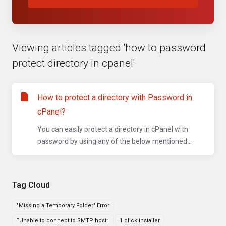
Viewing articles tagged 'how to password
protect directory in cpanel'
How to protect a directory with Password in
cPanel?
You can easily protect a directory in cPanel with
password by using any of the below mentioned...
Tag Cloud
"Missing a Temporary Folder" Error
“Unable to connect to SMTP host”
1 click installer