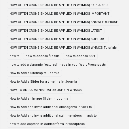
HOW OFTEN CRONS SHOULD BE APPLIED IN WHMCS| EXPLAINED
HOW OFTEN CRONS SHOULD BE APPLIED IN WHMCS| IMPORTANT
HOW OFTEN CRONS SHOULD BE APPLIED IN WHMCS| KNOWLEDGEBASE
HOW OFTEN CRONS SHOULD BE APPLIED IN WHMCS| LATEST
HOW OFTEN CRONS SHOULD BE APPLIED IN WHMCS| SUPPORT
HOW OFTEN CRONS SHOULD BE APPLIED IN WHMCS| WHMCS Tutorials
how to
how to access filezilla
how to access SSH
how to add a dynamic featured image in your WordPress posts
How to Add a Sitemap to Joomla
How to Add a Slider for a timeline in Joomla
HOW TO ADD ADMINISTRATOR USER IN WHMCS
How to Add an Image Slider in Joomla
How to Add and invite additional chat agents in tawk to
How to Add and invite additional staff members in tawk to
how to add captcha in contact form in wordpress