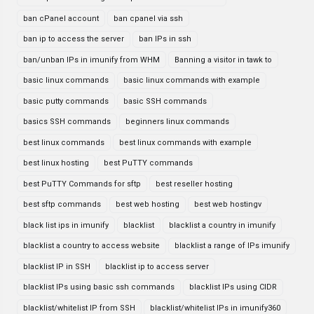
ban cPanel account
ban cpanel via ssh
ban ip to access the server
ban IPs in ssh
ban/unban IPs in imunify from WHM
Banning a visitor in tawk to
basic linux commands
basic linux commands with example
basic putty commands
basic SSH commands
basics SSH commands
beginners linux commands
best linux commands
best linux commands with example
best linux hosting
best PuTTY commands
best PuTTY Commands for sftp
best reseller hosting
best sftp commands
best web hosting
best web hostingv
black list ips in imunify
blacklist
blacklist a country in imunify
blacklist a country to access website
blacklist a range of IPs imunify
blacklist IP in SSH
blacklist ip to access server
blacklist IPs using basic ssh commands
blacklist IPs using CIDR
blacklist/whitelist IP from SSH
blacklist/whitelist IPs in imunify360