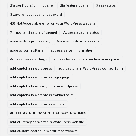
2fa configuration in cpanel
2fa feature cpanel
3 easy steps
3 ways to reset cpanel password
406 Not Acceptable error on your WordPress website
7 important feature of cpanel
Access apache status
access daily process log
Access Hostname Feature
access log in cPanel
access server information
Access Tweak SEttings
access two-factor authenticator in cpanel
add captcha in wordpress
add captcha in WordPress contact form
add captcha in wordpress login page
add captcha to existing form in wordpress
add captcha to wordpress contact form
add captcha to wordpress website
ADD CC AVENUE PAYMENT GATEWAY IN WHMCS
add currency converter in WordPress website
add custom search in WordPress website