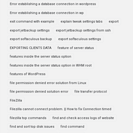
Error establishing a database connection in wordpress
Error establishing a database connection in wp
exit command with example
explain tweak settings tabs
export
export jetbackup settings
export jetbackup settings from ssh
export softaculous backup
export softaculous settings
EXPORTING CLIENTS DATA
feature of server status
features inside the server status option
features inside the server status option in WHM root
features of WordPress
file permission denied error solution from Linux
file permission denied solution error
file transfer protocol
FileZilla
Filezilla cannot connect problem. || How to fix Connection timed
filezilla top commands
find and check access logs of website
find and sort top disk issues
find command