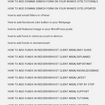
HOW TO ADD DOMAIN SEARCH FORM ON YOUR WHMCS SITE| TUTORIALS
HOW TO ADD DOMAIN SEARCH FORM ON YOUR WHMCS SITE| UPDATED
how to add email filters in cPanel
How to add facebook Like button in your Webpage
how to add featured image in your WordPress posts
how to add fund in client account in whmcs
how to add funds in domainresell
HOW TO ADD FUNDS IN REDSERVERHOST CLIENT AREA| EASY GUIDE
HOW TO ADD FUNDS IN REDSERVERHOST CLIENT AREA| EXPLAINED
HOW TO ADD FUNDS IN REDSERVERHOST CLIENT AREA| IMPORTANT
HOW TO ADD FUNDS IN REDSERVERHOST CLIENT AREA| KNOWLEDGEBASE
HOW TO ADD FUNDS IN REDSERVERHOST CLIENT AREA| LATEST
HOW TO ADD FUNDS IN REDSERVERHOST CLIENT AREA| STEP BY STEP
HOW TO ADD FUNDS IN REDSERVERHOST CLIENT AREA| SUPPORT
HOW TO ADD FUNDS IN REDSERVERHOST CLIENT AREA| TUTORIAL