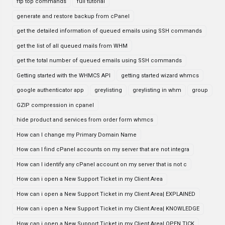
ftp top commands
full tutorial
generate and restore backup from cPanel
get the detailed information of queued emails using SSH commands
get the list of all queued mails from WHM
get the total number of queued emails using SSH commands
Getting started with the WHMCS API
getting started wizard whmcs
google authenticator app
greylisting
greylisting in whm
group
GZIP compression in cpanel
hide product and services from order form whmcs
How can I change my Primary Domain Name
How can I find cPanel accounts on my server that are not integra
How can I identify any cPanel account on my server that is not c
How can i open a New Support Ticket in my Client Area
How can i open a New Support Ticket in my Client Area| EXPLAINED
How can i open a New Support Ticket in my Client Area| KNOWLEDGE
How can i open a New Support Ticket in my Client Area| OPEN TICK