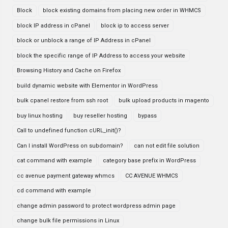
Block
block existing domains from placing new order in WHMCS
block IP address in cPanel
block ip to access server
block or unblock a range of IP Address in cPanel
block the specific range of IP Address to access your website
Browsing History and Cache on Firefox
build dynamic website with Elementor in WordPress
bulk cpanel restore from ssh root
bulk upload products in magento
buy linux hosting
buy reseller hosting
bypass
Call to undefined function cURL_init()?
Can I install WordPress on subdomain?
can not edit file solution
cat command with example
category base prefix in WordPress
cc avenue payment gateway whmcs
CC AVENUE WHMCS
cd command with example
change admin password to protect wordpress admin page
change bulk file permissions in Linux