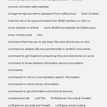
chmod command with example
chnage wordpress admin password from softaculous
Clear Cookies
clear the list of all queued emails from WHM interface or SSH co
clone website in cPanel
clone WodPress website via Softaculous
close modsecurity
cms
Command that help you to get large files and directories on serv
command to disable SELinux permanently in CentOS Linux server
command to get hisghest consuming files and directories on serve
command to know detailed information about Linux system
commands
commands to check Linux hardware system information
commands to check server information
commands to get information about block devices
compression tab
conf file
ConfigServer Security & Firewall
configserver security and firewall
configure email routing