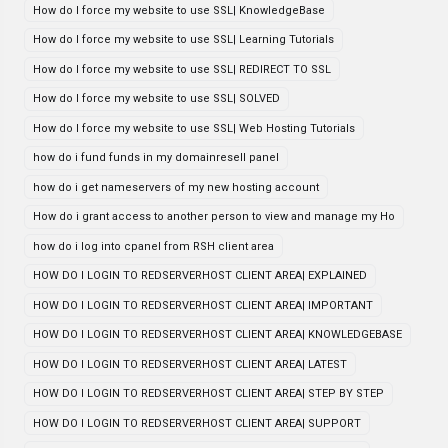
How do I force my website to use SSL| KnowledgeBase
How do I force my website to use SSL| Learning Tutorials
How do I force my website to use SSL| REDIRECT TO SSL
How do I force my website to use SSL| SOLVED
How do I force my website to use SSL| Web Hosting Tutorials
how do i fund funds in my domainresell panel
how do i get nameservers of my new hosting account
How do i grant access to another person to view and manage my Ho
how do i log into cpanel from RSH client area
HOW DO I LOGIN TO REDSERVERHOST CLIENT AREA| EXPLAINED
HOW DO I LOGIN TO REDSERVERHOST CLIENT AREA| IMPORTANT
HOW DO I LOGIN TO REDSERVERHOST CLIENT AREA| KNOWLEDGEBASE
HOW DO I LOGIN TO REDSERVERHOST CLIENT AREA| LATEST
HOW DO I LOGIN TO REDSERVERHOST CLIENT AREA| STEP BY STEP
HOW DO I LOGIN TO REDSERVERHOST CLIENT AREA| SUPPORT