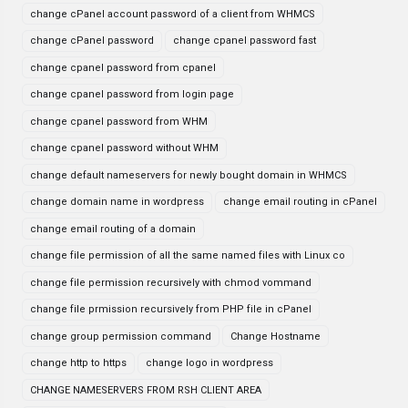
change cPanel account password of a client from WHMCS
change cPanel password
change cpanel password fast
change cpanel password from cpanel
change cpanel password from login page
change cpanel password from WHM
change cpanel password without WHM
change default nameservers for newly bought domain in WHMCS
change domain name in wordpress
change email routing in cPanel
change email routing of a domain
change file permission of all the same named files with Linux co
change file permission recursively with chmod vommand
change file prmission recursively from PHP file in cPanel
change group permission command
Change Hostname
change http to https
change logo in wordpress
CHANGE NAMESERVERS FROM RSH CLIENT AREA