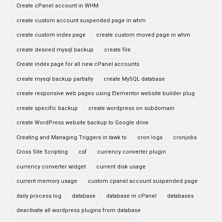
Create cPanel account in WHM
create custom account suspended page in whm
create custom index page
create custom moved page in whm
create desired mysql backup
create file
Create index page for all new cPanel accounts
create mysql backup partially
create MySQL database
create responsive web pages using Elementor website builder plug
create specific backup
create wordpress on subdomain
create WordPress website backup to Google drive
Creating and Managing Triggers in tawk to
cron logs
cronjobs
Cross Site Scripting
csf
currency converter plugin
currency converter widget
current disk usage
current memory usage
custom cpanel account suspended page
daily process log
database
database in cPanel
databases
deactivate all wordpress plugins from database