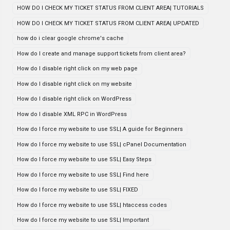
HOW DO I CHECK MY TICKET STATUS FROM CLIENT AREA| TUTORIALS
HOW DO I CHECK MY TICKET STATUS FROM CLIENT AREA| UPDATED
how do i clear google chrome's cache
How do I create and manage support tickets from client area?
How do I disable right click on my web page
How do I disable right click on my website
How do I disable right click on WordPress
How do I disable XML RPC in WordPress
How do I force my website to use SSL| A guide for Beginners
How do I force my website to use SSL| cPanel Documentation
How do I force my website to use SSL| Easy Steps
How do I force my website to use SSL| Find here
How do I force my website to use SSL| FIXED
How do I force my website to use SSL| htaccess codes
How do I force my website to use SSL| Important