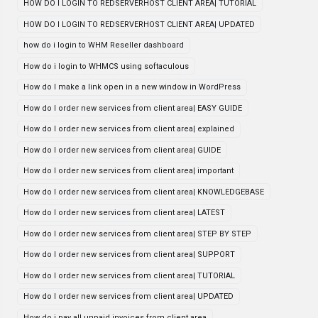
HOW DO I LOGIN TO REDSERVERHOST CLIENT AREA| TUTORIAL
HOW DO I LOGIN TO REDSERVERHOST CLIENT AREA| UPDATED
how do i login to WHM Reseller dashboard
How do i login to WHMCS using softaculous
How do I make a link open in a new window in WordPress
How do I order new services from client area| EASY GUIDE
How do I order new services from client area| explained
How do I order new services from client area| GUIDE
How do I order new services from client area| important
How do I order new services from client area| KNOWLEDGEBASE
How do I order new services from client area| LATEST
How do I order new services from client area| STEP BY STEP
How do I order new services from client area| SUPPORT
How do I order new services from client area| TUTORIAL
How do I order new services from client area| UPDATED
How do i pay all unpaid invoices from client area