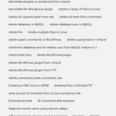
deactivate plugins in wordpress from cpanel
deactivate the Wordpress plugin
delete a range of files in Linux
delete all cpanels trash from ssh
delete all trash files command
delete database in MySQL
delete database user in MySQL
delete file
delete multiple files in Linux
delete spam comments in WordPress
delete subdomain in cPanel
delete the database and its related user from MySQL feature in c
delete trash files
delete WordPress plugin
delete WordPress plugin from cPanel
delete WordPress plugin from FTP
delete_everyones_trash command use
Deleting a DNS Zone in WHM
deleting files in filezilla FTP
deny access of sensitive files of your wordpress site
Development tab
df command with example
diagnose server issue using apache status