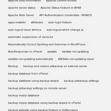
Apache bots information
apache current modes
apache server status
Apache Status Feature in WHM
Apache Web Server
API Authentication Credentials - WHMCS
apps installer
attributes
auto login feature
auto logout issue whmcs
auto-logout when change ip
automatic suspension of services
Automatically Correct Spelling and Grammar in WordPress ...
AutoResponder in cPanel
awstats
awstats not updating
awstats not updating automatically
AWStats not updating issue
Backup
backup and restore jetbackup on external server
backup database from cPanel
backup database using backup wizard
backup jetbackup settings
backup jetbackup settings on remote server
backup mysql database
backup mysql database using backup wizard in cPanel
backup website using backup feature in Softaculous