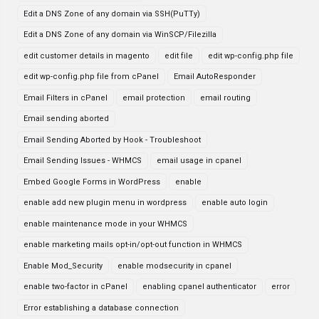
Edit a DNS Zone of any domain via SSH(PuTTy)
Edit a DNS Zone of any domain via WinSCP/Filezilla
edit customer details in magento
edit file
edit wp-config.php file
edit wp-config.php file from cPanel
Email AutoResponder
Email Filters in cPanel
email protection
email routing
Email sending aborted
Email Sending Aborted by Hook - Troubleshoot
Email Sending Issues - WHMCS
email usage in cpanel
Embed Google Forms in WordPress
enable
enable add new plugin menu in wordpress
enable auto login
enable maintenance mode in your WHMCS
enable marketing mails opt-in/opt-out function in WHMCS
Enable Mod_Security
enable modsecurity in cpanel
enable two-factor in cPanel
enabling cpanel authenticator
error
Error establishing a database connection