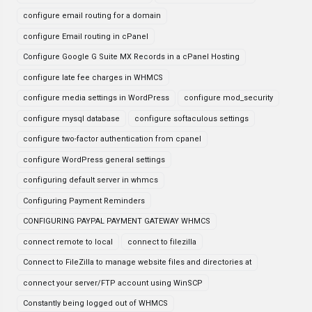
configure email routing for a domain
configure Email routing in cPanel
Configure Google G Suite MX Records in a cPanel Hosting
configure late fee charges in WHMCS
configure media settings in WordPress
configure mod_security
configure mysql database
configure softaculous settings
configure two-factor authentication from cpanel
configure WordPress general settings
configuring default server in whmcs
Configuring Payment Reminders
CONFIGURING PAYPAL PAYMENT GATEWAY WHMCS
connect remote to local
connect to filezilla
Connect to FileZilla to manage website files and directories at
connect your server/FTP account using WinSCP
Constantly being logged out of WHMCS