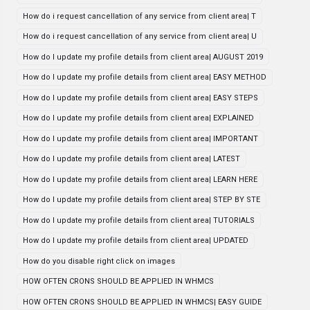
How do i request cancellation of any service from client area| T
How do i request cancellation of any service from client area| U
How do I update my profile details from client area| AUGUST 2019
How do I update my profile details from client area| EASY METHOD
How do I update my profile details from client area| EASY STEPS
How do I update my profile details from client area| EXPLAINED
How do I update my profile details from client area| IMPORTANT
How do I update my profile details from client area| LATEST
How do I update my profile details from client area| LEARN HERE
How do I update my profile details from client area| STEP BY STE
How do I update my profile details from client area| TUTORIALS
How do I update my profile details from client area| UPDATED
How do you disable right click on images
HOW OFTEN CRONS SHOULD BE APPLIED IN WHMCS
HOW OFTEN CRONS SHOULD BE APPLIED IN WHMCS| EASY GUIDE