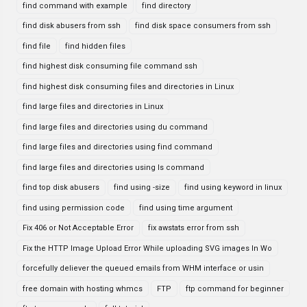
find command with example
find directory
find disk abusers from ssh
find disk space consumers from ssh
find file
find hidden files
find highest disk consuming file command ssh
find highest disk consuming files and directories in Linux
find large files and directories in Linux
find large files and directories using du command
find large files and directories using find command
find large files and directories using ls command
find top disk abusers
find using -size
find using keyword in linux
find using permission code
find using time argument
Fix 406 or Not Acceptable Error
fix awstats error from ssh
Fix the HTTP Image Upload Error While uploading SVG images In Wo
forcefully deliever the queued emails from WHM interface or usin
free domain with hosting whmcs
FTP
ftp command for beginner