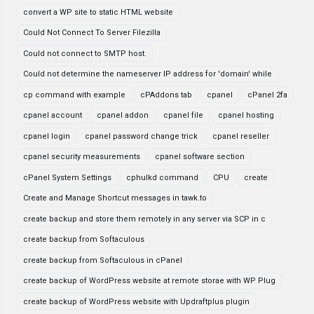
convert a WP site to static HTML website
Could Not Connect To Server Filezilla
Could not connect to SMTP host.
Could not determine the nameserver IP address for 'domain' while
cp command with example
cPAddons tab
cpanel
cPanel 2fa
cpanel account
cpanel addon
cpanel file
cpanel hosting
cpanel login
cpanel password change trick
cpanel reseller
cpanel security measurements
cpanel software section
cPanel System Settings
cphulkd command
CPU
create
Create and Manage Shortcut messages in tawk.to
create backup and store them remotely in any server via SCP in c
create backup from Softaculous
create backup from Softaculous in cPanel
create backup of WordPress website at remote storae with WP Plug
create backup of WordPress website with Updraftplus plugin