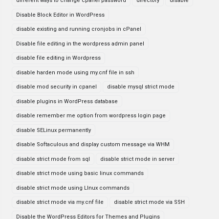
different ways to change cpanel password
directory
disable
Disable Block Editor in WordPress
disable existing and running cronjobs in cPanel
Disable file editing in the wordpress admin panel
disable file editing in Wordpress
disable harden mode using my.cnf file in ssh
disable mod security in cpanel
disable mysql strict mode
disable plugins in WordPress database
disable remember me option from wordpress login page
disable SELinux permanently
disable Softaculous and display custom message via WHM
disable strict mode from sql
disable strict mode in server
disable strict mode using basic linux commands
disable strict mode using LInux commands
disable strict mode via my.cnf file
disable strict mode via SSH
Disable the WordPress Editors for Themes and Plugins