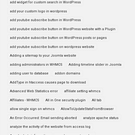
add widget for custom search in WordPress
add your custom logo in wordpress
add youtube subscribe button in WordPress
add youtube subscribe button in WordPress website with a Plugin
add youtube subscribe button on WordPress posts or pages
add youtube subscribe button on wordpress website
Adding a sitemap to your Joomla website
adding administrators in WHMCS
Adding timeline slider in Joomla
adding user to database
addon domains
AddType in htaccess causes page to download
Advanced Web Statistics error
affiliate setting whmcs
Affiliates - WHMCS
All in One security plugin
All tab
allow single sign on whmcs
AllowToUpdateStatsFromBrowser
An Error Occurred: Email sending aborted
analyze apache status
analyze the activity of the website from access log