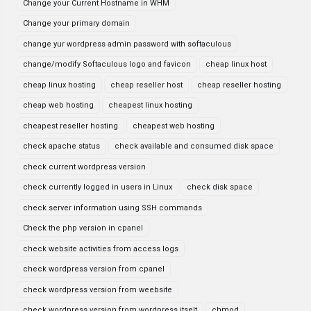
Change your Current Hostname in WHM
Change your primary domain
change yur wordpress admin password with softaculous
change/modify Softaculous logo and favicon
cheap linux host
cheap linux hosting
cheap reseller host
cheap reseller hosting
cheap web hosting
cheapest linux hosting
cheapest reseller hosting
cheapest web hosting
check apache status
check available and consumed disk space
check current wordpress version
check currently logged in users in Linux
check disk space
check server information using SSH commands
Check the php version in cpanel
check website activities from access logs
check wordpress version from cpanel
check wordpress version from weebsite
check wordpress version from wordpress itselt
chmod