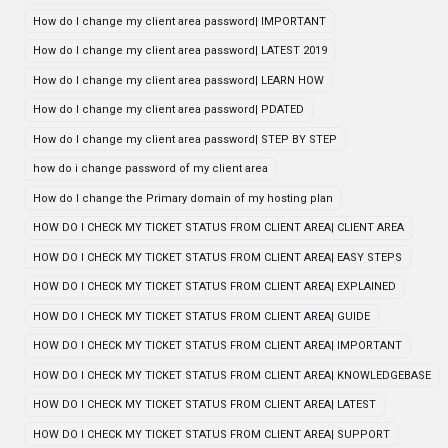
How do I change my client area password| IMPORTANT
How do I change my client area password| LATEST 2019
How do I change my client area password| LEARN HOW
How do I change my client area password| PDATED
How do I change my client area password| STEP BY STEP
how do i change password of my client area
How do I change the Primary domain of my hosting plan
HOW DO I CHECK MY TICKET STATUS FROM CLIENT AREA| CLIENT AREA
HOW DO I CHECK MY TICKET STATUS FROM CLIENT AREA| EASY STEPS
HOW DO I CHECK MY TICKET STATUS FROM CLIENT AREA| EXPLAINED
HOW DO I CHECK MY TICKET STATUS FROM CLIENT AREA| GUIDE
HOW DO I CHECK MY TICKET STATUS FROM CLIENT AREA| IMPORTANT
HOW DO I CHECK MY TICKET STATUS FROM CLIENT AREA| KNOWLEDGEBASE
HOW DO I CHECK MY TICKET STATUS FROM CLIENT AREA| LATEST
HOW DO I CHECK MY TICKET STATUS FROM CLIENT AREA| SUPPORT