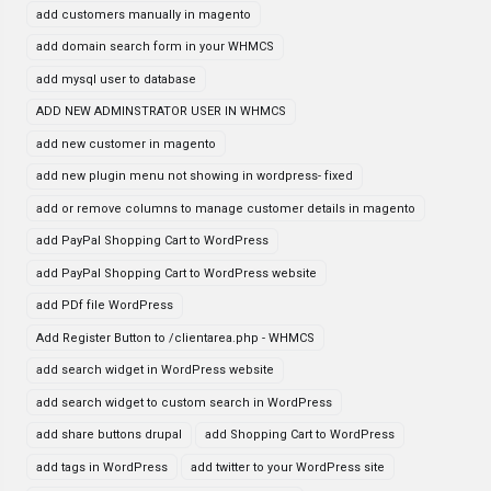
add customers manually in magento
add domain search form in your WHMCS
add mysql user to database
ADD NEW ADMINSTRATOR USER IN WHMCS
add new customer in magento
add new plugin menu not showing in wordpress- fixed
add or remove columns to manage customer details in magento
add PayPal Shopping Cart to WordPress
add PayPal Shopping Cart to WordPress website
add PDf file WordPress
Add Register Button to /clientarea.php - WHMCS
add search widget in WordPress website
add search widget to custom search in WordPress
add share buttons drupal
add Shopping Cart to WordPress
add tags in WordPress
add twitter to your WordPress site