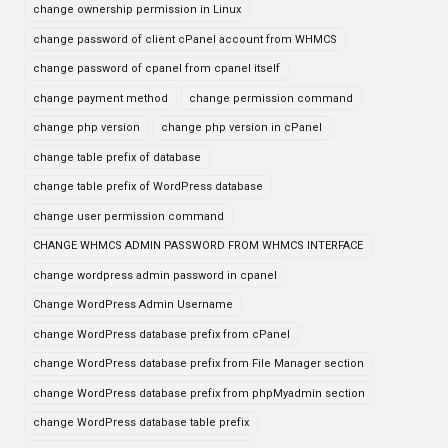
change ownership permission in Linux
change password of client cPanel account from WHMCS
change password of cpanel from cpanel itself
change payment method
change permission command
change php version
change php version in cPanel
change table prefix of database
change table prefix of WordPress database
change user permission command
CHANGE WHMCS ADMIN PASSWORD FROM WHMCS INTERFACE
change wordpress admin password in cpanel
Change WordPress Admin Username
change WordPress database prefix from cPanel
change WordPress database prefix from File Manager section
change WordPress database prefix from phpMyadmin section
change WordPress database table prefix