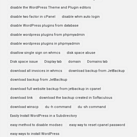
disable the WordPress Theme and Plugin editors
disable two factor in cPanel
disable whm auto login
disable WordPress plugins from database
disable wordpress plugins from phpmyadmin
disable wordpress plugins in phpmyadmin
disallow single sign on whmcs
disk space abuse
Disk space issue
Display tab
domain
Domains tab
download all invoices in whmcs
download backup from JetBackup
download backup from JetBaclkup
download full website backup from jetbackup in cpanel
download link
download the backup created in Softaculous
download winscp
du -h command
du -sh command
Easily Install WordPress in a Subdirectory
easy method to disable modsec
easy way to reset cpanel password
easy ways to install WordPress