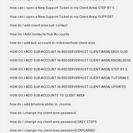
How can i open a New Support Ticket in my Client Area| STEP BY S
How can i open a New Support Ticket in my Client Area| SUPPORT
How do I add client area sub contact
How Do I Add Contacts/Sub Accounts
how do i add sub account in redserverhost client area
HOW DO I ADD SUB-ACCOUNT IN REDSERVERHOST CLIENT AREA| EASY GUID
HOW DO I ADD SUB-ACCOUNT IN REDSERVERHOST CLIENT AREA| KNOWLEDGE
HOW DO I ADD SUB-ACCOUNT IN REDSERVERHOST CLIENT AREA| STEP BY S
HOW DO I ADD SUB-ACCOUNT IN REDSERVERHOST CLIENT AREA| TUTORIALS
HOW DO I ADD SUB-ACCOUNT IN REDSERVERHOST CLIENT AREA| UPDATED
HOW DO I ADD SUB-ACCOUNTS TO CLIENT AREA
how do i add timeline slider in Joomla
How do I change my client area password
How do I change my client area password| EASY STEPS
How do I change my client area password| EXPLAINED