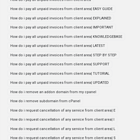
How do i pay all unpaid invoices from client area| EASY GUIDE
How do i pay all unpaid invoices from client area| EXPLAINED
How do i pay all unpaid invoices from client area| IMPORTANT
How do i pay all unpaid invoices from client area| KNOWLEDGEBASE
How do i pay all unpaid invoices from client area| LATEST
How do i pay all unpaid invoices from client area| STEP BY STEP
How do i pay all unpaid invoices from client area| SUPPORT
How do i pay all unpaid invoices from client area| TUTORIAL
How do i pay all unpaid invoices from client area| UPDATED
How do i remove an addon domain from my cpanel
How do i remove subdomain from cPanel
How do i request cancellation of any service from client area| E
How do i request cancellation of any service from client area| I
How do i request cancellation of any service from client area| L
How do i request cancellation of any service from client area| S