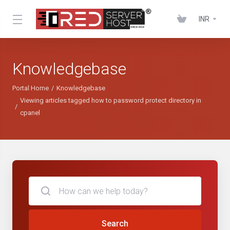
INR
Knowledgebase
Portal Home
Knowledgebase
Viewing articles tagged how to password protect directory in
cpanel
Search