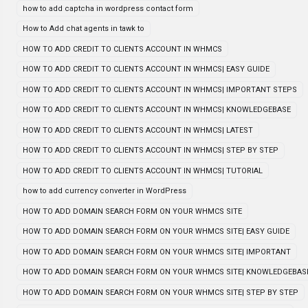
how to add captcha in wordpress contact form
How to Add chat agents in tawk to
HOW TO ADD CREDIT TO CLIENTS ACCOUNT IN WHMCS
HOW TO ADD CREDIT TO CLIENTS ACCOUNT IN WHMCS| EASY GUIDE
HOW TO ADD CREDIT TO CLIENTS ACCOUNT IN WHMCS| IMPORTANT STEPS
HOW TO ADD CREDIT TO CLIENTS ACCOUNT IN WHMCS| KNOWLEDGEBASE
HOW TO ADD CREDIT TO CLIENTS ACCOUNT IN WHMCS| LATEST
HOW TO ADD CREDIT TO CLIENTS ACCOUNT IN WHMCS| STEP BY STEP
HOW TO ADD CREDIT TO CLIENTS ACCOUNT IN WHMCS| TUTORIAL
how to add currency converter in WordPress
HOW TO ADD DOMAIN SEARCH FORM ON YOUR WHMCS SITE
HOW TO ADD DOMAIN SEARCH FORM ON YOUR WHMCS SITE| EASY GUIDE
HOW TO ADD DOMAIN SEARCH FORM ON YOUR WHMCS SITE| IMPORTANT
HOW TO ADD DOMAIN SEARCH FORM ON YOUR WHMCS SITE| KNOWLEDGEBAS
HOW TO ADD DOMAIN SEARCH FORM ON YOUR WHMCS SITE| STEP BY STEP