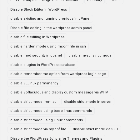
different ways to change cpanel password
directory
disable
Disable Block Editor in WordPress
disable existing and running cronjobs in cPanel
Disable file editing in the wordpress admin panel
disable file editing in Wordpress
disable harden mode using my.cnf file in ssh
disable mod security in cpanel
disable mysql strict mode
disable plugins in WordPress database
disable remember me option from wordpress login page
disable SELinux permanently
disable Softaculous and display custom message via WHM
disable strict mode from sql
disable strict mode in server
disable strict mode using basic linux commands
disable strict mode using LInux commands
disable strict mode via my.cnf file
disable strict mode via SSH
Disable the WordPress Editors for Themes and Plugins