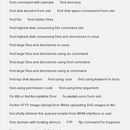
find command with example
find directory
find disk abusers from ssh
find disk space consumers from ssh
find file
find hidden files
find highest disk consuming file command ssh
find highest disk consuming files and directories in Linux
find large files and directories in Linux
find large files and directories using du command
find large files and directories using find command
find large files and directories using ls command
find top disk abusers
find using -size
find using keyword in linux
find using permission code
find using time argument
Fix 406 or Not Acceptable Error
fix awstats error from ssh
Fix the HTTP Image Upload Error While uploading SVG images In Wo
forcefully deliever the queued emails from WHM interface or usin
free domain with hosting whmcs
FTP
ftp command for beginner