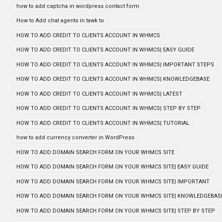
how to add captcha in wordpress contact form
How to Add chat agents in tawk to
HOW TO ADD CREDIT TO CLIENTS ACCOUNT IN WHMCS
HOW TO ADD CREDIT TO CLIENTS ACCOUNT IN WHMCS| EASY GUIDE
HOW TO ADD CREDIT TO CLIENTS ACCOUNT IN WHMCS| IMPORTANT STEPS
HOW TO ADD CREDIT TO CLIENTS ACCOUNT IN WHMCS| KNOWLEDGEBASE
HOW TO ADD CREDIT TO CLIENTS ACCOUNT IN WHMCS| LATEST
HOW TO ADD CREDIT TO CLIENTS ACCOUNT IN WHMCS| STEP BY STEP
HOW TO ADD CREDIT TO CLIENTS ACCOUNT IN WHMCS| TUTORIAL
how to add currency converter in WordPress
HOW TO ADD DOMAIN SEARCH FORM ON YOUR WHMCS SITE
HOW TO ADD DOMAIN SEARCH FORM ON YOUR WHMCS SITE| EASY GUIDE
HOW TO ADD DOMAIN SEARCH FORM ON YOUR WHMCS SITE| IMPORTANT
HOW TO ADD DOMAIN SEARCH FORM ON YOUR WHMCS SITE| KNOWLEDGEBAS
HOW TO ADD DOMAIN SEARCH FORM ON YOUR WHMCS SITE| STEP BY STEP