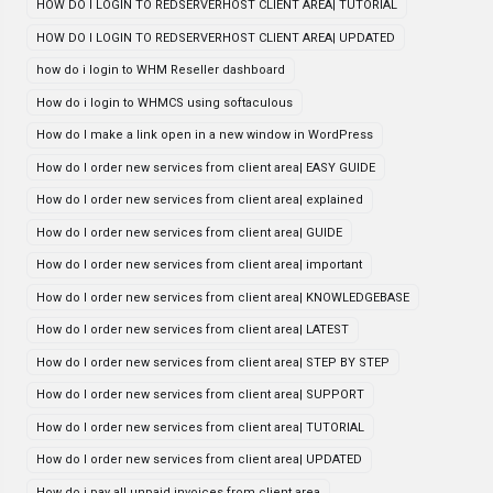
HOW DO I LOGIN TO REDSERVERHOST CLIENT AREA| TUTORIAL
HOW DO I LOGIN TO REDSERVERHOST CLIENT AREA| UPDATED
how do i login to WHM Reseller dashboard
How do i login to WHMCS using softaculous
How do I make a link open in a new window in WordPress
How do I order new services from client area| EASY GUIDE
How do I order new services from client area| explained
How do I order new services from client area| GUIDE
How do I order new services from client area| important
How do I order new services from client area| KNOWLEDGEBASE
How do I order new services from client area| LATEST
How do I order new services from client area| STEP BY STEP
How do I order new services from client area| SUPPORT
How do I order new services from client area| TUTORIAL
How do I order new services from client area| UPDATED
How do i pay all unpaid invoices from client area