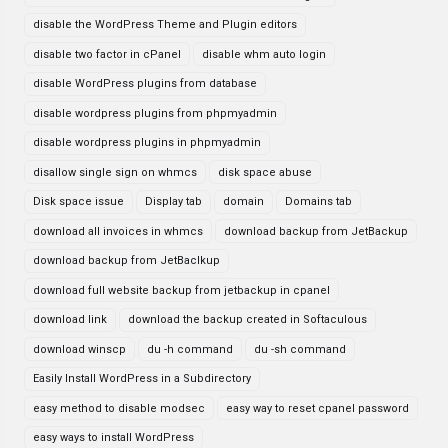
disable the WordPress Theme and Plugin editors
disable two factor in cPanel
disable whm auto login
disable WordPress plugins from database
disable wordpress plugins from phpmyadmin
disable wordpress plugins in phpmyadmin
disallow single sign on whmcs
disk space abuse
Disk space issue
Display tab
domain
Domains tab
download all invoices in whmcs
download backup from JetBackup
download backup from JetBaclkup
download full website backup from jetbackup in cpanel
download link
download the backup created in Softaculous
download winscp
du -h command
du -sh command
Easily Install WordPress in a Subdirectory
easy method to disable modsec
easy way to reset cpanel password
easy ways to install WordPress