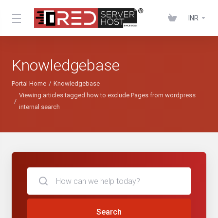
INR
Knowledgebase
Portal Home
Knowledgebase
Viewing articles tagged how to exclude Pages from wordpress
internal search
Search