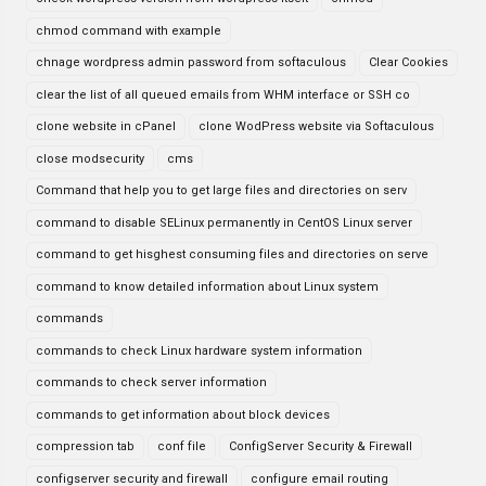
chmod command with example
chnage wordpress admin password from softaculous
Clear Cookies
clear the list of all queued emails from WHM interface or SSH co
clone website in cPanel
clone WodPress website via Softaculous
close modsecurity
cms
Command that help you to get large files and directories on serv
command to disable SELinux permanently in CentOS Linux server
command to get hisghest consuming files and directories on serve
command to know detailed information about Linux system
commands
commands to check Linux hardware system information
commands to check server information
commands to get information about block devices
compression tab
conf file
ConfigServer Security & Firewall
configserver security and firewall
configure email routing