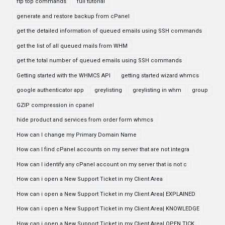
ftp top commands
full tutorial
generate and restore backup from cPanel
get the detailed information of queued emails using SSH commands
get the list of all queued mails from WHM
get the total number of queued emails using SSH commands
Getting started with the WHMCS API
getting started wizard whmcs
google authenticator app
greylisting
greylisting in whm
group
GZIP compression in cpanel
hide product and services from order form whmcs
How can I change my Primary Domain Name
How can I find cPanel accounts on my server that are not integra
How can I identify any cPanel account on my server that is not c
How can i open a New Support Ticket in my Client Area
How can i open a New Support Ticket in my Client Area| EXPLAINED
How can i open a New Support Ticket in my Client Area| KNOWLEDGE
How can i open a New Support Ticket in my Client Area| OPEN TICK