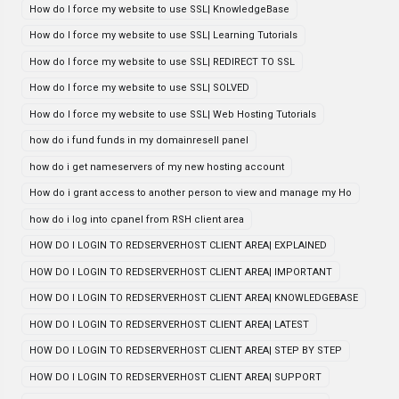
How do I force my website to use SSL| KnowledgeBase
How do I force my website to use SSL| Learning Tutorials
How do I force my website to use SSL| REDIRECT TO SSL
How do I force my website to use SSL| SOLVED
How do I force my website to use SSL| Web Hosting Tutorials
how do i fund funds in my domainresell panel
how do i get nameservers of my new hosting account
How do i grant access to another person to view and manage my Ho
how do i log into cpanel from RSH client area
HOW DO I LOGIN TO REDSERVERHOST CLIENT AREA| EXPLAINED
HOW DO I LOGIN TO REDSERVERHOST CLIENT AREA| IMPORTANT
HOW DO I LOGIN TO REDSERVERHOST CLIENT AREA| KNOWLEDGEBASE
HOW DO I LOGIN TO REDSERVERHOST CLIENT AREA| LATEST
HOW DO I LOGIN TO REDSERVERHOST CLIENT AREA| STEP BY STEP
HOW DO I LOGIN TO REDSERVERHOST CLIENT AREA| SUPPORT