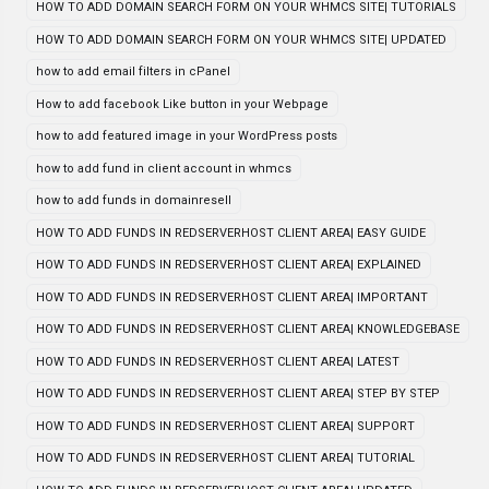
HOW TO ADD DOMAIN SEARCH FORM ON YOUR WHMCS SITE| TUTORIALS
HOW TO ADD DOMAIN SEARCH FORM ON YOUR WHMCS SITE| UPDATED
how to add email filters in cPanel
How to add facebook Like button in your Webpage
how to add featured image in your WordPress posts
how to add fund in client account in whmcs
how to add funds in domainresell
HOW TO ADD FUNDS IN REDSERVERHOST CLIENT AREA| EASY GUIDE
HOW TO ADD FUNDS IN REDSERVERHOST CLIENT AREA| EXPLAINED
HOW TO ADD FUNDS IN REDSERVERHOST CLIENT AREA| IMPORTANT
HOW TO ADD FUNDS IN REDSERVERHOST CLIENT AREA| KNOWLEDGEBASE
HOW TO ADD FUNDS IN REDSERVERHOST CLIENT AREA| LATEST
HOW TO ADD FUNDS IN REDSERVERHOST CLIENT AREA| STEP BY STEP
HOW TO ADD FUNDS IN REDSERVERHOST CLIENT AREA| SUPPORT
HOW TO ADD FUNDS IN REDSERVERHOST CLIENT AREA| TUTORIAL