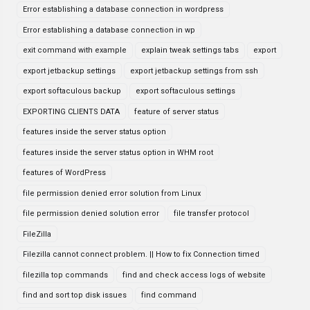
Error establishing a database connection in wordpress
Error establishing a database connection in wp
exit command with example
explain tweak settings tabs
export
export jetbackup settings
export jetbackup settings from ssh
export softaculous backup
export softaculous settings
EXPORTING CLIENTS DATA
feature of server status
features inside the server status option
features inside the server status option in WHM root
features of WordPress
file permission denied error solution from Linux
file permission denied solution error
file transfer protocol
FileZilla
Filezilla cannot connect problem. || How to fix Connection timed
filezilla top commands
find and check access logs of website
find and sort top disk issues
find command