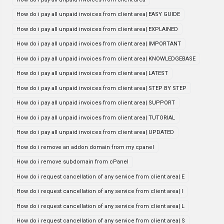
How do i pay all unpaid invoices from client area| EASY GUIDE
How do i pay all unpaid invoices from client area| EXPLAINED
How do i pay all unpaid invoices from client area| IMPORTANT
How do i pay all unpaid invoices from client area| KNOWLEDGEBASE
How do i pay all unpaid invoices from client area| LATEST
How do i pay all unpaid invoices from client area| STEP BY STEP
How do i pay all unpaid invoices from client area| SUPPORT
How do i pay all unpaid invoices from client area| TUTORIAL
How do i pay all unpaid invoices from client area| UPDATED
How do i remove an addon domain from my cpanel
How do i remove subdomain from cPanel
How do i request cancellation of any service from client area| E
How do i request cancellation of any service from client area| I
How do i request cancellation of any service from client area| L
How do i request cancellation of any service from client area| S