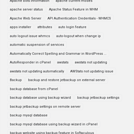
Apache bots information
apache current modes
apache server status
Apache Status Feature in WHM
Apache Web Server
API Authentication Credentials - WHMCS
apps installer
attributes
auto login feature
auto logout issue whmcs
auto-logout when change ip
automatic suspension of services
Automatically Correct Spelling and Grammar in WordPress ...
AutoResponder in cPanel
awstats
awstats not updating
awstats not updating automatically
AWStats not updating issue
Backup
backup and restore jetbackup on external server
backup database from cPanel
backup database using backup wizard
backup jetbackup settings
backup jetbackup settings on remote server
backup mysql database
backup mysql database using backup wizard in cPanel
backup website using backup feature in Softaculous