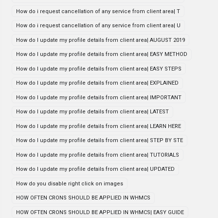
How do i request cancellation of any service from client area| T
How do i request cancellation of any service from client area| U
How do I update my profile details from client area| AUGUST 2019
How do I update my profile details from client area| EASY METHOD
How do I update my profile details from client area| EASY STEPS
How do I update my profile details from client area| EXPLAINED
How do I update my profile details from client area| IMPORTANT
How do I update my profile details from client area| LATEST
How do I update my profile details from client area| LEARN HERE
How do I update my profile details from client area| STEP BY STE
How do I update my profile details from client area| TUTORIALS
How do I update my profile details from client area| UPDATED
How do you disable right click on images
HOW OFTEN CRONS SHOULD BE APPLIED IN WHMCS
HOW OFTEN CRONS SHOULD BE APPLIED IN WHMCS| EASY GUIDE