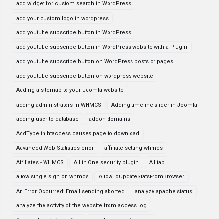
add widget for custom search in WordPress
add your custom logo in wordpress
add youtube subscribe button in WordPress
add youtube subscribe button in WordPress website with a Plugin
add youtube subscribe button on WordPress posts or pages
add youtube subscribe button on wordpress website
Adding a sitemap to your Joomla website
adding administrators in WHMCS
Adding timeline slider in Joomla
adding user to database
addon domains
AddType in htaccess causes page to download
Advanced Web Statistics error
affiliate setting whmcs
Affiliates - WHMCS
All in One security plugin
All tab
allow single sign on whmcs
AllowToUpdateStatsFromBrowser
An Error Occurred: Email sending aborted
analyze apache status
analyze the activity of the website from access log