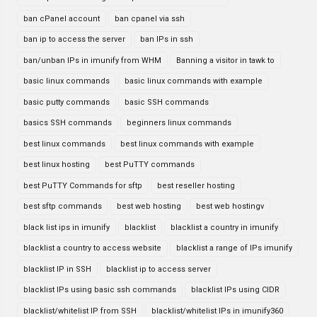
ban cPanel account
ban cpanel via ssh
ban ip to access the server
ban IPs in ssh
ban/unban IPs in imunify from WHM
Banning a visitor in tawk to
basic linux commands
basic linux commands with example
basic putty commands
basic SSH commands
basics SSH commands
beginners linux commands
best linux commands
best linux commands with example
best linux hosting
best PuTTY commands
best PuTTY Commands for sftp
best reseller hosting
best sftp commands
best web hosting
best web hostingv
black list ips in imunify
blacklist
blacklist a country in imunify
blacklist a country to access website
blacklist a range of IPs imunify
blacklist IP in SSH
blacklist ip to access server
blacklist IPs using basic ssh commands
blacklist IPs using CIDR
blacklist/whitelist IP from SSH
blacklist/whitelist IPs in imunify360