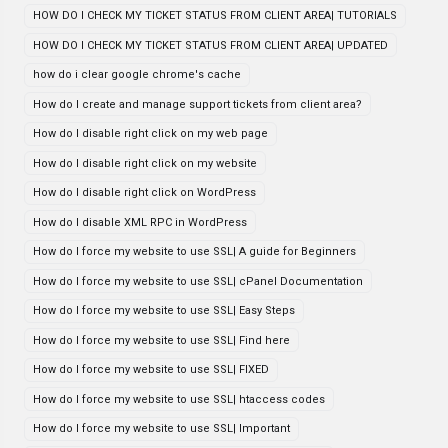
HOW DO I CHECK MY TICKET STATUS FROM CLIENT AREA| TUTORIALS
HOW DO I CHECK MY TICKET STATUS FROM CLIENT AREA| UPDATED
how do i clear google chrome's cache
How do I create and manage support tickets from client area?
How do I disable right click on my web page
How do I disable right click on my website
How do I disable right click on WordPress
How do I disable XML RPC in WordPress
How do I force my website to use SSL| A guide for Beginners
How do I force my website to use SSL| cPanel Documentation
How do I force my website to use SSL| Easy Steps
How do I force my website to use SSL| Find here
How do I force my website to use SSL| FIXED
How do I force my website to use SSL| htaccess codes
How do I force my website to use SSL| Important