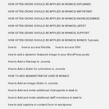
HOW OFTEN CRONS SHOULD BE APPLIED IN WHMCS| EXPLAINED
HOW OFTEN CRONS SHOULD BE APPLIED IN WHMCS| IMPORTANT
HOW OFTEN CRONS SHOULD BE APPLIED IN WHMCS| KNOWLEDGEBASE
HOW OFTEN CRONS SHOULD BE APPLIED IN WHMCS| LATEST
HOW OFTEN CRONS SHOULD BE APPLIED IN WHMCS| SUPPORT
HOW OFTEN CRONS SHOULD BE APPLIED IN WHMCS| WHMCS Tutorials
how to
how to access filezilla
how to access SSH
how to add a dynamic featured image in your WordPress posts
How to Add a Sitemap to Joomla
How to Add a Slider for a timeline in Joomla
HOW TO ADD ADMINISTRATOR USER IN WHMCS
How to Add an Image Slider in Joomla
How to Add and invite additional chat agents in tawk to
How to Add and invite additional staff members in tawk to
how to add captcha in contact form in wordpress