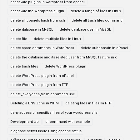
deactivate plugins in wordpress from cpanel
deactivate the Wordpress plugin
delete a range of files in Linux
delete all cpanels trash from ssh
delete all trash files command
delete database in MySQL
delete database user in MySQL
delete file
delete multiple files in Linux
delete spam comments in WordPress
delete subdomain in cPanel
delete the database and its related user from MySQL feature in c
delete trash files
delete WordPress plugin
delete WordPress plugin from cPanel
delete WordPress plugin from FTP
delete_everyones_trash command use
Deleting a DNS Zone in WHM
deleting files in filezilla FTP
deny access of sensitive files of your wordpress site
Development tab
df command with example
diagnose server issue using apache status