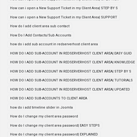
How can i open a New Support Ticket in my Client Area| STEP BY S
How can i open a New Support Ticket in my Client Area| SUPPORT
How do I add client area sub contact
How Do I Add Contacts/Sub Accounts
how do i add sub account in redserverhost client area
HOW DO I ADD SUB-ACCOUNT IN REDSERVERHOST CLIENT AREA| EASY GUID
HOW DO I ADD SUB-ACCOUNT IN REDSERVERHOST CLIENT AREA| KNOWLEDGE
HOW DO I ADD SUB-ACCOUNT IN REDSERVERHOST CLIENT AREA| STEP BY S
HOW DO I ADD SUB-ACCOUNT IN REDSERVERHOST CLIENT AREA| TUTORIALS
HOW DO I ADD SUB-ACCOUNT IN REDSERVERHOST CLIENT AREA| UPDATED
HOW DO I ADD SUB-ACCOUNTS TO CLIENT AREA
how do i add timeline slider in Joomla
How do I change my client area password
How do I change my client area password| EASY STEPS
How do I change my client area password| EXPLAINED