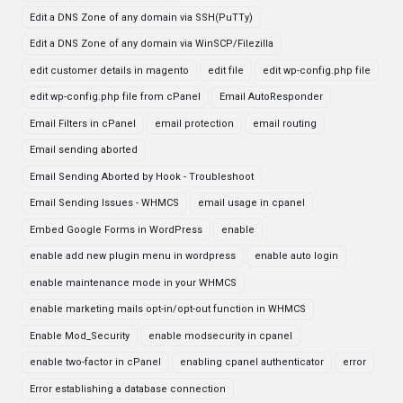
Edit a DNS Zone of any domain via SSH(PuTTy)
Edit a DNS Zone of any domain via WinSCP/Filezilla
edit customer details in magento
edit file
edit wp-config.php file
edit wp-config.php file from cPanel
Email AutoResponder
Email Filters in cPanel
email protection
email routing
Email sending aborted
Email Sending Aborted by Hook - Troubleshoot
Email Sending Issues - WHMCS
email usage in cpanel
Embed Google Forms in WordPress
enable
enable add new plugin menu in wordpress
enable auto login
enable maintenance mode in your WHMCS
enable marketing mails opt-in/opt-out function in WHMCS
Enable Mod_Security
enable modsecurity in cpanel
enable two-factor in cPanel
enabling cpanel authenticator
error
Error establishing a database connection