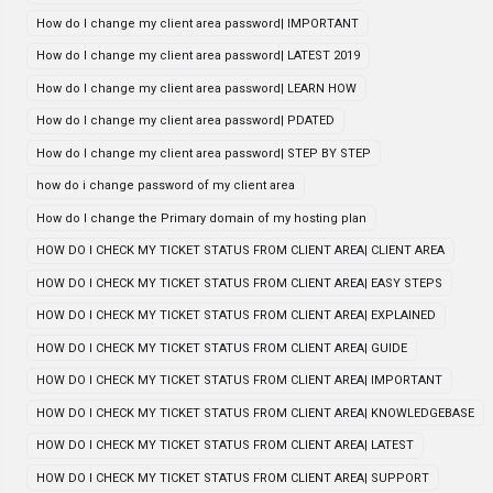
How do I change my client area password| IMPORTANT
How do I change my client area password| LATEST 2019
How do I change my client area password| LEARN HOW
How do I change my client area password| PDATED
How do I change my client area password| STEP BY STEP
how do i change password of my client area
How do I change the Primary domain of my hosting plan
HOW DO I CHECK MY TICKET STATUS FROM CLIENT AREA| CLIENT AREA
HOW DO I CHECK MY TICKET STATUS FROM CLIENT AREA| EASY STEPS
HOW DO I CHECK MY TICKET STATUS FROM CLIENT AREA| EXPLAINED
HOW DO I CHECK MY TICKET STATUS FROM CLIENT AREA| GUIDE
HOW DO I CHECK MY TICKET STATUS FROM CLIENT AREA| IMPORTANT
HOW DO I CHECK MY TICKET STATUS FROM CLIENT AREA| KNOWLEDGEBASE
HOW DO I CHECK MY TICKET STATUS FROM CLIENT AREA| LATEST
HOW DO I CHECK MY TICKET STATUS FROM CLIENT AREA| SUPPORT