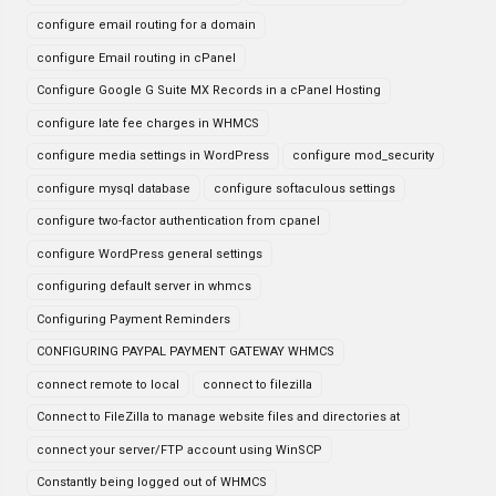
configure email routing for a domain
configure Email routing in cPanel
Configure Google G Suite MX Records in a cPanel Hosting
configure late fee charges in WHMCS
configure media settings in WordPress
configure mod_security
configure mysql database
configure softaculous settings
configure two-factor authentication from cpanel
configure WordPress general settings
configuring default server in whmcs
Configuring Payment Reminders
CONFIGURING PAYPAL PAYMENT GATEWAY WHMCS
connect remote to local
connect to filezilla
Connect to FileZilla to manage website files and directories at
connect your server/FTP account using WinSCP
Constantly being logged out of WHMCS