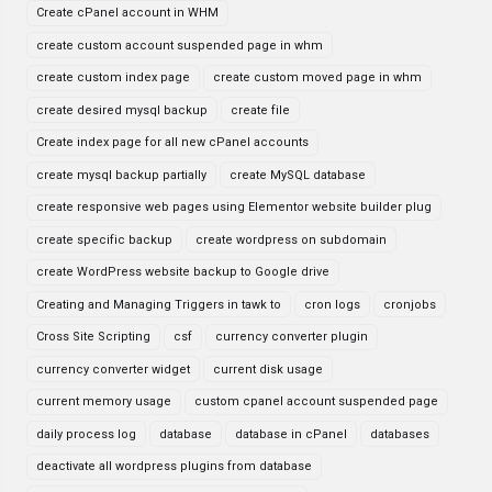
Create cPanel account in WHM
create custom account suspended page in whm
create custom index page
create custom moved page in whm
create desired mysql backup
create file
Create index page for all new cPanel accounts
create mysql backup partially
create MySQL database
create responsive web pages using Elementor website builder plug
create specific backup
create wordpress on subdomain
create WordPress website backup to Google drive
Creating and Managing Triggers in tawk to
cron logs
cronjobs
Cross Site Scripting
csf
currency converter plugin
currency converter widget
current disk usage
current memory usage
custom cpanel account suspended page
daily process log
database
database in cPanel
databases
deactivate all wordpress plugins from database