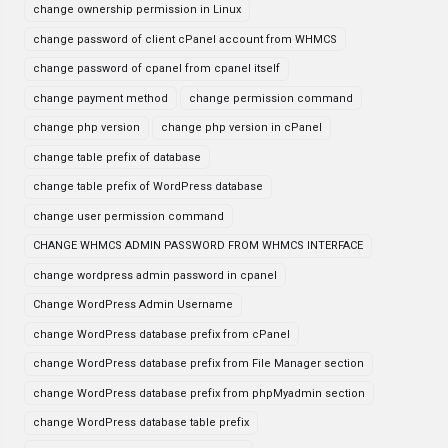
change ownership permission in Linux
change password of client cPanel account from WHMCS
change password of cpanel from cpanel itself
change payment method
change permission command
change php version
change php version in cPanel
change table prefix of database
change table prefix of WordPress database
change user permission command
CHANGE WHMCS ADMIN PASSWORD FROM WHMCS INTERFACE
change wordpress admin password in cpanel
Change WordPress Admin Username
change WordPress database prefix from cPanel
change WordPress database prefix from File Manager section
change WordPress database prefix from phpMyadmin section
change WordPress database table prefix