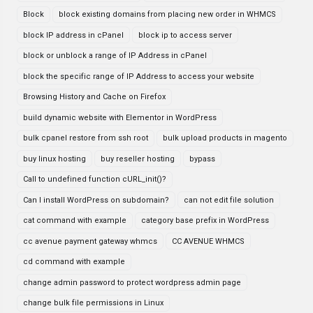
Block
block existing domains from placing new order in WHMCS
block IP address in cPanel
block ip to access server
block or unblock a range of IP Address in cPanel
block the specific range of IP Address to access your website
Browsing History and Cache on Firefox
build dynamic website with Elementor in WordPress
bulk cpanel restore from ssh root
bulk upload products in magento
buy linux hosting
buy reseller hosting
bypass
Call to undefined function cURL_init()?
Can I install WordPress on subdomain?
can not edit file solution
cat command with example
category base prefix in WordPress
cc avenue payment gateway whmcs
CC AVENUE WHMCS
cd command with example
change admin password to protect wordpress admin page
change bulk file permissions in Linux