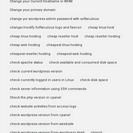
Change your Current Hostname in WHM
Change your primary domain
change yur wordpress admin password with softaculous
change/modify Softaculous logo and favicon
cheap linux host
cheap linux hosting
cheap reseller host
cheap reseller hosting
cheap web hosting
cheapest linux hosting
cheapest reseller hosting
cheapest web hosting
check apache status
check available and consumed disk space
check current wordpress version
check currently logged in users in Linux
check disk space
check server information using SSH commands
Check the php version in cpanel
check website activities from access logs
check wordpress version from cpanel
check wordpress version from weebsite
check wordpress version from wordpress itselt
chmod