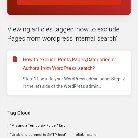
Viewing articles tagged 'how to exclude
Pages from wordpress internal search'
How to exclude Posts,Pages,Categories or
Authors from WordPress search?
Step::1 Log in to your WordPress admin panel.Step::2
In the left side of the WordPress admin...
Tag Cloud
"Missing a Temporary Folder" Error
“Unable to connect to SMTP host”
1 click installer