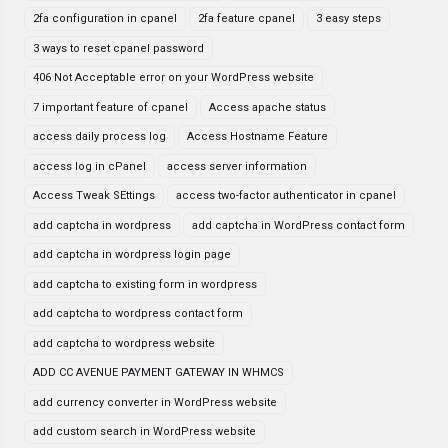
2fa configuration in cpanel
2fa feature cpanel
3 easy steps
3 ways to reset cpanel password
406 Not Acceptable error on your WordPress website
7 important feature of cpanel
Access apache status
access daily process log
Access Hostname Feature
access log in cPanel
access server information
Access Tweak SEttings
access two-factor authenticator in cpanel
add captcha in wordpress
add captcha in WordPress contact form
add captcha in wordpress login page
add captcha to existing form in wordpress
add captcha to wordpress contact form
add captcha to wordpress website
ADD CC AVENUE PAYMENT GATEWAY IN WHMCS
add currency converter in WordPress website
add custom search in WordPress website