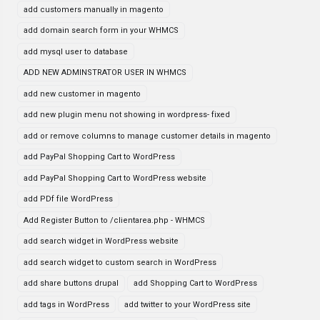
add customers manually in magento
add domain search form in your WHMCS
add mysql user to database
ADD NEW ADMINSTRATOR USER IN WHMCS
add new customer in magento
add new plugin menu not showing in wordpress- fixed
add or remove columns to manage customer details in magento
add PayPal Shopping Cart to WordPress
add PayPal Shopping Cart to WordPress website
add PDf file WordPress
Add Register Button to /clientarea.php - WHMCS
add search widget in WordPress website
add search widget to custom search in WordPress
add share buttons drupal
add Shopping Cart to WordPress
add tags in WordPress
add twitter to your WordPress site