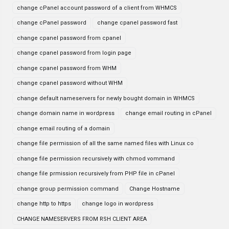
change cPanel account password of a client from WHMCS
change cPanel password
change cpanel password fast
change cpanel password from cpanel
change cpanel password from login page
change cpanel password from WHM
change cpanel password without WHM
change default nameservers for newly bought domain in WHMCS
change domain name in wordpress
change email routing in cPanel
change email routing of a domain
change file permission of all the same named files with Linux co
change file permission recursively with chmod vommand
change file prmission recursively from PHP file in cPanel
change group permission command
Change Hostname
change http to https
change logo in wordpress
CHANGE NAMESERVERS FROM RSH CLIENT AREA