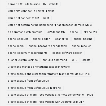
convert a WP site to static HTML website
Could Not Connect To Server Filezilla
Could not connect to SMTP host.
Could not determine the nameserver IP address for 'domain' while
cp command with example
cPAddons tab
cpanel
cPanel 2fa
cpanel account
cpanel addon
cpanel file
cpanel hosting
cpanel login
cpanel password change trick
cpanel reseller
cpanel security measurements
cpanel software section
cPanel System Settings
cphulkd command
CPU
create
Create and Manage Shortcut messages in tawk.to
create backup and store them remotely in any server via SCP in c
create backup from Softaculous
create backup from Softaculous in cPanel
create backup of WordPress website at remote storae with WP Plug
create backup of WordPress website with Updraftplus plugin