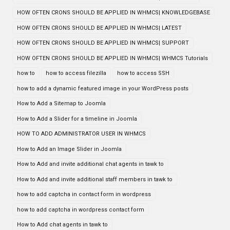
HOW OFTEN CRONS SHOULD BE APPLIED IN WHMCS| KNOWLEDGEBASE
HOW OFTEN CRONS SHOULD BE APPLIED IN WHMCS| LATEST
HOW OFTEN CRONS SHOULD BE APPLIED IN WHMCS| SUPPORT
HOW OFTEN CRONS SHOULD BE APPLIED IN WHMCS| WHMCS Tutorials
how to
how to access filezilla
how to access SSH
how to add a dynamic featured image in your WordPress posts
How to Add a Sitemap to Joomla
How to Add a Slider for a timeline in Joomla
HOW TO ADD ADMINISTRATOR USER IN WHMCS
How to Add an Image Slider in Joomla
How to Add and invite additional chat agents in tawk to
How to Add and invite additional staff members in tawk to
how to add captcha in contact form in wordpress
how to add captcha in wordpress contact form
How to Add chat agents in tawk to