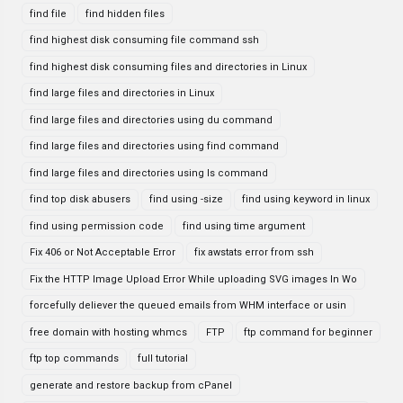
find file
find hidden files
find highest disk consuming file command ssh
find highest disk consuming files and directories in Linux
find large files and directories in Linux
find large files and directories using du command
find large files and directories using find command
find large files and directories using ls command
find top disk abusers
find using -size
find using keyword in linux
find using permission code
find using time argument
Fix 406 or Not Acceptable Error
fix awstats error from ssh
Fix the HTTP Image Upload Error While uploading SVG images In Wo
forcefully deliever the queued emails from WHM interface or usin
free domain with hosting whmcs
FTP
ftp command for beginner
ftp top commands
full tutorial
generate and restore backup from cPanel