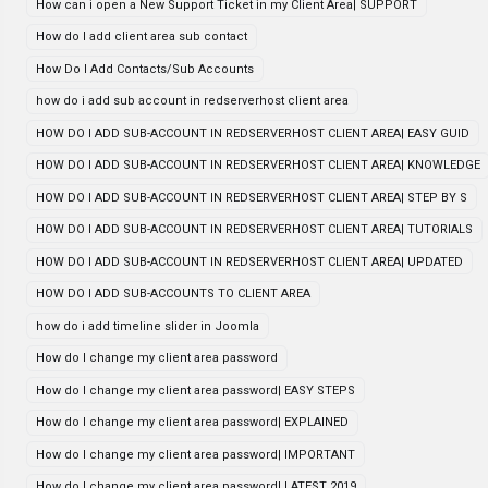
How can i open a New Support Ticket in my Client Area| SUPPORT
How do I add client area sub contact
How Do I Add Contacts/Sub Accounts
how do i add sub account in redserverhost client area
HOW DO I ADD SUB-ACCOUNT IN REDSERVERHOST CLIENT AREA| EASY GUID
HOW DO I ADD SUB-ACCOUNT IN REDSERVERHOST CLIENT AREA| KNOWLEDGE
HOW DO I ADD SUB-ACCOUNT IN REDSERVERHOST CLIENT AREA| STEP BY S
HOW DO I ADD SUB-ACCOUNT IN REDSERVERHOST CLIENT AREA| TUTORIALS
HOW DO I ADD SUB-ACCOUNT IN REDSERVERHOST CLIENT AREA| UPDATED
HOW DO I ADD SUB-ACCOUNTS TO CLIENT AREA
how do i add timeline slider in Joomla
How do I change my client area password
How do I change my client area password| EASY STEPS
How do I change my client area password| EXPLAINED
How do I change my client area password| IMPORTANT
How do I change my client area password| LATEST 2019