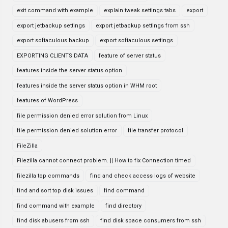
exit command with example
explain tweak settings tabs
export
export jetbackup settings
export jetbackup settings from ssh
export softaculous backup
export softaculous settings
EXPORTING CLIENTS DATA
feature of server status
features inside the server status option
features inside the server status option in WHM root
features of WordPress
file permission denied error solution from Linux
file permission denied solution error
file transfer protocol
FileZilla
Filezilla cannot connect problem. || How to fix Connection timed
filezilla top commands
find and check access logs of website
find and sort top disk issues
find command
find command with example
find directory
find disk abusers from ssh
find disk space consumers from ssh