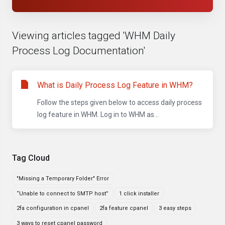
Viewing articles tagged 'WHM Daily
Process Log Documentation'
What is Daily Process Log Feature in WHM?
Follow the steps given below to access daily process
log feature in WHM. Log in to WHM as...
Tag Cloud
"Missing a Temporary Folder" Error
“Unable to connect to SMTP host”
1 click installer
2fa configuration in cpanel
2fa feature cpanel
3 easy steps
3 ways to reset cpanel password