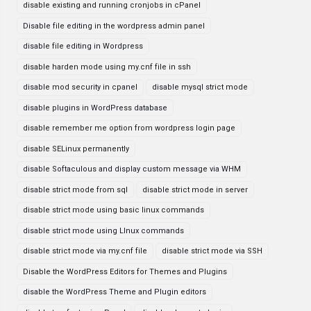
disable existing and running cronjobs in cPanel
Disable file editing in the wordpress admin panel
disable file editing in Wordpress
disable harden mode using my.cnf file in ssh
disable mod security in cpanel
disable mysql strict mode
disable plugins in WordPress database
disable remember me option from wordpress login page
disable SELinux permanently
disable Softaculous and display custom message via WHM
disable strict mode from sql
disable strict mode in server
disable strict mode using basic linux commands
disable strict mode using LInux commands
disable strict mode via my.cnf file
disable strict mode via SSH
Disable the WordPress Editors for Themes and Plugins
disable the WordPress Theme and Plugin editors