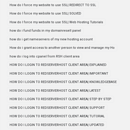
How do I force my website to use SSL| REDIRECT TO SSL
How do I force my website to use SSL| SOLVED
How do I force my website to use SSL| Web Hosting Tutorials
how do i fund funds in my domainresell panel
how do i get nameservers of my new hosting account
How do i grant access to another person to view and manage my Ho
how do i log into cpanel from RSH client area
HOW DO I LOGIN TO REDSERVERHOST CLIENT AREA| EXPLAINED
HOW DO I LOGIN TO REDSERVERHOST CLIENT AREA| IMPORTANT
HOW DO I LOGIN TO REDSERVERHOST CLIENT AREA| KNOWLEDGEBASE
HOW DO I LOGIN TO REDSERVERHOST CLIENT AREA| LATEST
HOW DO I LOGIN TO REDSERVERHOST CLIENT AREA| STEP BY STEP
HOW DO I LOGIN TO REDSERVERHOST CLIENT AREA| SUPPORT
HOW DO I LOGIN TO REDSERVERHOST CLIENT AREA| TUTORIAL
HOW DO I LOGIN TO REDSERVERHOST CLIENT AREA| UPDATED