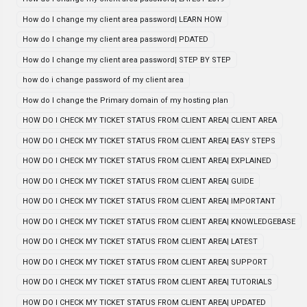
How do I change my client area password| LEARN HOW
How do I change my client area password| PDATED
How do I change my client area password| STEP BY STEP
how do i change password of my client area
How do I change the Primary domain of my hosting plan
HOW DO I CHECK MY TICKET STATUS FROM CLIENT AREA| CLIENT AREA
HOW DO I CHECK MY TICKET STATUS FROM CLIENT AREA| EASY STEPS
HOW DO I CHECK MY TICKET STATUS FROM CLIENT AREA| EXPLAINED
HOW DO I CHECK MY TICKET STATUS FROM CLIENT AREA| GUIDE
HOW DO I CHECK MY TICKET STATUS FROM CLIENT AREA| IMPORTANT
HOW DO I CHECK MY TICKET STATUS FROM CLIENT AREA| KNOWLEDGEBASE
HOW DO I CHECK MY TICKET STATUS FROM CLIENT AREA| LATEST
HOW DO I CHECK MY TICKET STATUS FROM CLIENT AREA| SUPPORT
HOW DO I CHECK MY TICKET STATUS FROM CLIENT AREA| TUTORIALS
HOW DO I CHECK MY TICKET STATUS FROM CLIENT AREA| UPDATED