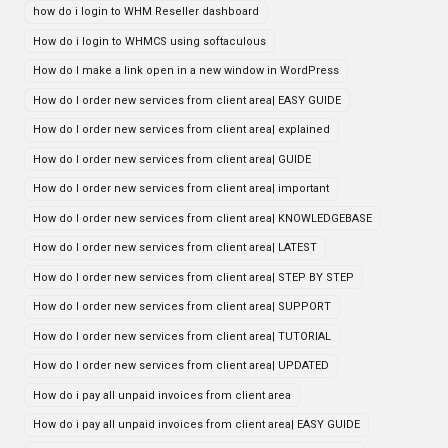
how do i login to WHM Reseller dashboard
How do i login to WHMCS using softaculous
How do I make a link open in a new window in WordPress
How do I order new services from client area| EASY GUIDE
How do I order new services from client area| explained
How do I order new services from client area| GUIDE
How do I order new services from client area| important
How do I order new services from client area| KNOWLEDGEBASE
How do I order new services from client area| LATEST
How do I order new services from client area| STEP BY STEP
How do I order new services from client area| SUPPORT
How do I order new services from client area| TUTORIAL
How do I order new services from client area| UPDATED
How do i pay all unpaid invoices from client area
How do i pay all unpaid invoices from client area| EASY GUIDE