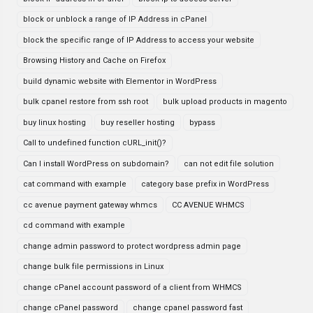
block or unblock a range of IP Address in cPanel
block the specific range of IP Address to access your website
Browsing History and Cache on Firefox
build dynamic website with Elementor in WordPress
bulk cpanel restore from ssh root
bulk upload products in magento
buy linux hosting
buy reseller hosting
bypass
Call to undefined function cURL_init()?
Can I install WordPress on subdomain?
can not edit file solution
cat command with example
category base prefix in WordPress
cc avenue payment gateway whmcs
CC AVENUE WHMCS
cd command with example
change admin password to protect wordpress admin page
change bulk file permissions in Linux
change cPanel account password of a client from WHMCS
change cPanel password
change cpanel password fast