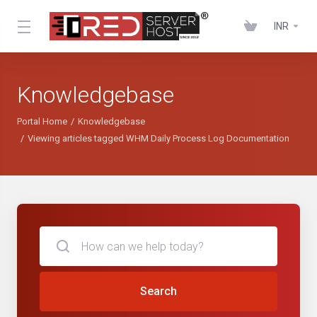
INR
Knowledgebase
Portal Home
Knowledgebase
Viewing articles tagged WHM Daily Process Log Documentation
Search