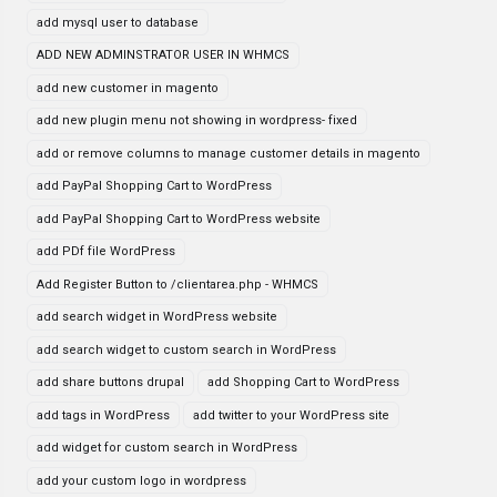
add mysql user to database
ADD NEW ADMINSTRATOR USER IN WHMCS
add new customer in magento
add new plugin menu not showing in wordpress- fixed
add or remove columns to manage customer details in magento
add PayPal Shopping Cart to WordPress
add PayPal Shopping Cart to WordPress website
add PDf file WordPress
Add Register Button to /clientarea.php - WHMCS
add search widget in WordPress website
add search widget to custom search in WordPress
add share buttons drupal
add Shopping Cart to WordPress
add tags in WordPress
add twitter to your WordPress site
add widget for custom search in WordPress
add your custom logo in wordpress