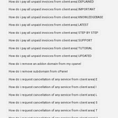
How do i pay all unpaid invoices from client area| EXPLAINED
How do i pay all unpaid invoices from client area| IMPORTANT
How do i pay all unpaid invoices from client area| KNOWLEDGEBASE
How do i pay all unpaid invoices from client area| LATEST
How do i pay all unpaid invoices from client area| STEP BY STEP
How do i pay all unpaid invoices from client area| SUPPORT
How do i pay all unpaid invoices from client area| TUTORIAL
How do i pay all unpaid invoices from client area| UPDATED
How do i remove an addon domain from my cpanel
How do i remove subdomain from cPanel
How do i request cancellation of any service from client area| E
How do i request cancellation of any service from client area| I
How do i request cancellation of any service from client area| L
How do i request cancellation of any service from client area| S
How do i request cancellation of any service from client area| T