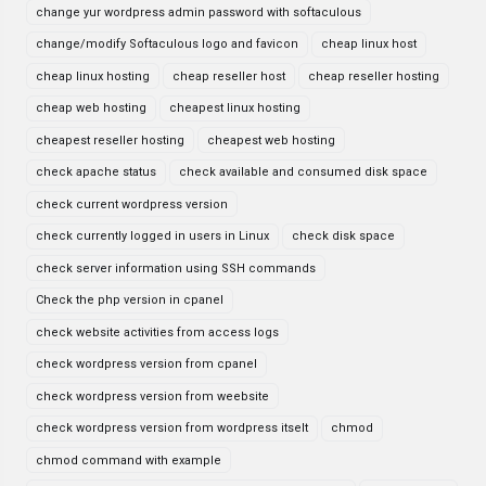
change yur wordpress admin password with softaculous
change/modify Softaculous logo and favicon
cheap linux host
cheap linux hosting
cheap reseller host
cheap reseller hosting
cheap web hosting
cheapest linux hosting
cheapest reseller hosting
cheapest web hosting
check apache status
check available and consumed disk space
check current wordpress version
check currently logged in users in Linux
check disk space
check server information using SSH commands
Check the php version in cpanel
check website activities from access logs
check wordpress version from cpanel
check wordpress version from weebsite
check wordpress version from wordpress itselt
chmod
chmod command with example