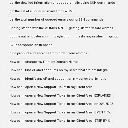
get the detailed information of queued emails using SSH commands
get the list of all queued mails from WHM
get the total number of queued emails using SSH commands
Getting started with the WHMCS API
getting started wizard whmcs
google authenticator app
greylisting
greylisting in whm
group
GZIP compression in cpanel
hide product and services from order form whmcs
How can I change my Primary Domain Name
How can I find cPanel accounts on my server that are not integra
How can I identify any cPanel account on my server that is not c
How can i open a New Support Ticket in my Client Area
How can i open a New Support Ticket in my Client Area| EXPLAINED
How can i open a New Support Ticket in my Client Area| KNOWLEDGE
How can i open a New Support Ticket in my Client Area| OPEN TICK
How can i open a New Support Ticket in my Client Area| STEP BY S