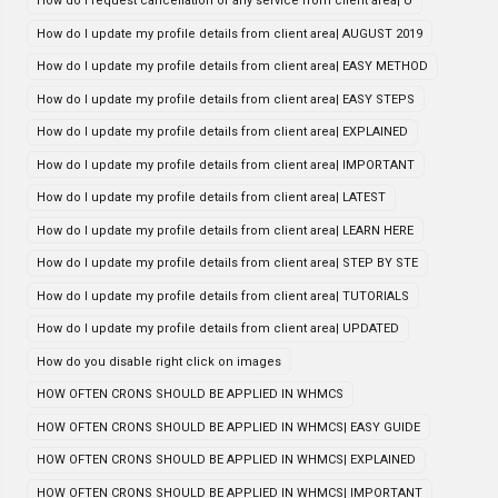
How do i request cancellation of any service from client area| U
How do I update my profile details from client area| AUGUST 2019
How do I update my profile details from client area| EASY METHOD
How do I update my profile details from client area| EASY STEPS
How do I update my profile details from client area| EXPLAINED
How do I update my profile details from client area| IMPORTANT
How do I update my profile details from client area| LATEST
How do I update my profile details from client area| LEARN HERE
How do I update my profile details from client area| STEP BY STE
How do I update my profile details from client area| TUTORIALS
How do I update my profile details from client area| UPDATED
How do you disable right click on images
HOW OFTEN CRONS SHOULD BE APPLIED IN WHMCS
HOW OFTEN CRONS SHOULD BE APPLIED IN WHMCS| EASY GUIDE
HOW OFTEN CRONS SHOULD BE APPLIED IN WHMCS| EXPLAINED
HOW OFTEN CRONS SHOULD BE APPLIED IN WHMCS| IMPORTANT