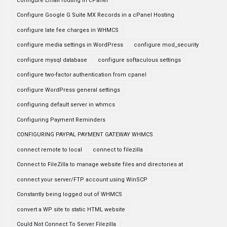
configure Email routing in cPanel
Configure Google G Suite MX Records in a cPanel Hosting
configure late fee charges in WHMCS
configure media settings in WordPress
configure mod_security
configure mysql database
configure softaculous settings
configure two-factor authentication from cpanel
configure WordPress general settings
configuring default server in whmcs
Configuring Payment Reminders
CONFIGURING PAYPAL PAYMENT GATEWAY WHMCS
connect remote to local
connect to filezilla
Connect to FileZilla to manage website files and directories at
connect your server/FTP account using WinSCP
Constantly being logged out of WHMCS
convert a WP site to static HTML website
Could Not Connect To Server Filezilla