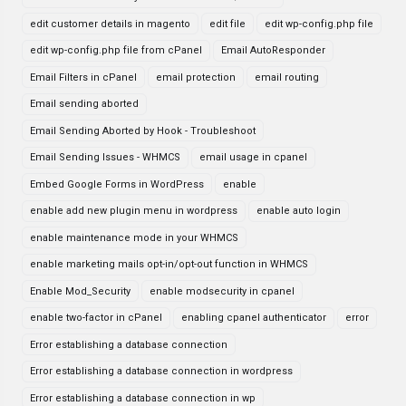
edit customer details in magento
edit file
edit wp-config.php file
edit wp-config.php file from cPanel
Email AutoResponder
Email Filters in cPanel
email protection
email routing
Email sending aborted
Email Sending Aborted by Hook - Troubleshoot
Email Sending Issues - WHMCS
email usage in cpanel
Embed Google Forms in WordPress
enable
enable add new plugin menu in wordpress
enable auto login
enable maintenance mode in your WHMCS
enable marketing mails opt-in/opt-out function in WHMCS
Enable Mod_Security
enable modsecurity in cpanel
enable two-factor in cPanel
enabling cpanel authenticator
error
Error establishing a database connection
Error establishing a database connection in wordpress
Error establishing a database connection in wp