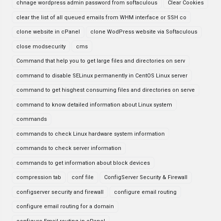
chnage wordpress admin password from softaculous
Clear Cookies
clear the list of all queued emails from WHM interface or SSH co
clone website in cPanel
clone WodPress website via Softaculous
close modsecurity
cms
Command that help you to get large files and directories on serv
command to disable SELinux permanently in CentOS Linux server
command to get hisghest consuming files and directories on serve
command to know detailed information about Linux system
commands
commands to check Linux hardware system information
commands to check server information
commands to get information about block devices
compression tab
conf file
ConfigServer Security & Firewall
configserver security and firewall
configure email routing
configure email routing for a domain