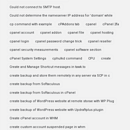
Could not connect to SMTP host.
Could not determine the nameserver IP address for 'domain' while
cp command with example
cPAddons tab
cpanel
cPanel 2fa
cpanel account
cpanel addon
cpanel file
cpanel hosting
cpanel login
cpanel password change trick
cpanel reseller
cpanel security measurements
cpanel software section
cPanel System Settings
cphulkd command
CPU
create
Create and Manage Shortcut messages in tawk.to
create backup and store them remotely in any server via SCP in c
create backup from Softaculous
create backup from Softaculous in cPanel
create backup of WordPress website at remote storae with WP Plug
create backup of WordPress website with Updraftplus plugin
Create cPanel account in WHM
create custom account suspended page in whm