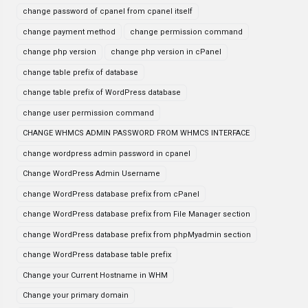
change password of cpanel from cpanel itself
change payment method
change permission command
change php version
change php version in cPanel
change table prefix of database
change table prefix of WordPress database
change user permission command
CHANGE WHMCS ADMIN PASSWORD FROM WHMCS INTERFACE
change wordpress admin password in cpanel
Change WordPress Admin Username
change WordPress database prefix from cPanel
change WordPress database prefix from File Manager section
change WordPress database prefix from phpMyadmin section
change WordPress database table prefix
Change your Current Hostname in WHM
Change your primary domain