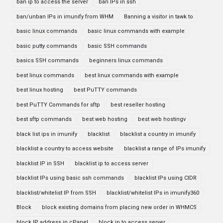
ban ip to access the server
ban IPs in ssh
ban/unban IPs in imunify from WHM
Banning a visitor in tawk to
basic linux commands
basic linux commands with example
basic putty commands
basic SSH commands
basics SSH commands
beginners linux commands
best linux commands
best linux commands with example
best linux hosting
best PuTTY commands
best PuTTY Commands for sftp
best reseller hosting
best sftp commands
best web hosting
best web hostingv
black list ips in imunify
blacklist
blacklist a country in imunify
blacklist a country to access website
blacklist a range of IPs imunify
blacklist IP in SSH
blacklist ip to access server
blacklist IPs using basic ssh commands
blacklist IPs using CIDR
blacklist/whitelist IP from SSH
blacklist/whitelist IPs in imunify360
Block
block existing domains from placing new order in WHMCS
block IP address in cPanel
block ip to access server