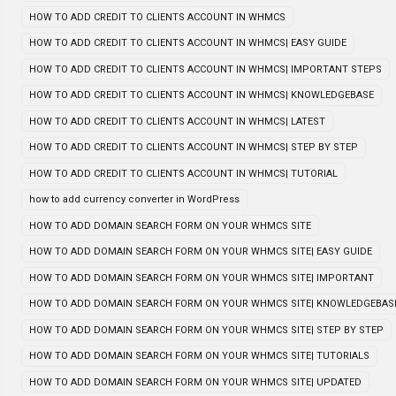
HOW TO ADD CREDIT TO CLIENTS ACCOUNT IN WHMCS
HOW TO ADD CREDIT TO CLIENTS ACCOUNT IN WHMCS| EASY GUIDE
HOW TO ADD CREDIT TO CLIENTS ACCOUNT IN WHMCS| IMPORTANT STEPS
HOW TO ADD CREDIT TO CLIENTS ACCOUNT IN WHMCS| KNOWLEDGEBASE
HOW TO ADD CREDIT TO CLIENTS ACCOUNT IN WHMCS| LATEST
HOW TO ADD CREDIT TO CLIENTS ACCOUNT IN WHMCS| STEP BY STEP
HOW TO ADD CREDIT TO CLIENTS ACCOUNT IN WHMCS| TUTORIAL
how to add currency converter in WordPress
HOW TO ADD DOMAIN SEARCH FORM ON YOUR WHMCS SITE
HOW TO ADD DOMAIN SEARCH FORM ON YOUR WHMCS SITE| EASY GUIDE
HOW TO ADD DOMAIN SEARCH FORM ON YOUR WHMCS SITE| IMPORTANT
HOW TO ADD DOMAIN SEARCH FORM ON YOUR WHMCS SITE| KNOWLEDGEBAS
HOW TO ADD DOMAIN SEARCH FORM ON YOUR WHMCS SITE| STEP BY STEP
HOW TO ADD DOMAIN SEARCH FORM ON YOUR WHMCS SITE| TUTORIALS
HOW TO ADD DOMAIN SEARCH FORM ON YOUR WHMCS SITE| UPDATED