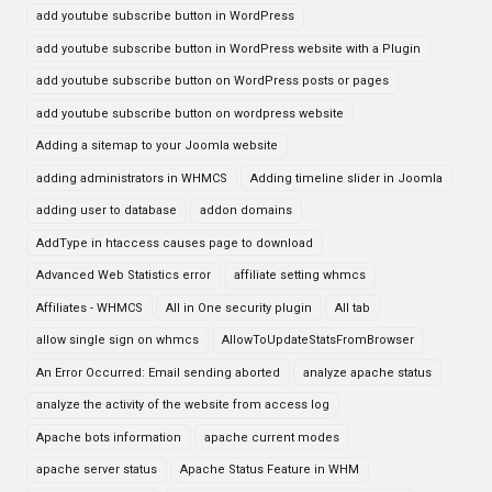
add youtube subscribe button in WordPress
add youtube subscribe button in WordPress website with a Plugin
add youtube subscribe button on WordPress posts or pages
add youtube subscribe button on wordpress website
Adding a sitemap to your Joomla website
adding administrators in WHMCS
Adding timeline slider in Joomla
adding user to database
addon domains
AddType in htaccess causes page to download
Advanced Web Statistics error
affiliate setting whmcs
Affiliates - WHMCS
All in One security plugin
All tab
allow single sign on whmcs
AllowToUpdateStatsFromBrowser
An Error Occurred: Email sending aborted
analyze apache status
analyze the activity of the website from access log
Apache bots information
apache current modes
apache server status
Apache Status Feature in WHM