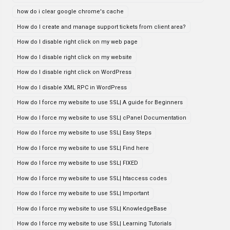
how do i clear google chrome's cache
How do I create and manage support tickets from client area?
How do I disable right click on my web page
How do I disable right click on my website
How do I disable right click on WordPress
How do I disable XML RPC in WordPress
How do I force my website to use SSL| A guide for Beginners
How do I force my website to use SSL| cPanel Documentation
How do I force my website to use SSL| Easy Steps
How do I force my website to use SSL| Find here
How do I force my website to use SSL| FIXED
How do I force my website to use SSL| htaccess codes
How do I force my website to use SSL| Important
How do I force my website to use SSL| KnowledgeBase
How do I force my website to use SSL| Learning Tutorials