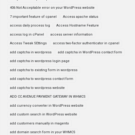
406 Not Acceptable error on your WordPress website
7 important feature of cpanel
Access apache status
access daily process log
Access Hostname Feature
access log in cPanel
access server information
Access Tweak SEttings
access two-factor authenticator in cpanel
add captcha in wordpress
add captcha in WordPress contact form
add captcha in wordpress login page
add captcha to existing form in wordpress
add captcha to wordpress contact form
add captcha to wordpress website
ADD CC AVENUE PAYMENT GATEWAY IN WHMCS
add currency converter in WordPress website
add custom search in WordPress website
add customers manually in magento
add domain search form in your WHMCS