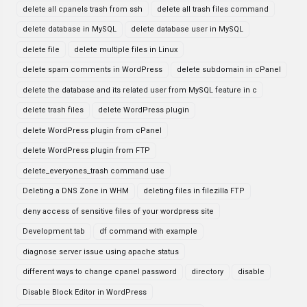
delete all cpanels trash from ssh
delete all trash files command
delete database in MySQL
delete database user in MySQL
delete file
delete multiple files in Linux
delete spam comments in WordPress
delete subdomain in cPanel
delete the database and its related user from MySQL feature in c
delete trash files
delete WordPress plugin
delete WordPress plugin from cPanel
delete WordPress plugin from FTP
delete_everyones_trash command use
Deleting a DNS Zone in WHM
deleting files in filezilla FTP
deny access of sensitive files of your wordpress site
Development tab
df command with example
diagnose server issue using apache status
different ways to change cpanel password
directory
disable
Disable Block Editor in WordPress