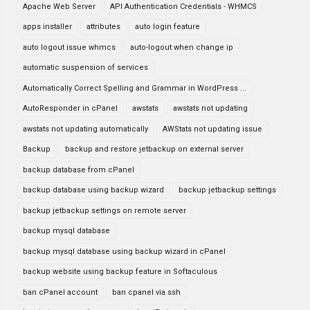
Apache Web Server
API Authentication Credentials - WHMCS
apps installer
attributes
auto login feature
auto logout issue whmcs
auto-logout when change ip
automatic suspension of services
Automatically Correct Spelling and Grammar in WordPress ...
AutoResponder in cPanel
awstats
awstats not updating
awstats not updating automatically
AWStats not updating issue
Backup
backup and restore jetbackup on external server
backup database from cPanel
backup database using backup wizard
backup jetbackup settings
backup jetbackup settings on remote server
backup mysql database
backup mysql database using backup wizard in cPanel
backup website using backup feature in Softaculous
ban cPanel account
ban cpanel via ssh