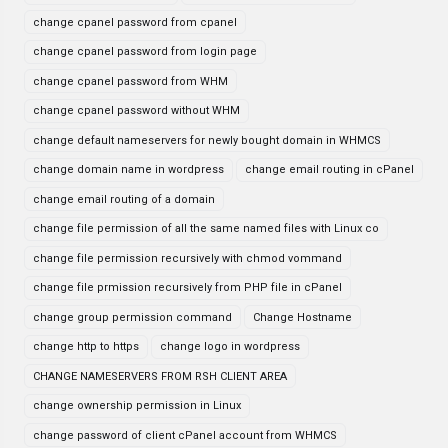
change cpanel password from cpanel
change cpanel password from login page
change cpanel password from WHM
change cpanel password without WHM
change default nameservers for newly bought domain in WHMCS
change domain name in wordpress
change email routing in cPanel
change email routing of a domain
change file permission of all the same named files with Linux co
change file permission recursively with chmod vommand
change file prmission recursively from PHP file in cPanel
change group permission command
Change Hostname
change http to https
change logo in wordpress
CHANGE NAMESERVERS FROM RSH CLIENT AREA
change ownership permission in Linux
change password of client cPanel account from WHMCS