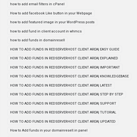
how to add email filters in cPanel
How to add facebook Like button in your Webpage
how to add featured image in your WordPress posts
how to add fund in client account in whmcs
how to add funds in domainresell
HOW TO ADD FUNDS IN REDSERVERHOST CLIENT AREA| EASY GUIDE
HOW TO ADD FUNDS IN REDSERVERHOST CLIENT AREA| EXPLAINED
HOW TO ADD FUNDS IN REDSERVERHOST CLIENT AREA| IMPORTANT
HOW TO ADD FUNDS IN REDSERVERHOST CLIENT AREA| KNOWLEDGEBASE
HOW TO ADD FUNDS IN REDSERVERHOST CLIENT AREA| LATEST
HOW TO ADD FUNDS IN REDSERVERHOST CLIENT AREA| STEP BY STEP
HOW TO ADD FUNDS IN REDSERVERHOST CLIENT AREA| SUPPORT
HOW TO ADD FUNDS IN REDSERVERHOST CLIENT AREA| TUTORIAL
HOW TO ADD FUNDS IN REDSERVERHOST CLIENT AREA| UPDATED
How to Add funds in your domainresell.in panel