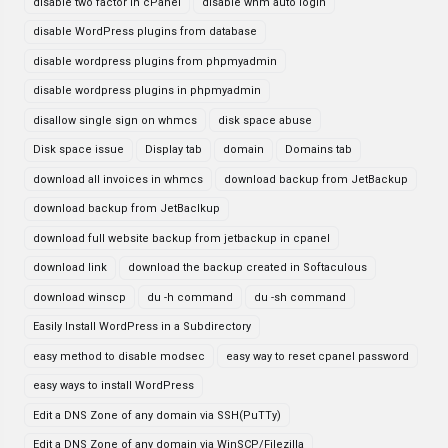
disable two factor in cPanel
disable whm auto login
disable WordPress plugins from database
disable wordpress plugins from phpmyadmin
disable wordpress plugins in phpmyadmin
disallow single sign on whmcs
disk space abuse
Disk space issue
Display tab
domain
Domains tab
download all invoices in whmcs
download backup from JetBackup
download backup from JetBaclkup
download full website backup from jetbackup in cpanel
download link
download the backup created in Softaculous
download winscp
du -h command
du -sh command
Easily Install WordPress in a Subdirectory
easy method to disable modsec
easy way to reset cpanel password
easy ways to install WordPress
Edit a DNS Zone of any domain via SSH(PuTTy)
Edit a DNS Zone of any domain via WinSCP/Filezilla