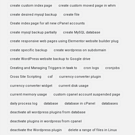
create custom index page
create custom moved page in whm
create desired mysql backup
create file
Create index page for all new cPanel accounts
create mysql backup partially
create MySQL database
create responsive web pages using Elementor website builder plug
create specific backup
create wordpress on subdomain
create WordPress website backup to Google drive
Creating and Managing Triggers in tawk to
cron logs
cronjobs
Cross Site Scripting
csf
currency converter plugin
currency converter widget
current disk usage
current memory usage
custom cpanel account suspended page
daily process log
database
database in cPanel
databases
deactivate all wordpress plugins from database
deactivate plugins in wordpress from cpanel
deactivate the Wordpress plugin
delete a range of files in Linux