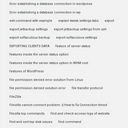
Error establishing a database connection in wordpress
Error establishing a database connection in wp
exit command with example
explain tweak settings tabs
export
export jetbackup settings
export jetbackup settings from ssh
export softaculous backup
export softaculous settings
EXPORTING CLIENTS DATA
feature of server status
features inside the server status option
features inside the server status option in WHM root
features of WordPress
file permission denied error solution from Linux
file permission denied solution error
file transfer protocol
FileZilla
Filezilla cannot connect problem. || How to fix Connection timed
filezilla top commands
find and check access logs of website
find and sort top disk issues
find command