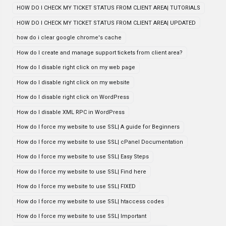
HOW DO I CHECK MY TICKET STATUS FROM CLIENT AREA| TUTORIALS
HOW DO I CHECK MY TICKET STATUS FROM CLIENT AREA| UPDATED
how do i clear google chrome's cache
How do I create and manage support tickets from client area?
How do I disable right click on my web page
How do I disable right click on my website
How do I disable right click on WordPress
How do I disable XML RPC in WordPress
How do I force my website to use SSL| A guide for Beginners
How do I force my website to use SSL| cPanel Documentation
How do I force my website to use SSL| Easy Steps
How do I force my website to use SSL| Find here
How do I force my website to use SSL| FIXED
How do I force my website to use SSL| htaccess codes
How do I force my website to use SSL| Important