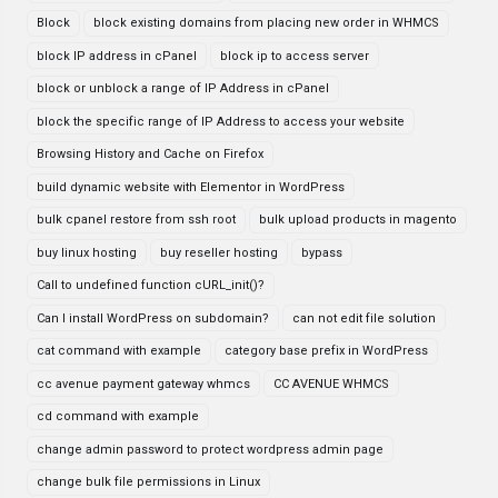
Block
block existing domains from placing new order in WHMCS
block IP address in cPanel
block ip to access server
block or unblock a range of IP Address in cPanel
block the specific range of IP Address to access your website
Browsing History and Cache on Firefox
build dynamic website with Elementor in WordPress
bulk cpanel restore from ssh root
bulk upload products in magento
buy linux hosting
buy reseller hosting
bypass
Call to undefined function cURL_init()?
Can I install WordPress on subdomain?
can not edit file solution
cat command with example
category base prefix in WordPress
cc avenue payment gateway whmcs
CC AVENUE WHMCS
cd command with example
change admin password to protect wordpress admin page
change bulk file permissions in Linux