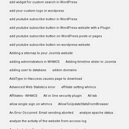
add widget for custom search in WordPress
add your custom logo in wordpress
add youtube subscribe button in WordPress
add youtube subscribe button in WordPress website with a Plugin
add youtube subscribe button on WordPress posts or pages
add youtube subscribe button on wordpress website
Adding a sitemap to your Joomla website
adding administrators in WHMCS
Adding timeline slider in Joomla
adding user to database
addon domains
AddType in htaccess causes page to download
Advanced Web Statistics error
affiliate setting whmcs
Affiliates - WHMCS
All in One security plugin
All tab
allow single sign on whmcs
AllowToUpdateStatsFromBrowser
An Error Occurred: Email sending aborted
analyze apache status
analyze the activity of the website from access log