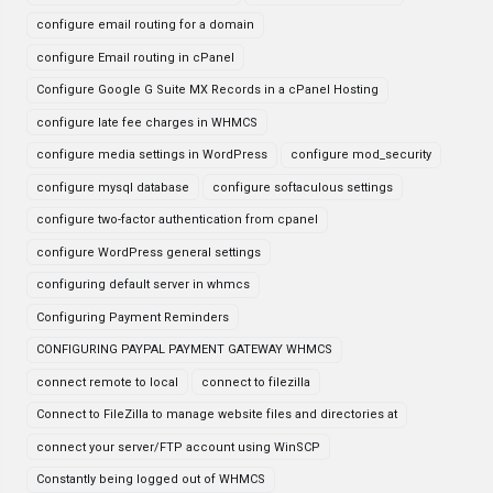
configure email routing for a domain
configure Email routing in cPanel
Configure Google G Suite MX Records in a cPanel Hosting
configure late fee charges in WHMCS
configure media settings in WordPress
configure mod_security
configure mysql database
configure softaculous settings
configure two-factor authentication from cpanel
configure WordPress general settings
configuring default server in whmcs
Configuring Payment Reminders
CONFIGURING PAYPAL PAYMENT GATEWAY WHMCS
connect remote to local
connect to filezilla
Connect to FileZilla to manage website files and directories at
connect your server/FTP account using WinSCP
Constantly being logged out of WHMCS