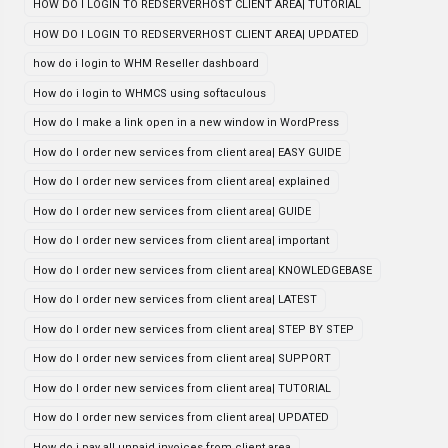
HOW DO I LOGIN TO REDSERVERHOST CLIENT AREA| TUTORIAL
HOW DO I LOGIN TO REDSERVERHOST CLIENT AREA| UPDATED
how do i login to WHM Reseller dashboard
How do i login to WHMCS using softaculous
How do I make a link open in a new window in WordPress
How do I order new services from client area| EASY GUIDE
How do I order new services from client area| explained
How do I order new services from client area| GUIDE
How do I order new services from client area| important
How do I order new services from client area| KNOWLEDGEBASE
How do I order new services from client area| LATEST
How do I order new services from client area| STEP BY STEP
How do I order new services from client area| SUPPORT
How do I order new services from client area| TUTORIAL
How do I order new services from client area| UPDATED
How do i pay all unpaid invoices from client area