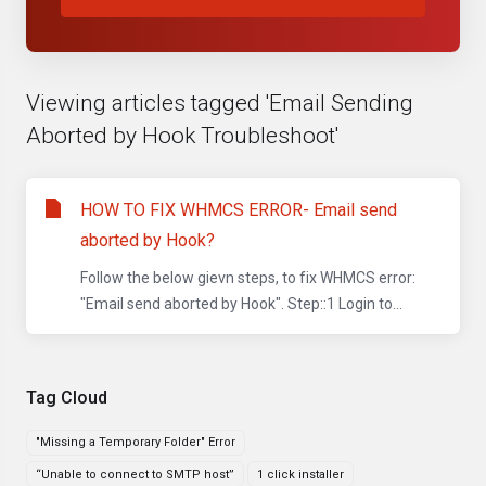
Viewing articles tagged 'Email Sending
Aborted by Hook Troubleshoot'
HOW TO FIX WHMCS ERROR- Email send
aborted by Hook?
Follow the below gievn steps, to fix WHMCS error:
"Email send aborted by Hook". Step::1 Login to...
Tag Cloud
"Missing a Temporary Folder" Error
“Unable to connect to SMTP host”
1 click installer