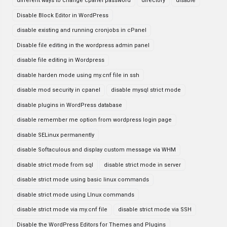
different ways to change cpanel password
directory
disable
Disable Block Editor in WordPress
disable existing and running cronjobs in cPanel
Disable file editing in the wordpress admin panel
disable file editing in Wordpress
disable harden mode using my.cnf file in ssh
disable mod security in cpanel
disable mysql strict mode
disable plugins in WordPress database
disable remember me option from wordpress login page
disable SELinux permanently
disable Softaculous and display custom message via WHM
disable strict mode from sql
disable strict mode in server
disable strict mode using basic linux commands
disable strict mode using LInux commands
disable strict mode via my.cnf file
disable strict mode via SSH
Disable the WordPress Editors for Themes and Plugins