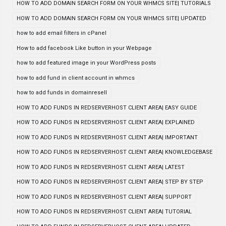
HOW TO ADD DOMAIN SEARCH FORM ON YOUR WHMCS SITE| TUTORIALS
HOW TO ADD DOMAIN SEARCH FORM ON YOUR WHMCS SITE| UPDATED
how to add email filters in cPanel
How to add facebook Like button in your Webpage
how to add featured image in your WordPress posts
how to add fund in client account in whmcs
how to add funds in domainresell
HOW TO ADD FUNDS IN REDSERVERHOST CLIENT AREA| EASY GUIDE
HOW TO ADD FUNDS IN REDSERVERHOST CLIENT AREA| EXPLAINED
HOW TO ADD FUNDS IN REDSERVERHOST CLIENT AREA| IMPORTANT
HOW TO ADD FUNDS IN REDSERVERHOST CLIENT AREA| KNOWLEDGEBASE
HOW TO ADD FUNDS IN REDSERVERHOST CLIENT AREA| LATEST
HOW TO ADD FUNDS IN REDSERVERHOST CLIENT AREA| STEP BY STEP
HOW TO ADD FUNDS IN REDSERVERHOST CLIENT AREA| SUPPORT
HOW TO ADD FUNDS IN REDSERVERHOST CLIENT AREA| TUTORIAL