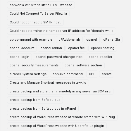
convert a WP site to static HTML website
Could Not Connect To Server Filezilla
Could not connect to SMTP host.
Could not determine the nameserver IP address for 'domain' while
cp command with example
cPAddons tab
cpanel
cPanel 2fa
cpanel account
cpanel addon
cpanel file
cpanel hosting
cpanel login
cpanel password change trick
cpanel reseller
cpanel security measurements
cpanel software section
cPanel System Settings
cphulkd command
CPU
create
Create and Manage Shortcut messages in tawk.to
create backup and store them remotely in any server via SCP in c
create backup from Softaculous
create backup from Softaculous in cPanel
create backup of WordPress website at remote storae with WP Plug
create backup of WordPress website with Updraftplus plugin