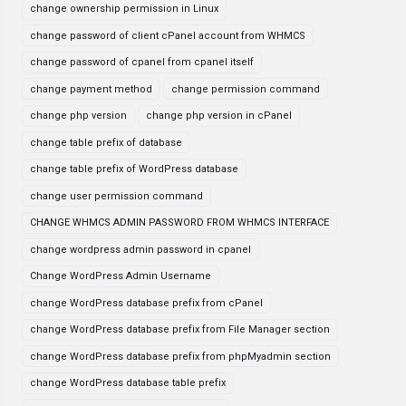
change ownership permission in Linux
change password of client cPanel account from WHMCS
change password of cpanel from cpanel itself
change payment method
change permission command
change php version
change php version in cPanel
change table prefix of database
change table prefix of WordPress database
change user permission command
CHANGE WHMCS ADMIN PASSWORD FROM WHMCS INTERFACE
change wordpress admin password in cpanel
Change WordPress Admin Username
change WordPress database prefix from cPanel
change WordPress database prefix from File Manager section
change WordPress database prefix from phpMyadmin section
change WordPress database table prefix