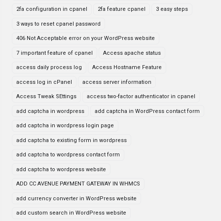
2fa configuration in cpanel
2fa feature cpanel
3 easy steps
3 ways to reset cpanel password
406 Not Acceptable error on your WordPress website
7 important feature of cpanel
Access apache status
access daily process log
Access Hostname Feature
access log in cPanel
access server information
Access Tweak SEttings
access two-factor authenticator in cpanel
add captcha in wordpress
add captcha in WordPress contact form
add captcha in wordpress login page
add captcha to existing form in wordpress
add captcha to wordpress contact form
add captcha to wordpress website
ADD CC AVENUE PAYMENT GATEWAY IN WHMCS
add currency converter in WordPress website
add custom search in WordPress website