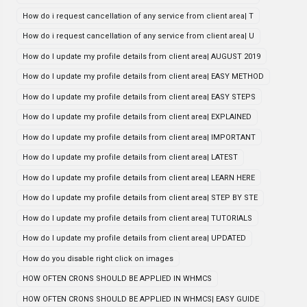
How do i request cancellation of any service from client area| T
How do i request cancellation of any service from client area| U
How do I update my profile details from client area| AUGUST 2019
How do I update my profile details from client area| EASY METHOD
How do I update my profile details from client area| EASY STEPS
How do I update my profile details from client area| EXPLAINED
How do I update my profile details from client area| IMPORTANT
How do I update my profile details from client area| LATEST
How do I update my profile details from client area| LEARN HERE
How do I update my profile details from client area| STEP BY STE
How do I update my profile details from client area| TUTORIALS
How do I update my profile details from client area| UPDATED
How do you disable right click on images
HOW OFTEN CRONS SHOULD BE APPLIED IN WHMCS
HOW OFTEN CRONS SHOULD BE APPLIED IN WHMCS| EASY GUIDE