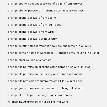
change cPanel account password of a client from WHMCS
change cPanel password
change cpanel password fast
change cpanel password from cpanel
change cpanel password from login page
change cpanel password from WHM
change cpanel password without WHM
change default nameservers for newly bought domain in WHMCS
change domain name in wordpress
change email routing in cPanel
change email routing of a domain
change file permission of all the same named files with Linux co
change file permission recursively with chmod vommand
change file prmission recursively from PHP file in cPanel
change group permission command
Change Hostname
change http to https
change logo in wordpress
CHANGE NAMESERVERS FROM RSH CLIENT AREA