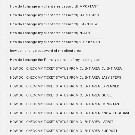
How do I change my client area password| IMPORTANT
How do I change my client area password| LATEST 2019
How do I change my client area password| LEARN HOW
How do I change my client area password| PDATED
How do I change my client area password| STEP BY STEP
how do i change password of my client area
How do I change the Primary domain of my hosting plan
HOW DO I CHECK MY TICKET STATUS FROM CLIENT AREA| CLIENT AREA
HOW DO I CHECK MY TICKET STATUS FROM CLIENT AREA| EASY STEPS
HOW DO I CHECK MY TICKET STATUS FROM CLIENT AREA| EXPLAINED
HOW DO I CHECK MY TICKET STATUS FROM CLIENT AREA| GUIDE
HOW DO I CHECK MY TICKET STATUS FROM CLIENT AREA| IMPORTANT
HOW DO I CHECK MY TICKET STATUS FROM CLIENT AREA| KNOWLEDGEBASE
HOW DO I CHECK MY TICKET STATUS FROM CLIENT AREA| LATEST
HOW DO I CHECK MY TICKET STATUS FROM CLIENT AREA| SUPPORT