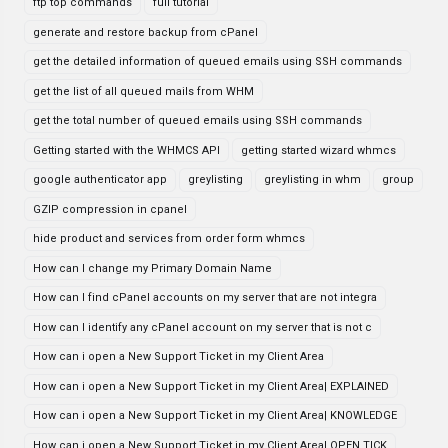
ftp top commands
full tutorial
generate and restore backup from cPanel
get the detailed information of queued emails using SSH commands
get the list of all queued mails from WHM
get the total number of queued emails using SSH commands
Getting started with the WHMCS API
getting started wizard whmcs
google authenticator app
greylisting
greylisting in whm
group
GZIP compression in cpanel
hide product and services from order form whmcs
How can I change my Primary Domain Name
How can I find cPanel accounts on my server that are not integra
How can I identify any cPanel account on my server that is not c
How can i open a New Support Ticket in my Client Area
How can i open a New Support Ticket in my Client Area| EXPLAINED
How can i open a New Support Ticket in my Client Area| KNOWLEDGE
How can i open a New Support Ticket in my Client Area| OPEN TICK