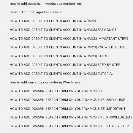
how to add captcha in wordpress contact form
How to Add chat agents in tawk to
HOW TO ADD CREDIT TO CLIENTS ACCOUNT IN WHMCS
HOW TO ADD CREDIT TO CLIENTS ACCOUNT IN WHMCS| EASY GUIDE
HOW TO ADD CREDIT TO CLIENTS ACCOUNT IN WHMCS| IMPORTANT STEPS
HOW TO ADD CREDIT TO CLIENTS ACCOUNT IN WHMCS| KNOWLEDGEBASE
HOW TO ADD CREDIT TO CLIENTS ACCOUNT IN WHMCS| LATEST
HOW TO ADD CREDIT TO CLIENTS ACCOUNT IN WHMCS| STEP BY STEP
HOW TO ADD CREDIT TO CLIENTS ACCOUNT IN WHMCS| TUTORIAL
how to add currency converter in WordPress
HOW TO ADD DOMAIN SEARCH FORM ON YOUR WHMCS SITE
HOW TO ADD DOMAIN SEARCH FORM ON YOUR WHMCS SITE| EASY GUIDE
HOW TO ADD DOMAIN SEARCH FORM ON YOUR WHMCS SITE| IMPORTANT
HOW TO ADD DOMAIN SEARCH FORM ON YOUR WHMCS SITE| KNOWLEDGEBAS
HOW TO ADD DOMAIN SEARCH FORM ON YOUR WHMCS SITE| STEP BY STEP