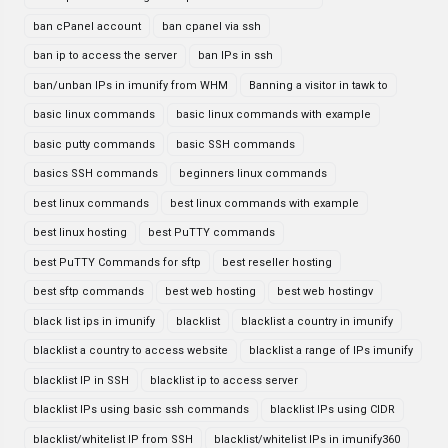
ban cPanel account
ban cpanel via ssh
ban ip to access the server
ban IPs in ssh
ban/unban IPs in imunify from WHM
Banning a visitor in tawk to
basic linux commands
basic linux commands with example
basic putty commands
basic SSH commands
basics SSH commands
beginners linux commands
best linux commands
best linux commands with example
best linux hosting
best PuTTY commands
best PuTTY Commands for sftp
best reseller hosting
best sftp commands
best web hosting
best web hostingv
black list ips in imunify
blacklist
blacklist a country in imunify
blacklist a country to access website
blacklist a range of IPs imunify
blacklist IP in SSH
blacklist ip to access server
blacklist IPs using basic ssh commands
blacklist IPs using CIDR
blacklist/whitelist IP from SSH
blacklist/whitelist IPs in imunify360