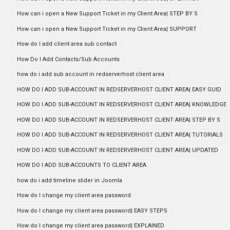
How can i open a New Support Ticket in my Client Area| STEP BY S
How can i open a New Support Ticket in my Client Area| SUPPORT
How do I add client area sub contact
How Do I Add Contacts/Sub Accounts
how do i add sub account in redserverhost client area
HOW DO I ADD SUB-ACCOUNT IN REDSERVERHOST CLIENT AREA| EASY GUID
HOW DO I ADD SUB-ACCOUNT IN REDSERVERHOST CLIENT AREA| KNOWLEDGE
HOW DO I ADD SUB-ACCOUNT IN REDSERVERHOST CLIENT AREA| STEP BY S
HOW DO I ADD SUB-ACCOUNT IN REDSERVERHOST CLIENT AREA| TUTORIALS
HOW DO I ADD SUB-ACCOUNT IN REDSERVERHOST CLIENT AREA| UPDATED
HOW DO I ADD SUB-ACCOUNTS TO CLIENT AREA
how do i add timeline slider in Joomla
How do I change my client area password
How do I change my client area password| EASY STEPS
How do I change my client area password| EXPLAINED