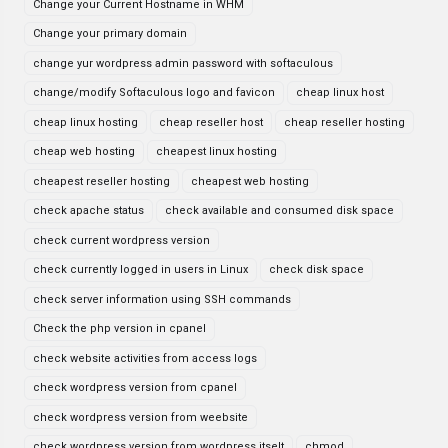
Change your Current Hostname in WHM
Change your primary domain
change yur wordpress admin password with softaculous
change/modify Softaculous logo and favicon
cheap linux host
cheap linux hosting
cheap reseller host
cheap reseller hosting
cheap web hosting
cheapest linux hosting
cheapest reseller hosting
cheapest web hosting
check apache status
check available and consumed disk space
check current wordpress version
check currently logged in users in Linux
check disk space
check server information using SSH commands
Check the php version in cpanel
check website activities from access logs
check wordpress version from cpanel
check wordpress version from weebsite
check wordpress version from wordpress itselt
chmod