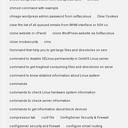
chmod command with example
chnage wordpress admin password from softaculous
Clear Cookies
clear the list of all queued emails from WHM interface or SSH co
clone website in cPanel
clone WodPress website via Softaculous
close modsecurity
cms
Command that help you to get large files and directories on serv
command to disable SELinux permanently in CentOS Linux server
command to get hisghest consuming files and directories on serve
command to know detailed information about Linux system
commands
commands to check Linux hardware system information
commands to check server information
commands to get information about block devices
compression tab
conf file
ConfigServer Security & Firewall
configserver security and firewall
configure email routing