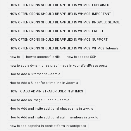
HOW OFTEN CRONS SHOULD BE APPLIED IN WHMCS| EXPLAINED
HOW OFTEN CRONS SHOULD BE APPLIED IN WHMCS| IMPORTANT
HOW OFTEN CRONS SHOULD BE APPLIED IN WHMCS| KNOWLEDGEBASE
HOW OFTEN CRONS SHOULD BE APPLIED IN WHMCS| LATEST
HOW OFTEN CRONS SHOULD BE APPLIED IN WHMCS| SUPPORT
HOW OFTEN CRONS SHOULD BE APPLIED IN WHMCS| WHMCS Tutorials
how to
how to access filezilla
how to access SSH
how to add a dynamic featured image in your WordPress posts
How to Add a Sitemap to Joomla
How to Add a Slider for a timeline in Joomla
HOW TO ADD ADMINISTRATOR USER IN WHMCS
How to Add an Image Slider in Joomla
How to Add and invite additional chat agents in tawk to
How to Add and invite additional staff members in tawk to
how to add captcha in contact form in wordpress