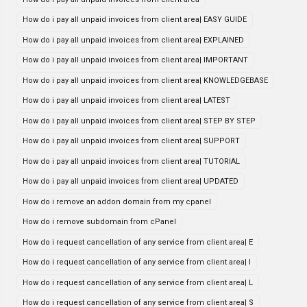
How do i pay all unpaid invoices from client area| EASY GUIDE
How do i pay all unpaid invoices from client area| EXPLAINED
How do i pay all unpaid invoices from client area| IMPORTANT
How do i pay all unpaid invoices from client area| KNOWLEDGEBASE
How do i pay all unpaid invoices from client area| LATEST
How do i pay all unpaid invoices from client area| STEP BY STEP
How do i pay all unpaid invoices from client area| SUPPORT
How do i pay all unpaid invoices from client area| TUTORIAL
How do i pay all unpaid invoices from client area| UPDATED
How do i remove an addon domain from my cpanel
How do i remove subdomain from cPanel
How do i request cancellation of any service from client area| E
How do i request cancellation of any service from client area| I
How do i request cancellation of any service from client area| L
How do i request cancellation of any service from client area| S