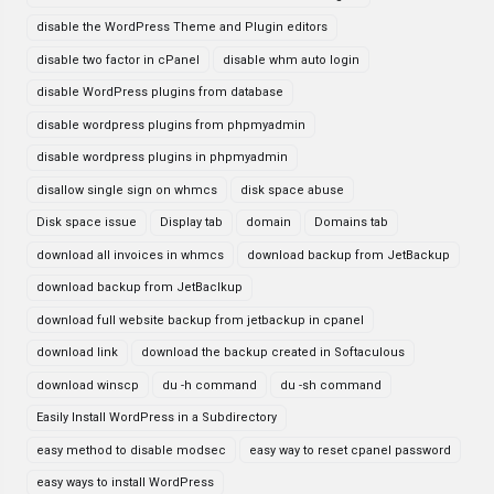
disable the WordPress Theme and Plugin editors
disable two factor in cPanel
disable whm auto login
disable WordPress plugins from database
disable wordpress plugins from phpmyadmin
disable wordpress plugins in phpmyadmin
disallow single sign on whmcs
disk space abuse
Disk space issue
Display tab
domain
Domains tab
download all invoices in whmcs
download backup from JetBackup
download backup from JetBaclkup
download full website backup from jetbackup in cpanel
download link
download the backup created in Softaculous
download winscp
du -h command
du -sh command
Easily Install WordPress in a Subdirectory
easy method to disable modsec
easy way to reset cpanel password
easy ways to install WordPress