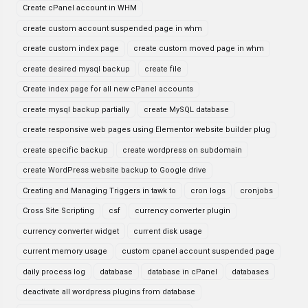
Create cPanel account in WHM
create custom account suspended page in whm
create custom index page
create custom moved page in whm
create desired mysql backup
create file
Create index page for all new cPanel accounts
create mysql backup partially
create MySQL database
create responsive web pages using Elementor website builder plug
create specific backup
create wordpress on subdomain
create WordPress website backup to Google drive
Creating and Managing Triggers in tawk to
cron logs
cronjobs
Cross Site Scripting
csf
currency converter plugin
currency converter widget
current disk usage
current memory usage
custom cpanel account suspended page
daily process log
database
database in cPanel
databases
deactivate all wordpress plugins from database