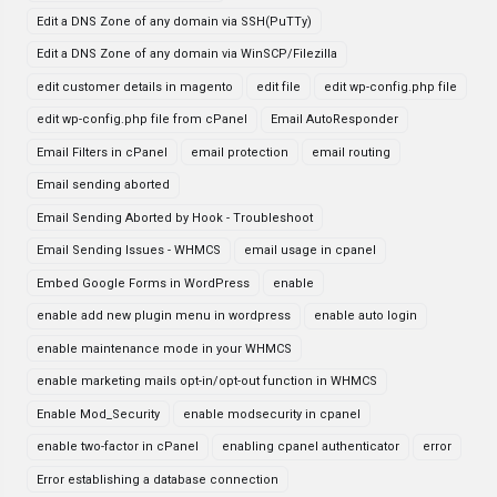
Edit a DNS Zone of any domain via SSH(PuTTy)
Edit a DNS Zone of any domain via WinSCP/Filezilla
edit customer details in magento
edit file
edit wp-config.php file
edit wp-config.php file from cPanel
Email AutoResponder
Email Filters in cPanel
email protection
email routing
Email sending aborted
Email Sending Aborted by Hook - Troubleshoot
Email Sending Issues - WHMCS
email usage in cpanel
Embed Google Forms in WordPress
enable
enable add new plugin menu in wordpress
enable auto login
enable maintenance mode in your WHMCS
enable marketing mails opt-in/opt-out function in WHMCS
Enable Mod_Security
enable modsecurity in cpanel
enable two-factor in cPanel
enabling cpanel authenticator
error
Error establishing a database connection