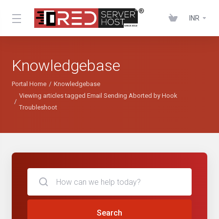
INR
Knowledgebase
Portal Home
Knowledgebase
Viewing articles tagged Email Sending Aborted by Hook
Troubleshoot
Search