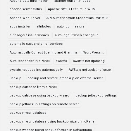
Apache bots information
apache current modes
apache server status
Apache Status Feature in WHM
Apache Web Server
API Authentication Credentials - WHMCS
apps installer
attributes
auto login feature
auto logout issue whmcs
auto-logout when change ip
automatic suspension of services
Automatically Correct Spelling and Grammar in WordPress ...
AutoResponder in cPanel
awstats
awstats not updating
awstats not updating automatically
AWStats not updating issue
Backup
backup and restore jetbackup on external server
backup database from cPanel
backup database using backup wizard
backup jetbackup settings
backup jetbackup settings on remote server
backup mysql database
backup mysql database using backup wizard in cPanel
backup website using backup feature in Softaculous