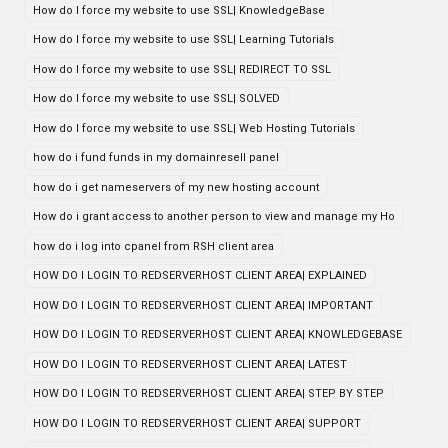
How do I force my website to use SSL| KnowledgeBase
How do I force my website to use SSL| Learning Tutorials
How do I force my website to use SSL| REDIRECT TO SSL
How do I force my website to use SSL| SOLVED
How do I force my website to use SSL| Web Hosting Tutorials
how do i fund funds in my domainresell panel
how do i get nameservers of my new hosting account
How do i grant access to another person to view and manage my Ho
how do i log into cpanel from RSH client area
HOW DO I LOGIN TO REDSERVERHOST CLIENT AREA| EXPLAINED
HOW DO I LOGIN TO REDSERVERHOST CLIENT AREA| IMPORTANT
HOW DO I LOGIN TO REDSERVERHOST CLIENT AREA| KNOWLEDGEBASE
HOW DO I LOGIN TO REDSERVERHOST CLIENT AREA| LATEST
HOW DO I LOGIN TO REDSERVERHOST CLIENT AREA| STEP BY STEP
HOW DO I LOGIN TO REDSERVERHOST CLIENT AREA| SUPPORT