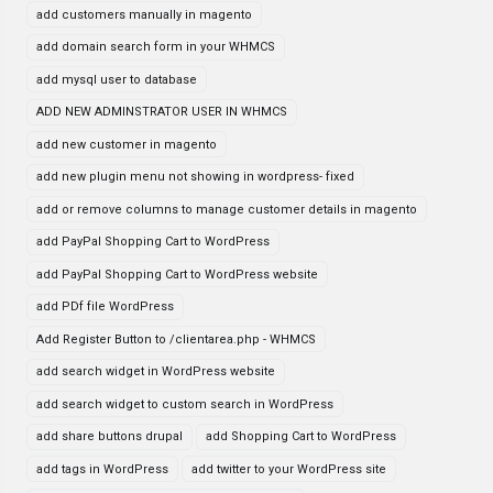
add customers manually in magento
add domain search form in your WHMCS
add mysql user to database
ADD NEW ADMINSTRATOR USER IN WHMCS
add new customer in magento
add new plugin menu not showing in wordpress- fixed
add or remove columns to manage customer details in magento
add PayPal Shopping Cart to WordPress
add PayPal Shopping Cart to WordPress website
add PDf file WordPress
Add Register Button to /clientarea.php - WHMCS
add search widget in WordPress website
add search widget to custom search in WordPress
add share buttons drupal
add Shopping Cart to WordPress
add tags in WordPress
add twitter to your WordPress site