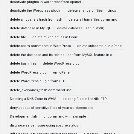
deactivate plugins in wordpress from cpanel
deactivate the Wordpress plugin
delete a range of files in Linux
delete all cpanels trash from ssh
delete all trash files command
delete database in MySQL
delete database user in MySQL
delete file
delete multiple files in Linux
delete spam comments in WordPress
delete subdomain in cPanel
delete the database and its related user from MySQL feature in c
delete trash files
delete WordPress plugin
delete WordPress plugin from cPanel
delete WordPress plugin from FTP
delete_everyones_trash command use
Deleting a DNS Zone in WHM
deleting files in filezilla FTP
deny access of sensitive files of your wordpress site
Development tab
df command with example
diagnose server issue using apache status