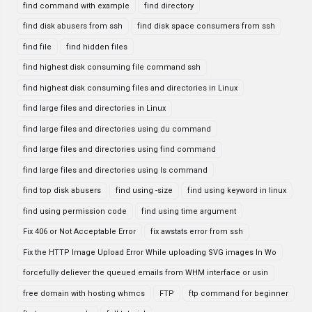
find command with example
find directory
find disk abusers from ssh
find disk space consumers from ssh
find file
find hidden files
find highest disk consuming file command ssh
find highest disk consuming files and directories in Linux
find large files and directories in Linux
find large files and directories using du command
find large files and directories using find command
find large files and directories using ls command
find top disk abusers
find using -size
find using keyword in linux
find using permission code
find using time argument
Fix 406 or Not Acceptable Error
fix awstats error from ssh
Fix the HTTP Image Upload Error While uploading SVG images In Wo
forcefully deliever the queued emails from WHM interface or usin
free domain with hosting whmcs
FTP
ftp command for beginner