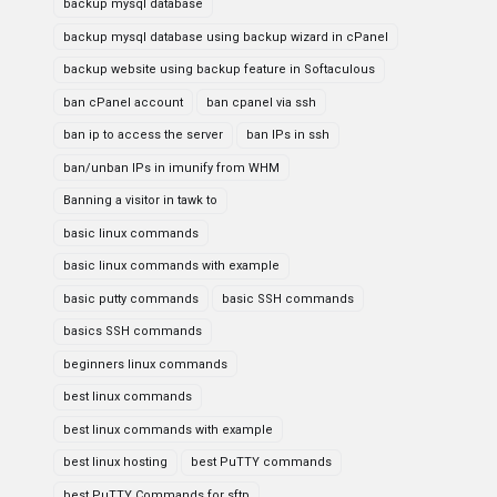
backup mysql database
backup mysql database using backup wizard in cPanel
backup website using backup feature in Softaculous
ban cPanel account
ban cpanel via ssh
ban ip to access the server
ban IPs in ssh
ban/unban IPs in imunify from WHM
Banning a visitor in tawk to
basic linux commands
basic linux commands with example
basic putty commands
basic SSH commands
basics SSH commands
beginners linux commands
best linux commands
best linux commands with example
best linux hosting
best PuTTY commands
best PuTTY Commands for sftp