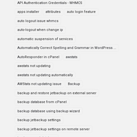
API Authentication Credentials - WHMCS
apps installer
attributes
auto login feature
auto logout issue whmcs
auto-logout when change ip
automatic suspension of services
Automatically Correct Spelling and Grammar in WordPress ...
AutoResponder in cPanel
awstats
awstats not updating
awstats not updating automatically
AWStats not updating issue
Backup
backup and restore jetbackup on external server
backup database from cPanel
backup database using backup wizard
backup jetbackup settings
backup jetbackup settings on remote server