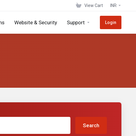
View Cart
INR
ns
Website & Security
Support
Login
Search