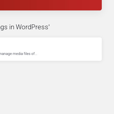
ngs in WordPress'
manage media files of...