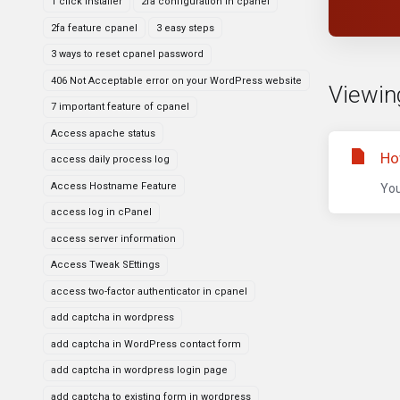
1 click installer
2fa configuration in cpanel
2fa feature cpanel
3 easy steps
3 ways to reset cpanel password
406 Not Acceptable error on your WordPress website
Viewin
7 important feature of cpanel
Access apache status
Ho
access daily process log
Access Hostname Feature
You
access log in cPanel
access server information
Access Tweak SEttings
access two-factor authenticator in cpanel
add captcha in wordpress
add captcha in WordPress contact form
add captcha in wordpress login page
add captcha to existing form in wordpress