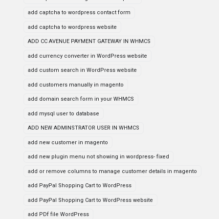
add captcha to wordpress contact form
add captcha to wordpress website
ADD CC AVENUE PAYMENT GATEWAY IN WHMCS
add currency converter in WordPress website
add custom search in WordPress website
add customers manually in magento
add domain search form in your WHMCS
add mysql user to database
ADD NEW ADMINSTRATOR USER IN WHMCS
add new customer in magento
add new plugin menu not showing in wordpress- fixed
add or remove columns to manage customer details in magento
add PayPal Shopping Cart to WordPress
add PayPal Shopping Cart to WordPress website
add PDf file WordPress