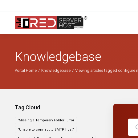
Knowledgebase
Portal Home
Knowledgebase
Viewing articles tagged configure 
Tag Cloud
"Missing a Temporary Folder" Error
“Unable to connect to SMTP host”