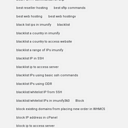
best reseller hosting
best sftp commands
best web hosting
best web hostingv
black list ips in imunify
blacklist
blacklist a country in imunify
blacklist a country to access website
blacklist a range of IPs imunify
blacklist IP in SSH
blacklist ip to access server
blacklist IPs using basic ssh commands
blacklist IPs using CIDR
blacklist/whitelist IP from SSH
blacklist/whitelist IPs in imunify360
Block
block existing domains from placing new order in WHMCS
block IP address in cPanel
block ip to access server