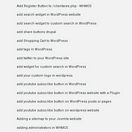
Add Register Button to /clientarea.php - WHMCS
add search widget in WordPress website
add search widget to custom search in WordPress
add share buttons drupal
add Shopping Cart to WordPress
add tags in WordPress
add twitter to your WordPress site
add widget for custom search in WordPress
add your custom logo in wordpress
add youtube subscribe button in WordPress
add youtube subscribe button in WordPress website with a Plugin
add youtube subscribe button on WordPress posts or pages
add youtube subscribe button on wordpress website
Adding a sitemap to your Joomla website
adding administrators in WHMCS