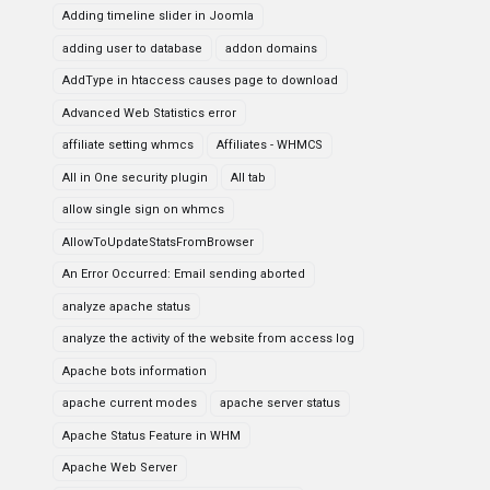
Adding timeline slider in Joomla
adding user to database
addon domains
AddType in htaccess causes page to download
Advanced Web Statistics error
affiliate setting whmcs
Affiliates - WHMCS
All in One security plugin
All tab
allow single sign on whmcs
AllowToUpdateStatsFromBrowser
An Error Occurred: Email sending aborted
analyze apache status
analyze the activity of the website from access log
Apache bots information
apache current modes
apache server status
Apache Status Feature in WHM
Apache Web Server