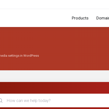
Products
Domai
media settings in WordPress