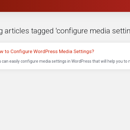
g articles tagged 'configure media setti
w to Configure WordPress Media Settings?
 can easily configure media settings in WordPress that will help you to 