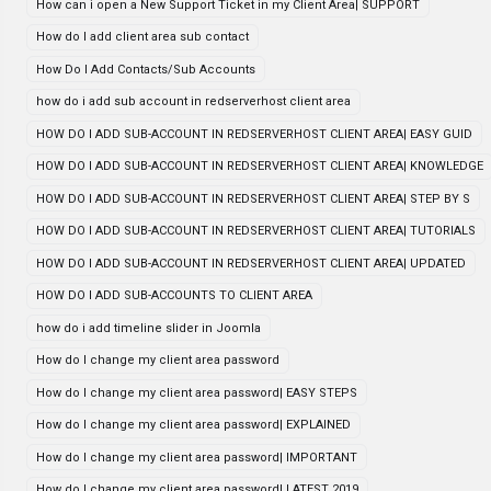
How can i open a New Support Ticket in my Client Area| SUPPORT
How do I add client area sub contact
How Do I Add Contacts/Sub Accounts
how do i add sub account in redserverhost client area
HOW DO I ADD SUB-ACCOUNT IN REDSERVERHOST CLIENT AREA| EASY GUID
HOW DO I ADD SUB-ACCOUNT IN REDSERVERHOST CLIENT AREA| KNOWLEDGE
HOW DO I ADD SUB-ACCOUNT IN REDSERVERHOST CLIENT AREA| STEP BY S
HOW DO I ADD SUB-ACCOUNT IN REDSERVERHOST CLIENT AREA| TUTORIALS
HOW DO I ADD SUB-ACCOUNT IN REDSERVERHOST CLIENT AREA| UPDATED
HOW DO I ADD SUB-ACCOUNTS TO CLIENT AREA
how do i add timeline slider in Joomla
How do I change my client area password
How do I change my client area password| EASY STEPS
How do I change my client area password| EXPLAINED
How do I change my client area password| IMPORTANT
How do I change my client area password| LATEST 2019