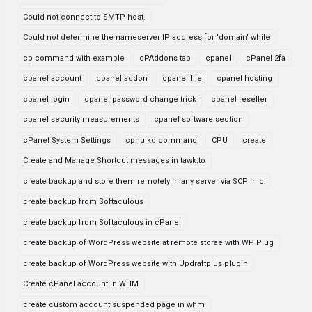
Could not connect to SMTP host.
Could not determine the nameserver IP address for 'domain' while
cp command with example
cPAddons tab
cpanel
cPanel 2fa
cpanel account
cpanel addon
cpanel file
cpanel hosting
cpanel login
cpanel password change trick
cpanel reseller
cpanel security measurements
cpanel software section
cPanel System Settings
cphulkd command
CPU
create
Create and Manage Shortcut messages in tawk.to
create backup and store them remotely in any server via SCP in c
create backup from Softaculous
create backup from Softaculous in cPanel
create backup of WordPress website at remote storae with WP Plug
create backup of WordPress website with Updraftplus plugin
Create cPanel account in WHM
create custom account suspended page in whm