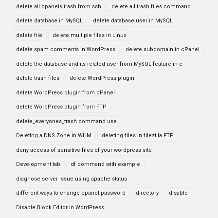
delete all cpanels trash from ssh
delete all trash files command
delete database in MySQL
delete database user in MySQL
delete file
delete multiple files in Linux
delete spam comments in WordPress
delete subdomain in cPanel
delete the database and its related user from MySQL feature in c
delete trash files
delete WordPress plugin
delete WordPress plugin from cPanel
delete WordPress plugin from FTP
delete_everyones_trash command use
Deleting a DNS Zone in WHM
deleting files in filezilla FTP
deny access of sensitive files of your wordpress site
Development tab
df command with example
diagnose server issue using apache status
different ways to change cpanel password
directory
disable
Disable Block Editor in WordPress