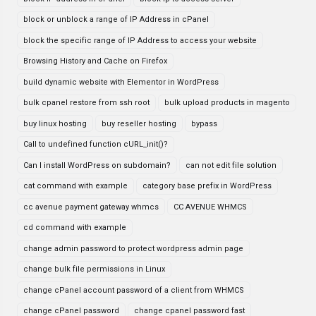
block or unblock a range of IP Address in cPanel
block the specific range of IP Address to access your website
Browsing History and Cache on Firefox
build dynamic website with Elementor in WordPress
bulk cpanel restore from ssh root
bulk upload products in magento
buy linux hosting
buy reseller hosting
bypass
Call to undefined function cURL_init()?
Can I install WordPress on subdomain?
can not edit file solution
cat command with example
category base prefix in WordPress
cc avenue payment gateway whmcs
CC AVENUE WHMCS
cd command with example
change admin password to protect wordpress admin page
change bulk file permissions in Linux
change cPanel account password of a client from WHMCS
change cPanel password
change cpanel password fast