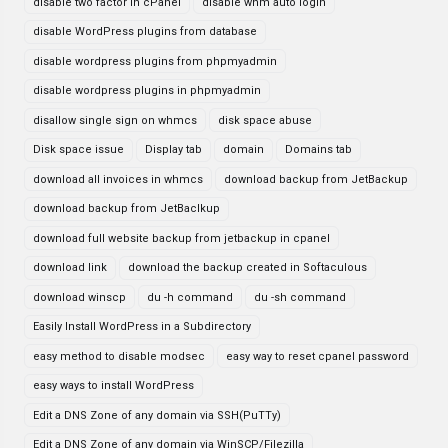
disable two factor in cPanel
disable whm auto login
disable WordPress plugins from database
disable wordpress plugins from phpmyadmin
disable wordpress plugins in phpmyadmin
disallow single sign on whmcs
disk space abuse
Disk space issue
Display tab
domain
Domains tab
download all invoices in whmcs
download backup from JetBackup
download backup from JetBaclkup
download full website backup from jetbackup in cpanel
download link
download the backup created in Softaculous
download winscp
du -h command
du -sh command
Easily Install WordPress in a Subdirectory
easy method to disable modsec
easy way to reset cpanel password
easy ways to install WordPress
Edit a DNS Zone of any domain via SSH(PuTTy)
Edit a DNS Zone of any domain via WinSCP/Filezilla