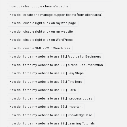
how do i clear google chrome's cache
How do I create and manage support tickets from client area?
How do I disable right click on my web page
How do I disable right click on my website
How do I disable right click on WordPress
How do I disable XML RPC in WordPress
How do I force my website to use SSL| A guide for Beginners
How do I force my website to use SSL| cPanel Documentation
How do I force my website to use SSL| Easy Steps
How do I force my website to use SSL| Find here
How do I force my website to use SSL| FIXED
How do I force my website to use SSL| htaccess codes
How do I force my website to use SSL| Important
How do I force my website to use SSL| KnowledgeBase
How do I force my website to use SSL| Learning Tutorials