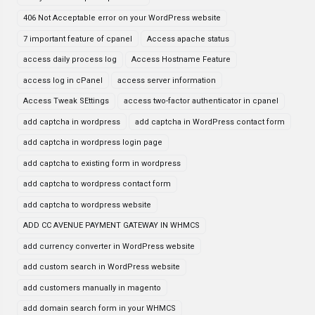
406 Not Acceptable error on your WordPress website
7 important feature of cpanel
Access apache status
access daily process log
Access Hostname Feature
access log in cPanel
access server information
Access Tweak SEttings
access two-factor authenticator in cpanel
add captcha in wordpress
add captcha in WordPress contact form
add captcha in wordpress login page
add captcha to existing form in wordpress
add captcha to wordpress contact form
add captcha to wordpress website
ADD CC AVENUE PAYMENT GATEWAY IN WHMCS
add currency converter in WordPress website
add custom search in WordPress website
add customers manually in magento
add domain search form in your WHMCS