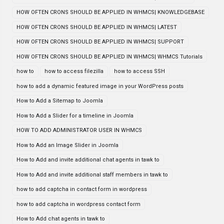
HOW OFTEN CRONS SHOULD BE APPLIED IN WHMCS| KNOWLEDGEBASE
HOW OFTEN CRONS SHOULD BE APPLIED IN WHMCS| LATEST
HOW OFTEN CRONS SHOULD BE APPLIED IN WHMCS| SUPPORT
HOW OFTEN CRONS SHOULD BE APPLIED IN WHMCS| WHMCS Tutorials
how to
how to access filezilla
how to access SSH
how to add a dynamic featured image in your WordPress posts
How to Add a Sitemap to Joomla
How to Add a Slider for a timeline in Joomla
HOW TO ADD ADMINISTRATOR USER IN WHMCS
How to Add an Image Slider in Joomla
How to Add and invite additional chat agents in tawk to
How to Add and invite additional staff members in tawk to
how to add captcha in contact form in wordpress
how to add captcha in wordpress contact form
How to Add chat agents in tawk to