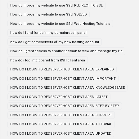
How do I force my website to use SSL| REDIRECT TO SSL
How do I force my website to use SSL| SOLVED
How do I force my website to use SSL| Web Hosting Tutorials
how do i fund funds in my domainresell panel
how do i get nameservers of my new hosting account
How do i grant access to another person to view and manage my Ho
how do i log into cpanel from RSH client area
HOW DO I LOGIN TO REDSERVERHOST CLIENT AREA| EXPLAINED
HOW DO I LOGIN TO REDSERVERHOST CLIENT AREA| IMPORTANT
HOW DO I LOGIN TO REDSERVERHOST CLIENT AREA| KNOWLEDGEBASE
HOW DO I LOGIN TO REDSERVERHOST CLIENT AREA| LATEST
HOW DO I LOGIN TO REDSERVERHOST CLIENT AREA| STEP BY STEP
HOW DO I LOGIN TO REDSERVERHOST CLIENT AREA| SUPPORT
HOW DO I LOGIN TO REDSERVERHOST CLIENT AREA| TUTORIAL
HOW DO I LOGIN TO REDSERVERHOST CLIENT AREA| UPDATED