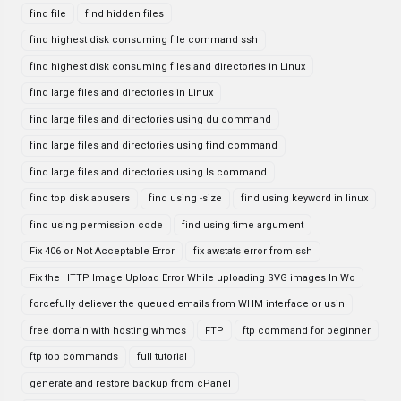
find file
find hidden files
find highest disk consuming file command ssh
find highest disk consuming files and directories in Linux
find large files and directories in Linux
find large files and directories using du command
find large files and directories using find command
find large files and directories using ls command
find top disk abusers
find using -size
find using keyword in linux
find using permission code
find using time argument
Fix 406 or Not Acceptable Error
fix awstats error from ssh
Fix the HTTP Image Upload Error While uploading SVG images In Wo
forcefully deliever the queued emails from WHM interface or usin
free domain with hosting whmcs
FTP
ftp command for beginner
ftp top commands
full tutorial
generate and restore backup from cPanel