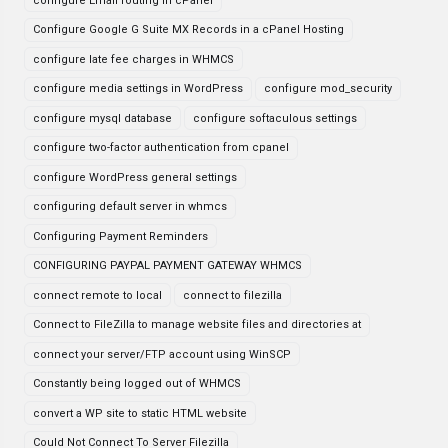
configure Email routing in cPanel
Configure Google G Suite MX Records in a cPanel Hosting
configure late fee charges in WHMCS
configure media settings in WordPress
configure mod_security
configure mysql database
configure softaculous settings
configure two-factor authentication from cpanel
configure WordPress general settings
configuring default server in whmcs
Configuring Payment Reminders
CONFIGURING PAYPAL PAYMENT GATEWAY WHMCS
connect remote to local
connect to filezilla
Connect to FileZilla to manage website files and directories at
connect your server/FTP account using WinSCP
Constantly being logged out of WHMCS
convert a WP site to static HTML website
Could Not Connect To Server Filezilla