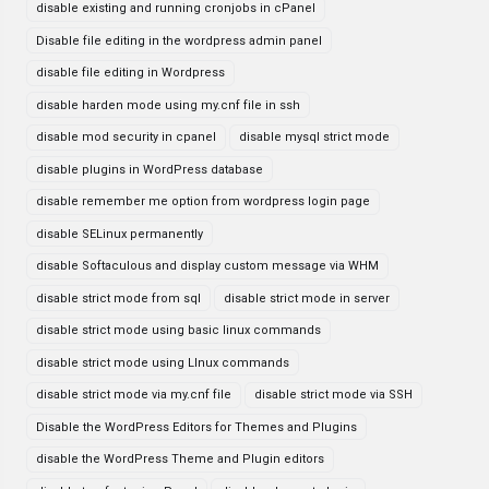
disable existing and running cronjobs in cPanel
Disable file editing in the wordpress admin panel
disable file editing in Wordpress
disable harden mode using my.cnf file in ssh
disable mod security in cpanel
disable mysql strict mode
disable plugins in WordPress database
disable remember me option from wordpress login page
disable SELinux permanently
disable Softaculous and display custom message via WHM
disable strict mode from sql
disable strict mode in server
disable strict mode using basic linux commands
disable strict mode using LInux commands
disable strict mode via my.cnf file
disable strict mode via SSH
Disable the WordPress Editors for Themes and Plugins
disable the WordPress Theme and Plugin editors