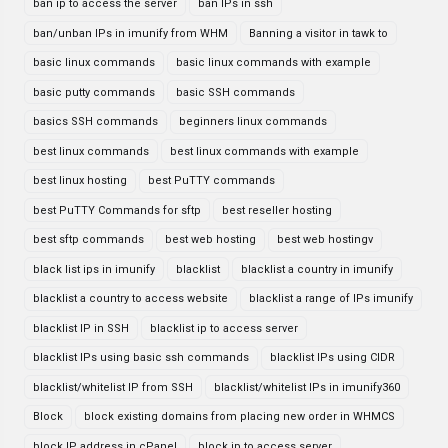
ban ip to access the server
ban IPs in ssh
ban/unban IPs in imunify from WHM
Banning a visitor in tawk to
basic linux commands
basic linux commands with example
basic putty commands
basic SSH commands
basics SSH commands
beginners linux commands
best linux commands
best linux commands with example
best linux hosting
best PuTTY commands
best PuTTY Commands for sftp
best reseller hosting
best sftp commands
best web hosting
best web hostingv
black list ips in imunify
blacklist
blacklist a country in imunify
blacklist a country to access website
blacklist a range of IPs imunify
blacklist IP in SSH
blacklist ip to access server
blacklist IPs using basic ssh commands
blacklist IPs using CIDR
blacklist/whitelist IP from SSH
blacklist/whitelist IPs in imunify360
Block
block existing domains from placing new order in WHMCS
block IP address in cPanel
block ip to access server