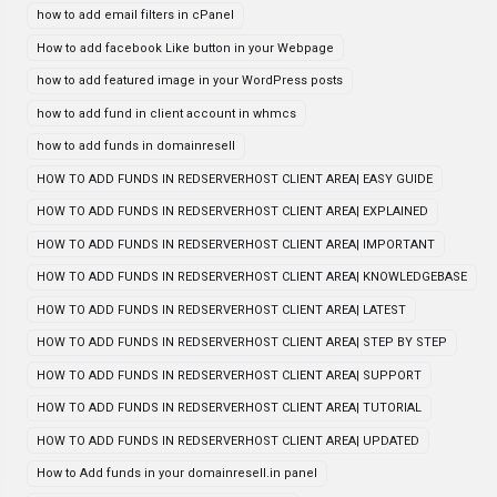
how to add email filters in cPanel
How to add facebook Like button in your Webpage
how to add featured image in your WordPress posts
how to add fund in client account in whmcs
how to add funds in domainresell
HOW TO ADD FUNDS IN REDSERVERHOST CLIENT AREA| EASY GUIDE
HOW TO ADD FUNDS IN REDSERVERHOST CLIENT AREA| EXPLAINED
HOW TO ADD FUNDS IN REDSERVERHOST CLIENT AREA| IMPORTANT
HOW TO ADD FUNDS IN REDSERVERHOST CLIENT AREA| KNOWLEDGEBASE
HOW TO ADD FUNDS IN REDSERVERHOST CLIENT AREA| LATEST
HOW TO ADD FUNDS IN REDSERVERHOST CLIENT AREA| STEP BY STEP
HOW TO ADD FUNDS IN REDSERVERHOST CLIENT AREA| SUPPORT
HOW TO ADD FUNDS IN REDSERVERHOST CLIENT AREA| TUTORIAL
HOW TO ADD FUNDS IN REDSERVERHOST CLIENT AREA| UPDATED
How to Add funds in your domainresell.in panel