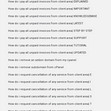
How do i pay all unpaid invoices from client area| EXPLAINED
How do i pay all unpaid invoices from client area| IMPORTANT
How do i pay all unpaid invoices from client area| KNOWLEDGEBASE
How do i pay all unpaid invoices from client area| LATEST
How do i pay all unpaid invoices from client area| STEP BY STEP
How do i pay all unpaid invoices from client area| SUPPORT
How do i pay all unpaid invoices from client area| TUTORIAL
How do i pay all unpaid invoices from client area| UPDATED
How do i remove an addon domain from my cpanel
How do i remove subdomain from cPanel
How do i request cancellation of any service from client area| E
How do i request cancellation of any service from client area| I
How do i request cancellation of any service from client area| L
How do i request cancellation of any service from client area| S
How do i request cancellation of any service from client area| T