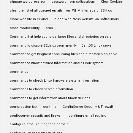
chnage wordpress admin password from softaculous
Clear Cookies
clear the list of all queued emails from WHM interface or SSH co
clone website in cPanel
clone WodPress website via Softaculous
close modsecurity
cms
Command that help you to get large files and directories on serv
command to disable SELinux permanently in CentOS Linux server
command to get hisghest consuming files and directories on serve
command to know detailed information about Linux system
commands
commands to check Linux hardware system information
commands to check server information
commands to get information about block devices
compression tab
conf file
ConfigServer Security & Firewall
configserver security and firewall
configure email routing
configure email routing for a domain