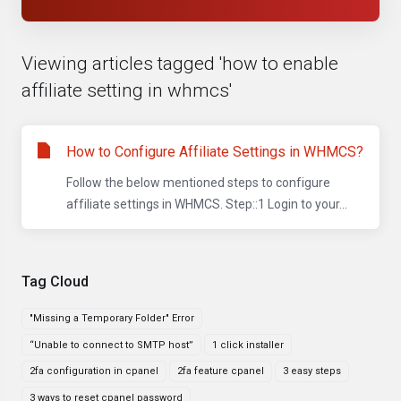
Viewing articles tagged 'how to enable
affiliate setting in whmcs'
How to Configure Affiliate Settings in WHMCS?
Follow the below mentioned steps to configure
affiliate settings in WHMCS. Step::1 Login to your...
Tag Cloud
"Missing a Temporary Folder" Error
“Unable to connect to SMTP host”
1 click installer
2fa configuration in cpanel
2fa feature cpanel
3 easy steps
3 ways to reset cpanel password