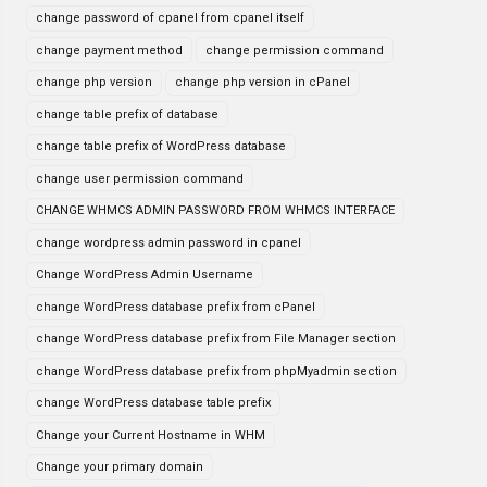
change password of cpanel from cpanel itself
change payment method
change permission command
change php version
change php version in cPanel
change table prefix of database
change table prefix of WordPress database
change user permission command
CHANGE WHMCS ADMIN PASSWORD FROM WHMCS INTERFACE
change wordpress admin password in cpanel
Change WordPress Admin Username
change WordPress database prefix from cPanel
change WordPress database prefix from File Manager section
change WordPress database prefix from phpMyadmin section
change WordPress database table prefix
Change your Current Hostname in WHM
Change your primary domain