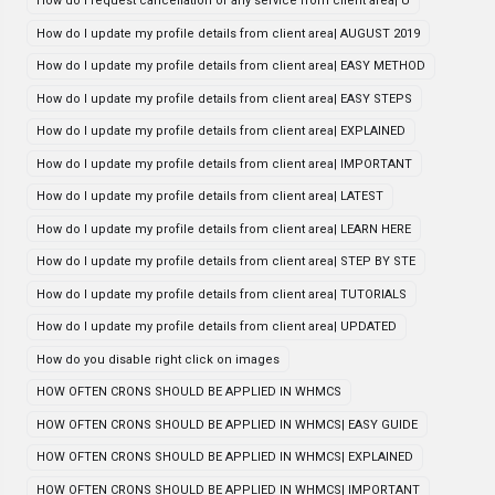
How do i request cancellation of any service from client area| U
How do I update my profile details from client area| AUGUST 2019
How do I update my profile details from client area| EASY METHOD
How do I update my profile details from client area| EASY STEPS
How do I update my profile details from client area| EXPLAINED
How do I update my profile details from client area| IMPORTANT
How do I update my profile details from client area| LATEST
How do I update my profile details from client area| LEARN HERE
How do I update my profile details from client area| STEP BY STE
How do I update my profile details from client area| TUTORIALS
How do I update my profile details from client area| UPDATED
How do you disable right click on images
HOW OFTEN CRONS SHOULD BE APPLIED IN WHMCS
HOW OFTEN CRONS SHOULD BE APPLIED IN WHMCS| EASY GUIDE
HOW OFTEN CRONS SHOULD BE APPLIED IN WHMCS| EXPLAINED
HOW OFTEN CRONS SHOULD BE APPLIED IN WHMCS| IMPORTANT