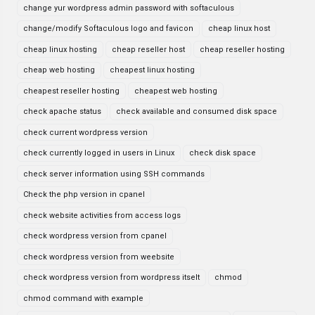
change yur wordpress admin password with softaculous
change/modify Softaculous logo and favicon
cheap linux host
cheap linux hosting
cheap reseller host
cheap reseller hosting
cheap web hosting
cheapest linux hosting
cheapest reseller hosting
cheapest web hosting
check apache status
check available and consumed disk space
check current wordpress version
check currently logged in users in Linux
check disk space
check server information using SSH commands
Check the php version in cpanel
check website activities from access logs
check wordpress version from cpanel
check wordpress version from weebsite
check wordpress version from wordpress itselt
chmod
chmod command with example