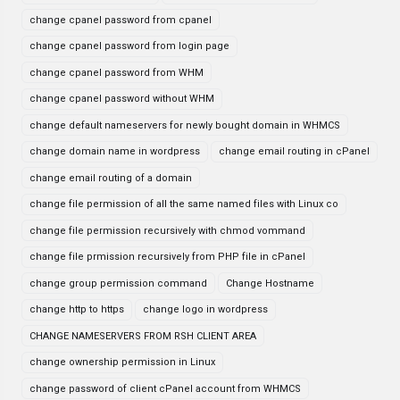
change cpanel password from cpanel
change cpanel password from login page
change cpanel password from WHM
change cpanel password without WHM
change default nameservers for newly bought domain in WHMCS
change domain name in wordpress
change email routing in cPanel
change email routing of a domain
change file permission of all the same named files with Linux co
change file permission recursively with chmod vommand
change file prmission recursively from PHP file in cPanel
change group permission command
Change Hostname
change http to https
change logo in wordpress
CHANGE NAMESERVERS FROM RSH CLIENT AREA
change ownership permission in Linux
change password of client cPanel account from WHMCS