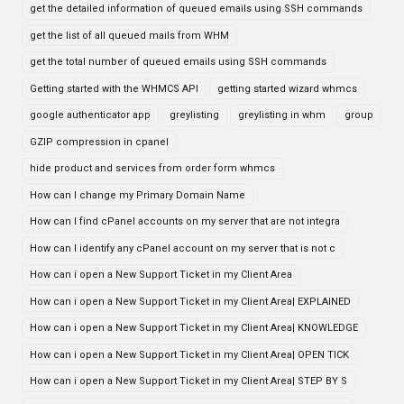
get the detailed information of queued emails using SSH commands
get the list of all queued mails from WHM
get the total number of queued emails using SSH commands
Getting started with the WHMCS API
getting started wizard whmcs
google authenticator app
greylisting
greylisting in whm
group
GZIP compression in cpanel
hide product and services from order form whmcs
How can I change my Primary Domain Name
How can I find cPanel accounts on my server that are not integra
How can I identify any cPanel account on my server that is not c
How can i open a New Support Ticket in my Client Area
How can i open a New Support Ticket in my Client Area| EXPLAINED
How can i open a New Support Ticket in my Client Area| KNOWLEDGE
How can i open a New Support Ticket in my Client Area| OPEN TICK
How can i open a New Support Ticket in my Client Area| STEP BY S