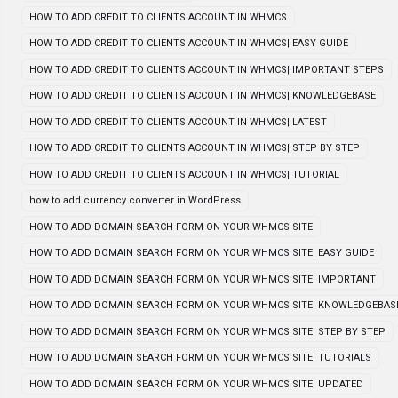
HOW TO ADD CREDIT TO CLIENTS ACCOUNT IN WHMCS
HOW TO ADD CREDIT TO CLIENTS ACCOUNT IN WHMCS| EASY GUIDE
HOW TO ADD CREDIT TO CLIENTS ACCOUNT IN WHMCS| IMPORTANT STEPS
HOW TO ADD CREDIT TO CLIENTS ACCOUNT IN WHMCS| KNOWLEDGEBASE
HOW TO ADD CREDIT TO CLIENTS ACCOUNT IN WHMCS| LATEST
HOW TO ADD CREDIT TO CLIENTS ACCOUNT IN WHMCS| STEP BY STEP
HOW TO ADD CREDIT TO CLIENTS ACCOUNT IN WHMCS| TUTORIAL
how to add currency converter in WordPress
HOW TO ADD DOMAIN SEARCH FORM ON YOUR WHMCS SITE
HOW TO ADD DOMAIN SEARCH FORM ON YOUR WHMCS SITE| EASY GUIDE
HOW TO ADD DOMAIN SEARCH FORM ON YOUR WHMCS SITE| IMPORTANT
HOW TO ADD DOMAIN SEARCH FORM ON YOUR WHMCS SITE| KNOWLEDGEBAS
HOW TO ADD DOMAIN SEARCH FORM ON YOUR WHMCS SITE| STEP BY STEP
HOW TO ADD DOMAIN SEARCH FORM ON YOUR WHMCS SITE| TUTORIALS
HOW TO ADD DOMAIN SEARCH FORM ON YOUR WHMCS SITE| UPDATED