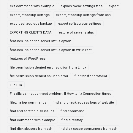
exit command with example
explain tweak settings tabs
export
export jetbackup settings
export jetbackup settings from ssh
export softaculous backup
export softaculous settings
EXPORTING CLIENTS DATA
feature of server status
features inside the server status option
features inside the server status option in WHM root
features of WordPress
file permission denied error solution from Linux
file permission denied solution error
file transfer protocol
FileZilla
Filezilla cannot connect problem. || How to fix Connection timed
filezilla top commands
find and check access logs of website
find and sort top disk issues
find command
find command with example
find directory
find disk abusers from ssh
find disk space consumers from ssh