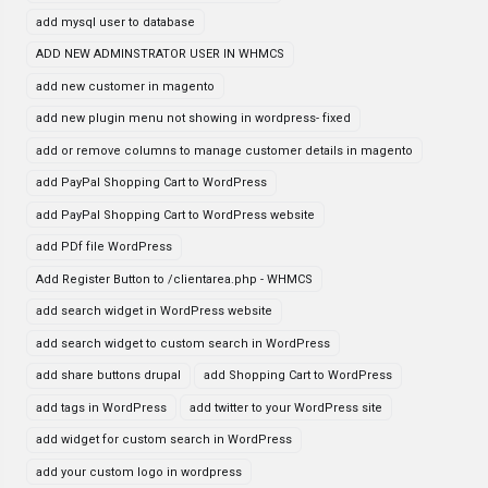
add mysql user to database
ADD NEW ADMINSTRATOR USER IN WHMCS
add new customer in magento
add new plugin menu not showing in wordpress- fixed
add or remove columns to manage customer details in magento
add PayPal Shopping Cart to WordPress
add PayPal Shopping Cart to WordPress website
add PDf file WordPress
Add Register Button to /clientarea.php - WHMCS
add search widget in WordPress website
add search widget to custom search in WordPress
add share buttons drupal
add Shopping Cart to WordPress
add tags in WordPress
add twitter to your WordPress site
add widget for custom search in WordPress
add your custom logo in wordpress