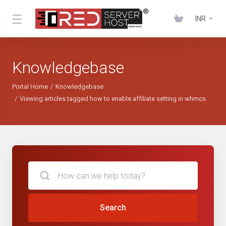
INR
Knowledgebase
Portal Home
Knowledgebase
Viewing articles tagged how to enable affiliate setting in whmcs
Search