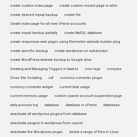
create custom index page
create custom moved page in whm
create desired mysql backup
create file
Create index page for all new cPanel accounts
create mysql backup partially
create MySQL database
create responsive web pages using Elementor website builder plug
create specific backup
create wordpress on subdomain
create WordPress website backup to Google drive
Creating and Managing Triggers in tawk to
cron logs
cronjobs
Cross Site Scripting
csf
currency converter plugin
currency converter widget
current disk usage
current memory usage
custom cpanel account suspended page
daily process log
database
database in cPanel
databases
deactivate all wordpress plugins from database
deactivate plugins in wordpress from cpanel
deactivate the Wordpress plugin
delete a range of files in Linux