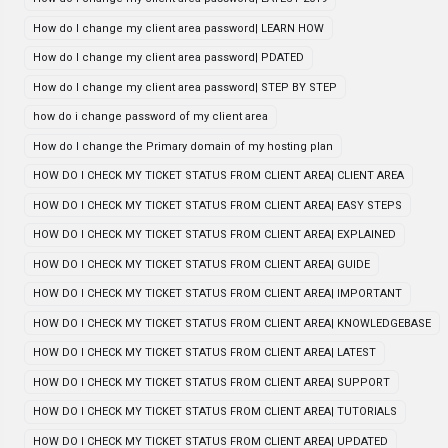
How do I change my client area password| LEARN HOW
How do I change my client area password| PDATED
How do I change my client area password| STEP BY STEP
how do i change password of my client area
How do I change the Primary domain of my hosting plan
HOW DO I CHECK MY TICKET STATUS FROM CLIENT AREA| CLIENT AREA
HOW DO I CHECK MY TICKET STATUS FROM CLIENT AREA| EASY STEPS
HOW DO I CHECK MY TICKET STATUS FROM CLIENT AREA| EXPLAINED
HOW DO I CHECK MY TICKET STATUS FROM CLIENT AREA| GUIDE
HOW DO I CHECK MY TICKET STATUS FROM CLIENT AREA| IMPORTANT
HOW DO I CHECK MY TICKET STATUS FROM CLIENT AREA| KNOWLEDGEBASE
HOW DO I CHECK MY TICKET STATUS FROM CLIENT AREA| LATEST
HOW DO I CHECK MY TICKET STATUS FROM CLIENT AREA| SUPPORT
HOW DO I CHECK MY TICKET STATUS FROM CLIENT AREA| TUTORIALS
HOW DO I CHECK MY TICKET STATUS FROM CLIENT AREA| UPDATED