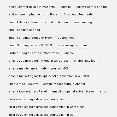
edit customer details in magento
edit file
edit wp-config.php file
edit wp-config.php file from cPanel
Email AutoResponder
Email Filters in cPanel
email protection
email routing
Email sending aborted
Email Sending Aborted by Hook - Troubleshoot
Email Sending Issues - WHMCS
email usage in cpanel
Embed Google Forms in WordPress
enable
enable add new plugin menu in wordpress
enable auto login
enable maintenance mode in your WHMCS
enable marketing mails opt-in/opt-out function in WHMCS
Enable Mod_Security
enable modsecurity in cpanel
enable two-factor in cPanel
enabling cpanel authenticator
error
Error establishing a database connection
Error establishing a database connection in wordpress
Error establishing a database connection in wp