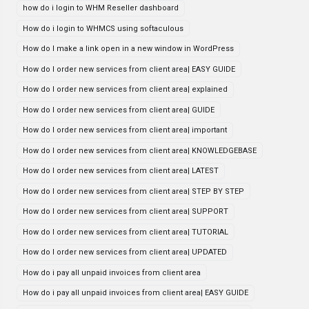
how do i login to WHM Reseller dashboard
How do i login to WHMCS using softaculous
How do I make a link open in a new window in WordPress
How do I order new services from client area| EASY GUIDE
How do I order new services from client area| explained
How do I order new services from client area| GUIDE
How do I order new services from client area| important
How do I order new services from client area| KNOWLEDGEBASE
How do I order new services from client area| LATEST
How do I order new services from client area| STEP BY STEP
How do I order new services from client area| SUPPORT
How do I order new services from client area| TUTORIAL
How do I order new services from client area| UPDATED
How do i pay all unpaid invoices from client area
How do i pay all unpaid invoices from client area| EASY GUIDE