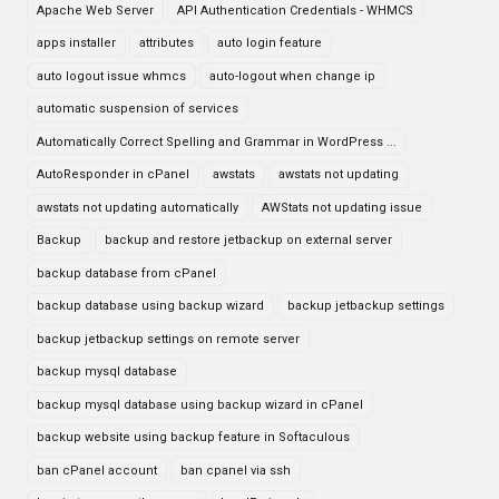
Apache Web Server
API Authentication Credentials - WHMCS
apps installer
attributes
auto login feature
auto logout issue whmcs
auto-logout when change ip
automatic suspension of services
Automatically Correct Spelling and Grammar in WordPress ...
AutoResponder in cPanel
awstats
awstats not updating
awstats not updating automatically
AWStats not updating issue
Backup
backup and restore jetbackup on external server
backup database from cPanel
backup database using backup wizard
backup jetbackup settings
backup jetbackup settings on remote server
backup mysql database
backup mysql database using backup wizard in cPanel
backup website using backup feature in Softaculous
ban cPanel account
ban cpanel via ssh