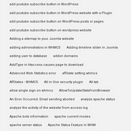
add youtube subscribe button in WordPress
add youtube subscribe button in WordPress website with a Plugin
add youtube subscribe button on WordPress posts or pages
add youtube subscribe button on wordpress website
Adding a sitemap to your Joomla website
adding administrators in WHMCS
Adding timeline slider in Joomla
adding user to database
addon domains
AddType in htaccess causes page to download
Advanced Web Statistics error
affiliate setting whmcs
Affiliates - WHMCS
All in One security plugin
All tab
allow single sign on whmcs
AllowToUpdateStatsFromBrowser
An Error Occurred: Email sending aborted
analyze apache status
analyze the activity of the website from access log
Apache bots information
apache current modes
apache server status
Apache Status Feature in WHM