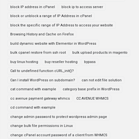
block IP address in cPanel
block ip to access server
block or unblock a range of IP Address in cPanel
block the specific range of IP Address to access your website
Browsing History and Cache on Firefox
build dynamic website with Elementor in WordPress
bulk cpanel restore from ssh root
bulk upload products in magento
buy linux hosting
buy reseller hosting
bypass
Call to undefined function cURL_init()?
Can I install WordPress on subdomain?
can not edit file solution
cat command with example
category base prefix in WordPress
cc avenue payment gateway whmcs
CC AVENUE WHMCS
cd command with example
change admin password to protect wordpress admin page
change bulk file permissions in Linux
change cPanel account password of a client from WHMCS