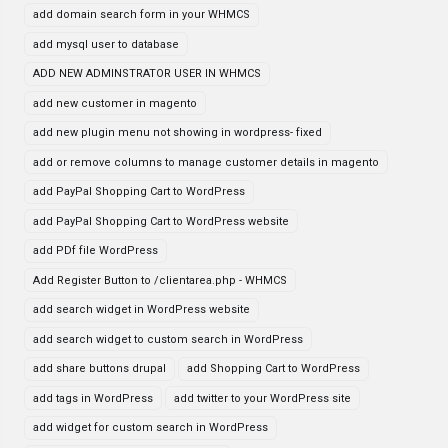
add domain search form in your WHMCS
add mysql user to database
ADD NEW ADMINSTRATOR USER IN WHMCS
add new customer in magento
add new plugin menu not showing in wordpress- fixed
add or remove columns to manage customer details in magento
add PayPal Shopping Cart to WordPress
add PayPal Shopping Cart to WordPress website
add PDf file WordPress
Add Register Button to /clientarea.php - WHMCS
add search widget in WordPress website
add search widget to custom search in WordPress
add share buttons drupal
add Shopping Cart to WordPress
add tags in WordPress
add twitter to your WordPress site
add widget for custom search in WordPress