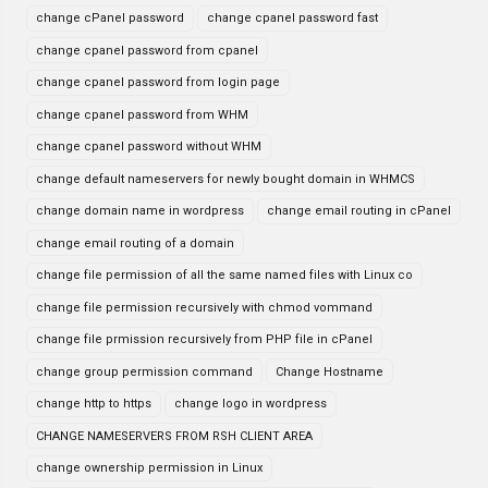
change cPanel password
change cpanel password fast
change cpanel password from cpanel
change cpanel password from login page
change cpanel password from WHM
change cpanel password without WHM
change default nameservers for newly bought domain in WHMCS
change domain name in wordpress
change email routing in cPanel
change email routing of a domain
change file permission of all the same named files with Linux co
change file permission recursively with chmod vommand
change file prmission recursively from PHP file in cPanel
change group permission command
Change Hostname
change http to https
change logo in wordpress
CHANGE NAMESERVERS FROM RSH CLIENT AREA
change ownership permission in Linux