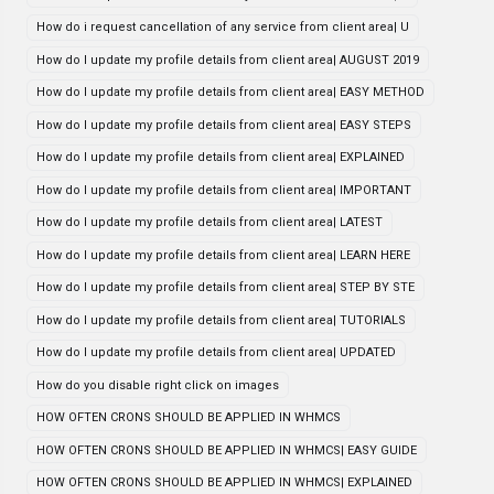
How do i request cancellation of any service from client area| U
How do I update my profile details from client area| AUGUST 2019
How do I update my profile details from client area| EASY METHOD
How do I update my profile details from client area| EASY STEPS
How do I update my profile details from client area| EXPLAINED
How do I update my profile details from client area| IMPORTANT
How do I update my profile details from client area| LATEST
How do I update my profile details from client area| LEARN HERE
How do I update my profile details from client area| STEP BY STE
How do I update my profile details from client area| TUTORIALS
How do I update my profile details from client area| UPDATED
How do you disable right click on images
HOW OFTEN CRONS SHOULD BE APPLIED IN WHMCS
HOW OFTEN CRONS SHOULD BE APPLIED IN WHMCS| EASY GUIDE
HOW OFTEN CRONS SHOULD BE APPLIED IN WHMCS| EXPLAINED