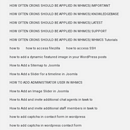
HOW OFTEN CRONS SHOULD BE APPLIED IN WHMCS| IMPORTANT
HOW OFTEN CRONS SHOULD BE APPLIED IN WHMCS| KNOWLEDGEBASE
HOW OFTEN CRONS SHOULD BE APPLIED IN WHMCS| LATEST
HOW OFTEN CRONS SHOULD BE APPLIED IN WHMCS| SUPPORT
HOW OFTEN CRONS SHOULD BE APPLIED IN WHMCS| WHMCS Tutorials
how to
how to access filezilla
how to access SSH
how to add a dynamic featured image in your WordPress posts
How to Add a Sitemap to Joomla
How to Add a Slider for a timeline in Joomla
HOW TO ADD ADMINISTRATOR USER IN WHMCS
How to Add an Image Slider in Joomla
How to Add and invite additional chat agents in tawk to
How to Add and invite additional staff members in tawk to
how to add captcha in contact form in wordpress
how to add captcha in wordpress contact form