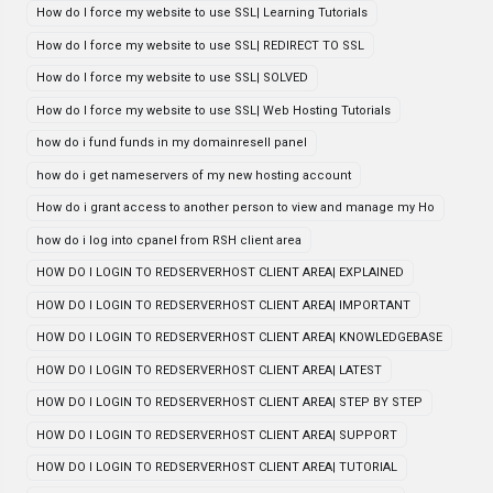
How do I force my website to use SSL| Learning Tutorials
How do I force my website to use SSL| REDIRECT TO SSL
How do I force my website to use SSL| SOLVED
How do I force my website to use SSL| Web Hosting Tutorials
how do i fund funds in my domainresell panel
how do i get nameservers of my new hosting account
How do i grant access to another person to view and manage my Ho
how do i log into cpanel from RSH client area
HOW DO I LOGIN TO REDSERVERHOST CLIENT AREA| EXPLAINED
HOW DO I LOGIN TO REDSERVERHOST CLIENT AREA| IMPORTANT
HOW DO I LOGIN TO REDSERVERHOST CLIENT AREA| KNOWLEDGEBASE
HOW DO I LOGIN TO REDSERVERHOST CLIENT AREA| LATEST
HOW DO I LOGIN TO REDSERVERHOST CLIENT AREA| STEP BY STEP
HOW DO I LOGIN TO REDSERVERHOST CLIENT AREA| SUPPORT
HOW DO I LOGIN TO REDSERVERHOST CLIENT AREA| TUTORIAL