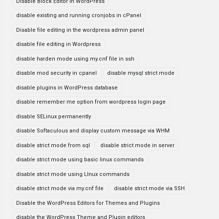
Disable Block Editor in WordPress
disable existing and running cronjobs in cPanel
Disable file editing in the wordpress admin panel
disable file editing in Wordpress
disable harden mode using my.cnf file in ssh
disable mod security in cpanel
disable mysql strict mode
disable plugins in WordPress database
disable remember me option from wordpress login page
disable SELinux permanently
disable Softaculous and display custom message via WHM
disable strict mode from sql
disable strict mode in server
disable strict mode using basic linux commands
disable strict mode using LInux commands
disable strict mode via my.cnf file
disable strict mode via SSH
Disable the WordPress Editors for Themes and Plugins
disable the WordPress Theme and Plugin editors