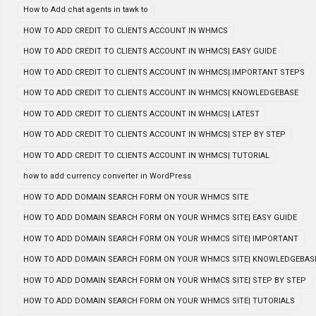
How to Add chat agents in tawk to
HOW TO ADD CREDIT TO CLIENTS ACCOUNT IN WHMCS
HOW TO ADD CREDIT TO CLIENTS ACCOUNT IN WHMCS| EASY GUIDE
HOW TO ADD CREDIT TO CLIENTS ACCOUNT IN WHMCS| IMPORTANT STEPS
HOW TO ADD CREDIT TO CLIENTS ACCOUNT IN WHMCS| KNOWLEDGEBASE
HOW TO ADD CREDIT TO CLIENTS ACCOUNT IN WHMCS| LATEST
HOW TO ADD CREDIT TO CLIENTS ACCOUNT IN WHMCS| STEP BY STEP
HOW TO ADD CREDIT TO CLIENTS ACCOUNT IN WHMCS| TUTORIAL
how to add currency converter in WordPress
HOW TO ADD DOMAIN SEARCH FORM ON YOUR WHMCS SITE
HOW TO ADD DOMAIN SEARCH FORM ON YOUR WHMCS SITE| EASY GUIDE
HOW TO ADD DOMAIN SEARCH FORM ON YOUR WHMCS SITE| IMPORTANT
HOW TO ADD DOMAIN SEARCH FORM ON YOUR WHMCS SITE| KNOWLEDGEBAS
HOW TO ADD DOMAIN SEARCH FORM ON YOUR WHMCS SITE| STEP BY STEP
HOW TO ADD DOMAIN SEARCH FORM ON YOUR WHMCS SITE| TUTORIALS