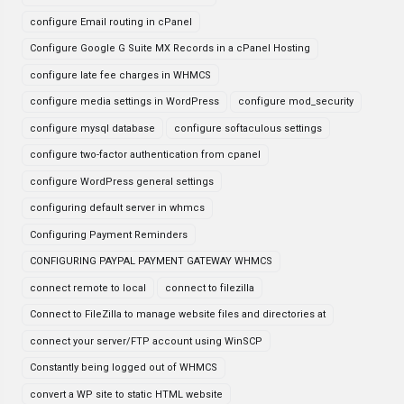
configure Email routing in cPanel
Configure Google G Suite MX Records in a cPanel Hosting
configure late fee charges in WHMCS
configure media settings in WordPress
configure mod_security
configure mysql database
configure softaculous settings
configure two-factor authentication from cpanel
configure WordPress general settings
configuring default server in whmcs
Configuring Payment Reminders
CONFIGURING PAYPAL PAYMENT GATEWAY WHMCS
connect remote to local
connect to filezilla
Connect to FileZilla to manage website files and directories at
connect your server/FTP account using WinSCP
Constantly being logged out of WHMCS
convert a WP site to static HTML website