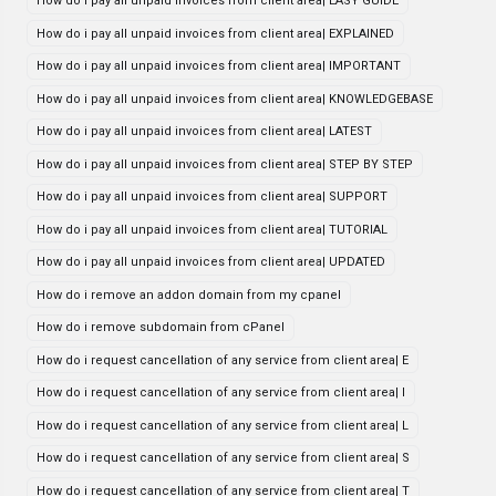
How do i pay all unpaid invoices from client area| EASY GUIDE
How do i pay all unpaid invoices from client area| EXPLAINED
How do i pay all unpaid invoices from client area| IMPORTANT
How do i pay all unpaid invoices from client area| KNOWLEDGEBASE
How do i pay all unpaid invoices from client area| LATEST
How do i pay all unpaid invoices from client area| STEP BY STEP
How do i pay all unpaid invoices from client area| SUPPORT
How do i pay all unpaid invoices from client area| TUTORIAL
How do i pay all unpaid invoices from client area| UPDATED
How do i remove an addon domain from my cpanel
How do i remove subdomain from cPanel
How do i request cancellation of any service from client area| E
How do i request cancellation of any service from client area| I
How do i request cancellation of any service from client area| L
How do i request cancellation of any service from client area| S
How do i request cancellation of any service from client area| T