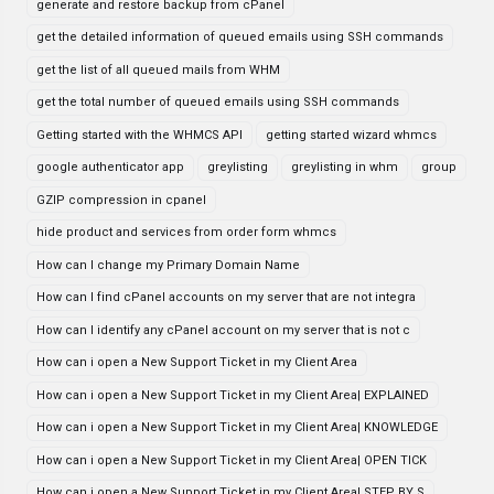
generate and restore backup from cPanel
get the detailed information of queued emails using SSH commands
get the list of all queued mails from WHM
get the total number of queued emails using SSH commands
Getting started with the WHMCS API
getting started wizard whmcs
google authenticator app
greylisting
greylisting in whm
group
GZIP compression in cpanel
hide product and services from order form whmcs
How can I change my Primary Domain Name
How can I find cPanel accounts on my server that are not integra
How can I identify any cPanel account on my server that is not c
How can i open a New Support Ticket in my Client Area
How can i open a New Support Ticket in my Client Area| EXPLAINED
How can i open a New Support Ticket in my Client Area| KNOWLEDGE
How can i open a New Support Ticket in my Client Area| OPEN TICK
How can i open a New Support Ticket in my Client Area| STEP BY S