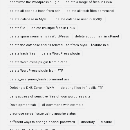
deactivate the Wordpress plugin
delete a range of files in Linux
delete all cpanels trash from ssh
delete all trash files command
delete database in MySQL
delete database user in MySQL
delete file
delete multiple files in Linux
delete spam comments in WordPress
delete subdomain in cPanel
delete the database and its related user from MySQL feature in c
delete trash files
delete WordPress plugin
delete WordPress plugin from cPanel
delete WordPress plugin from FTP
delete_everyones_trash command use
Deleting a DNS Zone in WHM
deleting files in filezilla FTP
deny access of sensitive files of your wordpress site
Development tab
df command with example
diagnose server issue using apache status
different ways to change cpanel password
directory
disable