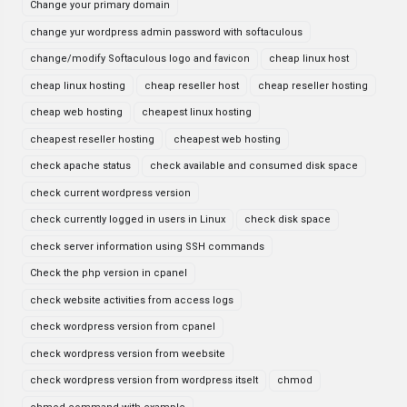
Change your primary domain
change yur wordpress admin password with softaculous
change/modify Softaculous logo and favicon
cheap linux host
cheap linux hosting
cheap reseller host
cheap reseller hosting
cheap web hosting
cheapest linux hosting
cheapest reseller hosting
cheapest web hosting
check apache status
check available and consumed disk space
check current wordpress version
check currently logged in users in Linux
check disk space
check server information using SSH commands
Check the php version in cpanel
check website activities from access logs
check wordpress version from cpanel
check wordpress version from weebsite
check wordpress version from wordpress itselt
chmod