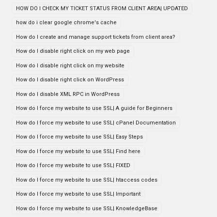
HOW DO I CHECK MY TICKET STATUS FROM CLIENT AREA| UPDATED
how do i clear google chrome's cache
How do I create and manage support tickets from client area?
How do I disable right click on my web page
How do I disable right click on my website
How do I disable right click on WordPress
How do I disable XML RPC in WordPress
How do I force my website to use SSL| A guide for Beginners
How do I force my website to use SSL| cPanel Documentation
How do I force my website to use SSL| Easy Steps
How do I force my website to use SSL| Find here
How do I force my website to use SSL| FIXED
How do I force my website to use SSL| htaccess codes
How do I force my website to use SSL| Important
How do I force my website to use SSL| KnowledgeBase