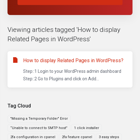
Viewing articles tagged 'How to display
Related Pages in WordPress'
How to display Related Pages in WordPress?
Step::1 Login to your WordPress admin dashboard
Step::2 Go to Plugins and click on Add...
Tag Cloud
"Missing a Temporary Folder" Error
“Unable to connect to SMTP host”
1 click installer
2fa configuration in cpanel
2fa feature cpanel
3 easy steps