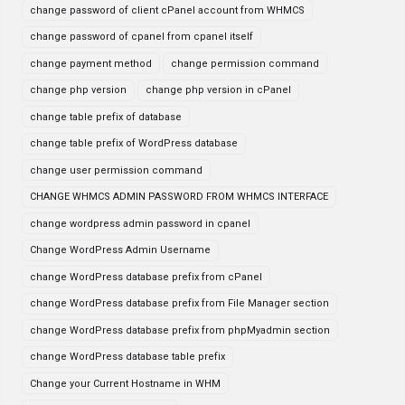
change password of client cPanel account from WHMCS
change password of cpanel from cpanel itself
change payment method
change permission command
change php version
change php version in cPanel
change table prefix of database
change table prefix of WordPress database
change user permission command
CHANGE WHMCS ADMIN PASSWORD FROM WHMCS INTERFACE
change wordpress admin password in cpanel
Change WordPress Admin Username
change WordPress database prefix from cPanel
change WordPress database prefix from File Manager section
change WordPress database prefix from phpMyadmin section
change WordPress database table prefix
Change your Current Hostname in WHM