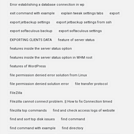
Error establishing a database connection in wp
exit command with example
explain tweak settings tabs
export
export jetbackup settings
export jetbackup settings from ssh
export softaculous backup
export softaculous settings
EXPORTING CLIENTS DATA
feature of server status
features inside the server status option
features inside the server status option in WHM root
features of WordPress
file permission denied error solution from Linux
file permission denied solution error
file transfer protocol
FileZilla
Filezilla cannot connect problem. || How to fix Connection timed
filezilla top commands
find and check access logs of website
find and sort top disk issues
find command
find command with example
find directory