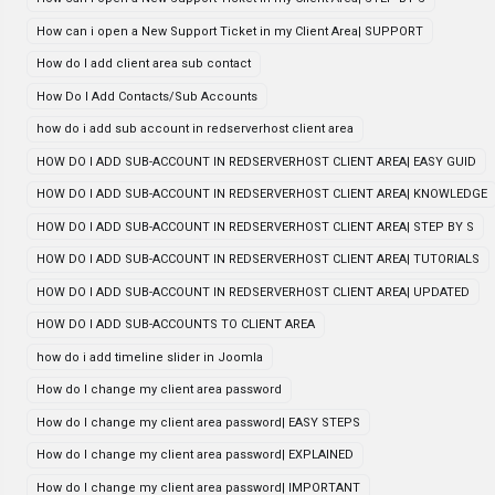
How can i open a New Support Ticket in my Client Area| SUPPORT
How do I add client area sub contact
How Do I Add Contacts/Sub Accounts
how do i add sub account in redserverhost client area
HOW DO I ADD SUB-ACCOUNT IN REDSERVERHOST CLIENT AREA| EASY GUID
HOW DO I ADD SUB-ACCOUNT IN REDSERVERHOST CLIENT AREA| KNOWLEDGE
HOW DO I ADD SUB-ACCOUNT IN REDSERVERHOST CLIENT AREA| STEP BY S
HOW DO I ADD SUB-ACCOUNT IN REDSERVERHOST CLIENT AREA| TUTORIALS
HOW DO I ADD SUB-ACCOUNT IN REDSERVERHOST CLIENT AREA| UPDATED
HOW DO I ADD SUB-ACCOUNTS TO CLIENT AREA
how do i add timeline slider in Joomla
How do I change my client area password
How do I change my client area password| EASY STEPS
How do I change my client area password| EXPLAINED
How do I change my client area password| IMPORTANT