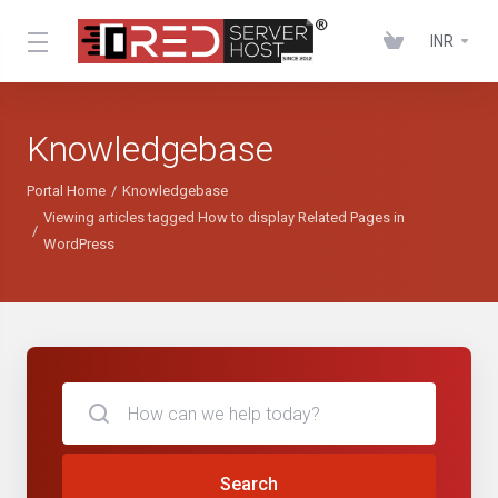
INR
Knowledgebase
Portal Home
Knowledgebase
Viewing articles tagged How to display Related Pages in
WordPress
Search