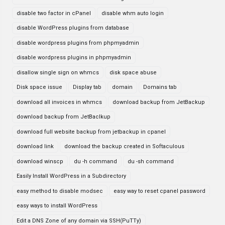
disable two factor in cPanel
disable whm auto login
disable WordPress plugins from database
disable wordpress plugins from phpmyadmin
disable wordpress plugins in phpmyadmin
disallow single sign on whmcs
disk space abuse
Disk space issue
Display tab
domain
Domains tab
download all invoices in whmcs
download backup from JetBackup
download backup from JetBaclkup
download full website backup from jetbackup in cpanel
download link
download the backup created in Softaculous
download winscp
du -h command
du -sh command
Easily Install WordPress in a Subdirectory
easy method to disable modsec
easy way to reset cpanel password
easy ways to install WordPress
Edit a DNS Zone of any domain via SSH(PuTTy)