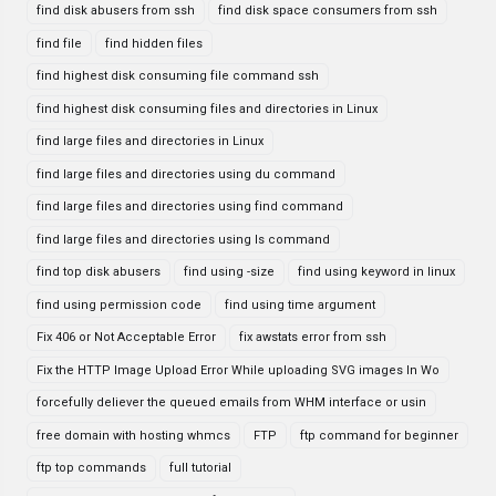
find disk abusers from ssh
find disk space consumers from ssh
find file
find hidden files
find highest disk consuming file command ssh
find highest disk consuming files and directories in Linux
find large files and directories in Linux
find large files and directories using du command
find large files and directories using find command
find large files and directories using ls command
find top disk abusers
find using -size
find using keyword in linux
find using permission code
find using time argument
Fix 406 or Not Acceptable Error
fix awstats error from ssh
Fix the HTTP Image Upload Error While uploading SVG images In Wo
forcefully deliever the queued emails from WHM interface or usin
free domain with hosting whmcs
FTP
ftp command for beginner
ftp top commands
full tutorial