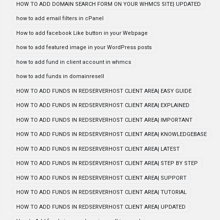
HOW TO ADD DOMAIN SEARCH FORM ON YOUR WHMCS SITE| UPDATED
how to add email filters in cPanel
How to add facebook Like button in your Webpage
how to add featured image in your WordPress posts
how to add fund in client account in whmcs
how to add funds in domainresell
HOW TO ADD FUNDS IN REDSERVERHOST CLIENT AREA| EASY GUIDE
HOW TO ADD FUNDS IN REDSERVERHOST CLIENT AREA| EXPLAINED
HOW TO ADD FUNDS IN REDSERVERHOST CLIENT AREA| IMPORTANT
HOW TO ADD FUNDS IN REDSERVERHOST CLIENT AREA| KNOWLEDGEBASE
HOW TO ADD FUNDS IN REDSERVERHOST CLIENT AREA| LATEST
HOW TO ADD FUNDS IN REDSERVERHOST CLIENT AREA| STEP BY STEP
HOW TO ADD FUNDS IN REDSERVERHOST CLIENT AREA| SUPPORT
HOW TO ADD FUNDS IN REDSERVERHOST CLIENT AREA| TUTORIAL
HOW TO ADD FUNDS IN REDSERVERHOST CLIENT AREA| UPDATED