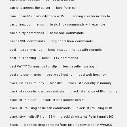
ban ip to access the server
ban IPs in ssh
ban/unban IPs in imunify from WHM
Banning a visitor in tawk to
basic linux commands
basic linux commands with example
basic putty commands
basic SSH commands
basics SSH commands
beginners linux commands
best linux commands
best linux commands with example
best linux hosting
best PuTTY commands
best PuTTY Commands for sftp
best reseller hosting
best sftp commands
best web hosting
best web hostingv
black list ips in imunify
blacklist
blacklist a country in imunify
blacklist a country to access website
blacklist a range of IPs imunify
blacklist IP in SSH
blacklist ip to access server
blacklist IPs using basic ssh commands
blacklist IPs using CIDR
blacklist/whitelist IP from SSH
blacklist/whitelist IPs in imunify360
Block
block existing domains from placing new order in WHMCS