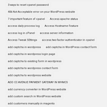
3 ways to reset cpanel password
406 Not Acceptable error on your WordPress website
7 important feature of cpanel
Access apache status
access daily process log
Access Hostname Feature
access log in cPanel
access server information
Access Tweak SEttings
access two-factor authenticator in cpanel
add captcha in wordpress
add captcha in WordPress contact form
add captcha in wordpress login page
add captcha to existing form in wordpress
add captcha to wordpress contact form
add captcha to wordpress website
ADD CC AVENUE PAYMENT GATEWAY IN WHMCS
add currency converter in WordPress website
add custom search in WordPress website
add customers manually in magento