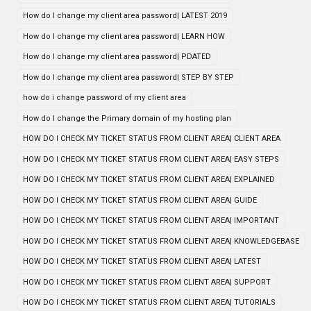
How do I change my client area password| LATEST 2019
How do I change my client area password| LEARN HOW
How do I change my client area password| PDATED
How do I change my client area password| STEP BY STEP
how do i change password of my client area
How do I change the Primary domain of my hosting plan
HOW DO I CHECK MY TICKET STATUS FROM CLIENT AREA| CLIENT AREA
HOW DO I CHECK MY TICKET STATUS FROM CLIENT AREA| EASY STEPS
HOW DO I CHECK MY TICKET STATUS FROM CLIENT AREA| EXPLAINED
HOW DO I CHECK MY TICKET STATUS FROM CLIENT AREA| GUIDE
HOW DO I CHECK MY TICKET STATUS FROM CLIENT AREA| IMPORTANT
HOW DO I CHECK MY TICKET STATUS FROM CLIENT AREA| KNOWLEDGEBASE
HOW DO I CHECK MY TICKET STATUS FROM CLIENT AREA| LATEST
HOW DO I CHECK MY TICKET STATUS FROM CLIENT AREA| SUPPORT
HOW DO I CHECK MY TICKET STATUS FROM CLIENT AREA| TUTORIALS