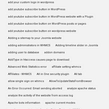
add your custom logo in wordpress
add youtube subscribe button in WordPress
add youtube subscribe button in WordPress website with a Plugin
add youtube subscribe button on WordPress posts or pages
add youtube subscribe button on wordpress website
Adding a sitemap to your Joomla website
adding administrators in WHMCS
Adding timeline slider in Joomla
adding user to database
addon domains
AddType in htaccess causes page to download
Advanced Web Statistics error
affiliate setting whmcs
Affiliates - WHMCS
All in One security plugin
All tab
allow single sign on whmcs
AllowToUpdateStatsFromBrowser
An Error Occurred: Email sending aborted
analyze apache status
analyze the activity of the website from access log
Apache bots information
apache current modes