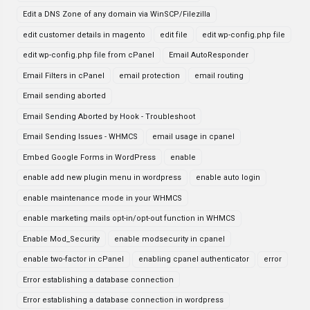
Edit a DNS Zone of any domain via WinSCP/Filezilla
edit customer details in magento
edit file
edit wp-config.php file
edit wp-config.php file from cPanel
Email AutoResponder
Email Filters in cPanel
email protection
email routing
Email sending aborted
Email Sending Aborted by Hook - Troubleshoot
Email Sending Issues - WHMCS
email usage in cpanel
Embed Google Forms in WordPress
enable
enable add new plugin menu in wordpress
enable auto login
enable maintenance mode in your WHMCS
enable marketing mails opt-in/opt-out function in WHMCS
Enable Mod_Security
enable modsecurity in cpanel
enable two-factor in cPanel
enabling cpanel authenticator
error
Error establishing a database connection
Error establishing a database connection in wordpress