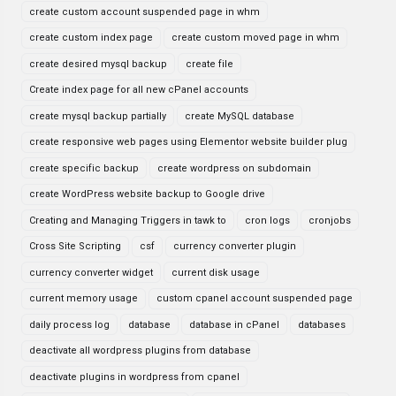
create custom account suspended page in whm
create custom index page
create custom moved page in whm
create desired mysql backup
create file
Create index page for all new cPanel accounts
create mysql backup partially
create MySQL database
create responsive web pages using Elementor website builder plug
create specific backup
create wordpress on subdomain
create WordPress website backup to Google drive
Creating and Managing Triggers in tawk to
cron logs
cronjobs
Cross Site Scripting
csf
currency converter plugin
currency converter widget
current disk usage
current memory usage
custom cpanel account suspended page
daily process log
database
database in cPanel
databases
deactivate all wordpress plugins from database
deactivate plugins in wordpress from cpanel