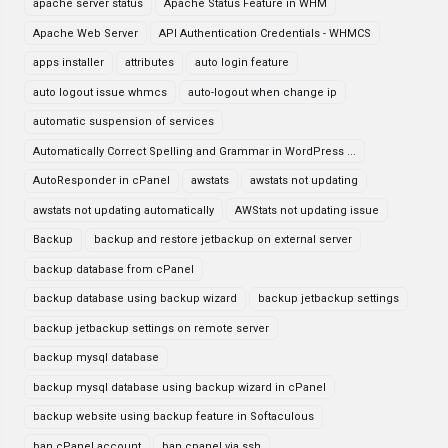
apache server status
Apache Status Feature in WHM
Apache Web Server
API Authentication Credentials - WHMCS
apps installer
attributes
auto login feature
auto logout issue whmcs
auto-logout when change ip
automatic suspension of services
Automatically Correct Spelling and Grammar in WordPress ...
AutoResponder in cPanel
awstats
awstats not updating
awstats not updating automatically
AWStats not updating issue
Backup
backup and restore jetbackup on external server
backup database from cPanel
backup database using backup wizard
backup jetbackup settings
backup jetbackup settings on remote server
backup mysql database
backup mysql database using backup wizard in cPanel
backup website using backup feature in Softaculous
ban cPanel account
ban cpanel via ssh