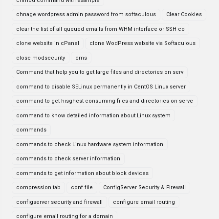
chmod command with example
chnage wordpress admin password from softaculous
Clear Cookies
clear the list of all queued emails from WHM interface or SSH co
clone website in cPanel
clone WodPress website via Softaculous
close modsecurity
cms
Command that help you to get large files and directories on serv
command to disable SELinux permanently in CentOS Linux server
command to get hisghest consuming files and directories on serve
command to know detailed information about Linux system
commands
commands to check Linux hardware system information
commands to check server information
commands to get information about block devices
compression tab
conf file
ConfigServer Security & Firewall
configserver security and firewall
configure email routing
configure email routing for a domain