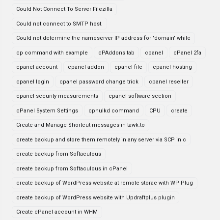
Could Not Connect To Server Filezilla
Could not connect to SMTP host.
Could not determine the nameserver IP address for 'domain' while
cp command with example
cPAddons tab
cpanel
cPanel 2fa
cpanel account
cpanel addon
cpanel file
cpanel hosting
cpanel login
cpanel password change trick
cpanel reseller
cpanel security measurements
cpanel software section
cPanel System Settings
cphulkd command
CPU
create
Create and Manage Shortcut messages in tawk.to
create backup and store them remotely in any server via SCP in c
create backup from Softaculous
create backup from Softaculous in cPanel
create backup of WordPress website at remote storae with WP Plug
create backup of WordPress website with Updraftplus plugin
Create cPanel account in WHM