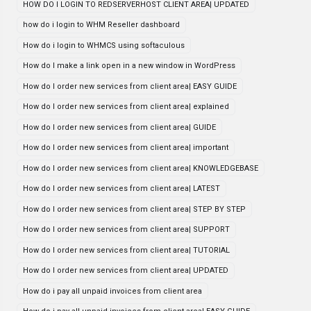
HOW DO I LOGIN TO REDSERVERHOST CLIENT AREA| UPDATED
how do i login to WHM Reseller dashboard
How do i login to WHMCS using softaculous
How do I make a link open in a new window in WordPress
How do I order new services from client area| EASY GUIDE
How do I order new services from client area| explained
How do I order new services from client area| GUIDE
How do I order new services from client area| important
How do I order new services from client area| KNOWLEDGEBASE
How do I order new services from client area| LATEST
How do I order new services from client area| STEP BY STEP
How do I order new services from client area| SUPPORT
How do I order new services from client area| TUTORIAL
How do I order new services from client area| UPDATED
How do i pay all unpaid invoices from client area