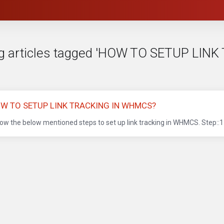
g articles tagged 'HOW TO SETUP LI
W TO SETUP LINK TRACKING IN WHMCS?
low the below mentioned steps to set up link tracking in WHMCS. Step::1