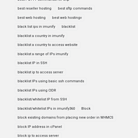
best reseller hosting
best sftp commands
best web hosting
best web hostingv
black list ips in imunify
blacklist
blacklist a country in imunify
blacklist a country to access website
blacklist a range of IPs imunify
blacklist IP in SSH
blacklist ip to access server
blacklist IPs using basic ssh commands
blacklist IPs using CIDR
blacklist/whitelist IP from SSH
blacklist/whitelist IPs in imunify360
Block
block existing domains from placing new order in WHMCS
block IP address in cPanel
block ip to access server