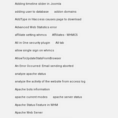
Adding timeline slider in Joomla
adding user to database
addon domains
AddType in htaccess causes page to download
Advanced Web Statistics error
affiliate setting whmcs
Affiliates - WHMCS
All in One security plugin
All tab
allow single sign on whmcs
AllowToUpdateStatsFromBrowser
An Error Occurred: Email sending aborted
analyze apache status
analyze the activity of the website from access log
Apache bots information
apache current modes
apache server status
Apache Status Feature in WHM
Apache Web Server