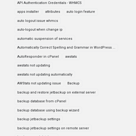
API Authentication Credentials - WHMCS
apps installer
attributes
auto login feature
auto logout issue whmcs
auto-logout when change ip
automatic suspension of services
Automatically Correct Spelling and Grammar in WordPress ...
AutoResponder in cPanel
awstats
awstats not updating
awstats not updating automatically
AWStats not updating issue
Backup
backup and restore jetbackup on external server
backup database from cPanel
backup database using backup wizard
backup jetbackup settings
backup jetbackup settings on remote server