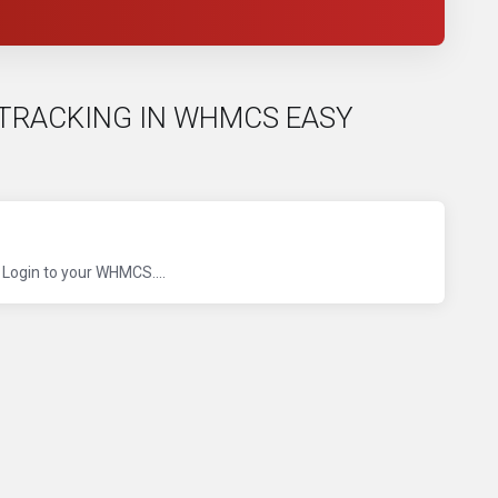
NK TRACKING IN WHMCS EASY
 Login to your WHMCS....