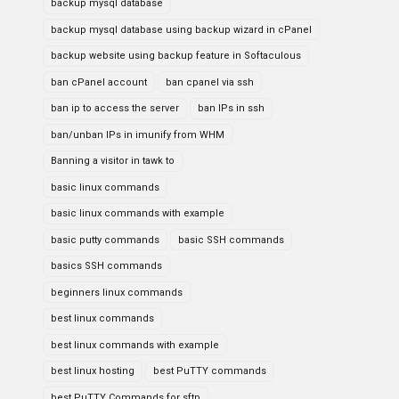
backup mysql database
backup mysql database using backup wizard in cPanel
backup website using backup feature in Softaculous
ban cPanel account
ban cpanel via ssh
ban ip to access the server
ban IPs in ssh
ban/unban IPs in imunify from WHM
Banning a visitor in tawk to
basic linux commands
basic linux commands with example
basic putty commands
basic SSH commands
basics SSH commands
beginners linux commands
best linux commands
best linux commands with example
best linux hosting
best PuTTY commands
best PuTTY Commands for sftp