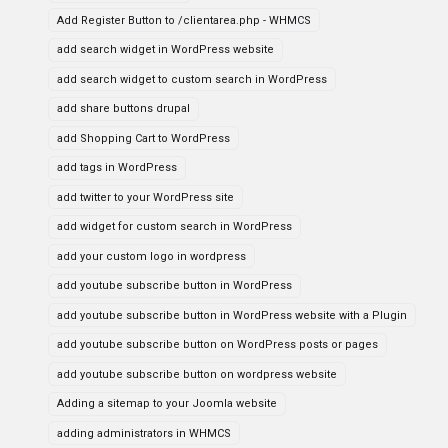
Add Register Button to /clientarea.php - WHMCS
add search widget in WordPress website
add search widget to custom search in WordPress
add share buttons drupal
add Shopping Cart to WordPress
add tags in WordPress
add twitter to your WordPress site
add widget for custom search in WordPress
add your custom logo in wordpress
add youtube subscribe button in WordPress
add youtube subscribe button in WordPress website with a Plugin
add youtube subscribe button on WordPress posts or pages
add youtube subscribe button on wordpress website
Adding a sitemap to your Joomla website
adding administrators in WHMCS