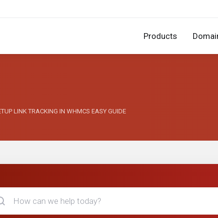
Products
Domai
 SETUP LINK TRACKING IN WHMCS EASY GUIDE