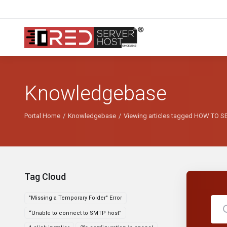
Knowledgebase
Portal Home
Knowledgebase
Viewing articles tagged HOW TO
Tag Cloud
"Missing a Temporary Folder" Error
“Unable to connect to SMTP host”