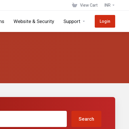
View Cart
INR
ns
Website & Security
Support
Login
Search