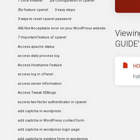
1 click installer
2fa configuration in cpanel
2fa feature cpanel
3 easy steps
3 ways to reset cpanel password
406 Not Acceptable error on your WordPress website
Viewin
7 important feature of cpanel
GUIDE'
Access apache status
access daily process log
HO
Access Hostname Feature
access log in cPanel
Fol
access server information
Access Tweak SEttings
access two-factor authenticator in cpanel
add captcha in wordpress
add captcha in WordPress contact form
add captcha in wordpress login page
add captcha to existing form in wordpress