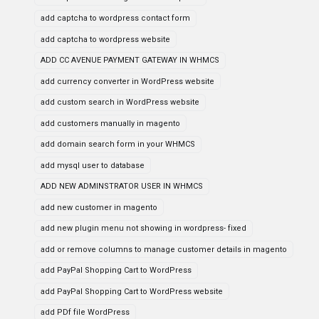
add captcha to wordpress contact form
add captcha to wordpress website
ADD CC AVENUE PAYMENT GATEWAY IN WHMCS
add currency converter in WordPress website
add custom search in WordPress website
add customers manually in magento
add domain search form in your WHMCS
add mysql user to database
ADD NEW ADMINSTRATOR USER IN WHMCS
add new customer in magento
add new plugin menu not showing in wordpress- fixed
add or remove columns to manage customer details in magento
add PayPal Shopping Cart to WordPress
add PayPal Shopping Cart to WordPress website
add PDf file WordPress