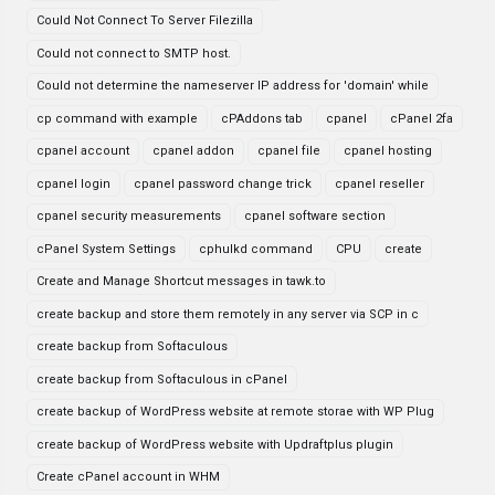
Could Not Connect To Server Filezilla
Could not connect to SMTP host.
Could not determine the nameserver IP address for 'domain' while
cp command with example
cPAddons tab
cpanel
cPanel 2fa
cpanel account
cpanel addon
cpanel file
cpanel hosting
cpanel login
cpanel password change trick
cpanel reseller
cpanel security measurements
cpanel software section
cPanel System Settings
cphulkd command
CPU
create
Create and Manage Shortcut messages in tawk.to
create backup and store them remotely in any server via SCP in c
create backup from Softaculous
create backup from Softaculous in cPanel
create backup of WordPress website at remote storae with WP Plug
create backup of WordPress website with Updraftplus plugin
Create cPanel account in WHM