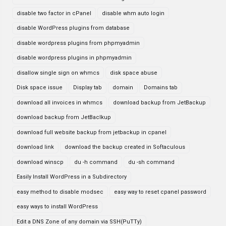
disable two factor in cPanel
disable whm auto login
disable WordPress plugins from database
disable wordpress plugins from phpmyadmin
disable wordpress plugins in phpmyadmin
disallow single sign on whmcs
disk space abuse
Disk space issue
Display tab
domain
Domains tab
download all invoices in whmcs
download backup from JetBackup
download backup from JetBaclkup
download full website backup from jetbackup in cpanel
download link
download the backup created in Softaculous
download winscp
du -h command
du -sh command
Easily Install WordPress in a Subdirectory
easy method to disable modsec
easy way to reset cpanel password
easy ways to install WordPress
Edit a DNS Zone of any domain via SSH(PuTTy)