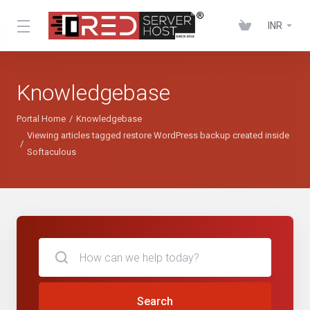
INR
Knowledgebase
Portal Home
Knowledgebase
Viewing articles tagged restore WordPress backup created inside
Softaculous
Search