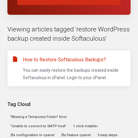
Viewing articles tagged 'restore WordPress
backup created inside Softaculous'
How to Restore Softaculous Backups?
You can easily restore the backups created inside
Softaculous in cPanel. Login to your cPanel...
Tag Cloud
"Missing a Temporary Folder" Error
“Unable to connect to SMTP host”
1 click installer
2fa configuration in cpanel
2fa feature cpanel
3 easy steps