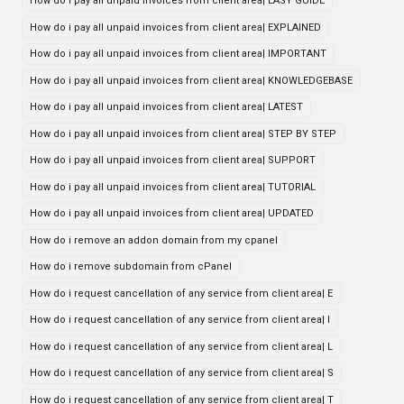
How do i pay all unpaid invoices from client area| EASY GUIDE
How do i pay all unpaid invoices from client area| EXPLAINED
How do i pay all unpaid invoices from client area| IMPORTANT
How do i pay all unpaid invoices from client area| KNOWLEDGEBASE
How do i pay all unpaid invoices from client area| LATEST
How do i pay all unpaid invoices from client area| STEP BY STEP
How do i pay all unpaid invoices from client area| SUPPORT
How do i pay all unpaid invoices from client area| TUTORIAL
How do i pay all unpaid invoices from client area| UPDATED
How do i remove an addon domain from my cpanel
How do i remove subdomain from cPanel
How do i request cancellation of any service from client area| E
How do i request cancellation of any service from client area| I
How do i request cancellation of any service from client area| L
How do i request cancellation of any service from client area| S
How do i request cancellation of any service from client area| T