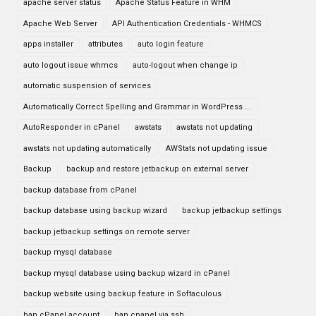
apache server status
Apache Status Feature in WHM
Apache Web Server
API Authentication Credentials - WHMCS
apps installer
attributes
auto login feature
auto logout issue whmcs
auto-logout when change ip
automatic suspension of services
Automatically Correct Spelling and Grammar in WordPress ...
AutoResponder in cPanel
awstats
awstats not updating
awstats not updating automatically
AWStats not updating issue
Backup
backup and restore jetbackup on external server
backup database from cPanel
backup database using backup wizard
backup jetbackup settings
backup jetbackup settings on remote server
backup mysql database
backup mysql database using backup wizard in cPanel
backup website using backup feature in Softaculous
ban cPanel account
ban cpanel via ssh