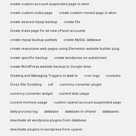
create custom account suspended page in whm
create custom index page
create custom moved page in whm
create desired mysql backup
create file
Create index page for all new cPanel accounts
create mysql backup partially
create MySQL database
create responsive web pages using Elementor website builder plug
create specific backup
create wordpress on subdomain
create WordPress website backup to Google drive
Creating and Managing Triggers in tawk to
cron logs
cronjobs
Cross Site Scripting
csf
currency converter plugin
currency converter widget
current disk usage
current memory usage
custom cpanel account suspended page
daily process log
database
database in cPanel
databases
deactivate all wordpress plugins from database
deactivate plugins in wordpress from cpanel