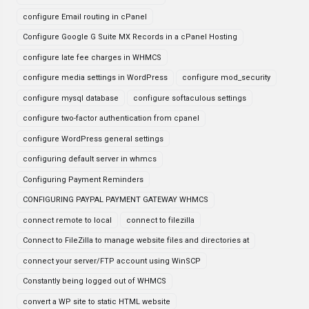
configure Email routing in cPanel
Configure Google G Suite MX Records in a cPanel Hosting
configure late fee charges in WHMCS
configure media settings in WordPress
configure mod_security
configure mysql database
configure softaculous settings
configure two-factor authentication from cpanel
configure WordPress general settings
configuring default server in whmcs
Configuring Payment Reminders
CONFIGURING PAYPAL PAYMENT GATEWAY WHMCS
connect remote to local
connect to filezilla
Connect to FileZilla to manage website files and directories at
connect your server/FTP account using WinSCP
Constantly being logged out of WHMCS
convert a WP site to static HTML website