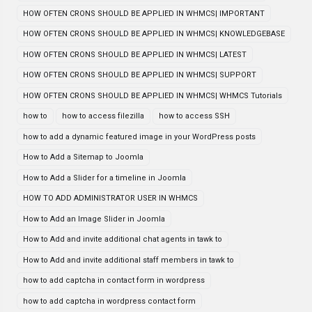
HOW OFTEN CRONS SHOULD BE APPLIED IN WHMCS| IMPORTANT
HOW OFTEN CRONS SHOULD BE APPLIED IN WHMCS| KNOWLEDGEBASE
HOW OFTEN CRONS SHOULD BE APPLIED IN WHMCS| LATEST
HOW OFTEN CRONS SHOULD BE APPLIED IN WHMCS| SUPPORT
HOW OFTEN CRONS SHOULD BE APPLIED IN WHMCS| WHMCS Tutorials
how to
how to access filezilla
how to access SSH
how to add a dynamic featured image in your WordPress posts
How to Add a Sitemap to Joomla
How to Add a Slider for a timeline in Joomla
HOW TO ADD ADMINISTRATOR USER IN WHMCS
How to Add an Image Slider in Joomla
How to Add and invite additional chat agents in tawk to
How to Add and invite additional staff members in tawk to
how to add captcha in contact form in wordpress
how to add captcha in wordpress contact form