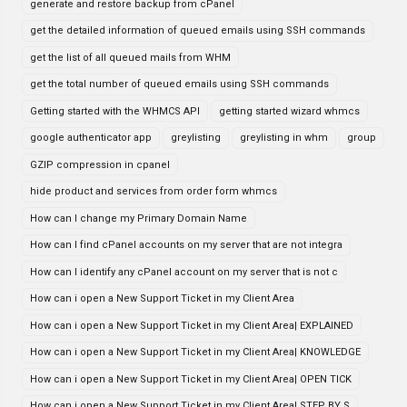
generate and restore backup from cPanel
get the detailed information of queued emails using SSH commands
get the list of all queued mails from WHM
get the total number of queued emails using SSH commands
Getting started with the WHMCS API
getting started wizard whmcs
google authenticator app
greylisting
greylisting in whm
group
GZIP compression in cpanel
hide product and services from order form whmcs
How can I change my Primary Domain Name
How can I find cPanel accounts on my server that are not integra
How can I identify any cPanel account on my server that is not c
How can i open a New Support Ticket in my Client Area
How can i open a New Support Ticket in my Client Area| EXPLAINED
How can i open a New Support Ticket in my Client Area| KNOWLEDGE
How can i open a New Support Ticket in my Client Area| OPEN TICK
How can i open a New Support Ticket in my Client Area| STEP BY S