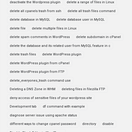
deactivate the Wordpress plugin
delete a range of files in Linux
delete all cpanels trash from ssh
delete all trash files command
delete database in MySQL
delete database user in MySQL
delete file
delete multiple files in Linux
delete spam comments in WordPress
delete subdomain in cPanel
delete the database and its related user from MySQL feature in c
delete trash files
delete WordPress plugin
delete WordPress plugin from cPanel
delete WordPress plugin from FTP
delete_everyones_trash command use
Deleting a DNS Zone in WHM
deleting files in filezilla FTP
deny access of sensitive files of your wordpress site
Development tab
df command with example
diagnose server issue using apache status
different ways to change cpanel password
directory
disable