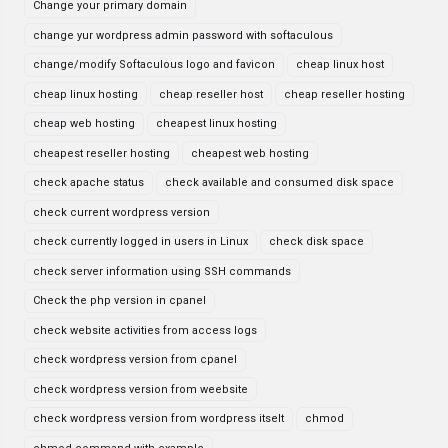
Change your primary domain
change yur wordpress admin password with softaculous
change/modify Softaculous logo and favicon
cheap linux host
cheap linux hosting
cheap reseller host
cheap reseller hosting
cheap web hosting
cheapest linux hosting
cheapest reseller hosting
cheapest web hosting
check apache status
check available and consumed disk space
check current wordpress version
check currently logged in users in Linux
check disk space
check server information using SSH commands
Check the php version in cpanel
check website activities from access logs
check wordpress version from cpanel
check wordpress version from weebsite
check wordpress version from wordpress itselt
chmod