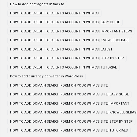
How to Add chat agents in tawk to
HOW TO ADD CREDIT TO CLIENTS ACCOUNT IN WHMCS
HOW TO ADD CREDIT TO CLIENTS ACCOUNT IN WHMCS| EASY GUIDE
HOW TO ADD CREDIT TO CLIENTS ACCOUNT IN WHMCS| IMPORTANT STEPS
HOW TO ADD CREDIT TO CLIENTS ACCOUNT IN WHMCS| KNOWLEDGEBASE
HOW TO ADD CREDIT TO CLIENTS ACCOUNT IN WHMCS| LATEST
HOW TO ADD CREDIT TO CLIENTS ACCOUNT IN WHMCS| STEP BY STEP
HOW TO ADD CREDIT TO CLIENTS ACCOUNT IN WHMCS| TUTORIAL
how to add currency converter in WordPress
HOW TO ADD DOMAIN SEARCH FORM ON YOUR WHMCS SITE
HOW TO ADD DOMAIN SEARCH FORM ON YOUR WHMCS SITE| EASY GUIDE
HOW TO ADD DOMAIN SEARCH FORM ON YOUR WHMCS SITE| IMPORTANT
HOW TO ADD DOMAIN SEARCH FORM ON YOUR WHMCS SITE| KNOWLEDGEBAS
HOW TO ADD DOMAIN SEARCH FORM ON YOUR WHMCS SITE| STEP BY STEP
HOW TO ADD DOMAIN SEARCH FORM ON YOUR WHMCS SITE| TUTORIALS