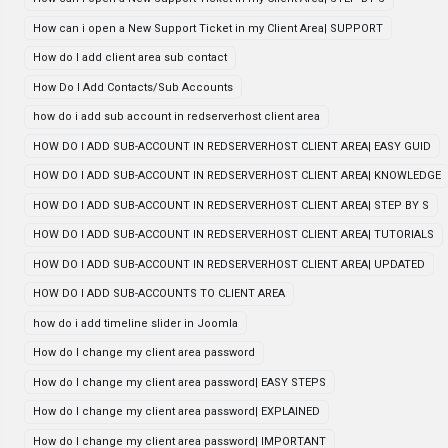
How can i open a New Support Ticket in my Client Area| SUPPORT
How do I add client area sub contact
How Do I Add Contacts/Sub Accounts
how do i add sub account in redserverhost client area
HOW DO I ADD SUB-ACCOUNT IN REDSERVERHOST CLIENT AREA| EASY GUID
HOW DO I ADD SUB-ACCOUNT IN REDSERVERHOST CLIENT AREA| KNOWLEDGE
HOW DO I ADD SUB-ACCOUNT IN REDSERVERHOST CLIENT AREA| STEP BY S
HOW DO I ADD SUB-ACCOUNT IN REDSERVERHOST CLIENT AREA| TUTORIALS
HOW DO I ADD SUB-ACCOUNT IN REDSERVERHOST CLIENT AREA| UPDATED
HOW DO I ADD SUB-ACCOUNTS TO CLIENT AREA
how do i add timeline slider in Joomla
How do I change my client area password
How do I change my client area password| EASY STEPS
How do I change my client area password| EXPLAINED
How do I change my client area password| IMPORTANT