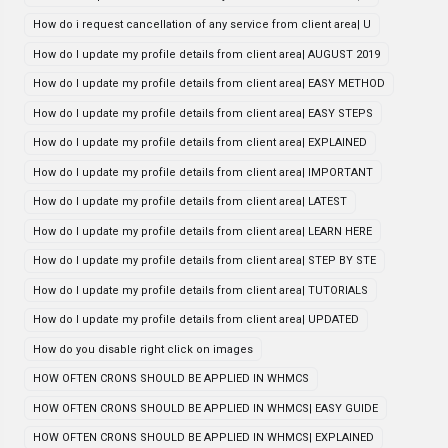
How do i request cancellation of any service from client area| U
How do I update my profile details from client area| AUGUST 2019
How do I update my profile details from client area| EASY METHOD
How do I update my profile details from client area| EASY STEPS
How do I update my profile details from client area| EXPLAINED
How do I update my profile details from client area| IMPORTANT
How do I update my profile details from client area| LATEST
How do I update my profile details from client area| LEARN HERE
How do I update my profile details from client area| STEP BY STE
How do I update my profile details from client area| TUTORIALS
How do I update my profile details from client area| UPDATED
How do you disable right click on images
HOW OFTEN CRONS SHOULD BE APPLIED IN WHMCS
HOW OFTEN CRONS SHOULD BE APPLIED IN WHMCS| EASY GUIDE
HOW OFTEN CRONS SHOULD BE APPLIED IN WHMCS| EXPLAINED