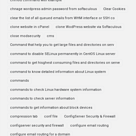
chmod command with example
chnage wordpress admin password from softaculous
Clear Cookies
clear the list of all queued emails from WHM interface or SSH co
clone website in cPanel
clone WodPress website via Softaculous
close modsecurity
cms
Command that help you to get large files and directories on serv
command to disable SELinux permanently in CentOS Linux server
command to get hisghest consuming files and directories on serve
command to know detailed information about Linux system
commands
commands to check Linux hardware system information
commands to check server information
commands to get information about block devices
compression tab
conf file
ConfigServer Security & Firewall
configserver security and firewall
configure email routing
configure email routing for a domain