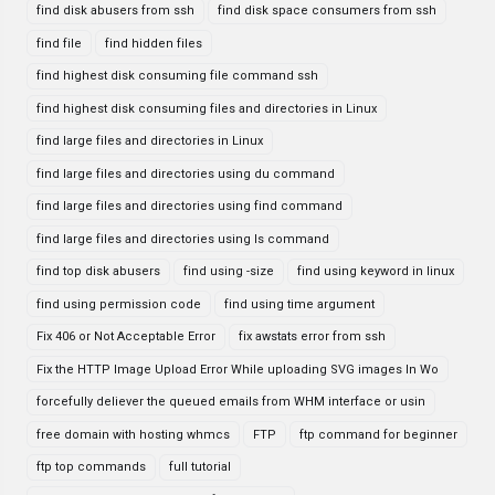
find disk abusers from ssh
find disk space consumers from ssh
find file
find hidden files
find highest disk consuming file command ssh
find highest disk consuming files and directories in Linux
find large files and directories in Linux
find large files and directories using du command
find large files and directories using find command
find large files and directories using ls command
find top disk abusers
find using -size
find using keyword in linux
find using permission code
find using time argument
Fix 406 or Not Acceptable Error
fix awstats error from ssh
Fix the HTTP Image Upload Error While uploading SVG images In Wo
forcefully deliever the queued emails from WHM interface or usin
free domain with hosting whmcs
FTP
ftp command for beginner
ftp top commands
full tutorial