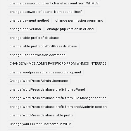
change password of client cPanel account from WHMCS
change password of cpanel from cpanel itself
change payment method
change permission command
change php version
change php version in cPanel
change table prefix of database
change table prefix of WordPress database
change user permission command
CHANGE WHMCS ADMIN PASSWORD FROM WHMCS INTERFACE
change wordpress admin password in cpanel
Change WordPress Admin Username
change WordPress database prefix from cPanel
change WordPress database prefix from File Manager section
change WordPress database prefix from phpMyadmin section
change WordPress database table prefix
Change your Current Hostname in WHM