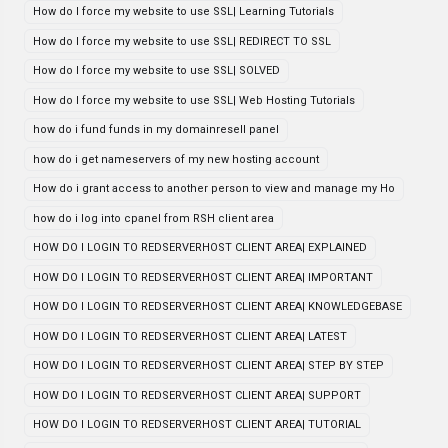
How do I force my website to use SSL| Learning Tutorials
How do I force my website to use SSL| REDIRECT TO SSL
How do I force my website to use SSL| SOLVED
How do I force my website to use SSL| Web Hosting Tutorials
how do i fund funds in my domainresell panel
how do i get nameservers of my new hosting account
How do i grant access to another person to view and manage my Ho
how do i log into cpanel from RSH client area
HOW DO I LOGIN TO REDSERVERHOST CLIENT AREA| EXPLAINED
HOW DO I LOGIN TO REDSERVERHOST CLIENT AREA| IMPORTANT
HOW DO I LOGIN TO REDSERVERHOST CLIENT AREA| KNOWLEDGEBASE
HOW DO I LOGIN TO REDSERVERHOST CLIENT AREA| LATEST
HOW DO I LOGIN TO REDSERVERHOST CLIENT AREA| STEP BY STEP
HOW DO I LOGIN TO REDSERVERHOST CLIENT AREA| SUPPORT
HOW DO I LOGIN TO REDSERVERHOST CLIENT AREA| TUTORIAL