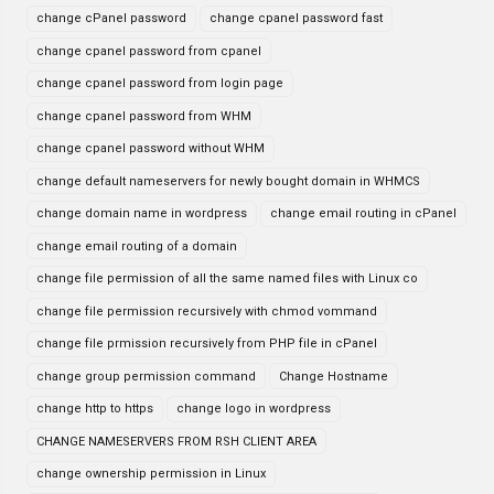
change cPanel password
change cpanel password fast
change cpanel password from cpanel
change cpanel password from login page
change cpanel password from WHM
change cpanel password without WHM
change default nameservers for newly bought domain in WHMCS
change domain name in wordpress
change email routing in cPanel
change email routing of a domain
change file permission of all the same named files with Linux co
change file permission recursively with chmod vommand
change file prmission recursively from PHP file in cPanel
change group permission command
Change Hostname
change http to https
change logo in wordpress
CHANGE NAMESERVERS FROM RSH CLIENT AREA
change ownership permission in Linux