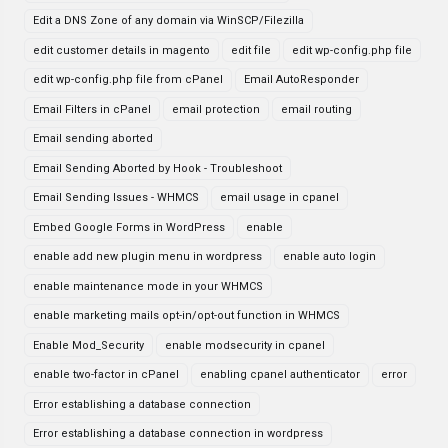
Edit a DNS Zone of any domain via WinSCP/Filezilla
edit customer details in magento
edit file
edit wp-config.php file
edit wp-config.php file from cPanel
Email AutoResponder
Email Filters in cPanel
email protection
email routing
Email sending aborted
Email Sending Aborted by Hook - Troubleshoot
Email Sending Issues - WHMCS
email usage in cpanel
Embed Google Forms in WordPress
enable
enable add new plugin menu in wordpress
enable auto login
enable maintenance mode in your WHMCS
enable marketing mails opt-in/opt-out function in WHMCS
Enable Mod_Security
enable modsecurity in cpanel
enable two-factor in cPanel
enabling cpanel authenticator
error
Error establishing a database connection
Error establishing a database connection in wordpress