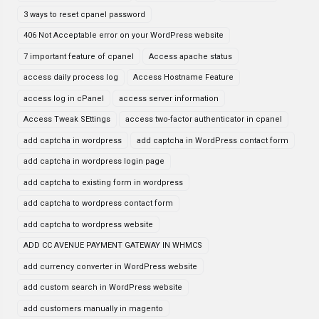
3 ways to reset cpanel password
406 Not Acceptable error on your WordPress website
7 important feature of cpanel
Access apache status
access daily process log
Access Hostname Feature
access log in cPanel
access server information
Access Tweak SEttings
access two-factor authenticator in cpanel
add captcha in wordpress
add captcha in WordPress contact form
add captcha in wordpress login page
add captcha to existing form in wordpress
add captcha to wordpress contact form
add captcha to wordpress website
ADD CC AVENUE PAYMENT GATEWAY IN WHMCS
add currency converter in WordPress website
add custom search in WordPress website
add customers manually in magento