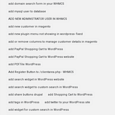
add domain search form in your WHMCS
add mysql user to database
ADD NEW ADMINSTRATOR USER IN WHMCS
add new customer in magento
add new plugin menu not showing in wordpress- fixed
add or remove columns to manage customer details in magento
add PayPal Shopping Cart to WordPress
add PayPal Shopping Cart to WordPress website
add PDf file WordPress
Add Register Button to /clientarea.php - WHMCS
add search widget in WordPress website
add search widget to custom search in WordPress
add share buttons drupal
add Shopping Cart to WordPress
add tags in WordPress
add twitter to your WordPress site
add widget for custom search in WordPress