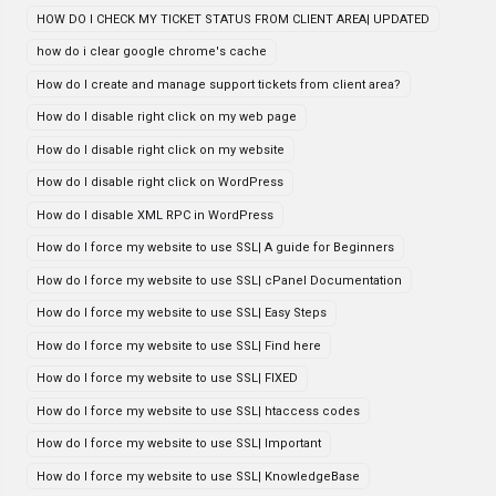
HOW DO I CHECK MY TICKET STATUS FROM CLIENT AREA| UPDATED
how do i clear google chrome's cache
How do I create and manage support tickets from client area?
How do I disable right click on my web page
How do I disable right click on my website
How do I disable right click on WordPress
How do I disable XML RPC in WordPress
How do I force my website to use SSL| A guide for Beginners
How do I force my website to use SSL| cPanel Documentation
How do I force my website to use SSL| Easy Steps
How do I force my website to use SSL| Find here
How do I force my website to use SSL| FIXED
How do I force my website to use SSL| htaccess codes
How do I force my website to use SSL| Important
How do I force my website to use SSL| KnowledgeBase