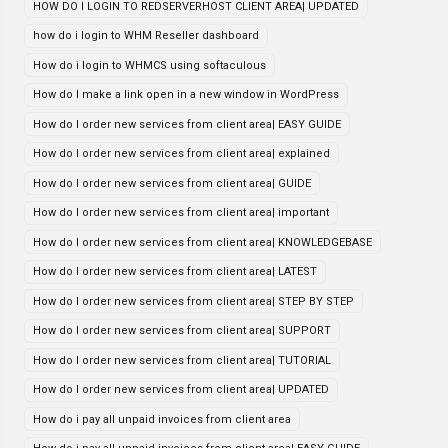
HOW DO I LOGIN TO REDSERVERHOST CLIENT AREA| UPDATED
how do i login to WHM Reseller dashboard
How do i login to WHMCS using softaculous
How do I make a link open in a new window in WordPress
How do I order new services from client area| EASY GUIDE
How do I order new services from client area| explained
How do I order new services from client area| GUIDE
How do I order new services from client area| important
How do I order new services from client area| KNOWLEDGEBASE
How do I order new services from client area| LATEST
How do I order new services from client area| STEP BY STEP
How do I order new services from client area| SUPPORT
How do I order new services from client area| TUTORIAL
How do I order new services from client area| UPDATED
How do i pay all unpaid invoices from client area