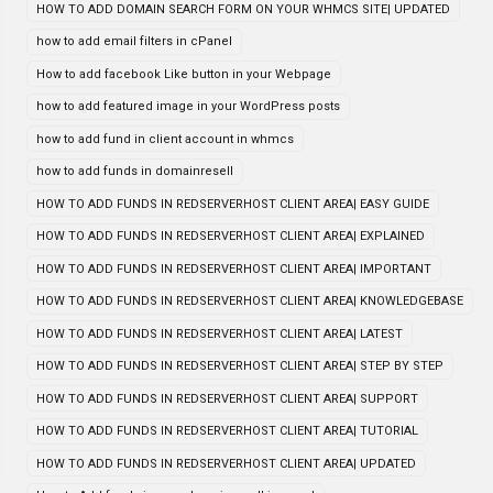
HOW TO ADD DOMAIN SEARCH FORM ON YOUR WHMCS SITE| UPDATED
how to add email filters in cPanel
How to add facebook Like button in your Webpage
how to add featured image in your WordPress posts
how to add fund in client account in whmcs
how to add funds in domainresell
HOW TO ADD FUNDS IN REDSERVERHOST CLIENT AREA| EASY GUIDE
HOW TO ADD FUNDS IN REDSERVERHOST CLIENT AREA| EXPLAINED
HOW TO ADD FUNDS IN REDSERVERHOST CLIENT AREA| IMPORTANT
HOW TO ADD FUNDS IN REDSERVERHOST CLIENT AREA| KNOWLEDGEBASE
HOW TO ADD FUNDS IN REDSERVERHOST CLIENT AREA| LATEST
HOW TO ADD FUNDS IN REDSERVERHOST CLIENT AREA| STEP BY STEP
HOW TO ADD FUNDS IN REDSERVERHOST CLIENT AREA| SUPPORT
HOW TO ADD FUNDS IN REDSERVERHOST CLIENT AREA| TUTORIAL
HOW TO ADD FUNDS IN REDSERVERHOST CLIENT AREA| UPDATED