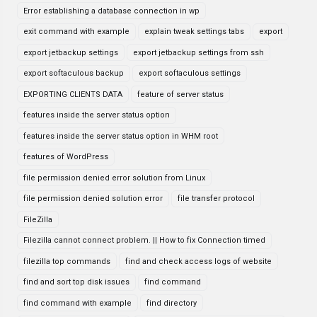
Error establishing a database connection in wp
exit command with example
explain tweak settings tabs
export
export jetbackup settings
export jetbackup settings from ssh
export softaculous backup
export softaculous settings
EXPORTING CLIENTS DATA
feature of server status
features inside the server status option
features inside the server status option in WHM root
features of WordPress
file permission denied error solution from Linux
file permission denied solution error
file transfer protocol
FileZilla
Filezilla cannot connect problem. || How to fix Connection timed
filezilla top commands
find and check access logs of website
find and sort top disk issues
find command
find command with example
find directory