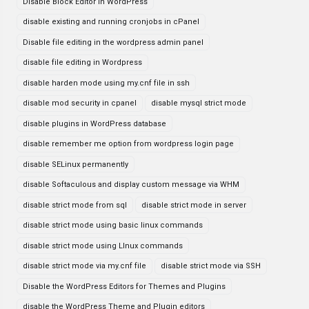
Disable Block Editor in WordPress
disable existing and running cronjobs in cPanel
Disable file editing in the wordpress admin panel
disable file editing in Wordpress
disable harden mode using my.cnf file in ssh
disable mod security in cpanel
disable mysql strict mode
disable plugins in WordPress database
disable remember me option from wordpress login page
disable SELinux permanently
disable Softaculous and display custom message via WHM
disable strict mode from sql
disable strict mode in server
disable strict mode using basic linux commands
disable strict mode using LInux commands
disable strict mode via my.cnf file
disable strict mode via SSH
Disable the WordPress Editors for Themes and Plugins
disable the WordPress Theme and Plugin editors