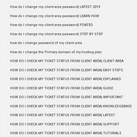
How do I change my client area password| LATEST 2019
How do I change my client area password| LEARN HOW
How do I change my client area password| PDATED
How do I change my client area password| STEP BY STEP
how do i change password of my client area
How do I change the Primary domain of my hosting plan
HOW DO I CHECK MY TICKET STATUS FROM CLIENT AREA| CLIENT AREA
HOW DO I CHECK MY TICKET STATUS FROM CLIENT AREA| EASY STEPS
HOW DO I CHECK MY TICKET STATUS FROM CLIENT AREA| EXPLAINED
HOW DO I CHECK MY TICKET STATUS FROM CLIENT AREA| GUIDE
HOW DO I CHECK MY TICKET STATUS FROM CLIENT AREA| IMPORTANT
HOW DO I CHECK MY TICKET STATUS FROM CLIENT AREA| KNOWLEDGEBASE
HOW DO I CHECK MY TICKET STATUS FROM CLIENT AREA| LATEST
HOW DO I CHECK MY TICKET STATUS FROM CLIENT AREA| SUPPORT
HOW DO I CHECK MY TICKET STATUS FROM CLIENT AREA| TUTORIALS