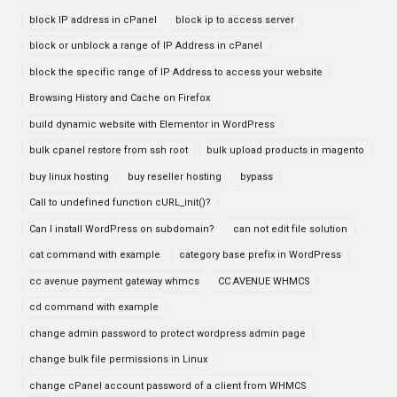
block IP address in cPanel
block ip to access server
block or unblock a range of IP Address in cPanel
block the specific range of IP Address to access your website
Browsing History and Cache on Firefox
build dynamic website with Elementor in WordPress
bulk cpanel restore from ssh root
bulk upload products in magento
buy linux hosting
buy reseller hosting
bypass
Call to undefined function cURL_init()?
Can I install WordPress on subdomain?
can not edit file solution
cat command with example
category base prefix in WordPress
cc avenue payment gateway whmcs
CC AVENUE WHMCS
cd command with example
change admin password to protect wordpress admin page
change bulk file permissions in Linux
change cPanel account password of a client from WHMCS