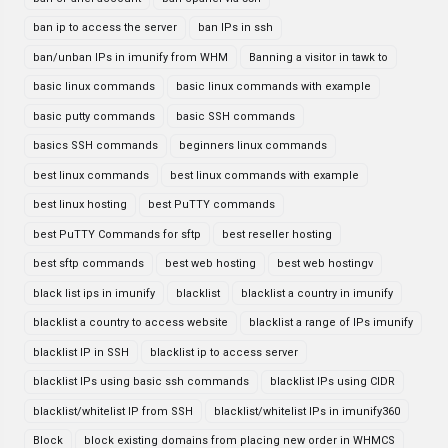
ban ip to access the server
ban IPs in ssh
ban/unban IPs in imunify from WHM
Banning a visitor in tawk to
basic linux commands
basic linux commands with example
basic putty commands
basic SSH commands
basics SSH commands
beginners linux commands
best linux commands
best linux commands with example
best linux hosting
best PuTTY commands
best PuTTY Commands for sftp
best reseller hosting
best sftp commands
best web hosting
best web hostingv
black list ips in imunify
blacklist
blacklist a country in imunify
blacklist a country to access website
blacklist a range of IPs imunify
blacklist IP in SSH
blacklist ip to access server
blacklist IPs using basic ssh commands
blacklist IPs using CIDR
blacklist/whitelist IP from SSH
blacklist/whitelist IPs in imunify360
Block
block existing domains from placing new order in WHMCS