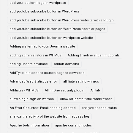
add your custom logo in wordpress
add youtube subscribe button in WordPress
add youtube subscribe button in WordPress website with a Plugin
add youtube subscribe button on WordPress posts or pages
add youtube subscribe button on wordpress website
Adding a sitemap to your Joomla website
adding administrators in WHMCS
Adding timeline slider in Joomla
adding user to database
addon domains
AddType in htaccess causes page to download
Advanced Web Statistics error
affiliate setting whmcs
Affiliates - WHMCS
All in One security plugin
All tab
allow single sign on whmcs
AllowToUpdateStatsFromBrowser
An Error Occurred: Email sending aborted
analyze apache status
analyze the activity of the website from access log
Apache bots information
apache current modes