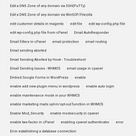
Edit a DNS Zone of any domain via SSH(PuTTy)
Edit a DNS Zone of any domain via WinSCP/Filezilla
edit customer details in magento
edit file
edit wp-config.php file
edit wp-config.php file from cPanel
Email AutoResponder
Email Filters in cPanel
email protection
email routing
Email sending aborted
Email Sending Aborted by Hook - Troubleshoot
Email Sending Issues - WHMCS
email usage in cpanel
Embed Google Forms in WordPress
enable
enable add new plugin menu in wordpress
enable auto login
enable maintenance mode in your WHMCS
enable marketing mails opt-in/opt-out function in WHMCS
Enable Mod_Security
enable modsecurity in cpanel
enable two-factor in cPanel
enabling cpanel authenticator
error
Error establishing a database connection