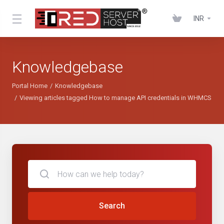
INR
Knowledgebase
Portal Home
Knowledgebase
Viewing articles tagged How to manage API credentials in WHMCS
Search