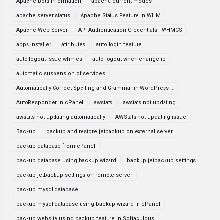
Apache bots information
apache current modes
apache server status
Apache Status Feature in WHM
Apache Web Server
API Authentication Credentials - WHMCS
apps installer
attributes
auto login feature
auto logout issue whmcs
auto-logout when change ip
automatic suspension of services
Automatically Correct Spelling and Grammar in WordPress ...
AutoResponder in cPanel
awstats
awstats not updating
awstats not updating automatically
AWStats not updating issue
Backup
backup and restore jetbackup on external server
backup database from cPanel
backup database using backup wizard
backup jetbackup settings
backup jetbackup settings on remote server
backup mysql database
backup mysql database using backup wizard in cPanel
backup website using backup feature in Softaculous