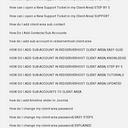
How can i open a New Support Ticket in my Client Area| STEP BY S
How can i open a New Support Ticket in my Client Area| SUPPORT
How do I add client area sub contact
How Do I Add Contacts/Sub Accounts
how do i add sub account in redserverhost client area
HOW DO I ADD SUB-ACCOUNT IN REDSERVERHOST CLIENT AREA| EASY GUID
HOW DO I ADD SUB-ACCOUNT IN REDSERVERHOST CLIENT AREA| KNOWLEDGE
HOW DO I ADD SUB-ACCOUNT IN REDSERVERHOST CLIENT AREA| STEP BY S
HOW DO I ADD SUB-ACCOUNT IN REDSERVERHOST CLIENT AREA| TUTORIALS
HOW DO I ADD SUB-ACCOUNT IN REDSERVERHOST CLIENT AREA| UPDATED
HOW DO I ADD SUB-ACCOUNTS TO CLIENT AREA
how do i add timeline slider in Joomla
How do I change my client area password
How do I change my client area password| EASY STEPS
How do I change my client area password| EXPLAINED