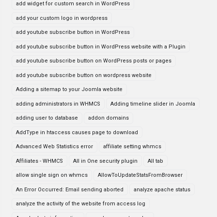
add widget for custom search in WordPress
add your custom logo in wordpress
add youtube subscribe button in WordPress
add youtube subscribe button in WordPress website with a Plugin
add youtube subscribe button on WordPress posts or pages
add youtube subscribe button on wordpress website
Adding a sitemap to your Joomla website
adding administrators in WHMCS
Adding timeline slider in Joomla
adding user to database
addon domains
AddType in htaccess causes page to download
Advanced Web Statistics error
affiliate setting whmcs
Affiliates - WHMCS
All in One security plugin
All tab
allow single sign on whmcs
AllowToUpdateStatsFromBrowser
An Error Occurred: Email sending aborted
analyze apache status
analyze the activity of the website from access log