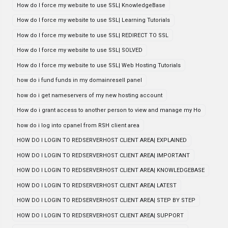
How do I force my website to use SSL| KnowledgeBase
How do I force my website to use SSL| Learning Tutorials
How do I force my website to use SSL| REDIRECT TO SSL
How do I force my website to use SSL| SOLVED
How do I force my website to use SSL| Web Hosting Tutorials
how do i fund funds in my domainresell panel
how do i get nameservers of my new hosting account
How do i grant access to another person to view and manage my Ho
how do i log into cpanel from RSH client area
HOW DO I LOGIN TO REDSERVERHOST CLIENT AREA| EXPLAINED
HOW DO I LOGIN TO REDSERVERHOST CLIENT AREA| IMPORTANT
HOW DO I LOGIN TO REDSERVERHOST CLIENT AREA| KNOWLEDGEBASE
HOW DO I LOGIN TO REDSERVERHOST CLIENT AREA| LATEST
HOW DO I LOGIN TO REDSERVERHOST CLIENT AREA| STEP BY STEP
HOW DO I LOGIN TO REDSERVERHOST CLIENT AREA| SUPPORT