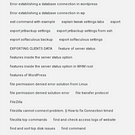
Error establishing a database connection in wordpress
Error establishing a database connection in wp
exit command with example
explain tweak settings tabs
export
export jetbackup settings
export jetbackup settings from ssh
export softaculous backup
export softaculous settings
EXPORTING CLIENTS DATA
feature of server status
features inside the server status option
features inside the server status option in WHM root
features of WordPress
file permission denied error solution from Linux
file permission denied solution error
file transfer protocol
FileZilla
Filezilla cannot connect problem. || How to fix Connection timed
filezilla top commands
find and check access logs of website
find and sort top disk issues
find command