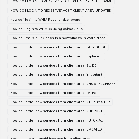
HOW DO I LOGIN TO REDSERVERHOST CLIENT AREA| TUTORIAL
HOW DO I LOGIN TO REDSERVERHOST CLIENT AREA| UPDATED
how do i login to WHM Reseller dashboard
How do i login to WHMCS using softaculous
How do I make a link open in a new window in WordPress
How do I order new services from client area| EASY GUIDE
How do I order new services from client area| explained
How do I order new services from client area| GUIDE
How do I order new services from client area| important
How do I order new services from client area| KNOWLEDGEBASE
How do I order new services from client area| LATEST
How do I order new services from client area| STEP BY STEP
How do I order new services from client area| SUPPORT
How do I order new services from client area| TUTORIAL
How do I order new services from client area| UPDATED
How do i pay all unpaid invoices from client area