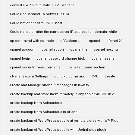
convert a WP site to static HTML website
Could Not Connect To Server Filezilla
Could not connect to SMTP host.
Could not determine the nameserver IP address for 'domain' while
cp command with example
cPAddons tab
cpanel
cPanel 2fa
cpanel account
cpanel addon
cpanel file
cpanel hosting
cpanel login
cpanel password change trick
cpanel reseller
cpanel security measurements
cpanel software section
cPanel System Settings
cphulkd command
CPU
create
Create and Manage Shortcut messages in tawk.to
create backup and store them remotely in any server via SCP in c
create backup from Softaculous
create backup from Softaculous in cPanel
create backup of WordPress website at remote storae with WP Plug
create backup of WordPress website with Updraftplus plugin