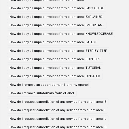
How do i pay all unpaid invoices from client area| EASY GUIDE
How do i pay all unpaid invoices from client area| EXPLAINED
How do i pay all unpaid invoices from client area| IMPORTANT
How do i pay all unpaid invoices from client area| KNOWLEDGEBASE
How do i pay all unpaid invoices from client area| LATEST
How do i pay all unpaid invoices from client area| STEP BY STEP
How do i pay all unpaid invoices from client area| SUPPORT
How do i pay all unpaid invoices from client area| TUTORIAL
How do i pay all unpaid invoices from client area| UPDATED
How do i remove an addon domain from my cpanel
How do i remove subdomain from cPanel
How do i request cancellation of any service from client area| E
How do i request cancellation of any service from client area| I
How do i request cancellation of any service from client area| L
How do i request cancellation of any service from client area| S