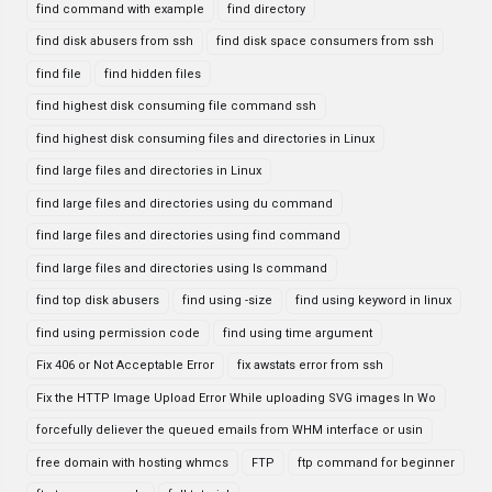
find command with example
find directory
find disk abusers from ssh
find disk space consumers from ssh
find file
find hidden files
find highest disk consuming file command ssh
find highest disk consuming files and directories in Linux
find large files and directories in Linux
find large files and directories using du command
find large files and directories using find command
find large files and directories using ls command
find top disk abusers
find using -size
find using keyword in linux
find using permission code
find using time argument
Fix 406 or Not Acceptable Error
fix awstats error from ssh
Fix the HTTP Image Upload Error While uploading SVG images In Wo
forcefully deliever the queued emails from WHM interface or usin
free domain with hosting whmcs
FTP
ftp command for beginner