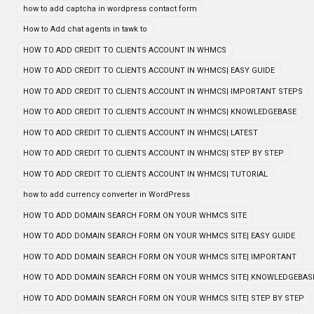
how to add captcha in wordpress contact form
How to Add chat agents in tawk to
HOW TO ADD CREDIT TO CLIENTS ACCOUNT IN WHMCS
HOW TO ADD CREDIT TO CLIENTS ACCOUNT IN WHMCS| EASY GUIDE
HOW TO ADD CREDIT TO CLIENTS ACCOUNT IN WHMCS| IMPORTANT STEPS
HOW TO ADD CREDIT TO CLIENTS ACCOUNT IN WHMCS| KNOWLEDGEBASE
HOW TO ADD CREDIT TO CLIENTS ACCOUNT IN WHMCS| LATEST
HOW TO ADD CREDIT TO CLIENTS ACCOUNT IN WHMCS| STEP BY STEP
HOW TO ADD CREDIT TO CLIENTS ACCOUNT IN WHMCS| TUTORIAL
how to add currency converter in WordPress
HOW TO ADD DOMAIN SEARCH FORM ON YOUR WHMCS SITE
HOW TO ADD DOMAIN SEARCH FORM ON YOUR WHMCS SITE| EASY GUIDE
HOW TO ADD DOMAIN SEARCH FORM ON YOUR WHMCS SITE| IMPORTANT
HOW TO ADD DOMAIN SEARCH FORM ON YOUR WHMCS SITE| KNOWLEDGEBAS
HOW TO ADD DOMAIN SEARCH FORM ON YOUR WHMCS SITE| STEP BY STEP