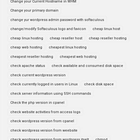
Change your Current Hostname in WHM
Change your primary domain
change yur wordpress admin password with softaculous
change/modify Softaculous logo and favicon
cheap linux host
cheap linux hosting
cheap reseller host
cheap reseller hosting
cheap web hosting
cheapest linux hosting
cheapest reseller hosting
cheapest web hosting
check apache status
check available and consumed disk space
check current wordpress version
check currently logged in users in Linux
check disk space
check server information using SSH commands
Check the php version in cpanel
check website activities from access logs
check wordpress version from cpanel
check wordpress version from weebsite
check wordpress version from wordpress itselt
chmod