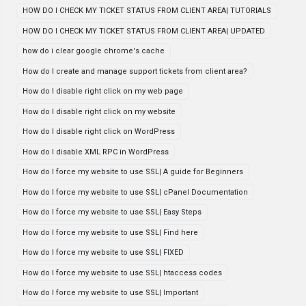
HOW DO I CHECK MY TICKET STATUS FROM CLIENT AREA| TUTORIALS
HOW DO I CHECK MY TICKET STATUS FROM CLIENT AREA| UPDATED
how do i clear google chrome's cache
How do I create and manage support tickets from client area?
How do I disable right click on my web page
How do I disable right click on my website
How do I disable right click on WordPress
How do I disable XML RPC in WordPress
How do I force my website to use SSL| A guide for Beginners
How do I force my website to use SSL| cPanel Documentation
How do I force my website to use SSL| Easy Steps
How do I force my website to use SSL| Find here
How do I force my website to use SSL| FIXED
How do I force my website to use SSL| htaccess codes
How do I force my website to use SSL| Important