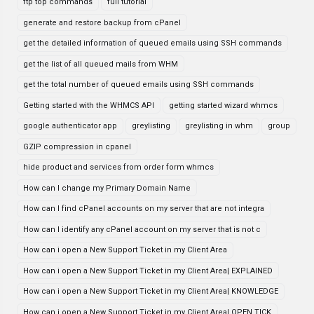
ftp top commands
full tutorial
generate and restore backup from cPanel
get the detailed information of queued emails using SSH commands
get the list of all queued mails from WHM
get the total number of queued emails using SSH commands
Getting started with the WHMCS API
getting started wizard whmcs
google authenticator app
greylisting
greylisting in whm
group
GZIP compression in cpanel
hide product and services from order form whmcs
How can I change my Primary Domain Name
How can I find cPanel accounts on my server that are not integra
How can I identify any cPanel account on my server that is not c
How can i open a New Support Ticket in my Client Area
How can i open a New Support Ticket in my Client Area| EXPLAINED
How can i open a New Support Ticket in my Client Area| KNOWLEDGE
How can i open a New Support Ticket in my Client Area| OPEN TICK