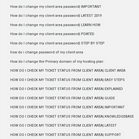
How do I change my client area password| IMPORTANT
How do I change my client area password| LATEST 2019
How do I change my client area password| LEARN HOW
How do I change my client area password| PDATED
How do I change my client area password| STEP BY STEP
how do i change password of my client area
How do I change the Primary domain of my hosting plan
HOW DO I CHECK MY TICKET STATUS FROM CLIENT AREA| CLIENT AREA
HOW DO I CHECK MY TICKET STATUS FROM CLIENT AREA| EASY STEPS
HOW DO I CHECK MY TICKET STATUS FROM CLIENT AREA| EXPLAINED
HOW DO I CHECK MY TICKET STATUS FROM CLIENT AREA| GUIDE
HOW DO I CHECK MY TICKET STATUS FROM CLIENT AREA| IMPORTANT
HOW DO I CHECK MY TICKET STATUS FROM CLIENT AREA| KNOWLEDGEBASE
HOW DO I CHECK MY TICKET STATUS FROM CLIENT AREA| LATEST
HOW DO I CHECK MY TICKET STATUS FROM CLIENT AREA| SUPPORT