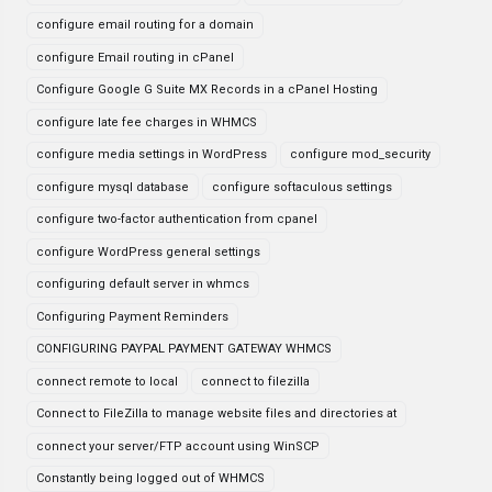
configure email routing for a domain
configure Email routing in cPanel
Configure Google G Suite MX Records in a cPanel Hosting
configure late fee charges in WHMCS
configure media settings in WordPress
configure mod_security
configure mysql database
configure softaculous settings
configure two-factor authentication from cpanel
configure WordPress general settings
configuring default server in whmcs
Configuring Payment Reminders
CONFIGURING PAYPAL PAYMENT GATEWAY WHMCS
connect remote to local
connect to filezilla
Connect to FileZilla to manage website files and directories at
connect your server/FTP account using WinSCP
Constantly being logged out of WHMCS