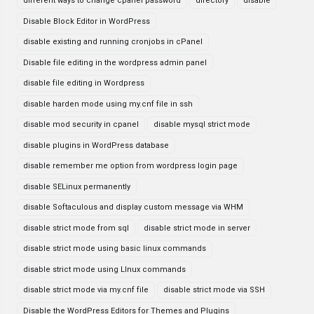
different ways to change cpanel password
directory
disable
Disable Block Editor in WordPress
disable existing and running cronjobs in cPanel
Disable file editing in the wordpress admin panel
disable file editing in Wordpress
disable harden mode using my.cnf file in ssh
disable mod security in cpanel
disable mysql strict mode
disable plugins in WordPress database
disable remember me option from wordpress login page
disable SELinux permanently
disable Softaculous and display custom message via WHM
disable strict mode from sql
disable strict mode in server
disable strict mode using basic linux commands
disable strict mode using LInux commands
disable strict mode via my.cnf file
disable strict mode via SSH
Disable the WordPress Editors for Themes and Plugins