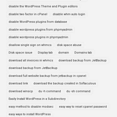
disable the WordPress Theme and Plugin editors
disable two factor in cPanel
disable whm auto login
disable WordPress plugins from database
disable wordpress plugins from phpmyadmin
disable wordpress plugins in phpmyadmin
disallow single sign on whmcs
disk space abuse
Disk space issue
Display tab
domain
Domains tab
download all invoices in whmcs
download backup from JetBackup
download backup from JetBaclkup
download full website backup from jetbackup in cpanel
download link
download the backup created in Softaculous
download winscp
du -h command
du -sh command
Easily Install WordPress in a Subdirectory
easy method to disable modsec
easy way to reset cpanel password
easy ways to install WordPress