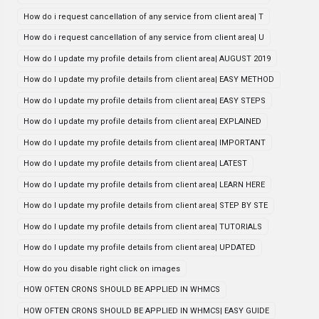
How do i request cancellation of any service from client area| T
How do i request cancellation of any service from client area| U
How do I update my profile details from client area| AUGUST 2019
How do I update my profile details from client area| EASY METHOD
How do I update my profile details from client area| EASY STEPS
How do I update my profile details from client area| EXPLAINED
How do I update my profile details from client area| IMPORTANT
How do I update my profile details from client area| LATEST
How do I update my profile details from client area| LEARN HERE
How do I update my profile details from client area| STEP BY STE
How do I update my profile details from client area| TUTORIALS
How do I update my profile details from client area| UPDATED
How do you disable right click on images
HOW OFTEN CRONS SHOULD BE APPLIED IN WHMCS
HOW OFTEN CRONS SHOULD BE APPLIED IN WHMCS| EASY GUIDE