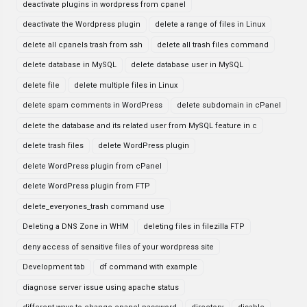
deactivate plugins in wordpress from cpanel
deactivate the Wordpress plugin
delete a range of files in Linux
delete all cpanels trash from ssh
delete all trash files command
delete database in MySQL
delete database user in MySQL
delete file
delete multiple files in Linux
delete spam comments in WordPress
delete subdomain in cPanel
delete the database and its related user from MySQL feature in c
delete trash files
delete WordPress plugin
delete WordPress plugin from cPanel
delete WordPress plugin from FTP
delete_everyones_trash command use
Deleting a DNS Zone in WHM
deleting files in filezilla FTP
deny access of sensitive files of your wordpress site
Development tab
df command with example
diagnose server issue using apache status