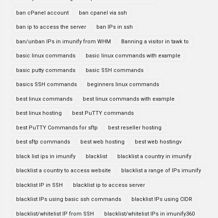
ban cPanel account
ban cpanel via ssh
ban ip to access the server
ban IPs in ssh
ban/unban IPs in imunify from WHM
Banning a visitor in tawk to
basic linux commands
basic linux commands with example
basic putty commands
basic SSH commands
basics SSH commands
beginners linux commands
best linux commands
best linux commands with example
best linux hosting
best PuTTY commands
best PuTTY Commands for sftp
best reseller hosting
best sftp commands
best web hosting
best web hostingv
black list ips in imunify
blacklist
blacklist a country in imunify
blacklist a country to access website
blacklist a range of IPs imunify
blacklist IP in SSH
blacklist ip to access server
blacklist IPs using basic ssh commands
blacklist IPs using CIDR
blacklist/whitelist IP from SSH
blacklist/whitelist IPs in imunify360