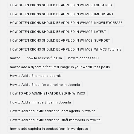
HOW OFTEN CRONS SHOULD BE APPLIED IN WHMCS| EXPLAINED
HOW OFTEN CRONS SHOULD BE APPLIED IN WHMCS| IMPORTANT
HOW OFTEN CRONS SHOULD BE APPLIED IN WHMCS| KNOWLEDGEBASE
HOW OFTEN CRONS SHOULD BE APPLIED IN WHMCS| LATEST
HOW OFTEN CRONS SHOULD BE APPLIED IN WHMCS| SUPPORT
HOW OFTEN CRONS SHOULD BE APPLIED IN WHMCS| WHMCS Tutorials
how to
how to access filezilla
how to access SSH
how to add a dynamic featured image in your WordPress posts
How to Add a Sitemap to Joomla
How to Add a Slider for a timeline in Joomla
HOW TO ADD ADMINISTRATOR USER IN WHMCS
How to Add an Image Slider in Joomla
How to Add and invite additional chat agents in tawk to
How to Add and invite additional staff members in tawk to
how to add captcha in contact form in wordpress