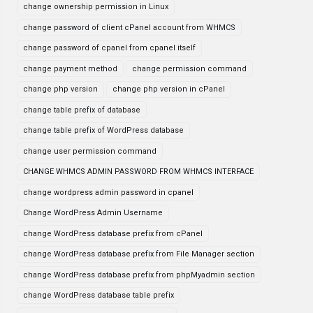
change ownership permission in Linux
change password of client cPanel account from WHMCS
change password of cpanel from cpanel itself
change payment method
change permission command
change php version
change php version in cPanel
change table prefix of database
change table prefix of WordPress database
change user permission command
CHANGE WHMCS ADMIN PASSWORD FROM WHMCS INTERFACE
change wordpress admin password in cpanel
Change WordPress Admin Username
change WordPress database prefix from cPanel
change WordPress database prefix from File Manager section
change WordPress database prefix from phpMyadmin section
change WordPress database table prefix