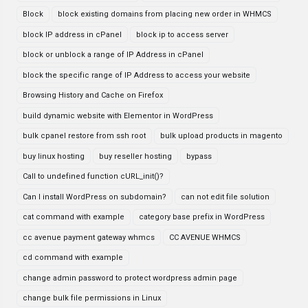
Block
block existing domains from placing new order in WHMCS
block IP address in cPanel
block ip to access server
block or unblock a range of IP Address in cPanel
block the specific range of IP Address to access your website
Browsing History and Cache on Firefox
build dynamic website with Elementor in WordPress
bulk cpanel restore from ssh root
bulk upload products in magento
buy linux hosting
buy reseller hosting
bypass
Call to undefined function cURL_init()?
Can I install WordPress on subdomain?
can not edit file solution
cat command with example
category base prefix in WordPress
cc avenue payment gateway whmcs
CC AVENUE WHMCS
cd command with example
change admin password to protect wordpress admin page
change bulk file permissions in Linux