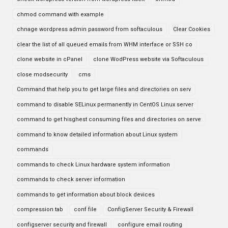
chmod command with example
chnage wordpress admin password from softaculous
Clear Cookies
clear the list of all queued emails from WHM interface or SSH co
clone website in cPanel
clone WodPress website via Softaculous
close modsecurity
cms
Command that help you to get large files and directories on serv
command to disable SELinux permanently in CentOS Linux server
command to get hisghest consuming files and directories on serve
command to know detailed information about Linux system
commands
commands to check Linux hardware system information
commands to check server information
commands to get information about block devices
compression tab
conf file
ConfigServer Security & Firewall
configserver security and firewall
configure email routing