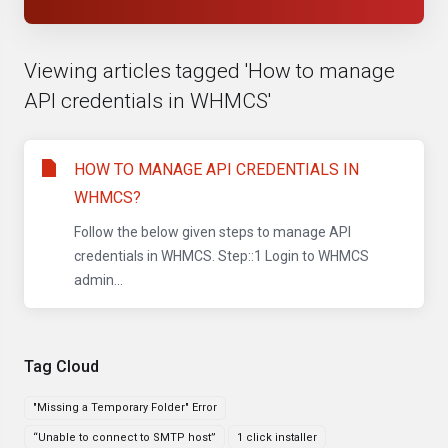
Viewing articles tagged 'How to manage
API credentials in WHMCS'
HOW TO MANAGE API CREDENTIALS IN
WHMCS?
Follow the below given steps to manage API
credentials in WHMCS. Step::1 Login to WHMCS
admin...
Tag Cloud
"Missing a Temporary Folder" Error
“Unable to connect to SMTP host”
1 click installer