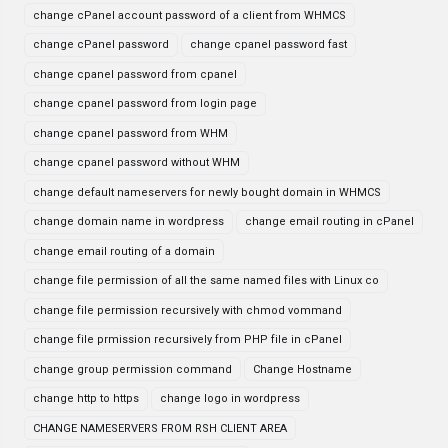
change cPanel account password of a client from WHMCS
change cPanel password
change cpanel password fast
change cpanel password from cpanel
change cpanel password from login page
change cpanel password from WHM
change cpanel password without WHM
change default nameservers for newly bought domain in WHMCS
change domain name in wordpress
change email routing in cPanel
change email routing of a domain
change file permission of all the same named files with Linux co
change file permission recursively with chmod vommand
change file prmission recursively from PHP file in cPanel
change group permission command
Change Hostname
change http to https
change logo in wordpress
CHANGE NAMESERVERS FROM RSH CLIENT AREA