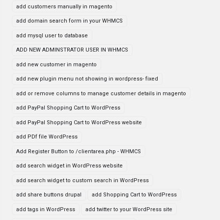
add customers manually in magento
add domain search form in your WHMCS
add mysql user to database
ADD NEW ADMINSTRATOR USER IN WHMCS
add new customer in magento
add new plugin menu not showing in wordpress- fixed
add or remove columns to manage customer details in magento
add PayPal Shopping Cart to WordPress
add PayPal Shopping Cart to WordPress website
add PDf file WordPress
Add Register Button to /clientarea.php - WHMCS
add search widget in WordPress website
add search widget to custom search in WordPress
add share buttons drupal
add Shopping Cart to WordPress
add tags in WordPress
add twitter to your WordPress site