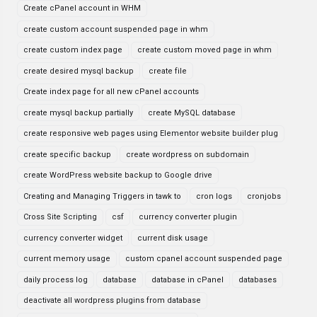
Create cPanel account in WHM
create custom account suspended page in whm
create custom index page
create custom moved page in whm
create desired mysql backup
create file
Create index page for all new cPanel accounts
create mysql backup partially
create MySQL database
create responsive web pages using Elementor website builder plug
create specific backup
create wordpress on subdomain
create WordPress website backup to Google drive
Creating and Managing Triggers in tawk to
cron logs
cronjobs
Cross Site Scripting
csf
currency converter plugin
currency converter widget
current disk usage
current memory usage
custom cpanel account suspended page
daily process log
database
database in cPanel
databases
deactivate all wordpress plugins from database