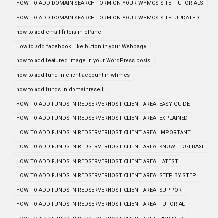
HOW TO ADD DOMAIN SEARCH FORM ON YOUR WHMCS SITE| TUTORIALS
HOW TO ADD DOMAIN SEARCH FORM ON YOUR WHMCS SITE| UPDATED
how to add email filters in cPanel
How to add facebook Like button in your Webpage
how to add featured image in your WordPress posts
how to add fund in client account in whmcs
how to add funds in domainresell
HOW TO ADD FUNDS IN REDSERVERHOST CLIENT AREA| EASY GUIDE
HOW TO ADD FUNDS IN REDSERVERHOST CLIENT AREA| EXPLAINED
HOW TO ADD FUNDS IN REDSERVERHOST CLIENT AREA| IMPORTANT
HOW TO ADD FUNDS IN REDSERVERHOST CLIENT AREA| KNOWLEDGEBASE
HOW TO ADD FUNDS IN REDSERVERHOST CLIENT AREA| LATEST
HOW TO ADD FUNDS IN REDSERVERHOST CLIENT AREA| STEP BY STEP
HOW TO ADD FUNDS IN REDSERVERHOST CLIENT AREA| SUPPORT
HOW TO ADD FUNDS IN REDSERVERHOST CLIENT AREA| TUTORIAL