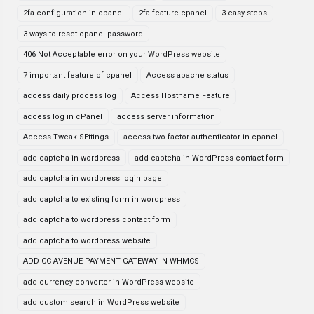
2fa configuration in cpanel
2fa feature cpanel
3 easy steps
3 ways to reset cpanel password
406 Not Acceptable error on your WordPress website
7 important feature of cpanel
Access apache status
access daily process log
Access Hostname Feature
access log in cPanel
access server information
Access Tweak SEttings
access two-factor authenticator in cpanel
add captcha in wordpress
add captcha in WordPress contact form
add captcha in wordpress login page
add captcha to existing form in wordpress
add captcha to wordpress contact form
add captcha to wordpress website
ADD CC AVENUE PAYMENT GATEWAY IN WHMCS
add currency converter in WordPress website
add custom search in WordPress website