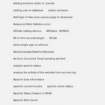
Adding timeline slider in Joomla
adding user to database
addon domains
AddType in htaccess causes page to download
Advanced Web Statistics error
affiliate setting whmcs
Affiliates - WHMCS
All in One security plugin
All tab
allow single sign on whmcs
AllowToUpdateStatsFromBrowser
An Error Occurred: Email sending aborted
analyze apache status
analyze the activity of the website from access log
Apache bots information
apache current modes
apache server status
Apache Status Feature in WHM
Apache Web Server