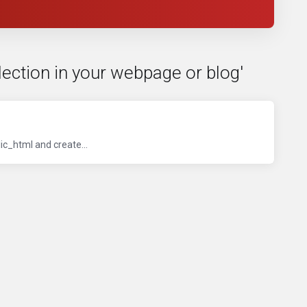
lection in your webpage or blog'
ic_html and create...