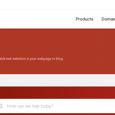
Products
Domai
able text selection in your webpage or blog