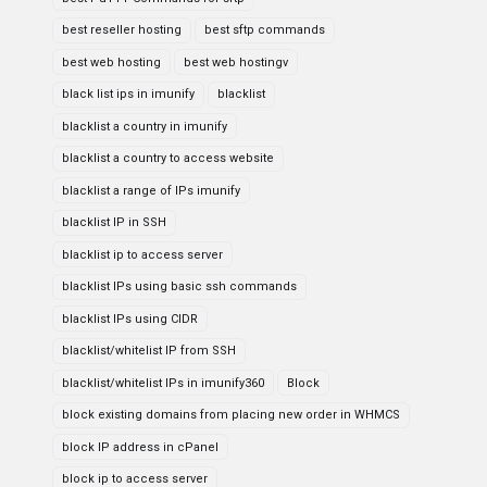
best reseller hosting
best sftp commands
best web hosting
best web hostingv
black list ips in imunify
blacklist
blacklist a country in imunify
blacklist a country to access website
blacklist a range of IPs imunify
blacklist IP in SSH
blacklist ip to access server
blacklist IPs using basic ssh commands
blacklist IPs using CIDR
blacklist/whitelist IP from SSH
blacklist/whitelist IPs in imunify360
Block
block existing domains from placing new order in WHMCS
block IP address in cPanel
block ip to access server