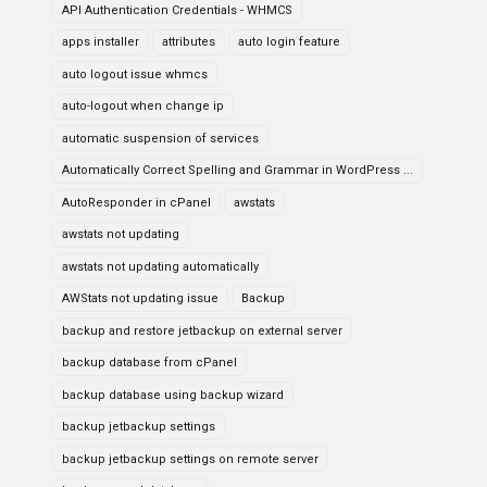
API Authentication Credentials - WHMCS
apps installer
attributes
auto login feature
auto logout issue whmcs
auto-logout when change ip
automatic suspension of services
Automatically Correct Spelling and Grammar in WordPress ...
AutoResponder in cPanel
awstats
awstats not updating
awstats not updating automatically
AWStats not updating issue
Backup
backup and restore jetbackup on external server
backup database from cPanel
backup database using backup wizard
backup jetbackup settings
backup jetbackup settings on remote server