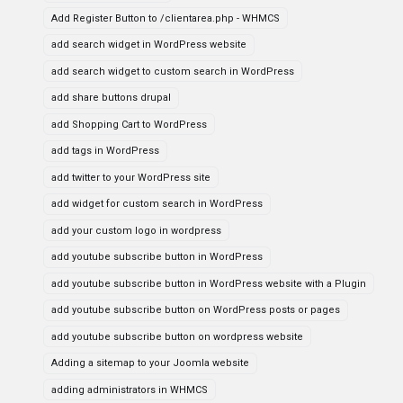
Add Register Button to /clientarea.php - WHMCS
add search widget in WordPress website
add search widget to custom search in WordPress
add share buttons drupal
add Shopping Cart to WordPress
add tags in WordPress
add twitter to your WordPress site
add widget for custom search in WordPress
add your custom logo in wordpress
add youtube subscribe button in WordPress
add youtube subscribe button in WordPress website with a Plugin
add youtube subscribe button on WordPress posts or pages
add youtube subscribe button on wordpress website
Adding a sitemap to your Joomla website
adding administrators in WHMCS