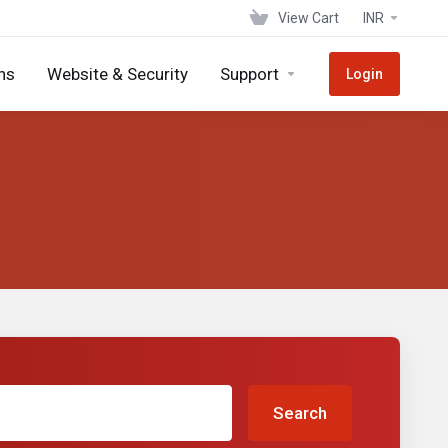
View Cart
INR
ns
Website & Security
Support
Login
Search