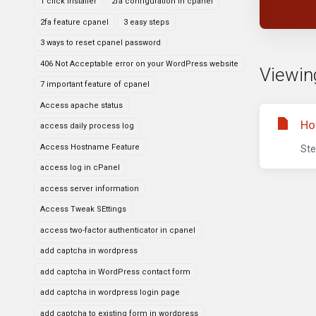
1 click installer
2fa configuration in cpanel
2fa feature cpanel
3 easy steps
3 ways to reset cpanel password
406 Not Acceptable error on your WordPress website
Viewing
7 important feature of cpanel
Access apache status
Ho
access daily process log
Access Hostname Feature
Ste
access log in cPanel
access server information
Access Tweak SEttings
access two-factor authenticator in cpanel
add captcha in wordpress
add captcha in WordPress contact form
add captcha in wordpress login page
add captcha to existing form in wordpress