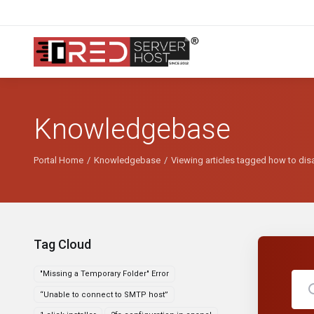
Knowledgebase
Portal Home
Knowledgebase
Viewing articles tagged how to dis
Tag Cloud
"Missing a Temporary Folder" Error
“Unable to connect to SMTP host”