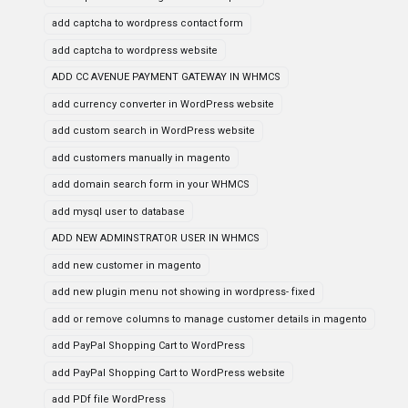
add captcha to wordpress contact form
add captcha to wordpress website
ADD CC AVENUE PAYMENT GATEWAY IN WHMCS
add currency converter in WordPress website
add custom search in WordPress website
add customers manually in magento
add domain search form in your WHMCS
add mysql user to database
ADD NEW ADMINSTRATOR USER IN WHMCS
add new customer in magento
add new plugin menu not showing in wordpress- fixed
add or remove columns to manage customer details in magento
add PayPal Shopping Cart to WordPress
add PayPal Shopping Cart to WordPress website
add PDf file WordPress