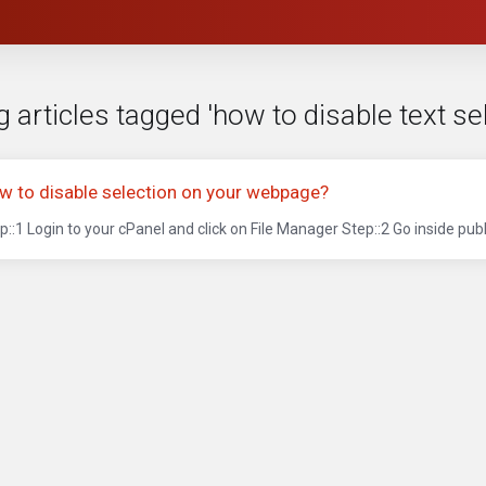
 articles tagged 'how to disable text se
w to disable selection on your webpage?
p::1 Login to your cPanel and click on File Manager Step::2 Go inside publ