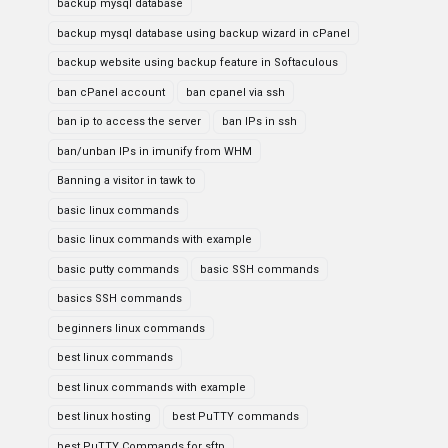
backup mysql database
backup mysql database using backup wizard in cPanel
backup website using backup feature in Softaculous
ban cPanel account
ban cpanel via ssh
ban ip to access the server
ban IPs in ssh
ban/unban IPs in imunify from WHM
Banning a visitor in tawk to
basic linux commands
basic linux commands with example
basic putty commands
basic SSH commands
basics SSH commands
beginners linux commands
best linux commands
best linux commands with example
best linux hosting
best PuTTY commands
best PuTTY Commands for sftp