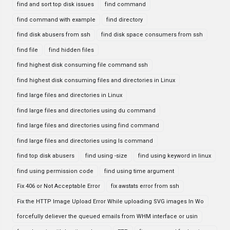
find and sort top disk issues
find command
find command with example
find directory
find disk abusers from ssh
find disk space consumers from ssh
find file
find hidden files
find highest disk consuming file command ssh
find highest disk consuming files and directories in Linux
find large files and directories in Linux
find large files and directories using du command
find large files and directories using find command
find large files and directories using ls command
find top disk abusers
find using -size
find using keyword in linux
find using permission code
find using time argument
Fix 406 or Not Acceptable Error
fix awstats error from ssh
Fix the HTTP Image Upload Error While uploading SVG images In Wo
forcefully deliever the queued emails from WHM interface or usin