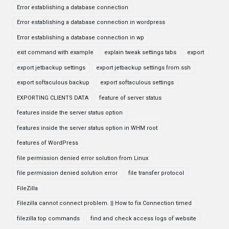
Error establishing a database connection
Error establishing a database connection in wordpress
Error establishing a database connection in wp
exit command with example
explain tweak settings tabs
export
export jetbackup settings
export jetbackup settings from ssh
export softaculous backup
export softaculous settings
EXPORTING CLIENTS DATA
feature of server status
features inside the server status option
features inside the server status option in WHM root
features of WordPress
file permission denied error solution from Linux
file permission denied solution error
file transfer protocol
FileZilla
Filezilla cannot connect problem. || How to fix Connection timed
filezilla top commands
find and check access logs of website