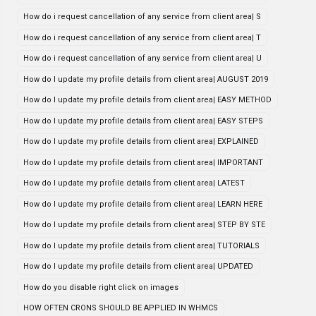
How do i request cancellation of any service from client area| S
How do i request cancellation of any service from client area| T
How do i request cancellation of any service from client area| U
How do I update my profile details from client area| AUGUST 2019
How do I update my profile details from client area| EASY METHOD
How do I update my profile details from client area| EASY STEPS
How do I update my profile details from client area| EXPLAINED
How do I update my profile details from client area| IMPORTANT
How do I update my profile details from client area| LATEST
How do I update my profile details from client area| LEARN HERE
How do I update my profile details from client area| STEP BY STE
How do I update my profile details from client area| TUTORIALS
How do I update my profile details from client area| UPDATED
How do you disable right click on images
HOW OFTEN CRONS SHOULD BE APPLIED IN WHMCS