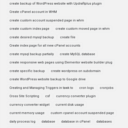
create backup of WordPress website with Updraftplus plugin
Create cPanel account in WHM
create custom account suspended page in whm
create custom index page
create custom moved page in whm
create desired mysql backup
create file
Create index page for all new cPanel accounts
create mysql backup partially
create MySQL database
create responsive web pages using Elementor website builder plug
create specific backup
create wordpress on subdomain
create WordPress website backup to Google drive
Creating and Managing Triggers in tawk to
cron logs
cronjobs
Cross Site Scripting
csf
currency converter plugin
currency converter widget
current disk usage
current memory usage
custom cpanel account suspended page
daily process log
database
database in cPanel
databases