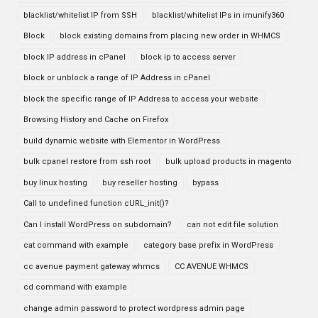
blacklist/whitelist IP from SSH
blacklist/whitelist IPs in imunify360
Block
block existing domains from placing new order in WHMCS
block IP address in cPanel
block ip to access server
block or unblock a range of IP Address in cPanel
block the specific range of IP Address to access your website
Browsing History and Cache on Firefox
build dynamic website with Elementor in WordPress
bulk cpanel restore from ssh root
bulk upload products in magento
buy linux hosting
buy reseller hosting
bypass
Call to undefined function cURL_init()?
Can I install WordPress on subdomain?
can not edit file solution
cat command with example
category base prefix in WordPress
cc avenue payment gateway whmcs
CC AVENUE WHMCS
cd command with example
change admin password to protect wordpress admin page