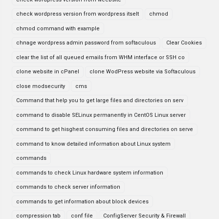
check wordpress version from wordpress itselt
chmod
chmod command with example
chnage wordpress admin password from softaculous
Clear Cookies
clear the list of all queued emails from WHM interface or SSH co
clone website in cPanel
clone WodPress website via Softaculous
close modsecurity
cms
Command that help you to get large files and directories on serv
command to disable SELinux permanently in CentOS Linux server
command to get hisghest consuming files and directories on serve
command to know detailed information about Linux system
commands
commands to check Linux hardware system information
commands to check server information
commands to get information about block devices
compression tab
conf file
ConfigServer Security & Firewall