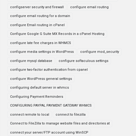
configserver security and firewall
configure email routing
configure email routing for a domain
configure Email routing in cPanel
Configure Google G Suite MX Records in a cPanel Hosting
configure late fee charges in WHMCS
configure media settings in WordPress
configure mod_security
configure mysql database
configure softaculous settings
configure two-factor authentication from cpanel
configure WordPress general settings
configuring default server in whmcs
Configuring Payment Reminders
CONFIGURING PAYPAL PAYMENT GATEWAY WHMCS
connect remote to local
connect to filezilla
Connect to FileZilla to manage website files and directories at
connect your server/FTP account using WinSCP