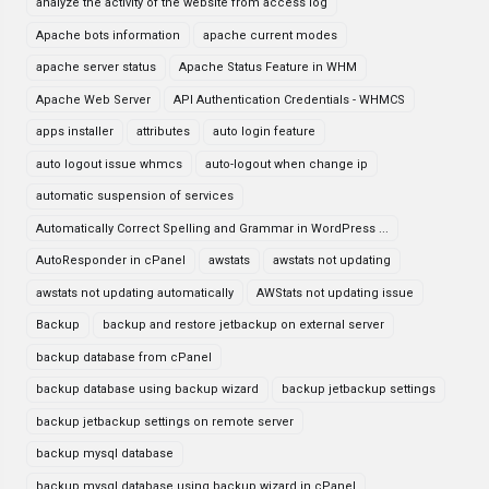
analyze the activity of the website from access log
Apache bots information
apache current modes
apache server status
Apache Status Feature in WHM
Apache Web Server
API Authentication Credentials - WHMCS
apps installer
attributes
auto login feature
auto logout issue whmcs
auto-logout when change ip
automatic suspension of services
Automatically Correct Spelling and Grammar in WordPress ...
AutoResponder in cPanel
awstats
awstats not updating
awstats not updating automatically
AWStats not updating issue
Backup
backup and restore jetbackup on external server
backup database from cPanel
backup database using backup wizard
backup jetbackup settings
backup jetbackup settings on remote server
backup mysql database
backup mysql database using backup wizard in cPanel