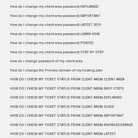
How do I change my client area password| EXPLAINED
How do I change my client area password| IMPORTANT
How do I change my client area password| LATEST 2019
How do I change my client area password| LEARN HOW
How do I change my client area password| PDATED
How do I change my client area password| STEP BY STEP
how do i change password of my client area
How do I change the Primary domain of my hosting plan
HOW DO I CHECK MY TICKET STATUS FROM CLIENT AREA| CLIENT AREA
HOW DO I CHECK MY TICKET STATUS FROM CLIENT AREA| EASY STEPS
HOW DO I CHECK MY TICKET STATUS FROM CLIENT AREA| EXPLAINED
HOW DO I CHECK MY TICKET STATUS FROM CLIENT AREA| GUIDE
HOW DO I CHECK MY TICKET STATUS FROM CLIENT AREA| IMPORTANT
HOW DO I CHECK MY TICKET STATUS FROM CLIENT AREA| KNOWLEDGEBASE
HOW DO I CHECK MY TICKET STATUS FROM CLIENT AREA| LATEST