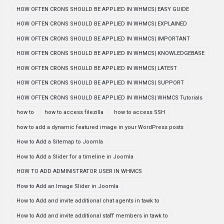
HOW OFTEN CRONS SHOULD BE APPLIED IN WHMCS| EASY GUIDE
HOW OFTEN CRONS SHOULD BE APPLIED IN WHMCS| EXPLAINED
HOW OFTEN CRONS SHOULD BE APPLIED IN WHMCS| IMPORTANT
HOW OFTEN CRONS SHOULD BE APPLIED IN WHMCS| KNOWLEDGEBASE
HOW OFTEN CRONS SHOULD BE APPLIED IN WHMCS| LATEST
HOW OFTEN CRONS SHOULD BE APPLIED IN WHMCS| SUPPORT
HOW OFTEN CRONS SHOULD BE APPLIED IN WHMCS| WHMCS Tutorials
how to
how to access filezilla
how to access SSH
how to add a dynamic featured image in your WordPress posts
How to Add a Sitemap to Joomla
How to Add a Slider for a timeline in Joomla
HOW TO ADD ADMINISTRATOR USER IN WHMCS
How to Add an Image Slider in Joomla
How to Add and invite additional chat agents in tawk to
How to Add and invite additional staff members in tawk to