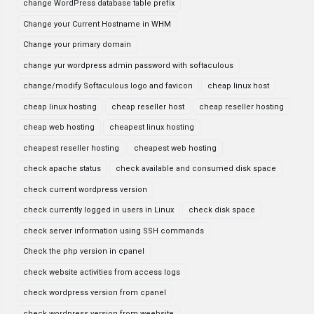
change WordPress database table prefix
Change your Current Hostname in WHM
Change your primary domain
change yur wordpress admin password with softaculous
change/modify Softaculous logo and favicon
cheap linux host
cheap linux hosting
cheap reseller host
cheap reseller hosting
cheap web hosting
cheapest linux hosting
cheapest reseller hosting
cheapest web hosting
check apache status
check available and consumed disk space
check current wordpress version
check currently logged in users in Linux
check disk space
check server information using SSH commands
Check the php version in cpanel
check website activities from access logs
check wordpress version from cpanel
check wordpress version from weebsite