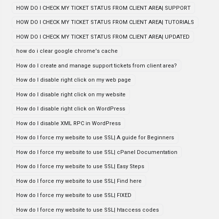
HOW DO I CHECK MY TICKET STATUS FROM CLIENT AREA| SUPPORT
HOW DO I CHECK MY TICKET STATUS FROM CLIENT AREA| TUTORIALS
HOW DO I CHECK MY TICKET STATUS FROM CLIENT AREA| UPDATED
how do i clear google chrome's cache
How do I create and manage support tickets from client area?
How do I disable right click on my web page
How do I disable right click on my website
How do I disable right click on WordPress
How do I disable XML RPC in WordPress
How do I force my website to use SSL| A guide for Beginners
How do I force my website to use SSL| cPanel Documentation
How do I force my website to use SSL| Easy Steps
How do I force my website to use SSL| Find here
How do I force my website to use SSL| FIXED
How do I force my website to use SSL| htaccess codes