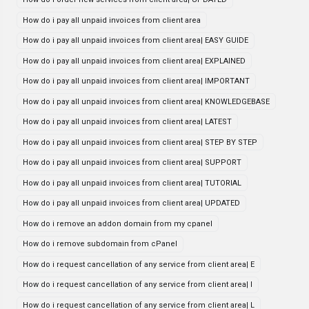
How do i pay all unpaid invoices from client area
How do i pay all unpaid invoices from client area| EASY GUIDE
How do i pay all unpaid invoices from client area| EXPLAINED
How do i pay all unpaid invoices from client area| IMPORTANT
How do i pay all unpaid invoices from client area| KNOWLEDGEBASE
How do i pay all unpaid invoices from client area| LATEST
How do i pay all unpaid invoices from client area| STEP BY STEP
How do i pay all unpaid invoices from client area| SUPPORT
How do i pay all unpaid invoices from client area| TUTORIAL
How do i pay all unpaid invoices from client area| UPDATED
How do i remove an addon domain from my cpanel
How do i remove subdomain from cPanel
How do i request cancellation of any service from client area| E
How do i request cancellation of any service from client area| I
How do i request cancellation of any service from client area| L