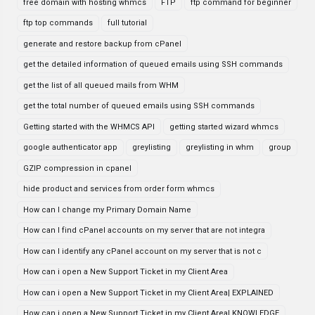
free domain with hosting whmcs
FTP
ftp command for beginner
ftp top commands
full tutorial
generate and restore backup from cPanel
get the detailed information of queued emails using SSH commands
get the list of all queued mails from WHM
get the total number of queued emails using SSH commands
Getting started with the WHMCS API
getting started wizard whmcs
google authenticator app
greylisting
greylisting in whm
group
GZIP compression in cpanel
hide product and services from order form whmcs
How can I change my Primary Domain Name
How can I find cPanel accounts on my server that are not integra
How can I identify any cPanel account on my server that is not c
How can i open a New Support Ticket in my Client Area
How can i open a New Support Ticket in my Client Area| EXPLAINED
How can i open a New Support Ticket in my Client Area| KNOWLEDGE