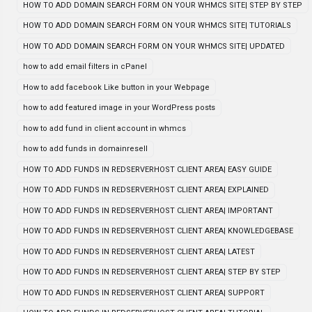
HOW TO ADD DOMAIN SEARCH FORM ON YOUR WHMCS SITE| STEP BY STEP
HOW TO ADD DOMAIN SEARCH FORM ON YOUR WHMCS SITE| TUTORIALS
HOW TO ADD DOMAIN SEARCH FORM ON YOUR WHMCS SITE| UPDATED
how to add email filters in cPanel
How to add facebook Like button in your Webpage
how to add featured image in your WordPress posts
how to add fund in client account in whmcs
how to add funds in domainresell
HOW TO ADD FUNDS IN REDSERVERHOST CLIENT AREA| EASY GUIDE
HOW TO ADD FUNDS IN REDSERVERHOST CLIENT AREA| EXPLAINED
HOW TO ADD FUNDS IN REDSERVERHOST CLIENT AREA| IMPORTANT
HOW TO ADD FUNDS IN REDSERVERHOST CLIENT AREA| KNOWLEDGEBASE
HOW TO ADD FUNDS IN REDSERVERHOST CLIENT AREA| LATEST
HOW TO ADD FUNDS IN REDSERVERHOST CLIENT AREA| STEP BY STEP
HOW TO ADD FUNDS IN REDSERVERHOST CLIENT AREA| SUPPORT