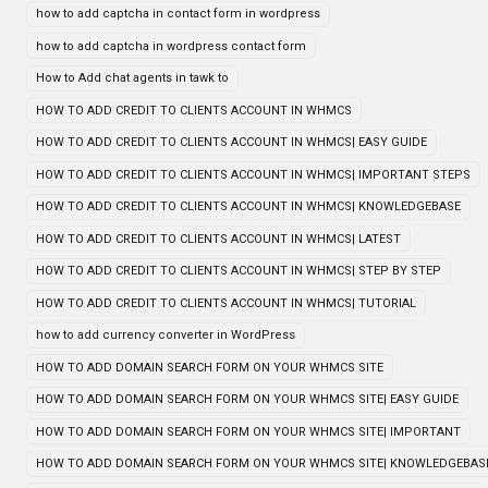
how to add captcha in contact form in wordpress
how to add captcha in wordpress contact form
How to Add chat agents in tawk to
HOW TO ADD CREDIT TO CLIENTS ACCOUNT IN WHMCS
HOW TO ADD CREDIT TO CLIENTS ACCOUNT IN WHMCS| EASY GUIDE
HOW TO ADD CREDIT TO CLIENTS ACCOUNT IN WHMCS| IMPORTANT STEPS
HOW TO ADD CREDIT TO CLIENTS ACCOUNT IN WHMCS| KNOWLEDGEBASE
HOW TO ADD CREDIT TO CLIENTS ACCOUNT IN WHMCS| LATEST
HOW TO ADD CREDIT TO CLIENTS ACCOUNT IN WHMCS| STEP BY STEP
HOW TO ADD CREDIT TO CLIENTS ACCOUNT IN WHMCS| TUTORIAL
how to add currency converter in WordPress
HOW TO ADD DOMAIN SEARCH FORM ON YOUR WHMCS SITE
HOW TO ADD DOMAIN SEARCH FORM ON YOUR WHMCS SITE| EASY GUIDE
HOW TO ADD DOMAIN SEARCH FORM ON YOUR WHMCS SITE| IMPORTANT
HOW TO ADD DOMAIN SEARCH FORM ON YOUR WHMCS SITE| KNOWLEDGEBAS