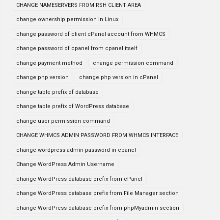
CHANGE NAMESERVERS FROM RSH CLIENT AREA
change ownership permission in Linux
change password of client cPanel account from WHMCS
change password of cpanel from cpanel itself
change payment method
change permission command
change php version
change php version in cPanel
change table prefix of database
change table prefix of WordPress database
change user permission command
CHANGE WHMCS ADMIN PASSWORD FROM WHMCS INTERFACE
change wordpress admin password in cpanel
Change WordPress Admin Username
change WordPress database prefix from cPanel
change WordPress database prefix from File Manager section
change WordPress database prefix from phpMyadmin section