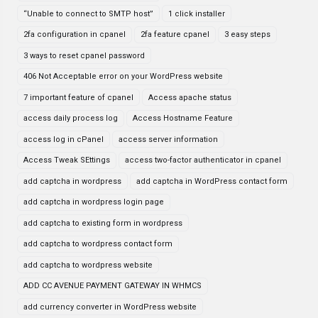
“Unable to connect to SMTP host”
1 click installer
2fa configuration in cpanel
2fa feature cpanel
3 easy steps
3 ways to reset cpanel password
406 Not Acceptable error on your WordPress website
7 important feature of cpanel
Access apache status
access daily process log
Access Hostname Feature
access log in cPanel
access server information
Access Tweak SEttings
access two-factor authenticator in cpanel
add captcha in wordpress
add captcha in WordPress contact form
add captcha in wordpress login page
add captcha to existing form in wordpress
add captcha to wordpress contact form
add captcha to wordpress website
ADD CC AVENUE PAYMENT GATEWAY IN WHMCS
add currency converter in WordPress website