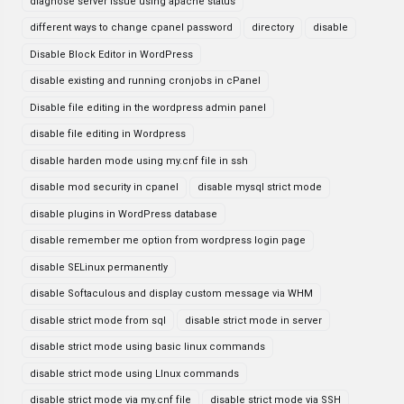
diagnose server issue using apache status
different ways to change cpanel password
directory
disable
Disable Block Editor in WordPress
disable existing and running cronjobs in cPanel
Disable file editing in the wordpress admin panel
disable file editing in Wordpress
disable harden mode using my.cnf file in ssh
disable mod security in cpanel
disable mysql strict mode
disable plugins in WordPress database
disable remember me option from wordpress login page
disable SELinux permanently
disable Softaculous and display custom message via WHM
disable strict mode from sql
disable strict mode in server
disable strict mode using basic linux commands
disable strict mode using LInux commands
disable strict mode via my.cnf file
disable strict mode via SSH