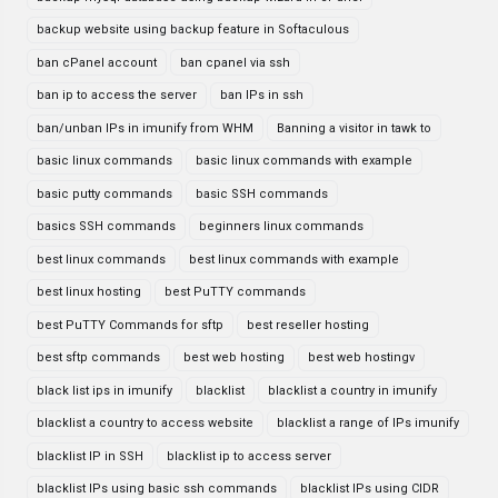
backup website using backup feature in Softaculous
ban cPanel account
ban cpanel via ssh
ban ip to access the server
ban IPs in ssh
ban/unban IPs in imunify from WHM
Banning a visitor in tawk to
basic linux commands
basic linux commands with example
basic putty commands
basic SSH commands
basics SSH commands
beginners linux commands
best linux commands
best linux commands with example
best linux hosting
best PuTTY commands
best PuTTY Commands for sftp
best reseller hosting
best sftp commands
best web hosting
best web hostingv
black list ips in imunify
blacklist
blacklist a country in imunify
blacklist a country to access website
blacklist a range of IPs imunify
blacklist IP in SSH
blacklist ip to access server
blacklist IPs using basic ssh commands
blacklist IPs using CIDR