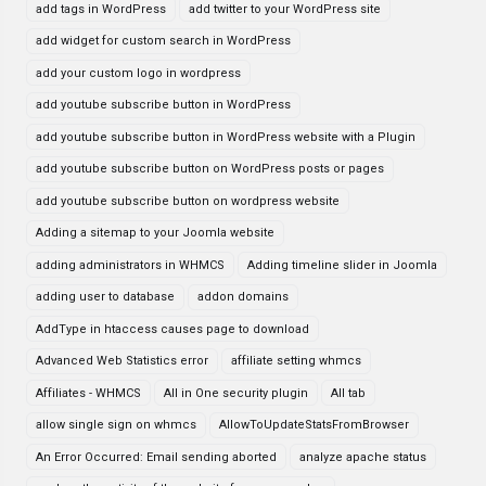
add tags in WordPress
add twitter to your WordPress site
add widget for custom search in WordPress
add your custom logo in wordpress
add youtube subscribe button in WordPress
add youtube subscribe button in WordPress website with a Plugin
add youtube subscribe button on WordPress posts or pages
add youtube subscribe button on wordpress website
Adding a sitemap to your Joomla website
adding administrators in WHMCS
Adding timeline slider in Joomla
adding user to database
addon domains
AddType in htaccess causes page to download
Advanced Web Statistics error
affiliate setting whmcs
Affiliates - WHMCS
All in One security plugin
All tab
allow single sign on whmcs
AllowToUpdateStatsFromBrowser
An Error Occurred: Email sending aborted
analyze apache status