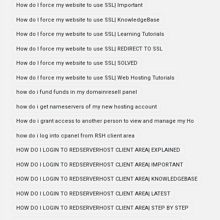
How do I force my website to use SSL| Important
How do I force my website to use SSL| KnowledgeBase
How do I force my website to use SSL| Learning Tutorials
How do I force my website to use SSL| REDIRECT TO SSL
How do I force my website to use SSL| SOLVED
How do I force my website to use SSL| Web Hosting Tutorials
how do i fund funds in my domainresell panel
how do i get nameservers of my new hosting account
How do i grant access to another person to view and manage my Ho
how do i log into cpanel from RSH client area
HOW DO I LOGIN TO REDSERVERHOST CLIENT AREA| EXPLAINED
HOW DO I LOGIN TO REDSERVERHOST CLIENT AREA| IMPORTANT
HOW DO I LOGIN TO REDSERVERHOST CLIENT AREA| KNOWLEDGEBASE
HOW DO I LOGIN TO REDSERVERHOST CLIENT AREA| LATEST
HOW DO I LOGIN TO REDSERVERHOST CLIENT AREA| STEP BY STEP