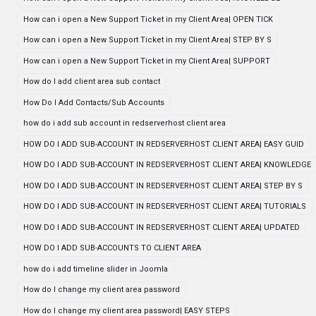
How can i open a New Support Ticket in my Client Area| OPEN TICK
How can i open a New Support Ticket in my Client Area| STEP BY S
How can i open a New Support Ticket in my Client Area| SUPPORT
How do I add client area sub contact
How Do I Add Contacts/Sub Accounts
how do i add sub account in redserverhost client area
HOW DO I ADD SUB-ACCOUNT IN REDSERVERHOST CLIENT AREA| EASY GUID
HOW DO I ADD SUB-ACCOUNT IN REDSERVERHOST CLIENT AREA| KNOWLEDGE
HOW DO I ADD SUB-ACCOUNT IN REDSERVERHOST CLIENT AREA| STEP BY S
HOW DO I ADD SUB-ACCOUNT IN REDSERVERHOST CLIENT AREA| TUTORIALS
HOW DO I ADD SUB-ACCOUNT IN REDSERVERHOST CLIENT AREA| UPDATED
HOW DO I ADD SUB-ACCOUNTS TO CLIENT AREA
how do i add timeline slider in Joomla
How do I change my client area password
How do I change my client area password| EASY STEPS