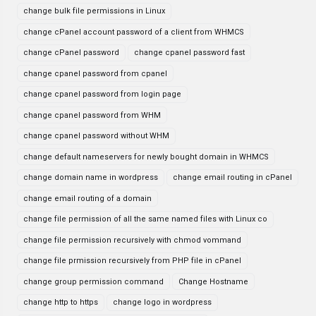
change bulk file permissions in Linux
change cPanel account password of a client from WHMCS
change cPanel password
change cpanel password fast
change cpanel password from cpanel
change cpanel password from login page
change cpanel password from WHM
change cpanel password without WHM
change default nameservers for newly bought domain in WHMCS
change domain name in wordpress
change email routing in cPanel
change email routing of a domain
change file permission of all the same named files with Linux co
change file permission recursively with chmod vommand
change file prmission recursively from PHP file in cPanel
change group permission command
Change Hostname
change http to https
change logo in wordpress