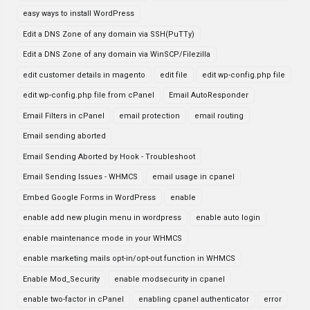
easy ways to install WordPress
Edit a DNS Zone of any domain via SSH(PuTTy)
Edit a DNS Zone of any domain via WinSCP/Filezilla
edit customer details in magento
edit file
edit wp-config.php file
edit wp-config.php file from cPanel
Email AutoResponder
Email Filters in cPanel
email protection
email routing
Email sending aborted
Email Sending Aborted by Hook - Troubleshoot
Email Sending Issues - WHMCS
email usage in cpanel
Embed Google Forms in WordPress
enable
enable add new plugin menu in wordpress
enable auto login
enable maintenance mode in your WHMCS
enable marketing mails opt-in/opt-out function in WHMCS
Enable Mod_Security
enable modsecurity in cpanel
enable two-factor in cPanel
enabling cpanel authenticator
error