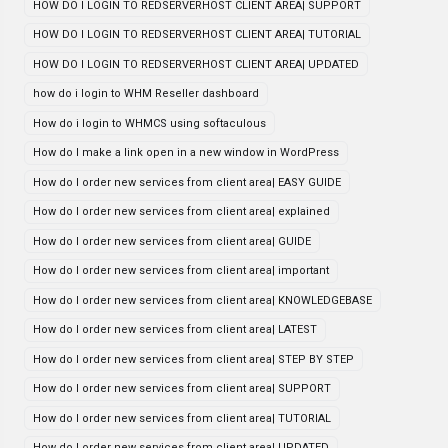
HOW DO I LOGIN TO REDSERVERHOST CLIENT AREA| SUPPORT
HOW DO I LOGIN TO REDSERVERHOST CLIENT AREA| TUTORIAL
HOW DO I LOGIN TO REDSERVERHOST CLIENT AREA| UPDATED
how do i login to WHM Reseller dashboard
How do i login to WHMCS using softaculous
How do I make a link open in a new window in WordPress
How do I order new services from client area| EASY GUIDE
How do I order new services from client area| explained
How do I order new services from client area| GUIDE
How do I order new services from client area| important
How do I order new services from client area| KNOWLEDGEBASE
How do I order new services from client area| LATEST
How do I order new services from client area| STEP BY STEP
How do I order new services from client area| SUPPORT
How do I order new services from client area| TUTORIAL
How do I order new services from client area| UPDATED