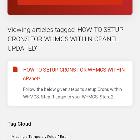
Viewing articles tagged 'HOW TO SETUP
CRONS FOR WHMCS WITHIN CPANEL
UPDATED'
HOW TO SETUP CRONS FOR WHMCS WITHIN
cPanel?
Follow the below given steps to setup Crons within
WHMCS. Step::1 Login to your WHMCS. Step::2...
Tag Cloud
"Missing a Temporary Folder" Error