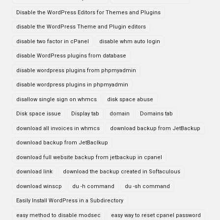
Disable the WordPress Editors for Themes and Plugins
disable the WordPress Theme and Plugin editors
disable two factor in cPanel
disable whm auto login
disable WordPress plugins from database
disable wordpress plugins from phpmyadmin
disable wordpress plugins in phpmyadmin
disallow single sign on whmcs
disk space abuse
Disk space issue
Display tab
domain
Domains tab
download all invoices in whmcs
download backup from JetBackup
download backup from JetBaclkup
download full website backup from jetbackup in cpanel
download link
download the backup created in Softaculous
download winscp
du -h command
du -sh command
Easily Install WordPress in a Subdirectory
easy method to disable modsec
easy way to reset cpanel password