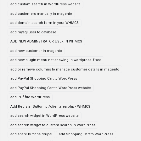
add custom search in WordPress website
add customers manually in magento
add domain search form in your WHMCS
add mysql user to database
ADD NEW ADMINSTRATOR USER IN WHMCS
add new customer in magento
add new plugin menu not showing in wordpress- fixed
add or remove columns to manage customer details in magento
add PayPal Shopping Cart to WordPress
add PayPal Shopping Cart to WordPress website
add PDf file WordPress
Add Register Button to /clientarea.php - WHMCS
add search widget in WordPress website
add search widget to custom search in WordPress
add share buttons drupal
add Shopping Cart to WordPress