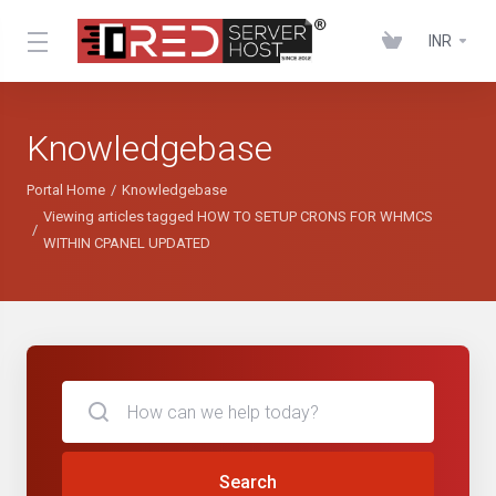
INR
Knowledgebase
Portal Home
Knowledgebase
Viewing articles tagged HOW TO SETUP CRONS FOR WHMCS
WITHIN CPANEL UPDATED
Search