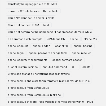
Constantly being logged out of WHMCS
convert a WP site to static HTML website
Could Not Connect To Server Filezilla
Could not connect to SMTP host.
Could not determine the nameserver IP address for 'domain' while
cp command with example
cPAddons tab
cpanel
cPanel 2fa
cpanel account
cpanel addon
cpanel file
cpanel hosting
cpanel login
cpanel password change trick
cpanel reseller
cpanel security measurements
cpanel software section
cPanel System Settings
cphulkd command
CPU
create
Create and Manage Shortcut messages in tawk.to
create backup and store them remotely in any server via SCP in c
create backup from Softaculous
create backup from Softaculous in cPanel
create backup of WordPress website at remote storae with WP Plug