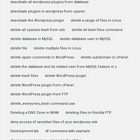
deactivate all wordpress plugins from database
deactivate plugins in wordpress from cpanel
deactivate the Wordpress plugin
delete a range of files in Linux
delete all cpanels trash from ssh
delete all trash files command
delete database in MySQL
delete database user in MySQL
delete file
delete multiple files in Linux
delete spam comments in WordPress
delete subdomain in cPanel
delete the database and its related user from MySQL feature in c
delete trash files
delete WordPress plugin
delete WordPress plugin from cPanel
delete WordPress plugin from FTP
delete_everyones_trash command use
Deleting a DNS Zone in WHM
deleting files in filezilla FTP
deny access of sensitive files of your wordpress site
Development tab
df command with example