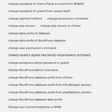
change password of client cPanel account from WHMCS
change password of cpanel from cpanel itself
change payment method
change permission command
change php version
change php version in cPanel
change table prefix of database
change table prefix of WordPress database
change user permission command
CHANGE WHMCS ADMIN PASSWORD FROM WHMCS INTERFACE
change wordpress admin password in cpanel
Change WordPress Admin Username
change WordPress database prefix from cPanel
change WordPress database prefix from File Manager section
change WordPress database prefix from phpMyadmin section
change WordPress database table prefix
Change your Current Hostname in WHM