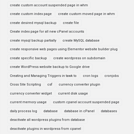
create custom account suspended page in whm
create custom index page
create custom moved page in whm
create desired mysql backup
create file
Create index page for all new cPanel accounts
create mysql backup partially
create MySQL database
create responsive web pages using Elementor website builder plug
create specific backup
create wordpress on subdomain
create WordPress website backup to Google drive
Creating and Managing Triggers in tawk to
cron logs
cronjobs
Cross Site Scripting
csf
currency converter plugin
currency converter widget
current disk usage
current memory usage
custom cpanel account suspended page
daily process log
database
database in cPanel
databases
deactivate all wordpress plugins from database
deactivate plugins in wordpress from cpanel