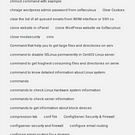
chmod command with example
chnage wordpress admin password from softaculous
Clear Cookies
clear the list of all queued emails from WHM interface or SSH co
clone website in cPanel
clone WodPress website via Softaculous
close modsecurity
cms
Command that help you to get large files and directories on serv
command to disable SELinux permanently in CentOS Linux server
command to get hisghest consuming files and directories on serve
command to know detailed information about Linux system
commands
commands to check Linux hardware system information
commands to check server information
commands to get information about block devices
compression tab
conf file
ConfigServer Security & Firewall
configserver security and firewall
configure email routing
configure email routing for a domain