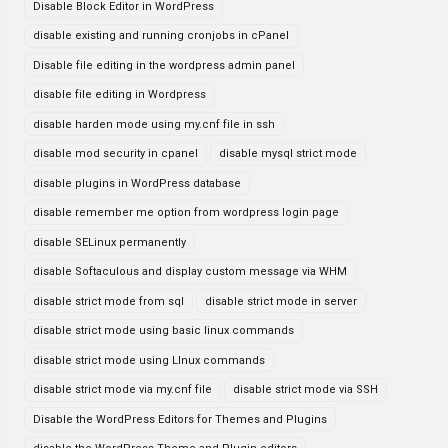
Disable Block Editor in WordPress
disable existing and running cronjobs in cPanel
Disable file editing in the wordpress admin panel
disable file editing in Wordpress
disable harden mode using my.cnf file in ssh
disable mod security in cpanel
disable mysql strict mode
disable plugins in WordPress database
disable remember me option from wordpress login page
disable SELinux permanently
disable Softaculous and display custom message via WHM
disable strict mode from sql
disable strict mode in server
disable strict mode using basic linux commands
disable strict mode using LInux commands
disable strict mode via my.cnf file
disable strict mode via SSH
Disable the WordPress Editors for Themes and Plugins