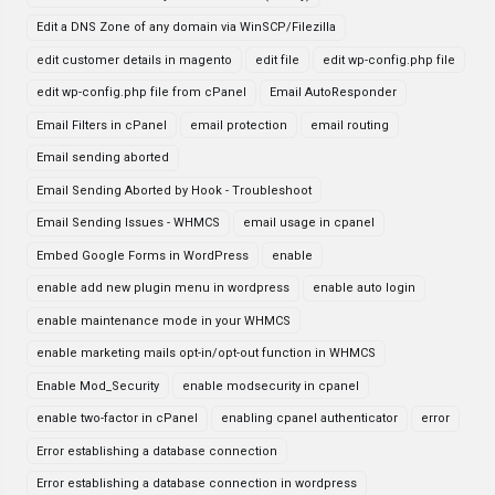
Edit a DNS Zone of any domain via WinSCP/Filezilla
edit customer details in magento
edit file
edit wp-config.php file
edit wp-config.php file from cPanel
Email AutoResponder
Email Filters in cPanel
email protection
email routing
Email sending aborted
Email Sending Aborted by Hook - Troubleshoot
Email Sending Issues - WHMCS
email usage in cpanel
Embed Google Forms in WordPress
enable
enable add new plugin menu in wordpress
enable auto login
enable maintenance mode in your WHMCS
enable marketing mails opt-in/opt-out function in WHMCS
Enable Mod_Security
enable modsecurity in cpanel
enable two-factor in cPanel
enabling cpanel authenticator
error
Error establishing a database connection
Error establishing a database connection in wordpress