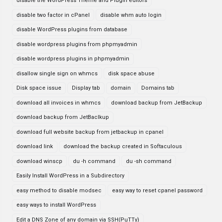
disable the WordPress Theme and Plugin editors
disable two factor in cPanel
disable whm auto login
disable WordPress plugins from database
disable wordpress plugins from phpmyadmin
disable wordpress plugins in phpmyadmin
disallow single sign on whmcs
disk space abuse
Disk space issue
Display tab
domain
Domains tab
download all invoices in whmcs
download backup from JetBackup
download backup from JetBaclkup
download full website backup from jetbackup in cpanel
download link
download the backup created in Softaculous
download winscp
du -h command
du -sh command
Easily Install WordPress in a Subdirectory
easy method to disable modsec
easy way to reset cpanel password
easy ways to install WordPress
Edit a DNS Zone of any domain via SSH(PuTTy)