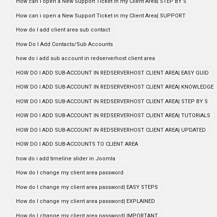
How can i open a New Support Ticket in my Client Area| STEP BY S
How can i open a New Support Ticket in my Client Area| SUPPORT
How do I add client area sub contact
How Do I Add Contacts/Sub Accounts
how do i add sub account in redserverhost client area
HOW DO I ADD SUB-ACCOUNT IN REDSERVERHOST CLIENT AREA| EASY GUID
HOW DO I ADD SUB-ACCOUNT IN REDSERVERHOST CLIENT AREA| KNOWLEDGE
HOW DO I ADD SUB-ACCOUNT IN REDSERVERHOST CLIENT AREA| STEP BY S
HOW DO I ADD SUB-ACCOUNT IN REDSERVERHOST CLIENT AREA| TUTORIALS
HOW DO I ADD SUB-ACCOUNT IN REDSERVERHOST CLIENT AREA| UPDATED
HOW DO I ADD SUB-ACCOUNTS TO CLIENT AREA
how do i add timeline slider in Joomla
How do I change my client area password
How do I change my client area password| EASY STEPS
How do I change my client area password| EXPLAINED
How do I change my client area password| IMPORTANT