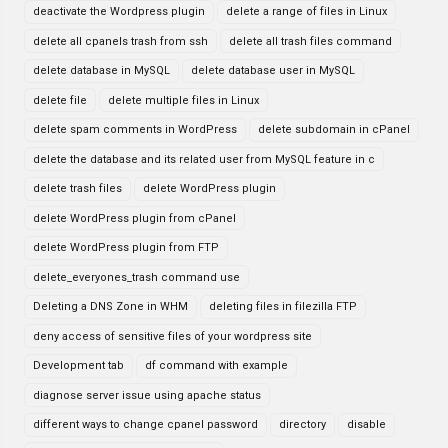
deactivate the Wordpress plugin
delete a range of files in Linux
delete all cpanels trash from ssh
delete all trash files command
delete database in MySQL
delete database user in MySQL
delete file
delete multiple files in Linux
delete spam comments in WordPress
delete subdomain in cPanel
delete the database and its related user from MySQL feature in c
delete trash files
delete WordPress plugin
delete WordPress plugin from cPanel
delete WordPress plugin from FTP
delete_everyones_trash command use
Deleting a DNS Zone in WHM
deleting files in filezilla FTP
deny access of sensitive files of your wordpress site
Development tab
df command with example
diagnose server issue using apache status
different ways to change cpanel password
directory
disable