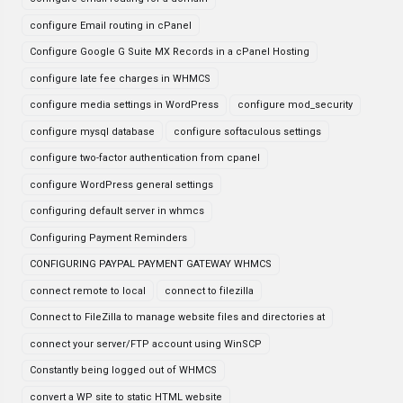
configure Email routing in cPanel
Configure Google G Suite MX Records in a cPanel Hosting
configure late fee charges in WHMCS
configure media settings in WordPress
configure mod_security
configure mysql database
configure softaculous settings
configure two-factor authentication from cpanel
configure WordPress general settings
configuring default server in whmcs
Configuring Payment Reminders
CONFIGURING PAYPAL PAYMENT GATEWAY WHMCS
connect remote to local
connect to filezilla
Connect to FileZilla to manage website files and directories at
connect your server/FTP account using WinSCP
Constantly being logged out of WHMCS
convert a WP site to static HTML website