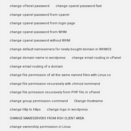
change cPanel password
change cpanel password fast
change cpanel password from cpanel
change cpanel password from login page
change cpanel password from WHM
change cpanel password without WHM
change default nameservers for newly bought domain in WHMCS
change domain name in wordpress
change email routing in cPanel
change email routing of a domain
change file permission of all the same named files with Linux co
change file permission recursively with chmod vommand
change file prmission recursively from PHP file in cPanel
change group permission command
Change Hostname
change http to https
change logo in wordpress
CHANGE NAMESERVERS FROM RSH CLIENT AREA
change ownership permission in Linux