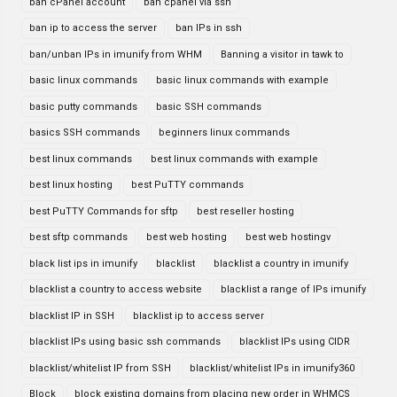
ban cPanel account
ban cpanel via ssh
ban ip to access the server
ban IPs in ssh
ban/unban IPs in imunify from WHM
Banning a visitor in tawk to
basic linux commands
basic linux commands with example
basic putty commands
basic SSH commands
basics SSH commands
beginners linux commands
best linux commands
best linux commands with example
best linux hosting
best PuTTY commands
best PuTTY Commands for sftp
best reseller hosting
best sftp commands
best web hosting
best web hostingv
black list ips in imunify
blacklist
blacklist a country in imunify
blacklist a country to access website
blacklist a range of IPs imunify
blacklist IP in SSH
blacklist ip to access server
blacklist IPs using basic ssh commands
blacklist IPs using CIDR
blacklist/whitelist IP from SSH
blacklist/whitelist IPs in imunify360
Block
block existing domains from placing new order in WHMCS