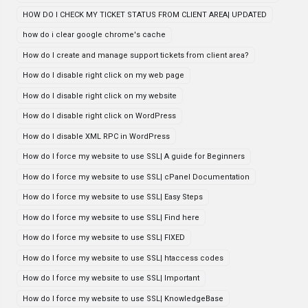
HOW DO I CHECK MY TICKET STATUS FROM CLIENT AREA| UPDATED
how do i clear google chrome's cache
How do I create and manage support tickets from client area?
How do I disable right click on my web page
How do I disable right click on my website
How do I disable right click on WordPress
How do I disable XML RPC in WordPress
How do I force my website to use SSL| A guide for Beginners
How do I force my website to use SSL| cPanel Documentation
How do I force my website to use SSL| Easy Steps
How do I force my website to use SSL| Find here
How do I force my website to use SSL| FIXED
How do I force my website to use SSL| htaccess codes
How do I force my website to use SSL| Important
How do I force my website to use SSL| KnowledgeBase