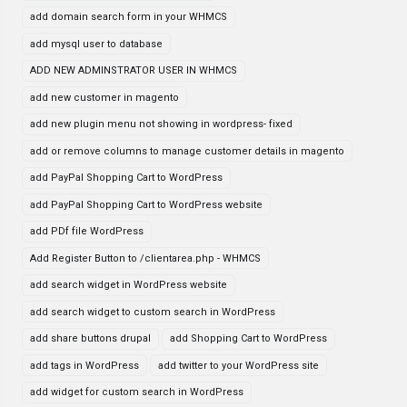
add domain search form in your WHMCS
add mysql user to database
ADD NEW ADMINSTRATOR USER IN WHMCS
add new customer in magento
add new plugin menu not showing in wordpress- fixed
add or remove columns to manage customer details in magento
add PayPal Shopping Cart to WordPress
add PayPal Shopping Cart to WordPress website
add PDf file WordPress
Add Register Button to /clientarea.php - WHMCS
add search widget in WordPress website
add search widget to custom search in WordPress
add share buttons drupal
add Shopping Cart to WordPress
add tags in WordPress
add twitter to your WordPress site
add widget for custom search in WordPress