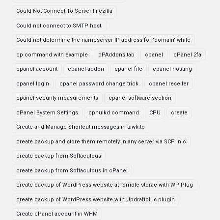
Could Not Connect To Server Filezilla
Could not connect to SMTP host.
Could not determine the nameserver IP address for 'domain' while
cp command with example
cPAddons tab
cpanel
cPanel 2fa
cpanel account
cpanel addon
cpanel file
cpanel hosting
cpanel login
cpanel password change trick
cpanel reseller
cpanel security measurements
cpanel software section
cPanel System Settings
cphulkd command
CPU
create
Create and Manage Shortcut messages in tawk.to
create backup and store them remotely in any server via SCP in c
create backup from Softaculous
create backup from Softaculous in cPanel
create backup of WordPress website at remote storae with WP Plug
create backup of WordPress website with Updraftplus plugin
Create cPanel account in WHM