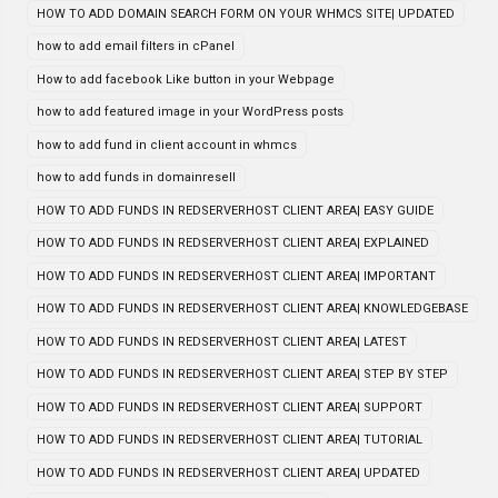
HOW TO ADD DOMAIN SEARCH FORM ON YOUR WHMCS SITE| UPDATED
how to add email filters in cPanel
How to add facebook Like button in your Webpage
how to add featured image in your WordPress posts
how to add fund in client account in whmcs
how to add funds in domainresell
HOW TO ADD FUNDS IN REDSERVERHOST CLIENT AREA| EASY GUIDE
HOW TO ADD FUNDS IN REDSERVERHOST CLIENT AREA| EXPLAINED
HOW TO ADD FUNDS IN REDSERVERHOST CLIENT AREA| IMPORTANT
HOW TO ADD FUNDS IN REDSERVERHOST CLIENT AREA| KNOWLEDGEBASE
HOW TO ADD FUNDS IN REDSERVERHOST CLIENT AREA| LATEST
HOW TO ADD FUNDS IN REDSERVERHOST CLIENT AREA| STEP BY STEP
HOW TO ADD FUNDS IN REDSERVERHOST CLIENT AREA| SUPPORT
HOW TO ADD FUNDS IN REDSERVERHOST CLIENT AREA| TUTORIAL
HOW TO ADD FUNDS IN REDSERVERHOST CLIENT AREA| UPDATED