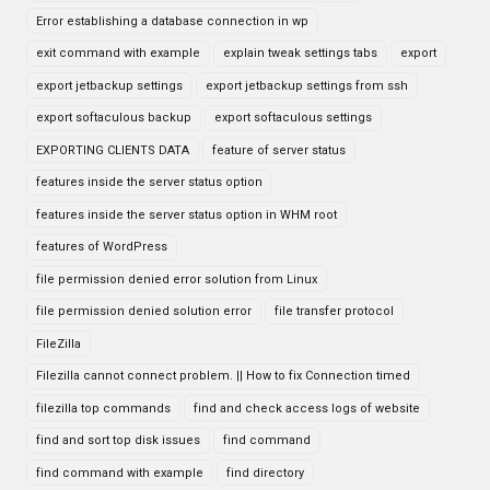
Error establishing a database connection in wp
exit command with example
explain tweak settings tabs
export
export jetbackup settings
export jetbackup settings from ssh
export softaculous backup
export softaculous settings
EXPORTING CLIENTS DATA
feature of server status
features inside the server status option
features inside the server status option in WHM root
features of WordPress
file permission denied error solution from Linux
file permission denied solution error
file transfer protocol
FileZilla
Filezilla cannot connect problem. || How to fix Connection timed
filezilla top commands
find and check access logs of website
find and sort top disk issues
find command
find command with example
find directory