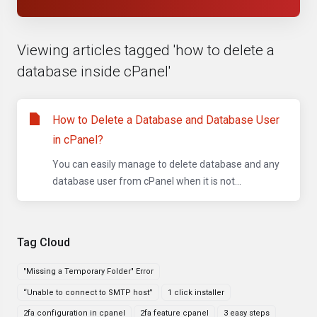
Viewing articles tagged 'how to delete a
database inside cPanel'
How to Delete a Database and Database User
in cPanel?
You can easily manage to delete database and any
database user from cPanel when it is not...
Tag Cloud
"Missing a Temporary Folder" Error
“Unable to connect to SMTP host”
1 click installer
2fa configuration in cpanel
2fa feature cpanel
3 easy steps