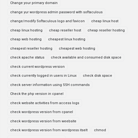
Change your primary domain
change yur wordpress admin password with softaculous
change/modify Softaculous logo and favicon
cheap linux host
cheap linux hosting
cheap reseller host
cheap reseller hosting
cheap web hosting
cheapest linux hosting
cheapest reseller hosting
cheapest web hosting
check apache status
check available and consumed disk space
check current wordpress version
check currently logged in users in Linux
check disk space
check server information using SSH commands
Check the php version in cpanel
check website activities from access logs
check wordpress version from cpanel
check wordpress version from weebsite
check wordpress version from wordpress itselt
chmod