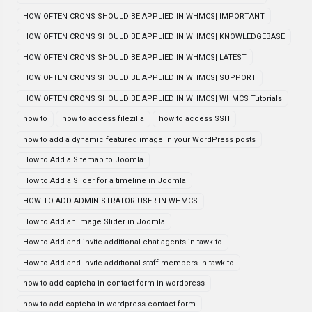
HOW OFTEN CRONS SHOULD BE APPLIED IN WHMCS| IMPORTANT
HOW OFTEN CRONS SHOULD BE APPLIED IN WHMCS| KNOWLEDGEBASE
HOW OFTEN CRONS SHOULD BE APPLIED IN WHMCS| LATEST
HOW OFTEN CRONS SHOULD BE APPLIED IN WHMCS| SUPPORT
HOW OFTEN CRONS SHOULD BE APPLIED IN WHMCS| WHMCS Tutorials
how to
how to access filezilla
how to access SSH
how to add a dynamic featured image in your WordPress posts
How to Add a Sitemap to Joomla
How to Add a Slider for a timeline in Joomla
HOW TO ADD ADMINISTRATOR USER IN WHMCS
How to Add an Image Slider in Joomla
How to Add and invite additional chat agents in tawk to
How to Add and invite additional staff members in tawk to
how to add captcha in contact form in wordpress
how to add captcha in wordpress contact form