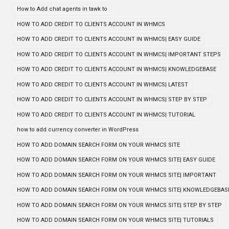
How to Add chat agents in tawk to
HOW TO ADD CREDIT TO CLIENTS ACCOUNT IN WHMCS
HOW TO ADD CREDIT TO CLIENTS ACCOUNT IN WHMCS| EASY GUIDE
HOW TO ADD CREDIT TO CLIENTS ACCOUNT IN WHMCS| IMPORTANT STEPS
HOW TO ADD CREDIT TO CLIENTS ACCOUNT IN WHMCS| KNOWLEDGEBASE
HOW TO ADD CREDIT TO CLIENTS ACCOUNT IN WHMCS| LATEST
HOW TO ADD CREDIT TO CLIENTS ACCOUNT IN WHMCS| STEP BY STEP
HOW TO ADD CREDIT TO CLIENTS ACCOUNT IN WHMCS| TUTORIAL
how to add currency converter in WordPress
HOW TO ADD DOMAIN SEARCH FORM ON YOUR WHMCS SITE
HOW TO ADD DOMAIN SEARCH FORM ON YOUR WHMCS SITE| EASY GUIDE
HOW TO ADD DOMAIN SEARCH FORM ON YOUR WHMCS SITE| IMPORTANT
HOW TO ADD DOMAIN SEARCH FORM ON YOUR WHMCS SITE| KNOWLEDGEBAS
HOW TO ADD DOMAIN SEARCH FORM ON YOUR WHMCS SITE| STEP BY STEP
HOW TO ADD DOMAIN SEARCH FORM ON YOUR WHMCS SITE| TUTORIALS