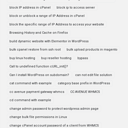
block IP address in cPanel
block ip to access server
block or unblock a range of IP Address in cPanel
block the specific range of IP Address to access your website
Browsing History and Cache on Firefox
build dynamic website with Elementor in WordPress
bulk cpanel restore from ssh root
bulk upload products in magento
buy linux hosting
buy reseller hosting
bypass
Call to undefined function cURL_init()?
Can I install WordPress on subdomain?
can not edit file solution
cat command with example
category base prefix in WordPress
cc avenue payment gateway whmcs
CC AVENUE WHMCS
cd command with example
change admin password to protect wordpress admin page
change bulk file permissions in Linux
change cPanel account password of a client from WHMCS