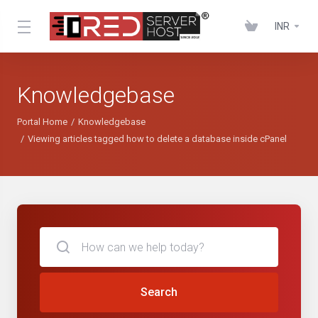
INR
Knowledgebase
Portal Home
Knowledgebase
Viewing articles tagged how to delete a database inside cPanel
Search