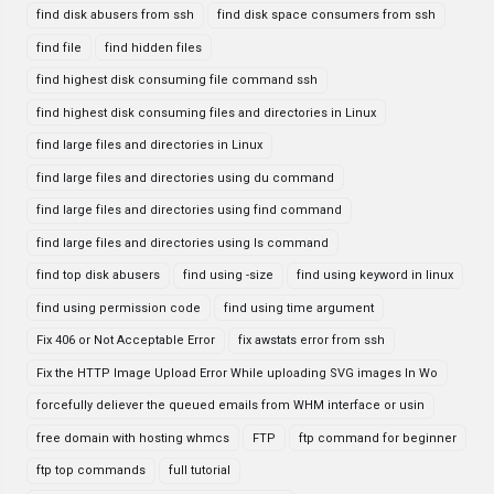
find disk abusers from ssh
find disk space consumers from ssh
find file
find hidden files
find highest disk consuming file command ssh
find highest disk consuming files and directories in Linux
find large files and directories in Linux
find large files and directories using du command
find large files and directories using find command
find large files and directories using ls command
find top disk abusers
find using -size
find using keyword in linux
find using permission code
find using time argument
Fix 406 or Not Acceptable Error
fix awstats error from ssh
Fix the HTTP Image Upload Error While uploading SVG images In Wo
forcefully deliever the queued emails from WHM interface or usin
free domain with hosting whmcs
FTP
ftp command for beginner
ftp top commands
full tutorial