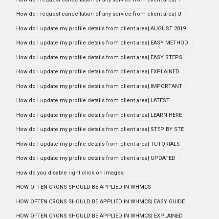
How do i request cancellation of any service from client area| U
How do I update my profile details from client area| AUGUST 2019
How do I update my profile details from client area| EASY METHOD
How do I update my profile details from client area| EASY STEPS
How do I update my profile details from client area| EXPLAINED
How do I update my profile details from client area| IMPORTANT
How do I update my profile details from client area| LATEST
How do I update my profile details from client area| LEARN HERE
How do I update my profile details from client area| STEP BY STE
How do I update my profile details from client area| TUTORIALS
How do I update my profile details from client area| UPDATED
How do you disable right click on images
HOW OFTEN CRONS SHOULD BE APPLIED IN WHMCS
HOW OFTEN CRONS SHOULD BE APPLIED IN WHMCS| EASY GUIDE
HOW OFTEN CRONS SHOULD BE APPLIED IN WHMCS| EXPLAINED