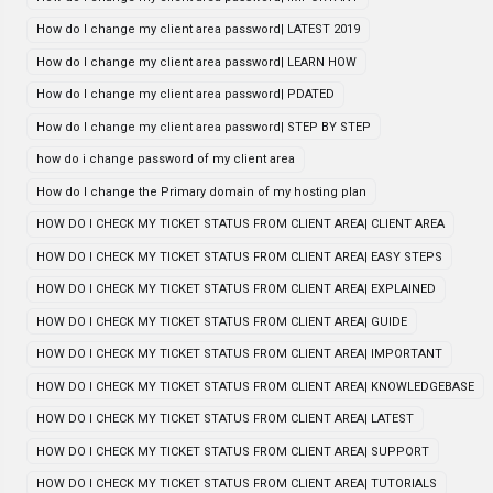
How do I change my client area password| LATEST 2019
How do I change my client area password| LEARN HOW
How do I change my client area password| PDATED
How do I change my client area password| STEP BY STEP
how do i change password of my client area
How do I change the Primary domain of my hosting plan
HOW DO I CHECK MY TICKET STATUS FROM CLIENT AREA| CLIENT AREA
HOW DO I CHECK MY TICKET STATUS FROM CLIENT AREA| EASY STEPS
HOW DO I CHECK MY TICKET STATUS FROM CLIENT AREA| EXPLAINED
HOW DO I CHECK MY TICKET STATUS FROM CLIENT AREA| GUIDE
HOW DO I CHECK MY TICKET STATUS FROM CLIENT AREA| IMPORTANT
HOW DO I CHECK MY TICKET STATUS FROM CLIENT AREA| KNOWLEDGEBASE
HOW DO I CHECK MY TICKET STATUS FROM CLIENT AREA| LATEST
HOW DO I CHECK MY TICKET STATUS FROM CLIENT AREA| SUPPORT
HOW DO I CHECK MY TICKET STATUS FROM CLIENT AREA| TUTORIALS