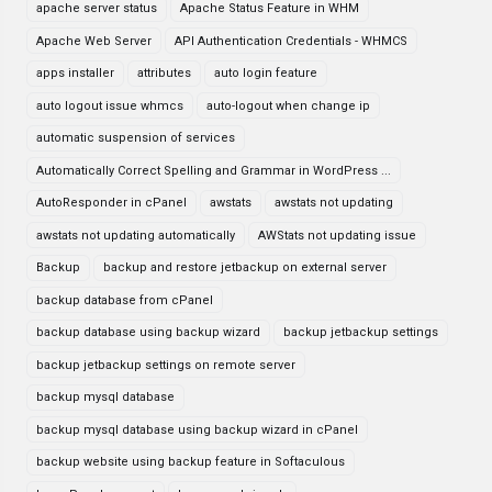
apache server status
Apache Status Feature in WHM
Apache Web Server
API Authentication Credentials - WHMCS
apps installer
attributes
auto login feature
auto logout issue whmcs
auto-logout when change ip
automatic suspension of services
Automatically Correct Spelling and Grammar in WordPress ...
AutoResponder in cPanel
awstats
awstats not updating
awstats not updating automatically
AWStats not updating issue
Backup
backup and restore jetbackup on external server
backup database from cPanel
backup database using backup wizard
backup jetbackup settings
backup jetbackup settings on remote server
backup mysql database
backup mysql database using backup wizard in cPanel
backup website using backup feature in Softaculous