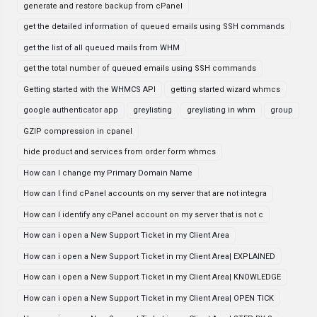
generate and restore backup from cPanel
get the detailed information of queued emails using SSH commands
get the list of all queued mails from WHM
get the total number of queued emails using SSH commands
Getting started with the WHMCS API
getting started wizard whmcs
google authenticator app
greylisting
greylisting in whm
group
GZIP compression in cpanel
hide product and services from order form whmcs
How can I change my Primary Domain Name
How can I find cPanel accounts on my server that are not integra
How can I identify any cPanel account on my server that is not c
How can i open a New Support Ticket in my Client Area
How can i open a New Support Ticket in my Client Area| EXPLAINED
How can i open a New Support Ticket in my Client Area| KNOWLEDGE
How can i open a New Support Ticket in my Client Area| OPEN TICK