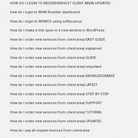
HOW DO I LOGIN TO REDSERVERHOST CLIENT AREA| UPDATED
how do i login to WHM Reseller dashboard
How do i login to WHMCS using softaculous
How do I make a link open in a new window in WordPress
How do I order new services from client area| EASY GUIDE
How do I order new services from client area| explained
How do I order new services from client area| GUIDE
How do I order new services from client area| important
How do I order new services from client area| KNOWLEDGEBASE
How do I order new services from client area| LATEST
How do I order new services from client area| STEP BY STEP
How do I order new services from client area| SUPPORT
How do I order new services from client area| TUTORIAL
How do I order new services from client area| UPDATED
How do i pay all unpaid invoices from client area