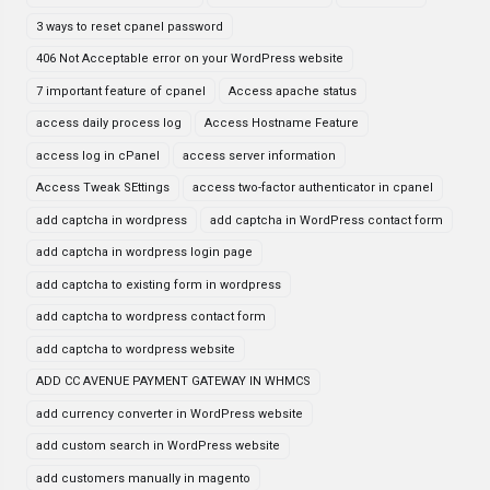
3 ways to reset cpanel password
406 Not Acceptable error on your WordPress website
7 important feature of cpanel
Access apache status
access daily process log
Access Hostname Feature
access log in cPanel
access server information
Access Tweak SEttings
access two-factor authenticator in cpanel
add captcha in wordpress
add captcha in WordPress contact form
add captcha in wordpress login page
add captcha to existing form in wordpress
add captcha to wordpress contact form
add captcha to wordpress website
ADD CC AVENUE PAYMENT GATEWAY IN WHMCS
add currency converter in WordPress website
add custom search in WordPress website
add customers manually in magento