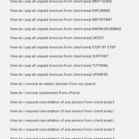
How do i pay all unpaid invoices from client area| EASY GUIDE
How do i pay all unpaid invoices from client area| EXPLAINED
How do i pay all unpaid invoices from client area| IMPORTANT
How do i pay all unpaid invoices from client area| KNOWLEDGEBASE
How do i pay all unpaid invoices from client area| LATEST
How do i pay all unpaid invoices from client area| STEP BY STEP
How do i pay all unpaid invoices from client area| SUPPORT
How do i pay all unpaid invoices from client area| TUTORIAL
How do i pay all unpaid invoices from client area| UPDATED
How do i remove an addon domain from my cpanel
How do i remove subdomain from cPanel
How do i request cancellation of any service from client area| E
How do i request cancellation of any service from client area| I
How do i request cancellation of any service from client area| L
How do i request cancellation of any service from client area| S
How do i request cancellation of any service from client area| T