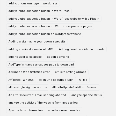
add your custom logo in wordpress
add youtube subscribe button in WordPress
add youtube subscribe button in WordPress website with a Plugin
add youtube subscribe button on WordPress posts or pages
add youtube subscribe button on wordpress website
Adding a sitemap to your Joomla website
adding administrators in WHMCS
Adding timeline slider in Joomla
adding user to database
addon domains
AddType in htaccess causes page to download
Advanced Web Statistics error
affiliate setting whmcs
Affiliates - WHMCS
All in One security plugin
All tab
allow single sign on whmcs
AllowToUpdateStatsFromBrowser
An Error Occurred: Email sending aborted
analyze apache status
analyze the activity of the website from access log
Apache bots information
apache current modes