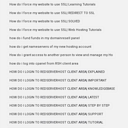
How do I force my website to use SSL| Learning Tutorials
How do I force my website to use SSL| REDIRECT TO SSL
How do I force my website to use SSL| SOLVED
How do I force my website to use SSL| Web Hosting Tutorials
how do i fund funds in my domainresell panel
how do i get nameservers of my new hosting account
How do i grant access to another person to view and manage my Ho
how do i log into cpanel from RSH client area
HOW DO I LOGIN TO REDSERVERHOST CLIENT AREA| EXPLAINED
HOW DO I LOGIN TO REDSERVERHOST CLIENT AREA| IMPORTANT
HOW DO I LOGIN TO REDSERVERHOST CLIENT AREA| KNOWLEDGEBASE
HOW DO I LOGIN TO REDSERVERHOST CLIENT AREA| LATEST
HOW DO I LOGIN TO REDSERVERHOST CLIENT AREA| STEP BY STEP
HOW DO I LOGIN TO REDSERVERHOST CLIENT AREA| SUPPORT
HOW DO I LOGIN TO REDSERVERHOST CLIENT AREA| TUTORIAL