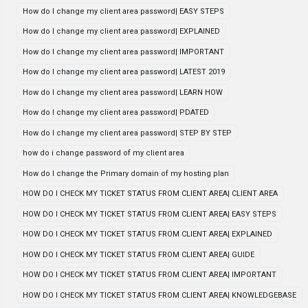
How do I change my client area password| EASY STEPS
How do I change my client area password| EXPLAINED
How do I change my client area password| IMPORTANT
How do I change my client area password| LATEST 2019
How do I change my client area password| LEARN HOW
How do I change my client area password| PDATED
How do I change my client area password| STEP BY STEP
how do i change password of my client area
How do I change the Primary domain of my hosting plan
HOW DO I CHECK MY TICKET STATUS FROM CLIENT AREA| CLIENT AREA
HOW DO I CHECK MY TICKET STATUS FROM CLIENT AREA| EASY STEPS
HOW DO I CHECK MY TICKET STATUS FROM CLIENT AREA| EXPLAINED
HOW DO I CHECK MY TICKET STATUS FROM CLIENT AREA| GUIDE
HOW DO I CHECK MY TICKET STATUS FROM CLIENT AREA| IMPORTANT
HOW DO I CHECK MY TICKET STATUS FROM CLIENT AREA| KNOWLEDGEBASE