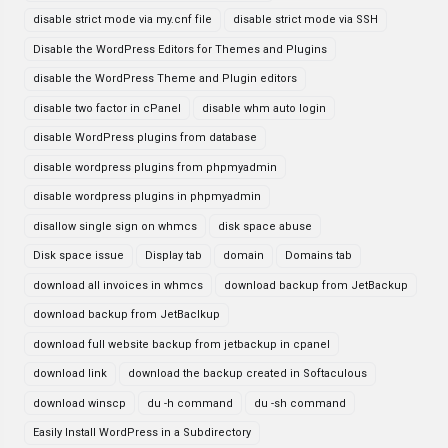
disable strict mode via my.cnf file
disable strict mode via SSH
Disable the WordPress Editors for Themes and Plugins
disable the WordPress Theme and Plugin editors
disable two factor in cPanel
disable whm auto login
disable WordPress plugins from database
disable wordpress plugins from phpmyadmin
disable wordpress plugins in phpmyadmin
disallow single sign on whmcs
disk space abuse
Disk space issue
Display tab
domain
Domains tab
download all invoices in whmcs
download backup from JetBackup
download backup from JetBaclkup
download full website backup from jetbackup in cpanel
download link
download the backup created in Softaculous
download winscp
du -h command
du -sh command
Easily Install WordPress in a Subdirectory