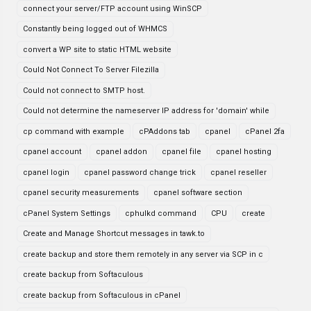
connect your server/FTP account using WinSCP
Constantly being logged out of WHMCS
convert a WP site to static HTML website
Could Not Connect To Server Filezilla
Could not connect to SMTP host.
Could not determine the nameserver IP address for 'domain' while
cp command with example
cPAddons tab
cpanel
cPanel 2fa
cpanel account
cpanel addon
cpanel file
cpanel hosting
cpanel login
cpanel password change trick
cpanel reseller
cpanel security measurements
cpanel software section
cPanel System Settings
cphulkd command
CPU
create
Create and Manage Shortcut messages in tawk.to
create backup and store them remotely in any server via SCP in c
create backup from Softaculous
create backup from Softaculous in cPanel