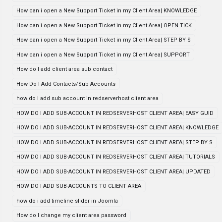
How can i open a New Support Ticket in my Client Area| KNOWLEDGE
How can i open a New Support Ticket in my Client Area| OPEN TICK
How can i open a New Support Ticket in my Client Area| STEP BY S
How can i open a New Support Ticket in my Client Area| SUPPORT
How do I add client area sub contact
How Do I Add Contacts/Sub Accounts
how do i add sub account in redserverhost client area
HOW DO I ADD SUB-ACCOUNT IN REDSERVERHOST CLIENT AREA| EASY GUID
HOW DO I ADD SUB-ACCOUNT IN REDSERVERHOST CLIENT AREA| KNOWLEDGE
HOW DO I ADD SUB-ACCOUNT IN REDSERVERHOST CLIENT AREA| STEP BY S
HOW DO I ADD SUB-ACCOUNT IN REDSERVERHOST CLIENT AREA| TUTORIALS
HOW DO I ADD SUB-ACCOUNT IN REDSERVERHOST CLIENT AREA| UPDATED
HOW DO I ADD SUB-ACCOUNTS TO CLIENT AREA
how do i add timeline slider in Joomla
How do I change my client area password