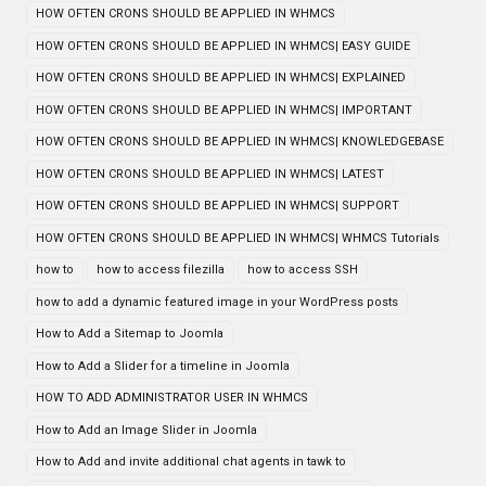
HOW OFTEN CRONS SHOULD BE APPLIED IN WHMCS
HOW OFTEN CRONS SHOULD BE APPLIED IN WHMCS| EASY GUIDE
HOW OFTEN CRONS SHOULD BE APPLIED IN WHMCS| EXPLAINED
HOW OFTEN CRONS SHOULD BE APPLIED IN WHMCS| IMPORTANT
HOW OFTEN CRONS SHOULD BE APPLIED IN WHMCS| KNOWLEDGEBASE
HOW OFTEN CRONS SHOULD BE APPLIED IN WHMCS| LATEST
HOW OFTEN CRONS SHOULD BE APPLIED IN WHMCS| SUPPORT
HOW OFTEN CRONS SHOULD BE APPLIED IN WHMCS| WHMCS Tutorials
how to
how to access filezilla
how to access SSH
how to add a dynamic featured image in your WordPress posts
How to Add a Sitemap to Joomla
How to Add a Slider for a timeline in Joomla
HOW TO ADD ADMINISTRATOR USER IN WHMCS
How to Add an Image Slider in Joomla
How to Add and invite additional chat agents in tawk to