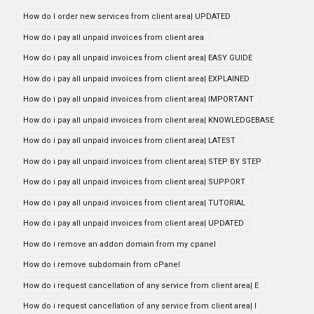
How do I order new services from client area| UPDATED
How do i pay all unpaid invoices from client area
How do i pay all unpaid invoices from client area| EASY GUIDE
How do i pay all unpaid invoices from client area| EXPLAINED
How do i pay all unpaid invoices from client area| IMPORTANT
How do i pay all unpaid invoices from client area| KNOWLEDGEBASE
How do i pay all unpaid invoices from client area| LATEST
How do i pay all unpaid invoices from client area| STEP BY STEP
How do i pay all unpaid invoices from client area| SUPPORT
How do i pay all unpaid invoices from client area| TUTORIAL
How do i pay all unpaid invoices from client area| UPDATED
How do i remove an addon domain from my cpanel
How do i remove subdomain from cPanel
How do i request cancellation of any service from client area| E
How do i request cancellation of any service from client area| I