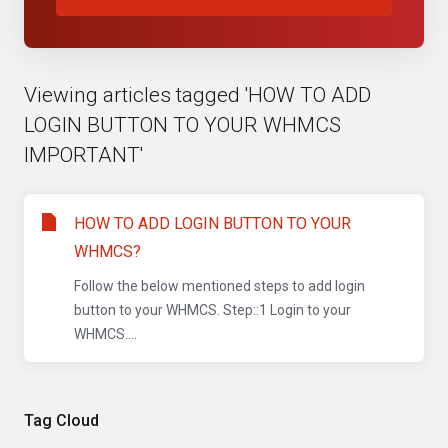
Viewing articles tagged 'HOW TO ADD
LOGIN BUTTON TO YOUR WHMCS
IMPORTANT'
HOW TO ADD LOGIN BUTTON TO YOUR
WHMCS?
Follow the below mentioned steps to add login
button to your WHMCS. Step::1 Login to your
WHMCS....
Tag Cloud