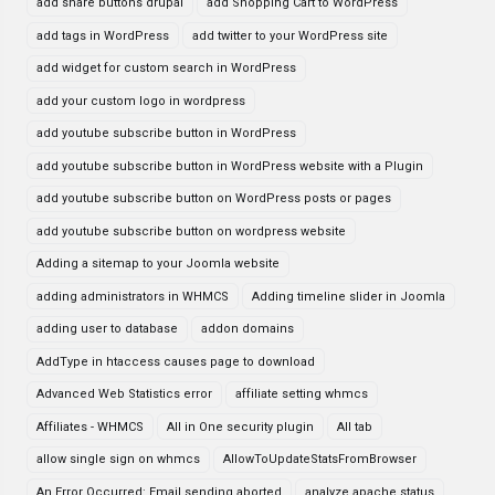
add share buttons drupal
add Shopping Cart to WordPress
add tags in WordPress
add twitter to your WordPress site
add widget for custom search in WordPress
add your custom logo in wordpress
add youtube subscribe button in WordPress
add youtube subscribe button in WordPress website with a Plugin
add youtube subscribe button on WordPress posts or pages
add youtube subscribe button on wordpress website
Adding a sitemap to your Joomla website
adding administrators in WHMCS
Adding timeline slider in Joomla
adding user to database
addon domains
AddType in htaccess causes page to download
Advanced Web Statistics error
affiliate setting whmcs
Affiliates - WHMCS
All in One security plugin
All tab
allow single sign on whmcs
AllowToUpdateStatsFromBrowser
An Error Occurred: Email sending aborted
analyze apache status