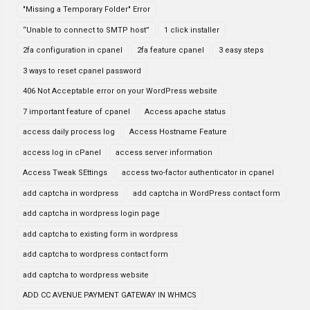
"Missing a Temporary Folder" Error
“Unable to connect to SMTP host”
1 click installer
2fa configuration in cpanel
2fa feature cpanel
3 easy steps
3 ways to reset cpanel password
406 Not Acceptable error on your WordPress website
7 important feature of cpanel
Access apache status
access daily process log
Access Hostname Feature
access log in cPanel
access server information
Access Tweak SEttings
access two-factor authenticator in cpanel
add captcha in wordpress
add captcha in WordPress contact form
add captcha in wordpress login page
add captcha to existing form in wordpress
add captcha to wordpress contact form
add captcha to wordpress website
ADD CC AVENUE PAYMENT GATEWAY IN WHMCS