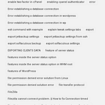
enable two-factor in cPanel
enabling cpanel authenticator
error
Error establishing a database connection
Error establishing a database connection in wordpress
Error establishing a database connection in wp
exit command with example
explain tweak settings tabs
export
export jetbackup settings
export jetbackup settings from ssh
export softaculous backup
export softaculous settings
EXPORTING CLIENTS DATA
feature of server status
features inside the server status option
features inside the server status option in WHM root
features of WordPress
file permission denied error solution from Linux
file permission denied solution error
file transfer protocol
FileZilla
Filezilla cannot connect problem. || How to fix Connection timed