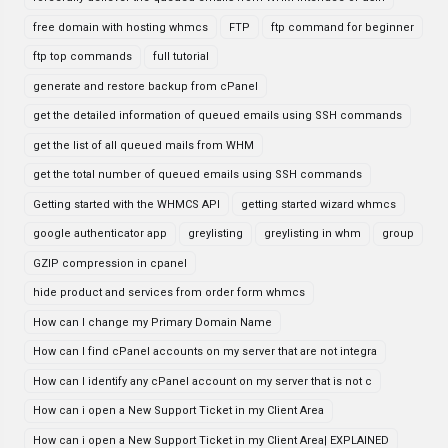
free domain with hosting whmcs
FTP
ftp command for beginner
ftp top commands
full tutorial
generate and restore backup from cPanel
get the detailed information of queued emails using SSH commands
get the list of all queued mails from WHM
get the total number of queued emails using SSH commands
Getting started with the WHMCS API
getting started wizard whmcs
google authenticator app
greylisting
greylisting in whm
group
GZIP compression in cpanel
hide product and services from order form whmcs
How can I change my Primary Domain Name
How can I find cPanel accounts on my server that are not integra
How can I identify any cPanel account on my server that is not c
How can i open a New Support Ticket in my Client Area
How can i open a New Support Ticket in my Client Area| EXPLAINED