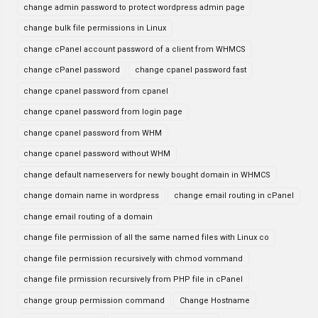
change admin password to protect wordpress admin page
change bulk file permissions in Linux
change cPanel account password of a client from WHMCS
change cPanel password
change cpanel password fast
change cpanel password from cpanel
change cpanel password from login page
change cpanel password from WHM
change cpanel password without WHM
change default nameservers for newly bought domain in WHMCS
change domain name in wordpress
change email routing in cPanel
change email routing of a domain
change file permission of all the same named files with Linux co
change file permission recursively with chmod vommand
change file prmission recursively from PHP file in cPanel
change group permission command
Change Hostname