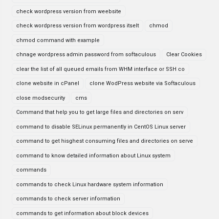
check wordpress version from weebsite
check wordpress version from wordpress itselt
chmod
chmod command with example
chnage wordpress admin password from softaculous
Clear Cookies
clear the list of all queued emails from WHM interface or SSH co
clone website in cPanel
clone WodPress website via Softaculous
close modsecurity
cms
Command that help you to get large files and directories on serv
command to disable SELinux permanently in CentOS Linux server
command to get hisghest consuming files and directories on serve
command to know detailed information about Linux system
commands
commands to check Linux hardware system information
commands to check server information
commands to get information about block devices