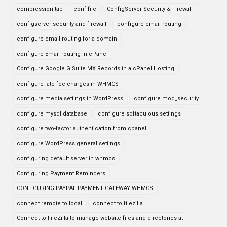
compression tab
conf file
ConfigServer Security & Firewall
configserver security and firewall
configure email routing
configure email routing for a domain
configure Email routing in cPanel
Configure Google G Suite MX Records in a cPanel Hosting
configure late fee charges in WHMCS
configure media settings in WordPress
configure mod_security
configure mysql database
configure softaculous settings
configure two-factor authentication from cpanel
configure WordPress general settings
configuring default server in whmcs
Configuring Payment Reminders
CONFIGURING PAYPAL PAYMENT GATEWAY WHMCS
connect remote to local
connect to filezilla
Connect to FileZilla to manage website files and directories at