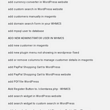
add currency converter in WordPress website
add custom search in WordPress website
add customers manually in magento
add domain search form in your WHMCS
add mysql user to database
ADD NEW ADMINSTRATOR USER IN WHMCS
add new customer in magento
add new plugin menu not showing in wordpress- fixed
add or remove columns to manage customer details in magento
add PayPal Shopping Cart to WordPress
add PayPal Shopping Cart to WordPress website
add PDf file WordPress
Add Register Button to /clientarea.php - WHMCS
add search widget in WordPress website
add search widget to custom search in WordPress