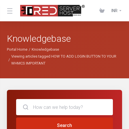
INR
Knowledgebase
Portal Home
Knowledgebase
Viewing articles tagged HOW TO ADD LOGIN BUTTON TO YOUR
WHMCS IMPORTANT
Search