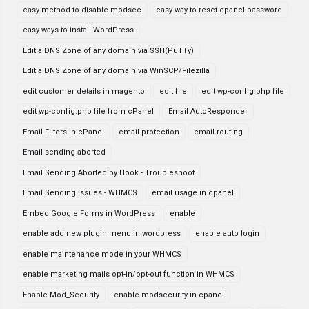
easy method to disable modsec
easy way to reset cpanel password
easy ways to install WordPress
Edit a DNS Zone of any domain via SSH(PuTTy)
Edit a DNS Zone of any domain via WinSCP/Filezilla
edit customer details in magento
edit file
edit wp-config.php file
edit wp-config.php file from cPanel
Email AutoResponder
Email Filters in cPanel
email protection
email routing
Email sending aborted
Email Sending Aborted by Hook - Troubleshoot
Email Sending Issues - WHMCS
email usage in cpanel
Embed Google Forms in WordPress
enable
enable add new plugin menu in wordpress
enable auto login
enable maintenance mode in your WHMCS
enable marketing mails opt-in/opt-out function in WHMCS
Enable Mod_Security
enable modsecurity in cpanel