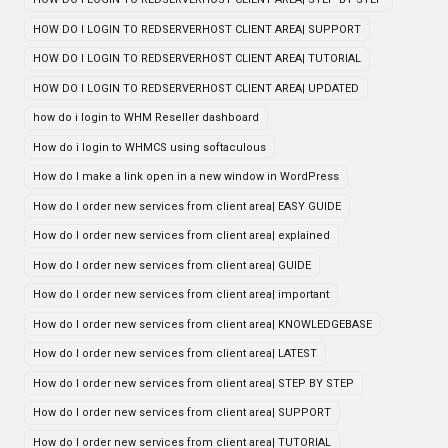
HOW DO I LOGIN TO REDSERVERHOST CLIENT AREA| SUPPORT
HOW DO I LOGIN TO REDSERVERHOST CLIENT AREA| TUTORIAL
HOW DO I LOGIN TO REDSERVERHOST CLIENT AREA| UPDATED
how do i login to WHM Reseller dashboard
How do i login to WHMCS using softaculous
How do I make a link open in a new window in WordPress
How do I order new services from client area| EASY GUIDE
How do I order new services from client area| explained
How do I order new services from client area| GUIDE
How do I order new services from client area| important
How do I order new services from client area| KNOWLEDGEBASE
How do I order new services from client area| LATEST
How do I order new services from client area| STEP BY STEP
How do I order new services from client area| SUPPORT
How do I order new services from client area| TUTORIAL