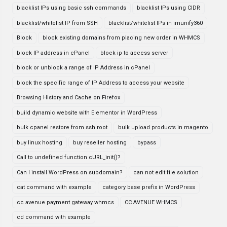
blacklist IPs using basic ssh commands
blacklist IPs using CIDR
blacklist/whitelist IP from SSH
blacklist/whitelist IPs in imunify360
Block
block existing domains from placing new order in WHMCS
block IP address in cPanel
block ip to access server
block or unblock a range of IP Address in cPanel
block the specific range of IP Address to access your website
Browsing History and Cache on Firefox
build dynamic website with Elementor in WordPress
bulk cpanel restore from ssh root
bulk upload products in magento
buy linux hosting
buy reseller hosting
bypass
Call to undefined function cURL_init()?
Can I install WordPress on subdomain?
can not edit file solution
cat command with example
category base prefix in WordPress
cc avenue payment gateway whmcs
CC AVENUE WHMCS
cd command with example