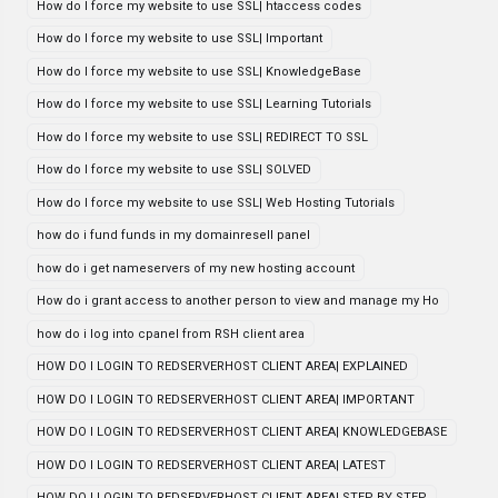
How do I force my website to use SSL| htaccess codes
How do I force my website to use SSL| Important
How do I force my website to use SSL| KnowledgeBase
How do I force my website to use SSL| Learning Tutorials
How do I force my website to use SSL| REDIRECT TO SSL
How do I force my website to use SSL| SOLVED
How do I force my website to use SSL| Web Hosting Tutorials
how do i fund funds in my domainresell panel
how do i get nameservers of my new hosting account
How do i grant access to another person to view and manage my Ho
how do i log into cpanel from RSH client area
HOW DO I LOGIN TO REDSERVERHOST CLIENT AREA| EXPLAINED
HOW DO I LOGIN TO REDSERVERHOST CLIENT AREA| IMPORTANT
HOW DO I LOGIN TO REDSERVERHOST CLIENT AREA| KNOWLEDGEBASE
HOW DO I LOGIN TO REDSERVERHOST CLIENT AREA| LATEST
HOW DO I LOGIN TO REDSERVERHOST CLIENT AREA| STEP BY STEP