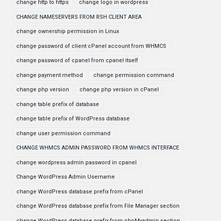
change http to https
change logo in wordpress
CHANGE NAMESERVERS FROM RSH CLIENT AREA
change ownership permission in Linux
change password of client cPanel account from WHMCS
change password of cpanel from cpanel itself
change payment method
change permission command
change php version
change php version in cPanel
change table prefix of database
change table prefix of WordPress database
change user permission command
CHANGE WHMCS ADMIN PASSWORD FROM WHMCS INTERFACE
change wordpress admin password in cpanel
Change WordPress Admin Username
change WordPress database prefix from cPanel
change WordPress database prefix from File Manager section
change WordPress database prefix from phpMyadmin section