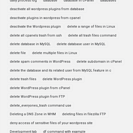
daily process log
database
database in cPanel
databases
deactivate all wordpress plugins from database
deactivate plugins in wordpress from cpanel
deactivate the Wordpress plugin
delete a range of files in Linux
delete all cpanels trash from ssh
delete all trash files command
delete database in MySQL
delete database user in MySQL
delete file
delete multiple files in Linux
delete spam comments in WordPress
delete subdomain in cPanel
delete the database and its related user from MySQL feature in c
delete trash files
delete WordPress plugin
delete WordPress plugin from cPanel
delete WordPress plugin from FTP
delete_everyones_trash command use
Deleting a DNS Zone in WHM
deleting files in filezilla FTP
deny access of sensitive files of your wordpress site
Development tab
df command with example