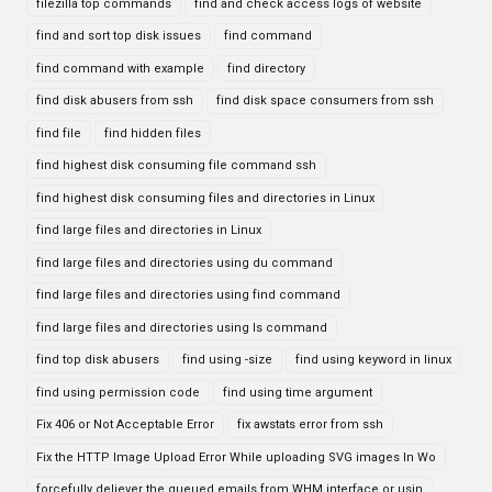
filezilla top commands
find and check access logs of website
find and sort top disk issues
find command
find command with example
find directory
find disk abusers from ssh
find disk space consumers from ssh
find file
find hidden files
find highest disk consuming file command ssh
find highest disk consuming files and directories in Linux
find large files and directories in Linux
find large files and directories using du command
find large files and directories using find command
find large files and directories using ls command
find top disk abusers
find using -size
find using keyword in linux
find using permission code
find using time argument
Fix 406 or Not Acceptable Error
fix awstats error from ssh
Fix the HTTP Image Upload Error While uploading SVG images In Wo
forcefully deliever the queued emails from WHM interface or usin