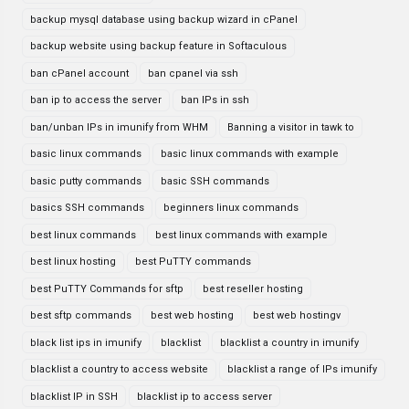
backup mysql database using backup wizard in cPanel
backup website using backup feature in Softaculous
ban cPanel account
ban cpanel via ssh
ban ip to access the server
ban IPs in ssh
ban/unban IPs in imunify from WHM
Banning a visitor in tawk to
basic linux commands
basic linux commands with example
basic putty commands
basic SSH commands
basics SSH commands
beginners linux commands
best linux commands
best linux commands with example
best linux hosting
best PuTTY commands
best PuTTY Commands for sftp
best reseller hosting
best sftp commands
best web hosting
best web hostingv
black list ips in imunify
blacklist
blacklist a country in imunify
blacklist a country to access website
blacklist a range of IPs imunify
blacklist IP in SSH
blacklist ip to access server