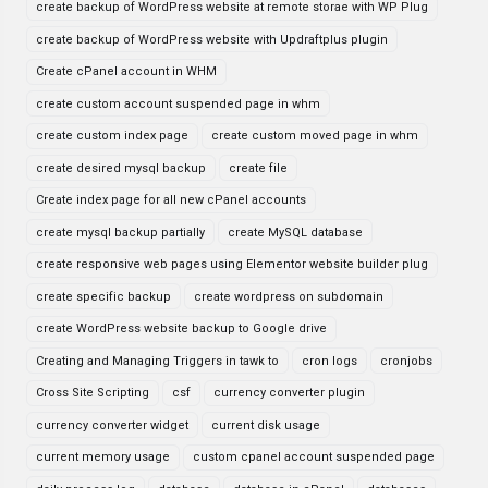
create backup of WordPress website at remote storae with WP Plug
create backup of WordPress website with Updraftplus plugin
Create cPanel account in WHM
create custom account suspended page in whm
create custom index page
create custom moved page in whm
create desired mysql backup
create file
Create index page for all new cPanel accounts
create mysql backup partially
create MySQL database
create responsive web pages using Elementor website builder plug
create specific backup
create wordpress on subdomain
create WordPress website backup to Google drive
Creating and Managing Triggers in tawk to
cron logs
cronjobs
Cross Site Scripting
csf
currency converter plugin
currency converter widget
current disk usage
current memory usage
custom cpanel account suspended page