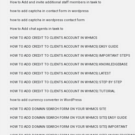
How to Add and invite additional staff members in tawk to
how to add captcha in contact form in wordpress
how to add captcha in wordpress contact form
How to Add chat agents in tawk to
HOW TO ADD CREDIT TO CLIENTS ACCOUNT IN WHMCS
HOW TO ADD CREDIT TO CLIENTS ACCOUNT IN WHMCS| EASY GUIDE
HOW TO ADD CREDIT TO CLIENTS ACCOUNT IN WHMCS| IMPORTANT STEPS
HOW TO ADD CREDIT TO CLIENTS ACCOUNT IN WHMCS| KNOWLEDGEBASE
HOW TO ADD CREDIT TO CLIENTS ACCOUNT IN WHMCS| LATEST
HOW TO ADD CREDIT TO CLIENTS ACCOUNT IN WHMCS| STEP BY STEP
HOW TO ADD CREDIT TO CLIENTS ACCOUNT IN WHMCS| TUTORIAL
how to add currency converter in WordPress
HOW TO ADD DOMAIN SEARCH FORM ON YOUR WHMCS SITE
HOW TO ADD DOMAIN SEARCH FORM ON YOUR WHMCS SITE| EASY GUIDE
HOW TO ADD DOMAIN SEARCH FORM ON YOUR WHMCS SITE| IMPORTANT