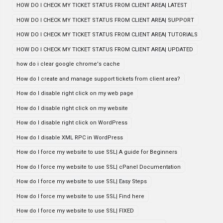
HOW DO I CHECK MY TICKET STATUS FROM CLIENT AREA| LATEST
HOW DO I CHECK MY TICKET STATUS FROM CLIENT AREA| SUPPORT
HOW DO I CHECK MY TICKET STATUS FROM CLIENT AREA| TUTORIALS
HOW DO I CHECK MY TICKET STATUS FROM CLIENT AREA| UPDATED
how do i clear google chrome's cache
How do I create and manage support tickets from client area?
How do I disable right click on my web page
How do I disable right click on my website
How do I disable right click on WordPress
How do I disable XML RPC in WordPress
How do I force my website to use SSL| A guide for Beginners
How do I force my website to use SSL| cPanel Documentation
How do I force my website to use SSL| Easy Steps
How do I force my website to use SSL| Find here
How do I force my website to use SSL| FIXED