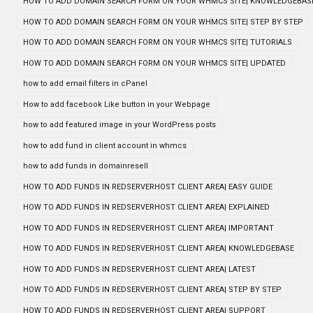
HOW TO ADD DOMAIN SEARCH FORM ON YOUR WHMCS SITE| KNOWLEDGEBAS
HOW TO ADD DOMAIN SEARCH FORM ON YOUR WHMCS SITE| STEP BY STEP
HOW TO ADD DOMAIN SEARCH FORM ON YOUR WHMCS SITE| TUTORIALS
HOW TO ADD DOMAIN SEARCH FORM ON YOUR WHMCS SITE| UPDATED
how to add email filters in cPanel
How to add facebook Like button in your Webpage
how to add featured image in your WordPress posts
how to add fund in client account in whmcs
how to add funds in domainresell
HOW TO ADD FUNDS IN REDSERVERHOST CLIENT AREA| EASY GUIDE
HOW TO ADD FUNDS IN REDSERVERHOST CLIENT AREA| EXPLAINED
HOW TO ADD FUNDS IN REDSERVERHOST CLIENT AREA| IMPORTANT
HOW TO ADD FUNDS IN REDSERVERHOST CLIENT AREA| KNOWLEDGEBASE
HOW TO ADD FUNDS IN REDSERVERHOST CLIENT AREA| LATEST
HOW TO ADD FUNDS IN REDSERVERHOST CLIENT AREA| STEP BY STEP
HOW TO ADD FUNDS IN REDSERVERHOST CLIENT AREA| SUPPORT