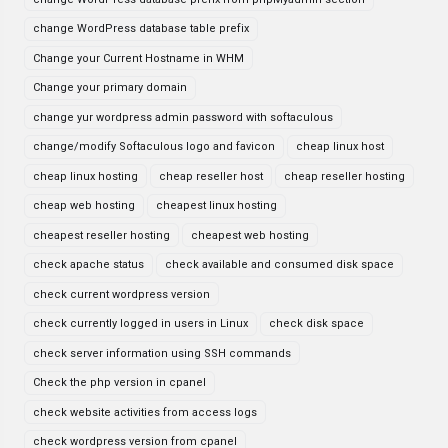
change WordPress database table prefix
Change your Current Hostname in WHM
Change your primary domain
change yur wordpress admin password with softaculous
change/modify Softaculous logo and favicon
cheap linux host
cheap linux hosting
cheap reseller host
cheap reseller hosting
cheap web hosting
cheapest linux hosting
cheapest reseller hosting
cheapest web hosting
check apache status
check available and consumed disk space
check current wordpress version
check currently logged in users in Linux
check disk space
check server information using SSH commands
Check the php version in cpanel
check website activities from access logs
check wordpress version from cpanel