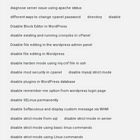
diagnose server issue using apache status
different ways to change cpanel password
directory
disable
Disable Block Editor in WordPress
disable existing and running cronjobs in cPanel
Disable file editing in the wordpress admin panel
disable file editing in Wordpress
disable harden mode using my.cnf file in ssh
disable mod security in cpanel
disable mysql strict mode
disable plugins in WordPress database
disable remember me option from wordpress login page
disable SELinux permanently
disable Softaculous and display custom message via WHM
disable strict mode from sql
disable strict mode in server
disable strict mode using basic linux commands
disable strict mode using LInux commands