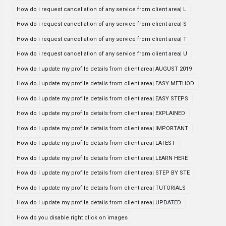
How do i request cancellation of any service from client area| L
How do i request cancellation of any service from client area| S
How do i request cancellation of any service from client area| T
How do i request cancellation of any service from client area| U
How do I update my profile details from client area| AUGUST 2019
How do I update my profile details from client area| EASY METHOD
How do I update my profile details from client area| EASY STEPS
How do I update my profile details from client area| EXPLAINED
How do I update my profile details from client area| IMPORTANT
How do I update my profile details from client area| LATEST
How do I update my profile details from client area| LEARN HERE
How do I update my profile details from client area| STEP BY STE
How do I update my profile details from client area| TUTORIALS
How do I update my profile details from client area| UPDATED
How do you disable right click on images