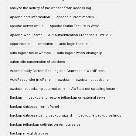
analyze the activity of the website from access log
Apache bots information
apache current modes
apache server status
Apache Status Feature in WHM
Apache Web Server
API Authentication Credentials - WHMCS
apps installer
attributes
auto login feature
auto logout issue whmcs
auto-logout when change ip
automatic suspension of services
Automatically Correct Spelling and Grammar in WordPress ...
AutoResponder in cPanel
awstats
awstats not updating
awstats not updating automatically
AWStats not updating issue
Backup
backup and restore jetbackup on external server
backup database from cPanel
backup database using backup wizard
backup jetbackup settings
backup jetbackup settings on remote server
backup mysql database