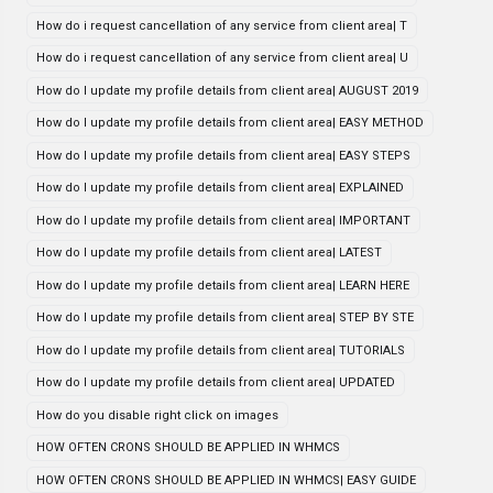
How do i request cancellation of any service from client area| T
How do i request cancellation of any service from client area| U
How do I update my profile details from client area| AUGUST 2019
How do I update my profile details from client area| EASY METHOD
How do I update my profile details from client area| EASY STEPS
How do I update my profile details from client area| EXPLAINED
How do I update my profile details from client area| IMPORTANT
How do I update my profile details from client area| LATEST
How do I update my profile details from client area| LEARN HERE
How do I update my profile details from client area| STEP BY STE
How do I update my profile details from client area| TUTORIALS
How do I update my profile details from client area| UPDATED
How do you disable right click on images
HOW OFTEN CRONS SHOULD BE APPLIED IN WHMCS
HOW OFTEN CRONS SHOULD BE APPLIED IN WHMCS| EASY GUIDE