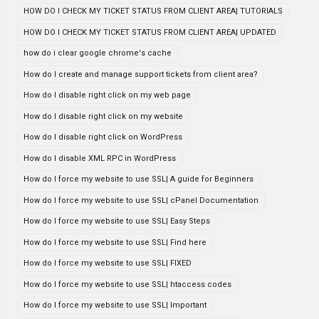
HOW DO I CHECK MY TICKET STATUS FROM CLIENT AREA| TUTORIALS
HOW DO I CHECK MY TICKET STATUS FROM CLIENT AREA| UPDATED
how do i clear google chrome's cache
How do I create and manage support tickets from client area?
How do I disable right click on my web page
How do I disable right click on my website
How do I disable right click on WordPress
How do I disable XML RPC in WordPress
How do I force my website to use SSL| A guide for Beginners
How do I force my website to use SSL| cPanel Documentation
How do I force my website to use SSL| Easy Steps
How do I force my website to use SSL| Find here
How do I force my website to use SSL| FIXED
How do I force my website to use SSL| htaccess codes
How do I force my website to use SSL| Important