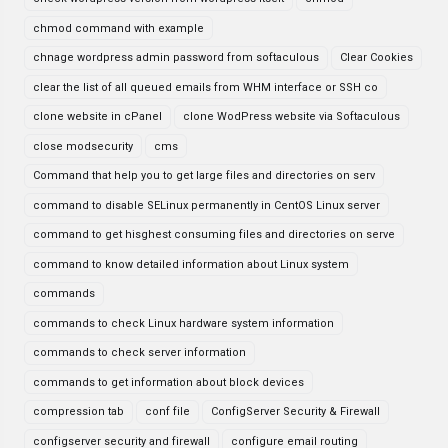
chmod command with example
chnage wordpress admin password from softaculous
Clear Cookies
clear the list of all queued emails from WHM interface or SSH co
clone website in cPanel
clone WodPress website via Softaculous
close modsecurity
cms
Command that help you to get large files and directories on serv
command to disable SELinux permanently in CentOS Linux server
command to get hisghest consuming files and directories on serve
command to know detailed information about Linux system
commands
commands to check Linux hardware system information
commands to check server information
commands to get information about block devices
compression tab
conf file
ConfigServer Security & Firewall
configserver security and firewall
configure email routing