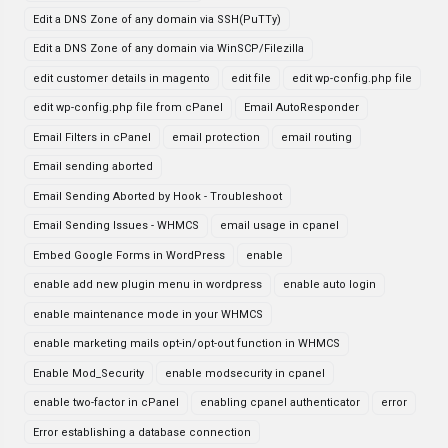
Edit a DNS Zone of any domain via SSH(PuTTy)
Edit a DNS Zone of any domain via WinSCP/Filezilla
edit customer details in magento
edit file
edit wp-config.php file
edit wp-config.php file from cPanel
Email AutoResponder
Email Filters in cPanel
email protection
email routing
Email sending aborted
Email Sending Aborted by Hook - Troubleshoot
Email Sending Issues - WHMCS
email usage in cpanel
Embed Google Forms in WordPress
enable
enable add new plugin menu in wordpress
enable auto login
enable maintenance mode in your WHMCS
enable marketing mails opt-in/opt-out function in WHMCS
Enable Mod_Security
enable modsecurity in cpanel
enable two-factor in cPanel
enabling cpanel authenticator
error
Error establishing a database connection