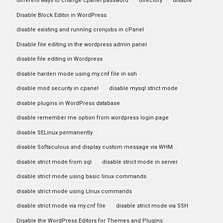
different ways to change cpanel password
directory
disable
Disable Block Editor in WordPress
disable existing and running cronjobs in cPanel
Disable file editing in the wordpress admin panel
disable file editing in Wordpress
disable harden mode using my.cnf file in ssh
disable mod security in cpanel
disable mysql strict mode
disable plugins in WordPress database
disable remember me option from wordpress login page
disable SELinux permanently
disable Softaculous and display custom message via WHM
disable strict mode from sql
disable strict mode in server
disable strict mode using basic linux commands
disable strict mode using LInux commands
disable strict mode via my.cnf file
disable strict mode via SSH
Disable the WordPress Editors for Themes and Plugins