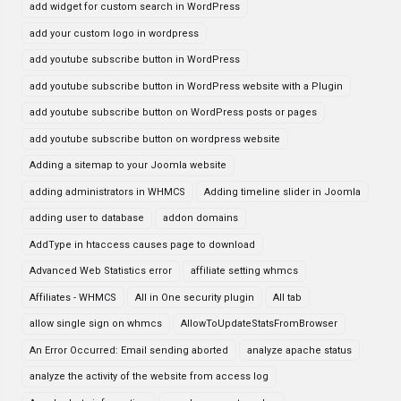
add widget for custom search in WordPress
add your custom logo in wordpress
add youtube subscribe button in WordPress
add youtube subscribe button in WordPress website with a Plugin
add youtube subscribe button on WordPress posts or pages
add youtube subscribe button on wordpress website
Adding a sitemap to your Joomla website
adding administrators in WHMCS
Adding timeline slider in Joomla
adding user to database
addon domains
AddType in htaccess causes page to download
Advanced Web Statistics error
affiliate setting whmcs
Affiliates - WHMCS
All in One security plugin
All tab
allow single sign on whmcs
AllowToUpdateStatsFromBrowser
An Error Occurred: Email sending aborted
analyze apache status
analyze the activity of the website from access log