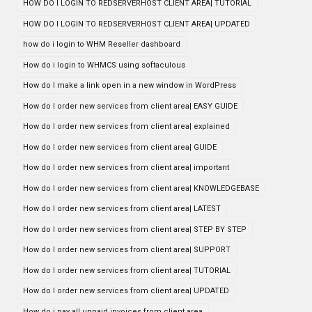
HOW DO I LOGIN TO REDSERVERHOST CLIENT AREA| TUTORIAL
HOW DO I LOGIN TO REDSERVERHOST CLIENT AREA| UPDATED
how do i login to WHM Reseller dashboard
How do i login to WHMCS using softaculous
How do I make a link open in a new window in WordPress
How do I order new services from client area| EASY GUIDE
How do I order new services from client area| explained
How do I order new services from client area| GUIDE
How do I order new services from client area| important
How do I order new services from client area| KNOWLEDGEBASE
How do I order new services from client area| LATEST
How do I order new services from client area| STEP BY STEP
How do I order new services from client area| SUPPORT
How do I order new services from client area| TUTORIAL
How do I order new services from client area| UPDATED
How do i pay all unpaid invoices from client area