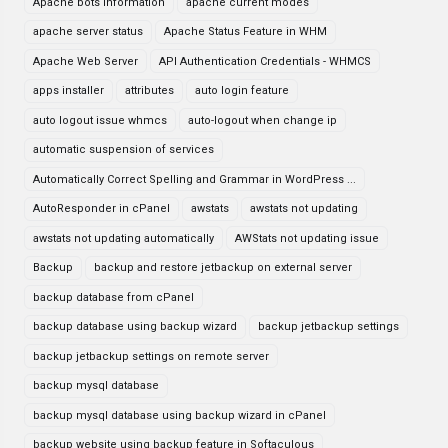
Apache bots information
apache current modes
apache server status
Apache Status Feature in WHM
Apache Web Server
API Authentication Credentials - WHMCS
apps installer
attributes
auto login feature
auto logout issue whmcs
auto-logout when change ip
automatic suspension of services
Automatically Correct Spelling and Grammar in WordPress ...
AutoResponder in cPanel
awstats
awstats not updating
awstats not updating automatically
AWStats not updating issue
Backup
backup and restore jetbackup on external server
backup database from cPanel
backup database using backup wizard
backup jetbackup settings
backup jetbackup settings on remote server
backup mysql database
backup mysql database using backup wizard in cPanel
backup website using backup feature in Softaculous