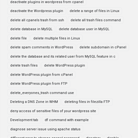
deactivate plugins in wordpress from cpanel
deactivate the Wordpress plugin
delete a range of files in Linux
delete all cpanels trash from ssh
delete all trash files command
delete database in MySQL
delete database user in MySQL
delete file
delete multiple files in Linux
delete spam comments in WordPress
delete subdomain in cPanel
delete the database and its related user from MySQL feature in c
delete trash files
delete WordPress plugin
delete WordPress plugin from cPanel
delete WordPress plugin from FTP
delete_everyones_trash command use
Deleting a DNS Zone in WHM
deleting files in filezilla FTP
deny access of sensitive files of your wordpress site
Development tab
df command with example
diagnose server issue using apache status