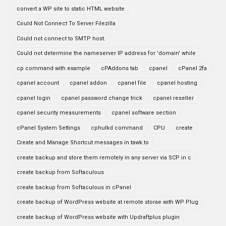
convert a WP site to static HTML website
Could Not Connect To Server Filezilla
Could not connect to SMTP host.
Could not determine the nameserver IP address for 'domain' while
cp command with example
cPAddons tab
cpanel
cPanel 2fa
cpanel account
cpanel addon
cpanel file
cpanel hosting
cpanel login
cpanel password change trick
cpanel reseller
cpanel security measurements
cpanel software section
cPanel System Settings
cphulkd command
CPU
create
Create and Manage Shortcut messages in tawk.to
create backup and store them remotely in any server via SCP in c
create backup from Softaculous
create backup from Softaculous in cPanel
create backup of WordPress website at remote storae with WP Plug
create backup of WordPress website with Updraftplus plugin