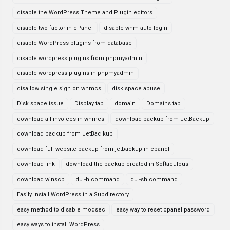
disable the WordPress Theme and Plugin editors
disable two factor in cPanel
disable whm auto login
disable WordPress plugins from database
disable wordpress plugins from phpmyadmin
disable wordpress plugins in phpmyadmin
disallow single sign on whmcs
disk space abuse
Disk space issue
Display tab
domain
Domains tab
download all invoices in whmcs
download backup from JetBackup
download backup from JetBaclkup
download full website backup from jetbackup in cpanel
download link
download the backup created in Softaculous
download winscp
du -h command
du -sh command
Easily Install WordPress in a Subdirectory
easy method to disable modsec
easy way to reset cpanel password
easy ways to install WordPress