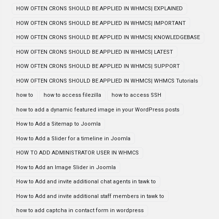
HOW OFTEN CRONS SHOULD BE APPLIED IN WHMCS| EXPLAINED
HOW OFTEN CRONS SHOULD BE APPLIED IN WHMCS| IMPORTANT
HOW OFTEN CRONS SHOULD BE APPLIED IN WHMCS| KNOWLEDGEBASE
HOW OFTEN CRONS SHOULD BE APPLIED IN WHMCS| LATEST
HOW OFTEN CRONS SHOULD BE APPLIED IN WHMCS| SUPPORT
HOW OFTEN CRONS SHOULD BE APPLIED IN WHMCS| WHMCS Tutorials
how to
how to access filezilla
how to access SSH
how to add a dynamic featured image in your WordPress posts
How to Add a Sitemap to Joomla
How to Add a Slider for a timeline in Joomla
HOW TO ADD ADMINISTRATOR USER IN WHMCS
How to Add an Image Slider in Joomla
How to Add and invite additional chat agents in tawk to
How to Add and invite additional staff members in tawk to
how to add captcha in contact form in wordpress