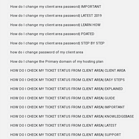
How do I change my client area password| IMPORTANT
How do I change my client area password| LATEST 2019
How do I change my client area password| LEARN HOW
How do I change my client area password| PDATED
How do I change my client area password| STEP BY STEP
how do i change password of my client area
How do I change the Primary domain of my hosting plan
HOW DO I CHECK MY TICKET STATUS FROM CLIENT AREA| CLIENT AREA
HOW DO I CHECK MY TICKET STATUS FROM CLIENT AREA| EASY STEPS
HOW DO I CHECK MY TICKET STATUS FROM CLIENT AREA| EXPLAINED
HOW DO I CHECK MY TICKET STATUS FROM CLIENT AREA| GUIDE
HOW DO I CHECK MY TICKET STATUS FROM CLIENT AREA| IMPORTANT
HOW DO I CHECK MY TICKET STATUS FROM CLIENT AREA| KNOWLEDGEBASE
HOW DO I CHECK MY TICKET STATUS FROM CLIENT AREA| LATEST
HOW DO I CHECK MY TICKET STATUS FROM CLIENT AREA| SUPPORT