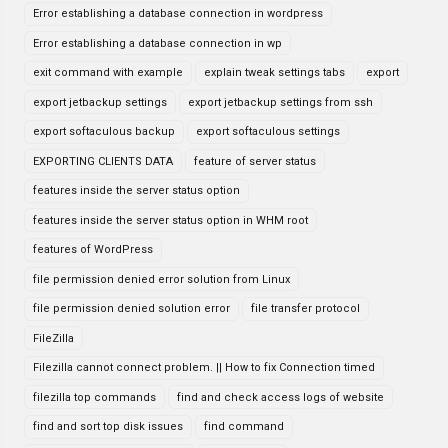
Error establishing a database connection in wordpress
Error establishing a database connection in wp
exit command with example
explain tweak settings tabs
export
export jetbackup settings
export jetbackup settings from ssh
export softaculous backup
export softaculous settings
EXPORTING CLIENTS DATA
feature of server status
features inside the server status option
features inside the server status option in WHM root
features of WordPress
file permission denied error solution from Linux
file permission denied solution error
file transfer protocol
FileZilla
Filezilla cannot connect problem. || How to fix Connection timed
filezilla top commands
find and check access logs of website
find and sort top disk issues
find command