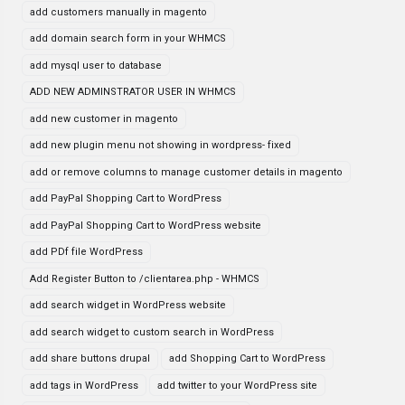
add customers manually in magento
add domain search form in your WHMCS
add mysql user to database
ADD NEW ADMINSTRATOR USER IN WHMCS
add new customer in magento
add new plugin menu not showing in wordpress- fixed
add or remove columns to manage customer details in magento
add PayPal Shopping Cart to WordPress
add PayPal Shopping Cart to WordPress website
add PDf file WordPress
Add Register Button to /clientarea.php - WHMCS
add search widget in WordPress website
add search widget to custom search in WordPress
add share buttons drupal
add Shopping Cart to WordPress
add tags in WordPress
add twitter to your WordPress site