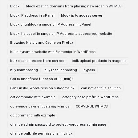
Block
block existing domains from placing new order in WHMCS
block IP address in cPanel
block ip to access server
block or unblock a range of IP Address in cPanel
block the specific range of IP Address to access your website
Browsing History and Cache on Firefox
build dynamic website with Elementor in WordPress
bulk cpanel restore from ssh root
bulk upload products in magento
buy linux hosting
buy reseller hosting
bypass
Call to undefined function cURL_init()?
Can I install WordPress on subdomain?
can not edit file solution
cat command with example
category base prefix in WordPress
cc avenue payment gateway whmcs
CC AVENUE WHMCS
cd command with example
change admin password to protect wordpress admin page
change bulk file permissions in Linux