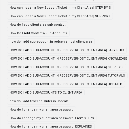
How can i open a New Support Ticket in my Client Area| STEP BY S
How can i open a New Support Ticket in my Client Area| SUPPORT
How do I add client area sub contact
How Do I Add Contacts/Sub Accounts
how do i add sub account in redserverhost client area
HOW DO I ADD SUB-ACCOUNT IN REDSERVERHOST CLIENT AREA| EASY GUID
HOW DO I ADD SUB-ACCOUNT IN REDSERVERHOST CLIENT AREA| KNOWLEDGE
HOW DO I ADD SUB-ACCOUNT IN REDSERVERHOST CLIENT AREA| STEP BY S
HOW DO I ADD SUB-ACCOUNT IN REDSERVERHOST CLIENT AREA| TUTORIALS
HOW DO I ADD SUB-ACCOUNT IN REDSERVERHOST CLIENT AREA| UPDATED
HOW DO I ADD SUB-ACCOUNTS TO CLIENT AREA
how do i add timeline slider in Joomla
How do I change my client area password
How do I change my client area password| EASY STEPS
How do I change my client area password| EXPLAINED