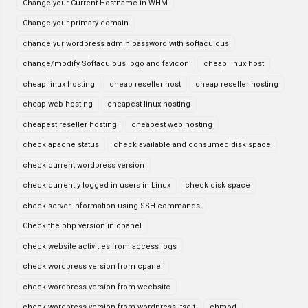
Change your Current Hostname in WHM
Change your primary domain
change yur wordpress admin password with softaculous
change/modify Softaculous logo and favicon
cheap linux host
cheap linux hosting
cheap reseller host
cheap reseller hosting
cheap web hosting
cheapest linux hosting
cheapest reseller hosting
cheapest web hosting
check apache status
check available and consumed disk space
check current wordpress version
check currently logged in users in Linux
check disk space
check server information using SSH commands
Check the php version in cpanel
check website activities from access logs
check wordpress version from cpanel
check wordpress version from weebsite
check wordpress version from wordpress itselt
chmod