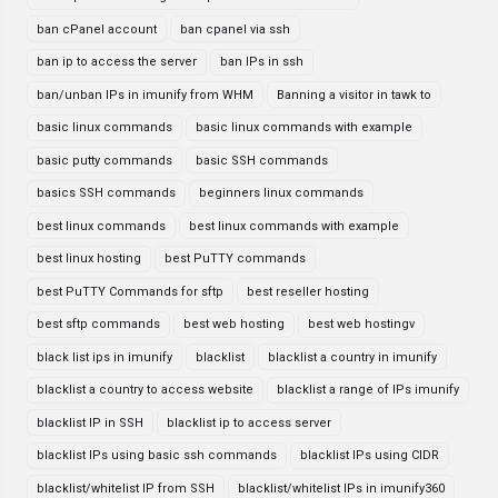
ban cPanel account
ban cpanel via ssh
ban ip to access the server
ban IPs in ssh
ban/unban IPs in imunify from WHM
Banning a visitor in tawk to
basic linux commands
basic linux commands with example
basic putty commands
basic SSH commands
basics SSH commands
beginners linux commands
best linux commands
best linux commands with example
best linux hosting
best PuTTY commands
best PuTTY Commands for sftp
best reseller hosting
best sftp commands
best web hosting
best web hostingv
black list ips in imunify
blacklist
blacklist a country in imunify
blacklist a country to access website
blacklist a range of IPs imunify
blacklist IP in SSH
blacklist ip to access server
blacklist IPs using basic ssh commands
blacklist IPs using CIDR
blacklist/whitelist IP from SSH
blacklist/whitelist IPs in imunify360