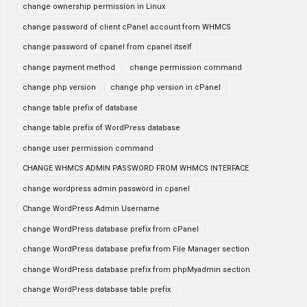
change ownership permission in Linux
change password of client cPanel account from WHMCS
change password of cpanel from cpanel itself
change payment method
change permission command
change php version
change php version in cPanel
change table prefix of database
change table prefix of WordPress database
change user permission command
CHANGE WHMCS ADMIN PASSWORD FROM WHMCS INTERFACE
change wordpress admin password in cpanel
Change WordPress Admin Username
change WordPress database prefix from cPanel
change WordPress database prefix from File Manager section
change WordPress database prefix from phpMyadmin section
change WordPress database table prefix