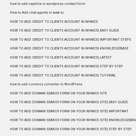
how to add captcha in wordpress contact form
How to Add chat agents in tawk to
HOW TO ADD CREDIT TO CLIENTS ACCOUNT IN WHMCS
HOW TO ADD CREDIT TO CLIENTS ACCOUNT IN WHMCS| EASY GUIDE
HOW TO ADD CREDIT TO CLIENTS ACCOUNT IN WHMCS| IMPORTANT STEPS
HOW TO ADD CREDIT TO CLIENTS ACCOUNT IN WHMCS| KNOWLEDGEBASE
HOW TO ADD CREDIT TO CLIENTS ACCOUNT IN WHMCS| LATEST
HOW TO ADD CREDIT TO CLIENTS ACCOUNT IN WHMCS| STEP BY STEP
HOW TO ADD CREDIT TO CLIENTS ACCOUNT IN WHMCS| TUTORIAL
how to add currency converter in WordPress
HOW TO ADD DOMAIN SEARCH FORM ON YOUR WHMCS SITE
HOW TO ADD DOMAIN SEARCH FORM ON YOUR WHMCS SITE| EASY GUIDE
HOW TO ADD DOMAIN SEARCH FORM ON YOUR WHMCS SITE| IMPORTANT
HOW TO ADD DOMAIN SEARCH FORM ON YOUR WHMCS SITE| KNOWLEDGEBAS
HOW TO ADD DOMAIN SEARCH FORM ON YOUR WHMCS SITE| STEP BY STEP