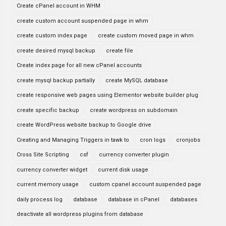
Create cPanel account in WHM
create custom account suspended page in whm
create custom index page
create custom moved page in whm
create desired mysql backup
create file
Create index page for all new cPanel accounts
create mysql backup partially
create MySQL database
create responsive web pages using Elementor website builder plug
create specific backup
create wordpress on subdomain
create WordPress website backup to Google drive
Creating and Managing Triggers in tawk to
cron logs
cronjobs
Cross Site Scripting
csf
currency converter plugin
currency converter widget
current disk usage
current memory usage
custom cpanel account suspended page
daily process log
database
database in cPanel
databases
deactivate all wordpress plugins from database