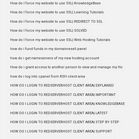
How do I force my website to use SSL| KnowledgeBase
How do I force my website to use SSL| Learning Tutorials
How do I force my website to use SSL| REDIRECT TO SSL
How do I force my website to use SSL| SOLVED
How do I force my website to use SSL| Web Hosting Tutorials
how do i fund funds in my domainresell panel
how do i get nameservers of my new hosting account
How do i grant access to another person to view and manage my Ho
how do i log into cpanel from RSH client area
HOW DO I LOGIN TO REDSERVERHOST CLIENT AREA| EXPLAINED
HOW DO I LOGIN TO REDSERVERHOST CLIENT AREA| IMPORTANT
HOW DO I LOGIN TO REDSERVERHOST CLIENT AREA| KNOWLEDGEBASE
HOW DO I LOGIN TO REDSERVERHOST CLIENT AREA| LATEST
HOW DO I LOGIN TO REDSERVERHOST CLIENT AREA| STEP BY STEP
HOW DO I LOGIN TO REDSERVERHOST CLIENT AREA| SUPPORT