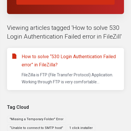
Viewing articles tagged 'How to solve 530
Login Authentication Failed error in FileZill'
How to solve “530 Login Authentication Failed
error” in FileZilla?
FileZilla is FTP (File Transfer Protocol) Application.
Working through FTP is very comfortable...
Tag Cloud
"Missing a Temporary Folder" Error
“Unable to connect to SMTP host”
1 click installer