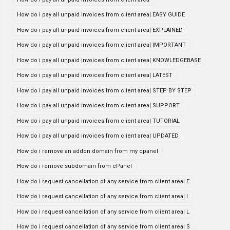
How do i pay all unpaid invoices from client area| EASY GUIDE
How do i pay all unpaid invoices from client area| EXPLAINED
How do i pay all unpaid invoices from client area| IMPORTANT
How do i pay all unpaid invoices from client area| KNOWLEDGEBASE
How do i pay all unpaid invoices from client area| LATEST
How do i pay all unpaid invoices from client area| STEP BY STEP
How do i pay all unpaid invoices from client area| SUPPORT
How do i pay all unpaid invoices from client area| TUTORIAL
How do i pay all unpaid invoices from client area| UPDATED
How do i remove an addon domain from my cpanel
How do i remove subdomain from cPanel
How do i request cancellation of any service from client area| E
How do i request cancellation of any service from client area| I
How do i request cancellation of any service from client area| L
How do i request cancellation of any service from client area| S