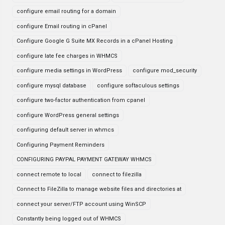
configure email routing for a domain
configure Email routing in cPanel
Configure Google G Suite MX Records in a cPanel Hosting
configure late fee charges in WHMCS
configure media settings in WordPress
configure mod_security
configure mysql database
configure softaculous settings
configure two-factor authentication from cpanel
configure WordPress general settings
configuring default server in whmcs
Configuring Payment Reminders
CONFIGURING PAYPAL PAYMENT GATEWAY WHMCS
connect remote to local
connect to filezilla
Connect to FileZilla to manage website files and directories at
connect your server/FTP account using WinSCP
Constantly being logged out of WHMCS