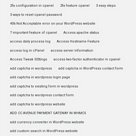
2fa configuration in cpanel
2fa feature cpanel
3 easy steps
3 ways to reset cpanel password
406 Not Acceptable error on your WordPress website
7 important feature of cpanel
Access apache status
access daily process log
Access Hostname Feature
access log in cPanel
access server information
Access Tweak SEttings
access two-factor authenticator in cpanel
add captcha in wordpress
add captcha in WordPress contact form
add captcha in wordpress login page
add captcha to existing form in wordpress
add captcha to wordpress contact form
add captcha to wordpress website
ADD CC AVENUE PAYMENT GATEWAY IN WHMCS
add currency converter in WordPress website
add custom search in WordPress website