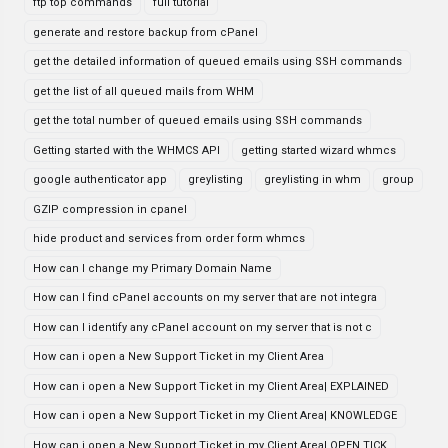
ftp top commands
full tutorial
generate and restore backup from cPanel
get the detailed information of queued emails using SSH commands
get the list of all queued mails from WHM
get the total number of queued emails using SSH commands
Getting started with the WHMCS API
getting started wizard whmcs
google authenticator app
greylisting
greylisting in whm
group
GZIP compression in cpanel
hide product and services from order form whmcs
How can I change my Primary Domain Name
How can I find cPanel accounts on my server that are not integra
How can I identify any cPanel account on my server that is not c
How can i open a New Support Ticket in my Client Area
How can i open a New Support Ticket in my Client Area| EXPLAINED
How can i open a New Support Ticket in my Client Area| KNOWLEDGE
How can i open a New Support Ticket in my Client Area| OPEN TICK