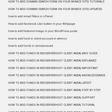
HOW TO ADD DOMAIN SEARCH FORM ON YOUR WHMCS SITE| TUTORIALS
HOW TO ADD DOMAIN SEARCH FORM ON YOUR WHMCS SITE| UPDATED
how to add email filters in cPanel
How to add facebook Like button in your Webpage
how to add featured image in your WordPress posts
how to add fund in client account in whmcs
how to add funds in domainresell
HOW TO ADD FUNDS IN REDSERVERHOST CLIENT AREA| EASY GUIDE
HOW TO ADD FUNDS IN REDSERVERHOST CLIENT AREA| EXPLAINED
HOW TO ADD FUNDS IN REDSERVERHOST CLIENT AREA| IMPORTANT
HOW TO ADD FUNDS IN REDSERVERHOST CLIENT AREA| KNOWLEDGEBASE
HOW TO ADD FUNDS IN REDSERVERHOST CLIENT AREA| LATEST
HOW TO ADD FUNDS IN REDSERVERHOST CLIENT AREA| STEP BY STEP
HOW TO ADD FUNDS IN REDSERVERHOST CLIENT AREA| SUPPORT
HOW TO ADD FUNDS IN REDSERVERHOST CLIENT AREA| TUTORIAL