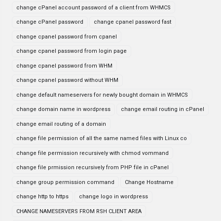
change cPanel account password of a client from WHMCS
change cPanel password
change cpanel password fast
change cpanel password from cpanel
change cpanel password from login page
change cpanel password from WHM
change cpanel password without WHM
change default nameservers for newly bought domain in WHMCS
change domain name in wordpress
change email routing in cPanel
change email routing of a domain
change file permission of all the same named files with Linux co
change file permission recursively with chmod vommand
change file prmission recursively from PHP file in cPanel
change group permission command
Change Hostname
change http to https
change logo in wordpress
CHANGE NAMESERVERS FROM RSH CLIENT AREA