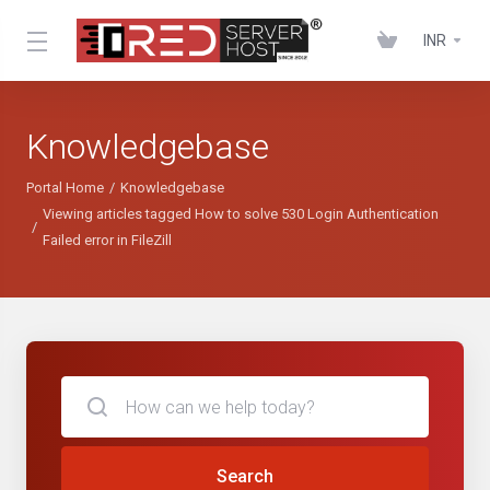
INR
Knowledgebase
Portal Home
Knowledgebase
Viewing articles tagged How to solve 530 Login Authentication
Failed error in FileZill
Search