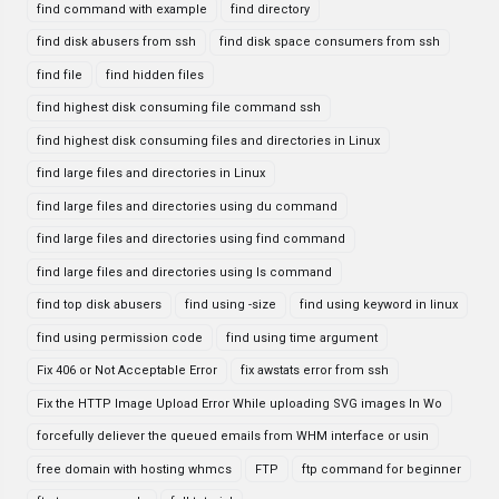
find command with example
find directory
find disk abusers from ssh
find disk space consumers from ssh
find file
find hidden files
find highest disk consuming file command ssh
find highest disk consuming files and directories in Linux
find large files and directories in Linux
find large files and directories using du command
find large files and directories using find command
find large files and directories using ls command
find top disk abusers
find using -size
find using keyword in linux
find using permission code
find using time argument
Fix 406 or Not Acceptable Error
fix awstats error from ssh
Fix the HTTP Image Upload Error While uploading SVG images In Wo
forcefully deliever the queued emails from WHM interface or usin
free domain with hosting whmcs
FTP
ftp command for beginner