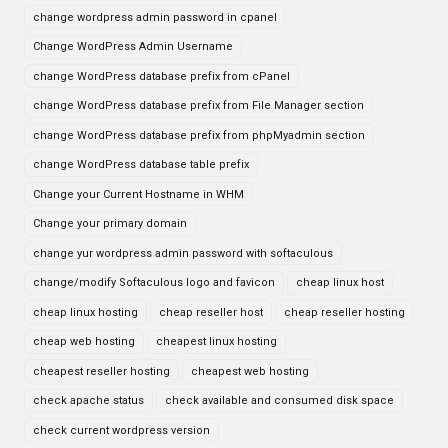
change wordpress admin password in cpanel
Change WordPress Admin Username
change WordPress database prefix from cPanel
change WordPress database prefix from File Manager section
change WordPress database prefix from phpMyadmin section
change WordPress database table prefix
Change your Current Hostname in WHM
Change your primary domain
change yur wordpress admin password with softaculous
change/modify Softaculous logo and favicon
cheap linux host
cheap linux hosting
cheap reseller host
cheap reseller hosting
cheap web hosting
cheapest linux hosting
cheapest reseller hosting
cheapest web hosting
check apache status
check available and consumed disk space
check current wordpress version