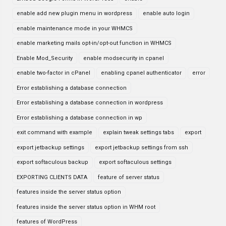
enable add new plugin menu in wordpress
enable auto login
enable maintenance mode in your WHMCS
enable marketing mails opt-in/opt-out function in WHMCS
Enable Mod_Security
enable modsecurity in cpanel
enable two-factor in cPanel
enabling cpanel authenticator
error
Error establishing a database connection
Error establishing a database connection in wordpress
Error establishing a database connection in wp
exit command with example
explain tweak settings tabs
export
export jetbackup settings
export jetbackup settings from ssh
export softaculous backup
export softaculous settings
EXPORTING CLIENTS DATA
feature of server status
features inside the server status option
features inside the server status option in WHM root
features of WordPress