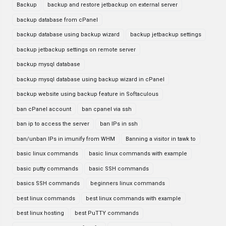
Backup
backup and restore jetbackup on external server
backup database from cPanel
backup database using backup wizard
backup jetbackup settings
backup jetbackup settings on remote server
backup mysql database
backup mysql database using backup wizard in cPanel
backup website using backup feature in Softaculous
ban cPanel account
ban cpanel via ssh
ban ip to access the server
ban IPs in ssh
ban/unban IPs in imunify from WHM
Banning a visitor in tawk to
basic linux commands
basic linux commands with example
basic putty commands
basic SSH commands
basics SSH commands
beginners linux commands
best linux commands
best linux commands with example
best linux hosting
best PuTTY commands