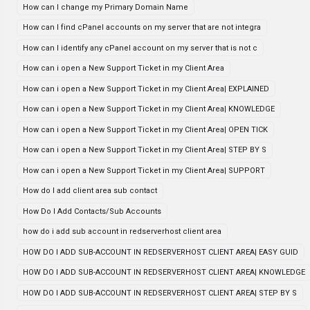
How can I change my Primary Domain Name
How can I find cPanel accounts on my server that are not integra
How can I identify any cPanel account on my server that is not c
How can i open a New Support Ticket in my Client Area
How can i open a New Support Ticket in my Client Area| EXPLAINED
How can i open a New Support Ticket in my Client Area| KNOWLEDGE
How can i open a New Support Ticket in my Client Area| OPEN TICK
How can i open a New Support Ticket in my Client Area| STEP BY S
How can i open a New Support Ticket in my Client Area| SUPPORT
How do I add client area sub contact
How Do I Add Contacts/Sub Accounts
how do i add sub account in redserverhost client area
HOW DO I ADD SUB-ACCOUNT IN REDSERVERHOST CLIENT AREA| EASY GUID
HOW DO I ADD SUB-ACCOUNT IN REDSERVERHOST CLIENT AREA| KNOWLEDGE
HOW DO I ADD SUB-ACCOUNT IN REDSERVERHOST CLIENT AREA| STEP BY S