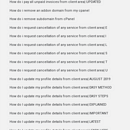
How do i pay all unpaid invoices from client area| UPDATED
How do i remove an addon domain from my cpanel
How do i remove subdomain from cPanel
How do i request cancellation of any service from client area| E
How do i request cancellation of any service from client area| I
How do i request cancellation of any service from client area| L
How do i request cancellation of any service from client area| S
How do i request cancellation of any service from client area| T
How do i request cancellation of any service from client area| U
How do I update my profile details from client area| AUGUST 2019
How do I update my profile details from client area| EASY METHOD
How do I update my profile details from client area| EASY STEPS
How do I update my profile details from client area| EXPLAINED
How do I update my profile details from client area| IMPORTANT
How do I update my profile details from client area| LATEST