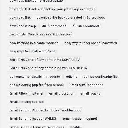
download backup from JetBaclkup
download full website backup from jetbackup in cpanel
download link
download the backup created in Softaculous
download winscp
du -h command
du -sh command
Easily Install WordPress in a Subdirectory
easy method to disable modsec
easy way to reset cpanel password
easy ways to install WordPress
Edit a DNS Zone of any domain via SSH(PuTTy)
Edit a DNS Zone of any domain via WinSCP/Filezilla
edit customer details in magento
edit file
edit wp-config.php file
edit wp-config.php file from cPanel
Email AutoResponder
Email Filters in cPanel
email protection
email routing
Email sending aborted
Email Sending Aborted by Hook - Troubleshoot
Email Sending Issues - WHMCS
email usage in cpanel
Embed Google Forms in WordPress
enable