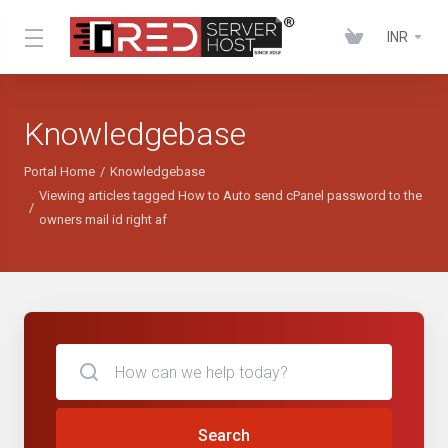
INR
Knowledgebase
Portal Home
Knowledgebase
Viewing articles tagged How to Auto send cPanel password to the
owners mail id right af
Search