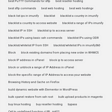
best PuTTY Commands for sftp
best reseller hosting
best sftp commands
best web hosting
best web hostingv
black list ips in imunify
blacklist
blacklist a country in imunify
blacklist a country to access website
blacklist a range of IPs imunify
blacklist IP in SSH
blacklist ip to access server
blacklist IPs using basic ssh commands
blacklist IPs using CIDR
blacklist/whitelist IP from SSH
blacklist/whitelist IPs in imunify360
Block
block existing domains from placing new order in WHMCS
block IP address in cPanel
block ip to access server
block or unblock a range of IP Address in cPanel
block the specific range of IP Address to access your website
Browsing History and Cache on Firefox
build dynamic website with Elementor in WordPress
bulk cpanel restore from ssh root
bulk upload products in magento
buy linux hosting
buy reseller hosting
bypass
Call to undefined function cURL_init()?