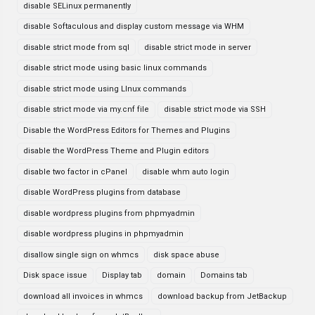
disable SELinux permanently
disable Softaculous and display custom message via WHM
disable strict mode from sql
disable strict mode in server
disable strict mode using basic linux commands
disable strict mode using LInux commands
disable strict mode via my.cnf file
disable strict mode via SSH
Disable the WordPress Editors for Themes and Plugins
disable the WordPress Theme and Plugin editors
disable two factor in cPanel
disable whm auto login
disable WordPress plugins from database
disable wordpress plugins from phpmyadmin
disable wordpress plugins in phpmyadmin
disallow single sign on whmcs
disk space abuse
Disk space issue
Display tab
domain
Domains tab
download all invoices in whmcs
download backup from JetBackup