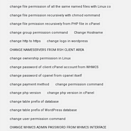
change file permission of all the same named files with Linux co
change file permission recursively with chmod vommand
change file prmission recursively from PHP file in cPanel
change group permission command
Change Hostname
change http to https
change logo in wordpress
CHANGE NAMESERVERS FROM RSH CLIENT AREA
change ownership permission in Linux
change password of client cPanel account from WHMCS
change password of cpanel from cpanel itself
change payment method
change permission command
change php version
change php version in cPanel
change table prefix of database
change table prefix of WordPress database
change user permission command
CHANGE WHMCS ADMIN PASSWORD FROM WHMCS INTERFACE