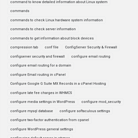
command to know detailed information about Linux system
commands
commands to check Linux hardware system information
commands to check server information
commands to get information about block devices
compression tab
conf file
ConfigServer Security & Firewall
configserver security and firewall
configure email routing
configure email routing for a domain
configure Email routing in cPanel
Configure Google G Suite MX Records in a cPanel Hosting
configure late fee charges in WHMCS
configure media settings in WordPress
configure mod_security
configure mysql database
configure softaculous settings
configure two-factor authentication from cpanel
configure WordPress general settings