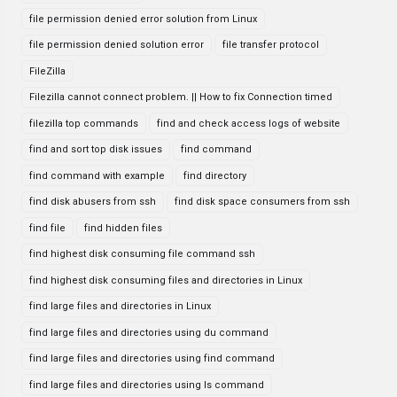
file permission denied error solution from Linux
file permission denied solution error
file transfer protocol
FileZilla
Filezilla cannot connect problem. || How to fix Connection timed
filezilla top commands
find and check access logs of website
find and sort top disk issues
find command
find command with example
find directory
find disk abusers from ssh
find disk space consumers from ssh
find file
find hidden files
find highest disk consuming file command ssh
find highest disk consuming files and directories in Linux
find large files and directories in Linux
find large files and directories using du command
find large files and directories using find command
find large files and directories using ls command