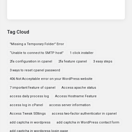
Tag Cloud
"Missing a Temporary Folder" Error
“Unable to connect to SMTP host”
1 click installer
2fa configuration in cpanel
2fa feature cpanel
3 easy steps
3 ways to reset cpanel password
406 Not Acceptable error on your WordPress website
7 important feature of cpanel
Access apache status
access daily process log
Access Hostname Feature
access log in cPanel
access server information
Access Tweak SEttings
access two-factor authenticator in cpanel
add captcha in wordpress
add captcha in WordPress contact form
add captcha in wordpress login page