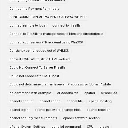
configuring default server in whmcs
Configuring Payment Reminders
CONFIGURING PAYPAL PAYMENT GATEWAY WHMCS
connect remote to local
connect to filezilla
Connect to FileZilla to manage website files and directories at
connect your server/FTP account using WinSCP
Constantly being logged out of WHMCS
convert a WP site to static HTML website
Could Not Connect To Server Filezilla
Could not connect to SMTP host.
Could not determine the nameserver IP address for 'domain' while
cp command with example
cPAddons tab
cpanel
cPanel 2fa
cpanel account
cpanel addon
cpanel file
cpanel hosting
cpanel login
cpanel password change trick
cpanel reseller
cpanel security measurements
cpanel software section
cPanel System Settings
cphulkd command
CPU
create