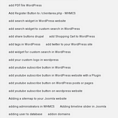
add PDf file WordPress
Add Register Button to /clientarea.php - WHMCS
add search widget in WordPress website
add search widget to custom search in WordPress
add share buttons drupal
add Shopping Cart to WordPress
add tags in WordPress
add twitter to your WordPress site
add widget for custom search in WordPress
add your custom logo in wordpress
add youtube subscribe button in WordPress
add youtube subscribe button in WordPress website with a Plugin
add youtube subscribe button on WordPress posts or pages
add youtube subscribe button on wordpress website
Adding a sitemap to your Joomla website
adding administrators in WHMCS
Adding timeline slider in Joomla
adding user to database
addon domains