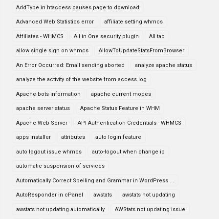
AddType in htaccess causes page to download
Advanced Web Statistics error
affiliate setting whmcs
Affiliates - WHMCS
All in One security plugin
All tab
allow single sign on whmcs
AllowToUpdateStatsFromBrowser
An Error Occurred: Email sending aborted
analyze apache status
analyze the activity of the website from access log
Apache bots information
apache current modes
apache server status
Apache Status Feature in WHM
Apache Web Server
API Authentication Credentials - WHMCS
apps installer
attributes
auto login feature
auto logout issue whmcs
auto-logout when change ip
automatic suspension of services
Automatically Correct Spelling and Grammar in WordPress ...
AutoResponder in cPanel
awstats
awstats not updating
awstats not updating automatically
AWStats not updating issue