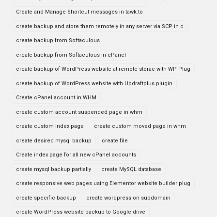
Create and Manage Shortcut messages in tawk.to
create backup and store them remotely in any server via SCP in c
create backup from Softaculous
create backup from Softaculous in cPanel
create backup of WordPress website at remote storae with WP Plug
create backup of WordPress website with Updraftplus plugin
Create cPanel account in WHM
create custom account suspended page in whm
create custom index page
create custom moved page in whm
create desired mysql backup
create file
Create index page for all new cPanel accounts
create mysql backup partially
create MySQL database
create responsive web pages using Elementor website builder plug
create specific backup
create wordpress on subdomain
create WordPress website backup to Google drive