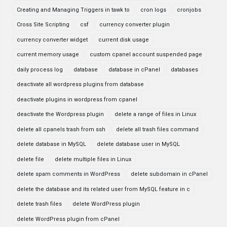
Creating and Managing Triggers in tawk to
cron logs
cronjobs
Cross Site Scripting
csf
currency converter plugin
currency converter widget
current disk usage
current memory usage
custom cpanel account suspended page
daily process log
database
database in cPanel
databases
deactivate all wordpress plugins from database
deactivate plugins in wordpress from cpanel
deactivate the Wordpress plugin
delete a range of files in Linux
delete all cpanels trash from ssh
delete all trash files command
delete database in MySQL
delete database user in MySQL
delete file
delete multiple files in Linux
delete spam comments in WordPress
delete subdomain in cPanel
delete the database and its related user from MySQL feature in c
delete trash files
delete WordPress plugin
delete WordPress plugin from cPanel