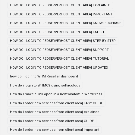
HOW DO I LOGIN TO REDSERVERHOST CLIENT AREA| EXPLAINED
HOW DO I LOGIN TO REDSERVERHOST CLIENT AREA| IMPORTANT
HOW DO I LOGIN TO REDSERVERHOST CLIENT AREA| KNOWLEDGEBASE
HOW DO I LOGIN TO REDSERVERHOST CLIENT AREA| LATEST
HOW DO I LOGIN TO REDSERVERHOST CLIENT AREA| STEP BY STEP
HOW DO I LOGIN TO REDSERVERHOST CLIENT AREA| SUPPORT
HOW DO I LOGIN TO REDSERVERHOST CLIENT AREA| TUTORIAL
HOW DO I LOGIN TO REDSERVERHOST CLIENT AREA| UPDATED
how do i login to WHM Reseller dashboard
How do i login to WHMCS using softaculous
How do I make a link open in a new window in WordPress
How do I order new services from client area| EASY GUIDE
How do I order new services from client area| explained
How do I order new services from client area| GUIDE
How do I order new services from client area| important