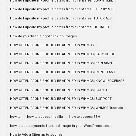
How do I update my profile details from client area| LEARN HERE
How do I update my profile details from client area| STEP BY STE
How do I update my profile details from client area| TUTORIALS
How do I update my profile details from client area| UPDATED
How do you disable right click on images
HOW OFTEN CRONS SHOULD BE APPLIED IN WHMCS
HOW OFTEN CRONS SHOULD BE APPLIED IN WHMCS| EASY GUIDE
HOW OFTEN CRONS SHOULD BE APPLIED IN WHMCS| EXPLAINED
HOW OFTEN CRONS SHOULD BE APPLIED IN WHMCS| IMPORTANT
HOW OFTEN CRONS SHOULD BE APPLIED IN WHMCS| KNOWLEDGEBASE
HOW OFTEN CRONS SHOULD BE APPLIED IN WHMCS| LATEST
HOW OFTEN CRONS SHOULD BE APPLIED IN WHMCS| SUPPORT
HOW OFTEN CRONS SHOULD BE APPLIED IN WHMCS| WHMCS Tutorials
how to
how to access filezilla
how to access SSH
how to add a dynamic featured image in your WordPress posts
How to Add a Sitemap to Joomla