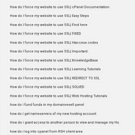
How do I force my website to use SSL| cPanel Documentation
How do I force my website to use SSL| Easy Steps
How do I force my website to use SSL| Find here
How do I force my website to use SSL| FIXED
How do I force my website to use SSL| htaccess codes
How do I force my website to use SSL| Important
How do I force my website to use SSL| KnowledgeBase
How do I force my website to use SSL| Learning Tutorials
How do I force my website to use SSL| REDIRECT TO SSL
How do I force my website to use SSL| SOLVED
How do I force my website to use SSL| Web Hosting Tutorials
how do i fund funds in my domainresell panel
how do i get nameservers of my new hosting account
How do i grant access to another person to view and manage my Ho
how do i log into cpanel from RSH client area