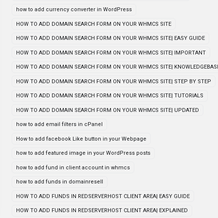
how to add currency converter in WordPress
HOW TO ADD DOMAIN SEARCH FORM ON YOUR WHMCS SITE
HOW TO ADD DOMAIN SEARCH FORM ON YOUR WHMCS SITE| EASY GUIDE
HOW TO ADD DOMAIN SEARCH FORM ON YOUR WHMCS SITE| IMPORTANT
HOW TO ADD DOMAIN SEARCH FORM ON YOUR WHMCS SITE| KNOWLEDGEBAS
HOW TO ADD DOMAIN SEARCH FORM ON YOUR WHMCS SITE| STEP BY STEP
HOW TO ADD DOMAIN SEARCH FORM ON YOUR WHMCS SITE| TUTORIALS
HOW TO ADD DOMAIN SEARCH FORM ON YOUR WHMCS SITE| UPDATED
how to add email filters in cPanel
How to add facebook Like button in your Webpage
how to add featured image in your WordPress posts
how to add fund in client account in whmcs
how to add funds in domainresell
HOW TO ADD FUNDS IN REDSERVERHOST CLIENT AREA| EASY GUIDE
HOW TO ADD FUNDS IN REDSERVERHOST CLIENT AREA| EXPLAINED