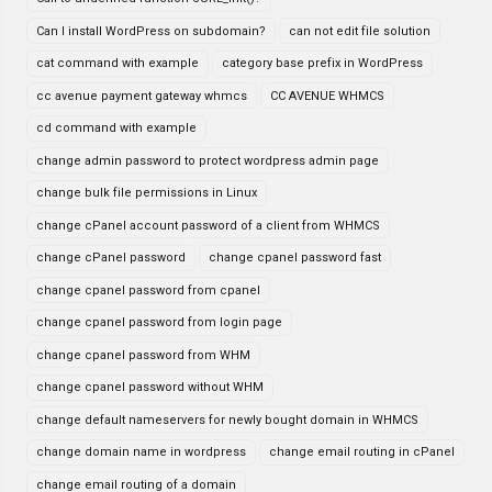
Can I install WordPress on subdomain?
can not edit file solution
cat command with example
category base prefix in WordPress
cc avenue payment gateway whmcs
CC AVENUE WHMCS
cd command with example
change admin password to protect wordpress admin page
change bulk file permissions in Linux
change cPanel account password of a client from WHMCS
change cPanel password
change cpanel password fast
change cpanel password from cpanel
change cpanel password from login page
change cpanel password from WHM
change cpanel password without WHM
change default nameservers for newly bought domain in WHMCS
change domain name in wordpress
change email routing in cPanel
change email routing of a domain