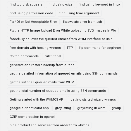
find top disk abusers
find using -size
find using keyword in linux
find using permission code
find using time argument
Fix 406 or Not Acceptable Error
fix awstats error from ssh
Fix the HTTP Image Upload Error While uploading SVG images In Wo
forcefully deliever the queued emails from WHM interface or usin
free domain with hosting whmcs
FTP
ftp command for beginner
ftp top commands
full tutorial
generate and restore backup from cPanel
get the detailed information of queued emails using SSH commands
get the list of all queued mails from WHM
get the total number of queued emails using SSH commands
Getting started with the WHMCS API
getting started wizard whmcs
google authenticator app
greylisting
greylisting in whm
group
GZIP compression in cpanel
hide product and services from order form whmcs