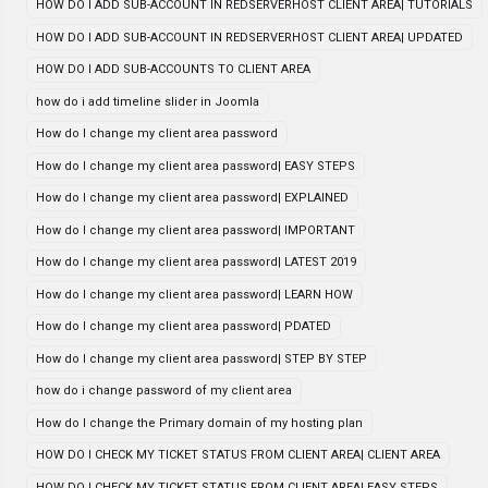
HOW DO I ADD SUB-ACCOUNT IN REDSERVERHOST CLIENT AREA| TUTORIALS
HOW DO I ADD SUB-ACCOUNT IN REDSERVERHOST CLIENT AREA| UPDATED
HOW DO I ADD SUB-ACCOUNTS TO CLIENT AREA
how do i add timeline slider in Joomla
How do I change my client area password
How do I change my client area password| EASY STEPS
How do I change my client area password| EXPLAINED
How do I change my client area password| IMPORTANT
How do I change my client area password| LATEST 2019
How do I change my client area password| LEARN HOW
How do I change my client area password| PDATED
How do I change my client area password| STEP BY STEP
how do i change password of my client area
How do I change the Primary domain of my hosting plan
HOW DO I CHECK MY TICKET STATUS FROM CLIENT AREA| CLIENT AREA
HOW DO I CHECK MY TICKET STATUS FROM CLIENT AREA| EASY STEPS