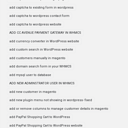
add captcha to existing form in wordpress
add captcha to wordpress contact form
add captcha to wordpress website
ADD CC AVENUE PAYMENT GATEWAY IN WHMCS
add currency converter in WordPress website
add custom search in WordPress website
add customers manually in magento
add domain search form in your WHMCS
add mysql user to database
ADD NEW ADMINSTRATOR USER IN WHMCS
add new customer in magento
add new plugin menu not showing in wordpress- fixed
add or remove columns to manage customer details in magento
add PayPal Shopping Cart to WordPress
add PayPal Shopping Cart to WordPress website