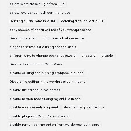
delete WordPress plugin from FTP
delete_everyones_trash command use
Deleting a DNS Zone in WHM
deleting files in filezilla FTP
deny access of sensitive files of your wordpress site
Development tab
df command with example
diagnose server issue using apache status
different ways to change cpanel password
directory
disable
Disable Block Editor in WordPress
disable existing and running cronjobs in cPanel
Disable file editing in the wordpress admin panel
disable file editing in Wordpress
disable harden mode using my.cnf file in ssh
disable mod security in cpanel
disable mysql strict mode
disable plugins in WordPress database
disable remember me option from wordpress login page