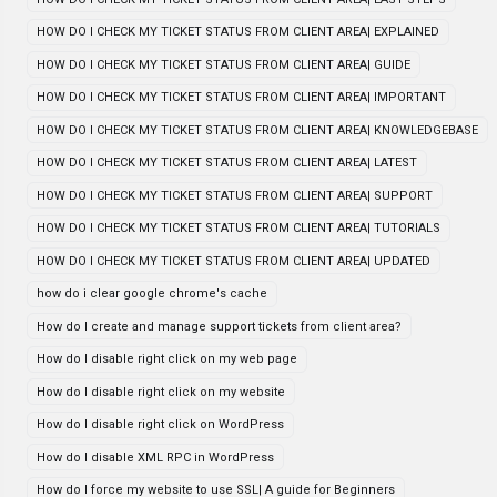
HOW DO I CHECK MY TICKET STATUS FROM CLIENT AREA| EXPLAINED
HOW DO I CHECK MY TICKET STATUS FROM CLIENT AREA| GUIDE
HOW DO I CHECK MY TICKET STATUS FROM CLIENT AREA| IMPORTANT
HOW DO I CHECK MY TICKET STATUS FROM CLIENT AREA| KNOWLEDGEBASE
HOW DO I CHECK MY TICKET STATUS FROM CLIENT AREA| LATEST
HOW DO I CHECK MY TICKET STATUS FROM CLIENT AREA| SUPPORT
HOW DO I CHECK MY TICKET STATUS FROM CLIENT AREA| TUTORIALS
HOW DO I CHECK MY TICKET STATUS FROM CLIENT AREA| UPDATED
how do i clear google chrome's cache
How do I create and manage support tickets from client area?
How do I disable right click on my web page
How do I disable right click on my website
How do I disable right click on WordPress
How do I disable XML RPC in WordPress
How do I force my website to use SSL| A guide for Beginners