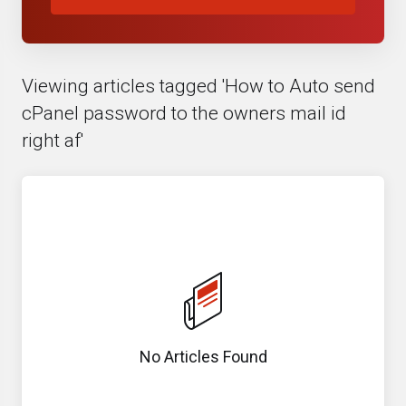
Viewing articles tagged 'How to Auto send
cPanel password to the owners mail id
right af'
No Articles Found