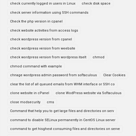
check currently logged in users in Linux
check disk space
check server information using SSH commands
Check the php version in cpanel
check website activities from access logs
check wordpress version from cpanel
check wordpress version from weebsite
check wordpress version from wordpress itselt
chmod
chmod command with example
chnage wordpress admin password from softaculous
Clear Cookies
clear the list of all queued emails from WHM interface or SSH co
clone website in cPanel
clone WodPress website via Softaculous
close modsecurity
cms
Command that help you to get large files and directories on serv
command to disable SELinux permanently in CentOS Linux server
command to get hisghest consuming files and directories on serve