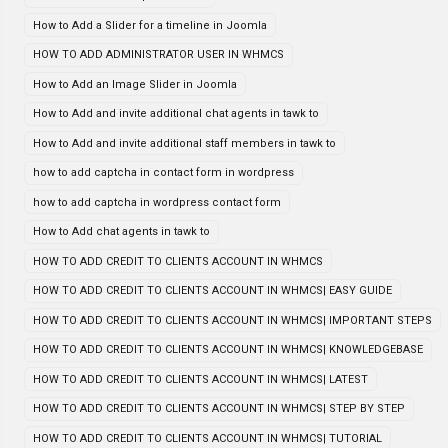
How to Add a Slider for a timeline in Joomla
HOW TO ADD ADMINISTRATOR USER IN WHMCS
How to Add an Image Slider in Joomla
How to Add and invite additional chat agents in tawk to
How to Add and invite additional staff members in tawk to
how to add captcha in contact form in wordpress
how to add captcha in wordpress contact form
How to Add chat agents in tawk to
HOW TO ADD CREDIT TO CLIENTS ACCOUNT IN WHMCS
HOW TO ADD CREDIT TO CLIENTS ACCOUNT IN WHMCS| EASY GUIDE
HOW TO ADD CREDIT TO CLIENTS ACCOUNT IN WHMCS| IMPORTANT STEPS
HOW TO ADD CREDIT TO CLIENTS ACCOUNT IN WHMCS| KNOWLEDGEBASE
HOW TO ADD CREDIT TO CLIENTS ACCOUNT IN WHMCS| LATEST
HOW TO ADD CREDIT TO CLIENTS ACCOUNT IN WHMCS| STEP BY STEP
HOW TO ADD CREDIT TO CLIENTS ACCOUNT IN WHMCS| TUTORIAL