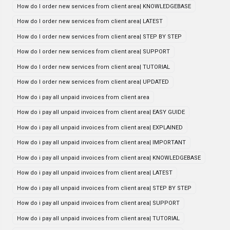
How do I order new services from client area| KNOWLEDGEBASE
How do I order new services from client area| LATEST
How do I order new services from client area| STEP BY STEP
How do I order new services from client area| SUPPORT
How do I order new services from client area| TUTORIAL
How do I order new services from client area| UPDATED
How do i pay all unpaid invoices from client area
How do i pay all unpaid invoices from client area| EASY GUIDE
How do i pay all unpaid invoices from client area| EXPLAINED
How do i pay all unpaid invoices from client area| IMPORTANT
How do i pay all unpaid invoices from client area| KNOWLEDGEBASE
How do i pay all unpaid invoices from client area| LATEST
How do i pay all unpaid invoices from client area| STEP BY STEP
How do i pay all unpaid invoices from client area| SUPPORT
How do i pay all unpaid invoices from client area| TUTORIAL