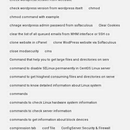
check wordpress version from wordpress itselt
chmod
chmod command with example
chnage wordpress admin password from softaculous
Clear Cookies
clear the list of all queued emails from WHM interface or SSH co
clone website in cPanel
clone WodPress website via Softaculous
close modsecurity
cms
Command that help you to get large files and directories on serv
command to disable SELinux permanently in CentOS Linux server
command to get hisghest consuming files and directories on serve
command to know detailed information about Linux system
commands
commands to check Linux hardware system information
commands to check server information
commands to get information about block devices
compression tab
conf file
ConfigServer Security & Firewall