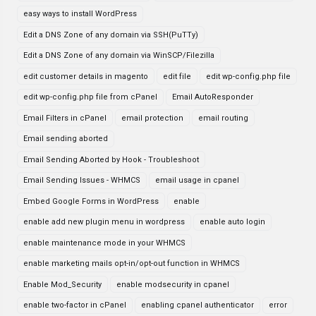
easy ways to install WordPress
Edit a DNS Zone of any domain via SSH(PuTTy)
Edit a DNS Zone of any domain via WinSCP/Filezilla
edit customer details in magento
edit file
edit wp-config.php file
edit wp-config.php file from cPanel
Email AutoResponder
Email Filters in cPanel
email protection
email routing
Email sending aborted
Email Sending Aborted by Hook - Troubleshoot
Email Sending Issues - WHMCS
email usage in cpanel
Embed Google Forms in WordPress
enable
enable add new plugin menu in wordpress
enable auto login
enable maintenance mode in your WHMCS
enable marketing mails opt-in/opt-out function in WHMCS
Enable Mod_Security
enable modsecurity in cpanel
enable two-factor in cPanel
enabling cpanel authenticator
error