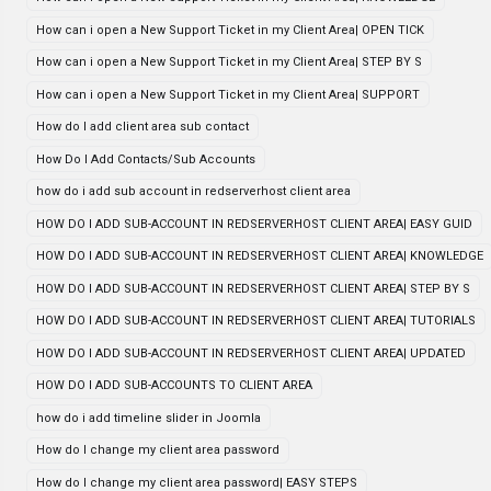
How can i open a New Support Ticket in my Client Area| OPEN TICK
How can i open a New Support Ticket in my Client Area| STEP BY S
How can i open a New Support Ticket in my Client Area| SUPPORT
How do I add client area sub contact
How Do I Add Contacts/Sub Accounts
how do i add sub account in redserverhost client area
HOW DO I ADD SUB-ACCOUNT IN REDSERVERHOST CLIENT AREA| EASY GUID
HOW DO I ADD SUB-ACCOUNT IN REDSERVERHOST CLIENT AREA| KNOWLEDGE
HOW DO I ADD SUB-ACCOUNT IN REDSERVERHOST CLIENT AREA| STEP BY S
HOW DO I ADD SUB-ACCOUNT IN REDSERVERHOST CLIENT AREA| TUTORIALS
HOW DO I ADD SUB-ACCOUNT IN REDSERVERHOST CLIENT AREA| UPDATED
HOW DO I ADD SUB-ACCOUNTS TO CLIENT AREA
how do i add timeline slider in Joomla
How do I change my client area password
How do I change my client area password| EASY STEPS