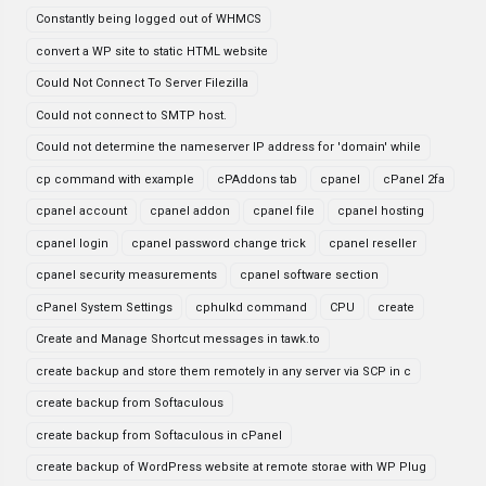
Constantly being logged out of WHMCS
convert a WP site to static HTML website
Could Not Connect To Server Filezilla
Could not connect to SMTP host.
Could not determine the nameserver IP address for 'domain' while
cp command with example
cPAddons tab
cpanel
cPanel 2fa
cpanel account
cpanel addon
cpanel file
cpanel hosting
cpanel login
cpanel password change trick
cpanel reseller
cpanel security measurements
cpanel software section
cPanel System Settings
cphulkd command
CPU
create
Create and Manage Shortcut messages in tawk.to
create backup and store them remotely in any server via SCP in c
create backup from Softaculous
create backup from Softaculous in cPanel
create backup of WordPress website at remote storae with WP Plug