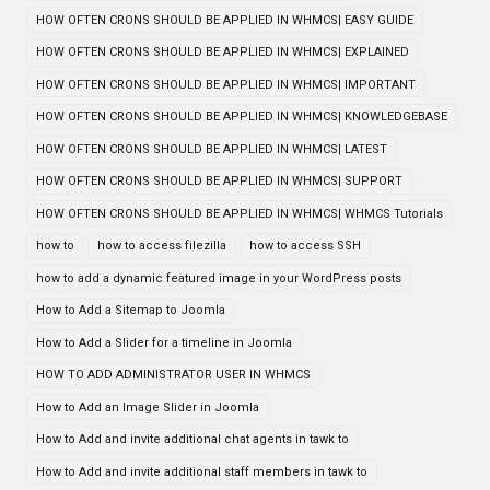
HOW OFTEN CRONS SHOULD BE APPLIED IN WHMCS| EASY GUIDE
HOW OFTEN CRONS SHOULD BE APPLIED IN WHMCS| EXPLAINED
HOW OFTEN CRONS SHOULD BE APPLIED IN WHMCS| IMPORTANT
HOW OFTEN CRONS SHOULD BE APPLIED IN WHMCS| KNOWLEDGEBASE
HOW OFTEN CRONS SHOULD BE APPLIED IN WHMCS| LATEST
HOW OFTEN CRONS SHOULD BE APPLIED IN WHMCS| SUPPORT
HOW OFTEN CRONS SHOULD BE APPLIED IN WHMCS| WHMCS Tutorials
how to
how to access filezilla
how to access SSH
how to add a dynamic featured image in your WordPress posts
How to Add a Sitemap to Joomla
How to Add a Slider for a timeline in Joomla
HOW TO ADD ADMINISTRATOR USER IN WHMCS
How to Add an Image Slider in Joomla
How to Add and invite additional chat agents in tawk to
How to Add and invite additional staff members in tawk to