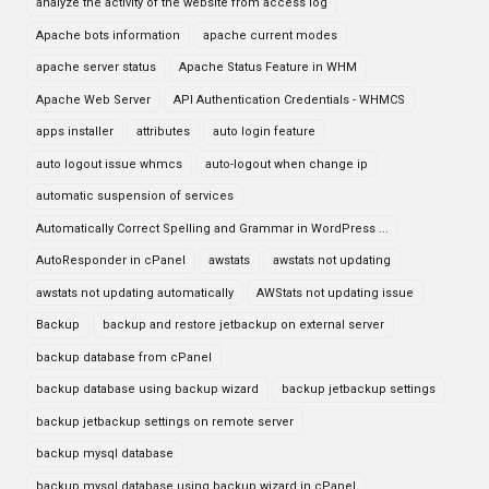
analyze the activity of the website from access log
Apache bots information
apache current modes
apache server status
Apache Status Feature in WHM
Apache Web Server
API Authentication Credentials - WHMCS
apps installer
attributes
auto login feature
auto logout issue whmcs
auto-logout when change ip
automatic suspension of services
Automatically Correct Spelling and Grammar in WordPress ...
AutoResponder in cPanel
awstats
awstats not updating
awstats not updating automatically
AWStats not updating issue
Backup
backup and restore jetbackup on external server
backup database from cPanel
backup database using backup wizard
backup jetbackup settings
backup jetbackup settings on remote server
backup mysql database
backup mysql database using backup wizard in cPanel