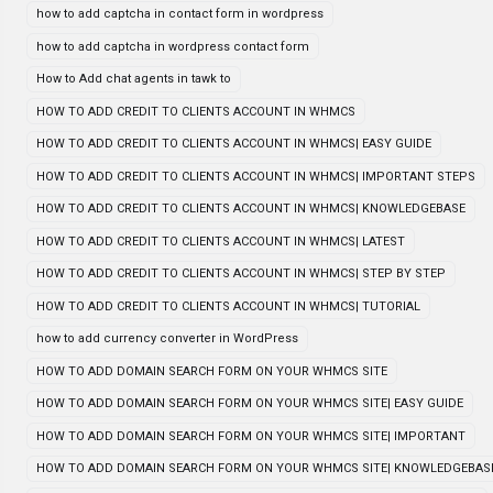
how to add captcha in contact form in wordpress
how to add captcha in wordpress contact form
How to Add chat agents in tawk to
HOW TO ADD CREDIT TO CLIENTS ACCOUNT IN WHMCS
HOW TO ADD CREDIT TO CLIENTS ACCOUNT IN WHMCS| EASY GUIDE
HOW TO ADD CREDIT TO CLIENTS ACCOUNT IN WHMCS| IMPORTANT STEPS
HOW TO ADD CREDIT TO CLIENTS ACCOUNT IN WHMCS| KNOWLEDGEBASE
HOW TO ADD CREDIT TO CLIENTS ACCOUNT IN WHMCS| LATEST
HOW TO ADD CREDIT TO CLIENTS ACCOUNT IN WHMCS| STEP BY STEP
HOW TO ADD CREDIT TO CLIENTS ACCOUNT IN WHMCS| TUTORIAL
how to add currency converter in WordPress
HOW TO ADD DOMAIN SEARCH FORM ON YOUR WHMCS SITE
HOW TO ADD DOMAIN SEARCH FORM ON YOUR WHMCS SITE| EASY GUIDE
HOW TO ADD DOMAIN SEARCH FORM ON YOUR WHMCS SITE| IMPORTANT
HOW TO ADD DOMAIN SEARCH FORM ON YOUR WHMCS SITE| KNOWLEDGEBAS