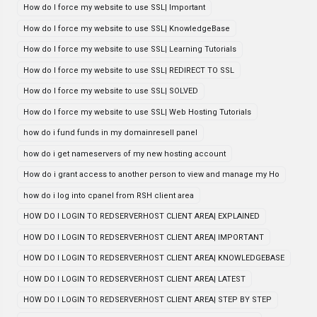
How do I force my website to use SSL| Important
How do I force my website to use SSL| KnowledgeBase
How do I force my website to use SSL| Learning Tutorials
How do I force my website to use SSL| REDIRECT TO SSL
How do I force my website to use SSL| SOLVED
How do I force my website to use SSL| Web Hosting Tutorials
how do i fund funds in my domainresell panel
how do i get nameservers of my new hosting account
How do i grant access to another person to view and manage my Ho
how do i log into cpanel from RSH client area
HOW DO I LOGIN TO REDSERVERHOST CLIENT AREA| EXPLAINED
HOW DO I LOGIN TO REDSERVERHOST CLIENT AREA| IMPORTANT
HOW DO I LOGIN TO REDSERVERHOST CLIENT AREA| KNOWLEDGEBASE
HOW DO I LOGIN TO REDSERVERHOST CLIENT AREA| LATEST
HOW DO I LOGIN TO REDSERVERHOST CLIENT AREA| STEP BY STEP