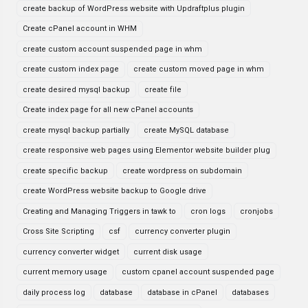
create backup of WordPress website with Updraftplus plugin
Create cPanel account in WHM
create custom account suspended page in whm
create custom index page
create custom moved page in whm
create desired mysql backup
create file
Create index page for all new cPanel accounts
create mysql backup partially
create MySQL database
create responsive web pages using Elementor website builder plug
create specific backup
create wordpress on subdomain
create WordPress website backup to Google drive
Creating and Managing Triggers in tawk to
cron logs
cronjobs
Cross Site Scripting
csf
currency converter plugin
currency converter widget
current disk usage
current memory usage
custom cpanel account suspended page
daily process log
database
database in cPanel
databases