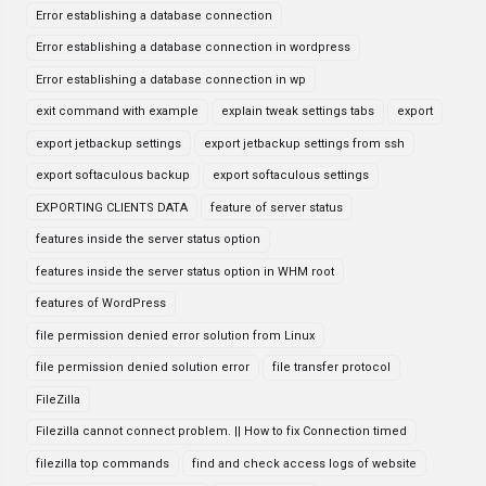
Error establishing a database connection
Error establishing a database connection in wordpress
Error establishing a database connection in wp
exit command with example
explain tweak settings tabs
export
export jetbackup settings
export jetbackup settings from ssh
export softaculous backup
export softaculous settings
EXPORTING CLIENTS DATA
feature of server status
features inside the server status option
features inside the server status option in WHM root
features of WordPress
file permission denied error solution from Linux
file permission denied solution error
file transfer protocol
FileZilla
Filezilla cannot connect problem. || How to fix Connection timed
filezilla top commands
find and check access logs of website