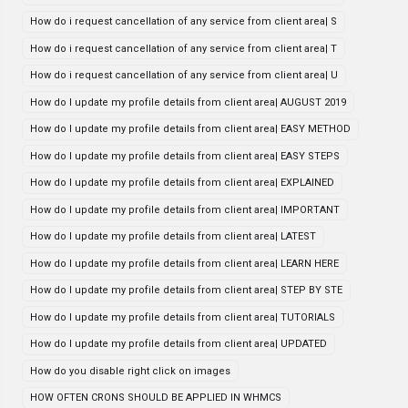
How do i request cancellation of any service from client area| S
How do i request cancellation of any service from client area| T
How do i request cancellation of any service from client area| U
How do I update my profile details from client area| AUGUST 2019
How do I update my profile details from client area| EASY METHOD
How do I update my profile details from client area| EASY STEPS
How do I update my profile details from client area| EXPLAINED
How do I update my profile details from client area| IMPORTANT
How do I update my profile details from client area| LATEST
How do I update my profile details from client area| LEARN HERE
How do I update my profile details from client area| STEP BY STE
How do I update my profile details from client area| TUTORIALS
How do I update my profile details from client area| UPDATED
How do you disable right click on images
HOW OFTEN CRONS SHOULD BE APPLIED IN WHMCS