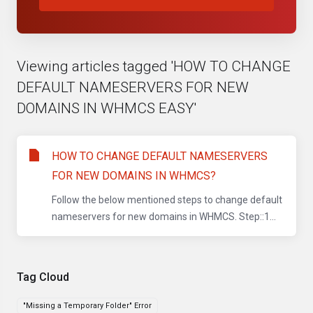
Viewing articles tagged 'HOW TO CHANGE
DEFAULT NAMESERVERS FOR NEW
DOMAINS IN WHMCS EASY'
HOW TO CHANGE DEFAULT NAMESERVERS
FOR NEW DOMAINS IN WHMCS?
Follow the below mentioned steps to change default
nameservers for new domains in WHMCS. Step::1...
Tag Cloud
"Missing a Temporary Folder" Error