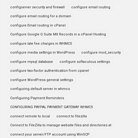
configserver security and firewall
configure email routing
configure email routing for a domain
configure Email routing in cPanel
Configure Google G Suite MX Records in a cPanel Hosting
configure late fee charges in WHMCS
configure media settings in WordPress
configure mod_security
configure mysql database
configure softaculous settings
configure two-factor authentication from cpanel
configure WordPress general settings
configuring default server in whmcs
Configuring Payment Reminders
CONFIGURING PAYPAL PAYMENT GATEWAY WHMCS
connect remote to local
connect to filezilla
Connect to FileZilla to manage website files and directories at
connect your server/FTP account using WinSCP