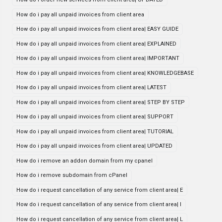
How do i pay all unpaid invoices from client area
How do i pay all unpaid invoices from client area| EASY GUIDE
How do i pay all unpaid invoices from client area| EXPLAINED
How do i pay all unpaid invoices from client area| IMPORTANT
How do i pay all unpaid invoices from client area| KNOWLEDGEBASE
How do i pay all unpaid invoices from client area| LATEST
How do i pay all unpaid invoices from client area| STEP BY STEP
How do i pay all unpaid invoices from client area| SUPPORT
How do i pay all unpaid invoices from client area| TUTORIAL
How do i pay all unpaid invoices from client area| UPDATED
How do i remove an addon domain from my cpanel
How do i remove subdomain from cPanel
How do i request cancellation of any service from client area| E
How do i request cancellation of any service from client area| I
How do i request cancellation of any service from client area| L