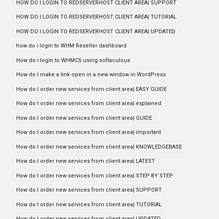
HOW DO I LOGIN TO REDSERVERHOST CLIENT AREA| SUPPORT
HOW DO I LOGIN TO REDSERVERHOST CLIENT AREA| TUTORIAL
HOW DO I LOGIN TO REDSERVERHOST CLIENT AREA| UPDATED
how do i login to WHM Reseller dashboard
How do i login to WHMCS using softaculous
How do I make a link open in a new window in WordPress
How do I order new services from client area| EASY GUIDE
How do I order new services from client area| explained
How do I order new services from client area| GUIDE
How do I order new services from client area| important
How do I order new services from client area| KNOWLEDGEBASE
How do I order new services from client area| LATEST
How do I order new services from client area| STEP BY STEP
How do I order new services from client area| SUPPORT
How do I order new services from client area| TUTORIAL
How do I order new services from client area| UPDATED