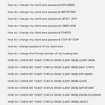
How do I change my client area password| EXPLAINED
How do I change my client area password| IMPORTANT
How do I change my client area password| LATEST 2019
How do I change my client area password| LEARN HOW
How do I change my client area password| PDATED
How do I change my client area password| STEP BY STEP
how do i change password of my client area
How do I change the Primary domain of my hosting plan
HOW DO I CHECK MY TICKET STATUS FROM CLIENT AREA| CLIENT AREA
HOW DO I CHECK MY TICKET STATUS FROM CLIENT AREA| EASY STEPS
HOW DO I CHECK MY TICKET STATUS FROM CLIENT AREA| EXPLAINED
HOW DO I CHECK MY TICKET STATUS FROM CLIENT AREA| GUIDE
HOW DO I CHECK MY TICKET STATUS FROM CLIENT AREA| IMPORTANT
HOW DO I CHECK MY TICKET STATUS FROM CLIENT AREA| KNOWLEDGEBASE
HOW DO I CHECK MY TICKET STATUS FROM CLIENT AREA| LATEST