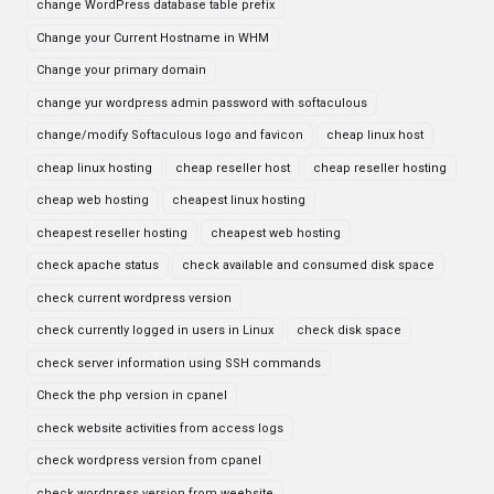
change WordPress database table prefix
Change your Current Hostname in WHM
Change your primary domain
change yur wordpress admin password with softaculous
change/modify Softaculous logo and favicon
cheap linux host
cheap linux hosting
cheap reseller host
cheap reseller hosting
cheap web hosting
cheapest linux hosting
cheapest reseller hosting
cheapest web hosting
check apache status
check available and consumed disk space
check current wordpress version
check currently logged in users in Linux
check disk space
check server information using SSH commands
Check the php version in cpanel
check website activities from access logs
check wordpress version from cpanel
check wordpress version from weebsite