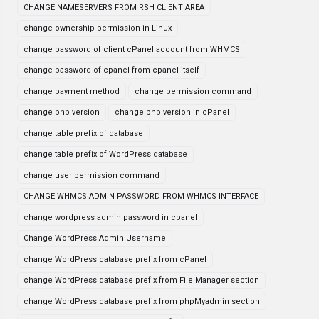
CHANGE NAMESERVERS FROM RSH CLIENT AREA
change ownership permission in Linux
change password of client cPanel account from WHMCS
change password of cpanel from cpanel itself
change payment method
change permission command
change php version
change php version in cPanel
change table prefix of database
change table prefix of WordPress database
change user permission command
CHANGE WHMCS ADMIN PASSWORD FROM WHMCS INTERFACE
change wordpress admin password in cpanel
Change WordPress Admin Username
change WordPress database prefix from cPanel
change WordPress database prefix from File Manager section
change WordPress database prefix from phpMyadmin section