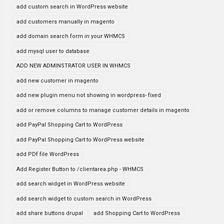
add custom search in WordPress website
add customers manually in magento
add domain search form in your WHMCS
add mysql user to database
ADD NEW ADMINSTRATOR USER IN WHMCS
add new customer in magento
add new plugin menu not showing in wordpress- fixed
add or remove columns to manage customer details in magento
add PayPal Shopping Cart to WordPress
add PayPal Shopping Cart to WordPress website
add PDf file WordPress
Add Register Button to /clientarea.php - WHMCS
add search widget in WordPress website
add search widget to custom search in WordPress
add share buttons drupal
add Shopping Cart to WordPress