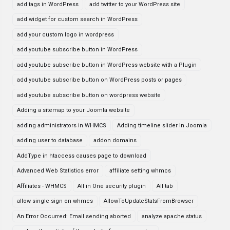
add tags in WordPress
add twitter to your WordPress site
add widget for custom search in WordPress
add your custom logo in wordpress
add youtube subscribe button in WordPress
add youtube subscribe button in WordPress website with a Plugin
add youtube subscribe button on WordPress posts or pages
add youtube subscribe button on wordpress website
Adding a sitemap to your Joomla website
adding administrators in WHMCS
Adding timeline slider in Joomla
adding user to database
addon domains
AddType in htaccess causes page to download
Advanced Web Statistics error
affiliate setting whmcs
Affiliates - WHMCS
All in One security plugin
All tab
allow single sign on whmcs
AllowToUpdateStatsFromBrowser
An Error Occurred: Email sending aborted
analyze apache status