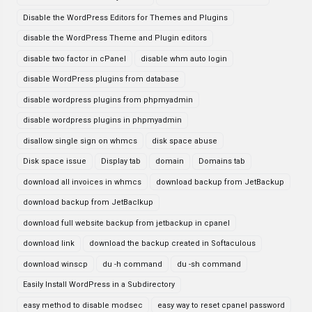
Disable the WordPress Editors for Themes and Plugins
disable the WordPress Theme and Plugin editors
disable two factor in cPanel
disable whm auto login
disable WordPress plugins from database
disable wordpress plugins from phpmyadmin
disable wordpress plugins in phpmyadmin
disallow single sign on whmcs
disk space abuse
Disk space issue
Display tab
domain
Domains tab
download all invoices in whmcs
download backup from JetBackup
download backup from JetBaclkup
download full website backup from jetbackup in cpanel
download link
download the backup created in Softaculous
download winscp
du -h command
du -sh command
Easily Install WordPress in a Subdirectory
easy method to disable modsec
easy way to reset cpanel password