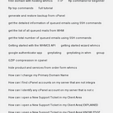
free domain with hosting whmcs
FTP
ftp command for beginner
ftp top commands
full tutorial
generate and restore backup from cPanel
get the detailed information of queued emails using SSH commands
get the list of all queued mails from WHM
get the total number of queued emails using SSH commands
Getting started with the WHMCS API
getting started wizard whmcs
google authenticator app
greylisting
greylisting in whm
group
GZIP compression in cpanel
hide product and services from order form whmcs
How can I change my Primary Domain Name
How can I find cPanel accounts on my server that are not integra
How can I identify any cPanel account on my server that is not c
How can i open a New Support Ticket in my Client Area
How can i open a New Support Ticket in my Client Area| EXPLAINED
How can i open a New Support Ticket in my Client Area| KNOWLEDGE