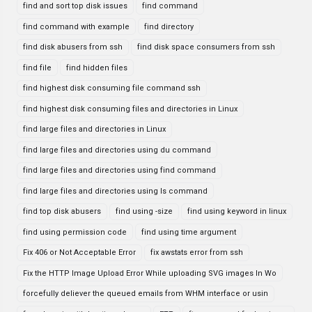
find and sort top disk issues
find command
find command with example
find directory
find disk abusers from ssh
find disk space consumers from ssh
find file
find hidden files
find highest disk consuming file command ssh
find highest disk consuming files and directories in Linux
find large files and directories in Linux
find large files and directories using du command
find large files and directories using find command
find large files and directories using ls command
find top disk abusers
find using -size
find using keyword in linux
find using permission code
find using time argument
Fix 406 or Not Acceptable Error
fix awstats error from ssh
Fix the HTTP Image Upload Error While uploading SVG images In Wo
forcefully deliever the queued emails from WHM interface or usin