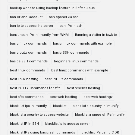
backup website using backup feature in Softaculous
ban cPanel account
ban cpanel via ssh
ban ip to access the server
ban IPs in ssh
ban/unban IPs in imunify from WHM
Banning a visitor in tawk to
basic linux commands
basic linux commands with example
basic putty commands
basic SSH commands
basics SSH commands
beginners linux commands
best linux commands
best linux commands with example
best linux hosting
best PuTTY commands
best PuTTY Commands for sftp
best reseller hosting
best sftp commands
best web hosting
best web hostingv
black list ips in imunify
blacklist
blacklist a country in imunify
blacklist a country to access website
blacklist a range of IPs imunify
blacklist IP in SSH
blacklist ip to access server
blacklist IPs using basic ssh commands
blacklist IPs using CIDR