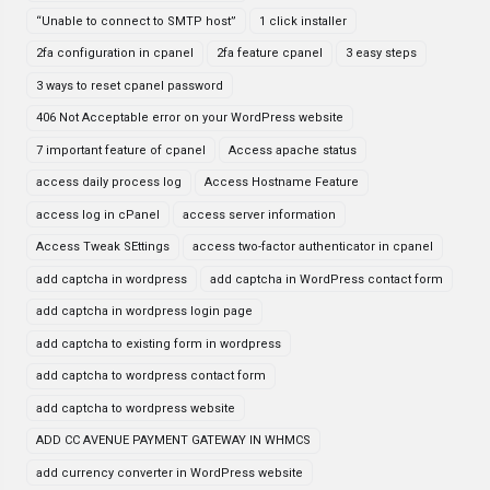
“Unable to connect to SMTP host”
1 click installer
2fa configuration in cpanel
2fa feature cpanel
3 easy steps
3 ways to reset cpanel password
406 Not Acceptable error on your WordPress website
7 important feature of cpanel
Access apache status
access daily process log
Access Hostname Feature
access log in cPanel
access server information
Access Tweak SEttings
access two-factor authenticator in cpanel
add captcha in wordpress
add captcha in WordPress contact form
add captcha in wordpress login page
add captcha to existing form in wordpress
add captcha to wordpress contact form
add captcha to wordpress website
ADD CC AVENUE PAYMENT GATEWAY IN WHMCS
add currency converter in WordPress website