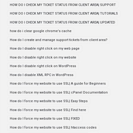
HOW DO I CHECK MY TICKET STATUS FROM CLIENT AREA| SUPPORT
HOW DO I CHECK MY TICKET STATUS FROM CLIENT AREA| TUTORIALS
HOW DO I CHECK MY TICKET STATUS FROM CLIENT AREA| UPDATED
how do i clear google chrome's cache
How do I create and manage support tickets from client area?
How do I disable right click on my web page
How do I disable right click on my website
How do I disable right click on WordPress
How do I disable XML RPC in WordPress
How do I force my website to use SSL| A guide for Beginners
How do I force my website to use SSL| cPanel Documentation
How do I force my website to use SSL| Easy Steps
How do I force my website to use SSL| Find here
How do I force my website to use SSL| FIXED
How do I force my website to use SSL| htaccess codes