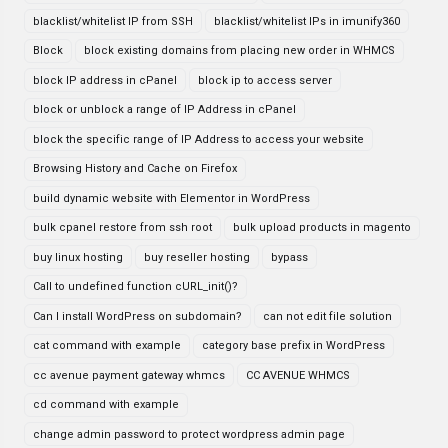
blacklist/whitelist IP from SSH
blacklist/whitelist IPs in imunify360
Block
block existing domains from placing new order in WHMCS
block IP address in cPanel
block ip to access server
block or unblock a range of IP Address in cPanel
block the specific range of IP Address to access your website
Browsing History and Cache on Firefox
build dynamic website with Elementor in WordPress
bulk cpanel restore from ssh root
bulk upload products in magento
buy linux hosting
buy reseller hosting
bypass
Call to undefined function cURL_init()?
Can I install WordPress on subdomain?
can not edit file solution
cat command with example
category base prefix in WordPress
cc avenue payment gateway whmcs
CC AVENUE WHMCS
cd command with example
change admin password to protect wordpress admin page