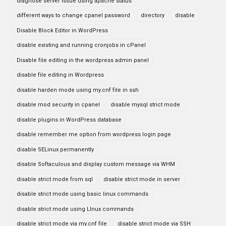
diagnose server issue using apache status
different ways to change cpanel password
directory
disable
Disable Block Editor in WordPress
disable existing and running cronjobs in cPanel
Disable file editing in the wordpress admin panel
disable file editing in Wordpress
disable harden mode using my.cnf file in ssh
disable mod security in cpanel
disable mysql strict mode
disable plugins in WordPress database
disable remember me option from wordpress login page
disable SELinux permanently
disable Softaculous and display custom message via WHM
disable strict mode from sql
disable strict mode in server
disable strict mode using basic linux commands
disable strict mode using LInux commands
disable strict mode via my.cnf file
disable strict mode via SSH