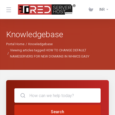
INR
Knowledgebase
Portal Home
Knowledgebase
Viewing articles tagged HOW TO CHANGE DEFAULT
NAMESERVERS FOR NEW DOMAINS IN WHMCS EASY
Search