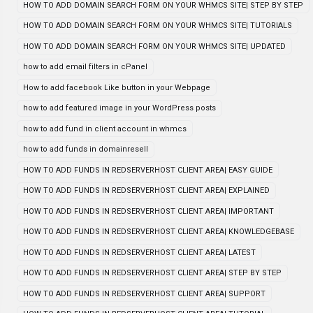
HOW TO ADD DOMAIN SEARCH FORM ON YOUR WHMCS SITE| STEP BY STEP
HOW TO ADD DOMAIN SEARCH FORM ON YOUR WHMCS SITE| TUTORIALS
HOW TO ADD DOMAIN SEARCH FORM ON YOUR WHMCS SITE| UPDATED
how to add email filters in cPanel
How to add facebook Like button in your Webpage
how to add featured image in your WordPress posts
how to add fund in client account in whmcs
how to add funds in domainresell
HOW TO ADD FUNDS IN REDSERVERHOST CLIENT AREA| EASY GUIDE
HOW TO ADD FUNDS IN REDSERVERHOST CLIENT AREA| EXPLAINED
HOW TO ADD FUNDS IN REDSERVERHOST CLIENT AREA| IMPORTANT
HOW TO ADD FUNDS IN REDSERVERHOST CLIENT AREA| KNOWLEDGEBASE
HOW TO ADD FUNDS IN REDSERVERHOST CLIENT AREA| LATEST
HOW TO ADD FUNDS IN REDSERVERHOST CLIENT AREA| STEP BY STEP
HOW TO ADD FUNDS IN REDSERVERHOST CLIENT AREA| SUPPORT