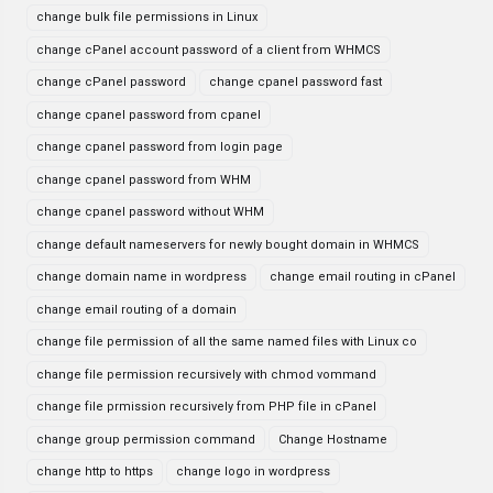
change bulk file permissions in Linux
change cPanel account password of a client from WHMCS
change cPanel password
change cpanel password fast
change cpanel password from cpanel
change cpanel password from login page
change cpanel password from WHM
change cpanel password without WHM
change default nameservers for newly bought domain in WHMCS
change domain name in wordpress
change email routing in cPanel
change email routing of a domain
change file permission of all the same named files with Linux co
change file permission recursively with chmod vommand
change file prmission recursively from PHP file in cPanel
change group permission command
Change Hostname
change http to https
change logo in wordpress