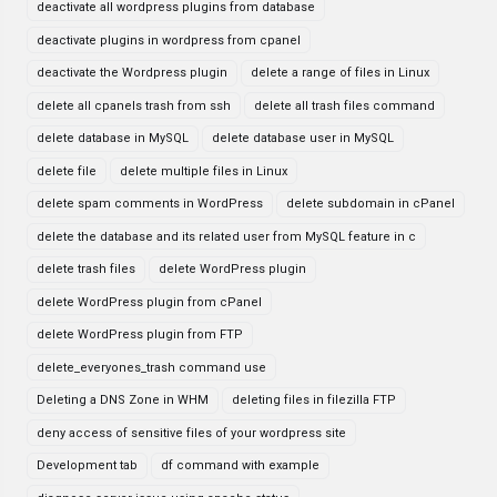
deactivate all wordpress plugins from database
deactivate plugins in wordpress from cpanel
deactivate the Wordpress plugin
delete a range of files in Linux
delete all cpanels trash from ssh
delete all trash files command
delete database in MySQL
delete database user in MySQL
delete file
delete multiple files in Linux
delete spam comments in WordPress
delete subdomain in cPanel
delete the database and its related user from MySQL feature in c
delete trash files
delete WordPress plugin
delete WordPress plugin from cPanel
delete WordPress plugin from FTP
delete_everyones_trash command use
Deleting a DNS Zone in WHM
deleting files in filezilla FTP
deny access of sensitive files of your wordpress site
Development tab
df command with example