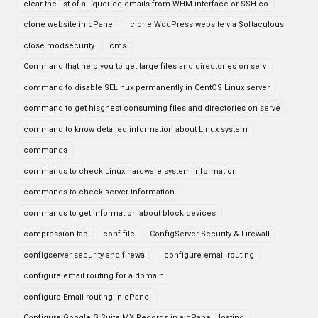
clear the list of all queued emails from WHM interface or SSH co
clone website in cPanel
clone WodPress website via Softaculous
close modsecurity
cms
Command that help you to get large files and directories on serv
command to disable SELinux permanently in CentOS Linux server
command to get hisghest consuming files and directories on serve
command to know detailed information about Linux system
commands
commands to check Linux hardware system information
commands to check server information
commands to get information about block devices
compression tab
conf file
ConfigServer Security & Firewall
configserver security and firewall
configure email routing
configure email routing for a domain
configure Email routing in cPanel
Configure Google G Suite MX Records in a cPanel Hosting