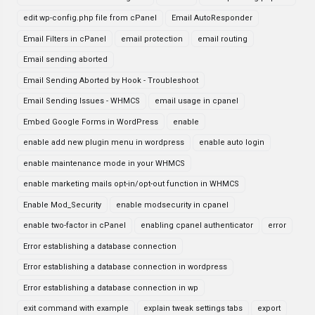
edit wp-config.php file from cPanel
Email AutoResponder
Email Filters in cPanel
email protection
email routing
Email sending aborted
Email Sending Aborted by Hook - Troubleshoot
Email Sending Issues - WHMCS
email usage in cpanel
Embed Google Forms in WordPress
enable
enable add new plugin menu in wordpress
enable auto login
enable maintenance mode in your WHMCS
enable marketing mails opt-in/opt-out function in WHMCS
Enable Mod_Security
enable modsecurity in cpanel
enable two-factor in cPanel
enabling cpanel authenticator
error
Error establishing a database connection
Error establishing a database connection in wordpress
Error establishing a database connection in wp
exit command with example
explain tweak settings tabs
export