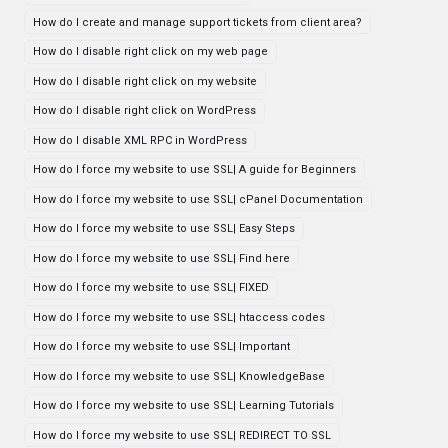
How do I create and manage support tickets from client area?
How do I disable right click on my web page
How do I disable right click on my website
How do I disable right click on WordPress
How do I disable XML RPC in WordPress
How do I force my website to use SSL| A guide for Beginners
How do I force my website to use SSL| cPanel Documentation
How do I force my website to use SSL| Easy Steps
How do I force my website to use SSL| Find here
How do I force my website to use SSL| FIXED
How do I force my website to use SSL| htaccess codes
How do I force my website to use SSL| Important
How do I force my website to use SSL| KnowledgeBase
How do I force my website to use SSL| Learning Tutorials
How do I force my website to use SSL| REDIRECT TO SSL