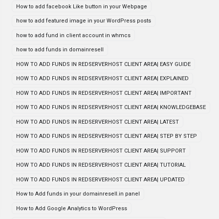
How to add facebook Like button in your Webpage
how to add featured image in your WordPress posts
how to add fund in client account in whmcs
how to add funds in domainresell
HOW TO ADD FUNDS IN REDSERVERHOST CLIENT AREA| EASY GUIDE
HOW TO ADD FUNDS IN REDSERVERHOST CLIENT AREA| EXPLAINED
HOW TO ADD FUNDS IN REDSERVERHOST CLIENT AREA| IMPORTANT
HOW TO ADD FUNDS IN REDSERVERHOST CLIENT AREA| KNOWLEDGEBASE
HOW TO ADD FUNDS IN REDSERVERHOST CLIENT AREA| LATEST
HOW TO ADD FUNDS IN REDSERVERHOST CLIENT AREA| STEP BY STEP
HOW TO ADD FUNDS IN REDSERVERHOST CLIENT AREA| SUPPORT
HOW TO ADD FUNDS IN REDSERVERHOST CLIENT AREA| TUTORIAL
HOW TO ADD FUNDS IN REDSERVERHOST CLIENT AREA| UPDATED
How to Add funds in your domainresell.in panel
How to Add Google Analytics to WordPress