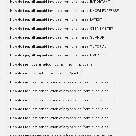
How do i pay all unpaid invoices from client area| IMPORTANT
How do i pay all unpaid invoices from client area| KNOWLEDGEBASE
How do i pay all unpaid invoices from client area| LATEST
How do i pay all unpaid invoices from client area| STEP BY STEP
How do i pay all unpaid invoices from client area| SUPPORT
How do i pay all unpaid invoices from client area| TUTORIAL
How do i pay all unpaid invoices from client area| UPDATED
How do i remove an addon domain from my cpanel
How do i remove subdomain from cPanel
How do i request cancellation of any service from client area| E
How do i request cancellation of any service from client area| I
How do i request cancellation of any service from client area| L
How do i request cancellation of any service from client area| S
How do i request cancellation of any service from client area| T
How do i request cancellation of any service from client area| U