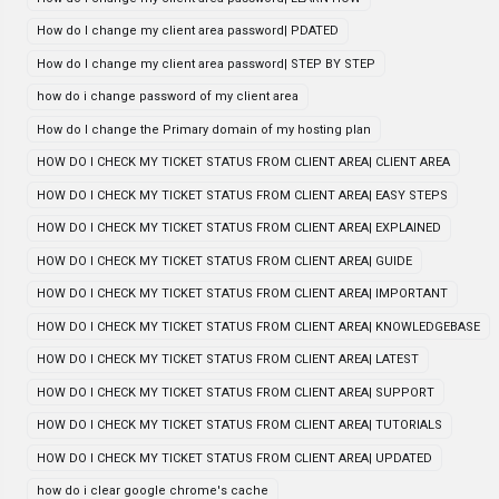
How do I change my client area password| PDATED
How do I change my client area password| STEP BY STEP
how do i change password of my client area
How do I change the Primary domain of my hosting plan
HOW DO I CHECK MY TICKET STATUS FROM CLIENT AREA| CLIENT AREA
HOW DO I CHECK MY TICKET STATUS FROM CLIENT AREA| EASY STEPS
HOW DO I CHECK MY TICKET STATUS FROM CLIENT AREA| EXPLAINED
HOW DO I CHECK MY TICKET STATUS FROM CLIENT AREA| GUIDE
HOW DO I CHECK MY TICKET STATUS FROM CLIENT AREA| IMPORTANT
HOW DO I CHECK MY TICKET STATUS FROM CLIENT AREA| KNOWLEDGEBASE
HOW DO I CHECK MY TICKET STATUS FROM CLIENT AREA| LATEST
HOW DO I CHECK MY TICKET STATUS FROM CLIENT AREA| SUPPORT
HOW DO I CHECK MY TICKET STATUS FROM CLIENT AREA| TUTORIALS
HOW DO I CHECK MY TICKET STATUS FROM CLIENT AREA| UPDATED
how do i clear google chrome's cache