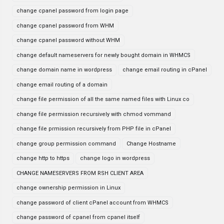
change cpanel password from login page
change cpanel password from WHM
change cpanel password without WHM
change default nameservers for newly bought domain in WHMCS
change domain name in wordpress
change email routing in cPanel
change email routing of a domain
change file permission of all the same named files with Linux co
change file permission recursively with chmod vommand
change file prmission recursively from PHP file in cPanel
change group permission command
Change Hostname
change http to https
change logo in wordpress
CHANGE NAMESERVERS FROM RSH CLIENT AREA
change ownership permission in Linux
change password of client cPanel account from WHMCS
change password of cpanel from cpanel itself