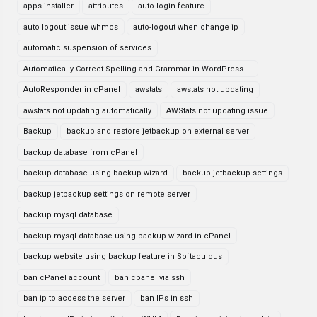
apps installer
attributes
auto login feature
auto logout issue whmcs
auto-logout when change ip
automatic suspension of services
Automatically Correct Spelling and Grammar in WordPress ...
AutoResponder in cPanel
awstats
awstats not updating
awstats not updating automatically
AWStats not updating issue
Backup
backup and restore jetbackup on external server
backup database from cPanel
backup database using backup wizard
backup jetbackup settings
backup jetbackup settings on remote server
backup mysql database
backup mysql database using backup wizard in cPanel
backup website using backup feature in Softaculous
ban cPanel account
ban cpanel via ssh
ban ip to access the server
ban IPs in ssh