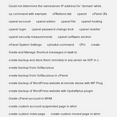
Could not determine the nameserver IP address for 'domain' while
cp command with example
cPAddons tab
cpanel
cPanel 2fa
cpanel account
cpanel addon
cpanel file
cpanel hosting
cpanel login
cpanel password change trick
cpanel reseller
cpanel security measurements
cpanel software section
cPanel System Settings
cphulkd command
CPU
create
Create and Manage Shortcut messages in tawk.to
create backup and store them remotely in any server via SCP in c
create backup from Softaculous
create backup from Softaculous in cPanel
create backup of WordPress website at remote storae with WP Plug
create backup of WordPress website with Updraftplus plugin
Create cPanel account in WHM
create custom account suspended page in whm
create custom index page
create custom moved page in whm