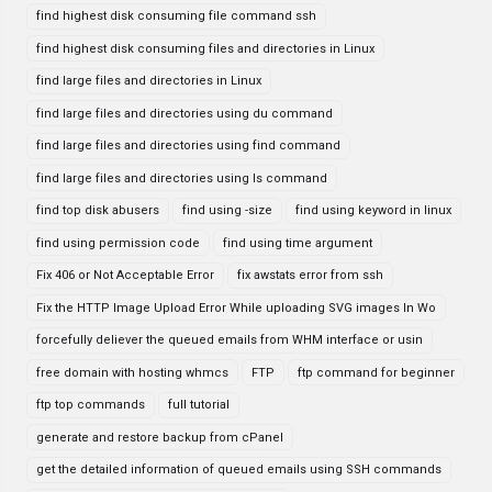
find highest disk consuming file command ssh
find highest disk consuming files and directories in Linux
find large files and directories in Linux
find large files and directories using du command
find large files and directories using find command
find large files and directories using ls command
find top disk abusers
find using -size
find using keyword in linux
find using permission code
find using time argument
Fix 406 or Not Acceptable Error
fix awstats error from ssh
Fix the HTTP Image Upload Error While uploading SVG images In Wo
forcefully deliever the queued emails from WHM interface or usin
free domain with hosting whmcs
FTP
ftp command for beginner
ftp top commands
full tutorial
generate and restore backup from cPanel
get the detailed information of queued emails using SSH commands