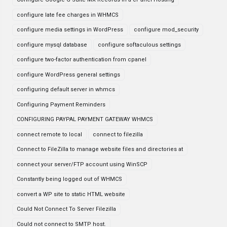
configure late fee charges in WHMCS
configure media settings in WordPress
configure mod_security
configure mysql database
configure softaculous settings
configure two-factor authentication from cpanel
configure WordPress general settings
configuring default server in whmcs
Configuring Payment Reminders
CONFIGURING PAYPAL PAYMENT GATEWAY WHMCS
connect remote to local
connect to filezilla
Connect to FileZilla to manage website files and directories at
connect your server/FTP account using WinSCP
Constantly being logged out of WHMCS
convert a WP site to static HTML website
Could Not Connect To Server Filezilla
Could not connect to SMTP host.