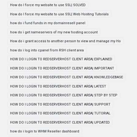
How do I force my website to use SSL| SOLVED
How do I force my website to use SSL| Web Hosting Tutorials
how do i fund funds in my domainresell panel
how do i get nameservers of my new hosting account
How do i grant access to another person to view and manage my Ho
how do i log into cpanel from RSH client area
HOW DO I LOGIN TO REDSERVERHOST CLIENT AREA| EXPLAINED
HOW DO I LOGIN TO REDSERVERHOST CLIENT AREA| IMPORTANT
HOW DO I LOGIN TO REDSERVERHOST CLIENT AREA| KNOWLEDGEBASE
HOW DO I LOGIN TO REDSERVERHOST CLIENT AREA| LATEST
HOW DO I LOGIN TO REDSERVERHOST CLIENT AREA| STEP BY STEP
HOW DO I LOGIN TO REDSERVERHOST CLIENT AREA| SUPPORT
HOW DO I LOGIN TO REDSERVERHOST CLIENT AREA| TUTORIAL
HOW DO I LOGIN TO REDSERVERHOST CLIENT AREA| UPDATED
how do i login to WHM Reseller dashboard