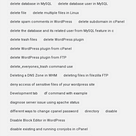
delete database in MySQL
delete database user in MySQL
delete file
delete multiple files in Linux
delete spam comments in WordPress
delete subdomain in cPanel
delete the database and its related user from MySQL feature in c
delete trash files
delete WordPress plugin
delete WordPress plugin from cPanel
delete WordPress plugin from FTP
delete_everyones_trash command use
Deleting a DNS Zone in WHM
deleting files in filezilla FTP
deny access of sensitive files of your wordpress site
Development tab
df command with example
diagnose server issue using apache status
different ways to change cpanel password
directory
disable
Disable Block Editor in WordPress
disable existing and running cronjobs in cPanel