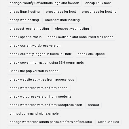
change/modify Softaculous logo and favicon
cheap linux host
cheap linux hosting
cheap reseller host
cheap reseller hosting
cheap web hosting
cheapest linux hosting
cheapest reseller hosting
cheapest web hosting
check apache status
check available and consumed disk space
check current wordpress version
check currently logged in users in Linux
check disk space
check server information using SSH commands
Check the php version in cpanel
check website activities from access logs
check wordpress version from cpanel
check wordpress version from weebsite
check wordpress version from wordpress itselt
chmod
chmod command with example
chnage wordpress admin password from softaculous
Clear Cookies