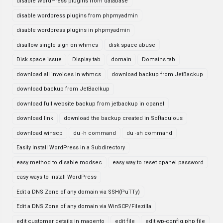
disable WordPress plugins from database
disable wordpress plugins from phpmyadmin
disable wordpress plugins in phpmyadmin
disallow single sign on whmcs
disk space abuse
Disk space issue
Display tab
domain
Domains tab
download all invoices in whmcs
download backup from JetBackup
download backup from JetBaclkup
download full website backup from jetbackup in cpanel
download link
download the backup created in Softaculous
download winscp
du -h command
du -sh command
Easily Install WordPress in a Subdirectory
easy method to disable modsec
easy way to reset cpanel password
easy ways to install WordPress
Edit a DNS Zone of any domain via SSH(PuTTy)
Edit a DNS Zone of any domain via WinSCP/Filezilla
edit customer details in magento
edit file
edit wp-config.php file