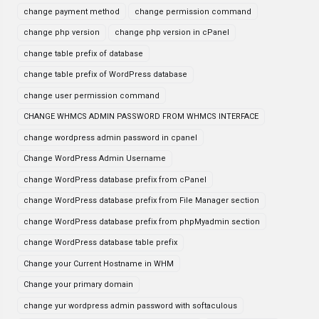
change payment method
change permission command
change php version
change php version in cPanel
change table prefix of database
change table prefix of WordPress database
change user permission command
CHANGE WHMCS ADMIN PASSWORD FROM WHMCS INTERFACE
change wordpress admin password in cpanel
Change WordPress Admin Username
change WordPress database prefix from cPanel
change WordPress database prefix from File Manager section
change WordPress database prefix from phpMyadmin section
change WordPress database table prefix
Change your Current Hostname in WHM
Change your primary domain
change yur wordpress admin password with softaculous