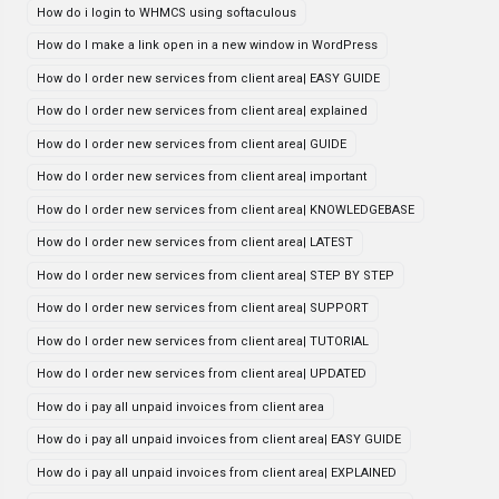
How do i login to WHMCS using softaculous
How do I make a link open in a new window in WordPress
How do I order new services from client area| EASY GUIDE
How do I order new services from client area| explained
How do I order new services from client area| GUIDE
How do I order new services from client area| important
How do I order new services from client area| KNOWLEDGEBASE
How do I order new services from client area| LATEST
How do I order new services from client area| STEP BY STEP
How do I order new services from client area| SUPPORT
How do I order new services from client area| TUTORIAL
How do I order new services from client area| UPDATED
How do i pay all unpaid invoices from client area
How do i pay all unpaid invoices from client area| EASY GUIDE
How do i pay all unpaid invoices from client area| EXPLAINED