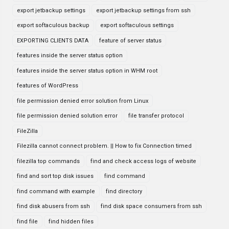
export jetbackup settings
export jetbackup settings from ssh
export softaculous backup
export softaculous settings
EXPORTING CLIENTS DATA
feature of server status
features inside the server status option
features inside the server status option in WHM root
features of WordPress
file permission denied error solution from Linux
file permission denied solution error
file transfer protocol
FileZilla
Filezilla cannot connect problem. || How to fix Connection timed
filezilla top commands
find and check access logs of website
find and sort top disk issues
find command
find command with example
find directory
find disk abusers from ssh
find disk space consumers from ssh
find file
find hidden files