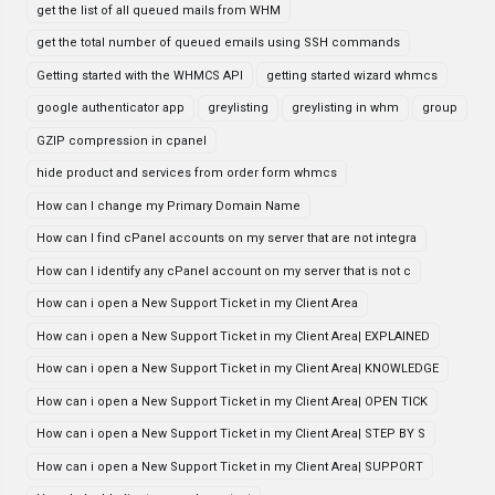
get the list of all queued mails from WHM
get the total number of queued emails using SSH commands
Getting started with the WHMCS API
getting started wizard whmcs
google authenticator app
greylisting
greylisting in whm
group
GZIP compression in cpanel
hide product and services from order form whmcs
How can I change my Primary Domain Name
How can I find cPanel accounts on my server that are not integra
How can I identify any cPanel account on my server that is not c
How can i open a New Support Ticket in my Client Area
How can i open a New Support Ticket in my Client Area| EXPLAINED
How can i open a New Support Ticket in my Client Area| KNOWLEDGE
How can i open a New Support Ticket in my Client Area| OPEN TICK
How can i open a New Support Ticket in my Client Area| STEP BY S
How can i open a New Support Ticket in my Client Area| SUPPORT