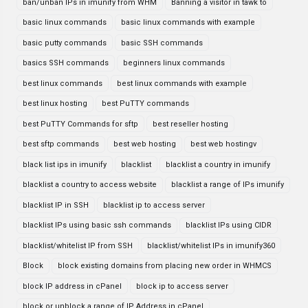
ban/unban IPs in imunify from WHM
Banning a visitor in tawk to
basic linux commands
basic linux commands with example
basic putty commands
basic SSH commands
basics SSH commands
beginners linux commands
best linux commands
best linux commands with example
best linux hosting
best PuTTY commands
best PuTTY Commands for sftp
best reseller hosting
best sftp commands
best web hosting
best web hostingv
black list ips in imunify
blacklist
blacklist a country in imunify
blacklist a country to access website
blacklist a range of IPs imunify
blacklist IP in SSH
blacklist ip to access server
blacklist IPs using basic ssh commands
blacklist IPs using CIDR
blacklist/whitelist IP from SSH
blacklist/whitelist IPs in imunify360
Block
block existing domains from placing new order in WHMCS
block IP address in cPanel
block ip to access server
block or unblock a range of IP Address in cPanel