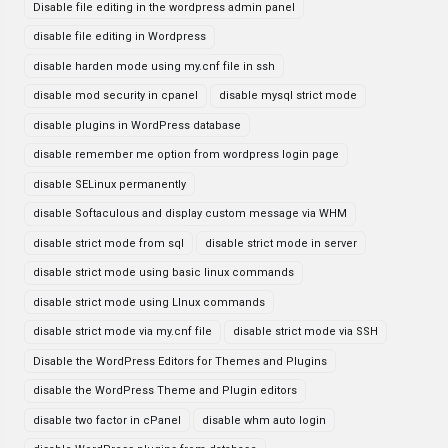
Disable file editing in the wordpress admin panel
disable file editing in Wordpress
disable harden mode using my.cnf file in ssh
disable mod security in cpanel
disable mysql strict mode
disable plugins in WordPress database
disable remember me option from wordpress login page
disable SELinux permanently
disable Softaculous and display custom message via WHM
disable strict mode from sql
disable strict mode in server
disable strict mode using basic linux commands
disable strict mode using LInux commands
disable strict mode via my.cnf file
disable strict mode via SSH
Disable the WordPress Editors for Themes and Plugins
disable the WordPress Theme and Plugin editors
disable two factor in cPanel
disable whm auto login