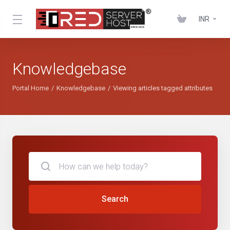
INR
Knowledgebase
Portal Home
Knowledgebase
Viewing articles tagged attributes
Search