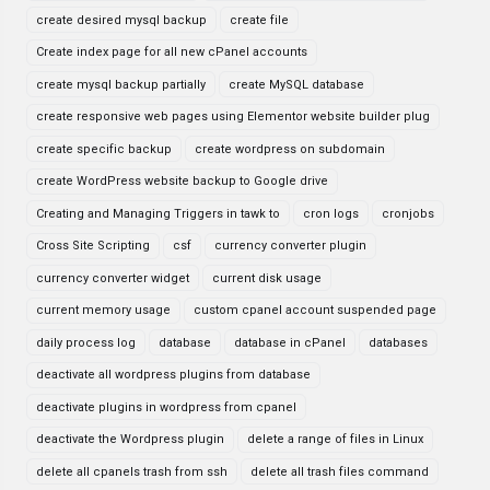
create desired mysql backup
create file
Create index page for all new cPanel accounts
create mysql backup partially
create MySQL database
create responsive web pages using Elementor website builder plug
create specific backup
create wordpress on subdomain
create WordPress website backup to Google drive
Creating and Managing Triggers in tawk to
cron logs
cronjobs
Cross Site Scripting
csf
currency converter plugin
currency converter widget
current disk usage
current memory usage
custom cpanel account suspended page
daily process log
database
database in cPanel
databases
deactivate all wordpress plugins from database
deactivate plugins in wordpress from cpanel
deactivate the Wordpress plugin
delete a range of files in Linux
delete all cpanels trash from ssh
delete all trash files command