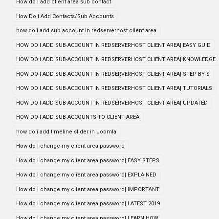
How do I add client area sub contact
How Do I Add Contacts/Sub Accounts
how do i add sub account in redserverhost client area
HOW DO I ADD SUB-ACCOUNT IN REDSERVERHOST CLIENT AREA| EASY GUID
HOW DO I ADD SUB-ACCOUNT IN REDSERVERHOST CLIENT AREA| KNOWLEDGE
HOW DO I ADD SUB-ACCOUNT IN REDSERVERHOST CLIENT AREA| STEP BY S
HOW DO I ADD SUB-ACCOUNT IN REDSERVERHOST CLIENT AREA| TUTORIALS
HOW DO I ADD SUB-ACCOUNT IN REDSERVERHOST CLIENT AREA| UPDATED
HOW DO I ADD SUB-ACCOUNTS TO CLIENT AREA
how do i add timeline slider in Joomla
How do I change my client area password
How do I change my client area password| EASY STEPS
How do I change my client area password| EXPLAINED
How do I change my client area password| IMPORTANT
How do I change my client area password| LATEST 2019
How do I change my client area password| LEARN HOW