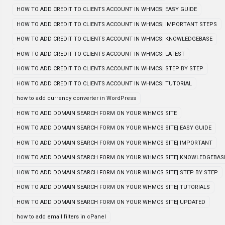
HOW TO ADD CREDIT TO CLIENTS ACCOUNT IN WHMCS| EASY GUIDE
HOW TO ADD CREDIT TO CLIENTS ACCOUNT IN WHMCS| IMPORTANT STEPS
HOW TO ADD CREDIT TO CLIENTS ACCOUNT IN WHMCS| KNOWLEDGEBASE
HOW TO ADD CREDIT TO CLIENTS ACCOUNT IN WHMCS| LATEST
HOW TO ADD CREDIT TO CLIENTS ACCOUNT IN WHMCS| STEP BY STEP
HOW TO ADD CREDIT TO CLIENTS ACCOUNT IN WHMCS| TUTORIAL
how to add currency converter in WordPress
HOW TO ADD DOMAIN SEARCH FORM ON YOUR WHMCS SITE
HOW TO ADD DOMAIN SEARCH FORM ON YOUR WHMCS SITE| EASY GUIDE
HOW TO ADD DOMAIN SEARCH FORM ON YOUR WHMCS SITE| IMPORTANT
HOW TO ADD DOMAIN SEARCH FORM ON YOUR WHMCS SITE| KNOWLEDGEBAS
HOW TO ADD DOMAIN SEARCH FORM ON YOUR WHMCS SITE| STEP BY STEP
HOW TO ADD DOMAIN SEARCH FORM ON YOUR WHMCS SITE| TUTORIALS
HOW TO ADD DOMAIN SEARCH FORM ON YOUR WHMCS SITE| UPDATED
how to add email filters in cPanel