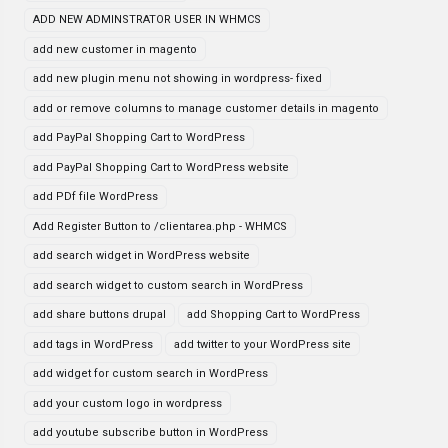
ADD NEW ADMINSTRATOR USER IN WHMCS
add new customer in magento
add new plugin menu not showing in wordpress- fixed
add or remove columns to manage customer details in magento
add PayPal Shopping Cart to WordPress
add PayPal Shopping Cart to WordPress website
add PDf file WordPress
Add Register Button to /clientarea.php - WHMCS
add search widget in WordPress website
add search widget to custom search in WordPress
add share buttons drupal
add Shopping Cart to WordPress
add tags in WordPress
add twitter to your WordPress site
add widget for custom search in WordPress
add your custom logo in wordpress
add youtube subscribe button in WordPress