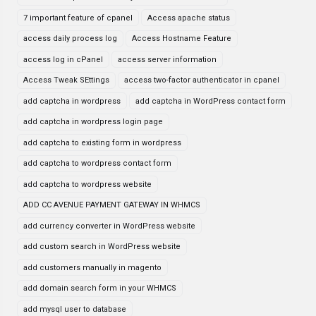
7 important feature of cpanel
Access apache status
access daily process log
Access Hostname Feature
access log in cPanel
access server information
Access Tweak SEttings
access two-factor authenticator in cpanel
add captcha in wordpress
add captcha in WordPress contact form
add captcha in wordpress login page
add captcha to existing form in wordpress
add captcha to wordpress contact form
add captcha to wordpress website
ADD CC AVENUE PAYMENT GATEWAY IN WHMCS
add currency converter in WordPress website
add custom search in WordPress website
add customers manually in magento
add domain search form in your WHMCS
add mysql user to database