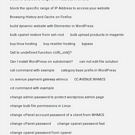
block the specific range of IP Address to access your website
Browsing History and Cache on Firefox
build dynamic website with Elementor in WordPress
bulk cpanel restore from ssh root
bulk upload products in magento
buy linux hosting
buy reseller hosting
bypass
Call to undefined function cURL_init()?
Can I install WordPress on subdomain?
can not edit file solution
cat command with example
category base prefix in WordPress
cc avenue payment gateway whmcs
CC AVENUE WHMCS
cd command with example
change admin password to protect wordpress admin page
change bulk file permissions in Linux
change cPanel account password of a client from WHMCS
change cPanel password
change cpanel password fast
change cpanel password from cpanel