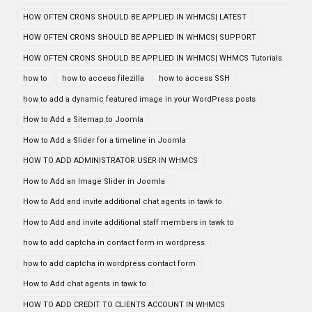
HOW OFTEN CRONS SHOULD BE APPLIED IN WHMCS| LATEST
HOW OFTEN CRONS SHOULD BE APPLIED IN WHMCS| SUPPORT
HOW OFTEN CRONS SHOULD BE APPLIED IN WHMCS| WHMCS Tutorials
how to
how to access filezilla
how to access SSH
how to add a dynamic featured image in your WordPress posts
How to Add a Sitemap to Joomla
How to Add a Slider for a timeline in Joomla
HOW TO ADD ADMINISTRATOR USER IN WHMCS
How to Add an Image Slider in Joomla
How to Add and invite additional chat agents in tawk to
How to Add and invite additional staff members in tawk to
how to add captcha in contact form in wordpress
how to add captcha in wordpress contact form
How to Add chat agents in tawk to
HOW TO ADD CREDIT TO CLIENTS ACCOUNT IN WHMCS