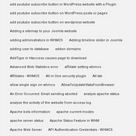
add youtube subscribe button in WordPress website with a Plugin
add youtube subscribe button on WordPress posts or pages
add youtube subscribe button on wordpress website
Adding a sitemap to your Joomla website
adding administrators in WHMCS
Adding timeline slider in Joomla
adding user to database
addon domains
AddType in htaccess causes page to download
Advanced Web Statistics error
affiliate setting whmcs
Affiliates - WHMCS
All in One security plugin
All tab
allow single sign on whmcs
AllowToUpdateStatsFromBrowser
An Error Occurred: Email sending aborted
analyze apache status
analyze the activity of the website from access log
Apache bots information
apache current modes
apache server status
Apache Status Feature in WHM
Apache Web Server
API Authentication Credentials - WHMCS