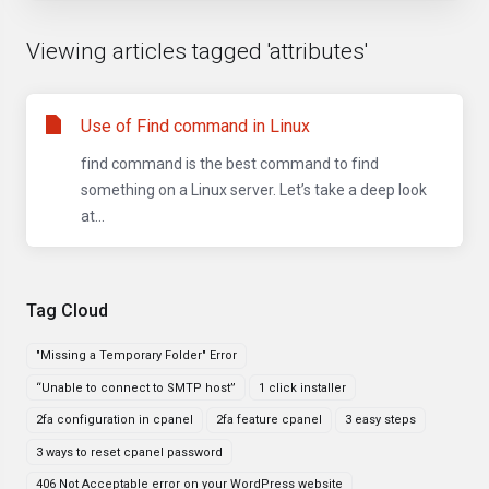
Viewing articles tagged 'attributes'
Use of Find command in Linux
find command is the best command to find
something on a Linux server. Let’s take a deep look
at...
Tag Cloud
"Missing a Temporary Folder" Error
“Unable to connect to SMTP host”
1 click installer
2fa configuration in cpanel
2fa feature cpanel
3 easy steps
3 ways to reset cpanel password
406 Not Acceptable error on your WordPress website