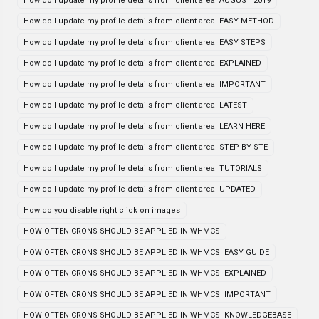
How do I update my profile details from client area| AUGUST 2019
How do I update my profile details from client area| EASY METHOD
How do I update my profile details from client area| EASY STEPS
How do I update my profile details from client area| EXPLAINED
How do I update my profile details from client area| IMPORTANT
How do I update my profile details from client area| LATEST
How do I update my profile details from client area| LEARN HERE
How do I update my profile details from client area| STEP BY STE
How do I update my profile details from client area| TUTORIALS
How do I update my profile details from client area| UPDATED
How do you disable right click on images
HOW OFTEN CRONS SHOULD BE APPLIED IN WHMCS
HOW OFTEN CRONS SHOULD BE APPLIED IN WHMCS| EASY GUIDE
HOW OFTEN CRONS SHOULD BE APPLIED IN WHMCS| EXPLAINED
HOW OFTEN CRONS SHOULD BE APPLIED IN WHMCS| IMPORTANT
HOW OFTEN CRONS SHOULD BE APPLIED IN WHMCS| KNOWLEDGEBASE