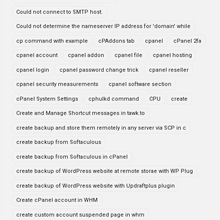
Could not connect to SMTP host.
Could not determine the nameserver IP address for 'domain' while
cp command with example
cPAddons tab
cpanel
cPanel 2fa
cpanel account
cpanel addon
cpanel file
cpanel hosting
cpanel login
cpanel password change trick
cpanel reseller
cpanel security measurements
cpanel software section
cPanel System Settings
cphulkd command
CPU
create
Create and Manage Shortcut messages in tawk.to
create backup and store them remotely in any server via SCP in c
create backup from Softaculous
create backup from Softaculous in cPanel
create backup of WordPress website at remote storae with WP Plug
create backup of WordPress website with Updraftplus plugin
Create cPanel account in WHM
create custom account suspended page in whm