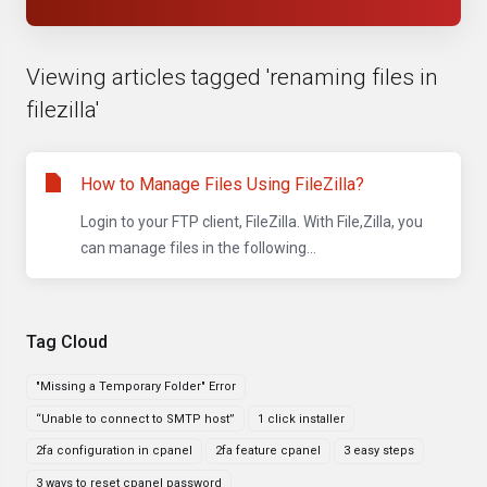
Viewing articles tagged 'renaming files in
filezilla'
How to Manage Files Using FileZilla?
Login to your FTP client, FileZilla. With File,Zilla, you
can manage files in the following...
Tag Cloud
"Missing a Temporary Folder" Error
“Unable to connect to SMTP host”
1 click installer
2fa configuration in cpanel
2fa feature cpanel
3 easy steps
3 ways to reset cpanel password