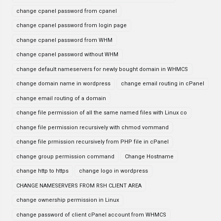
change cpanel password from cpanel
change cpanel password from login page
change cpanel password from WHM
change cpanel password without WHM
change default nameservers for newly bought domain in WHMCS
change domain name in wordpress
change email routing in cPanel
change email routing of a domain
change file permission of all the same named files with Linux co
change file permission recursively with chmod vommand
change file prmission recursively from PHP file in cPanel
change group permission command
Change Hostname
change http to https
change logo in wordpress
CHANGE NAMESERVERS FROM RSH CLIENT AREA
change ownership permission in Linux
change password of client cPanel account from WHMCS