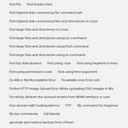
find file
find hidden files
find highest disk consuming file command ssh
find highest disk consuming files and directories in Linux
find large files and directories in Linux
find large files and directories using du command
find large files and directories using find command
find large files and directories using ls command
find top disk abusers
find using -size
find using keyword in linux
find using permission code
find using time argument
Fix 406 or Not Acceptable Error
fix awstats error from ssh
Fix the HTTP Image Upload Error While uploading SVG images In Wo
forcefully deliever the queued emails from WHM interface or usin
free domain with hosting whmcs
FTP
ftp command for beginner
ftp top commands
full tutorial
generate and restore backup from cPanel