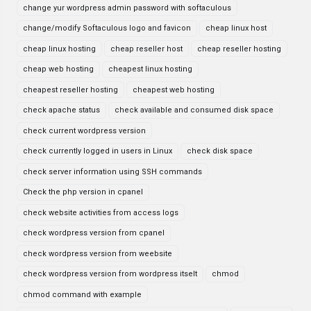
change yur wordpress admin password with softaculous
change/modify Softaculous logo and favicon
cheap linux host
cheap linux hosting
cheap reseller host
cheap reseller hosting
cheap web hosting
cheapest linux hosting
cheapest reseller hosting
cheapest web hosting
check apache status
check available and consumed disk space
check current wordpress version
check currently logged in users in Linux
check disk space
check server information using SSH commands
Check the php version in cpanel
check website activities from access logs
check wordpress version from cpanel
check wordpress version from weebsite
check wordpress version from wordpress itselt
chmod
chmod command with example