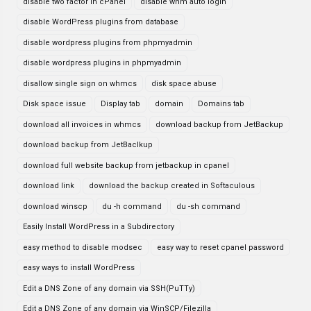
disable two factor in cPanel
disable whm auto login
disable WordPress plugins from database
disable wordpress plugins from phpmyadmin
disable wordpress plugins in phpmyadmin
disallow single sign on whmcs
disk space abuse
Disk space issue
Display tab
domain
Domains tab
download all invoices in whmcs
download backup from JetBackup
download backup from JetBaclkup
download full website backup from jetbackup in cpanel
download link
download the backup created in Softaculous
download winscp
du -h command
du -sh command
Easily Install WordPress in a Subdirectory
easy method to disable modsec
easy way to reset cpanel password
easy ways to install WordPress
Edit a DNS Zone of any domain via SSH(PuTTy)
Edit a DNS Zone of any domain via WinSCP/Filezilla