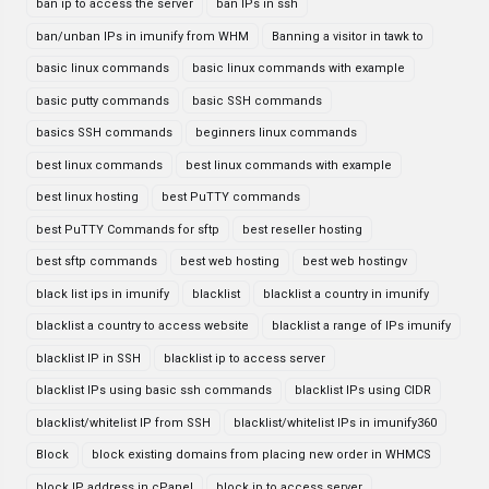
ban ip to access the server
ban IPs in ssh
ban/unban IPs in imunify from WHM
Banning a visitor in tawk to
basic linux commands
basic linux commands with example
basic putty commands
basic SSH commands
basics SSH commands
beginners linux commands
best linux commands
best linux commands with example
best linux hosting
best PuTTY commands
best PuTTY Commands for sftp
best reseller hosting
best sftp commands
best web hosting
best web hostingv
black list ips in imunify
blacklist
blacklist a country in imunify
blacklist a country to access website
blacklist a range of IPs imunify
blacklist IP in SSH
blacklist ip to access server
blacklist IPs using basic ssh commands
blacklist IPs using CIDR
blacklist/whitelist IP from SSH
blacklist/whitelist IPs in imunify360
Block
block existing domains from placing new order in WHMCS
block IP address in cPanel
block ip to access server