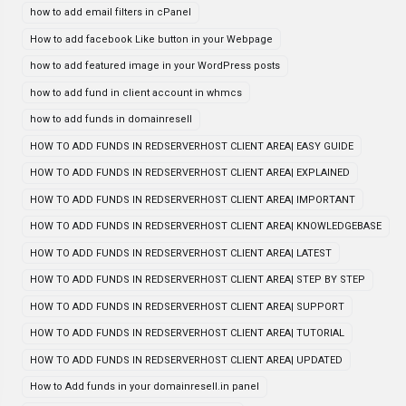
how to add email filters in cPanel
How to add facebook Like button in your Webpage
how to add featured image in your WordPress posts
how to add fund in client account in whmcs
how to add funds in domainresell
HOW TO ADD FUNDS IN REDSERVERHOST CLIENT AREA| EASY GUIDE
HOW TO ADD FUNDS IN REDSERVERHOST CLIENT AREA| EXPLAINED
HOW TO ADD FUNDS IN REDSERVERHOST CLIENT AREA| IMPORTANT
HOW TO ADD FUNDS IN REDSERVERHOST CLIENT AREA| KNOWLEDGEBASE
HOW TO ADD FUNDS IN REDSERVERHOST CLIENT AREA| LATEST
HOW TO ADD FUNDS IN REDSERVERHOST CLIENT AREA| STEP BY STEP
HOW TO ADD FUNDS IN REDSERVERHOST CLIENT AREA| SUPPORT
HOW TO ADD FUNDS IN REDSERVERHOST CLIENT AREA| TUTORIAL
HOW TO ADD FUNDS IN REDSERVERHOST CLIENT AREA| UPDATED
How to Add funds in your domainresell.in panel