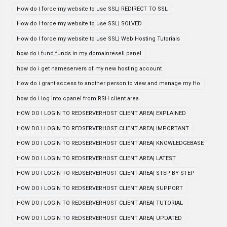
How do I force my website to use SSL| REDIRECT TO SSL
How do I force my website to use SSL| SOLVED
How do I force my website to use SSL| Web Hosting Tutorials
how do i fund funds in my domainresell panel
how do i get nameservers of my new hosting account
How do i grant access to another person to view and manage my Ho
how do i log into cpanel from RSH client area
HOW DO I LOGIN TO REDSERVERHOST CLIENT AREA| EXPLAINED
HOW DO I LOGIN TO REDSERVERHOST CLIENT AREA| IMPORTANT
HOW DO I LOGIN TO REDSERVERHOST CLIENT AREA| KNOWLEDGEBASE
HOW DO I LOGIN TO REDSERVERHOST CLIENT AREA| LATEST
HOW DO I LOGIN TO REDSERVERHOST CLIENT AREA| STEP BY STEP
HOW DO I LOGIN TO REDSERVERHOST CLIENT AREA| SUPPORT
HOW DO I LOGIN TO REDSERVERHOST CLIENT AREA| TUTORIAL
HOW DO I LOGIN TO REDSERVERHOST CLIENT AREA| UPDATED