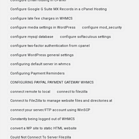
configure Email routing in cPanel
Configure Google G Suite MX Records in a cPanel Hosting
configure late fee charges in WHMCS
configure media settings in WordPress
configure mod_security
configure mysql database
configure softaculous settings
configure two-factor authentication from cpanel
configure WordPress general settings
configuring default server in whmcs
Configuring Payment Reminders
CONFIGURING PAYPAL PAYMENT GATEWAY WHMCS
connect remote to local
connect to filezilla
Connect to FileZilla to manage website files and directories at
connect your server/FTP account using WinSCP
Constantly being logged out of WHMCS
convert a WP site to static HTML website
Could Not Connect To Server Filezilla