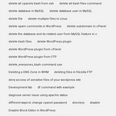
delete all cpanels trash from ssh
delete all trash files command
delete database in MySQL
delete database user in MySQL
delete file
delete multiple files in Linux
delete spam comments in WordPress
delete subdomain in cPanel
delete the database and its related user from MySQL feature in c
delete trash files
delete WordPress plugin
delete WordPress plugin from cPanel
delete WordPress plugin from FTP
delete_everyones_trash command use
Deleting a DNS Zone in WHM
deleting files in filezilla FTP
deny access of sensitive files of your wordpress site
Development tab
df command with example
diagnose server issue using apache status
different ways to change cpanel password
directory
disable
Disable Block Editor in WordPress