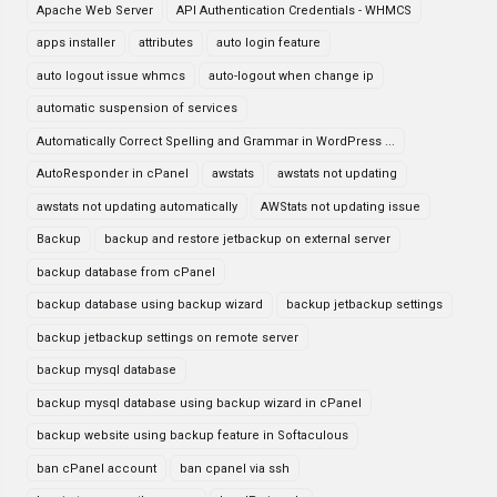
Apache Web Server
API Authentication Credentials - WHMCS
apps installer
attributes
auto login feature
auto logout issue whmcs
auto-logout when change ip
automatic suspension of services
Automatically Correct Spelling and Grammar in WordPress ...
AutoResponder in cPanel
awstats
awstats not updating
awstats not updating automatically
AWStats not updating issue
Backup
backup and restore jetbackup on external server
backup database from cPanel
backup database using backup wizard
backup jetbackup settings
backup jetbackup settings on remote server
backup mysql database
backup mysql database using backup wizard in cPanel
backup website using backup feature in Softaculous
ban cPanel account
ban cpanel via ssh