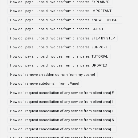
How do i pay all unpaid invoices from client area| EXPLAINED
How do i pay all unpaid invoices from client area| IMPORTANT
How do i pay all unpaid invoices from client area| KNOWLEDGEBASE
How do i pay all unpaid invoices from client area| LATEST
How do i pay all unpaid invoices from client area| STEP BY STEP
How do i pay all unpaid invoices from client area| SUPPORT
How do i pay all unpaid invoices from client area| TUTORIAL
How do i pay all unpaid invoices from client area| UPDATED
How do i remove an addon domain from my cpanel
How do i remove subdomain from cPanel
How do i request cancellation of any service from client area| E
How do i request cancellation of any service from client area| I
How do i request cancellation of any service from client area| L
How do i request cancellation of any service from client area| S
How do i request cancellation of any service from client area| T