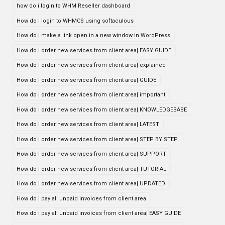
how do i login to WHM Reseller dashboard
How do i login to WHMCS using softaculous
How do I make a link open in a new window in WordPress
How do I order new services from client area| EASY GUIDE
How do I order new services from client area| explained
How do I order new services from client area| GUIDE
How do I order new services from client area| important
How do I order new services from client area| KNOWLEDGEBASE
How do I order new services from client area| LATEST
How do I order new services from client area| STEP BY STEP
How do I order new services from client area| SUPPORT
How do I order new services from client area| TUTORIAL
How do I order new services from client area| UPDATED
How do i pay all unpaid invoices from client area
How do i pay all unpaid invoices from client area| EASY GUIDE