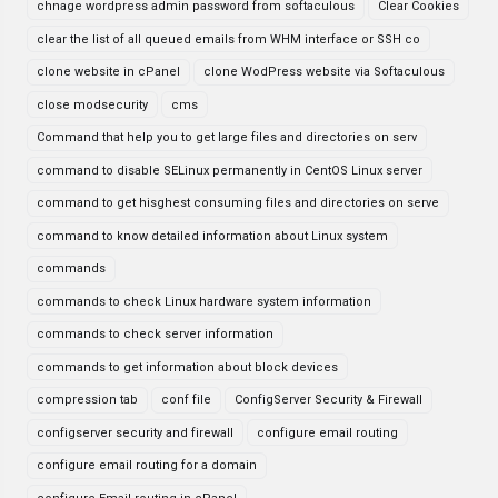
chnage wordpress admin password from softaculous
Clear Cookies
clear the list of all queued emails from WHM interface or SSH co
clone website in cPanel
clone WodPress website via Softaculous
close modsecurity
cms
Command that help you to get large files and directories on serv
command to disable SELinux permanently in CentOS Linux server
command to get hisghest consuming files and directories on serve
command to know detailed information about Linux system
commands
commands to check Linux hardware system information
commands to check server information
commands to get information about block devices
compression tab
conf file
ConfigServer Security & Firewall
configserver security and firewall
configure email routing
configure email routing for a domain