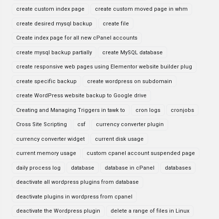
create custom index page
create custom moved page in whm
create desired mysql backup
create file
Create index page for all new cPanel accounts
create mysql backup partially
create MySQL database
create responsive web pages using Elementor website builder plug
create specific backup
create wordpress on subdomain
create WordPress website backup to Google drive
Creating and Managing Triggers in tawk to
cron logs
cronjobs
Cross Site Scripting
csf
currency converter plugin
currency converter widget
current disk usage
current memory usage
custom cpanel account suspended page
daily process log
database
database in cPanel
databases
deactivate all wordpress plugins from database
deactivate plugins in wordpress from cpanel
deactivate the Wordpress plugin
delete a range of files in Linux