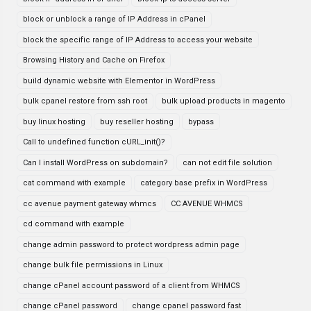
block or unblock a range of IP Address in cPanel
block the specific range of IP Address to access your website
Browsing History and Cache on Firefox
build dynamic website with Elementor in WordPress
bulk cpanel restore from ssh root
bulk upload products in magento
buy linux hosting
buy reseller hosting
bypass
Call to undefined function cURL_init()?
Can I install WordPress on subdomain?
can not edit file solution
cat command with example
category base prefix in WordPress
cc avenue payment gateway whmcs
CC AVENUE WHMCS
cd command with example
change admin password to protect wordpress admin page
change bulk file permissions in Linux
change cPanel account password of a client from WHMCS
change cPanel password
change cpanel password fast