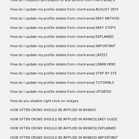
How do i request cancellation of any service from client area| U
How do I update my profile details from client area| AUGUST 2019
How do I update my profile details from client area| EASY METHOD
How do I update my profile details from client area| EASY STEPS
How do I update my profile details from client area| EXPLAINED
How do I update my profile details from client area| IMPORTANT
How do I update my profile details from client area| LATEST
How do I update my profile details from client area| LEARN HERE
How do I update my profile details from client area| STEP BY STE
How do I update my profile details from client area| TUTORIALS
How do I update my profile details from client area| UPDATED
How do you disable right click on images
HOW OFTEN CRONS SHOULD BE APPLIED IN WHMCS
HOW OFTEN CRONS SHOULD BE APPLIED IN WHMCS| EASY GUIDE
HOW OFTEN CRONS SHOULD BE APPLIED IN WHMCS| EXPLAINED
HOW OFTEN CRONS SHOULD BE APPLIED IN WHMCS| IMPORTANT