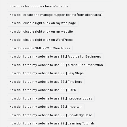
how do i clear google chrome's cache
How do I create and manage support tickets from client area?
How do I disable right click on my web page
How do I disable right click on my website
How do I disable right click on WordPress
How do I disable XML RPC in WordPress
How do I force my website to use SSL| A guide for Beginners
How do I force my website to use SSL| cPanel Documentation
How do I force my website to use SSL| Easy Steps
How do I force my website to use SSL| Find here
How do I force my website to use SSL| FIXED
How do I force my website to use SSL| htaccess codes
How do I force my website to use SSL| Important
How do I force my website to use SSL| KnowledgeBase
How do I force my website to use SSL| Learning Tutorials