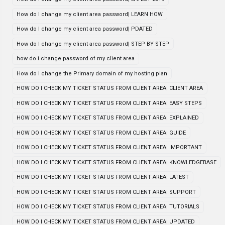
How do I change my client area password| LEARN HOW
How do I change my client area password| PDATED
How do I change my client area password| STEP BY STEP
how do i change password of my client area
How do I change the Primary domain of my hosting plan
HOW DO I CHECK MY TICKET STATUS FROM CLIENT AREA| CLIENT AREA
HOW DO I CHECK MY TICKET STATUS FROM CLIENT AREA| EASY STEPS
HOW DO I CHECK MY TICKET STATUS FROM CLIENT AREA| EXPLAINED
HOW DO I CHECK MY TICKET STATUS FROM CLIENT AREA| GUIDE
HOW DO I CHECK MY TICKET STATUS FROM CLIENT AREA| IMPORTANT
HOW DO I CHECK MY TICKET STATUS FROM CLIENT AREA| KNOWLEDGEBASE
HOW DO I CHECK MY TICKET STATUS FROM CLIENT AREA| LATEST
HOW DO I CHECK MY TICKET STATUS FROM CLIENT AREA| SUPPORT
HOW DO I CHECK MY TICKET STATUS FROM CLIENT AREA| TUTORIALS
HOW DO I CHECK MY TICKET STATUS FROM CLIENT AREA| UPDATED