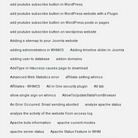
add youtube subscribe button in WordPress
add youtube subscribe button in WordPress website with a Plugin
add youtube subscribe button on WordPress posts or pages
add youtube subscribe button on wordpress website
Adding a sitemap to your Joomla website
adding administrators in WHMCS
Adding timeline slider in Joomla
adding user to database
addon domains
AddType in htaccess causes page to download
Advanced Web Statistics error
affiliate setting whmcs
Affiliates - WHMCS
All in One security plugin
All tab
allow single sign on whmcs
AllowToUpdateStatsFromBrowser
An Error Occurred: Email sending aborted
analyze apache status
analyze the activity of the website from access log
Apache bots information
apache current modes
apache server status
Apache Status Feature in WHM