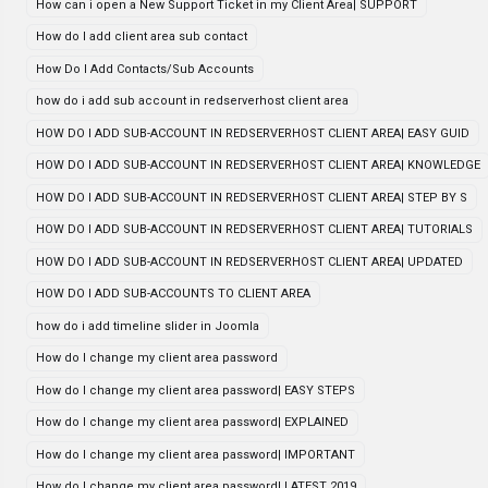
How can i open a New Support Ticket in my Client Area| SUPPORT
How do I add client area sub contact
How Do I Add Contacts/Sub Accounts
how do i add sub account in redserverhost client area
HOW DO I ADD SUB-ACCOUNT IN REDSERVERHOST CLIENT AREA| EASY GUID
HOW DO I ADD SUB-ACCOUNT IN REDSERVERHOST CLIENT AREA| KNOWLEDGE
HOW DO I ADD SUB-ACCOUNT IN REDSERVERHOST CLIENT AREA| STEP BY S
HOW DO I ADD SUB-ACCOUNT IN REDSERVERHOST CLIENT AREA| TUTORIALS
HOW DO I ADD SUB-ACCOUNT IN REDSERVERHOST CLIENT AREA| UPDATED
HOW DO I ADD SUB-ACCOUNTS TO CLIENT AREA
how do i add timeline slider in Joomla
How do I change my client area password
How do I change my client area password| EASY STEPS
How do I change my client area password| EXPLAINED
How do I change my client area password| IMPORTANT
How do I change my client area password| LATEST 2019