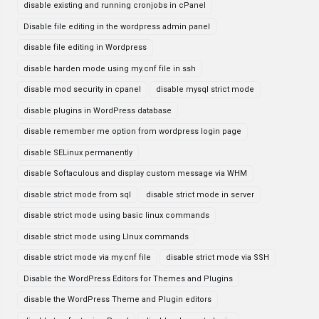
disable existing and running cronjobs in cPanel
Disable file editing in the wordpress admin panel
disable file editing in Wordpress
disable harden mode using my.cnf file in ssh
disable mod security in cpanel
disable mysql strict mode
disable plugins in WordPress database
disable remember me option from wordpress login page
disable SELinux permanently
disable Softaculous and display custom message via WHM
disable strict mode from sql
disable strict mode in server
disable strict mode using basic linux commands
disable strict mode using LInux commands
disable strict mode via my.cnf file
disable strict mode via SSH
Disable the WordPress Editors for Themes and Plugins
disable the WordPress Theme and Plugin editors