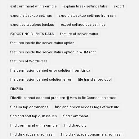
exit command with example
explain tweak settings tabs
export
export jetbackup settings
export jetbackup settings from ssh
export softaculous backup
export softaculous settings
EXPORTING CLIENTS DATA
feature of server status
features inside the server status option
features inside the server status option in WHM root
features of WordPress
file permission denied error solution from Linux
file permission denied solution error
file transfer protocol
FileZilla
Filezilla cannot connect problem. || How to fix Connection timed
filezilla top commands
find and check access logs of website
find and sort top disk issues
find command
find command with example
find directory
find disk abusers from ssh
find disk space consumers from ssh