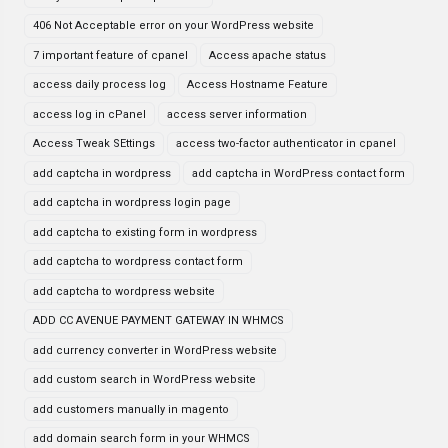
406 Not Acceptable error on your WordPress website
7 important feature of cpanel
Access apache status
access daily process log
Access Hostname Feature
access log in cPanel
access server information
Access Tweak SEttings
access two-factor authenticator in cpanel
add captcha in wordpress
add captcha in WordPress contact form
add captcha in wordpress login page
add captcha to existing form in wordpress
add captcha to wordpress contact form
add captcha to wordpress website
ADD CC AVENUE PAYMENT GATEWAY IN WHMCS
add currency converter in WordPress website
add custom search in WordPress website
add customers manually in magento
add domain search form in your WHMCS