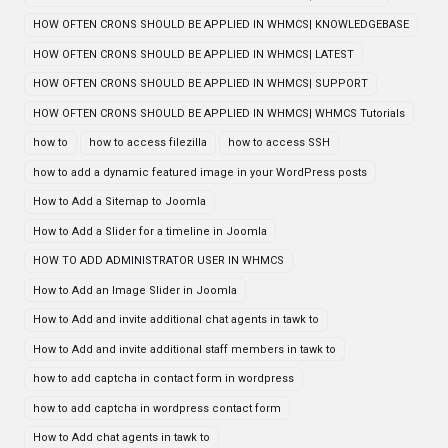
HOW OFTEN CRONS SHOULD BE APPLIED IN WHMCS| KNOWLEDGEBASE
HOW OFTEN CRONS SHOULD BE APPLIED IN WHMCS| LATEST
HOW OFTEN CRONS SHOULD BE APPLIED IN WHMCS| SUPPORT
HOW OFTEN CRONS SHOULD BE APPLIED IN WHMCS| WHMCS Tutorials
how to
how to access filezilla
how to access SSH
how to add a dynamic featured image in your WordPress posts
How to Add a Sitemap to Joomla
How to Add a Slider for a timeline in Joomla
HOW TO ADD ADMINISTRATOR USER IN WHMCS
How to Add an Image Slider in Joomla
How to Add and invite additional chat agents in tawk to
How to Add and invite additional staff members in tawk to
how to add captcha in contact form in wordpress
how to add captcha in wordpress contact form
How to Add chat agents in tawk to