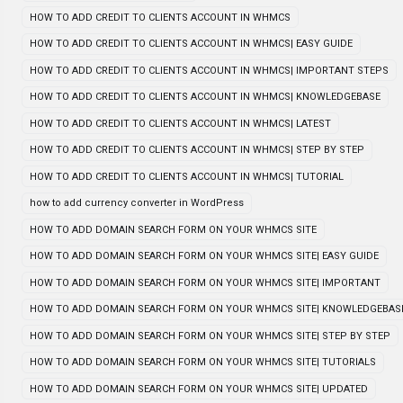
HOW TO ADD CREDIT TO CLIENTS ACCOUNT IN WHMCS
HOW TO ADD CREDIT TO CLIENTS ACCOUNT IN WHMCS| EASY GUIDE
HOW TO ADD CREDIT TO CLIENTS ACCOUNT IN WHMCS| IMPORTANT STEPS
HOW TO ADD CREDIT TO CLIENTS ACCOUNT IN WHMCS| KNOWLEDGEBASE
HOW TO ADD CREDIT TO CLIENTS ACCOUNT IN WHMCS| LATEST
HOW TO ADD CREDIT TO CLIENTS ACCOUNT IN WHMCS| STEP BY STEP
HOW TO ADD CREDIT TO CLIENTS ACCOUNT IN WHMCS| TUTORIAL
how to add currency converter in WordPress
HOW TO ADD DOMAIN SEARCH FORM ON YOUR WHMCS SITE
HOW TO ADD DOMAIN SEARCH FORM ON YOUR WHMCS SITE| EASY GUIDE
HOW TO ADD DOMAIN SEARCH FORM ON YOUR WHMCS SITE| IMPORTANT
HOW TO ADD DOMAIN SEARCH FORM ON YOUR WHMCS SITE| KNOWLEDGEBAS
HOW TO ADD DOMAIN SEARCH FORM ON YOUR WHMCS SITE| STEP BY STEP
HOW TO ADD DOMAIN SEARCH FORM ON YOUR WHMCS SITE| TUTORIALS
HOW TO ADD DOMAIN SEARCH FORM ON YOUR WHMCS SITE| UPDATED