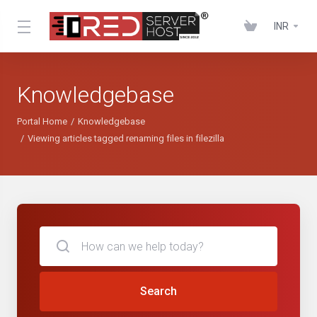
INR
Knowledgebase
Portal Home
Knowledgebase
Viewing articles tagged renaming files in filezilla
Search