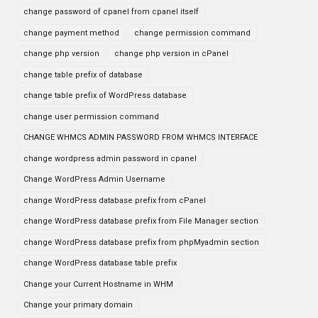
change password of cpanel from cpanel itself
change payment method
change permission command
change php version
change php version in cPanel
change table prefix of database
change table prefix of WordPress database
change user permission command
CHANGE WHMCS ADMIN PASSWORD FROM WHMCS INTERFACE
change wordpress admin password in cpanel
Change WordPress Admin Username
change WordPress database prefix from cPanel
change WordPress database prefix from File Manager section
change WordPress database prefix from phpMyadmin section
change WordPress database table prefix
Change your Current Hostname in WHM
Change your primary domain