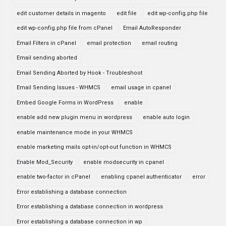
edit customer details in magento
edit file
edit wp-config.php file
edit wp-config.php file from cPanel
Email AutoResponder
Email Filters in cPanel
email protection
email routing
Email sending aborted
Email Sending Aborted by Hook - Troubleshoot
Email Sending Issues - WHMCS
email usage in cpanel
Embed Google Forms in WordPress
enable
enable add new plugin menu in wordpress
enable auto login
enable maintenance mode in your WHMCS
enable marketing mails opt-in/opt-out function in WHMCS
Enable Mod_Security
enable modsecurity in cpanel
enable two-factor in cPanel
enabling cpanel authenticator
error
Error establishing a database connection
Error establishing a database connection in wordpress
Error establishing a database connection in wp