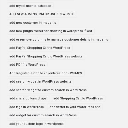
add mysql user to database
ADD NEW ADMINSTRATOR USER IN WHMCS
add new customer in magento
add new plugin menu not showing in wordpress- fixed
add or remove columns to manage customer details in magento
add PayPal Shopping Cart to WordPress
add PayPal Shopping Cart to WordPress website
add PDf file WordPress
Add Register Button to /clientarea.php - WHMCS
add search widget in WordPress website
add search widget to custom search in WordPress
add share buttons drupal
add Shopping Cart to WordPress
add tags in WordPress
add twitter to your WordPress site
add widget for custom search in WordPress
add your custom logo in wordpress