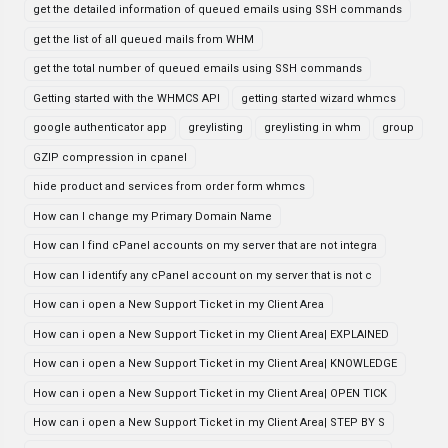
get the detailed information of queued emails using SSH commands
get the list of all queued mails from WHM
get the total number of queued emails using SSH commands
Getting started with the WHMCS API
getting started wizard whmcs
google authenticator app
greylisting
greylisting in whm
group
GZIP compression in cpanel
hide product and services from order form whmcs
How can I change my Primary Domain Name
How can I find cPanel accounts on my server that are not integra
How can I identify any cPanel account on my server that is not c
How can i open a New Support Ticket in my Client Area
How can i open a New Support Ticket in my Client Area| EXPLAINED
How can i open a New Support Ticket in my Client Area| KNOWLEDGE
How can i open a New Support Ticket in my Client Area| OPEN TICK
How can i open a New Support Ticket in my Client Area| STEP BY S