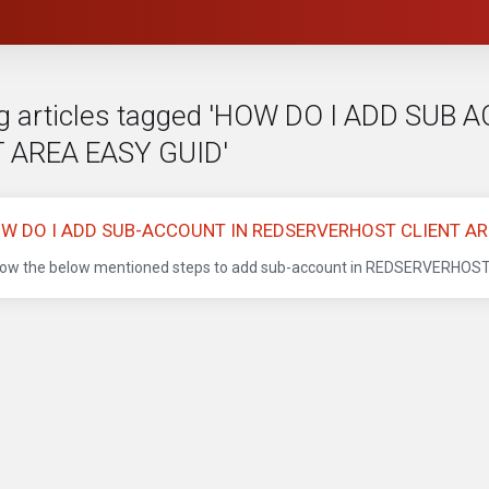
g articles tagged 'HOW DO I ADD SU
 AREA EASY GUID'
W DO I ADD SUB-ACCOUNT IN REDSERVERHOST CLIENT AR
low the below mentioned steps to add sub-account in REDSERVERHOST Cli