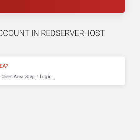
B ACCOUNT IN REDSERVERHOST
EA?
ent Area. Step::1 Log in...