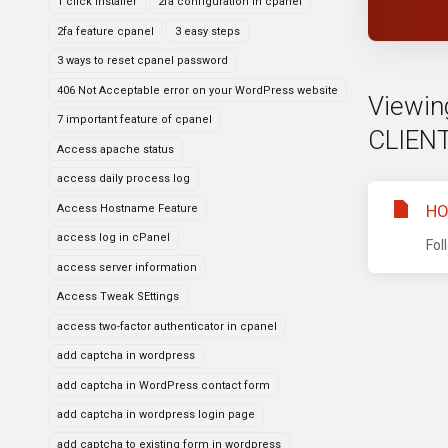
1 click installer
2fa configuration in cpanel
2fa feature cpanel
3 easy steps
3 ways to reset cpanel password
406 Not Acceptable error on your WordPress website
Viewin
7 important feature of cpanel
CLIENT
Access apache status
access daily process log
HO
Access Hostname Feature
access log in cPanel
Fol
access server information
Access Tweak SEttings
access two-factor authenticator in cpanel
add captcha in wordpress
add captcha in WordPress contact form
add captcha in wordpress login page
add captcha to existing form in wordpress