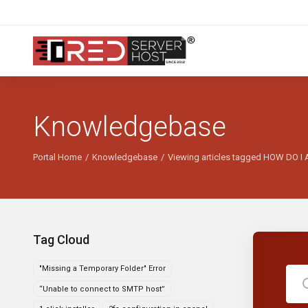
Knowledgebase
Portal Home
Knowledgebase
Viewing articles tagged HOW DO
Tag Cloud
"Missing a Temporary Folder" Error
“Unable to connect to SMTP host”