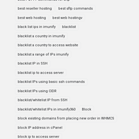
best reseller hosting
best sftp commands
best web hosting
best web hostingv
black list ips in imunify
blacklist
blacklist a country in imunify
blacklist a country to access website
blacklist a range of IPs imunify
blacklist IP in SSH
blacklist ip to access server
blacklist IPs using basic ssh commands
blacklist IPs using CIDR
blacklist/whitelist IP from SSH
blacklist/whitelist IPs in imunify360
Block
block existing domains from placing new order in WHMCS
block IP address in cPanel
block ip to access server