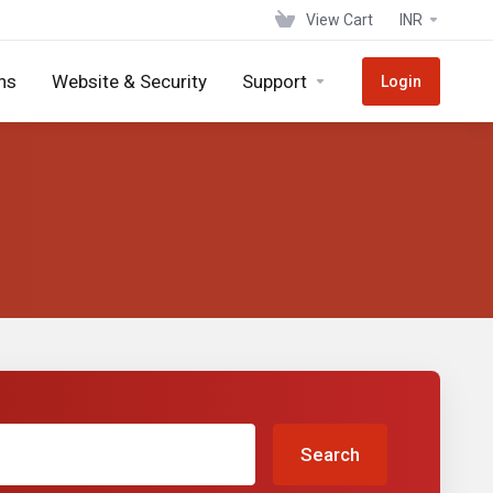
View Cart
INR
ns
Website & Security
Support
Login
Search