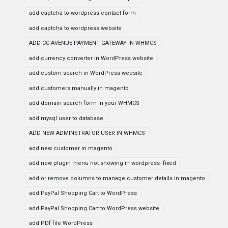
add captcha to wordpress contact form
add captcha to wordpress website
ADD CC AVENUE PAYMENT GATEWAY IN WHMCS
add currency converter in WordPress website
add custom search in WordPress website
add customers manually in magento
add domain search form in your WHMCS
add mysql user to database
ADD NEW ADMINSTRATOR USER IN WHMCS
add new customer in magento
add new plugin menu not showing in wordpress- fixed
add or remove columns to manage customer details in magento
add PayPal Shopping Cart to WordPress
add PayPal Shopping Cart to WordPress website
add PDf file WordPress