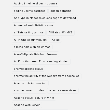
Adding timeline slider in Joomla
adding user to database
addon domains
AddType in htaccess causes page to download
Advanced Web Statistics error
affiliate setting whmcs
Affiliates - WHMCS
All in One security plugin
All tab
allow single sign on whmcs
AllowToUpdateStatsFromBrowser
An Error Occurred: Email sending aborted
analyze apache status
analyze the activity of the website from access log
Apache bots information
apache current modes
apache server status
Apache Status Feature in WHM
Apache Web Server