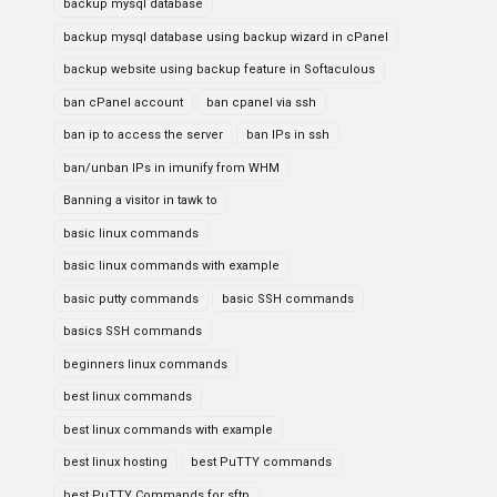
backup mysql database
backup mysql database using backup wizard in cPanel
backup website using backup feature in Softaculous
ban cPanel account
ban cpanel via ssh
ban ip to access the server
ban IPs in ssh
ban/unban IPs in imunify from WHM
Banning a visitor in tawk to
basic linux commands
basic linux commands with example
basic putty commands
basic SSH commands
basics SSH commands
beginners linux commands
best linux commands
best linux commands with example
best linux hosting
best PuTTY commands
best PuTTY Commands for sftp