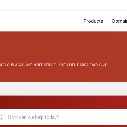
Products
Domai
 I ADD SUB ACCOUNT IN REDSERVERHOST CLIENT AREA EASY GUID