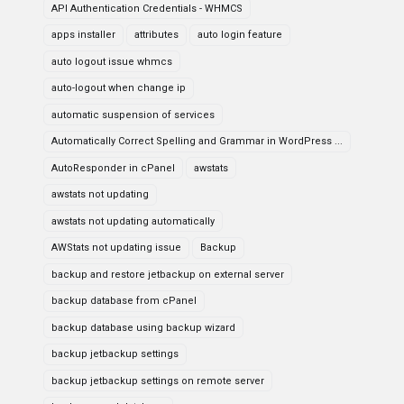
API Authentication Credentials - WHMCS
apps installer
attributes
auto login feature
auto logout issue whmcs
auto-logout when change ip
automatic suspension of services
Automatically Correct Spelling and Grammar in WordPress ...
AutoResponder in cPanel
awstats
awstats not updating
awstats not updating automatically
AWStats not updating issue
Backup
backup and restore jetbackup on external server
backup database from cPanel
backup database using backup wizard
backup jetbackup settings
backup jetbackup settings on remote server