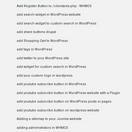
Add Register Button to /clientarea.php - WHMCS
add search widget in WordPress website
add search widget to custom search in WordPress
add share buttons drupal
add Shopping Cart to WordPress
add tags in WordPress
add twitter to your WordPress site
add widget for custom search in WordPress
add your custom logo in wordpress
add youtube subscribe button in WordPress
add youtube subscribe button in WordPress website with a Plugin
add youtube subscribe button on WordPress posts or pages
add youtube subscribe button on wordpress website
Adding a sitemap to your Joomla website
adding administrators in WHMCS