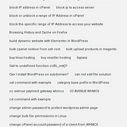
block IP address in cPanel
block ip to access server
block or unblock a range of IP Address in cPanel
block the specific range of IP Address to access your website
Browsing History and Cache on Firefox
build dynamic website with Elementor in WordPress
bulk cpanel restore from ssh root
bulk upload products in magento
buy linux hosting
buy reseller hosting
bypass
Call to undefined function cURL_init()?
Can I install WordPress on subdomain?
can not edit file solution
cat command with example
category base prefix in WordPress
cc avenue payment gateway whmcs
CC AVENUE WHMCS
cd command with example
change admin password to protect wordpress admin page
change bulk file permissions in Linux
change cPanel account password of a client from WHMCS