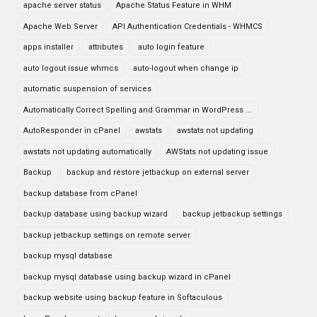
apache server status
Apache Status Feature in WHM
Apache Web Server
API Authentication Credentials - WHMCS
apps installer
attributes
auto login feature
auto logout issue whmcs
auto-logout when change ip
automatic suspension of services
Automatically Correct Spelling and Grammar in WordPress ...
AutoResponder in cPanel
awstats
awstats not updating
awstats not updating automatically
AWStats not updating issue
Backup
backup and restore jetbackup on external server
backup database from cPanel
backup database using backup wizard
backup jetbackup settings
backup jetbackup settings on remote server
backup mysql database
backup mysql database using backup wizard in cPanel
backup website using backup feature in Softaculous