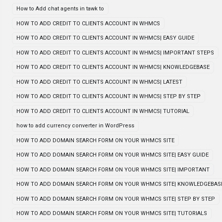
How to Add chat agents in tawk to
HOW TO ADD CREDIT TO CLIENTS ACCOUNT IN WHMCS
HOW TO ADD CREDIT TO CLIENTS ACCOUNT IN WHMCS| EASY GUIDE
HOW TO ADD CREDIT TO CLIENTS ACCOUNT IN WHMCS| IMPORTANT STEPS
HOW TO ADD CREDIT TO CLIENTS ACCOUNT IN WHMCS| KNOWLEDGEBASE
HOW TO ADD CREDIT TO CLIENTS ACCOUNT IN WHMCS| LATEST
HOW TO ADD CREDIT TO CLIENTS ACCOUNT IN WHMCS| STEP BY STEP
HOW TO ADD CREDIT TO CLIENTS ACCOUNT IN WHMCS| TUTORIAL
how to add currency converter in WordPress
HOW TO ADD DOMAIN SEARCH FORM ON YOUR WHMCS SITE
HOW TO ADD DOMAIN SEARCH FORM ON YOUR WHMCS SITE| EASY GUIDE
HOW TO ADD DOMAIN SEARCH FORM ON YOUR WHMCS SITE| IMPORTANT
HOW TO ADD DOMAIN SEARCH FORM ON YOUR WHMCS SITE| KNOWLEDGEBAS
HOW TO ADD DOMAIN SEARCH FORM ON YOUR WHMCS SITE| STEP BY STEP
HOW TO ADD DOMAIN SEARCH FORM ON YOUR WHMCS SITE| TUTORIALS