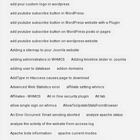
add your custom logo in wordpress
add youtube subscribe button in WordPress
add youtube subscribe button in WordPress website with a Plugin
add youtube subscribe button on WordPress posts or pages
add youtube subscribe button on wordpress website
Adding a sitemap to your Joomla website
adding administrators in WHMCS
Adding timeline slider in Joomla
adding user to database
addon domains
AddType in htaccess causes page to download
Advanced Web Statistics error
affiliate setting whmcs
Affiliates - WHMCS
All in One security plugin
All tab
allow single sign on whmcs
AllowToUpdateStatsFromBrowser
An Error Occurred: Email sending aborted
analyze apache status
analyze the activity of the website from access log
Apache bots information
apache current modes