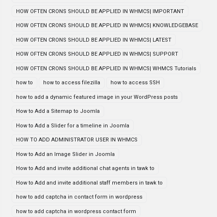
HOW OFTEN CRONS SHOULD BE APPLIED IN WHMCS| IMPORTANT
HOW OFTEN CRONS SHOULD BE APPLIED IN WHMCS| KNOWLEDGEBASE
HOW OFTEN CRONS SHOULD BE APPLIED IN WHMCS| LATEST
HOW OFTEN CRONS SHOULD BE APPLIED IN WHMCS| SUPPORT
HOW OFTEN CRONS SHOULD BE APPLIED IN WHMCS| WHMCS Tutorials
how to
how to access filezilla
how to access SSH
how to add a dynamic featured image in your WordPress posts
How to Add a Sitemap to Joomla
How to Add a Slider for a timeline in Joomla
HOW TO ADD ADMINISTRATOR USER IN WHMCS
How to Add an Image Slider in Joomla
How to Add and invite additional chat agents in tawk to
How to Add and invite additional staff members in tawk to
how to add captcha in contact form in wordpress
how to add captcha in wordpress contact form