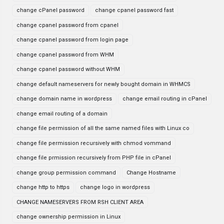
change cPanel password
change cpanel password fast
change cpanel password from cpanel
change cpanel password from login page
change cpanel password from WHM
change cpanel password without WHM
change default nameservers for newly bought domain in WHMCS
change domain name in wordpress
change email routing in cPanel
change email routing of a domain
change file permission of all the same named files with Linux co
change file permission recursively with chmod vommand
change file prmission recursively from PHP file in cPanel
change group permission command
Change Hostname
change http to https
change logo in wordpress
CHANGE NAMESERVERS FROM RSH CLIENT AREA
change ownership permission in Linux