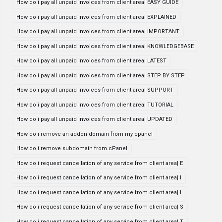
How do i pay all unpaid invoices from client area| EASY GUIDE
How do i pay all unpaid invoices from client area| EXPLAINED
How do i pay all unpaid invoices from client area| IMPORTANT
How do i pay all unpaid invoices from client area| KNOWLEDGEBASE
How do i pay all unpaid invoices from client area| LATEST
How do i pay all unpaid invoices from client area| STEP BY STEP
How do i pay all unpaid invoices from client area| SUPPORT
How do i pay all unpaid invoices from client area| TUTORIAL
How do i pay all unpaid invoices from client area| UPDATED
How do i remove an addon domain from my cpanel
How do i remove subdomain from cPanel
How do i request cancellation of any service from client area| E
How do i request cancellation of any service from client area| I
How do i request cancellation of any service from client area| L
How do i request cancellation of any service from client area| S
How do i request cancellation of any service from client area| T