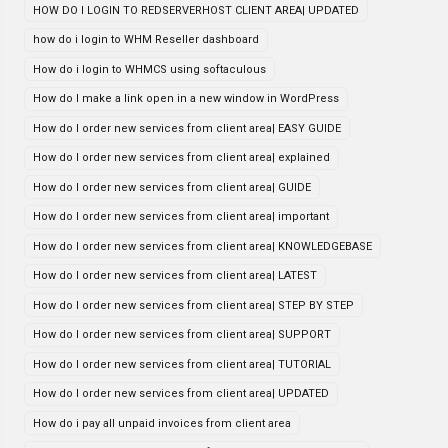
HOW DO I LOGIN TO REDSERVERHOST CLIENT AREA| UPDATED
how do i login to WHM Reseller dashboard
How do i login to WHMCS using softaculous
How do I make a link open in a new window in WordPress
How do I order new services from client area| EASY GUIDE
How do I order new services from client area| explained
How do I order new services from client area| GUIDE
How do I order new services from client area| important
How do I order new services from client area| KNOWLEDGEBASE
How do I order new services from client area| LATEST
How do I order new services from client area| STEP BY STEP
How do I order new services from client area| SUPPORT
How do I order new services from client area| TUTORIAL
How do I order new services from client area| UPDATED
How do i pay all unpaid invoices from client area