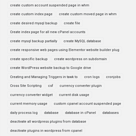
create custom account suspended page in whm
create custom index page
create custom moved page in whm
create desired mysql backup
create file
Create index page for all new cPanel accounts
create mysql backup partially
create MySQL database
create responsive web pages using Elementor website builder plug
create specific backup
create wordpress on subdomain
create WordPress website backup to Google drive
Creating and Managing Triggers in tawk to
cron logs
cronjobs
Cross Site Scripting
csf
currency converter plugin
currency converter widget
current disk usage
current memory usage
custom cpanel account suspended page
daily process log
database
database in cPanel
databases
deactivate all wordpress plugins from database
deactivate plugins in wordpress from cpanel