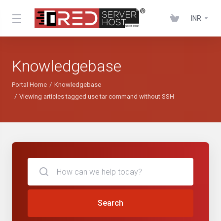
INR
Knowledgebase
Portal Home
Knowledgebase
Viewing articles tagged use tar command without SSH
Search