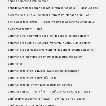
chmod command with example
chnage wordpress admin password from softaculous
Clear Cookies
clear the list of all queued emails from WHM interface or SSH co
clone website in cPanel
clone WodPress website via Softaculous
close modsecurity
cms
Command that help you to get large files and directories on serv
command to disable SELinux permanently in CentOS Linux server
command to get hisghest consuming files and directories on serve
command to know detailed information about Linux system
commands
commands to check Linux hardware system information
commands to check server information
commands to get information about block devices
compression tab
conf file
ConfigServer Security & Firewall
configserver security and firewall
configure email routing
configure email routing for a domain