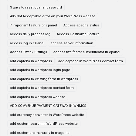
3 ways to reset cpanel password
406 Not Acceptable error on your WordPress website
7 important feature of cpanel
Access apache status
access daily process log
Access Hostname Feature
access log in cPanel
access server information
Access Tweak SEttings
access two-factor authenticator in cpanel
add captcha in wordpress
add captcha in WordPress contact form
add captcha in wordpress login page
add captcha to existing form in wordpress
add captcha to wordpress contact form
add captcha to wordpress website
ADD CC AVENUE PAYMENT GATEWAY IN WHMCS
add currency converter in WordPress website
add custom search in WordPress website
add customers manually in magento