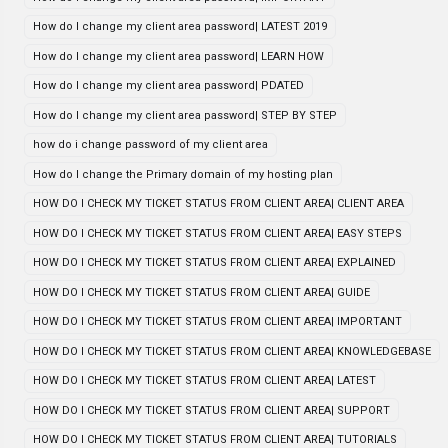
How do I change my client area password| LATEST 2019
How do I change my client area password| LEARN HOW
How do I change my client area password| PDATED
How do I change my client area password| STEP BY STEP
how do i change password of my client area
How do I change the Primary domain of my hosting plan
HOW DO I CHECK MY TICKET STATUS FROM CLIENT AREA| CLIENT AREA
HOW DO I CHECK MY TICKET STATUS FROM CLIENT AREA| EASY STEPS
HOW DO I CHECK MY TICKET STATUS FROM CLIENT AREA| EXPLAINED
HOW DO I CHECK MY TICKET STATUS FROM CLIENT AREA| GUIDE
HOW DO I CHECK MY TICKET STATUS FROM CLIENT AREA| IMPORTANT
HOW DO I CHECK MY TICKET STATUS FROM CLIENT AREA| KNOWLEDGEBASE
HOW DO I CHECK MY TICKET STATUS FROM CLIENT AREA| LATEST
HOW DO I CHECK MY TICKET STATUS FROM CLIENT AREA| SUPPORT
HOW DO I CHECK MY TICKET STATUS FROM CLIENT AREA| TUTORIALS