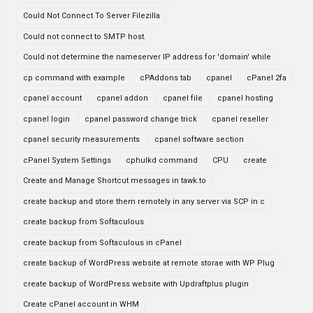
Could Not Connect To Server Filezilla
Could not connect to SMTP host.
Could not determine the nameserver IP address for 'domain' while
cp command with example
cPAddons tab
cpanel
cPanel 2fa
cpanel account
cpanel addon
cpanel file
cpanel hosting
cpanel login
cpanel password change trick
cpanel reseller
cpanel security measurements
cpanel software section
cPanel System Settings
cphulkd command
CPU
create
Create and Manage Shortcut messages in tawk.to
create backup and store them remotely in any server via SCP in c
create backup from Softaculous
create backup from Softaculous in cPanel
create backup of WordPress website at remote storae with WP Plug
create backup of WordPress website with Updraftplus plugin
Create cPanel account in WHM