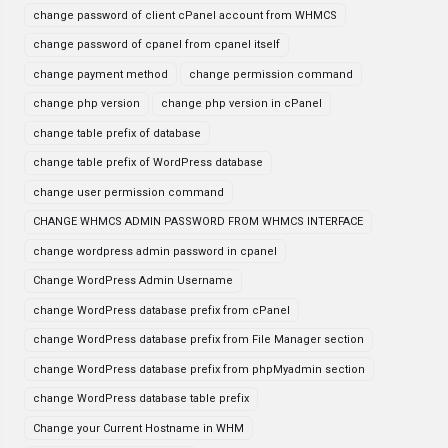
change password of client cPanel account from WHMCS
change password of cpanel from cpanel itself
change payment method
change permission command
change php version
change php version in cPanel
change table prefix of database
change table prefix of WordPress database
change user permission command
CHANGE WHMCS ADMIN PASSWORD FROM WHMCS INTERFACE
change wordpress admin password in cpanel
Change WordPress Admin Username
change WordPress database prefix from cPanel
change WordPress database prefix from File Manager section
change WordPress database prefix from phpMyadmin section
change WordPress database table prefix
Change your Current Hostname in WHM