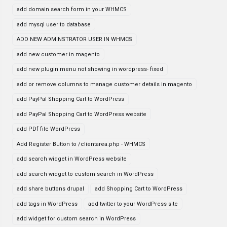
add domain search form in your WHMCS
add mysql user to database
ADD NEW ADMINSTRATOR USER IN WHMCS
add new customer in magento
add new plugin menu not showing in wordpress- fixed
add or remove columns to manage customer details in magento
add PayPal Shopping Cart to WordPress
add PayPal Shopping Cart to WordPress website
add PDf file WordPress
Add Register Button to /clientarea.php - WHMCS
add search widget in WordPress website
add search widget to custom search in WordPress
add share buttons drupal
add Shopping Cart to WordPress
add tags in WordPress
add twitter to your WordPress site
add widget for custom search in WordPress