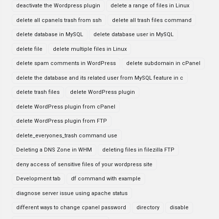
deactivate the Wordpress plugin
delete a range of files in Linux
delete all cpanels trash from ssh
delete all trash files command
delete database in MySQL
delete database user in MySQL
delete file
delete multiple files in Linux
delete spam comments in WordPress
delete subdomain in cPanel
delete the database and its related user from MySQL feature in c
delete trash files
delete WordPress plugin
delete WordPress plugin from cPanel
delete WordPress plugin from FTP
delete_everyones_trash command use
Deleting a DNS Zone in WHM
deleting files in filezilla FTP
deny access of sensitive files of your wordpress site
Development tab
df command with example
diagnose server issue using apache status
different ways to change cpanel password
directory
disable