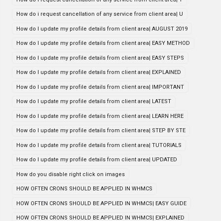
How do i request cancellation of any service from client area| U
How do I update my profile details from client area| AUGUST 2019
How do I update my profile details from client area| EASY METHOD
How do I update my profile details from client area| EASY STEPS
How do I update my profile details from client area| EXPLAINED
How do I update my profile details from client area| IMPORTANT
How do I update my profile details from client area| LATEST
How do I update my profile details from client area| LEARN HERE
How do I update my profile details from client area| STEP BY STE
How do I update my profile details from client area| TUTORIALS
How do I update my profile details from client area| UPDATED
How do you disable right click on images
HOW OFTEN CRONS SHOULD BE APPLIED IN WHMCS
HOW OFTEN CRONS SHOULD BE APPLIED IN WHMCS| EASY GUIDE
HOW OFTEN CRONS SHOULD BE APPLIED IN WHMCS| EXPLAINED