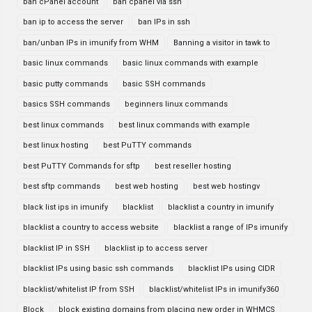
ban cPanel account
ban cpanel via ssh
ban ip to access the server
ban IPs in ssh
ban/unban IPs in imunify from WHM
Banning a visitor in tawk to
basic linux commands
basic linux commands with example
basic putty commands
basic SSH commands
basics SSH commands
beginners linux commands
best linux commands
best linux commands with example
best linux hosting
best PuTTY commands
best PuTTY Commands for sftp
best reseller hosting
best sftp commands
best web hosting
best web hostingv
black list ips in imunify
blacklist
blacklist a country in imunify
blacklist a country to access website
blacklist a range of IPs imunify
blacklist IP in SSH
blacklist ip to access server
blacklist IPs using basic ssh commands
blacklist IPs using CIDR
blacklist/whitelist IP from SSH
blacklist/whitelist IPs in imunify360
Block
block existing domains from placing new order in WHMCS