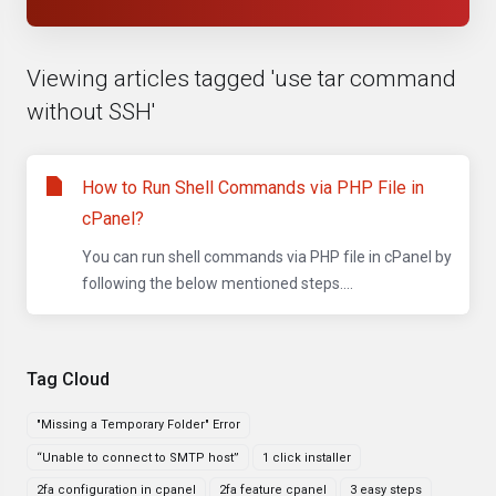
Viewing articles tagged 'use tar command
without SSH'
How to Run Shell Commands via PHP File in
cPanel?
You can run shell commands via PHP file in cPanel by
following the below mentioned steps....
Tag Cloud
"Missing a Temporary Folder" Error
“Unable to connect to SMTP host”
1 click installer
2fa configuration in cpanel
2fa feature cpanel
3 easy steps