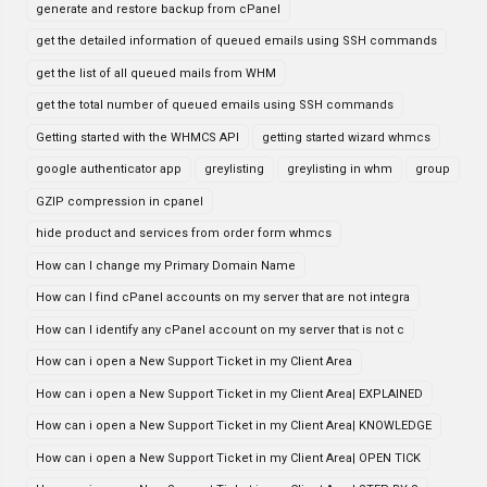
generate and restore backup from cPanel
get the detailed information of queued emails using SSH commands
get the list of all queued mails from WHM
get the total number of queued emails using SSH commands
Getting started with the WHMCS API
getting started wizard whmcs
google authenticator app
greylisting
greylisting in whm
group
GZIP compression in cpanel
hide product and services from order form whmcs
How can I change my Primary Domain Name
How can I find cPanel accounts on my server that are not integra
How can I identify any cPanel account on my server that is not c
How can i open a New Support Ticket in my Client Area
How can i open a New Support Ticket in my Client Area| EXPLAINED
How can i open a New Support Ticket in my Client Area| KNOWLEDGE
How can i open a New Support Ticket in my Client Area| OPEN TICK