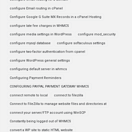
configure Email routing in cPanel
Configure Google G Suite MX Records in a cPanel Hosting
configure late fee charges in WHMCS
configure media settings in WordPress
configure mod_security
configure mysql database
configure softaculous settings
configure two-factor authentication from cpanel
configure WordPress general settings
configuring default server in whmcs
Configuring Payment Reminders
CONFIGURING PAYPAL PAYMENT GATEWAY WHMCS
connect remote to local
connect to filezilla
Connect to FileZilla to manage website files and directories at
connect your server/FTP account using WinSCP
Constantly being logged out of WHMCS
convert a WP site to static HTML website