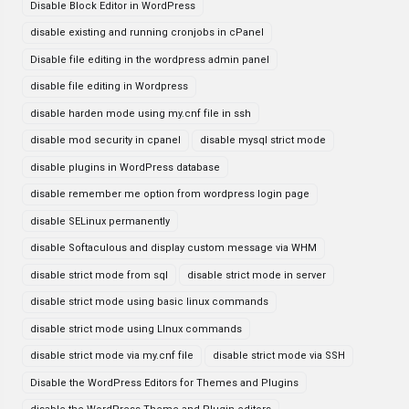
Disable Block Editor in WordPress
disable existing and running cronjobs in cPanel
Disable file editing in the wordpress admin panel
disable file editing in Wordpress
disable harden mode using my.cnf file in ssh
disable mod security in cpanel
disable mysql strict mode
disable plugins in WordPress database
disable remember me option from wordpress login page
disable SELinux permanently
disable Softaculous and display custom message via WHM
disable strict mode from sql
disable strict mode in server
disable strict mode using basic linux commands
disable strict mode using LInux commands
disable strict mode via my.cnf file
disable strict mode via SSH
Disable the WordPress Editors for Themes and Plugins