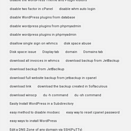
disable the WordPress Theme and Plugin editors
disable two factor in cPanel
disable whm auto login
disable WordPress plugins from database
disable wordpress plugins from phpmyadmin
disable wordpress plugins in phpmyadmin
disallow single sign on whmcs
disk space abuse
Disk space issue
Display tab
domain
Domains tab
download all invoices in whmcs
download backup from JetBackup
download backup from JetBaclkup
download full website backup from jetbackup in cpanel
download link
download the backup created in Softaculous
download winscp
du -h command
du -sh command
Easily Install WordPress in a Subdirectory
easy method to disable modsec
easy way to reset cpanel password
easy ways to install WordPress
Edit a DNS Zone of any domain via SSH(PuTTy)