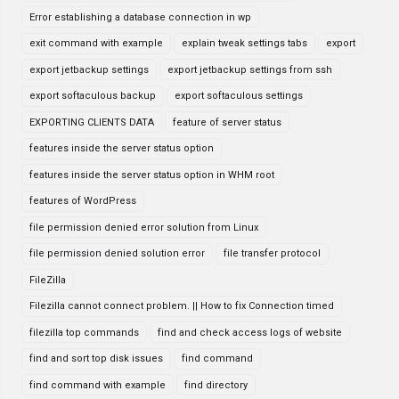
Error establishing a database connection in wp
exit command with example
explain tweak settings tabs
export
export jetbackup settings
export jetbackup settings from ssh
export softaculous backup
export softaculous settings
EXPORTING CLIENTS DATA
feature of server status
features inside the server status option
features inside the server status option in WHM root
features of WordPress
file permission denied error solution from Linux
file permission denied solution error
file transfer protocol
FileZilla
Filezilla cannot connect problem. || How to fix Connection timed
filezilla top commands
find and check access logs of website
find and sort top disk issues
find command
find command with example
find directory