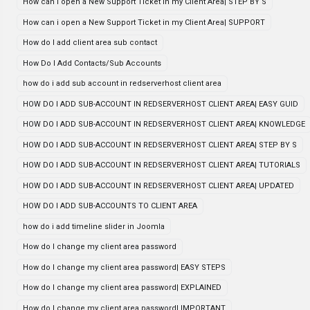
How can i open a New Support Ticket in my Client Area| STEP BY S
How can i open a New Support Ticket in my Client Area| SUPPORT
How do I add client area sub contact
How Do I Add Contacts/Sub Accounts
how do i add sub account in redserverhost client area
HOW DO I ADD SUB-ACCOUNT IN REDSERVERHOST CLIENT AREA| EASY GUID
HOW DO I ADD SUB-ACCOUNT IN REDSERVERHOST CLIENT AREA| KNOWLEDGE
HOW DO I ADD SUB-ACCOUNT IN REDSERVERHOST CLIENT AREA| STEP BY S
HOW DO I ADD SUB-ACCOUNT IN REDSERVERHOST CLIENT AREA| TUTORIALS
HOW DO I ADD SUB-ACCOUNT IN REDSERVERHOST CLIENT AREA| UPDATED
HOW DO I ADD SUB-ACCOUNTS TO CLIENT AREA
how do i add timeline slider in Joomla
How do I change my client area password
How do I change my client area password| EASY STEPS
How do I change my client area password| EXPLAINED
How do I change my client area password| IMPORTANT