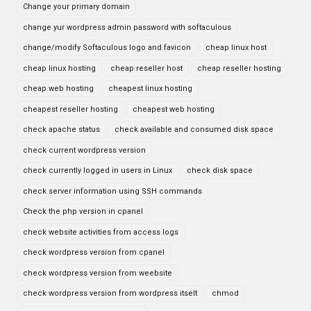
Change your primary domain
change yur wordpress admin password with softaculous
change/modify Softaculous logo and favicon
cheap linux host
cheap linux hosting
cheap reseller host
cheap reseller hosting
cheap web hosting
cheapest linux hosting
cheapest reseller hosting
cheapest web hosting
check apache status
check available and consumed disk space
check current wordpress version
check currently logged in users in Linux
check disk space
check server information using SSH commands
Check the php version in cpanel
check website activities from access logs
check wordpress version from cpanel
check wordpress version from weebsite
check wordpress version from wordpress itselt
chmod