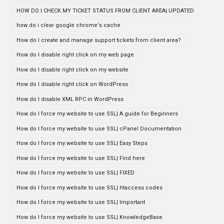
HOW DO I CHECK MY TICKET STATUS FROM CLIENT AREA| UPDATED
how do i clear google chrome's cache
How do I create and manage support tickets from client area?
How do I disable right click on my web page
How do I disable right click on my website
How do I disable right click on WordPress
How do I disable XML RPC in WordPress
How do I force my website to use SSL| A guide for Beginners
How do I force my website to use SSL| cPanel Documentation
How do I force my website to use SSL| Easy Steps
How do I force my website to use SSL| Find here
How do I force my website to use SSL| FIXED
How do I force my website to use SSL| htaccess codes
How do I force my website to use SSL| Important
How do I force my website to use SSL| KnowledgeBase