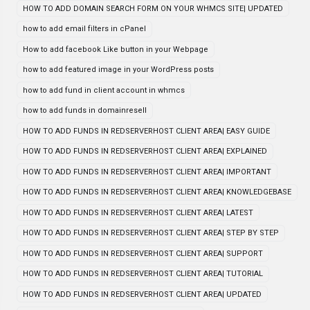
HOW TO ADD DOMAIN SEARCH FORM ON YOUR WHMCS SITE| UPDATED
how to add email filters in cPanel
How to add facebook Like button in your Webpage
how to add featured image in your WordPress posts
how to add fund in client account in whmcs
how to add funds in domainresell
HOW TO ADD FUNDS IN REDSERVERHOST CLIENT AREA| EASY GUIDE
HOW TO ADD FUNDS IN REDSERVERHOST CLIENT AREA| EXPLAINED
HOW TO ADD FUNDS IN REDSERVERHOST CLIENT AREA| IMPORTANT
HOW TO ADD FUNDS IN REDSERVERHOST CLIENT AREA| KNOWLEDGEBASE
HOW TO ADD FUNDS IN REDSERVERHOST CLIENT AREA| LATEST
HOW TO ADD FUNDS IN REDSERVERHOST CLIENT AREA| STEP BY STEP
HOW TO ADD FUNDS IN REDSERVERHOST CLIENT AREA| SUPPORT
HOW TO ADD FUNDS IN REDSERVERHOST CLIENT AREA| TUTORIAL
HOW TO ADD FUNDS IN REDSERVERHOST CLIENT AREA| UPDATED