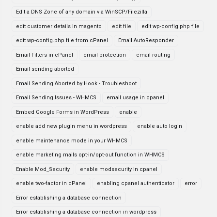
Edit a DNS Zone of any domain via WinSCP/Filezilla
edit customer details in magento
edit file
edit wp-config.php file
edit wp-config.php file from cPanel
Email AutoResponder
Email Filters in cPanel
email protection
email routing
Email sending aborted
Email Sending Aborted by Hook - Troubleshoot
Email Sending Issues - WHMCS
email usage in cpanel
Embed Google Forms in WordPress
enable
enable add new plugin menu in wordpress
enable auto login
enable maintenance mode in your WHMCS
enable marketing mails opt-in/opt-out function in WHMCS
Enable Mod_Security
enable modsecurity in cpanel
enable two-factor in cPanel
enabling cpanel authenticator
error
Error establishing a database connection
Error establishing a database connection in wordpress