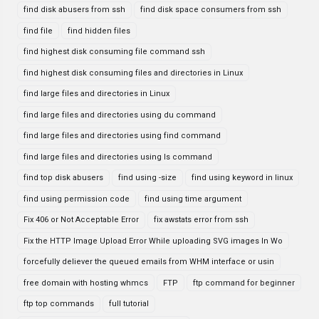
find disk abusers from ssh
find disk space consumers from ssh
find file
find hidden files
find highest disk consuming file command ssh
find highest disk consuming files and directories in Linux
find large files and directories in Linux
find large files and directories using du command
find large files and directories using find command
find large files and directories using ls command
find top disk abusers
find using -size
find using keyword in linux
find using permission code
find using time argument
Fix 406 or Not Acceptable Error
fix awstats error from ssh
Fix the HTTP Image Upload Error While uploading SVG images In Wo
forcefully deliever the queued emails from WHM interface or usin
free domain with hosting whmcs
FTP
ftp command for beginner
ftp top commands
full tutorial