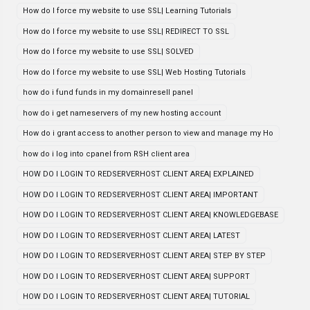
How do I force my website to use SSL| Learning Tutorials
How do I force my website to use SSL| REDIRECT TO SSL
How do I force my website to use SSL| SOLVED
How do I force my website to use SSL| Web Hosting Tutorials
how do i fund funds in my domainresell panel
how do i get nameservers of my new hosting account
How do i grant access to another person to view and manage my Ho
how do i log into cpanel from RSH client area
HOW DO I LOGIN TO REDSERVERHOST CLIENT AREA| EXPLAINED
HOW DO I LOGIN TO REDSERVERHOST CLIENT AREA| IMPORTANT
HOW DO I LOGIN TO REDSERVERHOST CLIENT AREA| KNOWLEDGEBASE
HOW DO I LOGIN TO REDSERVERHOST CLIENT AREA| LATEST
HOW DO I LOGIN TO REDSERVERHOST CLIENT AREA| STEP BY STEP
HOW DO I LOGIN TO REDSERVERHOST CLIENT AREA| SUPPORT
HOW DO I LOGIN TO REDSERVERHOST CLIENT AREA| TUTORIAL