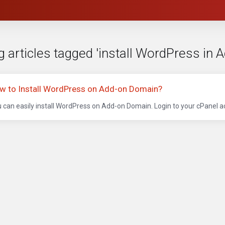
 articles tagged 'install WordPress in 
w to Install WordPress on Add-on Domain?
 can easily install WordPress on Add-on Domain. Login to your cPanel acc