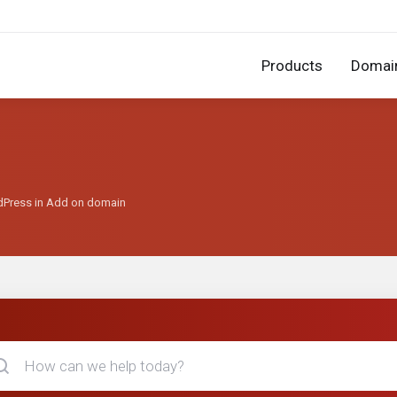
Products
Domai
rdPress in Add on domain