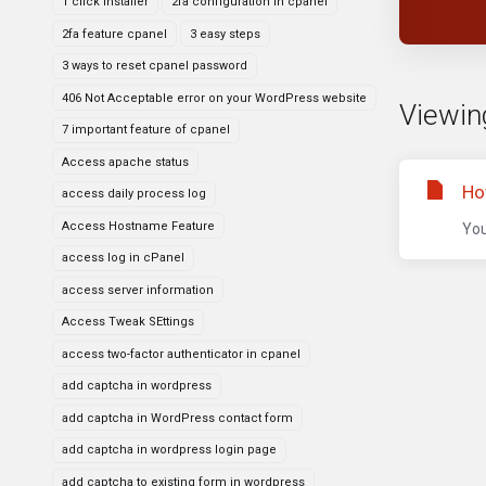
1 click installer
2fa configuration in cpanel
2fa feature cpanel
3 easy steps
3 ways to reset cpanel password
406 Not Acceptable error on your WordPress website
Viewing
7 important feature of cpanel
Access apache status
Ho
access daily process log
Access Hostname Feature
You
access log in cPanel
access server information
Access Tweak SEttings
access two-factor authenticator in cpanel
add captcha in wordpress
add captcha in WordPress contact form
add captcha in wordpress login page
add captcha to existing form in wordpress