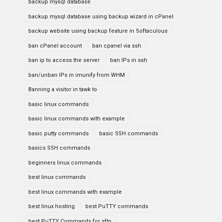
backup mysql database
backup mysql database using backup wizard in cPanel
backup website using backup feature in Softaculous
ban cPanel account
ban cpanel via ssh
ban ip to access the server
ban IPs in ssh
ban/unban IPs in imunify from WHM
Banning a visitor in tawk to
basic linux commands
basic linux commands with example
basic putty commands
basic SSH commands
basics SSH commands
beginners linux commands
best linux commands
best linux commands with example
best linux hosting
best PuTTY commands
best PuTTY Commands for sftp