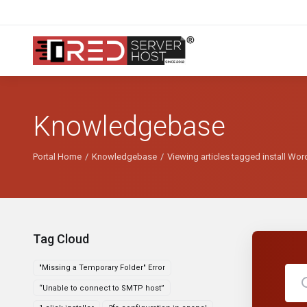
Knowledgebase
Portal Home
Knowledgebase
Viewing articles tagged install Wo
Tag Cloud
"Missing a Temporary Folder" Error
“Unable to connect to SMTP host”