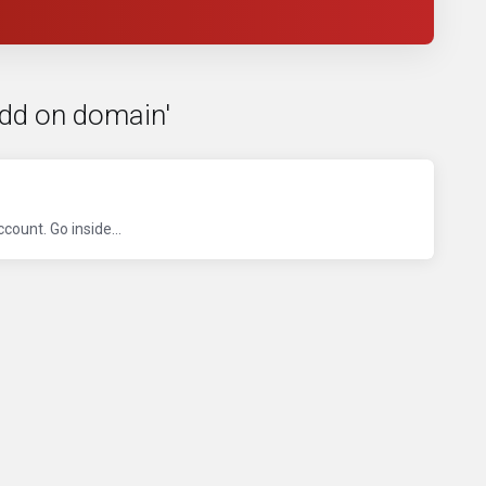
Add on domain'
ount. Go inside...