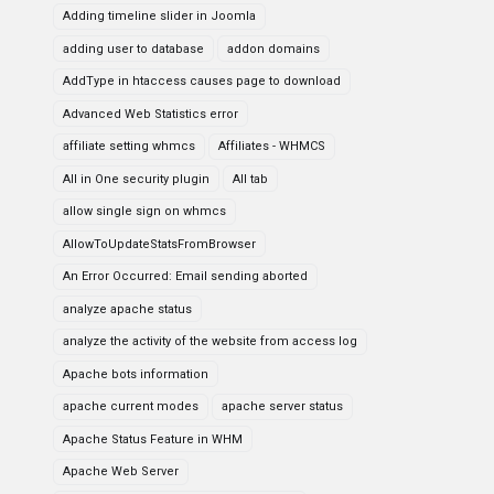
Adding timeline slider in Joomla
adding user to database
addon domains
AddType in htaccess causes page to download
Advanced Web Statistics error
affiliate setting whmcs
Affiliates - WHMCS
All in One security plugin
All tab
allow single sign on whmcs
AllowToUpdateStatsFromBrowser
An Error Occurred: Email sending aborted
analyze apache status
analyze the activity of the website from access log
Apache bots information
apache current modes
apache server status
Apache Status Feature in WHM
Apache Web Server