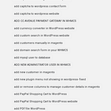
add captcha to wordpress contact form
add captcha to wordpress website
ADD CC AVENUE PAYMENT GATEWAY IN WHMCS
add currency converter in WordPress website
add custom search in WordPress website
add customers manually in magento
add domain search form in your WHMCS
add mysql user to database
ADD NEW ADMINSTRATOR USER IN WHMCS
add new customer in magento
add new plugin menu not showing in wordpress- fixed
add or remove columns to manage customer details in magento
add PayPal Shopping Cart to WordPress
add PayPal Shopping Cart to WordPress website
add PDf file WordPress