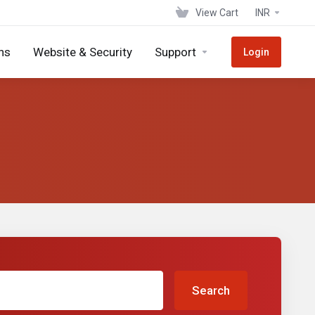
View Cart
INR
ns
Website & Security
Support
Login
Search