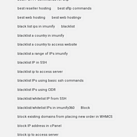
best reseller hosting
best sftp commands
best web hosting
best web hostingv
black list ips in imunify
blacklist
blacklist a country in imunify
blacklist a country to access website
blacklist a range of IPs imunify
blacklist IP in SSH
blacklist ip to access server
blacklist IPs using basic ssh commands
blacklist IPs using CIDR
blacklist/whitelist IP from SSH
blacklist/whitelist IPs in imunify360
Block
block existing domains from placing new order in WHMCS
block IP address in cPanel
block ip to access server