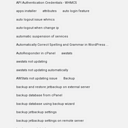
API Authentication Credentials - WHMCS
apps installer
attributes
auto login feature
auto logout issue whmcs
auto-logout when change ip
automatic suspension of services
Automatically Correct Spelling and Grammar in WordPress ...
AutoResponder in cPanel
awstats
awstats not updating
awstats not updating automatically
AWStats not updating issue
Backup
backup and restore jetbackup on external server
backup database from cPanel
backup database using backup wizard
backup jetbackup settings
backup jetbackup settings on remote server