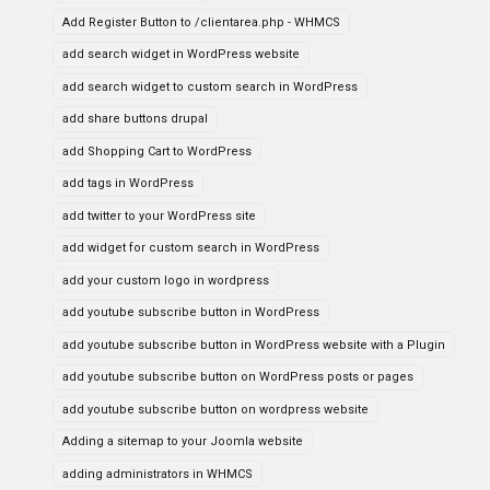
Add Register Button to /clientarea.php - WHMCS
add search widget in WordPress website
add search widget to custom search in WordPress
add share buttons drupal
add Shopping Cart to WordPress
add tags in WordPress
add twitter to your WordPress site
add widget for custom search in WordPress
add your custom logo in wordpress
add youtube subscribe button in WordPress
add youtube subscribe button in WordPress website with a Plugin
add youtube subscribe button on WordPress posts or pages
add youtube subscribe button on wordpress website
Adding a sitemap to your Joomla website
adding administrators in WHMCS