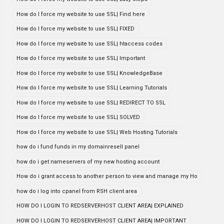
How do I force my website to use SSL| Find here
How do I force my website to use SSL| FIXED
How do I force my website to use SSL| htaccess codes
How do I force my website to use SSL| Important
How do I force my website to use SSL| KnowledgeBase
How do I force my website to use SSL| Learning Tutorials
How do I force my website to use SSL| REDIRECT TO SSL
How do I force my website to use SSL| SOLVED
How do I force my website to use SSL| Web Hosting Tutorials
how do i fund funds in my domainresell panel
how do i get nameservers of my new hosting account
How do i grant access to another person to view and manage my Ho
how do i log into cpanel from RSH client area
HOW DO I LOGIN TO REDSERVERHOST CLIENT AREA| EXPLAINED
HOW DO I LOGIN TO REDSERVERHOST CLIENT AREA| IMPORTANT