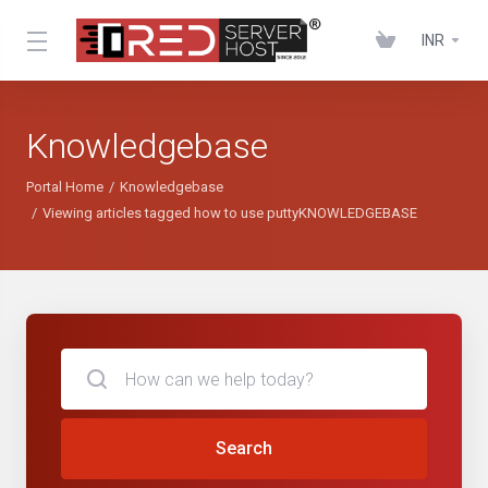
INR
Knowledgebase
Portal Home
Knowledgebase
Viewing articles tagged how to use puttyKNOWLEDGEBASE
Search