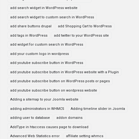
add search widget in WordPress website
add search widget to custom search in WordPress
add share buttons drupal
add Shopping Cart to WordPress
add tags in WordPress
add twitter to your WordPress site
add widget for custom search in WordPress
add your custom logo in wordpress
add youtube subscribe button in WordPress
add youtube subscribe button in WordPress website with a Plugin
add youtube subscribe button on WordPress posts or pages
add youtube subscribe button on wordpress website
Adding a sitemap to your Joomla website
adding administrators in WHMCS
Adding timeline slider in Joomla
adding user to database
addon domains
AddType in htaccess causes page to download
Advanced Web Statistics error
affiliate setting whmcs