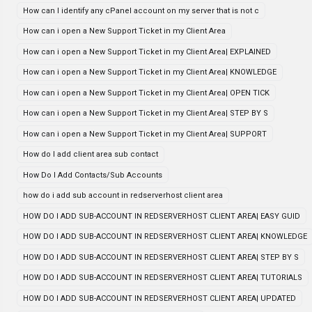
How can I identify any cPanel account on my server that is not c
How can i open a New Support Ticket in my Client Area
How can i open a New Support Ticket in my Client Area| EXPLAINED
How can i open a New Support Ticket in my Client Area| KNOWLEDGE
How can i open a New Support Ticket in my Client Area| OPEN TICK
How can i open a New Support Ticket in my Client Area| STEP BY S
How can i open a New Support Ticket in my Client Area| SUPPORT
How do I add client area sub contact
How Do I Add Contacts/Sub Accounts
how do i add sub account in redserverhost client area
HOW DO I ADD SUB-ACCOUNT IN REDSERVERHOST CLIENT AREA| EASY GUID
HOW DO I ADD SUB-ACCOUNT IN REDSERVERHOST CLIENT AREA| KNOWLEDGE
HOW DO I ADD SUB-ACCOUNT IN REDSERVERHOST CLIENT AREA| STEP BY S
HOW DO I ADD SUB-ACCOUNT IN REDSERVERHOST CLIENT AREA| TUTORIALS
HOW DO I ADD SUB-ACCOUNT IN REDSERVERHOST CLIENT AREA| UPDATED