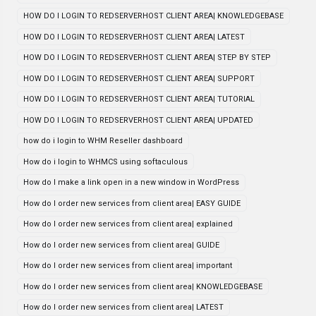
HOW DO I LOGIN TO REDSERVERHOST CLIENT AREA| KNOWLEDGEBASE
HOW DO I LOGIN TO REDSERVERHOST CLIENT AREA| LATEST
HOW DO I LOGIN TO REDSERVERHOST CLIENT AREA| STEP BY STEP
HOW DO I LOGIN TO REDSERVERHOST CLIENT AREA| SUPPORT
HOW DO I LOGIN TO REDSERVERHOST CLIENT AREA| TUTORIAL
HOW DO I LOGIN TO REDSERVERHOST CLIENT AREA| UPDATED
how do i login to WHM Reseller dashboard
How do i login to WHMCS using softaculous
How do I make a link open in a new window in WordPress
How do I order new services from client area| EASY GUIDE
How do I order new services from client area| explained
How do I order new services from client area| GUIDE
How do I order new services from client area| important
How do I order new services from client area| KNOWLEDGEBASE
How do I order new services from client area| LATEST