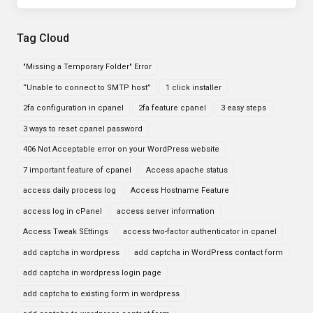
Tag Cloud
"Missing a Temporary Folder" Error
“Unable to connect to SMTP host”
1 click installer
2fa configuration in cpanel
2fa feature cpanel
3 easy steps
3 ways to reset cpanel password
406 Not Acceptable error on your WordPress website
7 important feature of cpanel
Access apache status
access daily process log
Access Hostname Feature
access log in cPanel
access server information
Access Tweak SEttings
access two-factor authenticator in cpanel
add captcha in wordpress
add captcha in WordPress contact form
add captcha in wordpress login page
add captcha to existing form in wordpress