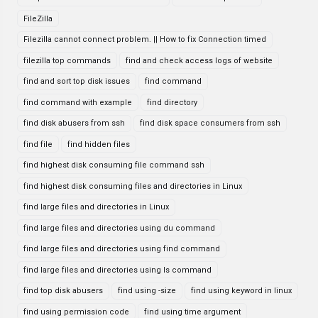
FileZilla
Filezilla cannot connect problem. || How to fix Connection timed
filezilla top commands
find and check access logs of website
find and sort top disk issues
find command
find command with example
find directory
find disk abusers from ssh
find disk space consumers from ssh
find file
find hidden files
find highest disk consuming file command ssh
find highest disk consuming files and directories in Linux
find large files and directories in Linux
find large files and directories using du command
find large files and directories using find command
find large files and directories using ls command
find top disk abusers
find using -size
find using keyword in linux
find using permission code
find using time argument