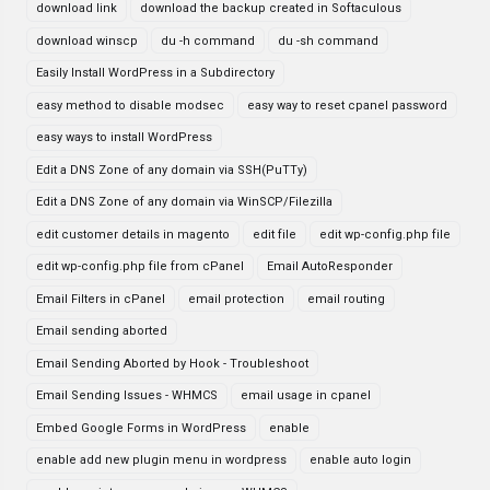
download link
download the backup created in Softaculous
download winscp
du -h command
du -sh command
Easily Install WordPress in a Subdirectory
easy method to disable modsec
easy way to reset cpanel password
easy ways to install WordPress
Edit a DNS Zone of any domain via SSH(PuTTy)
Edit a DNS Zone of any domain via WinSCP/Filezilla
edit customer details in magento
edit file
edit wp-config.php file
edit wp-config.php file from cPanel
Email AutoResponder
Email Filters in cPanel
email protection
email routing
Email sending aborted
Email Sending Aborted by Hook - Troubleshoot
Email Sending Issues - WHMCS
email usage in cpanel
Embed Google Forms in WordPress
enable
enable add new plugin menu in wordpress
enable auto login