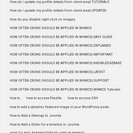
How do I update my profile details from client area| TUTORIALS
How do I update my profile details from client area| UPDATED
How do you disable right click on images
HOW OFTEN CRONS SHOULD BE APPLIED IN WHMCS
HOW OFTEN CRONS SHOULD BE APPLIED IN WHMCS| EASY GUIDE
HOW OFTEN CRONS SHOULD BE APPLIED IN WHMCS| EXPLAINED
HOW OFTEN CRONS SHOULD BE APPLIED IN WHMCS| IMPORTANT
HOW OFTEN CRONS SHOULD BE APPLIED IN WHMCS| KNOWLEDGEBASE
HOW OFTEN CRONS SHOULD BE APPLIED IN WHMCS| LATEST
HOW OFTEN CRONS SHOULD BE APPLIED IN WHMCS| SUPPORT
HOW OFTEN CRONS SHOULD BE APPLIED IN WHMCS| WHMCS Tutorials
how to
how to access filezilla
how to access SSH
how to add a dynamic featured image in your WordPress posts
How to Add a Sitemap to Joomla
How to Add a Slider for a timeline in Joomla