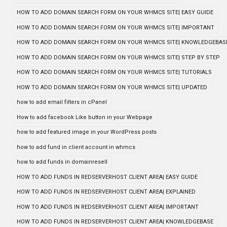
HOW TO ADD DOMAIN SEARCH FORM ON YOUR WHMCS SITE| EASY GUIDE
HOW TO ADD DOMAIN SEARCH FORM ON YOUR WHMCS SITE| IMPORTANT
HOW TO ADD DOMAIN SEARCH FORM ON YOUR WHMCS SITE| KNOWLEDGEBAS
HOW TO ADD DOMAIN SEARCH FORM ON YOUR WHMCS SITE| STEP BY STEP
HOW TO ADD DOMAIN SEARCH FORM ON YOUR WHMCS SITE| TUTORIALS
HOW TO ADD DOMAIN SEARCH FORM ON YOUR WHMCS SITE| UPDATED
how to add email filters in cPanel
How to add facebook Like button in your Webpage
how to add featured image in your WordPress posts
how to add fund in client account in whmcs
how to add funds in domainresell
HOW TO ADD FUNDS IN REDSERVERHOST CLIENT AREA| EASY GUIDE
HOW TO ADD FUNDS IN REDSERVERHOST CLIENT AREA| EXPLAINED
HOW TO ADD FUNDS IN REDSERVERHOST CLIENT AREA| IMPORTANT
HOW TO ADD FUNDS IN REDSERVERHOST CLIENT AREA| KNOWLEDGEBASE