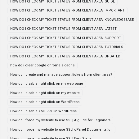
HOW DO I CHECK MY TICKET STATUS FROM CLIENT AREA| GUIDE
HOW DO I CHECK MY TICKET STATUS FROM CLIENT AREA| IMPORTANT
HOW DO I CHECK MY TICKET STATUS FROM CLIENT AREA| KNOWLEDGEBASE
HOW DO I CHECK MY TICKET STATUS FROM CLIENT AREA| LATEST
HOW DO I CHECK MY TICKET STATUS FROM CLIENT AREA| SUPPORT
HOW DO I CHECK MY TICKET STATUS FROM CLIENT AREA| TUTORIALS
HOW DO I CHECK MY TICKET STATUS FROM CLIENT AREA| UPDATED
how do i clear google chrome's cache
How do I create and manage support tickets from client area?
How do I disable right click on my web page
How do I disable right click on my website
How do I disable right click on WordPress
How do I disable XML RPC in WordPress
How do I force my website to use SSL| A guide for Beginners
How do I force my website to use SSL| cPanel Documentation
How do I force my website to use SSL| Easy Steps