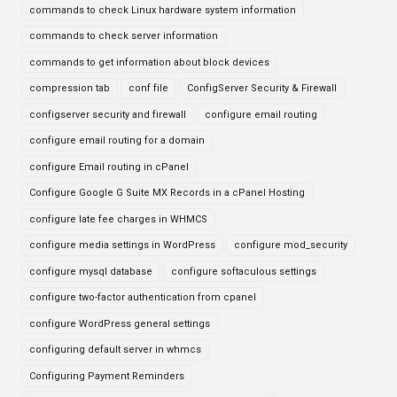
commands to check Linux hardware system information
commands to check server information
commands to get information about block devices
compression tab
conf file
ConfigServer Security & Firewall
configserver security and firewall
configure email routing
configure email routing for a domain
configure Email routing in cPanel
Configure Google G Suite MX Records in a cPanel Hosting
configure late fee charges in WHMCS
configure media settings in WordPress
configure mod_security
configure mysql database
configure softaculous settings
configure two-factor authentication from cpanel
configure WordPress general settings
configuring default server in whmcs
Configuring Payment Reminders