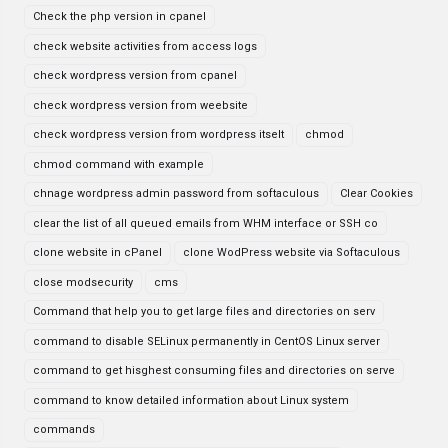
Check the php version in cpanel
check website activities from access logs
check wordpress version from cpanel
check wordpress version from weebsite
check wordpress version from wordpress itselt
chmod
chmod command with example
chnage wordpress admin password from softaculous
Clear Cookies
clear the list of all queued emails from WHM interface or SSH co
clone website in cPanel
clone WodPress website via Softaculous
close modsecurity
cms
Command that help you to get large files and directories on serv
command to disable SELinux permanently in CentOS Linux server
command to get hisghest consuming files and directories on serve
command to know detailed information about Linux system
commands