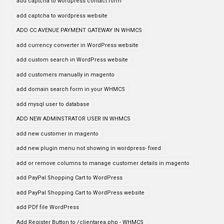
add captcha to wordpress contact form
add captcha to wordpress website
ADD CC AVENUE PAYMENT GATEWAY IN WHMCS
add currency converter in WordPress website
add custom search in WordPress website
add customers manually in magento
add domain search form in your WHMCS
add mysql user to database
ADD NEW ADMINSTRATOR USER IN WHMCS
add new customer in magento
add new plugin menu not showing in wordpress- fixed
add or remove columns to manage customer details in magento
add PayPal Shopping Cart to WordPress
add PayPal Shopping Cart to WordPress website
add PDf file WordPress
Add Register Button to /clientarea.php - WHMCS