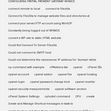
CONFIGURING PAYPAL PAYMENT GATEWAY WHMCS
connect remote to local
connect to filezilla
Connect to FileZilla to manage website files and directories at
connect your server/FTP account using WinSCP
Constantly being logged out of WHMCS
convert a WP site to static HTML website
Could Not Connect To Server Filezilla
Could not connect to SMTP host.
Could not determine the nameserver IP address for 'domain' while
cp command with example
cPAddons tab
cpanel
cPanel 2fa
cpanel account
cpanel addon
cpanel file
cpanel hosting
cpanel login
cpanel password change trick
cpanel reseller
cpanel security measurements
cpanel software section
cPanel System Settings
cphulkd command
CPU
create
Create and Manage Shortcut messages in tawk.to