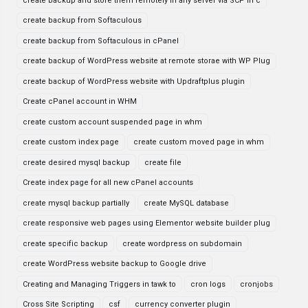
create backup and store them remotely in any server via SCP in c
create backup from Softaculous
create backup from Softaculous in cPanel
create backup of WordPress website at remote storae with WP Plug
create backup of WordPress website with Updraftplus plugin
Create cPanel account in WHM
create custom account suspended page in whm
create custom index page
create custom moved page in whm
create desired mysql backup
create file
Create index page for all new cPanel accounts
create mysql backup partially
create MySQL database
create responsive web pages using Elementor website builder plug
create specific backup
create wordpress on subdomain
create WordPress website backup to Google drive
Creating and Managing Triggers in tawk to
cron logs
cronjobs
Cross Site Scripting
csf
currency converter plugin