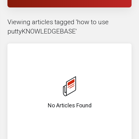
Viewing articles tagged 'how to use
puttyKNOWLEDGEBASE'
No Articles Found