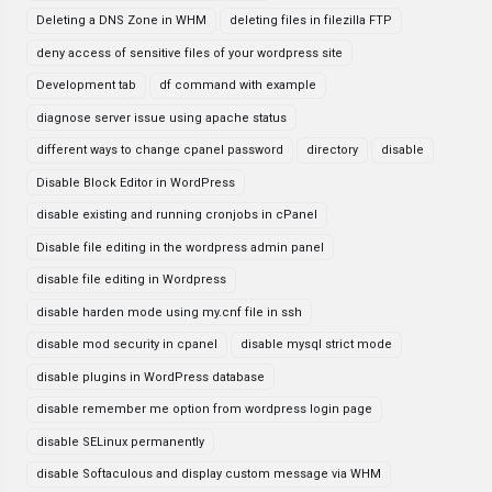
Deleting a DNS Zone in WHM
deleting files in filezilla FTP
deny access of sensitive files of your wordpress site
Development tab
df command with example
diagnose server issue using apache status
different ways to change cpanel password
directory
disable
Disable Block Editor in WordPress
disable existing and running cronjobs in cPanel
Disable file editing in the wordpress admin panel
disable file editing in Wordpress
disable harden mode using my.cnf file in ssh
disable mod security in cpanel
disable mysql strict mode
disable plugins in WordPress database
disable remember me option from wordpress login page
disable SELinux permanently
disable Softaculous and display custom message via WHM