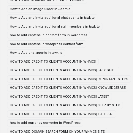
HOW TO ADD ADMINISTRATOR USER IN WHMCS
How to Add an Image Slider in Joomla
How to Add and invite additional chat agents in tawk to
How to Add and invite additional staff members in tawk to
how to add captcha in contact form in wordpress
how to add captcha in wordpress contact form
How to Add chat agents in tawk to
HOW TO ADD CREDIT TO CLIENTS ACCOUNT IN WHMCS
HOW TO ADD CREDIT TO CLIENTS ACCOUNT IN WHMCS| EASY GUIDE
HOW TO ADD CREDIT TO CLIENTS ACCOUNT IN WHMCS| IMPORTANT STEPS
HOW TO ADD CREDIT TO CLIENTS ACCOUNT IN WHMCS| KNOWLEDGEBASE
HOW TO ADD CREDIT TO CLIENTS ACCOUNT IN WHMCS| LATEST
HOW TO ADD CREDIT TO CLIENTS ACCOUNT IN WHMCS| STEP BY STEP
HOW TO ADD CREDIT TO CLIENTS ACCOUNT IN WHMCS| TUTORIAL
how to add currency converter in WordPress
HOW TO ADD DOMAIN SEARCH FORM ON YOUR WHMCS SITE