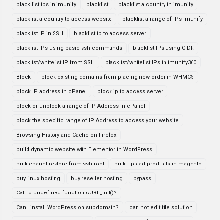
black list ips in imunify
blacklist
blacklist a country in imunify
blacklist a country to access website
blacklist a range of IPs imunify
blacklist IP in SSH
blacklist ip to access server
blacklist IPs using basic ssh commands
blacklist IPs using CIDR
blacklist/whitelist IP from SSH
blacklist/whitelist IPs in imunify360
Block
block existing domains from placing new order in WHMCS
block IP address in cPanel
block ip to access server
block or unblock a range of IP Address in cPanel
block the specific range of IP Address to access your website
Browsing History and Cache on Firefox
build dynamic website with Elementor in WordPress
bulk cpanel restore from ssh root
bulk upload products in magento
buy linux hosting
buy reseller hosting
bypass
Call to undefined function cURL_init()?
Can I install WordPress on subdomain?
can not edit file solution