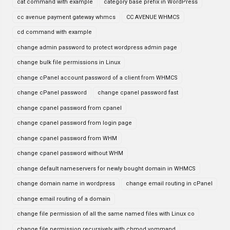
cat command with example
category base prefix in WordPress
cc avenue payment gateway whmcs
CC AVENUE WHMCS
cd command with example
change admin password to protect wordpress admin page
change bulk file permissions in Linux
change cPanel account password of a client from WHMCS
change cPanel password
change cpanel password fast
change cpanel password from cpanel
change cpanel password from login page
change cpanel password from WHM
change cpanel password without WHM
change default nameservers for newly bought domain in WHMCS
change domain name in wordpress
change email routing in cPanel
change email routing of a domain
change file permission of all the same named files with Linux co
change file permission recursively with chmod vommand