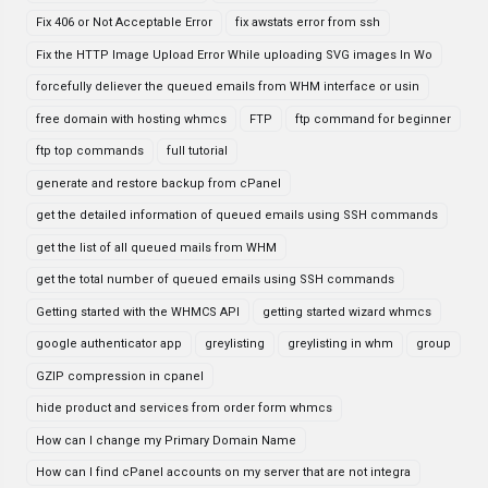
Fix 406 or Not Acceptable Error
fix awstats error from ssh
Fix the HTTP Image Upload Error While uploading SVG images In Wo
forcefully deliever the queued emails from WHM interface or usin
free domain with hosting whmcs
FTP
ftp command for beginner
ftp top commands
full tutorial
generate and restore backup from cPanel
get the detailed information of queued emails using SSH commands
get the list of all queued mails from WHM
get the total number of queued emails using SSH commands
Getting started with the WHMCS API
getting started wizard whmcs
google authenticator app
greylisting
greylisting in whm
group
GZIP compression in cpanel
hide product and services from order form whmcs
How can I change my Primary Domain Name
How can I find cPanel accounts on my server that are not integra