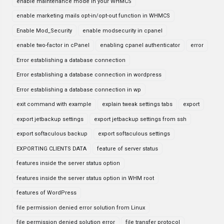
enable maintenance mode in your WHMCS
enable marketing mails opt-in/opt-out function in WHMCS
Enable Mod_Security
enable modsecurity in cpanel
enable two-factor in cPanel
enabling cpanel authenticator
error
Error establishing a database connection
Error establishing a database connection in wordpress
Error establishing a database connection in wp
exit command with example
explain tweak settings tabs
export
export jetbackup settings
export jetbackup settings from ssh
export softaculous backup
export softaculous settings
EXPORTING CLIENTS DATA
feature of server status
features inside the server status option
features inside the server status option in WHM root
features of WordPress
file permission denied error solution from Linux
file permission denied solution error
file transfer protocol