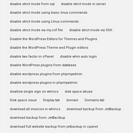
disable strict mode from sql
disable strict mode in server
disable strict mode using basic linux commands
disable strict mode using LInux commands
disable strict mode via my.cnf file
disable strict mode via SSH
Disable the WordPress Editors for Themes and Plugins
disable the WordPress Theme and Plugin editors
disable two factor in cPanel
disable whm auto login
disable WordPress plugins from database
disable wordpress plugins from phpmyadmin
disable wordpress plugins in phpmyadmin
disallow single sign on whmcs
disk space abuse
Disk space issue
Display tab
domain
Domains tab
download all invoices in whmcs
download backup from JetBackup
download backup from JetBaclkup
download full website backup from jetbackup in cpanel