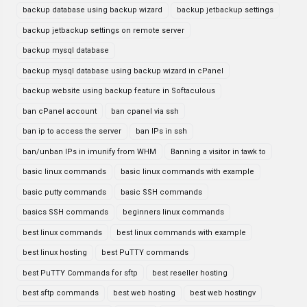
backup database using backup wizard
backup jetbackup settings
backup jetbackup settings on remote server
backup mysql database
backup mysql database using backup wizard in cPanel
backup website using backup feature in Softaculous
ban cPanel account
ban cpanel via ssh
ban ip to access the server
ban IPs in ssh
ban/unban IPs in imunify from WHM
Banning a visitor in tawk to
basic linux commands
basic linux commands with example
basic putty commands
basic SSH commands
basics SSH commands
beginners linux commands
best linux commands
best linux commands with example
best linux hosting
best PuTTY commands
best PuTTY Commands for sftp
best reseller hosting
best sftp commands
best web hosting
best web hostingv