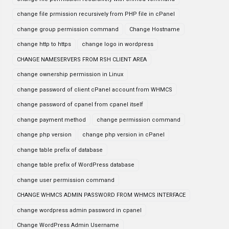
change file prmission recursively from PHP file in cPanel
change group permission command
Change Hostname
change http to https
change logo in wordpress
CHANGE NAMESERVERS FROM RSH CLIENT AREA
change ownership permission in Linux
change password of client cPanel account from WHMCS
change password of cpanel from cpanel itself
change payment method
change permission command
change php version
change php version in cPanel
change table prefix of database
change table prefix of WordPress database
change user permission command
CHANGE WHMCS ADMIN PASSWORD FROM WHMCS INTERFACE
change wordpress admin password in cpanel
Change WordPress Admin Username