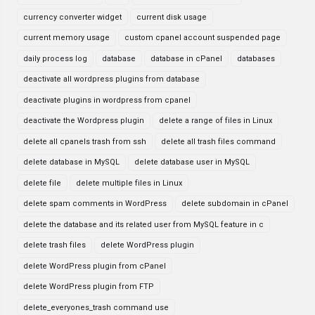
currency converter widget
current disk usage
current memory usage
custom cpanel account suspended page
daily process log
database
database in cPanel
databases
deactivate all wordpress plugins from database
deactivate plugins in wordpress from cpanel
deactivate the Wordpress plugin
delete a range of files in Linux
delete all cpanels trash from ssh
delete all trash files command
delete database in MySQL
delete database user in MySQL
delete file
delete multiple files in Linux
delete spam comments in WordPress
delete subdomain in cPanel
delete the database and its related user from MySQL feature in c
delete trash files
delete WordPress plugin
delete WordPress plugin from cPanel
delete WordPress plugin from FTP
delete_everyones_trash command use