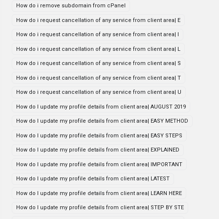
How do i remove subdomain from cPanel
How do i request cancellation of any service from client area| E
How do i request cancellation of any service from client area| I
How do i request cancellation of any service from client area| L
How do i request cancellation of any service from client area| S
How do i request cancellation of any service from client area| T
How do i request cancellation of any service from client area| U
How do I update my profile details from client area| AUGUST 2019
How do I update my profile details from client area| EASY METHOD
How do I update my profile details from client area| EASY STEPS
How do I update my profile details from client area| EXPLAINED
How do I update my profile details from client area| IMPORTANT
How do I update my profile details from client area| LATEST
How do I update my profile details from client area| LEARN HERE
How do I update my profile details from client area| STEP BY STE