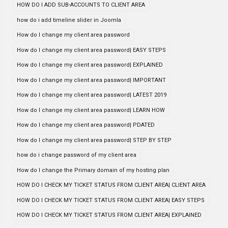
HOW DO I ADD SUB-ACCOUNTS TO CLIENT AREA
how do i add timeline slider in Joomla
How do I change my client area password
How do I change my client area password| EASY STEPS
How do I change my client area password| EXPLAINED
How do I change my client area password| IMPORTANT
How do I change my client area password| LATEST 2019
How do I change my client area password| LEARN HOW
How do I change my client area password| PDATED
How do I change my client area password| STEP BY STEP
how do i change password of my client area
How do I change the Primary domain of my hosting plan
HOW DO I CHECK MY TICKET STATUS FROM CLIENT AREA| CLIENT AREA
HOW DO I CHECK MY TICKET STATUS FROM CLIENT AREA| EASY STEPS
HOW DO I CHECK MY TICKET STATUS FROM CLIENT AREA| EXPLAINED