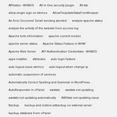
Affiliates - WHMCS
All in One security plugin
All tab
allow single sign on whmcs
AllowToUpdateStatsFromBrowser
An Error Occurred: Email sending aborted
analyze apache status
analyze the activity of the website from access log
Apache bots information
apache current modes
apache server status
Apache Status Feature in WHM
Apache Web Server
API Authentication Credentials - WHMCS
apps installer
attributes
auto login feature
auto logout issue whmcs
auto-logout when change ip
automatic suspension of services
Automatically Correct Spelling and Grammar in WordPress ...
AutoResponder in cPanel
awstats
awstats not updating
awstats not updating automatically
AWStats not updating issue
Backup
backup and restore jetbackup on external server
backup database from cPanel