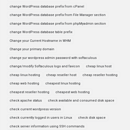
change WordPress database prefix from cPanel
change WordPress database prefix from File Manager section
change WordPress database prefix from phpMyadmin section
change WordPress database table prefix
Change your Current Hostname in WHM
Change your primary domain
change yur wordpress admin password with softaculous
change/modify Softaculous logo and favicon
cheap linux host
cheap linux hosting
cheap reseller host
cheap reseller hosting
cheap web hosting
cheapest linux hosting
cheapest reseller hosting
cheapest web hosting
check apache status
check available and consumed disk space
check current wordpress version
check currently logged in users in Linux
check disk space
check server information using SSH commands