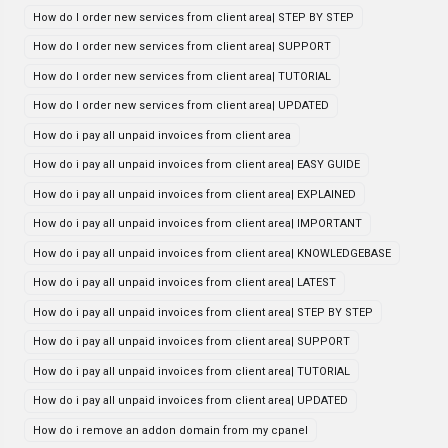
How do I order new services from client area| STEP BY STEP
How do I order new services from client area| SUPPORT
How do I order new services from client area| TUTORIAL
How do I order new services from client area| UPDATED
How do i pay all unpaid invoices from client area
How do i pay all unpaid invoices from client area| EASY GUIDE
How do i pay all unpaid invoices from client area| EXPLAINED
How do i pay all unpaid invoices from client area| IMPORTANT
How do i pay all unpaid invoices from client area| KNOWLEDGEBASE
How do i pay all unpaid invoices from client area| LATEST
How do i pay all unpaid invoices from client area| STEP BY STEP
How do i pay all unpaid invoices from client area| SUPPORT
How do i pay all unpaid invoices from client area| TUTORIAL
How do i pay all unpaid invoices from client area| UPDATED
How do i remove an addon domain from my cpanel