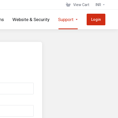
View Cart
INR
ns
Website & Security
Support
Login