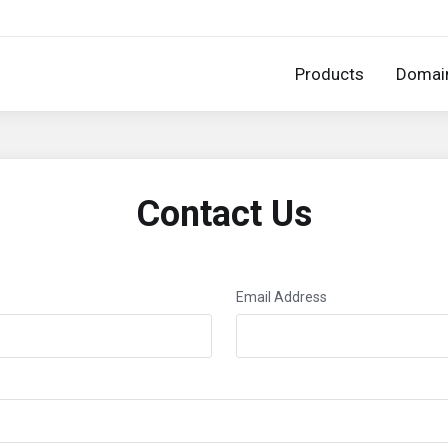
Products
Domai
Contact Us
Email Address