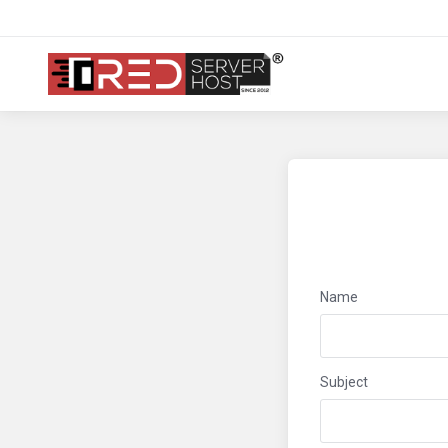
Name
Subject