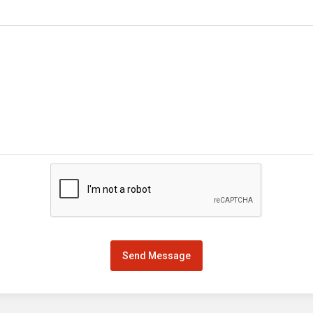
Send Message