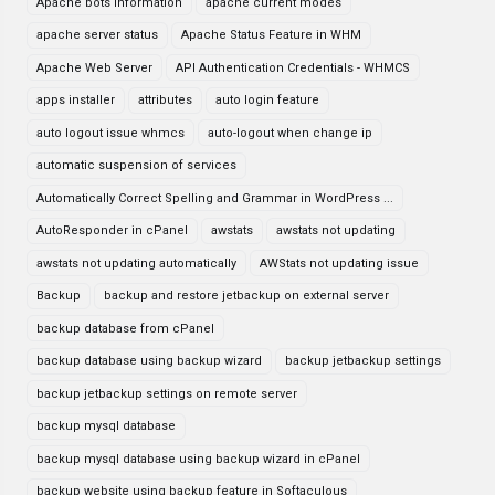
Apache bots information
apache current modes
apache server status
Apache Status Feature in WHM
Apache Web Server
API Authentication Credentials - WHMCS
apps installer
attributes
auto login feature
auto logout issue whmcs
auto-logout when change ip
automatic suspension of services
Automatically Correct Spelling and Grammar in WordPress ...
AutoResponder in cPanel
awstats
awstats not updating
awstats not updating automatically
AWStats not updating issue
Backup
backup and restore jetbackup on external server
backup database from cPanel
backup database using backup wizard
backup jetbackup settings
backup jetbackup settings on remote server
backup mysql database
backup mysql database using backup wizard in cPanel
backup website using backup feature in Softaculous