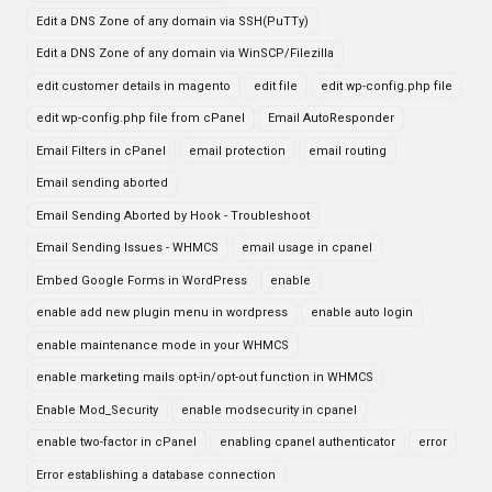
Edit a DNS Zone of any domain via SSH(PuTTy)
Edit a DNS Zone of any domain via WinSCP/Filezilla
edit customer details in magento
edit file
edit wp-config.php file
edit wp-config.php file from cPanel
Email AutoResponder
Email Filters in cPanel
email protection
email routing
Email sending aborted
Email Sending Aborted by Hook - Troubleshoot
Email Sending Issues - WHMCS
email usage in cpanel
Embed Google Forms in WordPress
enable
enable add new plugin menu in wordpress
enable auto login
enable maintenance mode in your WHMCS
enable marketing mails opt-in/opt-out function in WHMCS
Enable Mod_Security
enable modsecurity in cpanel
enable two-factor in cPanel
enabling cpanel authenticator
error
Error establishing a database connection