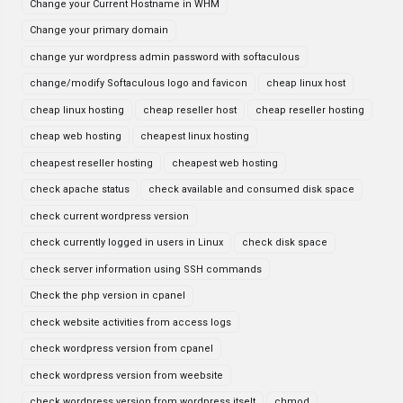
Change your Current Hostname in WHM
Change your primary domain
change yur wordpress admin password with softaculous
change/modify Softaculous logo and favicon
cheap linux host
cheap linux hosting
cheap reseller host
cheap reseller hosting
cheap web hosting
cheapest linux hosting
cheapest reseller hosting
cheapest web hosting
check apache status
check available and consumed disk space
check current wordpress version
check currently logged in users in Linux
check disk space
check server information using SSH commands
Check the php version in cpanel
check website activities from access logs
check wordpress version from cpanel
check wordpress version from weebsite
check wordpress version from wordpress itselt
chmod