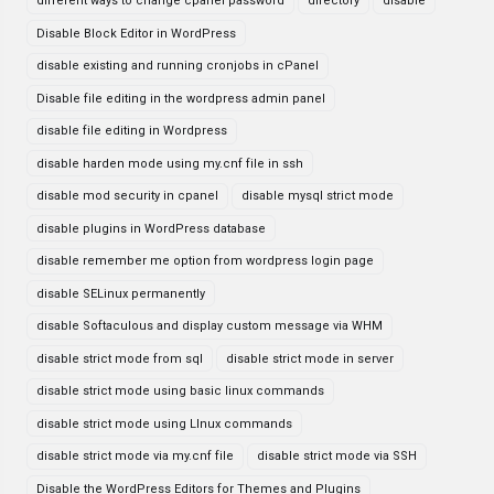
different ways to change cpanel password
directory
disable
Disable Block Editor in WordPress
disable existing and running cronjobs in cPanel
Disable file editing in the wordpress admin panel
disable file editing in Wordpress
disable harden mode using my.cnf file in ssh
disable mod security in cpanel
disable mysql strict mode
disable plugins in WordPress database
disable remember me option from wordpress login page
disable SELinux permanently
disable Softaculous and display custom message via WHM
disable strict mode from sql
disable strict mode in server
disable strict mode using basic linux commands
disable strict mode using LInux commands
disable strict mode via my.cnf file
disable strict mode via SSH
Disable the WordPress Editors for Themes and Plugins