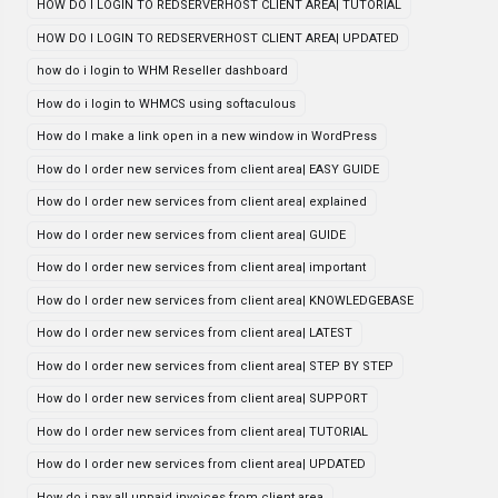
HOW DO I LOGIN TO REDSERVERHOST CLIENT AREA| TUTORIAL
HOW DO I LOGIN TO REDSERVERHOST CLIENT AREA| UPDATED
how do i login to WHM Reseller dashboard
How do i login to WHMCS using softaculous
How do I make a link open in a new window in WordPress
How do I order new services from client area| EASY GUIDE
How do I order new services from client area| explained
How do I order new services from client area| GUIDE
How do I order new services from client area| important
How do I order new services from client area| KNOWLEDGEBASE
How do I order new services from client area| LATEST
How do I order new services from client area| STEP BY STEP
How do I order new services from client area| SUPPORT
How do I order new services from client area| TUTORIAL
How do I order new services from client area| UPDATED
How do i pay all unpaid invoices from client area