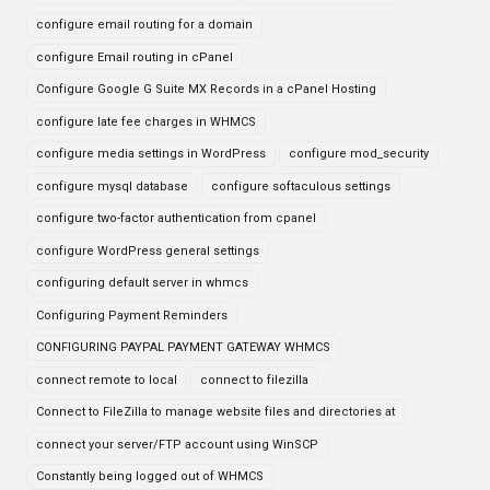
configure email routing for a domain
configure Email routing in cPanel
Configure Google G Suite MX Records in a cPanel Hosting
configure late fee charges in WHMCS
configure media settings in WordPress
configure mod_security
configure mysql database
configure softaculous settings
configure two-factor authentication from cpanel
configure WordPress general settings
configuring default server in whmcs
Configuring Payment Reminders
CONFIGURING PAYPAL PAYMENT GATEWAY WHMCS
connect remote to local
connect to filezilla
Connect to FileZilla to manage website files and directories at
connect your server/FTP account using WinSCP
Constantly being logged out of WHMCS