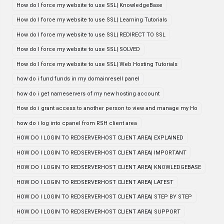
How do I force my website to use SSL| KnowledgeBase
How do I force my website to use SSL| Learning Tutorials
How do I force my website to use SSL| REDIRECT TO SSL
How do I force my website to use SSL| SOLVED
How do I force my website to use SSL| Web Hosting Tutorials
how do i fund funds in my domainresell panel
how do i get nameservers of my new hosting account
How do i grant access to another person to view and manage my Ho
how do i log into cpanel from RSH client area
HOW DO I LOGIN TO REDSERVERHOST CLIENT AREA| EXPLAINED
HOW DO I LOGIN TO REDSERVERHOST CLIENT AREA| IMPORTANT
HOW DO I LOGIN TO REDSERVERHOST CLIENT AREA| KNOWLEDGEBASE
HOW DO I LOGIN TO REDSERVERHOST CLIENT AREA| LATEST
HOW DO I LOGIN TO REDSERVERHOST CLIENT AREA| STEP BY STEP
HOW DO I LOGIN TO REDSERVERHOST CLIENT AREA| SUPPORT