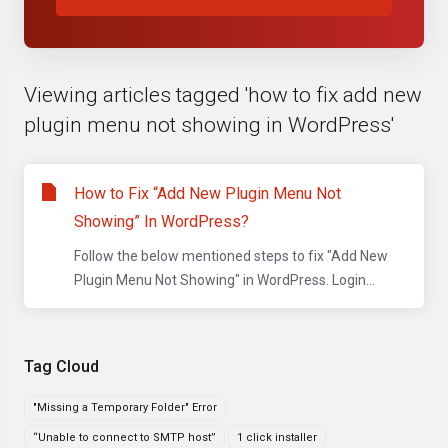
Viewing articles tagged 'how to fix add new
plugin menu not showing in WordPress'
How to Fix “Add New Plugin Menu Not
Showing” In WordPress?
Follow the below mentioned steps to fix "Add New
Plugin Menu Not Showing" in WordPress. Login...
Tag Cloud
"Missing a Temporary Folder" Error
“Unable to connect to SMTP host”
1 click installer