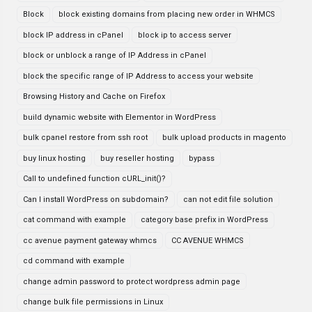
Block
block existing domains from placing new order in WHMCS
block IP address in cPanel
block ip to access server
block or unblock a range of IP Address in cPanel
block the specific range of IP Address to access your website
Browsing History and Cache on Firefox
build dynamic website with Elementor in WordPress
bulk cpanel restore from ssh root
bulk upload products in magento
buy linux hosting
buy reseller hosting
bypass
Call to undefined function cURL_init()?
Can I install WordPress on subdomain?
can not edit file solution
cat command with example
category base prefix in WordPress
cc avenue payment gateway whmcs
CC AVENUE WHMCS
cd command with example
change admin password to protect wordpress admin page
change bulk file permissions in Linux