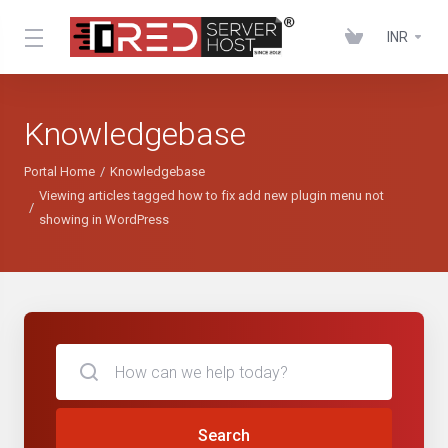
INR
Knowledgebase
Portal Home
Knowledgebase
Viewing articles tagged how to fix add new plugin menu not
showing in WordPress
Search