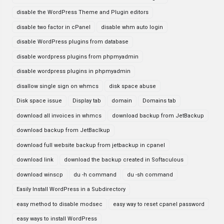
disable the WordPress Theme and Plugin editors
disable two factor in cPanel
disable whm auto login
disable WordPress plugins from database
disable wordpress plugins from phpmyadmin
disable wordpress plugins in phpmyadmin
disallow single sign on whmcs
disk space abuse
Disk space issue
Display tab
domain
Domains tab
download all invoices in whmcs
download backup from JetBackup
download backup from JetBaclkup
download full website backup from jetbackup in cpanel
download link
download the backup created in Softaculous
download winscp
du -h command
du -sh command
Easily Install WordPress in a Subdirectory
easy method to disable modsec
easy way to reset cpanel password
easy ways to install WordPress