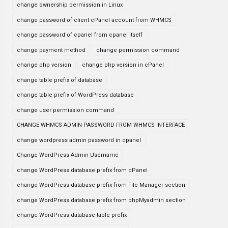
change ownership permission in Linux
change password of client cPanel account from WHMCS
change password of cpanel from cpanel itself
change payment method
change permission command
change php version
change php version in cPanel
change table prefix of database
change table prefix of WordPress database
change user permission command
CHANGE WHMCS ADMIN PASSWORD FROM WHMCS INTERFACE
change wordpress admin password in cpanel
Change WordPress Admin Username
change WordPress database prefix from cPanel
change WordPress database prefix from File Manager section
change WordPress database prefix from phpMyadmin section
change WordPress database table prefix