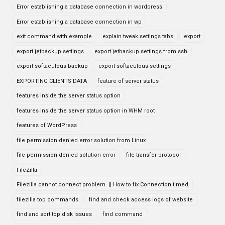
Error establishing a database connection in wordpress
Error establishing a database connection in wp
exit command with example
explain tweak settings tabs
export
export jetbackup settings
export jetbackup settings from ssh
export softaculous backup
export softaculous settings
EXPORTING CLIENTS DATA
feature of server status
features inside the server status option
features inside the server status option in WHM root
features of WordPress
file permission denied error solution from Linux
file permission denied solution error
file transfer protocol
FileZilla
Filezilla cannot connect problem. || How to fix Connection timed
filezilla top commands
find and check access logs of website
find and sort top disk issues
find command