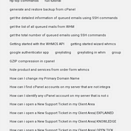
ftp top commands
full tutorial
generate and restore backup from cPanel
get the detailed information of queued emails using SSH commands
get the list of all queued mails from WHM
get the total number of queued emails using SSH commands
Getting started with the WHMCS API
getting started wizard whmcs
google authenticator app
greylisting
greylisting in whm
group
GZIP compression in cpanel
hide product and services from order form whmcs
How can I change my Primary Domain Name
How can I find cPanel accounts on my server that are not integra
How can I identify any cPanel account on my server that is not c
How can i open a New Support Ticket in my Client Area
How can i open a New Support Ticket in my Client Area| EXPLAINED
How can i open a New Support Ticket in my Client Area| KNOWLEDGE
How can i open a New Support Ticket in my Client Area| OPEN TICK