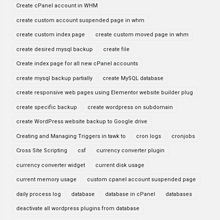
Create cPanel account in WHM
create custom account suspended page in whm
create custom index page
create custom moved page in whm
create desired mysql backup
create file
Create index page for all new cPanel accounts
create mysql backup partially
create MySQL database
create responsive web pages using Elementor website builder plug
create specific backup
create wordpress on subdomain
create WordPress website backup to Google drive
Creating and Managing Triggers in tawk to
cron logs
cronjobs
Cross Site Scripting
csf
currency converter plugin
currency converter widget
current disk usage
current memory usage
custom cpanel account suspended page
daily process log
database
database in cPanel
databases
deactivate all wordpress plugins from database