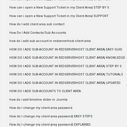
How can i open a New Support Ticket in my Client Area| STEP BY S
How can i open a New Support Ticket in my Client Area| SUPPORT
How do I add client area sub contact
How Do I Add Contacts/Sub Accounts
how do i add sub account in redserverhost client area
HOW DO I ADD SUB-ACCOUNT IN REDSERVERHOST CLIENT AREA| EASY GUID
HOW DO I ADD SUB-ACCOUNT IN REDSERVERHOST CLIENT AREA| KNOWLEDGE
HOW DO I ADD SUB-ACCOUNT IN REDSERVERHOST CLIENT AREA| STEP BY S
HOW DO I ADD SUB-ACCOUNT IN REDSERVERHOST CLIENT AREA| TUTORIALS
HOW DO I ADD SUB-ACCOUNT IN REDSERVERHOST CLIENT AREA| UPDATED
HOW DO I ADD SUB-ACCOUNTS TO CLIENT AREA
how do i add timeline slider in Joomla
How do I change my client area password
How do I change my client area password| EASY STEPS
How do I change my client area password| EXPLAINED