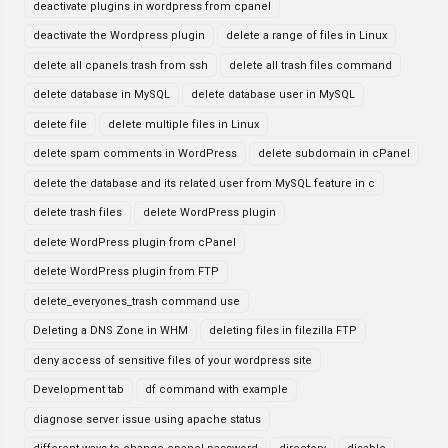
deactivate plugins in wordpress from cpanel
deactivate the Wordpress plugin
delete a range of files in Linux
delete all cpanels trash from ssh
delete all trash files command
delete database in MySQL
delete database user in MySQL
delete file
delete multiple files in Linux
delete spam comments in WordPress
delete subdomain in cPanel
delete the database and its related user from MySQL feature in c
delete trash files
delete WordPress plugin
delete WordPress plugin from cPanel
delete WordPress plugin from FTP
delete_everyones_trash command use
Deleting a DNS Zone in WHM
deleting files in filezilla FTP
deny access of sensitive files of your wordpress site
Development tab
df command with example
diagnose server issue using apache status