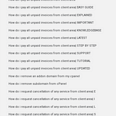
How do i pay all unpaid invoices from client area| EASY GUIDE
How do i pay all unpaid invoices from client area| EXPLAINED
How do i pay all unpaid invoices from client area| IMPORTANT
How do i pay all unpaid invoices from client area| KNOWLEDGEBASE
How do i pay all unpaid invoices from client area| LATEST
How do i pay all unpaid invoices from client area| STEP BY STEP
How do i pay all unpaid invoices from client area| SUPPORT
How do i pay all unpaid invoices from client area| TUTORIAL
How do i pay all unpaid invoices from client area| UPDATED
How do i remove an addon domain from my cpanel
How do i remove subdomain from cPanel
How do i request cancellation of any service from client area| E
How do i request cancellation of any service from client area| I
How do i request cancellation of any service from client area| L
How do i request cancellation of any service from client area| S