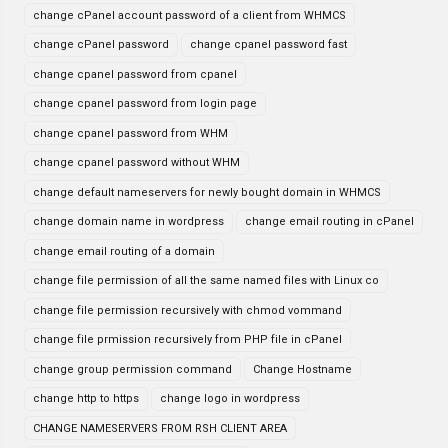
change cPanel account password of a client from WHMCS
change cPanel password
change cpanel password fast
change cpanel password from cpanel
change cpanel password from login page
change cpanel password from WHM
change cpanel password without WHM
change default nameservers for newly bought domain in WHMCS
change domain name in wordpress
change email routing in cPanel
change email routing of a domain
change file permission of all the same named files with Linux co
change file permission recursively with chmod vommand
change file prmission recursively from PHP file in cPanel
change group permission command
Change Hostname
change http to https
change logo in wordpress
CHANGE NAMESERVERS FROM RSH CLIENT AREA