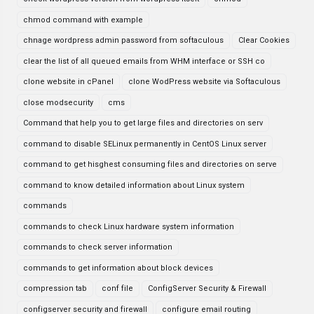
chmod command with example
chnage wordpress admin password from softaculous
Clear Cookies
clear the list of all queued emails from WHM interface or SSH co
clone website in cPanel
clone WodPress website via Softaculous
close modsecurity
cms
Command that help you to get large files and directories on serv
command to disable SELinux permanently in CentOS Linux server
command to get hisghest consuming files and directories on serve
command to know detailed information about Linux system
commands
commands to check Linux hardware system information
commands to check server information
commands to get information about block devices
compression tab
conf file
ConfigServer Security & Firewall
configserver security and firewall
configure email routing