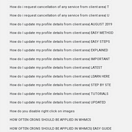
How do i request cancellation of any service from client area| T
How do i request cancellation of any service from client area| U
How do I update my profile details from client area| AUGUST 2019
How do I update my profile details from client area| EASY METHOD
How do I update my profile details from client area| EASY STEPS
How do I update my profile details from client area| EXPLAINED
How do I update my profile details from client area| IMPORTANT
How do I update my profile details from client area| LATEST
How do I update my profile details from client area| LEARN HERE
How do I update my profile details from client area| STEP BY STE
How do I update my profile details from client area| TUTORIALS
How do I update my profile details from client area| UPDATED
How do you disable right click on images
HOW OFTEN CRONS SHOULD BE APPLIED IN WHMCS
HOW OFTEN CRONS SHOULD BE APPLIED IN WHMCS| EASY GUIDE