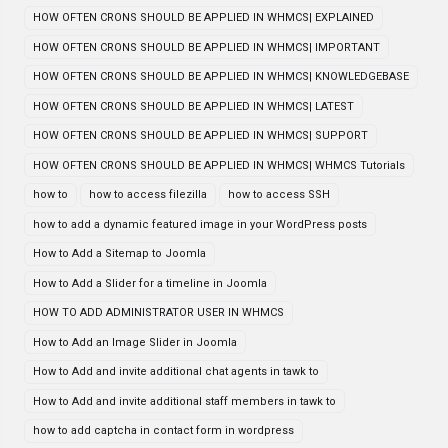
HOW OFTEN CRONS SHOULD BE APPLIED IN WHMCS| EXPLAINED
HOW OFTEN CRONS SHOULD BE APPLIED IN WHMCS| IMPORTANT
HOW OFTEN CRONS SHOULD BE APPLIED IN WHMCS| KNOWLEDGEBASE
HOW OFTEN CRONS SHOULD BE APPLIED IN WHMCS| LATEST
HOW OFTEN CRONS SHOULD BE APPLIED IN WHMCS| SUPPORT
HOW OFTEN CRONS SHOULD BE APPLIED IN WHMCS| WHMCS Tutorials
how to
how to access filezilla
how to access SSH
how to add a dynamic featured image in your WordPress posts
How to Add a Sitemap to Joomla
How to Add a Slider for a timeline in Joomla
HOW TO ADD ADMINISTRATOR USER IN WHMCS
How to Add an Image Slider in Joomla
How to Add and invite additional chat agents in tawk to
How to Add and invite additional staff members in tawk to
how to add captcha in contact form in wordpress