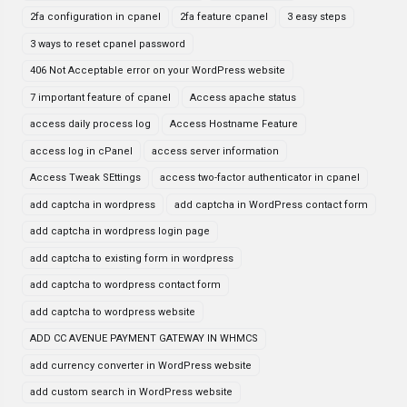
2fa configuration in cpanel
2fa feature cpanel
3 easy steps
3 ways to reset cpanel password
406 Not Acceptable error on your WordPress website
7 important feature of cpanel
Access apache status
access daily process log
Access Hostname Feature
access log in cPanel
access server information
Access Tweak SEttings
access two-factor authenticator in cpanel
add captcha in wordpress
add captcha in WordPress contact form
add captcha in wordpress login page
add captcha to existing form in wordpress
add captcha to wordpress contact form
add captcha to wordpress website
ADD CC AVENUE PAYMENT GATEWAY IN WHMCS
add currency converter in WordPress website
add custom search in WordPress website