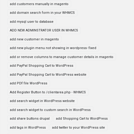
add customers manually in magento
add domain search form in your WHMCS
add mysql user to database
ADD NEW ADMINSTRATOR USER IN WHMCS
add new customer in magento
add new plugin menu not showing in wordpress- fixed
add or remove columns to manage customer details in magento
add PayPal Shopping Cart to WordPress
add PayPal Shopping Cart to WordPress website
add PDf file WordPress
Add Register Button to /clientarea.php - WHMCS
add search widget in WordPress website
add search widget to custom search in WordPress
add share buttons drupal
add Shopping Cart to WordPress
add tags in WordPress
add twitter to your WordPress site