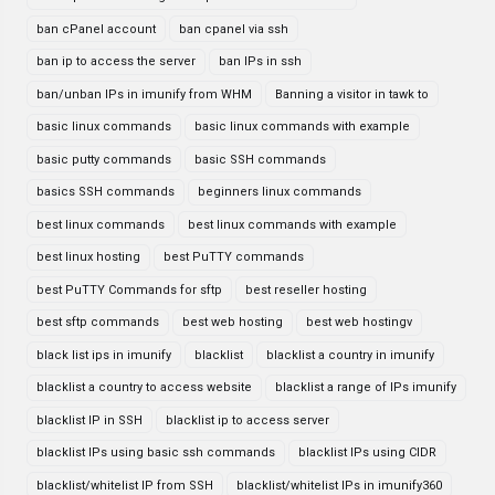
ban cPanel account
ban cpanel via ssh
ban ip to access the server
ban IPs in ssh
ban/unban IPs in imunify from WHM
Banning a visitor in tawk to
basic linux commands
basic linux commands with example
basic putty commands
basic SSH commands
basics SSH commands
beginners linux commands
best linux commands
best linux commands with example
best linux hosting
best PuTTY commands
best PuTTY Commands for sftp
best reseller hosting
best sftp commands
best web hosting
best web hostingv
black list ips in imunify
blacklist
blacklist a country in imunify
blacklist a country to access website
blacklist a range of IPs imunify
blacklist IP in SSH
blacklist ip to access server
blacklist IPs using basic ssh commands
blacklist IPs using CIDR
blacklist/whitelist IP from SSH
blacklist/whitelist IPs in imunify360