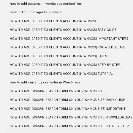
how to add captcha in wordpress contact form
How to Add chat agents in tawk to
HOW TO ADD CREDIT TO CLIENTS ACCOUNT IN WHMCS
HOW TO ADD CREDIT TO CLIENTS ACCOUNT IN WHMCS| EASY GUIDE
HOW TO ADD CREDIT TO CLIENTS ACCOUNT IN WHMCS| IMPORTANT STEPS
HOW TO ADD CREDIT TO CLIENTS ACCOUNT IN WHMCS| KNOWLEDGEBASE
HOW TO ADD CREDIT TO CLIENTS ACCOUNT IN WHMCS| LATEST
HOW TO ADD CREDIT TO CLIENTS ACCOUNT IN WHMCS| STEP BY STEP
HOW TO ADD CREDIT TO CLIENTS ACCOUNT IN WHMCS| TUTORIAL
how to add currency converter in WordPress
HOW TO ADD DOMAIN SEARCH FORM ON YOUR WHMCS SITE
HOW TO ADD DOMAIN SEARCH FORM ON YOUR WHMCS SITE| EASY GUIDE
HOW TO ADD DOMAIN SEARCH FORM ON YOUR WHMCS SITE| IMPORTANT
HOW TO ADD DOMAIN SEARCH FORM ON YOUR WHMCS SITE| KNOWLEDGEBAS
HOW TO ADD DOMAIN SEARCH FORM ON YOUR WHMCS SITE| STEP BY STEP