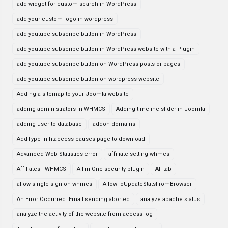
add widget for custom search in WordPress
add your custom logo in wordpress
add youtube subscribe button in WordPress
add youtube subscribe button in WordPress website with a Plugin
add youtube subscribe button on WordPress posts or pages
add youtube subscribe button on wordpress website
Adding a sitemap to your Joomla website
adding administrators in WHMCS
Adding timeline slider in Joomla
adding user to database
addon domains
AddType in htaccess causes page to download
Advanced Web Statistics error
affiliate setting whmcs
Affiliates - WHMCS
All in One security plugin
All tab
allow single sign on whmcs
AllowToUpdateStatsFromBrowser
An Error Occurred: Email sending aborted
analyze apache status
analyze the activity of the website from access log