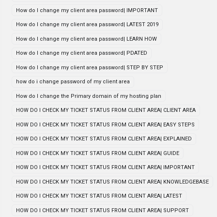
How do I change my client area password| IMPORTANT
How do I change my client area password| LATEST 2019
How do I change my client area password| LEARN HOW
How do I change my client area password| PDATED
How do I change my client area password| STEP BY STEP
how do i change password of my client area
How do I change the Primary domain of my hosting plan
HOW DO I CHECK MY TICKET STATUS FROM CLIENT AREA| CLIENT AREA
HOW DO I CHECK MY TICKET STATUS FROM CLIENT AREA| EASY STEPS
HOW DO I CHECK MY TICKET STATUS FROM CLIENT AREA| EXPLAINED
HOW DO I CHECK MY TICKET STATUS FROM CLIENT AREA| GUIDE
HOW DO I CHECK MY TICKET STATUS FROM CLIENT AREA| IMPORTANT
HOW DO I CHECK MY TICKET STATUS FROM CLIENT AREA| KNOWLEDGEBASE
HOW DO I CHECK MY TICKET STATUS FROM CLIENT AREA| LATEST
HOW DO I CHECK MY TICKET STATUS FROM CLIENT AREA| SUPPORT