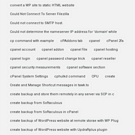
convert a WP site to static HTML website
Could Not Connect To Server Filezilla
Could not connect to SMTP host.
Could not determine the nameserver IP address for 'domain' while
cp command with example
cPAddons tab
cpanel
cPanel 2fa
cpanel account
cpanel addon
cpanel file
cpanel hosting
cpanel login
cpanel password change trick
cpanel reseller
cpanel security measurements
cpanel software section
cPanel System Settings
cphulkd command
CPU
create
Create and Manage Shortcut messages in tawk.to
create backup and store them remotely in any server via SCP in c
create backup from Softaculous
create backup from Softaculous in cPanel
create backup of WordPress website at remote storae with WP Plug
create backup of WordPress website with Updraftplus plugin