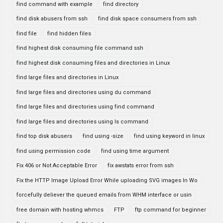
find command with example
find directory
find disk abusers from ssh
find disk space consumers from ssh
find file
find hidden files
find highest disk consuming file command ssh
find highest disk consuming files and directories in Linux
find large files and directories in Linux
find large files and directories using du command
find large files and directories using find command
find large files and directories using ls command
find top disk abusers
find using -size
find using keyword in linux
find using permission code
find using time argument
Fix 406 or Not Acceptable Error
fix awstats error from ssh
Fix the HTTP Image Upload Error While uploading SVG images In Wo
forcefully deliever the queued emails from WHM interface or usin
free domain with hosting whmcs
FTP
ftp command for beginner