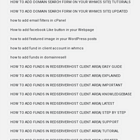
HOW TO ADD DOMAIN SEARCH FORM ON YOUR WHMCS SITE| TUTORIALS
HOW TO ADD DOMAIN SEARCH FORM ON YOUR WHMCS SITE| UPDATED
how to add email filters in cPanel
How to add facebook Like button in your Webpage
how to add featured image in your WordPress posts
how to add fund in client account in whmcs
how to add funds in domainresell
HOW TO ADD FUNDS IN REDSERVERHOST CLIENT AREA| EASY GUIDE
HOW TO ADD FUNDS IN REDSERVERHOST CLIENT AREA| EXPLAINED
HOW TO ADD FUNDS IN REDSERVERHOST CLIENT AREA| IMPORTANT
HOW TO ADD FUNDS IN REDSERVERHOST CLIENT AREA| KNOWLEDGEBASE
HOW TO ADD FUNDS IN REDSERVERHOST CLIENT AREA| LATEST
HOW TO ADD FUNDS IN REDSERVERHOST CLIENT AREA| STEP BY STEP
HOW TO ADD FUNDS IN REDSERVERHOST CLIENT AREA| SUPPORT
HOW TO ADD FUNDS IN REDSERVERHOST CLIENT AREA| TUTORIAL