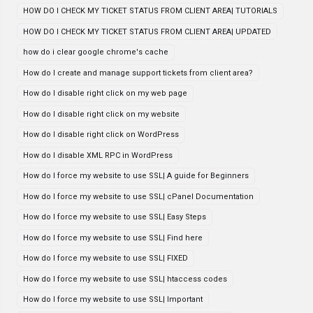
HOW DO I CHECK MY TICKET STATUS FROM CLIENT AREA| TUTORIALS
HOW DO I CHECK MY TICKET STATUS FROM CLIENT AREA| UPDATED
how do i clear google chrome's cache
How do I create and manage support tickets from client area?
How do I disable right click on my web page
How do I disable right click on my website
How do I disable right click on WordPress
How do I disable XML RPC in WordPress
How do I force my website to use SSL| A guide for Beginners
How do I force my website to use SSL| cPanel Documentation
How do I force my website to use SSL| Easy Steps
How do I force my website to use SSL| Find here
How do I force my website to use SSL| FIXED
How do I force my website to use SSL| htaccess codes
How do I force my website to use SSL| Important