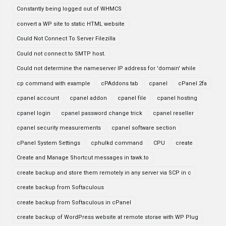
Constantly being logged out of WHMCS
convert a WP site to static HTML website
Could Not Connect To Server Filezilla
Could not connect to SMTP host.
Could not determine the nameserver IP address for 'domain' while
cp command with example
cPAddons tab
cpanel
cPanel 2fa
cpanel account
cpanel addon
cpanel file
cpanel hosting
cpanel login
cpanel password change trick
cpanel reseller
cpanel security measurements
cpanel software section
cPanel System Settings
cphulkd command
CPU
create
Create and Manage Shortcut messages in tawk.to
create backup and store them remotely in any server via SCP in c
create backup from Softaculous
create backup from Softaculous in cPanel
create backup of WordPress website at remote storae with WP Plug