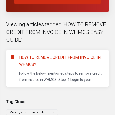
Viewing articles tagged 'HOW TO REMOVE
CREDIT FROM INVOICE IN WHMCS EASY
GUIDE'
HOW TO REMOVE CREDIT FROM INVOICE IN
WHMCS?
Follow the below mentioned steps to remove credit
from invoice in WHMCS. Step::1 Login to your...
Tag Cloud
"Missing a Temporary Folder" Error