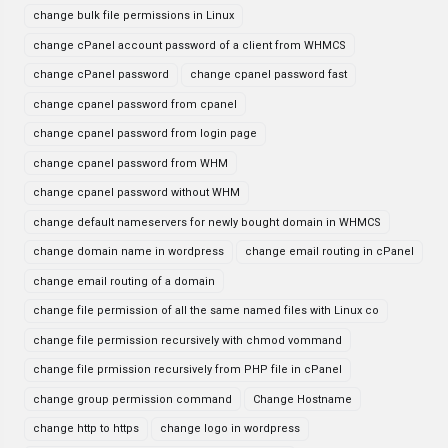
change bulk file permissions in Linux
change cPanel account password of a client from WHMCS
change cPanel password
change cpanel password fast
change cpanel password from cpanel
change cpanel password from login page
change cpanel password from WHM
change cpanel password without WHM
change default nameservers for newly bought domain in WHMCS
change domain name in wordpress
change email routing in cPanel
change email routing of a domain
change file permission of all the same named files with Linux co
change file permission recursively with chmod vommand
change file prmission recursively from PHP file in cPanel
change group permission command
Change Hostname
change http to https
change logo in wordpress