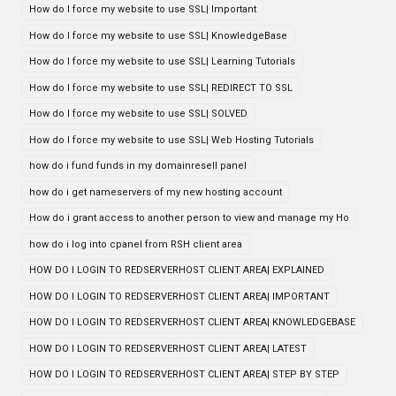
How do I force my website to use SSL| Important
How do I force my website to use SSL| KnowledgeBase
How do I force my website to use SSL| Learning Tutorials
How do I force my website to use SSL| REDIRECT TO SSL
How do I force my website to use SSL| SOLVED
How do I force my website to use SSL| Web Hosting Tutorials
how do i fund funds in my domainresell panel
how do i get nameservers of my new hosting account
How do i grant access to another person to view and manage my Ho
how do i log into cpanel from RSH client area
HOW DO I LOGIN TO REDSERVERHOST CLIENT AREA| EXPLAINED
HOW DO I LOGIN TO REDSERVERHOST CLIENT AREA| IMPORTANT
HOW DO I LOGIN TO REDSERVERHOST CLIENT AREA| KNOWLEDGEBASE
HOW DO I LOGIN TO REDSERVERHOST CLIENT AREA| LATEST
HOW DO I LOGIN TO REDSERVERHOST CLIENT AREA| STEP BY STEP