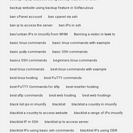
backup website using backup feature in Softaculous
ban cPanel account
ban cpanel via ssh
ban ip to access the server
ban IPs in ssh
ban/unban IPs in imunify from WHM
Banning a visitor in tawk to
basic linux commands
basic linux commands with example
basic putty commands
basic SSH commands
basics SSH commands
beginners linux commands
best linux commands
best linux commands with example
best linux hosting
best PuTTY commands
best PuTTY Commands for sftp
best reseller hosting
best sftp commands
best web hosting
best web hostingv
black list ips in imunify
blacklist
blacklist a country in imunify
blacklist a country to access website
blacklist a range of IPs imunify
blacklist IP in SSH
blacklist ip to access server
blacklist IPs using basic ssh commands
blacklist IPs using CIDR