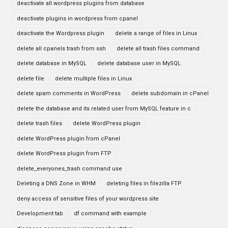
deactivate all wordpress plugins from database
deactivate plugins in wordpress from cpanel
deactivate the Wordpress plugin
delete a range of files in Linux
delete all cpanels trash from ssh
delete all trash files command
delete database in MySQL
delete database user in MySQL
delete file
delete multiple files in Linux
delete spam comments in WordPress
delete subdomain in cPanel
delete the database and its related user from MySQL feature in c
delete trash files
delete WordPress plugin
delete WordPress plugin from cPanel
delete WordPress plugin from FTP
delete_everyones_trash command use
Deleting a DNS Zone in WHM
deleting files in filezilla FTP
deny access of sensitive files of your wordpress site
Development tab
df command with example