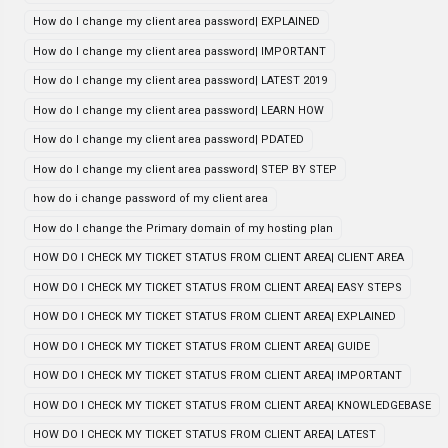
How do I change my client area password| EXPLAINED
How do I change my client area password| IMPORTANT
How do I change my client area password| LATEST 2019
How do I change my client area password| LEARN HOW
How do I change my client area password| PDATED
How do I change my client area password| STEP BY STEP
how do i change password of my client area
How do I change the Primary domain of my hosting plan
HOW DO I CHECK MY TICKET STATUS FROM CLIENT AREA| CLIENT AREA
HOW DO I CHECK MY TICKET STATUS FROM CLIENT AREA| EASY STEPS
HOW DO I CHECK MY TICKET STATUS FROM CLIENT AREA| EXPLAINED
HOW DO I CHECK MY TICKET STATUS FROM CLIENT AREA| GUIDE
HOW DO I CHECK MY TICKET STATUS FROM CLIENT AREA| IMPORTANT
HOW DO I CHECK MY TICKET STATUS FROM CLIENT AREA| KNOWLEDGEBASE
HOW DO I CHECK MY TICKET STATUS FROM CLIENT AREA| LATEST