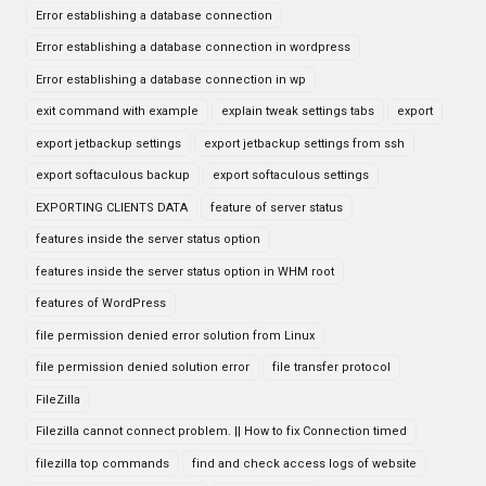
Error establishing a database connection
Error establishing a database connection in wordpress
Error establishing a database connection in wp
exit command with example
explain tweak settings tabs
export
export jetbackup settings
export jetbackup settings from ssh
export softaculous backup
export softaculous settings
EXPORTING CLIENTS DATA
feature of server status
features inside the server status option
features inside the server status option in WHM root
features of WordPress
file permission denied error solution from Linux
file permission denied solution error
file transfer protocol
FileZilla
Filezilla cannot connect problem. || How to fix Connection timed
filezilla top commands
find and check access logs of website