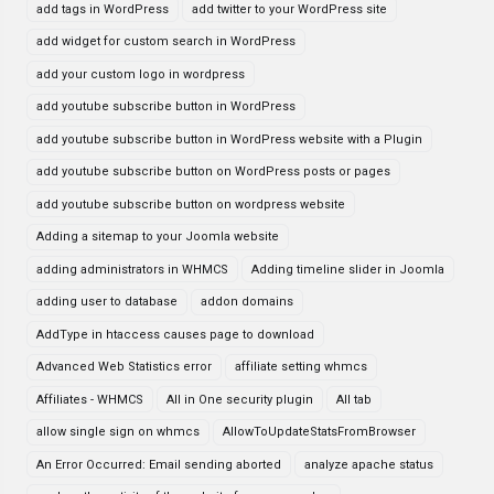
add tags in WordPress
add twitter to your WordPress site
add widget for custom search in WordPress
add your custom logo in wordpress
add youtube subscribe button in WordPress
add youtube subscribe button in WordPress website with a Plugin
add youtube subscribe button on WordPress posts or pages
add youtube subscribe button on wordpress website
Adding a sitemap to your Joomla website
adding administrators in WHMCS
Adding timeline slider in Joomla
adding user to database
addon domains
AddType in htaccess causes page to download
Advanced Web Statistics error
affiliate setting whmcs
Affiliates - WHMCS
All in One security plugin
All tab
allow single sign on whmcs
AllowToUpdateStatsFromBrowser
An Error Occurred: Email sending aborted
analyze apache status