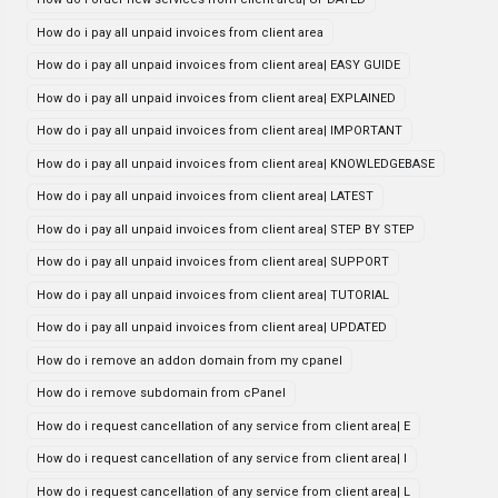
How do i pay all unpaid invoices from client area
How do i pay all unpaid invoices from client area| EASY GUIDE
How do i pay all unpaid invoices from client area| EXPLAINED
How do i pay all unpaid invoices from client area| IMPORTANT
How do i pay all unpaid invoices from client area| KNOWLEDGEBASE
How do i pay all unpaid invoices from client area| LATEST
How do i pay all unpaid invoices from client area| STEP BY STEP
How do i pay all unpaid invoices from client area| SUPPORT
How do i pay all unpaid invoices from client area| TUTORIAL
How do i pay all unpaid invoices from client area| UPDATED
How do i remove an addon domain from my cpanel
How do i remove subdomain from cPanel
How do i request cancellation of any service from client area| E
How do i request cancellation of any service from client area| I
How do i request cancellation of any service from client area| L