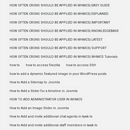
HOW OFTEN CRONS SHOULD BE APPLIED IN WHMCS| EASY GUIDE
HOW OFTEN CRONS SHOULD BE APPLIED IN WHMCS| EXPLAINED
HOW OFTEN CRONS SHOULD BE APPLIED IN WHMCS| IMPORTANT
HOW OFTEN CRONS SHOULD BE APPLIED IN WHMCS| KNOWLEDGEBASE
HOW OFTEN CRONS SHOULD BE APPLIED IN WHMCS| LATEST
HOW OFTEN CRONS SHOULD BE APPLIED IN WHMCS| SUPPORT
HOW OFTEN CRONS SHOULD BE APPLIED IN WHMCS| WHMCS Tutorials
how to
how to access filezilla
how to access SSH
how to add a dynamic featured image in your WordPress posts
How to Add a Sitemap to Joomla
How to Add a Slider for a timeline in Joomla
HOW TO ADD ADMINISTRATOR USER IN WHMCS
How to Add an Image Slider in Joomla
How to Add and invite additional chat agents in tawk to
How to Add and invite additional staff members in tawk to