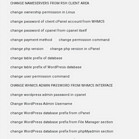
CHANGE NAMESERVERS FROM RSH CLIENT AREA
change ownership permission in Linux
change password of client cPanel account from WHMCS
change password of cpanel from cpanel itself
change payment method
change permission command
change php version
change php version in cPanel
change table prefix of database
change table prefix of WordPress database
change user permission command
CHANGE WHMCS ADMIN PASSWORD FROM WHMCS INTERFACE
change wordpress admin password in cpanel
Change WordPress Admin Username
change WordPress database prefix from cPanel
change WordPress database prefix from File Manager section
change WordPress database prefix from phpMyadmin section