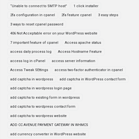
“Unable to connect to SMTP host”
1 click installer
2fa configuration in cpanel
2fa feature cpanel
3 easy steps
3 ways to reset cpanel password
406 Not Acceptable error on your WordPress website
7 important feature of cpanel
Access apache status
access daily process log
Access Hostname Feature
access log in cPanel
access server information
Access Tweak SEttings
access two-factor authenticator in cpanel
add captcha in wordpress
add captcha in WordPress contact form
add captcha in wordpress login page
add captcha to existing form in wordpress
add captcha to wordpress contact form
add captcha to wordpress website
ADD CC AVENUE PAYMENT GATEWAY IN WHMCS
add currency converter in WordPress website