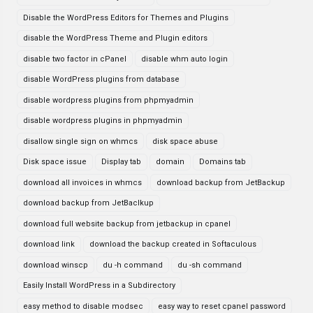
Disable the WordPress Editors for Themes and Plugins
disable the WordPress Theme and Plugin editors
disable two factor in cPanel
disable whm auto login
disable WordPress plugins from database
disable wordpress plugins from phpmyadmin
disable wordpress plugins in phpmyadmin
disallow single sign on whmcs
disk space abuse
Disk space issue
Display tab
domain
Domains tab
download all invoices in whmcs
download backup from JetBackup
download backup from JetBaclkup
download full website backup from jetbackup in cpanel
download link
download the backup created in Softaculous
download winscp
du -h command
du -sh command
Easily Install WordPress in a Subdirectory
easy method to disable modsec
easy way to reset cpanel password