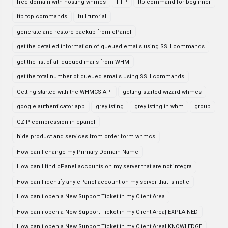
free domain with hosting whmcs
FTP
ftp command for beginner
ftp top commands
full tutorial
generate and restore backup from cPanel
get the detailed information of queued emails using SSH commands
get the list of all queued mails from WHM
get the total number of queued emails using SSH commands
Getting started with the WHMCS API
getting started wizard whmcs
google authenticator app
greylisting
greylisting in whm
group
GZIP compression in cpanel
hide product and services from order form whmcs
How can I change my Primary Domain Name
How can I find cPanel accounts on my server that are not integra
How can I identify any cPanel account on my server that is not c
How can i open a New Support Ticket in my Client Area
How can i open a New Support Ticket in my Client Area| EXPLAINED
How can i open a New Support Ticket in my Client Area| KNOWLEDGE