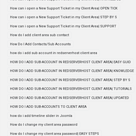
How can i open a New Support Ticket in my Client Area| OPEN TICK
How can i open a New Support Ticket in my Client Area| STEP BY S
How can i open a New Support Ticket in my Client Area| SUPPORT
How do I add client area sub contact
How Do I Add Contacts/Sub Accounts
how do i add sub account in redserverhost client area
HOW DO I ADD SUB-ACCOUNT IN REDSERVERHOST CLIENT AREA| EASY GUID
HOW DO I ADD SUB-ACCOUNT IN REDSERVERHOST CLIENT AREA| KNOWLEDGE
HOW DO I ADD SUB-ACCOUNT IN REDSERVERHOST CLIENT AREA| STEP BY S
HOW DO I ADD SUB-ACCOUNT IN REDSERVERHOST CLIENT AREA| TUTORIALS
HOW DO I ADD SUB-ACCOUNT IN REDSERVERHOST CLIENT AREA| UPDATED
HOW DO I ADD SUB-ACCOUNTS TO CLIENT AREA
how do i add timeline slider in Joomla
How do I change my client area password
How do I change my client area password| EASY STEPS