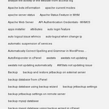
analyze the activity of the website from access log
Apache bots information
apache current modes
apache server status
Apache Status Feature in WHM
Apache Web Server
API Authentication Credentials - WHMCS
apps installer
attributes
auto login feature
auto logout issue whmcs
auto-logout when change ip
automatic suspension of services
Automatically Correct Spelling and Grammar in WordPress ...
AutoResponder in cPanel
awstats
awstats not updating
awstats not updating automatically
AWStats not updating issue
Backup
backup and restore jetbackup on external server
backup database from cPanel
backup database using backup wizard
backup jetbackup settings
backup jetbackup settings on remote server
backup mysql database
backup mysql database using backup wizard in cPanel