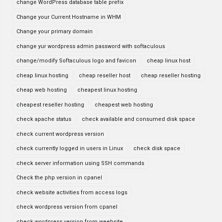
change WordPress database table prefix
Change your Current Hostname in WHM
Change your primary domain
change yur wordpress admin password with softaculous
change/modify Softaculous logo and favicon
cheap linux host
cheap linux hosting
cheap reseller host
cheap reseller hosting
cheap web hosting
cheapest linux hosting
cheapest reseller hosting
cheapest web hosting
check apache status
check available and consumed disk space
check current wordpress version
check currently logged in users in Linux
check disk space
check server information using SSH commands
Check the php version in cpanel
check website activities from access logs
check wordpress version from cpanel
check wordpress version from weebsite