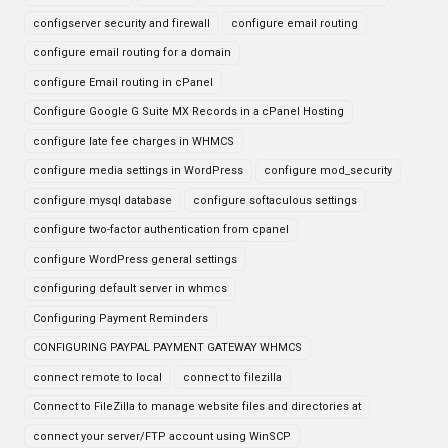
configserver security and firewall
configure email routing
configure email routing for a domain
configure Email routing in cPanel
Configure Google G Suite MX Records in a cPanel Hosting
configure late fee charges in WHMCS
configure media settings in WordPress
configure mod_security
configure mysql database
configure softaculous settings
configure two-factor authentication from cpanel
configure WordPress general settings
configuring default server in whmcs
Configuring Payment Reminders
CONFIGURING PAYPAL PAYMENT GATEWAY WHMCS
connect remote to local
connect to filezilla
Connect to FileZilla to manage website files and directories at
connect your server/FTP account using WinSCP