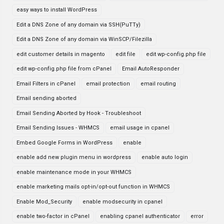
easy ways to install WordPress
Edit a DNS Zone of any domain via SSH(PuTTy)
Edit a DNS Zone of any domain via WinSCP/Filezilla
edit customer details in magento
edit file
edit wp-config.php file
edit wp-config.php file from cPanel
Email AutoResponder
Email Filters in cPanel
email protection
email routing
Email sending aborted
Email Sending Aborted by Hook - Troubleshoot
Email Sending Issues - WHMCS
email usage in cpanel
Embed Google Forms in WordPress
enable
enable add new plugin menu in wordpress
enable auto login
enable maintenance mode in your WHMCS
enable marketing mails opt-in/opt-out function in WHMCS
Enable Mod_Security
enable modsecurity in cpanel
enable two-factor in cPanel
enabling cpanel authenticator
error