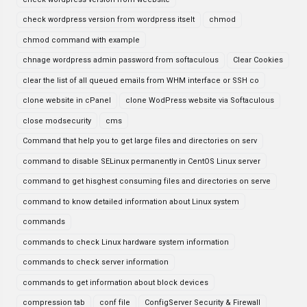
check wordpress version from wordpress itselt
chmod
chmod command with example
chnage wordpress admin password from softaculous
Clear Cookies
clear the list of all queued emails from WHM interface or SSH co
clone website in cPanel
clone WodPress website via Softaculous
close modsecurity
cms
Command that help you to get large files and directories on serv
command to disable SELinux permanently in CentOS Linux server
command to get hisghest consuming files and directories on serve
command to know detailed information about Linux system
commands
commands to check Linux hardware system information
commands to check server information
commands to get information about block devices
compression tab
conf file
ConfigServer Security & Firewall