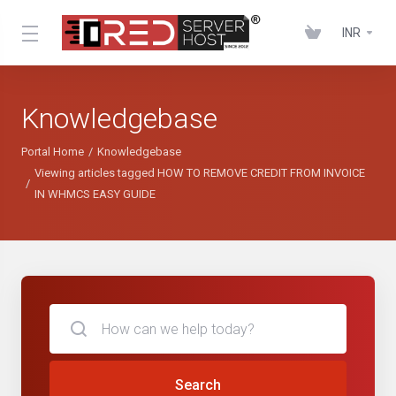
INR
Knowledgebase
Portal Home
Knowledgebase
Viewing articles tagged HOW TO REMOVE CREDIT FROM INVOICE
IN WHMCS EASY GUIDE
Search