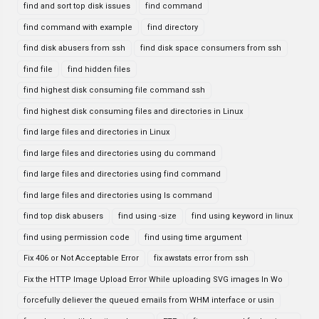
find and sort top disk issues
find command
find command with example
find directory
find disk abusers from ssh
find disk space consumers from ssh
find file
find hidden files
find highest disk consuming file command ssh
find highest disk consuming files and directories in Linux
find large files and directories in Linux
find large files and directories using du command
find large files and directories using find command
find large files and directories using ls command
find top disk abusers
find using -size
find using keyword in linux
find using permission code
find using time argument
Fix 406 or Not Acceptable Error
fix awstats error from ssh
Fix the HTTP Image Upload Error While uploading SVG images In Wo
forcefully deliever the queued emails from WHM interface or usin