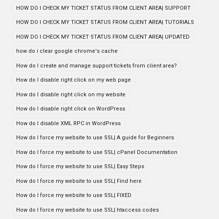
HOW DO I CHECK MY TICKET STATUS FROM CLIENT AREA| SUPPORT
HOW DO I CHECK MY TICKET STATUS FROM CLIENT AREA| TUTORIALS
HOW DO I CHECK MY TICKET STATUS FROM CLIENT AREA| UPDATED
how do i clear google chrome's cache
How do I create and manage support tickets from client area?
How do I disable right click on my web page
How do I disable right click on my website
How do I disable right click on WordPress
How do I disable XML RPC in WordPress
How do I force my website to use SSL| A guide for Beginners
How do I force my website to use SSL| cPanel Documentation
How do I force my website to use SSL| Easy Steps
How do I force my website to use SSL| Find here
How do I force my website to use SSL| FIXED
How do I force my website to use SSL| htaccess codes