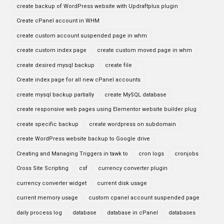
create backup of WordPress website with Updraftplus plugin
Create cPanel account in WHM
create custom account suspended page in whm
create custom index page
create custom moved page in whm
create desired mysql backup
create file
Create index page for all new cPanel accounts
create mysql backup partially
create MySQL database
create responsive web pages using Elementor website builder plug
create specific backup
create wordpress on subdomain
create WordPress website backup to Google drive
Creating and Managing Triggers in tawk to
cron logs
cronjobs
Cross Site Scripting
csf
currency converter plugin
currency converter widget
current disk usage
current memory usage
custom cpanel account suspended page
daily process log
database
database in cPanel
databases