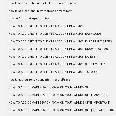
how to add captcha in contact form in wordpress
how to add captcha in wordpress contact form
How to Add chat agents in tawk to
HOW TO ADD CREDIT TO CLIENTS ACCOUNT IN WHMCS
HOW TO ADD CREDIT TO CLIENTS ACCOUNT IN WHMCS| EASY GUIDE
HOW TO ADD CREDIT TO CLIENTS ACCOUNT IN WHMCS| IMPORTANT STEPS
HOW TO ADD CREDIT TO CLIENTS ACCOUNT IN WHMCS| KNOWLEDGEBASE
HOW TO ADD CREDIT TO CLIENTS ACCOUNT IN WHMCS| LATEST
HOW TO ADD CREDIT TO CLIENTS ACCOUNT IN WHMCS| STEP BY STEP
HOW TO ADD CREDIT TO CLIENTS ACCOUNT IN WHMCS| TUTORIAL
how to add currency converter in WordPress
HOW TO ADD DOMAIN SEARCH FORM ON YOUR WHMCS SITE
HOW TO ADD DOMAIN SEARCH FORM ON YOUR WHMCS SITE| EASY GUIDE
HOW TO ADD DOMAIN SEARCH FORM ON YOUR WHMCS SITE| IMPORTANT
HOW TO ADD DOMAIN SEARCH FORM ON YOUR WHMCS SITE| KNOWLEDGEBAS