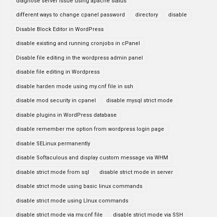
diagnose server issue using apache status
different ways to change cpanel password
directory
disable
Disable Block Editor in WordPress
disable existing and running cronjobs in cPanel
Disable file editing in the wordpress admin panel
disable file editing in Wordpress
disable harden mode using my.cnf file in ssh
disable mod security in cpanel
disable mysql strict mode
disable plugins in WordPress database
disable remember me option from wordpress login page
disable SELinux permanently
disable Softaculous and display custom message via WHM
disable strict mode from sql
disable strict mode in server
disable strict mode using basic linux commands
disable strict mode using LInux commands
disable strict mode via my.cnf file
disable strict mode via SSH