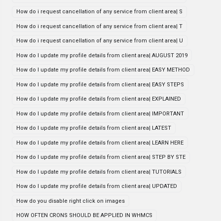
How do i request cancellation of any service from client area| S
How do i request cancellation of any service from client area| T
How do i request cancellation of any service from client area| U
How do I update my profile details from client area| AUGUST 2019
How do I update my profile details from client area| EASY METHOD
How do I update my profile details from client area| EASY STEPS
How do I update my profile details from client area| EXPLAINED
How do I update my profile details from client area| IMPORTANT
How do I update my profile details from client area| LATEST
How do I update my profile details from client area| LEARN HERE
How do I update my profile details from client area| STEP BY STE
How do I update my profile details from client area| TUTORIALS
How do I update my profile details from client area| UPDATED
How do you disable right click on images
HOW OFTEN CRONS SHOULD BE APPLIED IN WHMCS