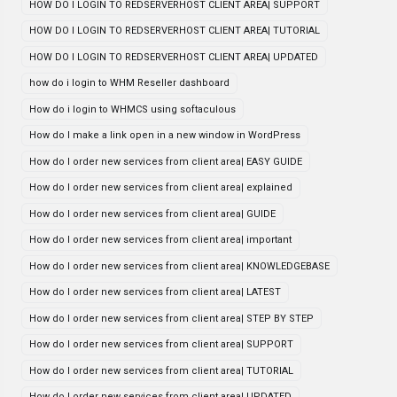
HOW DO I LOGIN TO REDSERVERHOST CLIENT AREA| SUPPORT
HOW DO I LOGIN TO REDSERVERHOST CLIENT AREA| TUTORIAL
HOW DO I LOGIN TO REDSERVERHOST CLIENT AREA| UPDATED
how do i login to WHM Reseller dashboard
How do i login to WHMCS using softaculous
How do I make a link open in a new window in WordPress
How do I order new services from client area| EASY GUIDE
How do I order new services from client area| explained
How do I order new services from client area| GUIDE
How do I order new services from client area| important
How do I order new services from client area| KNOWLEDGEBASE
How do I order new services from client area| LATEST
How do I order new services from client area| STEP BY STEP
How do I order new services from client area| SUPPORT
How do I order new services from client area| TUTORIAL
How do I order new services from client area| UPDATED