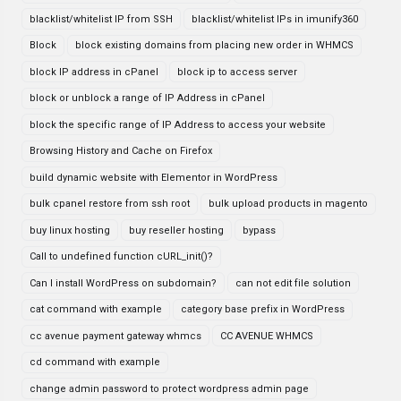
blacklist/whitelist IP from SSH
blacklist/whitelist IPs in imunify360
Block
block existing domains from placing new order in WHMCS
block IP address in cPanel
block ip to access server
block or unblock a range of IP Address in cPanel
block the specific range of IP Address to access your website
Browsing History and Cache on Firefox
build dynamic website with Elementor in WordPress
bulk cpanel restore from ssh root
bulk upload products in magento
buy linux hosting
buy reseller hosting
bypass
Call to undefined function cURL_init()?
Can I install WordPress on subdomain?
can not edit file solution
cat command with example
category base prefix in WordPress
cc avenue payment gateway whmcs
CC AVENUE WHMCS
cd command with example
change admin password to protect wordpress admin page