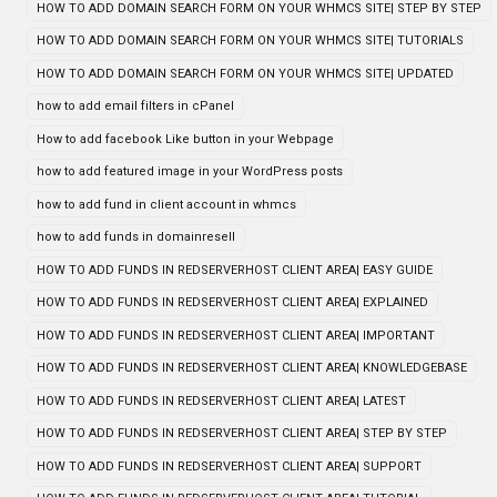
HOW TO ADD DOMAIN SEARCH FORM ON YOUR WHMCS SITE| STEP BY STEP
HOW TO ADD DOMAIN SEARCH FORM ON YOUR WHMCS SITE| TUTORIALS
HOW TO ADD DOMAIN SEARCH FORM ON YOUR WHMCS SITE| UPDATED
how to add email filters in cPanel
How to add facebook Like button in your Webpage
how to add featured image in your WordPress posts
how to add fund in client account in whmcs
how to add funds in domainresell
HOW TO ADD FUNDS IN REDSERVERHOST CLIENT AREA| EASY GUIDE
HOW TO ADD FUNDS IN REDSERVERHOST CLIENT AREA| EXPLAINED
HOW TO ADD FUNDS IN REDSERVERHOST CLIENT AREA| IMPORTANT
HOW TO ADD FUNDS IN REDSERVERHOST CLIENT AREA| KNOWLEDGEBASE
HOW TO ADD FUNDS IN REDSERVERHOST CLIENT AREA| LATEST
HOW TO ADD FUNDS IN REDSERVERHOST CLIENT AREA| STEP BY STEP
HOW TO ADD FUNDS IN REDSERVERHOST CLIENT AREA| SUPPORT