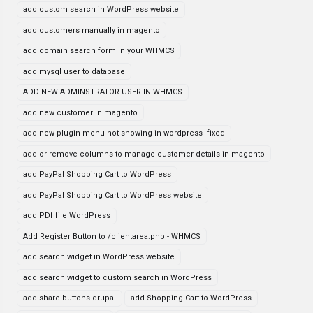
add custom search in WordPress website
add customers manually in magento
add domain search form in your WHMCS
add mysql user to database
ADD NEW ADMINSTRATOR USER IN WHMCS
add new customer in magento
add new plugin menu not showing in wordpress- fixed
add or remove columns to manage customer details in magento
add PayPal Shopping Cart to WordPress
add PayPal Shopping Cart to WordPress website
add PDf file WordPress
Add Register Button to /clientarea.php - WHMCS
add search widget in WordPress website
add search widget to custom search in WordPress
add share buttons drupal
add Shopping Cart to WordPress