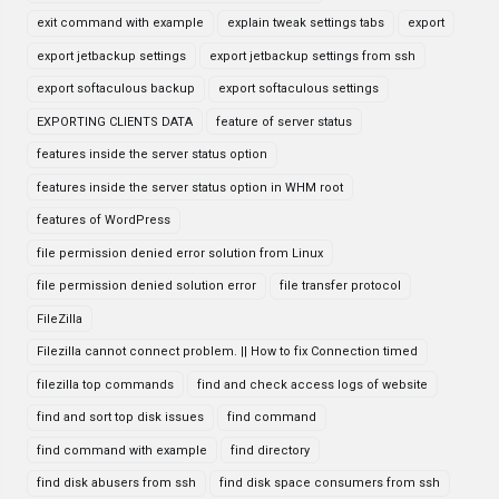
exit command with example
explain tweak settings tabs
export
export jetbackup settings
export jetbackup settings from ssh
export softaculous backup
export softaculous settings
EXPORTING CLIENTS DATA
feature of server status
features inside the server status option
features inside the server status option in WHM root
features of WordPress
file permission denied error solution from Linux
file permission denied solution error
file transfer protocol
FileZilla
Filezilla cannot connect problem. || How to fix Connection timed
filezilla top commands
find and check access logs of website
find and sort top disk issues
find command
find command with example
find directory
find disk abusers from ssh
find disk space consumers from ssh