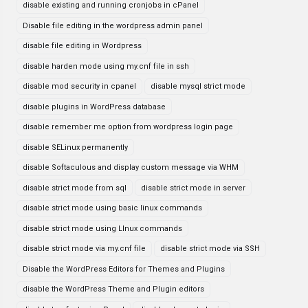
disable existing and running cronjobs in cPanel
Disable file editing in the wordpress admin panel
disable file editing in Wordpress
disable harden mode using my.cnf file in ssh
disable mod security in cpanel
disable mysql strict mode
disable plugins in WordPress database
disable remember me option from wordpress login page
disable SELinux permanently
disable Softaculous and display custom message via WHM
disable strict mode from sql
disable strict mode in server
disable strict mode using basic linux commands
disable strict mode using LInux commands
disable strict mode via my.cnf file
disable strict mode via SSH
Disable the WordPress Editors for Themes and Plugins
disable the WordPress Theme and Plugin editors