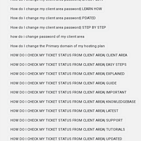
How do I change my client area password| LEARN HOW
How do I change my client area password| PDATED
How do I change my client area password| STEP BY STEP
how do i change password of my client area
How do I change the Primary domain of my hosting plan
HOW DO I CHECK MY TICKET STATUS FROM CLIENT AREA| CLIENT AREA
HOW DO I CHECK MY TICKET STATUS FROM CLIENT AREA| EASY STEPS
HOW DO I CHECK MY TICKET STATUS FROM CLIENT AREA| EXPLAINED
HOW DO I CHECK MY TICKET STATUS FROM CLIENT AREA| GUIDE
HOW DO I CHECK MY TICKET STATUS FROM CLIENT AREA| IMPORTANT
HOW DO I CHECK MY TICKET STATUS FROM CLIENT AREA| KNOWLEDGEBASE
HOW DO I CHECK MY TICKET STATUS FROM CLIENT AREA| LATEST
HOW DO I CHECK MY TICKET STATUS FROM CLIENT AREA| SUPPORT
HOW DO I CHECK MY TICKET STATUS FROM CLIENT AREA| TUTORIALS
HOW DO I CHECK MY TICKET STATUS FROM CLIENT AREA| UPDATED