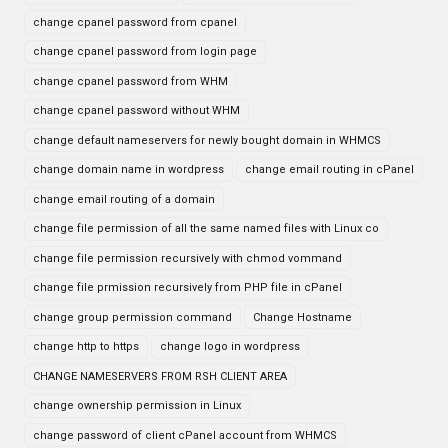
change cpanel password from cpanel
change cpanel password from login page
change cpanel password from WHM
change cpanel password without WHM
change default nameservers for newly bought domain in WHMCS
change domain name in wordpress
change email routing in cPanel
change email routing of a domain
change file permission of all the same named files with Linux co
change file permission recursively with chmod vommand
change file prmission recursively from PHP file in cPanel
change group permission command
Change Hostname
change http to https
change logo in wordpress
CHANGE NAMESERVERS FROM RSH CLIENT AREA
change ownership permission in Linux
change password of client cPanel account from WHMCS