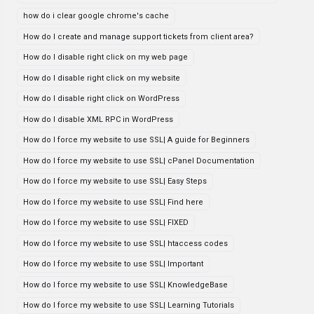
how do i clear google chrome's cache
How do I create and manage support tickets from client area?
How do I disable right click on my web page
How do I disable right click on my website
How do I disable right click on WordPress
How do I disable XML RPC in WordPress
How do I force my website to use SSL| A guide for Beginners
How do I force my website to use SSL| cPanel Documentation
How do I force my website to use SSL| Easy Steps
How do I force my website to use SSL| Find here
How do I force my website to use SSL| FIXED
How do I force my website to use SSL| htaccess codes
How do I force my website to use SSL| Important
How do I force my website to use SSL| KnowledgeBase
How do I force my website to use SSL| Learning Tutorials