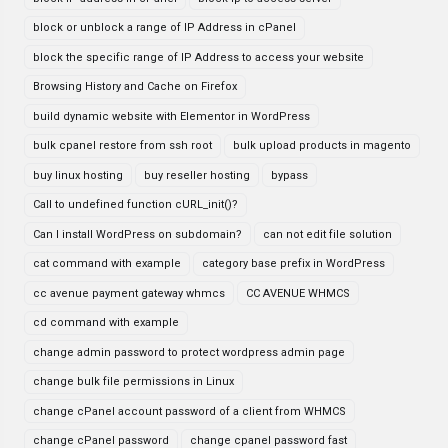
block or unblock a range of IP Address in cPanel
block the specific range of IP Address to access your website
Browsing History and Cache on Firefox
build dynamic website with Elementor in WordPress
bulk cpanel restore from ssh root
bulk upload products in magento
buy linux hosting
buy reseller hosting
bypass
Call to undefined function cURL_init()?
Can I install WordPress on subdomain?
can not edit file solution
cat command with example
category base prefix in WordPress
cc avenue payment gateway whmcs
CC AVENUE WHMCS
cd command with example
change admin password to protect wordpress admin page
change bulk file permissions in Linux
change cPanel account password of a client from WHMCS
change cPanel password
change cpanel password fast