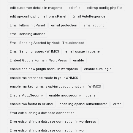
edit customer details in magento
edit file
edit wp-config.php file
edit wp-config.php file from cPanel
Email AutoResponder
Email Filters in cPanel
email protection
email routing
Email sending aborted
Email Sending Aborted by Hook - Troubleshoot
Email Sending Issues - WHMCS
email usage in cpanel
Embed Google Forms in WordPress
enable
enable add new plugin menu in wordpress
enable auto login
enable maintenance mode in your WHMCS
enable marketing mails opt-in/opt-out function in WHMCS
Enable Mod_Security
enable modsecurity in cpanel
enable two-factor in cPanel
enabling cpanel authenticator
error
Error establishing a database connection
Error establishing a database connection in wordpress
Error establishing a database connection in wp