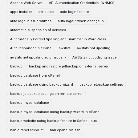
Apache Web Server
API Authentication Credentials - WHMCS
apps installer
attributes
auto login feature
auto logout issue whmcs
auto-logout when change ip
automatic suspension of services
Automatically Correct Spelling and Grammar in WordPress ...
AutoResponder in cPanel
awstats
awstats not updating
awstats not updating automatically
AWStats not updating issue
Backup
backup and restore jetbackup on external server
backup database from cPanel
backup database using backup wizard
backup jetbackup settings
backup jetbackup settings on remote server
backup mysql database
backup mysql database using backup wizard in cPanel
backup website using backup feature in Softaculous
ban cPanel account
ban cpanel via ssh