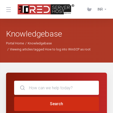
INR
Knowledgebase
Portal Home
Knowledgebase
Viewing articles tagged How to log into WinSCP as root
Search