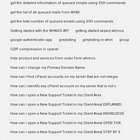
get the detailed information of queued emails using SSH commands
get the list of all queued mails from WHM
get the total number of queued emails using SSH commands
Getting started with the WHMCS API
getting started wizard whmcs
google authenticator app
greylisting
greylisting in whm
group
GZIP compression in cpanel
hide product and services from order form whmcs
How can I change my Primary Domain Name
How can I find cPanel accounts on my server that are not integra
How can I identify any cPanel account on my server that is not c
How can i open a New Support Ticket in my Client Area
How can i open a New Support Ticket in my Client Area| EXPLAINED
How can i open a New Support Ticket in my Client Area| KNOWLEDGE
How can i open a New Support Ticket in my Client Area| OPEN TICK
How can i open a New Support Ticket in my Client Area| STEP BY S