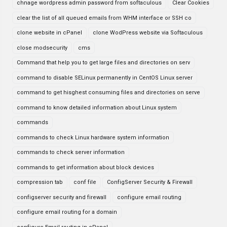
chnage wordpress admin password from softaculous
Clear Cookies
clear the list of all queued emails from WHM interface or SSH co
clone website in cPanel
clone WodPress website via Softaculous
close modsecurity
cms
Command that help you to get large files and directories on serv
command to disable SELinux permanently in CentOS Linux server
command to get hisghest consuming files and directories on serve
command to know detailed information about Linux system
commands
commands to check Linux hardware system information
commands to check server information
commands to get information about block devices
compression tab
conf file
ConfigServer Security & Firewall
configserver security and firewall
configure email routing
configure email routing for a domain