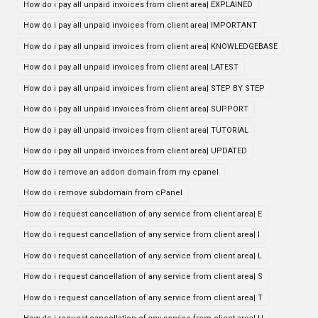
How do i pay all unpaid invoices from client area| EXPLAINED
How do i pay all unpaid invoices from client area| IMPORTANT
How do i pay all unpaid invoices from client area| KNOWLEDGEBASE
How do i pay all unpaid invoices from client area| LATEST
How do i pay all unpaid invoices from client area| STEP BY STEP
How do i pay all unpaid invoices from client area| SUPPORT
How do i pay all unpaid invoices from client area| TUTORIAL
How do i pay all unpaid invoices from client area| UPDATED
How do i remove an addon domain from my cpanel
How do i remove subdomain from cPanel
How do i request cancellation of any service from client area| E
How do i request cancellation of any service from client area| I
How do i request cancellation of any service from client area| L
How do i request cancellation of any service from client area| S
How do i request cancellation of any service from client area| T