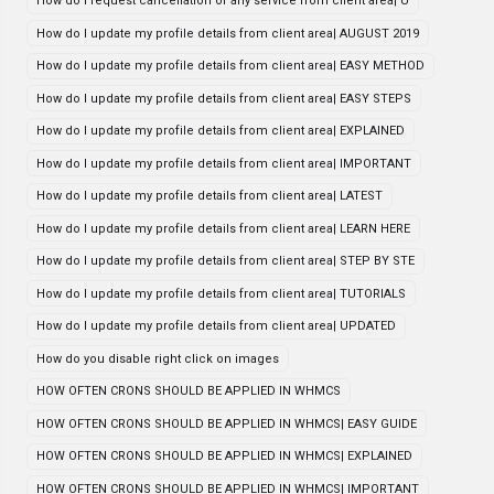
How do i request cancellation of any service from client area| U
How do I update my profile details from client area| AUGUST 2019
How do I update my profile details from client area| EASY METHOD
How do I update my profile details from client area| EASY STEPS
How do I update my profile details from client area| EXPLAINED
How do I update my profile details from client area| IMPORTANT
How do I update my profile details from client area| LATEST
How do I update my profile details from client area| LEARN HERE
How do I update my profile details from client area| STEP BY STE
How do I update my profile details from client area| TUTORIALS
How do I update my profile details from client area| UPDATED
How do you disable right click on images
HOW OFTEN CRONS SHOULD BE APPLIED IN WHMCS
HOW OFTEN CRONS SHOULD BE APPLIED IN WHMCS| EASY GUIDE
HOW OFTEN CRONS SHOULD BE APPLIED IN WHMCS| EXPLAINED
HOW OFTEN CRONS SHOULD BE APPLIED IN WHMCS| IMPORTANT