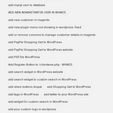
add mysql user to database
ADD NEW ADMINSTRATOR USER IN WHMCS
add new customer in magento
add new plugin menu not showing in wordpress- fixed
add or remove columns to manage customer details in magento
add PayPal Shopping Cart to WordPress
add PayPal Shopping Cart to WordPress website
add PDf file WordPress
Add Register Button to /clientarea.php - WHMCS
add search widget in WordPress website
add search widget to custom search in WordPress
add share buttons drupal
add Shopping Cart to WordPress
add tags in WordPress
add twitter to your WordPress site
add widget for custom search in WordPress
add your custom logo in wordpress