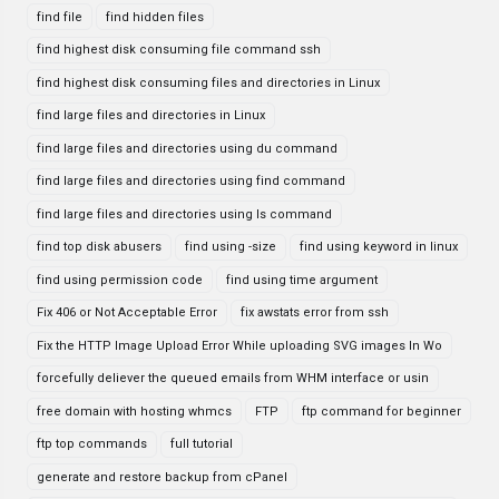
find file
find hidden files
find highest disk consuming file command ssh
find highest disk consuming files and directories in Linux
find large files and directories in Linux
find large files and directories using du command
find large files and directories using find command
find large files and directories using ls command
find top disk abusers
find using -size
find using keyword in linux
find using permission code
find using time argument
Fix 406 or Not Acceptable Error
fix awstats error from ssh
Fix the HTTP Image Upload Error While uploading SVG images In Wo
forcefully deliever the queued emails from WHM interface or usin
free domain with hosting whmcs
FTP
ftp command for beginner
ftp top commands
full tutorial
generate and restore backup from cPanel