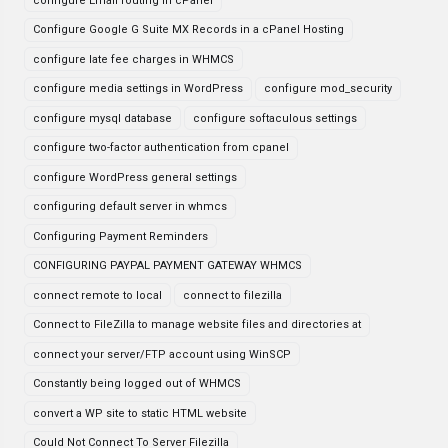
configure Email routing in cPanel
Configure Google G Suite MX Records in a cPanel Hosting
configure late fee charges in WHMCS
configure media settings in WordPress
configure mod_security
configure mysql database
configure softaculous settings
configure two-factor authentication from cpanel
configure WordPress general settings
configuring default server in whmcs
Configuring Payment Reminders
CONFIGURING PAYPAL PAYMENT GATEWAY WHMCS
connect remote to local
connect to filezilla
Connect to FileZilla to manage website files and directories at
connect your server/FTP account using WinSCP
Constantly being logged out of WHMCS
convert a WP site to static HTML website
Could Not Connect To Server Filezilla