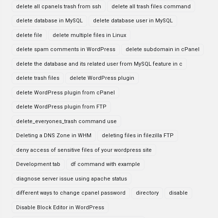
delete all cpanels trash from ssh
delete all trash files command
delete database in MySQL
delete database user in MySQL
delete file
delete multiple files in Linux
delete spam comments in WordPress
delete subdomain in cPanel
delete the database and its related user from MySQL feature in c
delete trash files
delete WordPress plugin
delete WordPress plugin from cPanel
delete WordPress plugin from FTP
delete_everyones_trash command use
Deleting a DNS Zone in WHM
deleting files in filezilla FTP
deny access of sensitive files of your wordpress site
Development tab
df command with example
diagnose server issue using apache status
different ways to change cpanel password
directory
disable
Disable Block Editor in WordPress