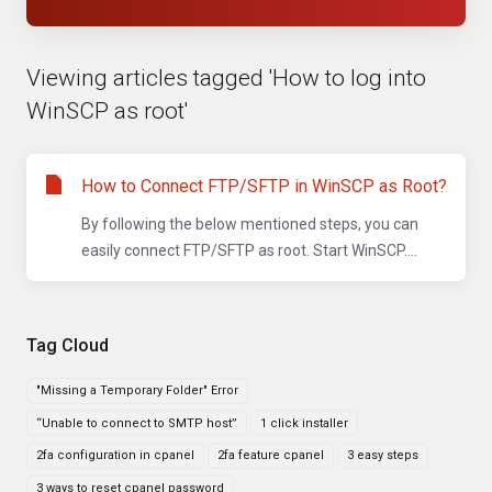
Viewing articles tagged 'How to log into
WinSCP as root'
How to Connect FTP/SFTP in WinSCP as Root?
By following the below mentioned steps, you can
easily connect FTP/SFTP as root. Start WinSCP....
Tag Cloud
"Missing a Temporary Folder" Error
“Unable to connect to SMTP host”
1 click installer
2fa configuration in cpanel
2fa feature cpanel
3 easy steps
3 ways to reset cpanel password