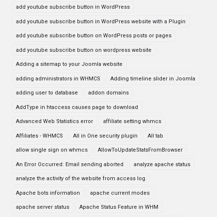
add youtube subscribe button in WordPress
add youtube subscribe button in WordPress website with a Plugin
add youtube subscribe button on WordPress posts or pages
add youtube subscribe button on wordpress website
Adding a sitemap to your Joomla website
adding administrators in WHMCS
Adding timeline slider in Joomla
adding user to database
addon domains
AddType in htaccess causes page to download
Advanced Web Statistics error
affiliate setting whmcs
Affiliates - WHMCS
All in One security plugin
All tab
allow single sign on whmcs
AllowToUpdateStatsFromBrowser
An Error Occurred: Email sending aborted
analyze apache status
analyze the activity of the website from access log
Apache bots information
apache current modes
apache server status
Apache Status Feature in WHM