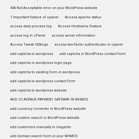
406 Not Acceptable error on your WordPress website
7 important feature of cpanel
Access apache status
access daily process log
Access Hostname Feature
access log in cPanel
access server information
Access Tweak SEttings
access two-factor authenticator in cpanel
add captcha in wordpress
add captcha in WordPress contact form
add captcha in wordpress login page
add captcha to existing form in wordpress
add captcha to wordpress contact form
add captcha to wordpress website
ADD CC AVENUE PAYMENT GATEWAY IN WHMCS
add currency converter in WordPress website
add custom search in WordPress website
add customers manually in magento
add domain search form in your WHMCS