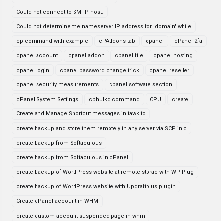
Could not connect to SMTP host.
Could not determine the nameserver IP address for 'domain' while
cp command with example
cPAddons tab
cpanel
cPanel 2fa
cpanel account
cpanel addon
cpanel file
cpanel hosting
cpanel login
cpanel password change trick
cpanel reseller
cpanel security measurements
cpanel software section
cPanel System Settings
cphulkd command
CPU
create
Create and Manage Shortcut messages in tawk.to
create backup and store them remotely in any server via SCP in c
create backup from Softaculous
create backup from Softaculous in cPanel
create backup of WordPress website at remote storae with WP Plug
create backup of WordPress website with Updraftplus plugin
Create cPanel account in WHM
create custom account suspended page in whm