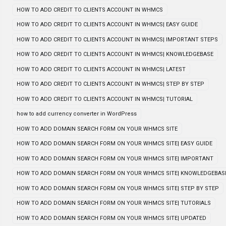
HOW TO ADD CREDIT TO CLIENTS ACCOUNT IN WHMCS
HOW TO ADD CREDIT TO CLIENTS ACCOUNT IN WHMCS| EASY GUIDE
HOW TO ADD CREDIT TO CLIENTS ACCOUNT IN WHMCS| IMPORTANT STEPS
HOW TO ADD CREDIT TO CLIENTS ACCOUNT IN WHMCS| KNOWLEDGEBASE
HOW TO ADD CREDIT TO CLIENTS ACCOUNT IN WHMCS| LATEST
HOW TO ADD CREDIT TO CLIENTS ACCOUNT IN WHMCS| STEP BY STEP
HOW TO ADD CREDIT TO CLIENTS ACCOUNT IN WHMCS| TUTORIAL
how to add currency converter in WordPress
HOW TO ADD DOMAIN SEARCH FORM ON YOUR WHMCS SITE
HOW TO ADD DOMAIN SEARCH FORM ON YOUR WHMCS SITE| EASY GUIDE
HOW TO ADD DOMAIN SEARCH FORM ON YOUR WHMCS SITE| IMPORTANT
HOW TO ADD DOMAIN SEARCH FORM ON YOUR WHMCS SITE| KNOWLEDGEBAS
HOW TO ADD DOMAIN SEARCH FORM ON YOUR WHMCS SITE| STEP BY STEP
HOW TO ADD DOMAIN SEARCH FORM ON YOUR WHMCS SITE| TUTORIALS
HOW TO ADD DOMAIN SEARCH FORM ON YOUR WHMCS SITE| UPDATED