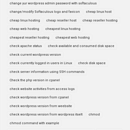
change yur wordpress admin password with softaculous
change/modify Softaculous logo and favicon
cheap linux host
cheap linux hosting
cheap reseller host
cheap reseller hosting
cheap web hosting
cheapest linux hosting
cheapest reseller hosting
cheapest web hosting
check apache status
check available and consumed disk space
check current wordpress version
check currently logged in users in Linux
check disk space
check server information using SSH commands
Check the php version in cpanel
check website activities from access logs
check wordpress version from cpanel
check wordpress version from weebsite
check wordpress version from wordpress itselt
chmod
chmod command with example