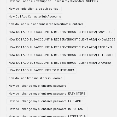
How can i open a New Support Ticket in my Client Area| SUPPORT
How do I add client area sub contact
How Do I Add Contacts/Sub Accounts
how do i add sub account in redserverhost client area
HOW DO I ADD SUB-ACCOUNT IN REDSERVERHOST CLIENT AREA| EASY GUID
HOW DO I ADD SUB-ACCOUNT IN REDSERVERHOST CLIENT AREA| KNOWLEDGE
HOW DO I ADD SUB-ACCOUNT IN REDSERVERHOST CLIENT AREA| STEP BY S
HOW DO I ADD SUB-ACCOUNT IN REDSERVERHOST CLIENT AREA| TUTORIALS
HOW DO I ADD SUB-ACCOUNT IN REDSERVERHOST CLIENT AREA| UPDATED
HOW DO I ADD SUB-ACCOUNTS TO CLIENT AREA
how do i add timeline slider in Joomla
How do I change my client area password
How do I change my client area password| EASY STEPS
How do I change my client area password| EXPLAINED
How do I change my client area password| IMPORTANT
How do I change my client area password| LATEST 2019