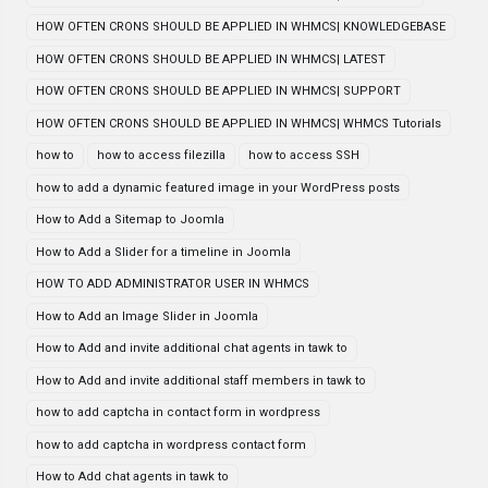
HOW OFTEN CRONS SHOULD BE APPLIED IN WHMCS| KNOWLEDGEBASE
HOW OFTEN CRONS SHOULD BE APPLIED IN WHMCS| LATEST
HOW OFTEN CRONS SHOULD BE APPLIED IN WHMCS| SUPPORT
HOW OFTEN CRONS SHOULD BE APPLIED IN WHMCS| WHMCS Tutorials
how to
how to access filezilla
how to access SSH
how to add a dynamic featured image in your WordPress posts
How to Add a Sitemap to Joomla
How to Add a Slider for a timeline in Joomla
HOW TO ADD ADMINISTRATOR USER IN WHMCS
How to Add an Image Slider in Joomla
How to Add and invite additional chat agents in tawk to
How to Add and invite additional staff members in tawk to
how to add captcha in contact form in wordpress
how to add captcha in wordpress contact form
How to Add chat agents in tawk to