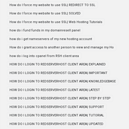
How do I force my website to use SSL| REDIRECT TO SSL
How do I force my website to use SSL| SOLVED
How do I force my website to use SSL| Web Hosting Tutorials
how do i fund funds in my domainresell panel
how do i get nameservers of my new hosting account
How do i grant access to another person to view and manage my Ho
how do i log into cpanel from RSH client area
HOW DO I LOGIN TO REDSERVERHOST CLIENT AREA| EXPLAINED
HOW DO I LOGIN TO REDSERVERHOST CLIENT AREA| IMPORTANT
HOW DO I LOGIN TO REDSERVERHOST CLIENT AREA| KNOWLEDGEBASE
HOW DO I LOGIN TO REDSERVERHOST CLIENT AREA| LATEST
HOW DO I LOGIN TO REDSERVERHOST CLIENT AREA| STEP BY STEP
HOW DO I LOGIN TO REDSERVERHOST CLIENT AREA| SUPPORT
HOW DO I LOGIN TO REDSERVERHOST CLIENT AREA| TUTORIAL
HOW DO I LOGIN TO REDSERVERHOST CLIENT AREA| UPDATED