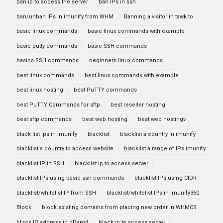
ban ip to access the server
ban IPs in ssh
ban/unban IPs in imunify from WHM
Banning a visitor in tawk to
basic linux commands
basic linux commands with example
basic putty commands
basic SSH commands
basics SSH commands
beginners linux commands
best linux commands
best linux commands with example
best linux hosting
best PuTTY commands
best PuTTY Commands for sftp
best reseller hosting
best sftp commands
best web hosting
best web hostingv
black list ips in imunify
blacklist
blacklist a country in imunify
blacklist a country to access website
blacklist a range of IPs imunify
blacklist IP in SSH
blacklist ip to access server
blacklist IPs using basic ssh commands
blacklist IPs using CIDR
blacklist/whitelist IP from SSH
blacklist/whitelist IPs in imunify360
Block
block existing domains from placing new order in WHMCS
block IP address in cPanel
block ip to access server