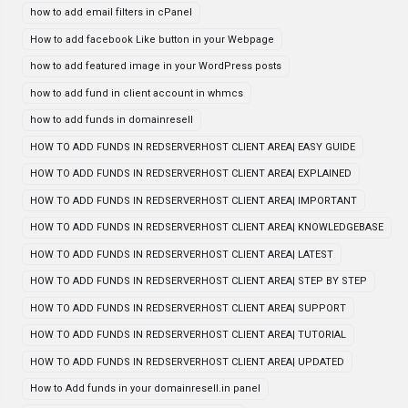
how to add email filters in cPanel
How to add facebook Like button in your Webpage
how to add featured image in your WordPress posts
how to add fund in client account in whmcs
how to add funds in domainresell
HOW TO ADD FUNDS IN REDSERVERHOST CLIENT AREA| EASY GUIDE
HOW TO ADD FUNDS IN REDSERVERHOST CLIENT AREA| EXPLAINED
HOW TO ADD FUNDS IN REDSERVERHOST CLIENT AREA| IMPORTANT
HOW TO ADD FUNDS IN REDSERVERHOST CLIENT AREA| KNOWLEDGEBASE
HOW TO ADD FUNDS IN REDSERVERHOST CLIENT AREA| LATEST
HOW TO ADD FUNDS IN REDSERVERHOST CLIENT AREA| STEP BY STEP
HOW TO ADD FUNDS IN REDSERVERHOST CLIENT AREA| SUPPORT
HOW TO ADD FUNDS IN REDSERVERHOST CLIENT AREA| TUTORIAL
HOW TO ADD FUNDS IN REDSERVERHOST CLIENT AREA| UPDATED
How to Add funds in your domainresell.in panel