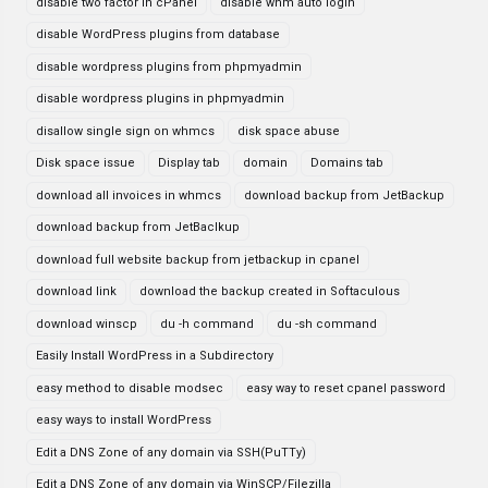
disable two factor in cPanel
disable whm auto login
disable WordPress plugins from database
disable wordpress plugins from phpmyadmin
disable wordpress plugins in phpmyadmin
disallow single sign on whmcs
disk space abuse
Disk space issue
Display tab
domain
Domains tab
download all invoices in whmcs
download backup from JetBackup
download backup from JetBaclkup
download full website backup from jetbackup in cpanel
download link
download the backup created in Softaculous
download winscp
du -h command
du -sh command
Easily Install WordPress in a Subdirectory
easy method to disable modsec
easy way to reset cpanel password
easy ways to install WordPress
Edit a DNS Zone of any domain via SSH(PuTTy)
Edit a DNS Zone of any domain via WinSCP/Filezilla