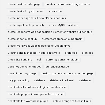
create custom index page
create custom moved page in whm
create desired mysql backup
create file
Create index page for all new cPanel accounts
create mysql backup partially
create MySQL database
create responsive web pages using Elementor website builder plug
create specific backup
create wordpress on subdomain
create WordPress website backup to Google drive
Creating and Managing Triggers in tawk to
cron logs
cronjobs
Cross Site Scripting
csf
currency converter plugin
currency converter widget
current disk usage
current memory usage
custom cpanel account suspended page
daily process log
database
database in cPanel
databases
deactivate all wordpress plugins from database
deactivate plugins in wordpress from cpanel
deactivate the Wordpress plugin
delete a range of files in Linux