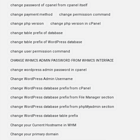
change password of cpanel from cpanel itself
change payment method
change permission command
change php version
change php version in cPanel
change table prefix of database
change table prefix of WordPress database
change user permission command
CHANGE WHMCS ADMIN PASSWORD FROM WHMCS INTERFACE
change wordpress admin password in cpanel
Change WordPress Admin Username
change WordPress database prefix from cPanel
change WordPress database prefix from File Manager section
change WordPress database prefix from phpMyadmin section
change WordPress database table prefix
Change your Current Hostname in WHM
Change your primary domain