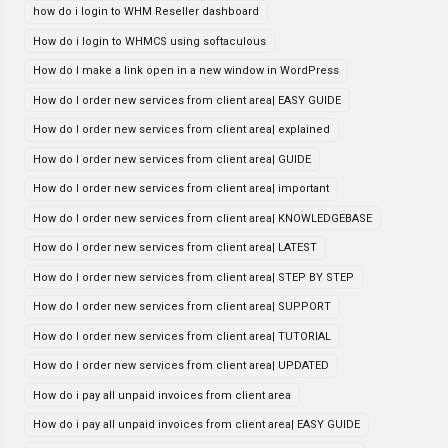
how do i login to WHM Reseller dashboard
How do i login to WHMCS using softaculous
How do I make a link open in a new window in WordPress
How do I order new services from client area| EASY GUIDE
How do I order new services from client area| explained
How do I order new services from client area| GUIDE
How do I order new services from client area| important
How do I order new services from client area| KNOWLEDGEBASE
How do I order new services from client area| LATEST
How do I order new services from client area| STEP BY STEP
How do I order new services from client area| SUPPORT
How do I order new services from client area| TUTORIAL
How do I order new services from client area| UPDATED
How do i pay all unpaid invoices from client area
How do i pay all unpaid invoices from client area| EASY GUIDE