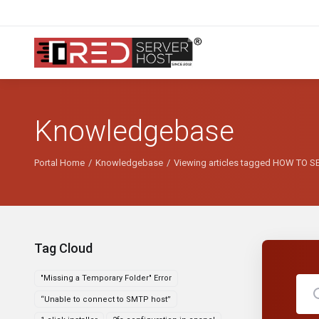
Knowledgebase
Portal Home
Knowledgebase
Viewing articles tagged HOW TO 
Tag Cloud
"Missing a Temporary Folder" Error
“Unable to connect to SMTP host”