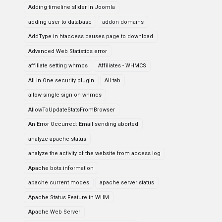
Adding timeline slider in Joomla
adding user to database
addon domains
AddType in htaccess causes page to download
Advanced Web Statistics error
affiliate setting whmcs
Affiliates - WHMCS
All in One security plugin
All tab
allow single sign on whmcs
AllowToUpdateStatsFromBrowser
An Error Occurred: Email sending aborted
analyze apache status
analyze the activity of the website from access log
Apache bots information
apache current modes
apache server status
Apache Status Feature in WHM
Apache Web Server