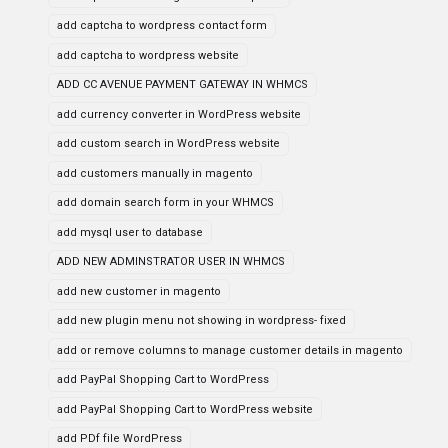
add captcha to wordpress contact form
add captcha to wordpress website
ADD CC AVENUE PAYMENT GATEWAY IN WHMCS
add currency converter in WordPress website
add custom search in WordPress website
add customers manually in magento
add domain search form in your WHMCS
add mysql user to database
ADD NEW ADMINSTRATOR USER IN WHMCS
add new customer in magento
add new plugin menu not showing in wordpress- fixed
add or remove columns to manage customer details in magento
add PayPal Shopping Cart to WordPress
add PayPal Shopping Cart to WordPress website
add PDf file WordPress