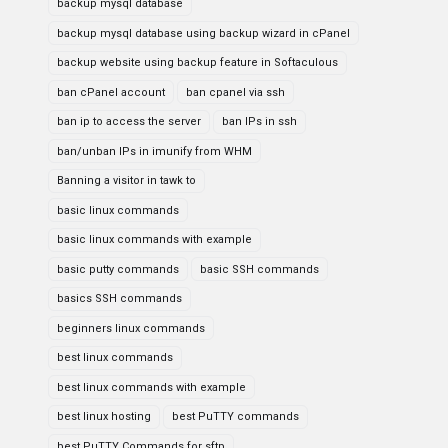
backup mysql database
backup mysql database using backup wizard in cPanel
backup website using backup feature in Softaculous
ban cPanel account
ban cpanel via ssh
ban ip to access the server
ban IPs in ssh
ban/unban IPs in imunify from WHM
Banning a visitor in tawk to
basic linux commands
basic linux commands with example
basic putty commands
basic SSH commands
basics SSH commands
beginners linux commands
best linux commands
best linux commands with example
best linux hosting
best PuTTY commands
best PuTTY Commands for sftp