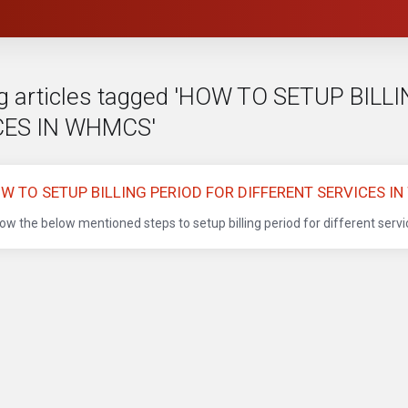
g articles tagged 'HOW TO SETUP BIL
CES IN WHMCS'
W TO SETUP BILLING PERIOD FOR DIFFERENT SERVICES I
low the below mentioned steps to setup billing period for different serv