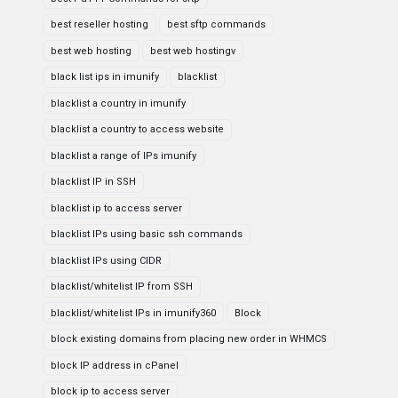
best reseller hosting
best sftp commands
best web hosting
best web hostingv
black list ips in imunify
blacklist
blacklist a country in imunify
blacklist a country to access website
blacklist a range of IPs imunify
blacklist IP in SSH
blacklist ip to access server
blacklist IPs using basic ssh commands
blacklist IPs using CIDR
blacklist/whitelist IP from SSH
blacklist/whitelist IPs in imunify360
Block
block existing domains from placing new order in WHMCS
block IP address in cPanel
block ip to access server