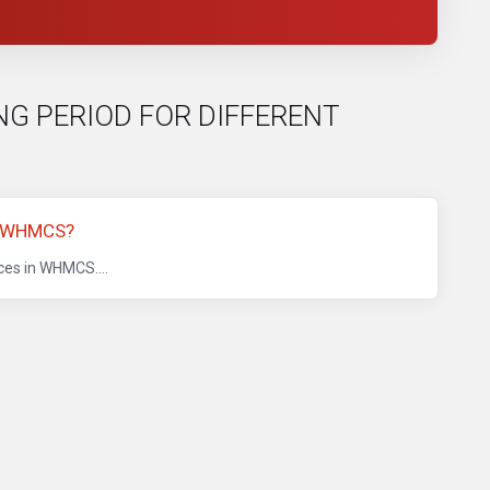
LING PERIOD FOR DIFFERENT
N WHMCS?
ices in WHMCS....