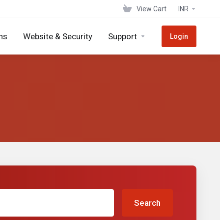
View Cart
INR
ns
Website & Security
Support
Login
Search