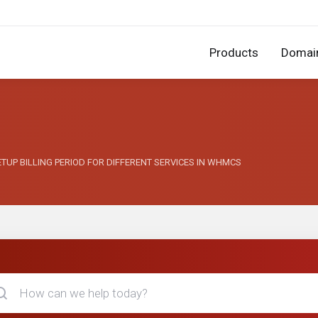
Products
Domai
SETUP BILLING PERIOD FOR DIFFERENT SERVICES IN WHMCS