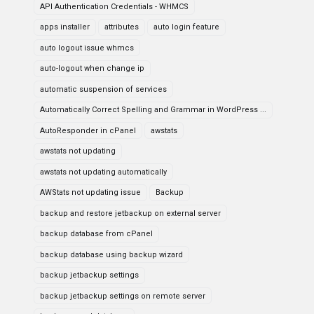
API Authentication Credentials - WHMCS
apps installer
attributes
auto login feature
auto logout issue whmcs
auto-logout when change ip
automatic suspension of services
Automatically Correct Spelling and Grammar in WordPress ...
AutoResponder in cPanel
awstats
awstats not updating
awstats not updating automatically
AWStats not updating issue
Backup
backup and restore jetbackup on external server
backup database from cPanel
backup database using backup wizard
backup jetbackup settings
backup jetbackup settings on remote server