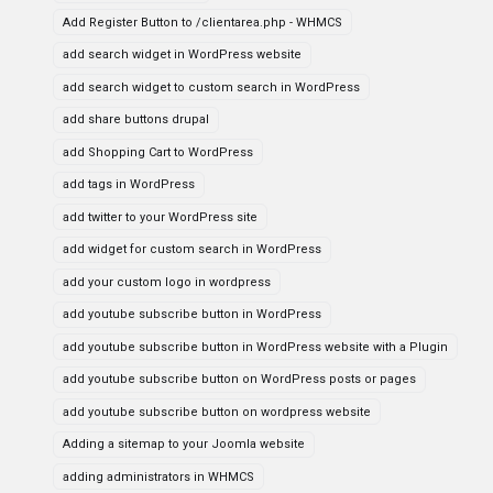
Add Register Button to /clientarea.php - WHMCS
add search widget in WordPress website
add search widget to custom search in WordPress
add share buttons drupal
add Shopping Cart to WordPress
add tags in WordPress
add twitter to your WordPress site
add widget for custom search in WordPress
add your custom logo in wordpress
add youtube subscribe button in WordPress
add youtube subscribe button in WordPress website with a Plugin
add youtube subscribe button on WordPress posts or pages
add youtube subscribe button on wordpress website
Adding a sitemap to your Joomla website
adding administrators in WHMCS