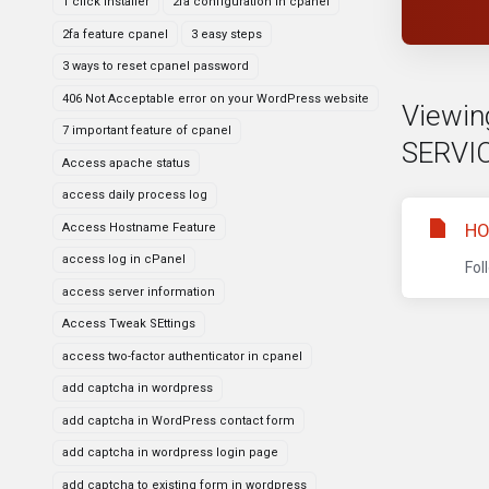
1 click installer
2fa configuration in cpanel
2fa feature cpanel
3 easy steps
3 ways to reset cpanel password
406 Not Acceptable error on your WordPress website
Viewin
7 important feature of cpanel
SERVI
Access apache status
access daily process log
HO
Access Hostname Feature
access log in cPanel
Fol
access server information
Access Tweak SEttings
access two-factor authenticator in cpanel
add captcha in wordpress
add captcha in WordPress contact form
add captcha in wordpress login page
add captcha to existing form in wordpress