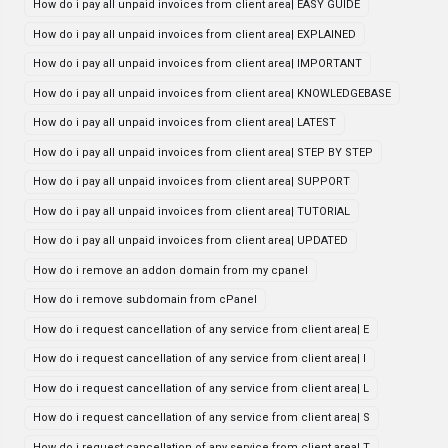
How do i pay all unpaid invoices from client area| EASY GUIDE
How do i pay all unpaid invoices from client area| EXPLAINED
How do i pay all unpaid invoices from client area| IMPORTANT
How do i pay all unpaid invoices from client area| KNOWLEDGEBASE
How do i pay all unpaid invoices from client area| LATEST
How do i pay all unpaid invoices from client area| STEP BY STEP
How do i pay all unpaid invoices from client area| SUPPORT
How do i pay all unpaid invoices from client area| TUTORIAL
How do i pay all unpaid invoices from client area| UPDATED
How do i remove an addon domain from my cpanel
How do i remove subdomain from cPanel
How do i request cancellation of any service from client area| E
How do i request cancellation of any service from client area| I
How do i request cancellation of any service from client area| L
How do i request cancellation of any service from client area| S
How do i request cancellation of any service from client area| T