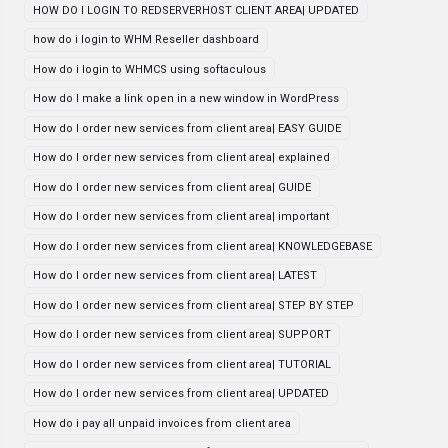
HOW DO I LOGIN TO REDSERVERHOST CLIENT AREA| UPDATED
how do i login to WHM Reseller dashboard
How do i login to WHMCS using softaculous
How do I make a link open in a new window in WordPress
How do I order new services from client area| EASY GUIDE
How do I order new services from client area| explained
How do I order new services from client area| GUIDE
How do I order new services from client area| important
How do I order new services from client area| KNOWLEDGEBASE
How do I order new services from client area| LATEST
How do I order new services from client area| STEP BY STEP
How do I order new services from client area| SUPPORT
How do I order new services from client area| TUTORIAL
How do I order new services from client area| UPDATED
How do i pay all unpaid invoices from client area