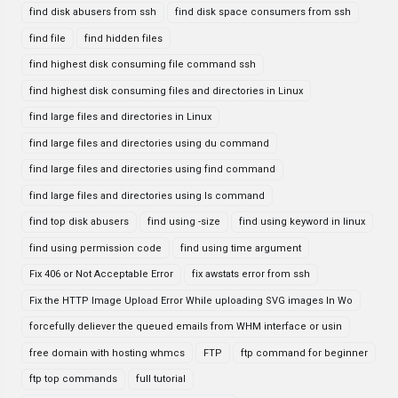
find disk abusers from ssh
find disk space consumers from ssh
find file
find hidden files
find highest disk consuming file command ssh
find highest disk consuming files and directories in Linux
find large files and directories in Linux
find large files and directories using du command
find large files and directories using find command
find large files and directories using ls command
find top disk abusers
find using -size
find using keyword in linux
find using permission code
find using time argument
Fix 406 or Not Acceptable Error
fix awstats error from ssh
Fix the HTTP Image Upload Error While uploading SVG images In Wo
forcefully deliever the queued emails from WHM interface or usin
free domain with hosting whmcs
FTP
ftp command for beginner
ftp top commands
full tutorial