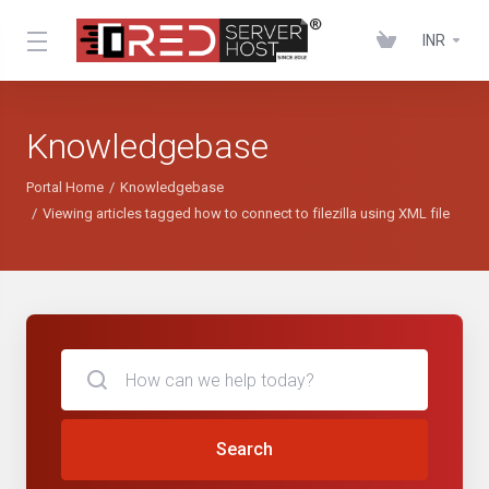
INR
Knowledgebase
Portal Home
Knowledgebase
Viewing articles tagged how to connect to filezilla using XML file
Search