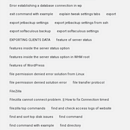
Error establishing a database connection in wp
exit command with example
explain tweak settings tabs
export
export jetbackup settings
export jetbackup settings from ssh
export softaculous backup
export softaculous settings
EXPORTING CLIENTS DATA
feature of server status
features inside the server status option
features inside the server status option in WHM root
features of WordPress
file permission denied error solution from Linux
file permission denied solution error
file transfer protocol
FileZilla
Filezilla cannot connect problem. || How to fix Connection timed
filezilla top commands
find and check access logs of website
find and sort top disk issues
find command
find command with example
find directory