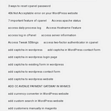
3 ways to reset cpanel password
406 Not Acceptable error on your WordPress website
7 important feature of cpanel
Access apache status
access daily process log
Access Hostname Feature
access log in cPanel
access server information
Access Tweak SEttings
access two-factor authenticator in cpanel
add captcha in wordpress
add captcha in WordPress contact form
add captcha in wordpress login page
add captcha to existing form in wordpress
add captcha to wordpress contact form
add captcha to wordpress website
ADD CC AVENUE PAYMENT GATEWAY IN WHMCS
add currency converter in WordPress website
add custom search in WordPress website
add customers manually in magento