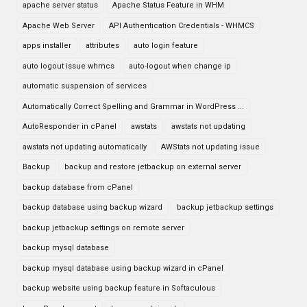
apache server status
Apache Status Feature in WHM
Apache Web Server
API Authentication Credentials - WHMCS
apps installer
attributes
auto login feature
auto logout issue whmcs
auto-logout when change ip
automatic suspension of services
Automatically Correct Spelling and Grammar in WordPress ...
AutoResponder in cPanel
awstats
awstats not updating
awstats not updating automatically
AWStats not updating issue
Backup
backup and restore jetbackup on external server
backup database from cPanel
backup database using backup wizard
backup jetbackup settings
backup jetbackup settings on remote server
backup mysql database
backup mysql database using backup wizard in cPanel
backup website using backup feature in Softaculous