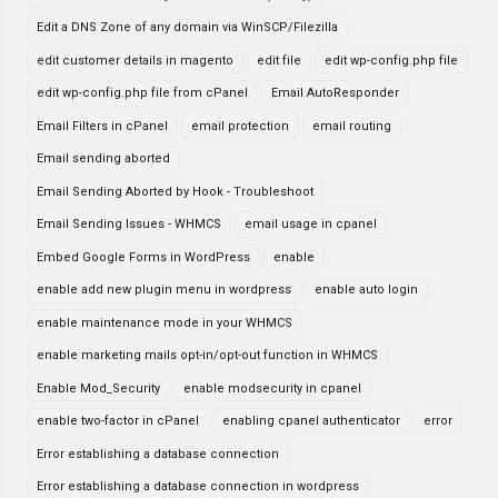
Edit a DNS Zone of any domain via WinSCP/Filezilla
edit customer details in magento
edit file
edit wp-config.php file
edit wp-config.php file from cPanel
Email AutoResponder
Email Filters in cPanel
email protection
email routing
Email sending aborted
Email Sending Aborted by Hook - Troubleshoot
Email Sending Issues - WHMCS
email usage in cpanel
Embed Google Forms in WordPress
enable
enable add new plugin menu in wordpress
enable auto login
enable maintenance mode in your WHMCS
enable marketing mails opt-in/opt-out function in WHMCS
Enable Mod_Security
enable modsecurity in cpanel
enable two-factor in cPanel
enabling cpanel authenticator
error
Error establishing a database connection
Error establishing a database connection in wordpress