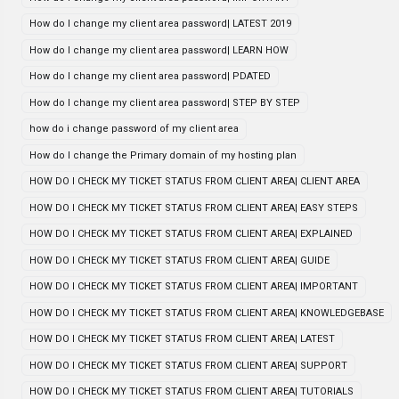
How do I change my client area password| LATEST 2019
How do I change my client area password| LEARN HOW
How do I change my client area password| PDATED
How do I change my client area password| STEP BY STEP
how do i change password of my client area
How do I change the Primary domain of my hosting plan
HOW DO I CHECK MY TICKET STATUS FROM CLIENT AREA| CLIENT AREA
HOW DO I CHECK MY TICKET STATUS FROM CLIENT AREA| EASY STEPS
HOW DO I CHECK MY TICKET STATUS FROM CLIENT AREA| EXPLAINED
HOW DO I CHECK MY TICKET STATUS FROM CLIENT AREA| GUIDE
HOW DO I CHECK MY TICKET STATUS FROM CLIENT AREA| IMPORTANT
HOW DO I CHECK MY TICKET STATUS FROM CLIENT AREA| KNOWLEDGEBASE
HOW DO I CHECK MY TICKET STATUS FROM CLIENT AREA| LATEST
HOW DO I CHECK MY TICKET STATUS FROM CLIENT AREA| SUPPORT
HOW DO I CHECK MY TICKET STATUS FROM CLIENT AREA| TUTORIALS