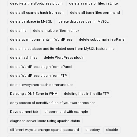
deactivate the Wordpress plugin
delete a range of files in Linux
delete all cpanels trash from ssh
delete all trash files command
delete database in MySQL
delete database user in MySQL
delete file
delete multiple files in Linux
delete spam comments in WordPress
delete subdomain in cPanel
delete the database and its related user from MySQL feature in c
delete trash files
delete WordPress plugin
delete WordPress plugin from cPanel
delete WordPress plugin from FTP
delete_everyones_trash command use
Deleting a DNS Zone in WHM
deleting files in filezilla FTP
deny access of sensitive files of your wordpress site
Development tab
df command with example
diagnose server issue using apache status
different ways to change cpanel password
directory
disable