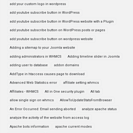
add your custom logo in wordpress
add youtube subscribe button in WordPress
add youtube subscribe button in WordPress website with a Plugin
add youtube subscribe button on WordPress posts or pages
add youtube subscribe button on wordpress website
Adding a sitemap to your Joomla website
adding administrators in WHMCS
Adding timeline slider in Joomla
adding user to database
addon domains
AddType in htaccess causes page to download
Advanced Web Statistics error
affiliate setting whmcs
Affiliates - WHMCS
All in One security plugin
All tab
allow single sign on whmcs
AllowToUpdateStatsFromBrowser
An Error Occurred: Email sending aborted
analyze apache status
analyze the activity of the website from access log
Apache bots information
apache current modes