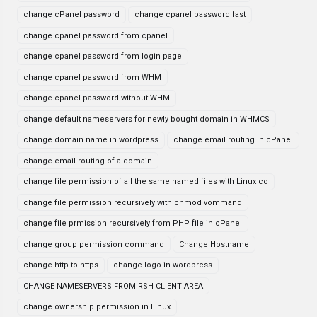
change cPanel password
change cpanel password fast
change cpanel password from cpanel
change cpanel password from login page
change cpanel password from WHM
change cpanel password without WHM
change default nameservers for newly bought domain in WHMCS
change domain name in wordpress
change email routing in cPanel
change email routing of a domain
change file permission of all the same named files with Linux co
change file permission recursively with chmod vommand
change file prmission recursively from PHP file in cPanel
change group permission command
Change Hostname
change http to https
change logo in wordpress
CHANGE NAMESERVERS FROM RSH CLIENT AREA
change ownership permission in Linux