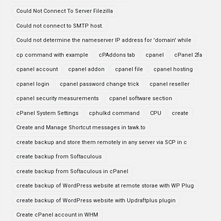
Could Not Connect To Server Filezilla
Could not connect to SMTP host.
Could not determine the nameserver IP address for 'domain' while
cp command with example
cPAddons tab
cpanel
cPanel 2fa
cpanel account
cpanel addon
cpanel file
cpanel hosting
cpanel login
cpanel password change trick
cpanel reseller
cpanel security measurements
cpanel software section
cPanel System Settings
cphulkd command
CPU
create
Create and Manage Shortcut messages in tawk.to
create backup and store them remotely in any server via SCP in c
create backup from Softaculous
create backup from Softaculous in cPanel
create backup of WordPress website at remote storae with WP Plug
create backup of WordPress website with Updraftplus plugin
Create cPanel account in WHM