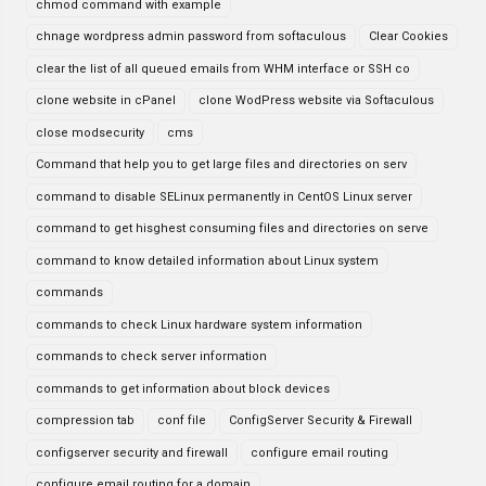
chmod command with example
chnage wordpress admin password from softaculous
Clear Cookies
clear the list of all queued emails from WHM interface or SSH co
clone website in cPanel
clone WodPress website via Softaculous
close modsecurity
cms
Command that help you to get large files and directories on serv
command to disable SELinux permanently in CentOS Linux server
command to get hisghest consuming files and directories on serve
command to know detailed information about Linux system
commands
commands to check Linux hardware system information
commands to check server information
commands to get information about block devices
compression tab
conf file
ConfigServer Security & Firewall
configserver security and firewall
configure email routing
configure email routing for a domain