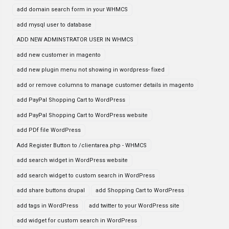
add domain search form in your WHMCS
add mysql user to database
ADD NEW ADMINSTRATOR USER IN WHMCS
add new customer in magento
add new plugin menu not showing in wordpress- fixed
add or remove columns to manage customer details in magento
add PayPal Shopping Cart to WordPress
add PayPal Shopping Cart to WordPress website
add PDf file WordPress
Add Register Button to /clientarea.php - WHMCS
add search widget in WordPress website
add search widget to custom search in WordPress
add share buttons drupal
add Shopping Cart to WordPress
add tags in WordPress
add twitter to your WordPress site
add widget for custom search in WordPress