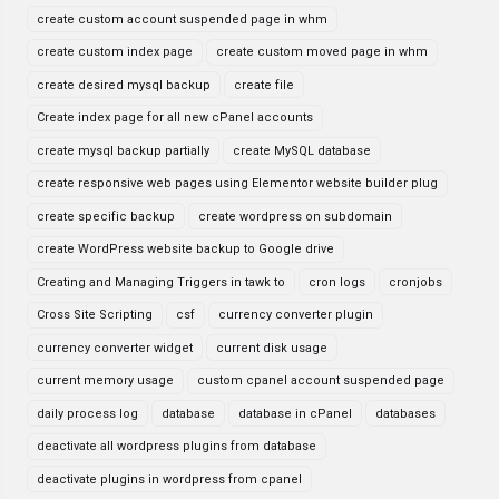
create custom account suspended page in whm
create custom index page
create custom moved page in whm
create desired mysql backup
create file
Create index page for all new cPanel accounts
create mysql backup partially
create MySQL database
create responsive web pages using Elementor website builder plug
create specific backup
create wordpress on subdomain
create WordPress website backup to Google drive
Creating and Managing Triggers in tawk to
cron logs
cronjobs
Cross Site Scripting
csf
currency converter plugin
currency converter widget
current disk usage
current memory usage
custom cpanel account suspended page
daily process log
database
database in cPanel
databases
deactivate all wordpress plugins from database
deactivate plugins in wordpress from cpanel