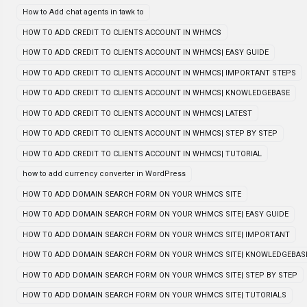
How to Add chat agents in tawk to
HOW TO ADD CREDIT TO CLIENTS ACCOUNT IN WHMCS
HOW TO ADD CREDIT TO CLIENTS ACCOUNT IN WHMCS| EASY GUIDE
HOW TO ADD CREDIT TO CLIENTS ACCOUNT IN WHMCS| IMPORTANT STEPS
HOW TO ADD CREDIT TO CLIENTS ACCOUNT IN WHMCS| KNOWLEDGEBASE
HOW TO ADD CREDIT TO CLIENTS ACCOUNT IN WHMCS| LATEST
HOW TO ADD CREDIT TO CLIENTS ACCOUNT IN WHMCS| STEP BY STEP
HOW TO ADD CREDIT TO CLIENTS ACCOUNT IN WHMCS| TUTORIAL
how to add currency converter in WordPress
HOW TO ADD DOMAIN SEARCH FORM ON YOUR WHMCS SITE
HOW TO ADD DOMAIN SEARCH FORM ON YOUR WHMCS SITE| EASY GUIDE
HOW TO ADD DOMAIN SEARCH FORM ON YOUR WHMCS SITE| IMPORTANT
HOW TO ADD DOMAIN SEARCH FORM ON YOUR WHMCS SITE| KNOWLEDGEBAS
HOW TO ADD DOMAIN SEARCH FORM ON YOUR WHMCS SITE| STEP BY STEP
HOW TO ADD DOMAIN SEARCH FORM ON YOUR WHMCS SITE| TUTORIALS