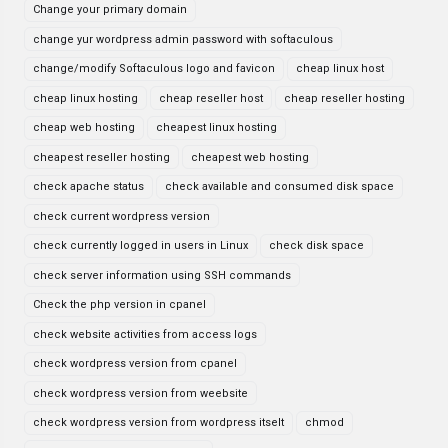
Change your primary domain
change yur wordpress admin password with softaculous
change/modify Softaculous logo and favicon
cheap linux host
cheap linux hosting
cheap reseller host
cheap reseller hosting
cheap web hosting
cheapest linux hosting
cheapest reseller hosting
cheapest web hosting
check apache status
check available and consumed disk space
check current wordpress version
check currently logged in users in Linux
check disk space
check server information using SSH commands
Check the php version in cpanel
check website activities from access logs
check wordpress version from cpanel
check wordpress version from weebsite
check wordpress version from wordpress itselt
chmod