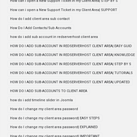
How can i open a New Support Ticket in my Client Area| STEP BY S
How can i open a New Support Ticket in my Client Area| SUPPORT
How do I add client area sub contact
How Do I Add Contacts/Sub Accounts
how do i add sub account in redserverhost client area
HOW DO I ADD SUB-ACCOUNT IN REDSERVERHOST CLIENT AREA| EASY GUID
HOW DO I ADD SUB-ACCOUNT IN REDSERVERHOST CLIENT AREA| KNOWLEDGE
HOW DO I ADD SUB-ACCOUNT IN REDSERVERHOST CLIENT AREA| STEP BY S
HOW DO I ADD SUB-ACCOUNT IN REDSERVERHOST CLIENT AREA| TUTORIALS
HOW DO I ADD SUB-ACCOUNT IN REDSERVERHOST CLIENT AREA| UPDATED
HOW DO I ADD SUB-ACCOUNTS TO CLIENT AREA
how do i add timeline slider in Joomla
How do I change my client area password
How do I change my client area password| EASY STEPS
How do I change my client area password| EXPLAINED
How do I change my client area password| IMPORTANT