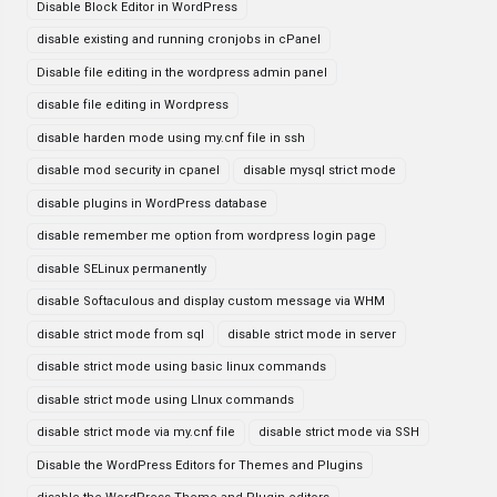
Disable Block Editor in WordPress
disable existing and running cronjobs in cPanel
Disable file editing in the wordpress admin panel
disable file editing in Wordpress
disable harden mode using my.cnf file in ssh
disable mod security in cpanel
disable mysql strict mode
disable plugins in WordPress database
disable remember me option from wordpress login page
disable SELinux permanently
disable Softaculous and display custom message via WHM
disable strict mode from sql
disable strict mode in server
disable strict mode using basic linux commands
disable strict mode using LInux commands
disable strict mode via my.cnf file
disable strict mode via SSH
Disable the WordPress Editors for Themes and Plugins