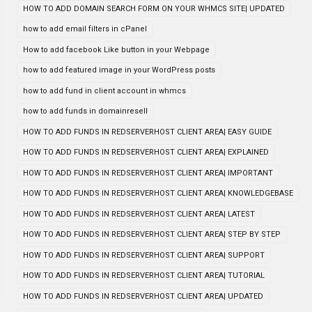
HOW TO ADD DOMAIN SEARCH FORM ON YOUR WHMCS SITE| UPDATED
how to add email filters in cPanel
How to add facebook Like button in your Webpage
how to add featured image in your WordPress posts
how to add fund in client account in whmcs
how to add funds in domainresell
HOW TO ADD FUNDS IN REDSERVERHOST CLIENT AREA| EASY GUIDE
HOW TO ADD FUNDS IN REDSERVERHOST CLIENT AREA| EXPLAINED
HOW TO ADD FUNDS IN REDSERVERHOST CLIENT AREA| IMPORTANT
HOW TO ADD FUNDS IN REDSERVERHOST CLIENT AREA| KNOWLEDGEBASE
HOW TO ADD FUNDS IN REDSERVERHOST CLIENT AREA| LATEST
HOW TO ADD FUNDS IN REDSERVERHOST CLIENT AREA| STEP BY STEP
HOW TO ADD FUNDS IN REDSERVERHOST CLIENT AREA| SUPPORT
HOW TO ADD FUNDS IN REDSERVERHOST CLIENT AREA| TUTORIAL
HOW TO ADD FUNDS IN REDSERVERHOST CLIENT AREA| UPDATED