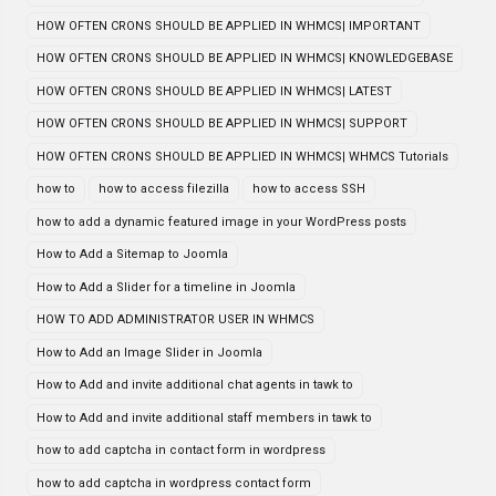
HOW OFTEN CRONS SHOULD BE APPLIED IN WHMCS| IMPORTANT
HOW OFTEN CRONS SHOULD BE APPLIED IN WHMCS| KNOWLEDGEBASE
HOW OFTEN CRONS SHOULD BE APPLIED IN WHMCS| LATEST
HOW OFTEN CRONS SHOULD BE APPLIED IN WHMCS| SUPPORT
HOW OFTEN CRONS SHOULD BE APPLIED IN WHMCS| WHMCS Tutorials
how to
how to access filezilla
how to access SSH
how to add a dynamic featured image in your WordPress posts
How to Add a Sitemap to Joomla
How to Add a Slider for a timeline in Joomla
HOW TO ADD ADMINISTRATOR USER IN WHMCS
How to Add an Image Slider in Joomla
How to Add and invite additional chat agents in tawk to
How to Add and invite additional staff members in tawk to
how to add captcha in contact form in wordpress
how to add captcha in wordpress contact form