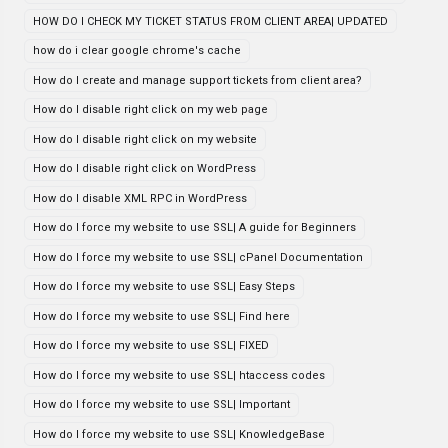
HOW DO I CHECK MY TICKET STATUS FROM CLIENT AREA| UPDATED
how do i clear google chrome's cache
How do I create and manage support tickets from client area?
How do I disable right click on my web page
How do I disable right click on my website
How do I disable right click on WordPress
How do I disable XML RPC in WordPress
How do I force my website to use SSL| A guide for Beginners
How do I force my website to use SSL| cPanel Documentation
How do I force my website to use SSL| Easy Steps
How do I force my website to use SSL| Find here
How do I force my website to use SSL| FIXED
How do I force my website to use SSL| htaccess codes
How do I force my website to use SSL| Important
How do I force my website to use SSL| KnowledgeBase