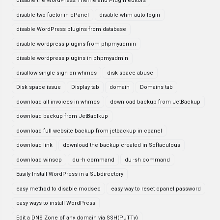
disable the WordPress Theme and Plugin editors
disable two factor in cPanel
disable whm auto login
disable WordPress plugins from database
disable wordpress plugins from phpmyadmin
disable wordpress plugins in phpmyadmin
disallow single sign on whmcs
disk space abuse
Disk space issue
Display tab
domain
Domains tab
download all invoices in whmcs
download backup from JetBackup
download backup from JetBaclkup
download full website backup from jetbackup in cpanel
download link
download the backup created in Softaculous
download winscp
du -h command
du -sh command
Easily Install WordPress in a Subdirectory
easy method to disable modsec
easy way to reset cpanel password
easy ways to install WordPress
Edit a DNS Zone of any domain via SSH(PuTTy)