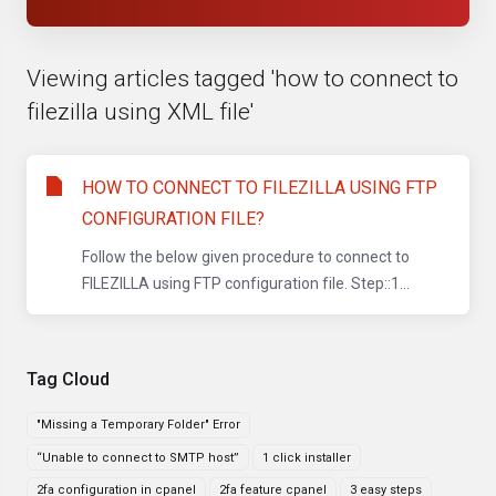
Viewing articles tagged 'how to connect to
filezilla using XML file'
HOW TO CONNECT TO FILEZILLA USING FTP
CONFIGURATION FILE?
Follow the below given procedure to connect to
FILEZILLA using FTP configuration file. Step::1...
Tag Cloud
"Missing a Temporary Folder" Error
“Unable to connect to SMTP host”
1 click installer
2fa configuration in cpanel
2fa feature cpanel
3 easy steps