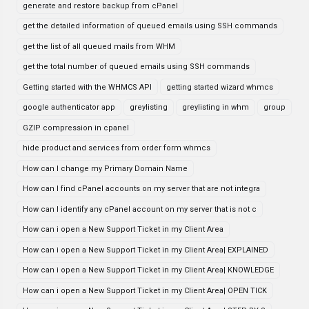
generate and restore backup from cPanel
get the detailed information of queued emails using SSH commands
get the list of all queued mails from WHM
get the total number of queued emails using SSH commands
Getting started with the WHMCS API
getting started wizard whmcs
google authenticator app
greylisting
greylisting in whm
group
GZIP compression in cpanel
hide product and services from order form whmcs
How can I change my Primary Domain Name
How can I find cPanel accounts on my server that are not integra
How can I identify any cPanel account on my server that is not c
How can i open a New Support Ticket in my Client Area
How can i open a New Support Ticket in my Client Area| EXPLAINED
How can i open a New Support Ticket in my Client Area| KNOWLEDGE
How can i open a New Support Ticket in my Client Area| OPEN TICK