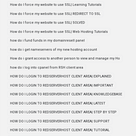
How do I force my website to use SSL| Learning Tutorials
How do I force my website to use SSL| REDIRECT TO SSL
How do I force my website to use SSL| SOLVED
How do I force my website to use SSL| Web Hosting Tutorials
how do i fund funds in my domainresell panel
how do i get nameservers of my new hosting account
How do i grant access to another person to view and manage my Ho
how do i log into cpanel from RSH client area
HOW DO I LOGIN TO REDSERVERHOST CLIENT AREA| EXPLAINED
HOW DO I LOGIN TO REDSERVERHOST CLIENT AREA| IMPORTANT
HOW DO I LOGIN TO REDSERVERHOST CLIENT AREA| KNOWLEDGEBASE
HOW DO I LOGIN TO REDSERVERHOST CLIENT AREA| LATEST
HOW DO I LOGIN TO REDSERVERHOST CLIENT AREA| STEP BY STEP
HOW DO I LOGIN TO REDSERVERHOST CLIENT AREA| SUPPORT
HOW DO I LOGIN TO REDSERVERHOST CLIENT AREA| TUTORIAL