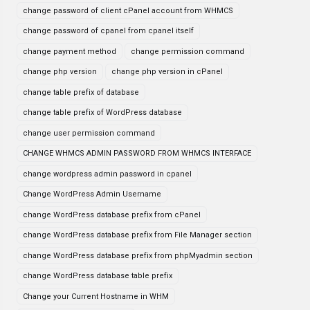
change password of client cPanel account from WHMCS
change password of cpanel from cpanel itself
change payment method
change permission command
change php version
change php version in cPanel
change table prefix of database
change table prefix of WordPress database
change user permission command
CHANGE WHMCS ADMIN PASSWORD FROM WHMCS INTERFACE
change wordpress admin password in cpanel
Change WordPress Admin Username
change WordPress database prefix from cPanel
change WordPress database prefix from File Manager section
change WordPress database prefix from phpMyadmin section
change WordPress database table prefix
Change your Current Hostname in WHM