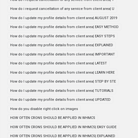
How do i request cancellation of any service from client area| U
How do I update my profile details from client area| AUGUST 2019
How do I update my profile details from client area| EASY METHOD
How do I update my profile details from client area| EASY STEPS
How do I update my profile details from client area| EXPLAINED
How do I update my profile details from client area| IMPORTANT
How do I update my profile details from client area| LATEST
How do I update my profile details from client area| LEARN HERE
How do I update my profile details from client area| STEP BY STE
How do I update my profile details from client area| TUTORIALS
How do I update my profile details from client area| UPDATED
How do you disable right click on images
HOW OFTEN CRONS SHOULD BE APPLIED IN WHMCS
HOW OFTEN CRONS SHOULD BE APPLIED IN WHMCS| EASY GUIDE
HOW OFTEN CRONS SHOULD BE APPLIED IN WHMCS| EXPLAINED