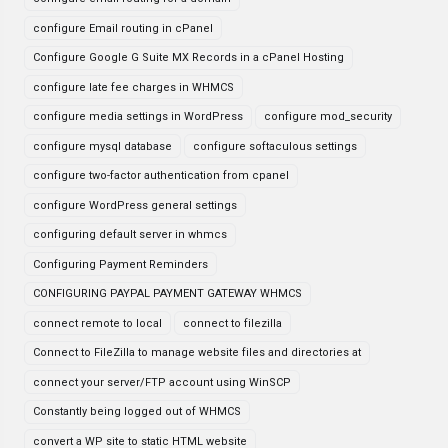
configure Email routing in cPanel
Configure Google G Suite MX Records in a cPanel Hosting
configure late fee charges in WHMCS
configure media settings in WordPress
configure mod_security
configure mysql database
configure softaculous settings
configure two-factor authentication from cpanel
configure WordPress general settings
configuring default server in whmcs
Configuring Payment Reminders
CONFIGURING PAYPAL PAYMENT GATEWAY WHMCS
connect remote to local
connect to filezilla
Connect to FileZilla to manage website files and directories at
connect your server/FTP account using WinSCP
Constantly being logged out of WHMCS
convert a WP site to static HTML website