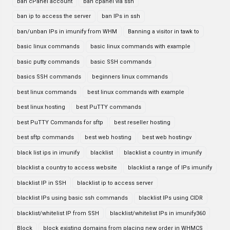
ban cPanel account
ban cpanel via ssh
ban ip to access the server
ban IPs in ssh
ban/unban IPs in imunify from WHM
Banning a visitor in tawk to
basic linux commands
basic linux commands with example
basic putty commands
basic SSH commands
basics SSH commands
beginners linux commands
best linux commands
best linux commands with example
best linux hosting
best PuTTY commands
best PuTTY Commands for sftp
best reseller hosting
best sftp commands
best web hosting
best web hostingv
black list ips in imunify
blacklist
blacklist a country in imunify
blacklist a country to access website
blacklist a range of IPs imunify
blacklist IP in SSH
blacklist ip to access server
blacklist IPs using basic ssh commands
blacklist IPs using CIDR
blacklist/whitelist IP from SSH
blacklist/whitelist IPs in imunify360
Block
block existing domains from placing new order in WHMCS