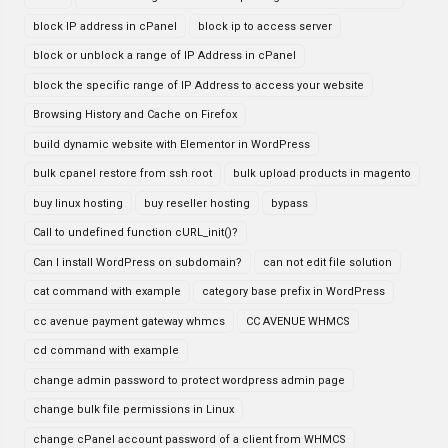
block IP address in cPanel
block ip to access server
block or unblock a range of IP Address in cPanel
block the specific range of IP Address to access your website
Browsing History and Cache on Firefox
build dynamic website with Elementor in WordPress
bulk cpanel restore from ssh root
bulk upload products in magento
buy linux hosting
buy reseller hosting
bypass
Call to undefined function cURL_init()?
Can I install WordPress on subdomain?
can not edit file solution
cat command with example
category base prefix in WordPress
cc avenue payment gateway whmcs
CC AVENUE WHMCS
cd command with example
change admin password to protect wordpress admin page
change bulk file permissions in Linux
change cPanel account password of a client from WHMCS