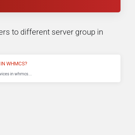
rs to different server group in
 IN WHMCS?
ices in whmcs....