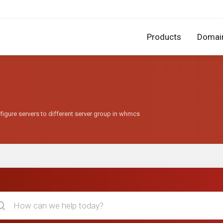
Products
Domai
figure servers to different server group in whmcs