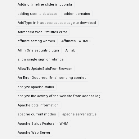
Adding timeline slider in Joomla
adding user to database
addon domains
AddType in htaccess causes page to download
Advanced Web Statistics error
affiliate setting whmcs
Affiliates - WHMCS
All in One security plugin
All tab
allow single sign on whmcs
AllowToUpdateStatsFromBrowser
An Error Occurred: Email sending aborted
analyze apache status
analyze the activity of the website from access log
Apache bots information
apache current modes
apache server status
Apache Status Feature in WHM
Apache Web Server