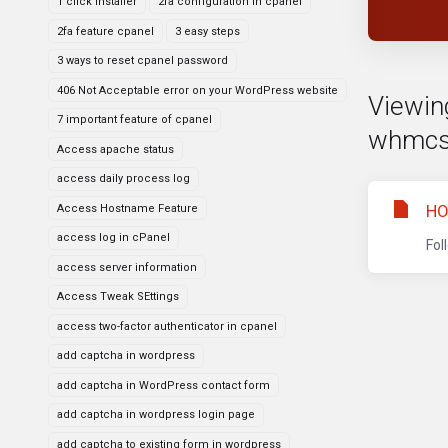
1 click installer
2fa configuration in cpanel
2fa feature cpanel
3 easy steps
3 ways to reset cpanel password
406 Not Acceptable error on your WordPress website
Viewing
7 important feature of cpanel
whmcs
Access apache status
access daily process log
HO
Access Hostname Feature
access log in cPanel
Fol
access server information
Access Tweak SEttings
access two-factor authenticator in cpanel
add captcha in wordpress
add captcha in WordPress contact form
add captcha in wordpress login page
add captcha to existing form in wordpress