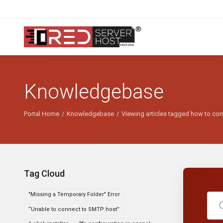
Knowledgebase
Portal Home
Knowledgebase
Viewing articles tagged how to con
Tag Cloud
"Missing a Temporary Folder" Error
“Unable to connect to SMTP host”