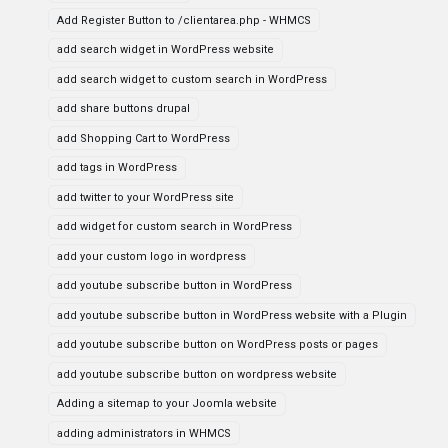
Add Register Button to /clientarea.php - WHMCS
add search widget in WordPress website
add search widget to custom search in WordPress
add share buttons drupal
add Shopping Cart to WordPress
add tags in WordPress
add twitter to your WordPress site
add widget for custom search in WordPress
add your custom logo in wordpress
add youtube subscribe button in WordPress
add youtube subscribe button in WordPress website with a Plugin
add youtube subscribe button on WordPress posts or pages
add youtube subscribe button on wordpress website
Adding a sitemap to your Joomla website
adding administrators in WHMCS