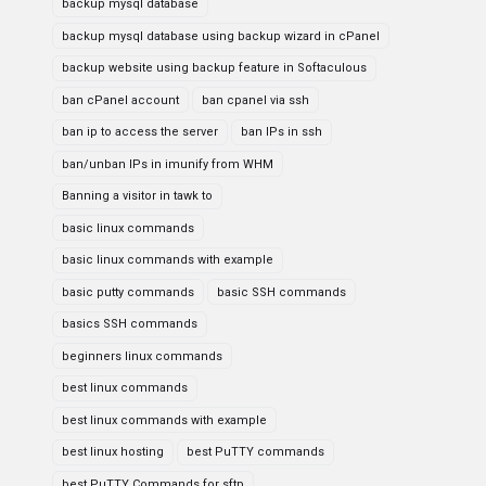
backup mysql database
backup mysql database using backup wizard in cPanel
backup website using backup feature in Softaculous
ban cPanel account
ban cpanel via ssh
ban ip to access the server
ban IPs in ssh
ban/unban IPs in imunify from WHM
Banning a visitor in tawk to
basic linux commands
basic linux commands with example
basic putty commands
basic SSH commands
basics SSH commands
beginners linux commands
best linux commands
best linux commands with example
best linux hosting
best PuTTY commands
best PuTTY Commands for sftp