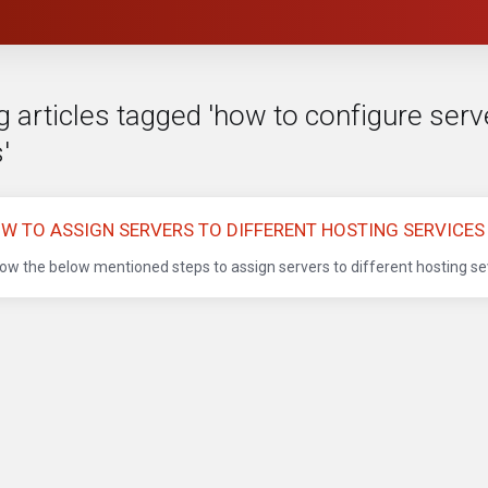
 articles tagged 'how to configure serve
'
W TO ASSIGN SERVERS TO DIFFERENT HOSTING SERVICES
low the below mentioned steps to assign servers to different hosting sev