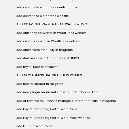
add captcha to wordpress contact form
add captcha to wordpress website
ADD CC AVENUE PAYMENT GATEWAY IN WHMCS
add currency converter in WordPress website
add custom search in WordPress website
add customers manually in magento
add domain search form in your WHMCS
add mysql user to database
ADD NEW ADMINSTRATOR USER IN WHMCS
add new customer in magento
add new plugin menu not showing in wordpress- fixed
add or remove columns to manage customer details in magento
add PayPal Shopping Cart to WordPress
add PayPal Shopping Cart to WordPress website
add PDf file WordPress