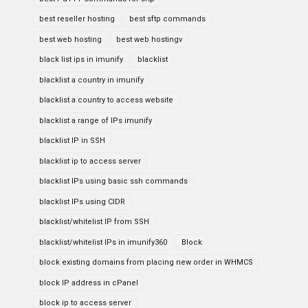
best reseller hosting
best sftp commands
best web hosting
best web hostingv
black list ips in imunify
blacklist
blacklist a country in imunify
blacklist a country to access website
blacklist a range of IPs imunify
blacklist IP in SSH
blacklist ip to access server
blacklist IPs using basic ssh commands
blacklist IPs using CIDR
blacklist/whitelist IP from SSH
blacklist/whitelist IPs in imunify360
Block
block existing domains from placing new order in WHMCS
block IP address in cPanel
block ip to access server