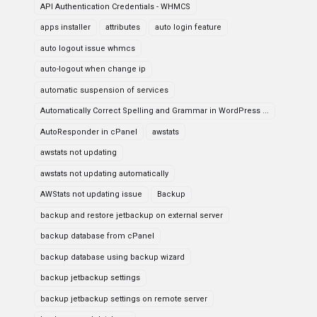
API Authentication Credentials - WHMCS
apps installer
attributes
auto login feature
auto logout issue whmcs
auto-logout when change ip
automatic suspension of services
Automatically Correct Spelling and Grammar in WordPress ...
AutoResponder in cPanel
awstats
awstats not updating
awstats not updating automatically
AWStats not updating issue
Backup
backup and restore jetbackup on external server
backup database from cPanel
backup database using backup wizard
backup jetbackup settings
backup jetbackup settings on remote server