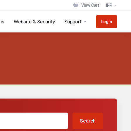
View Cart
INR
ns
Website & Security
Support
Login
Search