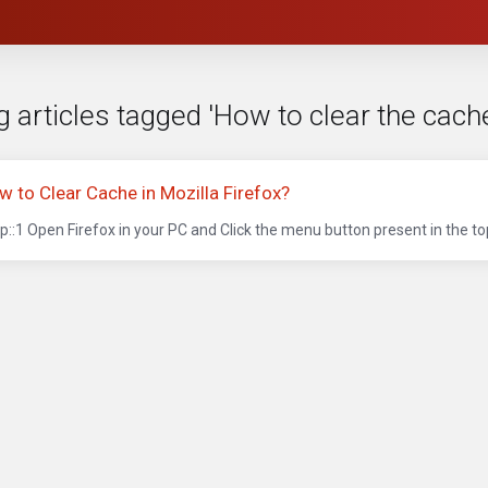
 articles tagged 'How to clear the cache
w to Clear Cache in Mozilla Firefox?
p::1 Open Firefox in your PC and Click the menu button present in the top 