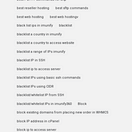
best reseller hosting
best sftp commands
best web hosting
best web hostingv
black list ips in imunify
blacklist
blacklist a country in imunify
blacklist a country to access website
blacklist a range of IPs imunify
blacklist IP in SSH
blacklist ip to access server
blacklist IPs using basic ssh commands
blacklist IPs using CIDR
blacklist/whitelist IP from SSH
blacklist/whitelist IPs in imunify360
Block
block existing domains from placing new order in WHMCS
block IP address in cPanel
block ip to access server