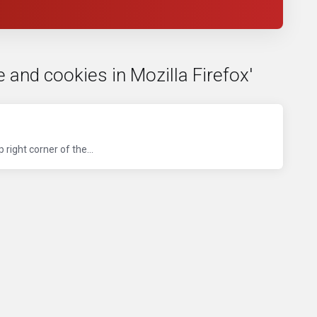
 and cookies in Mozilla Firefox'
right corner of the...