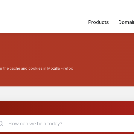
Products
Domai
r the cache and cookies in Mozilla Firefox