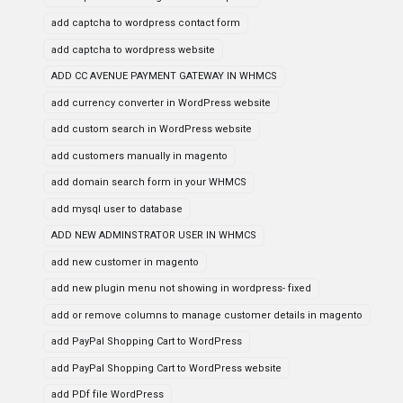
add captcha to wordpress contact form
add captcha to wordpress website
ADD CC AVENUE PAYMENT GATEWAY IN WHMCS
add currency converter in WordPress website
add custom search in WordPress website
add customers manually in magento
add domain search form in your WHMCS
add mysql user to database
ADD NEW ADMINSTRATOR USER IN WHMCS
add new customer in magento
add new plugin menu not showing in wordpress- fixed
add or remove columns to manage customer details in magento
add PayPal Shopping Cart to WordPress
add PayPal Shopping Cart to WordPress website
add PDf file WordPress