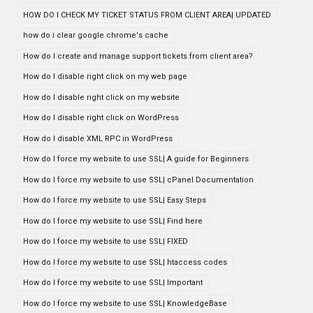
HOW DO I CHECK MY TICKET STATUS FROM CLIENT AREA| UPDATED
how do i clear google chrome's cache
How do I create and manage support tickets from client area?
How do I disable right click on my web page
How do I disable right click on my website
How do I disable right click on WordPress
How do I disable XML RPC in WordPress
How do I force my website to use SSL| A guide for Beginners
How do I force my website to use SSL| cPanel Documentation
How do I force my website to use SSL| Easy Steps
How do I force my website to use SSL| Find here
How do I force my website to use SSL| FIXED
How do I force my website to use SSL| htaccess codes
How do I force my website to use SSL| Important
How do I force my website to use SSL| KnowledgeBase