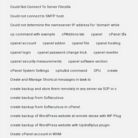
Could Not Connect To Server Filezilla
Could not connect to SMTP host.
Could not determine the nameserver IP address for 'domain' while
cp command with example
cPAddons tab
cpanel
cPanel 2fa
cpanel account
cpanel addon
cpanel file
cpanel hosting
cpanel login
cpanel password change trick
cpanel reseller
cpanel security measurements
cpanel software section
cPanel System Settings
cphulkd command
CPU
create
Create and Manage Shortcut messages in tawk.to
create backup and store them remotely in any server via SCP in c
create backup from Softaculous
create backup from Softaculous in cPanel
create backup of WordPress website at remote storae with WP Plug
create backup of WordPress website with Updraftplus plugin
Create cPanel account in WHM