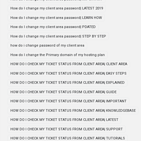
How do I change my client area password| LATEST 2019
How do I change my client area password| LEARN HOW
How do I change my client area password| PDATED
How do I change my client area password| STEP BY STEP
how do i change password of my client area
How do I change the Primary domain of my hosting plan
HOW DO I CHECK MY TICKET STATUS FROM CLIENT AREA| CLIENT AREA
HOW DO I CHECK MY TICKET STATUS FROM CLIENT AREA| EASY STEPS
HOW DO I CHECK MY TICKET STATUS FROM CLIENT AREA| EXPLAINED
HOW DO I CHECK MY TICKET STATUS FROM CLIENT AREA| GUIDE
HOW DO I CHECK MY TICKET STATUS FROM CLIENT AREA| IMPORTANT
HOW DO I CHECK MY TICKET STATUS FROM CLIENT AREA| KNOWLEDGEBASE
HOW DO I CHECK MY TICKET STATUS FROM CLIENT AREA| LATEST
HOW DO I CHECK MY TICKET STATUS FROM CLIENT AREA| SUPPORT
HOW DO I CHECK MY TICKET STATUS FROM CLIENT AREA| TUTORIALS