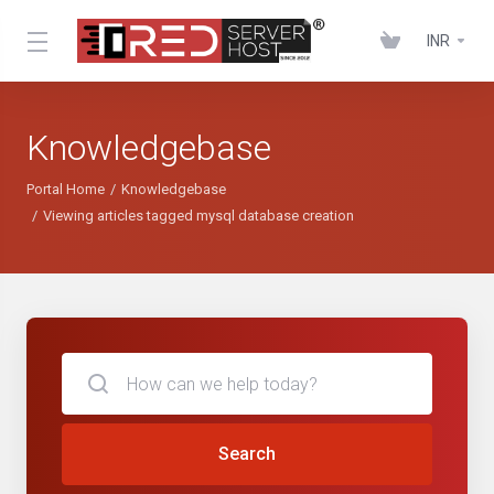
INR
Knowledgebase
Portal Home
Knowledgebase
Viewing articles tagged mysql database creation
Search