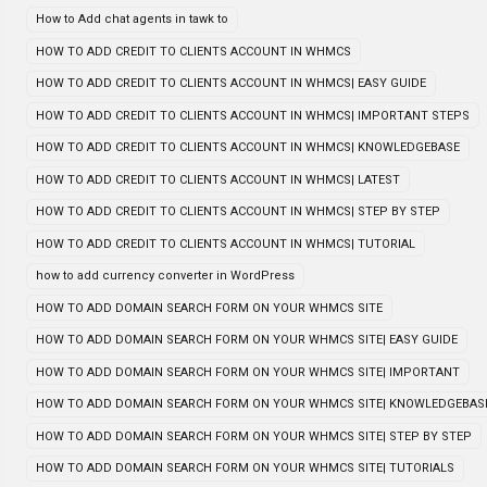
How to Add chat agents in tawk to
HOW TO ADD CREDIT TO CLIENTS ACCOUNT IN WHMCS
HOW TO ADD CREDIT TO CLIENTS ACCOUNT IN WHMCS| EASY GUIDE
HOW TO ADD CREDIT TO CLIENTS ACCOUNT IN WHMCS| IMPORTANT STEPS
HOW TO ADD CREDIT TO CLIENTS ACCOUNT IN WHMCS| KNOWLEDGEBASE
HOW TO ADD CREDIT TO CLIENTS ACCOUNT IN WHMCS| LATEST
HOW TO ADD CREDIT TO CLIENTS ACCOUNT IN WHMCS| STEP BY STEP
HOW TO ADD CREDIT TO CLIENTS ACCOUNT IN WHMCS| TUTORIAL
how to add currency converter in WordPress
HOW TO ADD DOMAIN SEARCH FORM ON YOUR WHMCS SITE
HOW TO ADD DOMAIN SEARCH FORM ON YOUR WHMCS SITE| EASY GUIDE
HOW TO ADD DOMAIN SEARCH FORM ON YOUR WHMCS SITE| IMPORTANT
HOW TO ADD DOMAIN SEARCH FORM ON YOUR WHMCS SITE| KNOWLEDGEBAS
HOW TO ADD DOMAIN SEARCH FORM ON YOUR WHMCS SITE| STEP BY STEP
HOW TO ADD DOMAIN SEARCH FORM ON YOUR WHMCS SITE| TUTORIALS