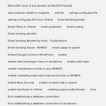
Edit a DNS Zone of any domain via WinSCP/Filezilla
edit customer details in magento
edit file
edit wp-config.php file
edit wp-config.php file from cPanel
Email AutoResponder
Email Filters in cPanel
email protection
email routing
Email sending aborted
Email Sending Aborted by Hook - Troubleshoot
Email Sending Issues - WHMCS
email usage in cpanel
Embed Google Forms in WordPress
enable
enable add new plugin menu in wordpress
enable auto login
enable maintenance mode in your WHMCS
enable marketing mails opt-in/opt-out function in WHMCS
Enable Mod_Security
enable modsecurity in cpanel
enable two-factor in cPanel
enabling cpanel authenticator
error
Error establishing a database connection
Error establishing a database connection in wordpress