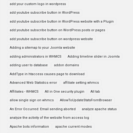
add your custom logo in wordpress
add youtube subscribe button in WordPress
add youtube subscribe button in WordPress website with a Plugin
add youtube subscribe button on WordPress posts or pages
add youtube subscribe button on wordpress website
Adding a sitemap to your Joomla website
adding administrators in WHMCS
Adding timeline slider in Joomla
adding user to database
addon domains
AddType in htaccess causes page to download
Advanced Web Statistics error
affiliate setting whmcs
Affiliates - WHMCS
All in One security plugin
All tab
allow single sign on whmcs
AllowToUpdateStatsFromBrowser
An Error Occurred: Email sending aborted
analyze apache status
analyze the activity of the website from access log
Apache bots information
apache current modes