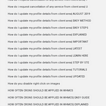
How do i request cancellation of any service from client area| U
How do I update my profile details from client area| AUGUST 2019
How do I update my profile details from client area| EASY METHOD
How do I update my profile details from client area| EASY STEPS
How do I update my profile details from client area| EXPLAINED
How do I update my profile details from client area| IMPORTANT
How do I update my profile details from client area| LATEST
How do I update my profile details from client area| LEARN HERE
How do I update my profile details from client area| STEP BY STE
How do I update my profile details from client area| TUTORIALS
How do I update my profile details from client area| UPDATED
How do you disable right click on images
HOW OFTEN CRONS SHOULD BE APPLIED IN WHMCS
HOW OFTEN CRONS SHOULD BE APPLIED IN WHMCS| EASY GUIDE
HOW OFTEN CRONS SHOULD BE APPLIED IN WHMCS| EXPLAINED