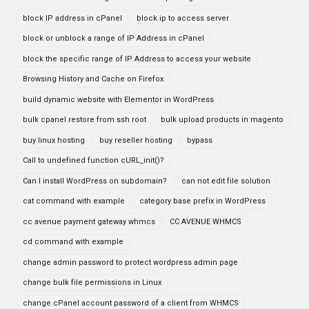
block IP address in cPanel
block ip to access server
block or unblock a range of IP Address in cPanel
block the specific range of IP Address to access your website
Browsing History and Cache on Firefox
build dynamic website with Elementor in WordPress
bulk cpanel restore from ssh root
bulk upload products in magento
buy linux hosting
buy reseller hosting
bypass
Call to undefined function cURL_init()?
Can I install WordPress on subdomain?
can not edit file solution
cat command with example
category base prefix in WordPress
cc avenue payment gateway whmcs
CC AVENUE WHMCS
cd command with example
change admin password to protect wordpress admin page
change bulk file permissions in Linux
change cPanel account password of a client from WHMCS