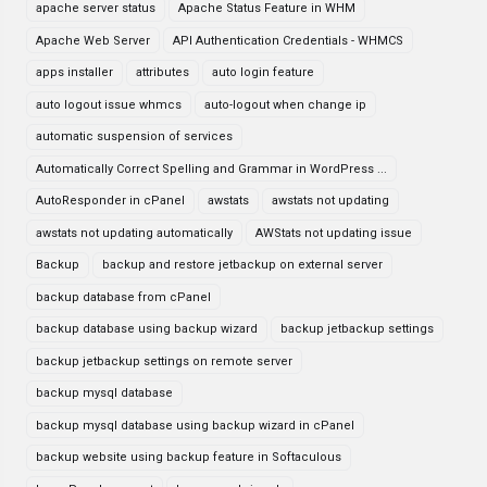
apache server status
Apache Status Feature in WHM
Apache Web Server
API Authentication Credentials - WHMCS
apps installer
attributes
auto login feature
auto logout issue whmcs
auto-logout when change ip
automatic suspension of services
Automatically Correct Spelling and Grammar in WordPress ...
AutoResponder in cPanel
awstats
awstats not updating
awstats not updating automatically
AWStats not updating issue
Backup
backup and restore jetbackup on external server
backup database from cPanel
backup database using backup wizard
backup jetbackup settings
backup jetbackup settings on remote server
backup mysql database
backup mysql database using backup wizard in cPanel
backup website using backup feature in Softaculous