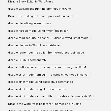
Disable Block Editor in WordPress
disable existing and running cronjobs in cPanel
Disable file editing in the wordpress admin panel
disable file editing in Wordpress
disable harden mode using my.cnf file in ssh
disable mod security in cpanel
disable mysql strict mode
disable plugins in WordPress database
disable remember me option from wordpress login page
disable SELinux permanently
disable Softaculous and display custom message via WHM
disable strict mode from sql
disable strict mode in server
disable strict mode using basic linux commands
disable strict mode using LInux commands
disable strict mode via my.cnf file
disable strict mode via SSH
Disable the WordPress Editors for Themes and Plugins