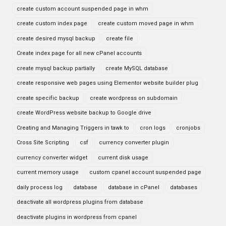
create custom account suspended page in whm
create custom index page
create custom moved page in whm
create desired mysql backup
create file
Create index page for all new cPanel accounts
create mysql backup partially
create MySQL database
create responsive web pages using Elementor website builder plug
create specific backup
create wordpress on subdomain
create WordPress website backup to Google drive
Creating and Managing Triggers in tawk to
cron logs
cronjobs
Cross Site Scripting
csf
currency converter plugin
currency converter widget
current disk usage
current memory usage
custom cpanel account suspended page
daily process log
database
database in cPanel
databases
deactivate all wordpress plugins from database
deactivate plugins in wordpress from cpanel