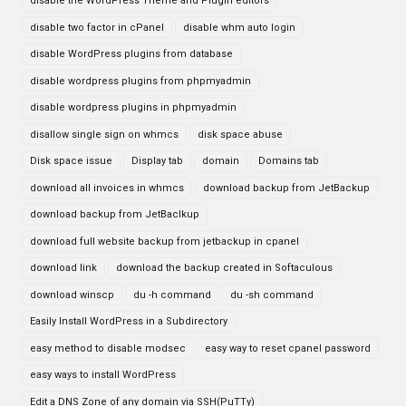
disable the WordPress Theme and Plugin editors
disable two factor in cPanel
disable whm auto login
disable WordPress plugins from database
disable wordpress plugins from phpmyadmin
disable wordpress plugins in phpmyadmin
disallow single sign on whmcs
disk space abuse
Disk space issue
Display tab
domain
Domains tab
download all invoices in whmcs
download backup from JetBackup
download backup from JetBaclkup
download full website backup from jetbackup in cpanel
download link
download the backup created in Softaculous
download winscp
du -h command
du -sh command
Easily Install WordPress in a Subdirectory
easy method to disable modsec
easy way to reset cpanel password
easy ways to install WordPress
Edit a DNS Zone of any domain via SSH(PuTTy)