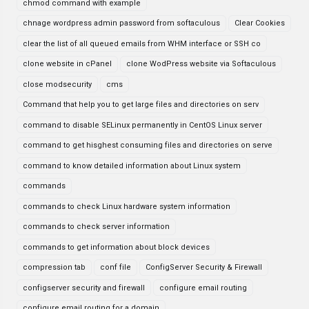
chmod command with example
chnage wordpress admin password from softaculous
Clear Cookies
clear the list of all queued emails from WHM interface or SSH co
clone website in cPanel
clone WodPress website via Softaculous
close modsecurity
cms
Command that help you to get large files and directories on serv
command to disable SELinux permanently in CentOS Linux server
command to get hisghest consuming files and directories on serve
command to know detailed information about Linux system
commands
commands to check Linux hardware system information
commands to check server information
commands to get information about block devices
compression tab
conf file
ConfigServer Security & Firewall
configserver security and firewall
configure email routing
configure email routing for a domain