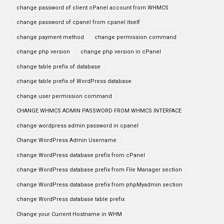
change password of client cPanel account from WHMCS
change password of cpanel from cpanel itself
change payment method
change permission command
change php version
change php version in cPanel
change table prefix of database
change table prefix of WordPress database
change user permission command
CHANGE WHMCS ADMIN PASSWORD FROM WHMCS INTERFACE
change wordpress admin password in cpanel
Change WordPress Admin Username
change WordPress database prefix from cPanel
change WordPress database prefix from File Manager section
change WordPress database prefix from phpMyadmin section
change WordPress database table prefix
Change your Current Hostname in WHM