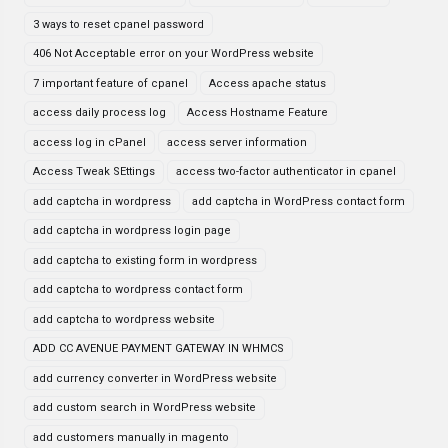
3 ways to reset cpanel password
406 Not Acceptable error on your WordPress website
7 important feature of cpanel
Access apache status
access daily process log
Access Hostname Feature
access log in cPanel
access server information
Access Tweak SEttings
access two-factor authenticator in cpanel
add captcha in wordpress
add captcha in WordPress contact form
add captcha in wordpress login page
add captcha to existing form in wordpress
add captcha to wordpress contact form
add captcha to wordpress website
ADD CC AVENUE PAYMENT GATEWAY IN WHMCS
add currency converter in WordPress website
add custom search in WordPress website
add customers manually in magento