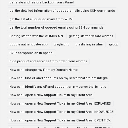
generate and restore backup from cPanel
get the detailed information of queued emails using SSH commands
get the list of all queued mails from WHM
get the total number of queued emails using SSH commands
Getting started with the WHMCS API
getting started wizard whmcs
google authenticator app
greylisting
greylisting in whm
group
GZIP compression in cpanel
hide product and services from order form whmcs
How can I change my Primary Domain Name
How can I find cPanel accounts on my server that are not integra
How can I identify any cPanel account on my server that is not c
How can i open a New Support Ticket in my Client Area
How can i open a New Support Ticket in my Client Area| EXPLAINED
How can i open a New Support Ticket in my Client Area| KNOWLEDGE
How can i open a New Support Ticket in my Client Area| OPEN TICK