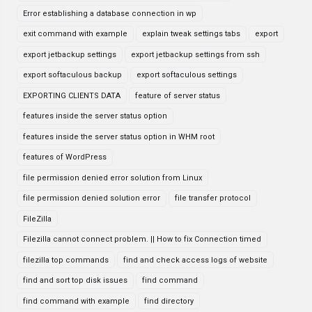
Error establishing a database connection in wp
exit command with example
explain tweak settings tabs
export
export jetbackup settings
export jetbackup settings from ssh
export softaculous backup
export softaculous settings
EXPORTING CLIENTS DATA
feature of server status
features inside the server status option
features inside the server status option in WHM root
features of WordPress
file permission denied error solution from Linux
file permission denied solution error
file transfer protocol
FileZilla
Filezilla cannot connect problem. || How to fix Connection timed
filezilla top commands
find and check access logs of website
find and sort top disk issues
find command
find command with example
find directory