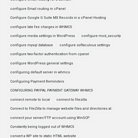
configure Email routing in cPanel
Configure Google G Suite MX Records in a cPanel Hosting
configure late fee charges in WHMCS
configure media settings in WordPress
configure mod_security
configure mysql database
configure softaculous settings
configure two-factor authentication from cpanel
configure WordPress general settings
configuring default server in whmcs
Configuring Payment Reminders
CONFIGURING PAYPAL PAYMENT GATEWAY WHMCS
connect remote to local
connect to filezilla
Connect to FileZilla to manage website files and directories at
connect your server/FTP account using WinSCP
Constantly being logged out of WHMCS
convert a WP site to static HTML website