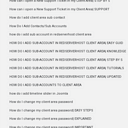
How can i open a New Support Ticket in my Client Area| STEP BY S
How can i open a New Support Ticket in my Client Area| SUPPORT
How do I add client area sub contact
How Do I Add Contacts/Sub Accounts
how do i add sub account in redserverhost client area
HOW DO I ADD SUB-ACCOUNT IN REDSERVERHOST CLIENT AREA| EASY GUID
HOW DO I ADD SUB-ACCOUNT IN REDSERVERHOST CLIENT AREA| KNOWLEDGE
HOW DO I ADD SUB-ACCOUNT IN REDSERVERHOST CLIENT AREA| STEP BY S
HOW DO I ADD SUB-ACCOUNT IN REDSERVERHOST CLIENT AREA| TUTORIALS
HOW DO I ADD SUB-ACCOUNT IN REDSERVERHOST CLIENT AREA| UPDATED
HOW DO I ADD SUB-ACCOUNTS TO CLIENT AREA
how do i add timeline slider in Joomla
How do I change my client area password
How do I change my client area password| EASY STEPS
How do I change my client area password| EXPLAINED
How do I change my client area password| IMPORTANT