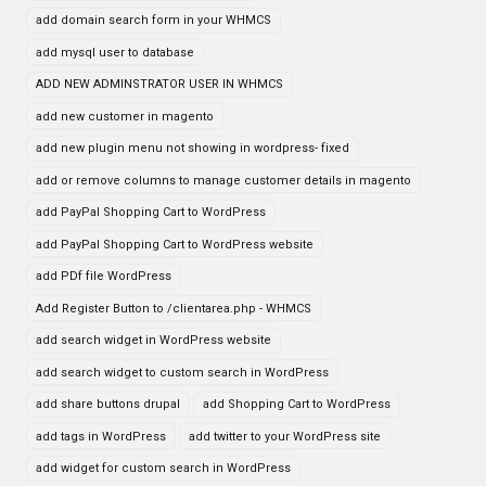
add domain search form in your WHMCS
add mysql user to database
ADD NEW ADMINSTRATOR USER IN WHMCS
add new customer in magento
add new plugin menu not showing in wordpress- fixed
add or remove columns to manage customer details in magento
add PayPal Shopping Cart to WordPress
add PayPal Shopping Cart to WordPress website
add PDf file WordPress
Add Register Button to /clientarea.php - WHMCS
add search widget in WordPress website
add search widget to custom search in WordPress
add share buttons drupal
add Shopping Cart to WordPress
add tags in WordPress
add twitter to your WordPress site
add widget for custom search in WordPress