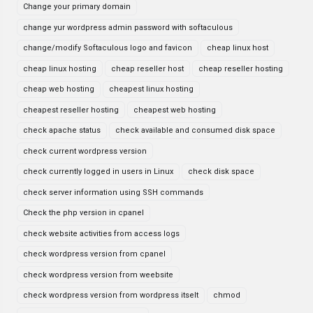
Change your primary domain
change yur wordpress admin password with softaculous
change/modify Softaculous logo and favicon
cheap linux host
cheap linux hosting
cheap reseller host
cheap reseller hosting
cheap web hosting
cheapest linux hosting
cheapest reseller hosting
cheapest web hosting
check apache status
check available and consumed disk space
check current wordpress version
check currently logged in users in Linux
check disk space
check server information using SSH commands
Check the php version in cpanel
check website activities from access logs
check wordpress version from cpanel
check wordpress version from weebsite
check wordpress version from wordpress itselt
chmod