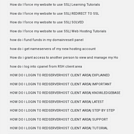
How do I force my website to use SSL| Learning Tutorials
How do I force my website to use SSL| REDIRECT TO SSL
How do I force my website to use SSL| SOLVED
How do I force my website to use SSL| Web Hosting Tutorials
how do i fund funds in my domainresell panel
how do i get nameservers of my new hosting account
How do i grant access to another person to view and manage my Ho
how do i log into cpanel from RSH client area
HOW DO I LOGIN TO REDSERVERHOST CLIENT AREA| EXPLAINED
HOW DO I LOGIN TO REDSERVERHOST CLIENT AREA| IMPORTANT
HOW DO I LOGIN TO REDSERVERHOST CLIENT AREA| KNOWLEDGEBASE
HOW DO I LOGIN TO REDSERVERHOST CLIENT AREA| LATEST
HOW DO I LOGIN TO REDSERVERHOST CLIENT AREA| STEP BY STEP
HOW DO I LOGIN TO REDSERVERHOST CLIENT AREA| SUPPORT
HOW DO I LOGIN TO REDSERVERHOST CLIENT AREA| TUTORIAL