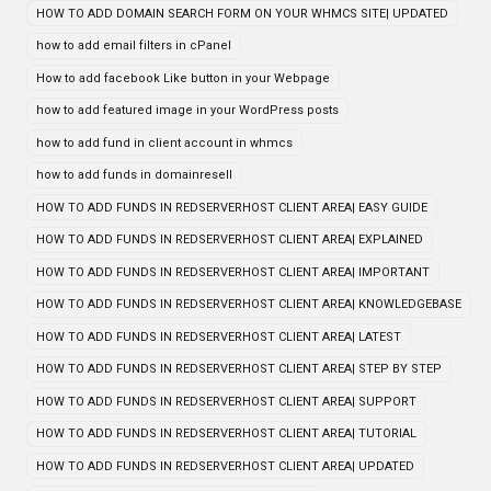
HOW TO ADD DOMAIN SEARCH FORM ON YOUR WHMCS SITE| UPDATED
how to add email filters in cPanel
How to add facebook Like button in your Webpage
how to add featured image in your WordPress posts
how to add fund in client account in whmcs
how to add funds in domainresell
HOW TO ADD FUNDS IN REDSERVERHOST CLIENT AREA| EASY GUIDE
HOW TO ADD FUNDS IN REDSERVERHOST CLIENT AREA| EXPLAINED
HOW TO ADD FUNDS IN REDSERVERHOST CLIENT AREA| IMPORTANT
HOW TO ADD FUNDS IN REDSERVERHOST CLIENT AREA| KNOWLEDGEBASE
HOW TO ADD FUNDS IN REDSERVERHOST CLIENT AREA| LATEST
HOW TO ADD FUNDS IN REDSERVERHOST CLIENT AREA| STEP BY STEP
HOW TO ADD FUNDS IN REDSERVERHOST CLIENT AREA| SUPPORT
HOW TO ADD FUNDS IN REDSERVERHOST CLIENT AREA| TUTORIAL
HOW TO ADD FUNDS IN REDSERVERHOST CLIENT AREA| UPDATED