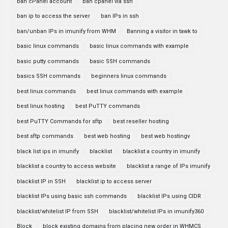
ban cPanel account
ban cpanel via ssh
ban ip to access the server
ban IPs in ssh
ban/unban IPs in imunify from WHM
Banning a visitor in tawk to
basic linux commands
basic linux commands with example
basic putty commands
basic SSH commands
basics SSH commands
beginners linux commands
best linux commands
best linux commands with example
best linux hosting
best PuTTY commands
best PuTTY Commands for sftp
best reseller hosting
best sftp commands
best web hosting
best web hostingv
black list ips in imunify
blacklist
blacklist a country in imunify
blacklist a country to access website
blacklist a range of IPs imunify
blacklist IP in SSH
blacklist ip to access server
blacklist IPs using basic ssh commands
blacklist IPs using CIDR
blacklist/whitelist IP from SSH
blacklist/whitelist IPs in imunify360
Block
block existing domains from placing new order in WHMCS