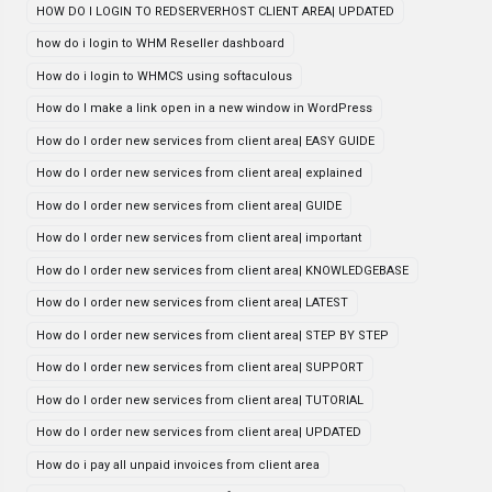
HOW DO I LOGIN TO REDSERVERHOST CLIENT AREA| UPDATED
how do i login to WHM Reseller dashboard
How do i login to WHMCS using softaculous
How do I make a link open in a new window in WordPress
How do I order new services from client area| EASY GUIDE
How do I order new services from client area| explained
How do I order new services from client area| GUIDE
How do I order new services from client area| important
How do I order new services from client area| KNOWLEDGEBASE
How do I order new services from client area| LATEST
How do I order new services from client area| STEP BY STEP
How do I order new services from client area| SUPPORT
How do I order new services from client area| TUTORIAL
How do I order new services from client area| UPDATED
How do i pay all unpaid invoices from client area