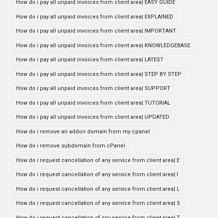
How do i pay all unpaid invoices from client area| EASY GUIDE
How do i pay all unpaid invoices from client area| EXPLAINED
How do i pay all unpaid invoices from client area| IMPORTANT
How do i pay all unpaid invoices from client area| KNOWLEDGEBASE
How do i pay all unpaid invoices from client area| LATEST
How do i pay all unpaid invoices from client area| STEP BY STEP
How do i pay all unpaid invoices from client area| SUPPORT
How do i pay all unpaid invoices from client area| TUTORIAL
How do i pay all unpaid invoices from client area| UPDATED
How do i remove an addon domain from my cpanel
How do i remove subdomain from cPanel
How do i request cancellation of any service from client area| E
How do i request cancellation of any service from client area| I
How do i request cancellation of any service from client area| L
How do i request cancellation of any service from client area| S
How do i request cancellation of any service from client area| T