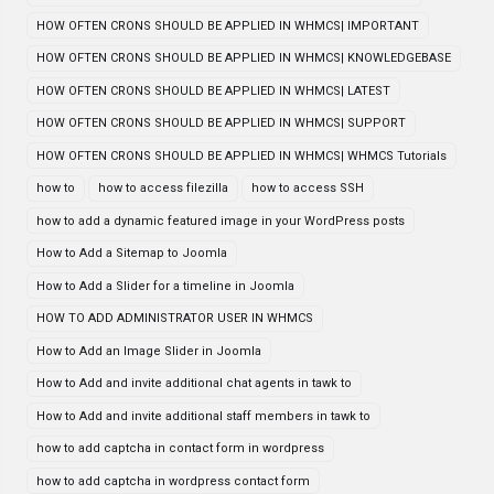
HOW OFTEN CRONS SHOULD BE APPLIED IN WHMCS| IMPORTANT
HOW OFTEN CRONS SHOULD BE APPLIED IN WHMCS| KNOWLEDGEBASE
HOW OFTEN CRONS SHOULD BE APPLIED IN WHMCS| LATEST
HOW OFTEN CRONS SHOULD BE APPLIED IN WHMCS| SUPPORT
HOW OFTEN CRONS SHOULD BE APPLIED IN WHMCS| WHMCS Tutorials
how to
how to access filezilla
how to access SSH
how to add a dynamic featured image in your WordPress posts
How to Add a Sitemap to Joomla
How to Add a Slider for a timeline in Joomla
HOW TO ADD ADMINISTRATOR USER IN WHMCS
How to Add an Image Slider in Joomla
How to Add and invite additional chat agents in tawk to
How to Add and invite additional staff members in tawk to
how to add captcha in contact form in wordpress
how to add captcha in wordpress contact form