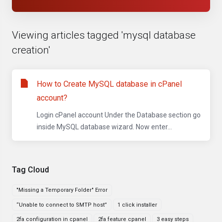
Viewing articles tagged 'mysql database
creation'
How to Create MySQL database in cPanel
account?
Login cPanel account Under the Database section go
inside MySQL database wizard. Now enter...
Tag Cloud
"Missing a Temporary Folder" Error
“Unable to connect to SMTP host”
1 click installer
2fa configuration in cpanel
2fa feature cpanel
3 easy steps