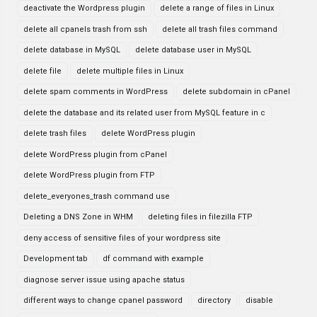
deactivate the Wordpress plugin
delete a range of files in Linux
delete all cpanels trash from ssh
delete all trash files command
delete database in MySQL
delete database user in MySQL
delete file
delete multiple files in Linux
delete spam comments in WordPress
delete subdomain in cPanel
delete the database and its related user from MySQL feature in c
delete trash files
delete WordPress plugin
delete WordPress plugin from cPanel
delete WordPress plugin from FTP
delete_everyones_trash command use
Deleting a DNS Zone in WHM
deleting files in filezilla FTP
deny access of sensitive files of your wordpress site
Development tab
df command with example
diagnose server issue using apache status
different ways to change cpanel password
directory
disable