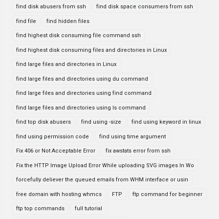
find disk abusers from ssh
find disk space consumers from ssh
find file
find hidden files
find highest disk consuming file command ssh
find highest disk consuming files and directories in Linux
find large files and directories in Linux
find large files and directories using du command
find large files and directories using find command
find large files and directories using ls command
find top disk abusers
find using -size
find using keyword in linux
find using permission code
find using time argument
Fix 406 or Not Acceptable Error
fix awstats error from ssh
Fix the HTTP Image Upload Error While uploading SVG images In Wo
forcefully deliever the queued emails from WHM interface or usin
free domain with hosting whmcs
FTP
ftp command for beginner
ftp top commands
full tutorial