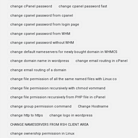
change cPanel password
change cpanel password fast
change cpanel password from cpanel
change cpanel password from login page
change cpanel password from WHM
change cpanel password without WHM
change default nameservers for newly bought domain in WHMCS
change domain name in wordpress
change email routing in cPanel
change email routing of a domain
change file permission of all the same named files with Linux co
change file permission recursively with chmod vommand
change file prmission recursively from PHP file in cPanel
change group permission command
Change Hostname
change http to https
change logo in wordpress
CHANGE NAMESERVERS FROM RSH CLIENT AREA
change ownership permission in Linux