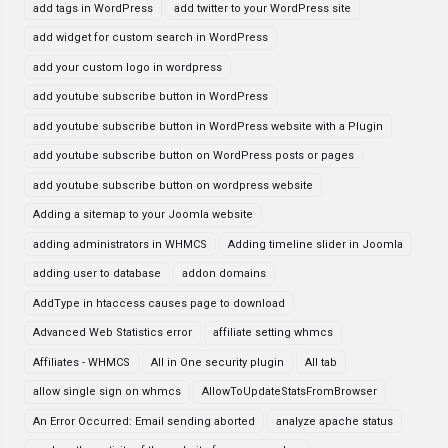
add tags in WordPress
add twitter to your WordPress site
add widget for custom search in WordPress
add your custom logo in wordpress
add youtube subscribe button in WordPress
add youtube subscribe button in WordPress website with a Plugin
add youtube subscribe button on WordPress posts or pages
add youtube subscribe button on wordpress website
Adding a sitemap to your Joomla website
adding administrators in WHMCS
Adding timeline slider in Joomla
adding user to database
addon domains
AddType in htaccess causes page to download
Advanced Web Statistics error
affiliate setting whmcs
Affiliates - WHMCS
All in One security plugin
All tab
allow single sign on whmcs
AllowToUpdateStatsFromBrowser
An Error Occurred: Email sending aborted
analyze apache status