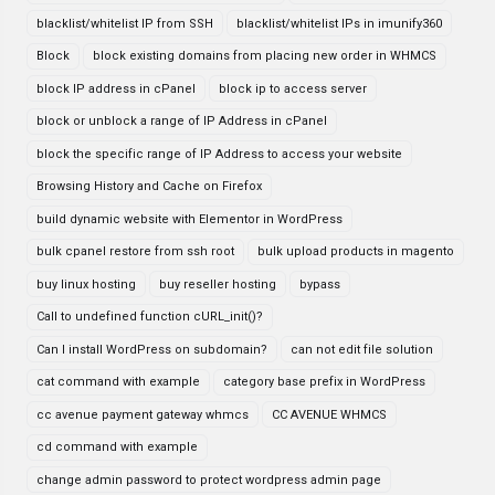
blacklist/whitelist IP from SSH
blacklist/whitelist IPs in imunify360
Block
block existing domains from placing new order in WHMCS
block IP address in cPanel
block ip to access server
block or unblock a range of IP Address in cPanel
block the specific range of IP Address to access your website
Browsing History and Cache on Firefox
build dynamic website with Elementor in WordPress
bulk cpanel restore from ssh root
bulk upload products in magento
buy linux hosting
buy reseller hosting
bypass
Call to undefined function cURL_init()?
Can I install WordPress on subdomain?
can not edit file solution
cat command with example
category base prefix in WordPress
cc avenue payment gateway whmcs
CC AVENUE WHMCS
cd command with example
change admin password to protect wordpress admin page