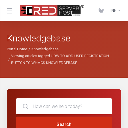
INR
Knowledgebase
Portal Home
Knowledgebase
Viewing articles tagged HOW TO ADD USER REGISTRATION
BUTTON TO WHMCS KNOWLEDGEBASE
Search