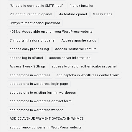
“Unable to connect to SMTP host”
1 click installer
2fa configuration in cpanel
2fa feature cpanel
3 easy steps
3 ways to reset cpanel password
406 Not Acceptable error on your WordPress website
7 important feature of cpanel
Access apache status
access daily process log
Access Hostname Feature
access log in cPanel
access server information
Access Tweak SEttings
access two-factor authenticator in cpanel
add captcha in wordpress
add captcha in WordPress contact form
add captcha in wordpress login page
add captcha to existing form in wordpress
add captcha to wordpress contact form
add captcha to wordpress website
ADD CC AVENUE PAYMENT GATEWAY IN WHMCS
add currency converter in WordPress website