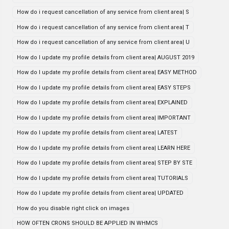
How do i request cancellation of any service from client area| S
How do i request cancellation of any service from client area| T
How do i request cancellation of any service from client area| U
How do I update my profile details from client area| AUGUST 2019
How do I update my profile details from client area| EASY METHOD
How do I update my profile details from client area| EASY STEPS
How do I update my profile details from client area| EXPLAINED
How do I update my profile details from client area| IMPORTANT
How do I update my profile details from client area| LATEST
How do I update my profile details from client area| LEARN HERE
How do I update my profile details from client area| STEP BY STE
How do I update my profile details from client area| TUTORIALS
How do I update my profile details from client area| UPDATED
How do you disable right click on images
HOW OFTEN CRONS SHOULD BE APPLIED IN WHMCS