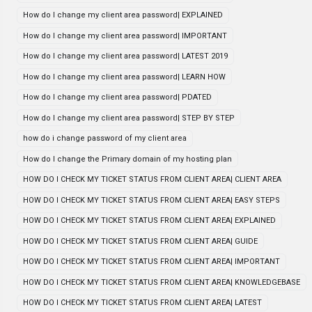
How do I change my client area password| EXPLAINED
How do I change my client area password| IMPORTANT
How do I change my client area password| LATEST 2019
How do I change my client area password| LEARN HOW
How do I change my client area password| PDATED
How do I change my client area password| STEP BY STEP
how do i change password of my client area
How do I change the Primary domain of my hosting plan
HOW DO I CHECK MY TICKET STATUS FROM CLIENT AREA| CLIENT AREA
HOW DO I CHECK MY TICKET STATUS FROM CLIENT AREA| EASY STEPS
HOW DO I CHECK MY TICKET STATUS FROM CLIENT AREA| EXPLAINED
HOW DO I CHECK MY TICKET STATUS FROM CLIENT AREA| GUIDE
HOW DO I CHECK MY TICKET STATUS FROM CLIENT AREA| IMPORTANT
HOW DO I CHECK MY TICKET STATUS FROM CLIENT AREA| KNOWLEDGEBASE
HOW DO I CHECK MY TICKET STATUS FROM CLIENT AREA| LATEST