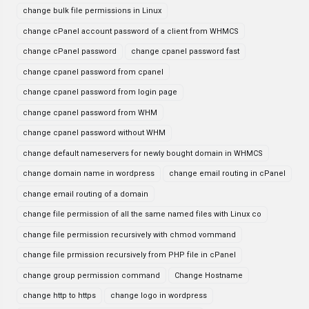
change bulk file permissions in Linux
change cPanel account password of a client from WHMCS
change cPanel password
change cpanel password fast
change cpanel password from cpanel
change cpanel password from login page
change cpanel password from WHM
change cpanel password without WHM
change default nameservers for newly bought domain in WHMCS
change domain name in wordpress
change email routing in cPanel
change email routing of a domain
change file permission of all the same named files with Linux co
change file permission recursively with chmod vommand
change file prmission recursively from PHP file in cPanel
change group permission command
Change Hostname
change http to https
change logo in wordpress