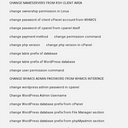
CHANGE NAMESERVERS FROM RSH CLIENT AREA
change ownership permission in Linux
change password of client cPanel account from WHMCS
change password of cpanel from cpanel itself
change payment method
change permission command
change php version
change php version in cPanel
change table prefix of database
change table prefix of WordPress database
change user permission command
CHANGE WHMCS ADMIN PASSWORD FROM WHMCS INTERFACE
change wordpress admin password in cpanel
Change WordPress Admin Username
change WordPress database prefix from cPanel
change WordPress database prefix from File Manager section
change WordPress database prefix from phpMyadmin section