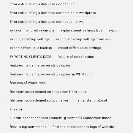
Error establishing a database connection
Error establishing a database connection in wordpress
Error establishing a database connection in wp
exit command with example
explain tweak settings tabs
export
export jetbackup settings
export jetbackup settings from ssh
export softaculous backup
export softaculous settings
EXPORTING CLIENTS DATA
feature of server status
features inside the server status option
features inside the server status option in WHM root
features of WordPress
file permission denied error solution from Linux
file permission denied solution error
file transfer protocol
FileZilla
Filezilla cannot connect problem. || How to fix Connection timed
filezilla top commands
find and check access logs of website