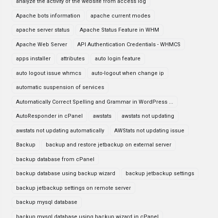
analyze the activity of the website from access log
Apache bots information
apache current modes
apache server status
Apache Status Feature in WHM
Apache Web Server
API Authentication Credentials - WHMCS
apps installer
attributes
auto login feature
auto logout issue whmcs
auto-logout when change ip
automatic suspension of services
Automatically Correct Spelling and Grammar in WordPress ...
AutoResponder in cPanel
awstats
awstats not updating
awstats not updating automatically
AWStats not updating issue
Backup
backup and restore jetbackup on external server
backup database from cPanel
backup database using backup wizard
backup jetbackup settings
backup jetbackup settings on remote server
backup mysql database
backup mysql database using backup wizard in cPanel