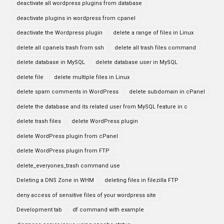
deactivate all wordpress plugins from database
deactivate plugins in wordpress from cpanel
deactivate the Wordpress plugin
delete a range of files in Linux
delete all cpanels trash from ssh
delete all trash files command
delete database in MySQL
delete database user in MySQL
delete file
delete multiple files in Linux
delete spam comments in WordPress
delete subdomain in cPanel
delete the database and its related user from MySQL feature in c
delete trash files
delete WordPress plugin
delete WordPress plugin from cPanel
delete WordPress plugin from FTP
delete_everyones_trash command use
Deleting a DNS Zone in WHM
deleting files in filezilla FTP
deny access of sensitive files of your wordpress site
Development tab
df command with example