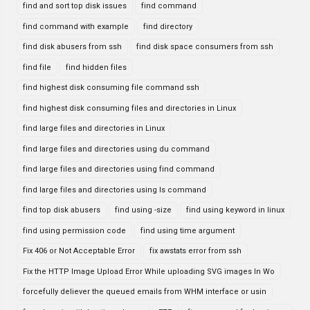
find and sort top disk issues
find command
find command with example
find directory
find disk abusers from ssh
find disk space consumers from ssh
find file
find hidden files
find highest disk consuming file command ssh
find highest disk consuming files and directories in Linux
find large files and directories in Linux
find large files and directories using du command
find large files and directories using find command
find large files and directories using ls command
find top disk abusers
find using -size
find using keyword in linux
find using permission code
find using time argument
Fix 406 or Not Acceptable Error
fix awstats error from ssh
Fix the HTTP Image Upload Error While uploading SVG images In Wo
forcefully deliever the queued emails from WHM interface or usin