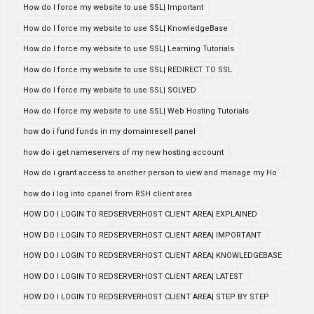
How do I force my website to use SSL| Important
How do I force my website to use SSL| KnowledgeBase
How do I force my website to use SSL| Learning Tutorials
How do I force my website to use SSL| REDIRECT TO SSL
How do I force my website to use SSL| SOLVED
How do I force my website to use SSL| Web Hosting Tutorials
how do i fund funds in my domainresell panel
how do i get nameservers of my new hosting account
How do i grant access to another person to view and manage my Ho
how do i log into cpanel from RSH client area
HOW DO I LOGIN TO REDSERVERHOST CLIENT AREA| EXPLAINED
HOW DO I LOGIN TO REDSERVERHOST CLIENT AREA| IMPORTANT
HOW DO I LOGIN TO REDSERVERHOST CLIENT AREA| KNOWLEDGEBASE
HOW DO I LOGIN TO REDSERVERHOST CLIENT AREA| LATEST
HOW DO I LOGIN TO REDSERVERHOST CLIENT AREA| STEP BY STEP