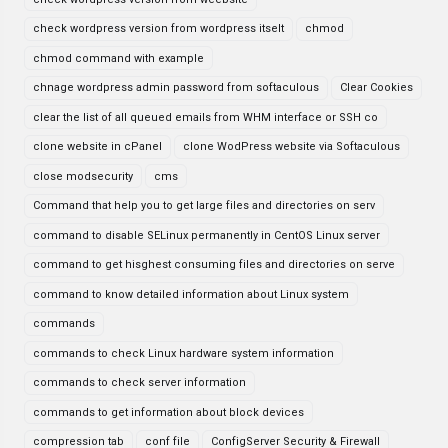
check wordpress version from wordpress itselt
chmod
chmod command with example
chnage wordpress admin password from softaculous
Clear Cookies
clear the list of all queued emails from WHM interface or SSH co
clone website in cPanel
clone WodPress website via Softaculous
close modsecurity
cms
Command that help you to get large files and directories on serv
command to disable SELinux permanently in CentOS Linux server
command to get hisghest consuming files and directories on serve
command to know detailed information about Linux system
commands
commands to check Linux hardware system information
commands to check server information
commands to get information about block devices
compression tab
conf file
ConfigServer Security & Firewall