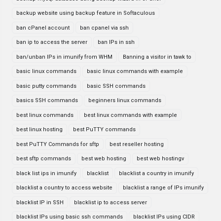
backup website using backup feature in Softaculous
ban cPanel account
ban cpanel via ssh
ban ip to access the server
ban IPs in ssh
ban/unban IPs in imunify from WHM
Banning a visitor in tawk to
basic linux commands
basic linux commands with example
basic putty commands
basic SSH commands
basics SSH commands
beginners linux commands
best linux commands
best linux commands with example
best linux hosting
best PuTTY commands
best PuTTY Commands for sftp
best reseller hosting
best sftp commands
best web hosting
best web hostingv
black list ips in imunify
blacklist
blacklist a country in imunify
blacklist a country to access website
blacklist a range of IPs imunify
blacklist IP in SSH
blacklist ip to access server
blacklist IPs using basic ssh commands
blacklist IPs using CIDR