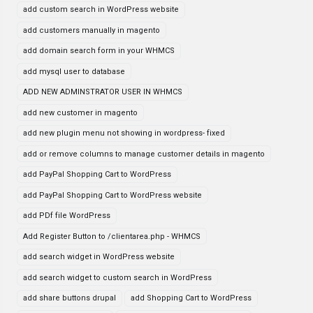
add custom search in WordPress website
add customers manually in magento
add domain search form in your WHMCS
add mysql user to database
ADD NEW ADMINSTRATOR USER IN WHMCS
add new customer in magento
add new plugin menu not showing in wordpress- fixed
add or remove columns to manage customer details in magento
add PayPal Shopping Cart to WordPress
add PayPal Shopping Cart to WordPress website
add PDf file WordPress
Add Register Button to /clientarea.php - WHMCS
add search widget in WordPress website
add search widget to custom search in WordPress
add share buttons drupal
add Shopping Cart to WordPress