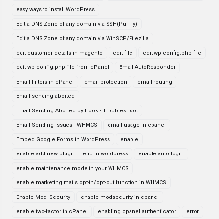
easy ways to install WordPress
Edit a DNS Zone of any domain via SSH(PuTTy)
Edit a DNS Zone of any domain via WinSCP/Filezilla
edit customer details in magento
edit file
edit wp-config.php file
edit wp-config.php file from cPanel
Email AutoResponder
Email Filters in cPanel
email protection
email routing
Email sending aborted
Email Sending Aborted by Hook - Troubleshoot
Email Sending Issues - WHMCS
email usage in cpanel
Embed Google Forms in WordPress
enable
enable add new plugin menu in wordpress
enable auto login
enable maintenance mode in your WHMCS
enable marketing mails opt-in/opt-out function in WHMCS
Enable Mod_Security
enable modsecurity in cpanel
enable two-factor in cPanel
enabling cpanel authenticator
error