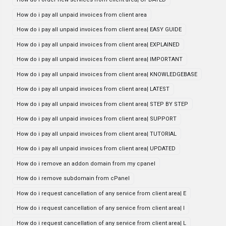
How do i pay all unpaid invoices from client area
How do i pay all unpaid invoices from client area| EASY GUIDE
How do i pay all unpaid invoices from client area| EXPLAINED
How do i pay all unpaid invoices from client area| IMPORTANT
How do i pay all unpaid invoices from client area| KNOWLEDGEBASE
How do i pay all unpaid invoices from client area| LATEST
How do i pay all unpaid invoices from client area| STEP BY STEP
How do i pay all unpaid invoices from client area| SUPPORT
How do i pay all unpaid invoices from client area| TUTORIAL
How do i pay all unpaid invoices from client area| UPDATED
How do i remove an addon domain from my cpanel
How do i remove subdomain from cPanel
How do i request cancellation of any service from client area| E
How do i request cancellation of any service from client area| I
How do i request cancellation of any service from client area| L