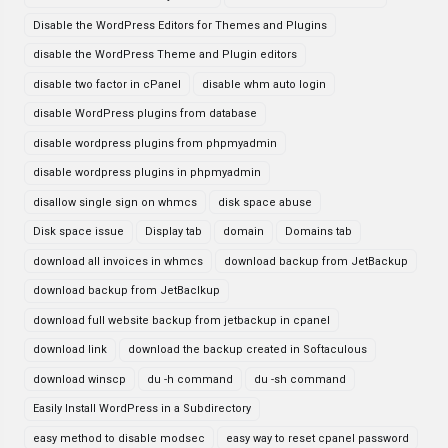
Disable the WordPress Editors for Themes and Plugins
disable the WordPress Theme and Plugin editors
disable two factor in cPanel
disable whm auto login
disable WordPress plugins from database
disable wordpress plugins from phpmyadmin
disable wordpress plugins in phpmyadmin
disallow single sign on whmcs
disk space abuse
Disk space issue
Display tab
domain
Domains tab
download all invoices in whmcs
download backup from JetBackup
download backup from JetBaclkup
download full website backup from jetbackup in cpanel
download link
download the backup created in Softaculous
download winscp
du -h command
du -sh command
Easily Install WordPress in a Subdirectory
easy method to disable modsec
easy way to reset cpanel password