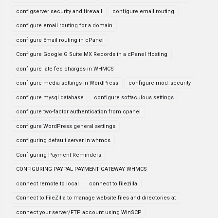
configserver security and firewall
configure email routing
configure email routing for a domain
configure Email routing in cPanel
Configure Google G Suite MX Records in a cPanel Hosting
configure late fee charges in WHMCS
configure media settings in WordPress
configure mod_security
configure mysql database
configure softaculous settings
configure two-factor authentication from cpanel
configure WordPress general settings
configuring default server in whmcs
Configuring Payment Reminders
CONFIGURING PAYPAL PAYMENT GATEWAY WHMCS
connect remote to local
connect to filezilla
Connect to FileZilla to manage website files and directories at
connect your server/FTP account using WinSCP