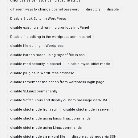
diagnose server issue using apache status
different ways to change cpanel password
directory
disable
Disable Block Editor in WordPress
disable existing and running cronjobs in cPanel
Disable file editing in the wordpress admin panel
disable file editing in Wordpress
disable harden mode using my.cnf file in ssh
disable mod security in cpanel
disable mysql strict mode
disable plugins in WordPress database
disable remember me option from wordpress login page
disable SELinux permanently
disable Softaculous and display custom message via WHM
disable strict mode from sql
disable strict mode in server
disable strict mode using basic linux commands
disable strict mode using LInux commands
disable strict mode via my.cnf file
disable strict mode via SSH