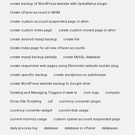
create backup of WordPress website with Updraftplus plugin
Create cPanel account in WHM
create custom account suspended page in whm
create custom index page
create custom moved page in whm
create desired mysql backup
create file
Create index page for all new cPanel accounts
create mysql backup partially
create MySQL database
create responsive web pages using Elementor website builder plug
create specific backup
create wordpress on subdomain
create WordPress website backup to Google drive
Creating and Managing Triggers in tawk to
cron logs
cronjobs
Cross Site Scripting
csf
currency converter plugin
currency converter widget
current disk usage
current memory usage
custom cpanel account suspended page
daily process log
database
database in cPanel
databases