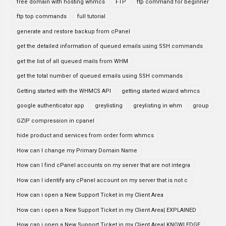
free domain with hosting whmcs
FTP
ftp command for beginner
ftp top commands
full tutorial
generate and restore backup from cPanel
get the detailed information of queued emails using SSH commands
get the list of all queued mails from WHM
get the total number of queued emails using SSH commands
Getting started with the WHMCS API
getting started wizard whmcs
google authenticator app
greylisting
greylisting in whm
group
GZIP compression in cpanel
hide product and services from order form whmcs
How can I change my Primary Domain Name
How can I find cPanel accounts on my server that are not integra
How can I identify any cPanel account on my server that is not c
How can i open a New Support Ticket in my Client Area
How can i open a New Support Ticket in my Client Area| EXPLAINED
How can i open a New Support Ticket in my Client Area| KNOWLEDGE