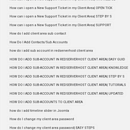
How can i open a New Support Ticket in my Client Area| OPEN TICK
How can i open a New Support Ticket in my Client Area| STEP BY S
How can i open a New Support Ticket in my Client Area| SUPPORT
How do I add client area sub contact
How Do I Add Contacts/Sub Accounts
how do i add sub account in redserverhost client area
HOW DO I ADD SUB-ACCOUNT IN REDSERVERHOST CLIENT AREA| EASY GUID
HOW DO I ADD SUB-ACCOUNT IN REDSERVERHOST CLIENT AREA| KNOWLEDGE
HOW DO I ADD SUB-ACCOUNT IN REDSERVERHOST CLIENT AREA| STEP BY S
HOW DO I ADD SUB-ACCOUNT IN REDSERVERHOST CLIENT AREA| TUTORIALS
HOW DO I ADD SUB-ACCOUNT IN REDSERVERHOST CLIENT AREA| UPDATED
HOW DO I ADD SUB-ACCOUNTS TO CLIENT AREA
how do i add timeline slider in Joomla
How do I change my client area password
How do I change my client area password| EASY STEPS