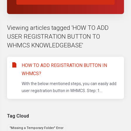
Viewing articles tagged 'HOW TO ADD
USER REGISTRATION BUTTON TO
WHMCS KNOWLEDGEBASE'
HOW TO ADD REGISTRATION BUTTON IN
WHMCS?
With the below mentioned steps, you can easily add
user registration button in WHMCS. Step::1...
Tag Cloud
"Missing a Temporary Folder" Error