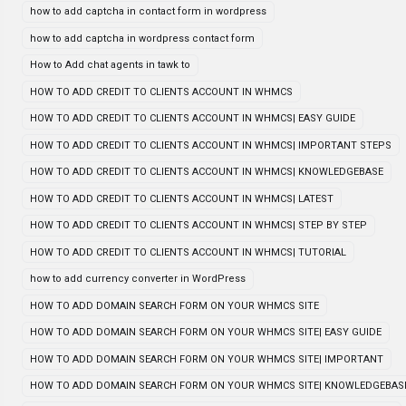
how to add captcha in contact form in wordpress
how to add captcha in wordpress contact form
How to Add chat agents in tawk to
HOW TO ADD CREDIT TO CLIENTS ACCOUNT IN WHMCS
HOW TO ADD CREDIT TO CLIENTS ACCOUNT IN WHMCS| EASY GUIDE
HOW TO ADD CREDIT TO CLIENTS ACCOUNT IN WHMCS| IMPORTANT STEPS
HOW TO ADD CREDIT TO CLIENTS ACCOUNT IN WHMCS| KNOWLEDGEBASE
HOW TO ADD CREDIT TO CLIENTS ACCOUNT IN WHMCS| LATEST
HOW TO ADD CREDIT TO CLIENTS ACCOUNT IN WHMCS| STEP BY STEP
HOW TO ADD CREDIT TO CLIENTS ACCOUNT IN WHMCS| TUTORIAL
how to add currency converter in WordPress
HOW TO ADD DOMAIN SEARCH FORM ON YOUR WHMCS SITE
HOW TO ADD DOMAIN SEARCH FORM ON YOUR WHMCS SITE| EASY GUIDE
HOW TO ADD DOMAIN SEARCH FORM ON YOUR WHMCS SITE| IMPORTANT
HOW TO ADD DOMAIN SEARCH FORM ON YOUR WHMCS SITE| KNOWLEDGEBAS