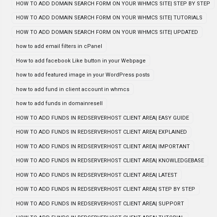
HOW TO ADD DOMAIN SEARCH FORM ON YOUR WHMCS SITE| STEP BY STEP
HOW TO ADD DOMAIN SEARCH FORM ON YOUR WHMCS SITE| TUTORIALS
HOW TO ADD DOMAIN SEARCH FORM ON YOUR WHMCS SITE| UPDATED
how to add email filters in cPanel
How to add facebook Like button in your Webpage
how to add featured image in your WordPress posts
how to add fund in client account in whmcs
how to add funds in domainresell
HOW TO ADD FUNDS IN REDSERVERHOST CLIENT AREA| EASY GUIDE
HOW TO ADD FUNDS IN REDSERVERHOST CLIENT AREA| EXPLAINED
HOW TO ADD FUNDS IN REDSERVERHOST CLIENT AREA| IMPORTANT
HOW TO ADD FUNDS IN REDSERVERHOST CLIENT AREA| KNOWLEDGEBASE
HOW TO ADD FUNDS IN REDSERVERHOST CLIENT AREA| LATEST
HOW TO ADD FUNDS IN REDSERVERHOST CLIENT AREA| STEP BY STEP
HOW TO ADD FUNDS IN REDSERVERHOST CLIENT AREA| SUPPORT