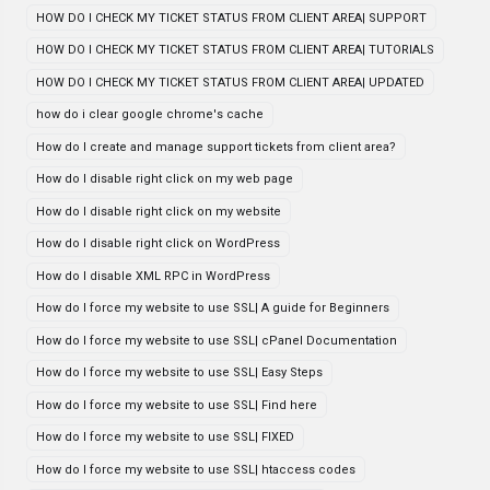
HOW DO I CHECK MY TICKET STATUS FROM CLIENT AREA| SUPPORT
HOW DO I CHECK MY TICKET STATUS FROM CLIENT AREA| TUTORIALS
HOW DO I CHECK MY TICKET STATUS FROM CLIENT AREA| UPDATED
how do i clear google chrome's cache
How do I create and manage support tickets from client area?
How do I disable right click on my web page
How do I disable right click on my website
How do I disable right click on WordPress
How do I disable XML RPC in WordPress
How do I force my website to use SSL| A guide for Beginners
How do I force my website to use SSL| cPanel Documentation
How do I force my website to use SSL| Easy Steps
How do I force my website to use SSL| Find here
How do I force my website to use SSL| FIXED
How do I force my website to use SSL| htaccess codes