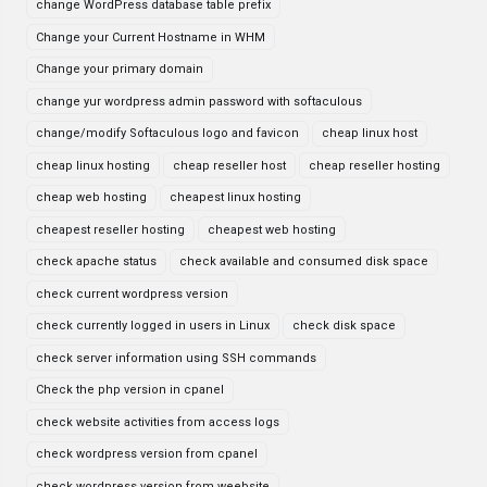
change WordPress database table prefix
Change your Current Hostname in WHM
Change your primary domain
change yur wordpress admin password with softaculous
change/modify Softaculous logo and favicon
cheap linux host
cheap linux hosting
cheap reseller host
cheap reseller hosting
cheap web hosting
cheapest linux hosting
cheapest reseller hosting
cheapest web hosting
check apache status
check available and consumed disk space
check current wordpress version
check currently logged in users in Linux
check disk space
check server information using SSH commands
Check the php version in cpanel
check website activities from access logs
check wordpress version from cpanel
check wordpress version from weebsite