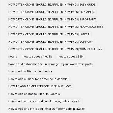
HOW OFTEN CRONS SHOULD BE APPLIED IN WHMCS| EASY GUIDE
HOW OFTEN CRONS SHOULD BE APPLIED IN WHMCS| EXPLAINED
HOW OFTEN CRONS SHOULD BE APPLIED IN WHMCS| IMPORTANT
HOW OFTEN CRONS SHOULD BE APPLIED IN WHMCS| KNOWLEDGEBASE
HOW OFTEN CRONS SHOULD BE APPLIED IN WHMCS| LATEST
HOW OFTEN CRONS SHOULD BE APPLIED IN WHMCS| SUPPORT
HOW OFTEN CRONS SHOULD BE APPLIED IN WHMCS| WHMCS Tutorials
how to
how to access filezilla
how to access SSH
how to add a dynamic featured image in your WordPress posts
How to Add a Sitemap to Joomla
How to Add a Slider for a timeline in Joomla
HOW TO ADD ADMINISTRATOR USER IN WHMCS
How to Add an Image Slider in Joomla
How to Add and invite additional chat agents in tawk to
How to Add and invite additional staff members in tawk to