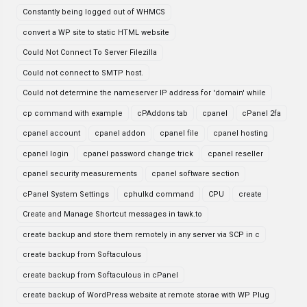
Constantly being logged out of WHMCS
convert a WP site to static HTML website
Could Not Connect To Server Filezilla
Could not connect to SMTP host.
Could not determine the nameserver IP address for 'domain' while
cp command with example
cPAddons tab
cpanel
cPanel 2fa
cpanel account
cpanel addon
cpanel file
cpanel hosting
cpanel login
cpanel password change trick
cpanel reseller
cpanel security measurements
cpanel software section
cPanel System Settings
cphulkd command
CPU
create
Create and Manage Shortcut messages in tawk.to
create backup and store them remotely in any server via SCP in c
create backup from Softaculous
create backup from Softaculous in cPanel
create backup of WordPress website at remote storae with WP Plug