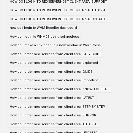
HOW DO I LOGIN TO REDSERVERHOST CLIENT AREA| SUPPORT
HOW DO I LOGIN TO REDSERVERHOST CLIENT AREA| TUTORIAL
HOW DO I LOGIN TO REDSERVERHOST CLIENT AREA| UPDATED
how do i login to WHM Reseller dashboard
How do i login to WHMCS using softaculous
How do I make a link open in a new window in WordPress
How do I order new services from client area| EASY GUIDE
How do I order new services from client area| explained
How do I order new services from client area| GUIDE
How do I order new services from client area| important
How do I order new services from client area| KNOWLEDGEBASE
How do I order new services from client area| LATEST
How do I order new services from client area| STEP BY STEP
How do I order new services from client area| SUPPORT
How do I order new services from client area| TUTORIAL
How do I order new services from client area| UPDATED