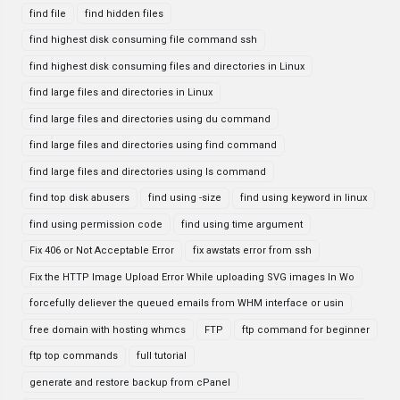
find file
find hidden files
find highest disk consuming file command ssh
find highest disk consuming files and directories in Linux
find large files and directories in Linux
find large files and directories using du command
find large files and directories using find command
find large files and directories using ls command
find top disk abusers
find using -size
find using keyword in linux
find using permission code
find using time argument
Fix 406 or Not Acceptable Error
fix awstats error from ssh
Fix the HTTP Image Upload Error While uploading SVG images In Wo
forcefully deliever the queued emails from WHM interface or usin
free domain with hosting whmcs
FTP
ftp command for beginner
ftp top commands
full tutorial
generate and restore backup from cPanel