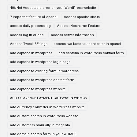
406 Not Acceptable error on your WordPress website
7 important feature of cpanel
Access apache status
access daily process log
Access Hostname Feature
access log in cPanel
access server information
Access Tweak SEttings
access two-factor authenticator in cpanel
add captcha in wordpress
add captcha in WordPress contact form
add captcha in wordpress login page
add captcha to existing form in wordpress
add captcha to wordpress contact form
add captcha to wordpress website
ADD CC AVENUE PAYMENT GATEWAY IN WHMCS
add currency converter in WordPress website
add custom search in WordPress website
add customers manually in magento
add domain search form in your WHMCS