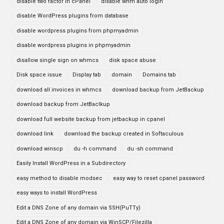
disable two factor in cPanel
disable whm auto login
disable WordPress plugins from database
disable wordpress plugins from phpmyadmin
disable wordpress plugins in phpmyadmin
disallow single sign on whmcs
disk space abuse
Disk space issue
Display tab
domain
Domains tab
download all invoices in whmcs
download backup from JetBackup
download backup from JetBaclkup
download full website backup from jetbackup in cpanel
download link
download the backup created in Softaculous
download winscp
du -h command
du -sh command
Easily Install WordPress in a Subdirectory
easy method to disable modsec
easy way to reset cpanel password
easy ways to install WordPress
Edit a DNS Zone of any domain via SSH(PuTTy)
Edit a DNS Zone of any domain via WinSCP/Filezilla