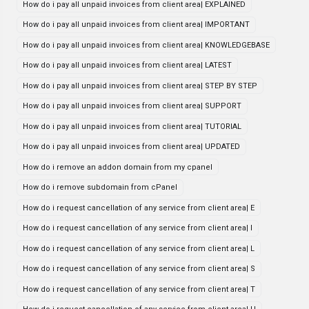
How do i pay all unpaid invoices from client area| EXPLAINED
How do i pay all unpaid invoices from client area| IMPORTANT
How do i pay all unpaid invoices from client area| KNOWLEDGEBASE
How do i pay all unpaid invoices from client area| LATEST
How do i pay all unpaid invoices from client area| STEP BY STEP
How do i pay all unpaid invoices from client area| SUPPORT
How do i pay all unpaid invoices from client area| TUTORIAL
How do i pay all unpaid invoices from client area| UPDATED
How do i remove an addon domain from my cpanel
How do i remove subdomain from cPanel
How do i request cancellation of any service from client area| E
How do i request cancellation of any service from client area| I
How do i request cancellation of any service from client area| L
How do i request cancellation of any service from client area| S
How do i request cancellation of any service from client area| T