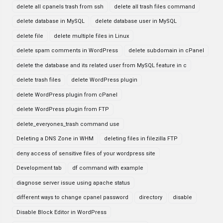
delete all cpanels trash from ssh
delete all trash files command
delete database in MySQL
delete database user in MySQL
delete file
delete multiple files in Linux
delete spam comments in WordPress
delete subdomain in cPanel
delete the database and its related user from MySQL feature in c
delete trash files
delete WordPress plugin
delete WordPress plugin from cPanel
delete WordPress plugin from FTP
delete_everyones_trash command use
Deleting a DNS Zone in WHM
deleting files in filezilla FTP
deny access of sensitive files of your wordpress site
Development tab
df command with example
diagnose server issue using apache status
different ways to change cpanel password
directory
disable
Disable Block Editor in WordPress