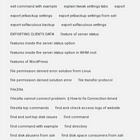
exit command with example
explain tweak settings tabs
export
export jetbackup settings
export jetbackup settings from ssh
export softaculous backup
export softaculous settings
EXPORTING CLIENTS DATA
feature of server status
features inside the server status option
features inside the server status option in WHM root
features of WordPress
file permission denied error solution from Linux
file permission denied solution error
file transfer protocol
FileZilla
Filezilla cannot connect problem. || How to fix Connection timed
filezilla top commands
find and check access logs of website
find and sort top disk issues
find command
find command with example
find directory
find disk abusers from ssh
find disk space consumers from ssh