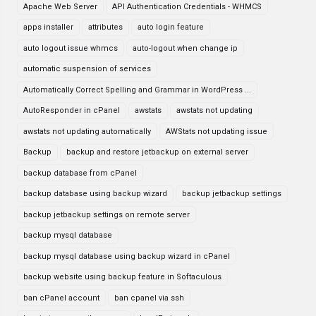
Apache Web Server
API Authentication Credentials - WHMCS
apps installer
attributes
auto login feature
auto logout issue whmcs
auto-logout when change ip
automatic suspension of services
Automatically Correct Spelling and Grammar in WordPress ...
AutoResponder in cPanel
awstats
awstats not updating
awstats not updating automatically
AWStats not updating issue
Backup
backup and restore jetbackup on external server
backup database from cPanel
backup database using backup wizard
backup jetbackup settings
backup jetbackup settings on remote server
backup mysql database
backup mysql database using backup wizard in cPanel
backup website using backup feature in Softaculous
ban cPanel account
ban cpanel via ssh