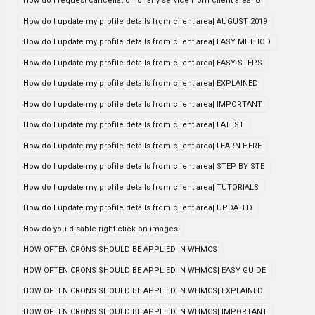
How do i request cancellation of any service from client area| U
How do I update my profile details from client area| AUGUST 2019
How do I update my profile details from client area| EASY METHOD
How do I update my profile details from client area| EASY STEPS
How do I update my profile details from client area| EXPLAINED
How do I update my profile details from client area| IMPORTANT
How do I update my profile details from client area| LATEST
How do I update my profile details from client area| LEARN HERE
How do I update my profile details from client area| STEP BY STE
How do I update my profile details from client area| TUTORIALS
How do I update my profile details from client area| UPDATED
How do you disable right click on images
HOW OFTEN CRONS SHOULD BE APPLIED IN WHMCS
HOW OFTEN CRONS SHOULD BE APPLIED IN WHMCS| EASY GUIDE
HOW OFTEN CRONS SHOULD BE APPLIED IN WHMCS| EXPLAINED
HOW OFTEN CRONS SHOULD BE APPLIED IN WHMCS| IMPORTANT