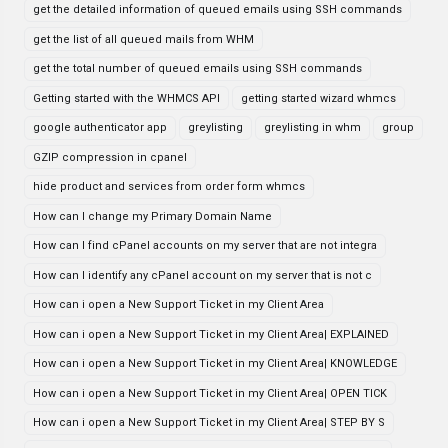
get the detailed information of queued emails using SSH commands
get the list of all queued mails from WHM
get the total number of queued emails using SSH commands
Getting started with the WHMCS API
getting started wizard whmcs
google authenticator app
greylisting
greylisting in whm
group
GZIP compression in cpanel
hide product and services from order form whmcs
How can I change my Primary Domain Name
How can I find cPanel accounts on my server that are not integra
How can I identify any cPanel account on my server that is not c
How can i open a New Support Ticket in my Client Area
How can i open a New Support Ticket in my Client Area| EXPLAINED
How can i open a New Support Ticket in my Client Area| KNOWLEDGE
How can i open a New Support Ticket in my Client Area| OPEN TICK
How can i open a New Support Ticket in my Client Area| STEP BY S