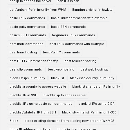
ban ip to access the server
ban IPs in ssh
ban/unban IPs in imunify from WHM
Banning a visitor in tawk to
basic linux commands
basic linux commands with example
basic putty commands
basic SSH commands
basics SSH commands
beginners linux commands
best linux commands
best linux commands with example
best linux hosting
best PuTTY commands
best PuTTY Commands for sftp
best reseller hosting
best sftp commands
best web hosting
best web hostingv
black list ips in imunify
blacklist
blacklist a country in imunify
blacklist a country to access website
blacklist a range of IPs imunify
blacklist IP in SSH
blacklist ip to access server
blacklist IPs using basic ssh commands
blacklist IPs using CIDR
blacklist/whitelist IP from SSH
blacklist/whitelist IPs in imunify360
Block
block existing domains from placing new order in WHMCS
block IP address in cPanel
block ip to access server