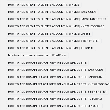
HOW TO ADD CREDIT TO CLIENTS ACCOUNT IN WHMCS
HOW TO ADD CREDIT TO CLIENTS ACCOUNT IN WHMCS| EASY GUIDE
HOW TO ADD CREDIT TO CLIENTS ACCOUNT IN WHMCS| IMPORTANT STEPS
HOW TO ADD CREDIT TO CLIENTS ACCOUNT IN WHMCS| KNOWLEDGEBASE
HOW TO ADD CREDIT TO CLIENTS ACCOUNT IN WHMCS| LATEST
HOW TO ADD CREDIT TO CLIENTS ACCOUNT IN WHMCS| STEP BY STEP
HOW TO ADD CREDIT TO CLIENTS ACCOUNT IN WHMCS| TUTORIAL
how to add currency converter in WordPress
HOW TO ADD DOMAIN SEARCH FORM ON YOUR WHMCS SITE
HOW TO ADD DOMAIN SEARCH FORM ON YOUR WHMCS SITE| EASY GUIDE
HOW TO ADD DOMAIN SEARCH FORM ON YOUR WHMCS SITE| IMPORTANT
HOW TO ADD DOMAIN SEARCH FORM ON YOUR WHMCS SITE| KNOWLEDGEBAS
HOW TO ADD DOMAIN SEARCH FORM ON YOUR WHMCS SITE| STEP BY STEP
HOW TO ADD DOMAIN SEARCH FORM ON YOUR WHMCS SITE| TUTORIALS
HOW TO ADD DOMAIN SEARCH FORM ON YOUR WHMCS SITE| UPDATED