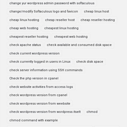
change yur wordpress admin password with softaculous
change/modify Softaculous logo and favicon
cheap linux host
cheap linux hosting
cheap reseller host
cheap reseller hosting
cheap web hosting
cheapest linux hosting
cheapest reseller hosting
cheapest web hosting
check apache status
check available and consumed disk space
check current wordpress version
check currently logged in users in Linux
check disk space
check server information using SSH commands
Check the php version in cpanel
check website activities from access logs
check wordpress version from cpanel
check wordpress version from weebsite
check wordpress version from wordpress itselt
chmod
chmod command with example