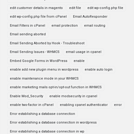
edit customer details in magento
edit file
edit wp-config.php file
edit wp-config.php file from cPanel
Email AutoResponder
Email Filters in cPanel
email protection
email routing
Email sending aborted
Email Sending Aborted by Hook - Troubleshoot
Email Sending Issues - WHMCS
email usage in cpanel
Embed Google Forms in WordPress
enable
enable add new plugin menu in wordpress
enable auto login
enable maintenance mode in your WHMCS
enable marketing mails opt-in/opt-out function in WHMCS
Enable Mod_Security
enable modsecurity in cpanel
enable two-factor in cPanel
enabling cpanel authenticator
error
Error establishing a database connection
Error establishing a database connection in wordpress
Error establishing a database connection in wp