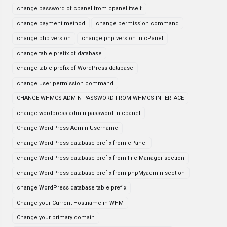
change password of cpanel from cpanel itself
change payment method
change permission command
change php version
change php version in cPanel
change table prefix of database
change table prefix of WordPress database
change user permission command
CHANGE WHMCS ADMIN PASSWORD FROM WHMCS INTERFACE
change wordpress admin password in cpanel
Change WordPress Admin Username
change WordPress database prefix from cPanel
change WordPress database prefix from File Manager section
change WordPress database prefix from phpMyadmin section
change WordPress database table prefix
Change your Current Hostname in WHM
Change your primary domain