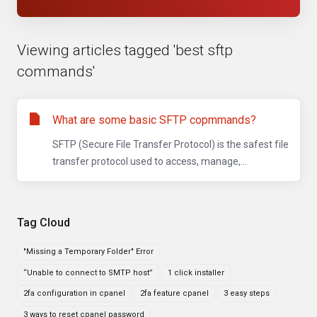
Viewing articles tagged 'best sftp
commands'
What are some basic SFTP copmmands?
SFTP (Secure File Transfer Protocol) is the safest file
transfer protocol used to access, manage,...
Tag Cloud
"Missing a Temporary Folder" Error
“Unable to connect to SMTP host”
1 click installer
2fa configuration in cpanel
2fa feature cpanel
3 easy steps
3 ways to reset cpanel password