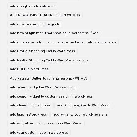
add mysql user to database
ADD NEW ADMINSTRATOR USER IN WHMCS
add new customer in magento
add new plugin menu not showing in wordpress- fixed
add or remove columns to manage customer details in magento
add PayPal Shopping Cart to WordPress
add PayPal Shopping Cart to WordPress website
add PDf file WordPress
Add Register Button to /clientarea.php - WHMCS
add search widget in WordPress website
add search widget to custom search in WordPress
add share buttons drupal
add Shopping Cart to WordPress
add tags in WordPress
add twitter to your WordPress site
add widget for custom search in WordPress
add your custom logo in wordpress