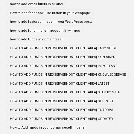
how to add email filters in cPanel
How to add facebook Like button in your Webpage
how to add featured image in your WordPress posts
how to add fund in client account in whmcs
how to add funds in domainresell
HOW TO ADD FUNDS IN REDSERVERHOST CLIENT AREA| EASY GUIDE
HOW TO ADD FUNDS IN REDSERVERHOST CLIENT AREA| EXPLAINED
HOW TO ADD FUNDS IN REDSERVERHOST CLIENT AREA| IMPORTANT
HOW TO ADD FUNDS IN REDSERVERHOST CLIENT AREA| KNOWLEDGEBASE
HOW TO ADD FUNDS IN REDSERVERHOST CLIENT AREA| LATEST
HOW TO ADD FUNDS IN REDSERVERHOST CLIENT AREA| STEP BY STEP
HOW TO ADD FUNDS IN REDSERVERHOST CLIENT AREA| SUPPORT
HOW TO ADD FUNDS IN REDSERVERHOST CLIENT AREA| TUTORIAL
HOW TO ADD FUNDS IN REDSERVERHOST CLIENT AREA| UPDATED
How to Add funds in your domainresell.in panel