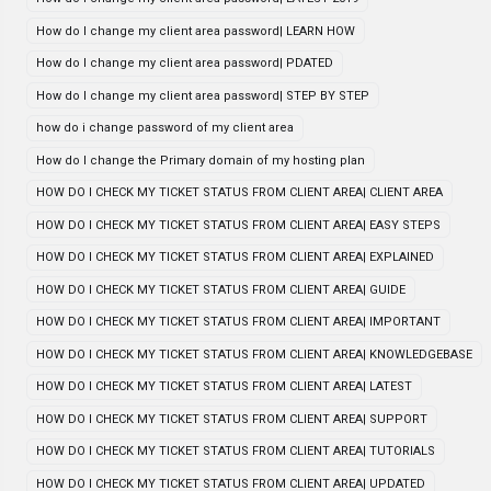
How do I change my client area password| LEARN HOW
How do I change my client area password| PDATED
How do I change my client area password| STEP BY STEP
how do i change password of my client area
How do I change the Primary domain of my hosting plan
HOW DO I CHECK MY TICKET STATUS FROM CLIENT AREA| CLIENT AREA
HOW DO I CHECK MY TICKET STATUS FROM CLIENT AREA| EASY STEPS
HOW DO I CHECK MY TICKET STATUS FROM CLIENT AREA| EXPLAINED
HOW DO I CHECK MY TICKET STATUS FROM CLIENT AREA| GUIDE
HOW DO I CHECK MY TICKET STATUS FROM CLIENT AREA| IMPORTANT
HOW DO I CHECK MY TICKET STATUS FROM CLIENT AREA| KNOWLEDGEBASE
HOW DO I CHECK MY TICKET STATUS FROM CLIENT AREA| LATEST
HOW DO I CHECK MY TICKET STATUS FROM CLIENT AREA| SUPPORT
HOW DO I CHECK MY TICKET STATUS FROM CLIENT AREA| TUTORIALS
HOW DO I CHECK MY TICKET STATUS FROM CLIENT AREA| UPDATED