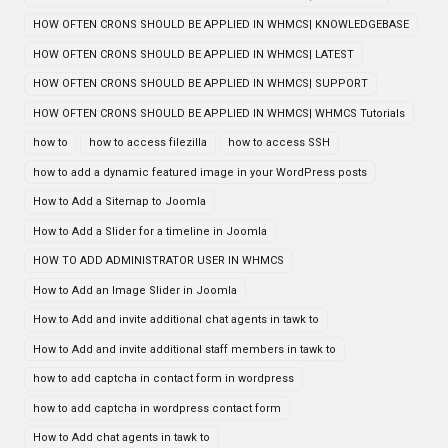
HOW OFTEN CRONS SHOULD BE APPLIED IN WHMCS| KNOWLEDGEBASE
HOW OFTEN CRONS SHOULD BE APPLIED IN WHMCS| LATEST
HOW OFTEN CRONS SHOULD BE APPLIED IN WHMCS| SUPPORT
HOW OFTEN CRONS SHOULD BE APPLIED IN WHMCS| WHMCS Tutorials
how to
how to access filezilla
how to access SSH
how to add a dynamic featured image in your WordPress posts
How to Add a Sitemap to Joomla
How to Add a Slider for a timeline in Joomla
HOW TO ADD ADMINISTRATOR USER IN WHMCS
How to Add an Image Slider in Joomla
How to Add and invite additional chat agents in tawk to
How to Add and invite additional staff members in tawk to
how to add captcha in contact form in wordpress
how to add captcha in wordpress contact form
How to Add chat agents in tawk to