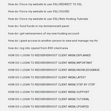
How do I force my website to use SSL| REDIRECT TO SSL
How do I force my website to use SSL| SOLVED
How do I force my website to use SSL| Web Hosting Tutorials
how do i fund funds in my domainresell panel
how do i get nameservers of my new hosting account
How do i grant access to another person to view and manage my Ho
how do i log into cpanel from RSH client area
HOW DO I LOGIN TO REDSERVERHOST CLIENT AREA| EXPLAINED
HOW DO I LOGIN TO REDSERVERHOST CLIENT AREA| IMPORTANT
HOW DO I LOGIN TO REDSERVERHOST CLIENT AREA| KNOWLEDGEBASE
HOW DO I LOGIN TO REDSERVERHOST CLIENT AREA| LATEST
HOW DO I LOGIN TO REDSERVERHOST CLIENT AREA| STEP BY STEP
HOW DO I LOGIN TO REDSERVERHOST CLIENT AREA| SUPPORT
HOW DO I LOGIN TO REDSERVERHOST CLIENT AREA| TUTORIAL
HOW DO I LOGIN TO REDSERVERHOST CLIENT AREA| UPDATED