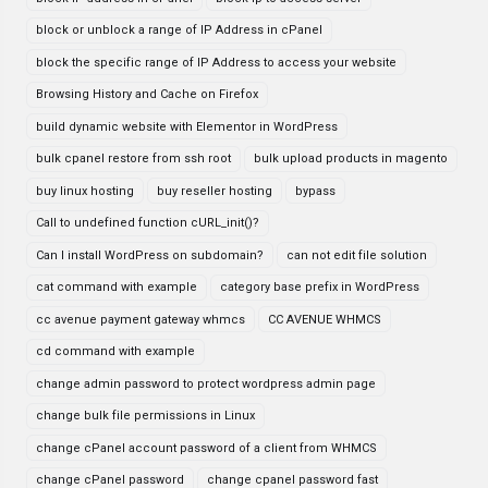
block or unblock a range of IP Address in cPanel
block the specific range of IP Address to access your website
Browsing History and Cache on Firefox
build dynamic website with Elementor in WordPress
bulk cpanel restore from ssh root
bulk upload products in magento
buy linux hosting
buy reseller hosting
bypass
Call to undefined function cURL_init()?
Can I install WordPress on subdomain?
can not edit file solution
cat command with example
category base prefix in WordPress
cc avenue payment gateway whmcs
CC AVENUE WHMCS
cd command with example
change admin password to protect wordpress admin page
change bulk file permissions in Linux
change cPanel account password of a client from WHMCS
change cPanel password
change cpanel password fast