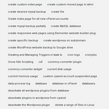
create custom index page
create custom moved page in whm
create desired mysql backup
create file
Create index page for all new cPanel accounts
create mysql backup partially
create MySQL database
create responsive web pages using Elementor website builder plug
create specific backup
create wordpress on subdomain
create WordPress website backup to Google drive
Creating and Managing Triggers in tawk to
cron logs
cronjobs
Cross Site Scripting
csf
currency converter plugin
currency converter widget
current disk usage
current memory usage
custom cpanel account suspended page
daily process log
database
database in cPanel
databases
deactivate all wordpress plugins from database
deactivate plugins in wordpress from cpanel
deactivate the Wordpress plugin
delete a range of files in Linux