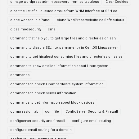
chnage wordpress admin password from softaculous
Clear Cookies
clear the list of all queued emails from WHM interface or SSH co
clone website in cPanel
clone WodPress website via Softaculous
close modsecurity
cms
Command that help you to get large files and directories on serv
command to disable SELinux permanently in CentOS Linux server
command to get hisghest consuming files and directories on serve
command to know detailed information about Linux system
commands
commands to check Linux hardware system information
commands to check server information
commands to get information about block devices
compression tab
conf file
ConfigServer Security & Firewall
configserver security and firewall
configure email routing
configure email routing for a domain