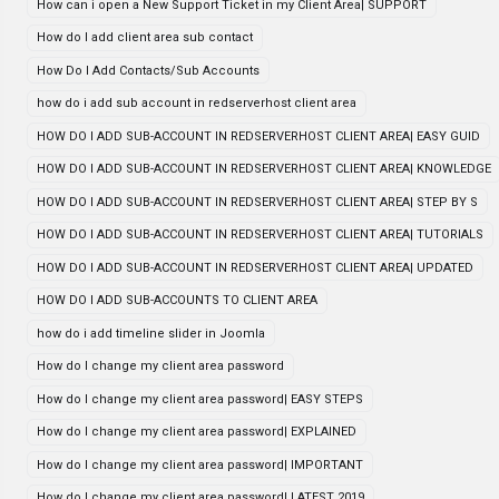
How can i open a New Support Ticket in my Client Area| SUPPORT
How do I add client area sub contact
How Do I Add Contacts/Sub Accounts
how do i add sub account in redserverhost client area
HOW DO I ADD SUB-ACCOUNT IN REDSERVERHOST CLIENT AREA| EASY GUID
HOW DO I ADD SUB-ACCOUNT IN REDSERVERHOST CLIENT AREA| KNOWLEDGE
HOW DO I ADD SUB-ACCOUNT IN REDSERVERHOST CLIENT AREA| STEP BY S
HOW DO I ADD SUB-ACCOUNT IN REDSERVERHOST CLIENT AREA| TUTORIALS
HOW DO I ADD SUB-ACCOUNT IN REDSERVERHOST CLIENT AREA| UPDATED
HOW DO I ADD SUB-ACCOUNTS TO CLIENT AREA
how do i add timeline slider in Joomla
How do I change my client area password
How do I change my client area password| EASY STEPS
How do I change my client area password| EXPLAINED
How do I change my client area password| IMPORTANT
How do I change my client area password| LATEST 2019