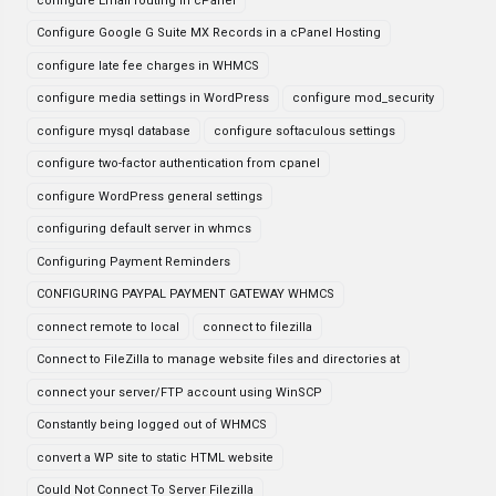
configure Email routing in cPanel
Configure Google G Suite MX Records in a cPanel Hosting
configure late fee charges in WHMCS
configure media settings in WordPress
configure mod_security
configure mysql database
configure softaculous settings
configure two-factor authentication from cpanel
configure WordPress general settings
configuring default server in whmcs
Configuring Payment Reminders
CONFIGURING PAYPAL PAYMENT GATEWAY WHMCS
connect remote to local
connect to filezilla
Connect to FileZilla to manage website files and directories at
connect your server/FTP account using WinSCP
Constantly being logged out of WHMCS
convert a WP site to static HTML website
Could Not Connect To Server Filezilla