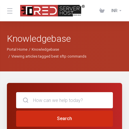
INR
Knowledgebase
Portal Home
Knowledgebase
Viewing articles tagged best sftp commands
Search