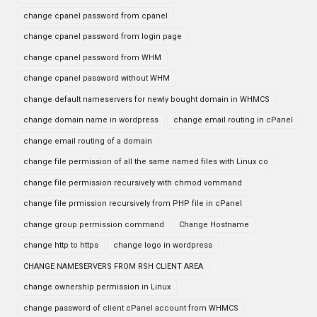
change cpanel password from cpanel
change cpanel password from login page
change cpanel password from WHM
change cpanel password without WHM
change default nameservers for newly bought domain in WHMCS
change domain name in wordpress
change email routing in cPanel
change email routing of a domain
change file permission of all the same named files with Linux co
change file permission recursively with chmod vommand
change file prmission recursively from PHP file in cPanel
change group permission command
Change Hostname
change http to https
change logo in wordpress
CHANGE NAMESERVERS FROM RSH CLIENT AREA
change ownership permission in Linux
change password of client cPanel account from WHMCS