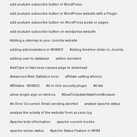
add youtube subscribe button in WordPress
add youtube subscribe button in WordPress website with a Plugin
add youtube subscribe button on WordPress posts or pages
add youtube subscribe button on wordpress website
Adding a sitemap to your Joomla website
adding administrators in WHMCS
Adding timeline slider in Joomla
adding user to database
addon domains
AddType in htaccess causes page to download
Advanced Web Statistics error
affiliate setting whmcs
Affiliates - WHMCS
All in One security plugin
All tab
allow single sign on whmcs
AllowToUpdateStatsFromBrowser
An Error Occurred: Email sending aborted
analyze apache status
analyze the activity of the website from access log
Apache bots information
apache current modes
apache server status
Apache Status Feature in WHM