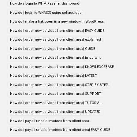
how do i login to WHM Reseller dashboard
How do i login to WHMCS using softaculous
How do I make a link open in a new window in WordPress
How do I order new services from client area| EASY GUIDE
How do I order new services from client area| explained
How do I order new services from client area| GUIDE
How do I order new services from client area| important
How do I order new services from client area| KNOWLEDGEBASE
How do I order new services from client area| LATEST
How do I order new services from client area| STEP BY STEP
How do I order new services from client area| SUPPORT
How do I order new services from client area| TUTORIAL
How do I order new services from client area| UPDATED
How do i pay all unpaid invoices from client area
How do i pay all unpaid invoices from client area| EASY GUIDE