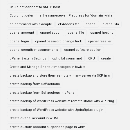
Could not connect to SMTP host.
Could not determine the nameserver IP address for 'domain' while
cp command with example
cPAddons tab
cpanel
cPanel 2fa
cpanel account
cpanel addon
cpanel file
cpanel hosting
cpanel login
cpanel password change trick
cpanel reseller
cpanel security measurements
cpanel software section
cPanel System Settings
cphulkd command
CPU
create
Create and Manage Shortcut messages in tawk.to
create backup and store them remotely in any server via SCP in c
create backup from Softaculous
create backup from Softaculous in cPanel
create backup of WordPress website at remote storae with WP Plug
create backup of WordPress website with Updraftplus plugin
Create cPanel account in WHM
create custom account suspended page in whm