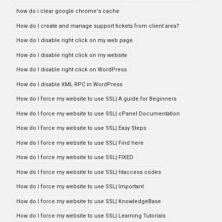
how do i clear google chrome's cache
How do I create and manage support tickets from client area?
How do I disable right click on my web page
How do I disable right click on my website
How do I disable right click on WordPress
How do I disable XML RPC in WordPress
How do I force my website to use SSL| A guide for Beginners
How do I force my website to use SSL| cPanel Documentation
How do I force my website to use SSL| Easy Steps
How do I force my website to use SSL| Find here
How do I force my website to use SSL| FIXED
How do I force my website to use SSL| htaccess codes
How do I force my website to use SSL| Important
How do I force my website to use SSL| KnowledgeBase
How do I force my website to use SSL| Learning Tutorials