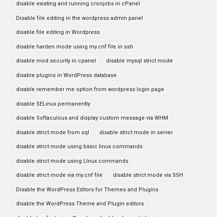
disable existing and running cronjobs in cPanel
Disable file editing in the wordpress admin panel
disable file editing in Wordpress
disable harden mode using my.cnf file in ssh
disable mod security in cpanel
disable mysql strict mode
disable plugins in WordPress database
disable remember me option from wordpress login page
disable SELinux permanently
disable Softaculous and display custom message via WHM
disable strict mode from sql
disable strict mode in server
disable strict mode using basic linux commands
disable strict mode using LInux commands
disable strict mode via my.cnf file
disable strict mode via SSH
Disable the WordPress Editors for Themes and Plugins
disable the WordPress Theme and Plugin editors