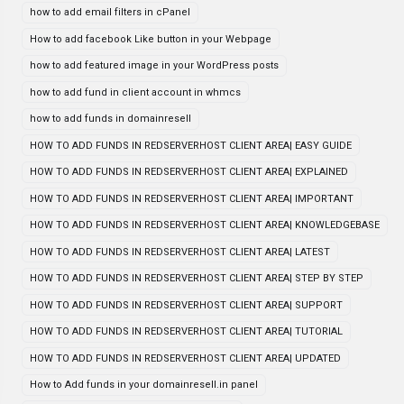
how to add email filters in cPanel
How to add facebook Like button in your Webpage
how to add featured image in your WordPress posts
how to add fund in client account in whmcs
how to add funds in domainresell
HOW TO ADD FUNDS IN REDSERVERHOST CLIENT AREA| EASY GUIDE
HOW TO ADD FUNDS IN REDSERVERHOST CLIENT AREA| EXPLAINED
HOW TO ADD FUNDS IN REDSERVERHOST CLIENT AREA| IMPORTANT
HOW TO ADD FUNDS IN REDSERVERHOST CLIENT AREA| KNOWLEDGEBASE
HOW TO ADD FUNDS IN REDSERVERHOST CLIENT AREA| LATEST
HOW TO ADD FUNDS IN REDSERVERHOST CLIENT AREA| STEP BY STEP
HOW TO ADD FUNDS IN REDSERVERHOST CLIENT AREA| SUPPORT
HOW TO ADD FUNDS IN REDSERVERHOST CLIENT AREA| TUTORIAL
HOW TO ADD FUNDS IN REDSERVERHOST CLIENT AREA| UPDATED
How to Add funds in your domainresell.in panel