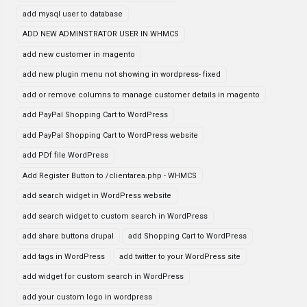
add mysql user to database
ADD NEW ADMINSTRATOR USER IN WHMCS
add new customer in magento
add new plugin menu not showing in wordpress- fixed
add or remove columns to manage customer details in magento
add PayPal Shopping Cart to WordPress
add PayPal Shopping Cart to WordPress website
add PDf file WordPress
Add Register Button to /clientarea.php - WHMCS
add search widget in WordPress website
add search widget to custom search in WordPress
add share buttons drupal
add Shopping Cart to WordPress
add tags in WordPress
add twitter to your WordPress site
add widget for custom search in WordPress
add your custom logo in wordpress