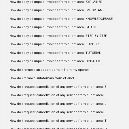
How do i pay all unpaid invoices from client area| EXPLAINED
How do i pay all unpaid invoices from client area| IMPORTANT
How do i pay all unpaid invoices from client area| KNOWLEDGEBASE
How do i pay all unpaid invoices from client area| LATEST
How do i pay all unpaid invoices from client area| STEP BY STEP
How do i pay all unpaid invoices from client area| SUPPORT
How do i pay all unpaid invoices from client area| TUTORIAL
How do i pay all unpaid invoices from client area| UPDATED
How do i remove an addon domain from my cpanel
How do i remove subdomain from cPanel
How do i request cancellation of any service from client area| E
How do i request cancellation of any service from client area| I
How do i request cancellation of any service from client area| L
How do i request cancellation of any service from client area| S
How do i request cancellation of any service from client area| T