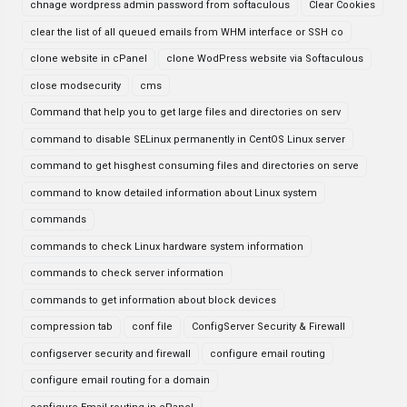
chnage wordpress admin password from softaculous
Clear Cookies
clear the list of all queued emails from WHM interface or SSH co
clone website in cPanel
clone WodPress website via Softaculous
close modsecurity
cms
Command that help you to get large files and directories on serv
command to disable SELinux permanently in CentOS Linux server
command to get hisghest consuming files and directories on serve
command to know detailed information about Linux system
commands
commands to check Linux hardware system information
commands to check server information
commands to get information about block devices
compression tab
conf file
ConfigServer Security & Firewall
configserver security and firewall
configure email routing
configure email routing for a domain