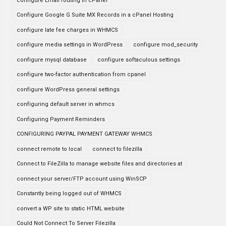
configure Email routing in cPanel
Configure Google G Suite MX Records in a cPanel Hosting
configure late fee charges in WHMCS
configure media settings in WordPress
configure mod_security
configure mysql database
configure softaculous settings
configure two-factor authentication from cpanel
configure WordPress general settings
configuring default server in whmcs
Configuring Payment Reminders
CONFIGURING PAYPAL PAYMENT GATEWAY WHMCS
connect remote to local
connect to filezilla
Connect to FileZilla to manage website files and directories at
connect your server/FTP account using WinSCP
Constantly being logged out of WHMCS
convert a WP site to static HTML website
Could Not Connect To Server Filezilla