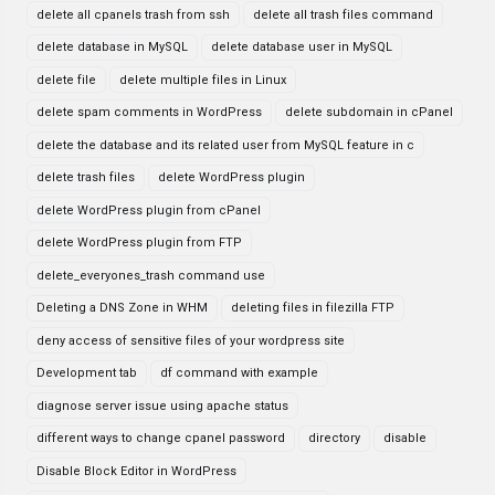
delete all cpanels trash from ssh
delete all trash files command
delete database in MySQL
delete database user in MySQL
delete file
delete multiple files in Linux
delete spam comments in WordPress
delete subdomain in cPanel
delete the database and its related user from MySQL feature in c
delete trash files
delete WordPress plugin
delete WordPress plugin from cPanel
delete WordPress plugin from FTP
delete_everyones_trash command use
Deleting a DNS Zone in WHM
deleting files in filezilla FTP
deny access of sensitive files of your wordpress site
Development tab
df command with example
diagnose server issue using apache status
different ways to change cpanel password
directory
disable
Disable Block Editor in WordPress