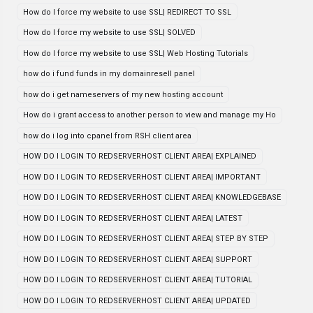
How do I force my website to use SSL| REDIRECT TO SSL
How do I force my website to use SSL| SOLVED
How do I force my website to use SSL| Web Hosting Tutorials
how do i fund funds in my domainresell panel
how do i get nameservers of my new hosting account
How do i grant access to another person to view and manage my Ho
how do i log into cpanel from RSH client area
HOW DO I LOGIN TO REDSERVERHOST CLIENT AREA| EXPLAINED
HOW DO I LOGIN TO REDSERVERHOST CLIENT AREA| IMPORTANT
HOW DO I LOGIN TO REDSERVERHOST CLIENT AREA| KNOWLEDGEBASE
HOW DO I LOGIN TO REDSERVERHOST CLIENT AREA| LATEST
HOW DO I LOGIN TO REDSERVERHOST CLIENT AREA| STEP BY STEP
HOW DO I LOGIN TO REDSERVERHOST CLIENT AREA| SUPPORT
HOW DO I LOGIN TO REDSERVERHOST CLIENT AREA| TUTORIAL
HOW DO I LOGIN TO REDSERVERHOST CLIENT AREA| UPDATED