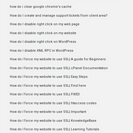
how do i clear google chrome's cache
How do I create and manage support tickets from client area?
How do I disable right click on my web page
How do I disable right click on my website
How do I disable right click on WordPress
How do I disable XML RPC in WordPress
How do I force my website to use SSL| A guide for Beginners
How do I force my website to use SSL| cPanel Documentation
How do I force my website to use SSL| Easy Steps
How do I force my website to use SSL| Find here
How do I force my website to use SSL| FIXED
How do I force my website to use SSL| htaccess codes
How do I force my website to use SSL| Important
How do I force my website to use SSL| KnowledgeBase
How do I force my website to use SSL| Learning Tutorials