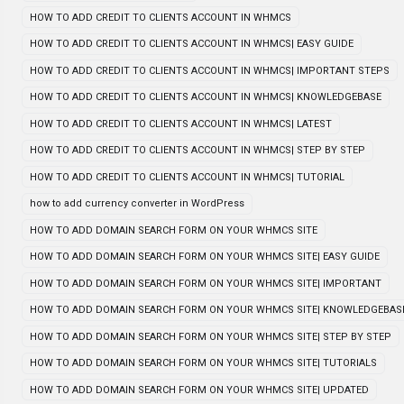
HOW TO ADD CREDIT TO CLIENTS ACCOUNT IN WHMCS
HOW TO ADD CREDIT TO CLIENTS ACCOUNT IN WHMCS| EASY GUIDE
HOW TO ADD CREDIT TO CLIENTS ACCOUNT IN WHMCS| IMPORTANT STEPS
HOW TO ADD CREDIT TO CLIENTS ACCOUNT IN WHMCS| KNOWLEDGEBASE
HOW TO ADD CREDIT TO CLIENTS ACCOUNT IN WHMCS| LATEST
HOW TO ADD CREDIT TO CLIENTS ACCOUNT IN WHMCS| STEP BY STEP
HOW TO ADD CREDIT TO CLIENTS ACCOUNT IN WHMCS| TUTORIAL
how to add currency converter in WordPress
HOW TO ADD DOMAIN SEARCH FORM ON YOUR WHMCS SITE
HOW TO ADD DOMAIN SEARCH FORM ON YOUR WHMCS SITE| EASY GUIDE
HOW TO ADD DOMAIN SEARCH FORM ON YOUR WHMCS SITE| IMPORTANT
HOW TO ADD DOMAIN SEARCH FORM ON YOUR WHMCS SITE| KNOWLEDGEBAS
HOW TO ADD DOMAIN SEARCH FORM ON YOUR WHMCS SITE| STEP BY STEP
HOW TO ADD DOMAIN SEARCH FORM ON YOUR WHMCS SITE| TUTORIALS
HOW TO ADD DOMAIN SEARCH FORM ON YOUR WHMCS SITE| UPDATED