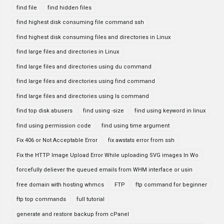
find file
find hidden files
find highest disk consuming file command ssh
find highest disk consuming files and directories in Linux
find large files and directories in Linux
find large files and directories using du command
find large files and directories using find command
find large files and directories using ls command
find top disk abusers
find using -size
find using keyword in linux
find using permission code
find using time argument
Fix 406 or Not Acceptable Error
fix awstats error from ssh
Fix the HTTP Image Upload Error While uploading SVG images In Wo
forcefully deliever the queued emails from WHM interface or usin
free domain with hosting whmcs
FTP
ftp command for beginner
ftp top commands
full tutorial
generate and restore backup from cPanel