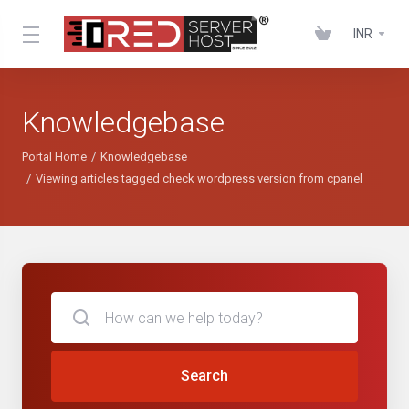
INR
Knowledgebase
Portal Home
Knowledgebase
Viewing articles tagged check wordpress version from cpanel
Search