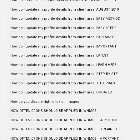
How do i request cancellation of any service from client area| U
How do I update my profile details from client area| AUGUST 2019
How do I update my profile details from client area| EASY METHOD
How do I update my profile details from client area| EASY STEPS
How do I update my profile details from client area| EXPLAINED
How do I update my profile details from client area| IMPORTANT
How do I update my profile details from client area| LATEST
How do I update my profile details from client area| LEARN HERE
How do I update my profile details from client area| STEP BY STE
How do I update my profile details from client area| TUTORIALS
How do I update my profile details from client area| UPDATED
How do you disable right click on images
HOW OFTEN CRONS SHOULD BE APPLIED IN WHMCS
HOW OFTEN CRONS SHOULD BE APPLIED IN WHMCS| EASY GUIDE
HOW OFTEN CRONS SHOULD BE APPLIED IN WHMCS| EXPLAINED
HOW OFTEN CRONS SHOULD BE APPLIED IN WHMCS| IMPORTANT