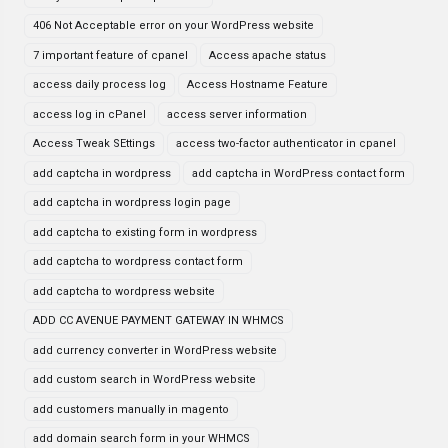
406 Not Acceptable error on your WordPress website
7 important feature of cpanel
Access apache status
access daily process log
Access Hostname Feature
access log in cPanel
access server information
Access Tweak SEttings
access two-factor authenticator in cpanel
add captcha in wordpress
add captcha in WordPress contact form
add captcha in wordpress login page
add captcha to existing form in wordpress
add captcha to wordpress contact form
add captcha to wordpress website
ADD CC AVENUE PAYMENT GATEWAY IN WHMCS
add currency converter in WordPress website
add custom search in WordPress website
add customers manually in magento
add domain search form in your WHMCS