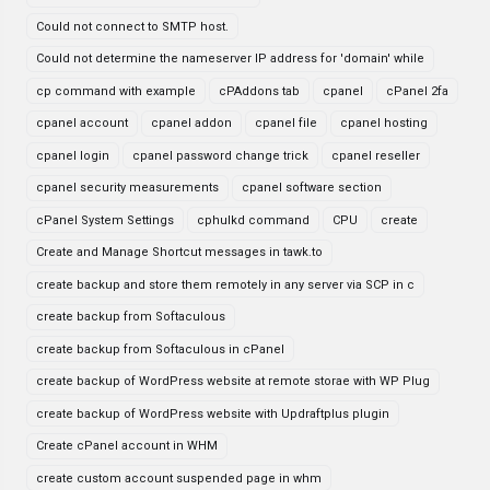
Could not connect to SMTP host.
Could not determine the nameserver IP address for 'domain' while
cp command with example
cPAddons tab
cpanel
cPanel 2fa
cpanel account
cpanel addon
cpanel file
cpanel hosting
cpanel login
cpanel password change trick
cpanel reseller
cpanel security measurements
cpanel software section
cPanel System Settings
cphulkd command
CPU
create
Create and Manage Shortcut messages in tawk.to
create backup and store them remotely in any server via SCP in c
create backup from Softaculous
create backup from Softaculous in cPanel
create backup of WordPress website at remote storae with WP Plug
create backup of WordPress website with Updraftplus plugin
Create cPanel account in WHM
create custom account suspended page in whm