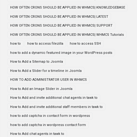
HOW OFTEN CRONS SHOULD BE APPLIED IN WHMCS| KNOWLEDGEBASE
HOW OFTEN CRONS SHOULD BE APPLIED IN WHMCS| LATEST
HOW OFTEN CRONS SHOULD BE APPLIED IN WHMCS| SUPPORT
HOW OFTEN CRONS SHOULD BE APPLIED IN WHMCS| WHMCS Tutorials
how to
how to access filezilla
how to access SSH
how to add a dynamic featured image in your WordPress posts
How to Add a Sitemap to Joomla
How to Add a Slider for a timeline in Joomla
HOW TO ADD ADMINISTRATOR USER IN WHMCS
How to Add an Image Slider in Joomla
How to Add and invite additional chat agents in tawk to
How to Add and invite additional staff members in tawk to
how to add captcha in contact form in wordpress
how to add captcha in wordpress contact form
How to Add chat agents in tawk to