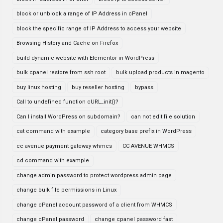
block or unblock a range of IP Address in cPanel
block the specific range of IP Address to access your website
Browsing History and Cache on Firefox
build dynamic website with Elementor in WordPress
bulk cpanel restore from ssh root
bulk upload products in magento
buy linux hosting
buy reseller hosting
bypass
Call to undefined function cURL_init()?
Can I install WordPress on subdomain?
can not edit file solution
cat command with example
category base prefix in WordPress
cc avenue payment gateway whmcs
CC AVENUE WHMCS
cd command with example
change admin password to protect wordpress admin page
change bulk file permissions in Linux
change cPanel account password of a client from WHMCS
change cPanel password
change cpanel password fast