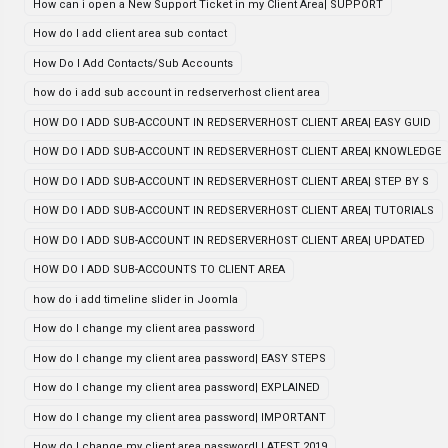
How can i open a New Support Ticket in my Client Area| SUPPORT
How do I add client area sub contact
How Do I Add Contacts/Sub Accounts
how do i add sub account in redserverhost client area
HOW DO I ADD SUB-ACCOUNT IN REDSERVERHOST CLIENT AREA| EASY GUID
HOW DO I ADD SUB-ACCOUNT IN REDSERVERHOST CLIENT AREA| KNOWLEDGE
HOW DO I ADD SUB-ACCOUNT IN REDSERVERHOST CLIENT AREA| STEP BY S
HOW DO I ADD SUB-ACCOUNT IN REDSERVERHOST CLIENT AREA| TUTORIALS
HOW DO I ADD SUB-ACCOUNT IN REDSERVERHOST CLIENT AREA| UPDATED
HOW DO I ADD SUB-ACCOUNTS TO CLIENT AREA
how do i add timeline slider in Joomla
How do I change my client area password
How do I change my client area password| EASY STEPS
How do I change my client area password| EXPLAINED
How do I change my client area password| IMPORTANT
How do I change my client area password| LATEST 2019