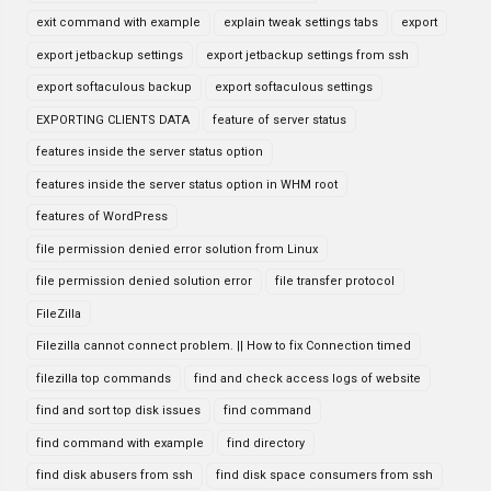
exit command with example
explain tweak settings tabs
export
export jetbackup settings
export jetbackup settings from ssh
export softaculous backup
export softaculous settings
EXPORTING CLIENTS DATA
feature of server status
features inside the server status option
features inside the server status option in WHM root
features of WordPress
file permission denied error solution from Linux
file permission denied solution error
file transfer protocol
FileZilla
Filezilla cannot connect problem. || How to fix Connection timed
filezilla top commands
find and check access logs of website
find and sort top disk issues
find command
find command with example
find directory
find disk abusers from ssh
find disk space consumers from ssh