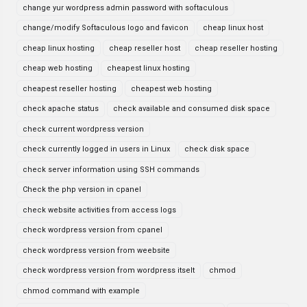
change yur wordpress admin password with softaculous
change/modify Softaculous logo and favicon
cheap linux host
cheap linux hosting
cheap reseller host
cheap reseller hosting
cheap web hosting
cheapest linux hosting
cheapest reseller hosting
cheapest web hosting
check apache status
check available and consumed disk space
check current wordpress version
check currently logged in users in Linux
check disk space
check server information using SSH commands
Check the php version in cpanel
check website activities from access logs
check wordpress version from cpanel
check wordpress version from weebsite
check wordpress version from wordpress itselt
chmod
chmod command with example