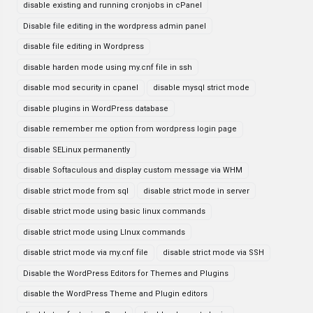
disable existing and running cronjobs in cPanel
Disable file editing in the wordpress admin panel
disable file editing in Wordpress
disable harden mode using my.cnf file in ssh
disable mod security in cpanel
disable mysql strict mode
disable plugins in WordPress database
disable remember me option from wordpress login page
disable SELinux permanently
disable Softaculous and display custom message via WHM
disable strict mode from sql
disable strict mode in server
disable strict mode using basic linux commands
disable strict mode using LInux commands
disable strict mode via my.cnf file
disable strict mode via SSH
Disable the WordPress Editors for Themes and Plugins
disable the WordPress Theme and Plugin editors