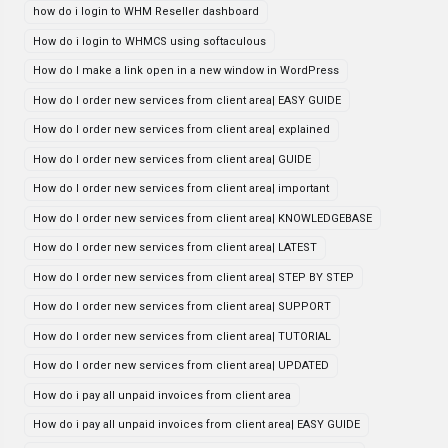
how do i login to WHM Reseller dashboard
How do i login to WHMCS using softaculous
How do I make a link open in a new window in WordPress
How do I order new services from client area| EASY GUIDE
How do I order new services from client area| explained
How do I order new services from client area| GUIDE
How do I order new services from client area| important
How do I order new services from client area| KNOWLEDGEBASE
How do I order new services from client area| LATEST
How do I order new services from client area| STEP BY STEP
How do I order new services from client area| SUPPORT
How do I order new services from client area| TUTORIAL
How do I order new services from client area| UPDATED
How do i pay all unpaid invoices from client area
How do i pay all unpaid invoices from client area| EASY GUIDE