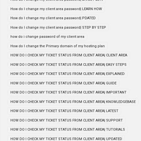
How do I change my client area password| LEARN HOW
How do I change my client area password| PDATED
How do I change my client area password| STEP BY STEP
how do i change password of my client area
How do I change the Primary domain of my hosting plan
HOW DO I CHECK MY TICKET STATUS FROM CLIENT AREA| CLIENT AREA
HOW DO I CHECK MY TICKET STATUS FROM CLIENT AREA| EASY STEPS
HOW DO I CHECK MY TICKET STATUS FROM CLIENT AREA| EXPLAINED
HOW DO I CHECK MY TICKET STATUS FROM CLIENT AREA| GUIDE
HOW DO I CHECK MY TICKET STATUS FROM CLIENT AREA| IMPORTANT
HOW DO I CHECK MY TICKET STATUS FROM CLIENT AREA| KNOWLEDGEBASE
HOW DO I CHECK MY TICKET STATUS FROM CLIENT AREA| LATEST
HOW DO I CHECK MY TICKET STATUS FROM CLIENT AREA| SUPPORT
HOW DO I CHECK MY TICKET STATUS FROM CLIENT AREA| TUTORIALS
HOW DO I CHECK MY TICKET STATUS FROM CLIENT AREA| UPDATED