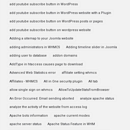
add youtube subscribe button in WordPress
add youtube subscribe button in WordPress website with a Plugin
add youtube subscribe button on WordPress posts or pages
add youtube subscribe button on wordpress website
Adding a sitemap to your Joomla website
adding administrators in WHMCS
Adding timeline slider in Joomla
adding user to database
addon domains
AddType in htaccess causes page to download
Advanced Web Statistics error
affiliate setting whmcs
Affiliates - WHMCS
All in One security plugin
All tab
allow single sign on whmcs
AllowToUpdateStatsFromBrowser
An Error Occurred: Email sending aborted
analyze apache status
analyze the activity of the website from access log
Apache bots information
apache current modes
apache server status
Apache Status Feature in WHM