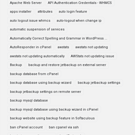
Apache Web Server
API Authentication Credentials - WHMCS
apps installer
attributes
auto login feature
auto logout issue whmcs
auto-logout when change ip
automatic suspension of services
Automatically Correct Spelling and Grammar in WordPress ...
AutoResponder in cPanel
awstats
awstats not updating
awstats not updating automatically
AWStats not updating issue
Backup
backup and restore jetbackup on external server
backup database from cPanel
backup database using backup wizard
backup jetbackup settings
backup jetbackup settings on remote server
backup mysql database
backup mysql database using backup wizard in cPanel
backup website using backup feature in Softaculous
ban cPanel account
ban cpanel via ssh