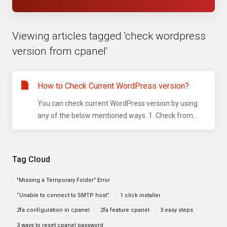
Viewing articles tagged 'check wordpress
version from cpanel'
How to Check Current WordPress version?
You can check current WordPress version by using
any of the below mentioned ways. 1. Check from...
Tag Cloud
"Missing a Temporary Folder" Error
“Unable to connect to SMTP host”
1 click installer
2fa configuration in cpanel
2fa feature cpanel
3 easy steps
3 ways to reset cpanel password