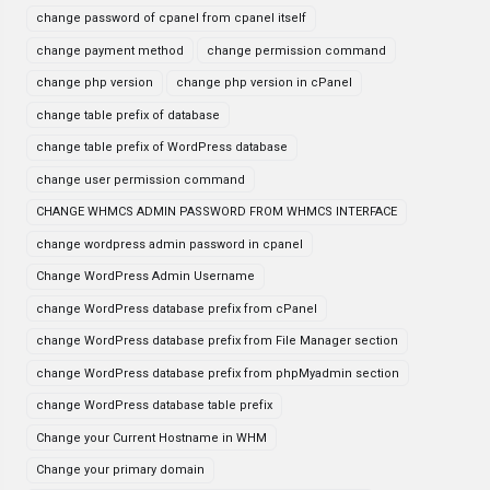
change password of cpanel from cpanel itself
change payment method
change permission command
change php version
change php version in cPanel
change table prefix of database
change table prefix of WordPress database
change user permission command
CHANGE WHMCS ADMIN PASSWORD FROM WHMCS INTERFACE
change wordpress admin password in cpanel
Change WordPress Admin Username
change WordPress database prefix from cPanel
change WordPress database prefix from File Manager section
change WordPress database prefix from phpMyadmin section
change WordPress database table prefix
Change your Current Hostname in WHM
Change your primary domain