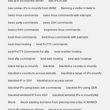
ban ip to access the server
ban IPs in ssh
ban/unban IPs in imunify from WHM
Banning a visitor in tawk to
basic linux commands
basic linux commands with example
basic putty commands
basic SSH commands
basics SSH commands
beginners linux commands
best linux commands
best linux commands with example
best linux hosting
best PuTTY commands
best PuTTY Commands for sftp
best reseller hosting
best sftp commands
best web hosting
best web hostingv
black list ips in imunify
blacklist
blacklist a country in imunify
blacklist a country to access website
blacklist a range of IPs imunify
blacklist IP in SSH
blacklist ip to access server
blacklist IPs using basic ssh commands
blacklist IPs using CIDR
blacklist/whitelist IP from SSH
blacklist/whitelist IPs in imunify360
Block
block existing domains from placing new order in WHMCS
block IP address in cPanel
block ip to access server