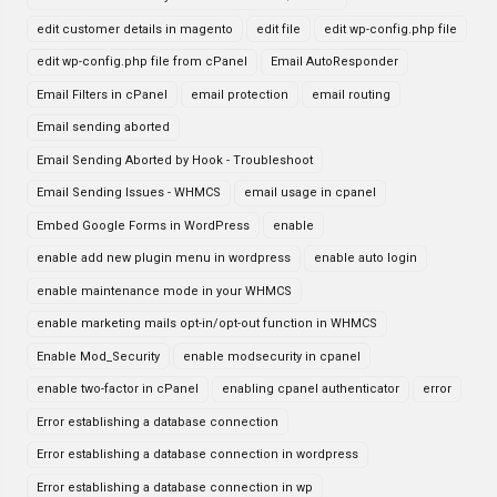
edit customer details in magento
edit file
edit wp-config.php file
edit wp-config.php file from cPanel
Email AutoResponder
Email Filters in cPanel
email protection
email routing
Email sending aborted
Email Sending Aborted by Hook - Troubleshoot
Email Sending Issues - WHMCS
email usage in cpanel
Embed Google Forms in WordPress
enable
enable add new plugin menu in wordpress
enable auto login
enable maintenance mode in your WHMCS
enable marketing mails opt-in/opt-out function in WHMCS
Enable Mod_Security
enable modsecurity in cpanel
enable two-factor in cPanel
enabling cpanel authenticator
error
Error establishing a database connection
Error establishing a database connection in wordpress
Error establishing a database connection in wp