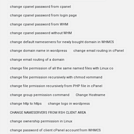
change cpanel password from cpanel
change cpanel password from login page
change cpanel password from WHM
change cpanel password without WHM
change default nameservers for newly bought domain in WHMCS
change domain name in wordpress
change email routing in cPanel
change email routing of a domain
change file permission of all the same named files with Linux co
change file permission recursively with chmod vommand
change file prmission recursively from PHP file in cPanel
change group permission command
Change Hostname
change http to https
change logo in wordpress
CHANGE NAMESERVERS FROM RSH CLIENT AREA
change ownership permission in Linux
change password of client cPanel account from WHMCS