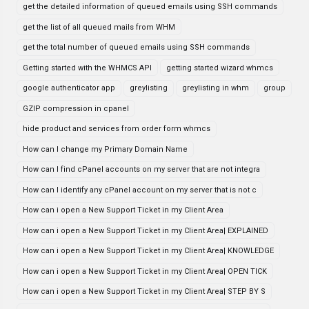
get the detailed information of queued emails using SSH commands
get the list of all queued mails from WHM
get the total number of queued emails using SSH commands
Getting started with the WHMCS API
getting started wizard whmcs
google authenticator app
greylisting
greylisting in whm
group
GZIP compression in cpanel
hide product and services from order form whmcs
How can I change my Primary Domain Name
How can I find cPanel accounts on my server that are not integra
How can I identify any cPanel account on my server that is not c
How can i open a New Support Ticket in my Client Area
How can i open a New Support Ticket in my Client Area| EXPLAINED
How can i open a New Support Ticket in my Client Area| KNOWLEDGE
How can i open a New Support Ticket in my Client Area| OPEN TICK
How can i open a New Support Ticket in my Client Area| STEP BY S