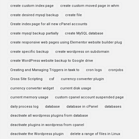
create custom index page
create custom moved page in whm
create desired mysql backup
create file
Create index page for all new cPanel accounts
create mysql backup partially
create MySQL database
create responsive web pages using Elementor website builder plug
create specific backup
create wordpress on subdomain
create WordPress website backup to Google drive
Creating and Managing Triggers in tawk to
cron logs
cronjobs
Cross Site Scripting
csf
currency converter plugin
currency converter widget
current disk usage
current memory usage
custom cpanel account suspended page
daily process log
database
database in cPanel
databases
deactivate all wordpress plugins from database
deactivate plugins in wordpress from cpanel
deactivate the Wordpress plugin
delete a range of files in Linux