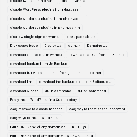
disable two factor in cPanel
disable whm auto login
disable WordPress plugins from database
disable wordpress plugins from phpmyadmin
disable wordpress plugins in phpmyadmin
disallow single sign on whmcs
disk space abuse
Disk space issue
Display tab
domain
Domains tab
download all invoices in whmcs
download backup from JetBackup
download backup from JetBaclkup
download full website backup from jetbackup in cpanel
download link
download the backup created in Softaculous
download winscp
du -h command
du -sh command
Easily Install WordPress in a Subdirectory
easy method to disable modsec
easy way to reset cpanel password
easy ways to install WordPress
Edit a DNS Zone of any domain via SSH(PuTTy)
Edit a DNS Zone of any domain via WinSCP/Filezilla