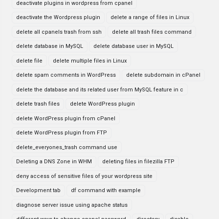
deactivate plugins in wordpress from cpanel
deactivate the Wordpress plugin
delete a range of files in Linux
delete all cpanels trash from ssh
delete all trash files command
delete database in MySQL
delete database user in MySQL
delete file
delete multiple files in Linux
delete spam comments in WordPress
delete subdomain in cPanel
delete the database and its related user from MySQL feature in c
delete trash files
delete WordPress plugin
delete WordPress plugin from cPanel
delete WordPress plugin from FTP
delete_everyones_trash command use
Deleting a DNS Zone in WHM
deleting files in filezilla FTP
deny access of sensitive files of your wordpress site
Development tab
df command with example
diagnose server issue using apache status