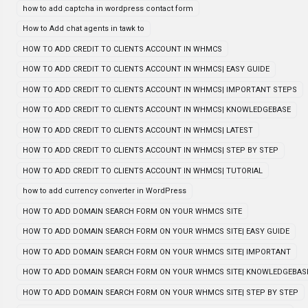
how to add captcha in wordpress contact form
How to Add chat agents in tawk to
HOW TO ADD CREDIT TO CLIENTS ACCOUNT IN WHMCS
HOW TO ADD CREDIT TO CLIENTS ACCOUNT IN WHMCS| EASY GUIDE
HOW TO ADD CREDIT TO CLIENTS ACCOUNT IN WHMCS| IMPORTANT STEPS
HOW TO ADD CREDIT TO CLIENTS ACCOUNT IN WHMCS| KNOWLEDGEBASE
HOW TO ADD CREDIT TO CLIENTS ACCOUNT IN WHMCS| LATEST
HOW TO ADD CREDIT TO CLIENTS ACCOUNT IN WHMCS| STEP BY STEP
HOW TO ADD CREDIT TO CLIENTS ACCOUNT IN WHMCS| TUTORIAL
how to add currency converter in WordPress
HOW TO ADD DOMAIN SEARCH FORM ON YOUR WHMCS SITE
HOW TO ADD DOMAIN SEARCH FORM ON YOUR WHMCS SITE| EASY GUIDE
HOW TO ADD DOMAIN SEARCH FORM ON YOUR WHMCS SITE| IMPORTANT
HOW TO ADD DOMAIN SEARCH FORM ON YOUR WHMCS SITE| KNOWLEDGEBAS
HOW TO ADD DOMAIN SEARCH FORM ON YOUR WHMCS SITE| STEP BY STEP