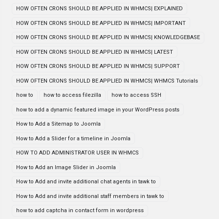
HOW OFTEN CRONS SHOULD BE APPLIED IN WHMCS| EXPLAINED
HOW OFTEN CRONS SHOULD BE APPLIED IN WHMCS| IMPORTANT
HOW OFTEN CRONS SHOULD BE APPLIED IN WHMCS| KNOWLEDGEBASE
HOW OFTEN CRONS SHOULD BE APPLIED IN WHMCS| LATEST
HOW OFTEN CRONS SHOULD BE APPLIED IN WHMCS| SUPPORT
HOW OFTEN CRONS SHOULD BE APPLIED IN WHMCS| WHMCS Tutorials
how to
how to access filezilla
how to access SSH
how to add a dynamic featured image in your WordPress posts
How to Add a Sitemap to Joomla
How to Add a Slider for a timeline in Joomla
HOW TO ADD ADMINISTRATOR USER IN WHMCS
How to Add an Image Slider in Joomla
How to Add and invite additional chat agents in tawk to
How to Add and invite additional staff members in tawk to
how to add captcha in contact form in wordpress