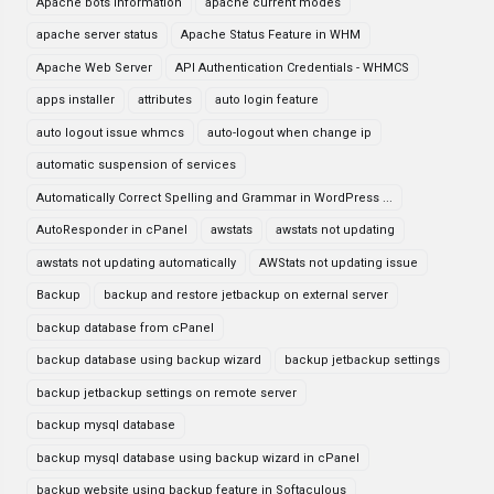
Apache bots information
apache current modes
apache server status
Apache Status Feature in WHM
Apache Web Server
API Authentication Credentials - WHMCS
apps installer
attributes
auto login feature
auto logout issue whmcs
auto-logout when change ip
automatic suspension of services
Automatically Correct Spelling and Grammar in WordPress ...
AutoResponder in cPanel
awstats
awstats not updating
awstats not updating automatically
AWStats not updating issue
Backup
backup and restore jetbackup on external server
backup database from cPanel
backup database using backup wizard
backup jetbackup settings
backup jetbackup settings on remote server
backup mysql database
backup mysql database using backup wizard in cPanel
backup website using backup feature in Softaculous