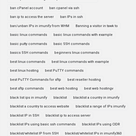
ban cPanel account
ban cpanel via ssh
ban ip to access the server
ban IPs in ssh
ban/unban IPs in imunify from WHM
Banning a visitor in tawk to
basic linux commands
basic linux commands with example
basic putty commands
basic SSH commands
basics SSH commands
beginners linux commands
best linux commands
best linux commands with example
best linux hosting
best PuTTY commands
best PuTTY Commands for sftp
best reseller hosting
best sftp commands
best web hosting
best web hostingv
black list ips in imunify
blacklist
blacklist a country in imunify
blacklist a country to access website
blacklist a range of IPs imunify
blacklist IP in SSH
blacklist ip to access server
blacklist IPs using basic ssh commands
blacklist IPs using CIDR
blacklist/whitelist IP from SSH
blacklist/whitelist IPs in imunify360