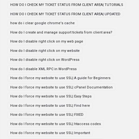
HOW DO I CHECK MY TICKET STATUS FROM CLIENT AREA| TUTORIALS
HOW DO I CHECK MY TICKET STATUS FROM CLIENT AREA| UPDATED
how do i clear google chrome's cache
How do I create and manage support tickets from client area?
How do I disable right click on my web page
How do I disable right click on my website
How do I disable right click on WordPress
How do I disable XML RPC in WordPress
How do I force my website to use SSL| A guide for Beginners
How do I force my website to use SSL| cPanel Documentation
How do I force my website to use SSL| Easy Steps
How do I force my website to use SSL| Find here
How do I force my website to use SSL| FIXED
How do I force my website to use SSL| htaccess codes
How do I force my website to use SSL| Important