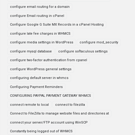
configure email routing for a domain
configure Email routing in cPanel
Configure Google G Suite MX Records in a cPanel Hosting
configure late fee charges in WHMCS
configure media settings in WordPress
configure mod_security
configure mysql database
configure softaculous settings
configure two-factor authentication from cpanel
configure WordPress general settings
configuring default server in whmcs
Configuring Payment Reminders
CONFIGURING PAYPAL PAYMENT GATEWAY WHMCS
connect remote to local
connect to filezilla
Connect to FileZilla to manage website files and directories at
connect your server/FTP account using WinSCP
Constantly being logged out of WHMCS