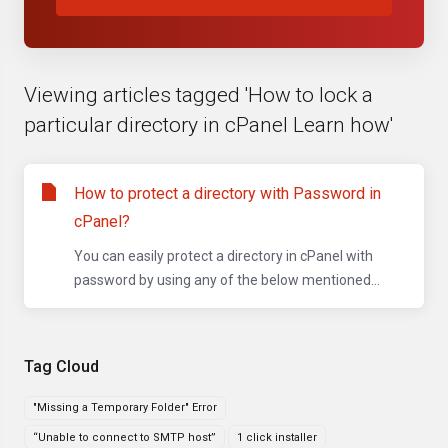
Viewing articles tagged 'How to lock a
particular directory in cPanel Learn how'
How to protect a directory with Password in
cPanel?
You can easily protect a directory in cPanel with
password by using any of the below mentioned...
Tag Cloud
"Missing a Temporary Folder" Error
“Unable to connect to SMTP host”
1 click installer