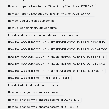
How can i open a New Support Ticket in my Client Area| STEP BY S
How can i open a New Support Ticket in my Client Area| SUPPORT
How do I add client area sub contact
How Do I Add Contacts/Sub Accounts
how do i add sub account in redserverhost client area
HOW DO I ADD SUB-ACCOUNT IN REDSERVERHOST CLIENT AREA| EASY GUID
HOW DO I ADD SUB-ACCOUNT IN REDSERVERHOST CLIENT AREA| KNOWLEDGE
HOW DO I ADD SUB-ACCOUNT IN REDSERVERHOST CLIENT AREA| STEP BY S
HOW DO I ADD SUB-ACCOUNT IN REDSERVERHOST CLIENT AREA| TUTORIALS
HOW DO I ADD SUB-ACCOUNT IN REDSERVERHOST CLIENT AREA| UPDATED
HOW DO I ADD SUB-ACCOUNTS TO CLIENT AREA
how do i add timeline slider in Joomla
How do I change my client area password
How do I change my client area password| EASY STEPS
How do I change my client area password| EXPLAINED