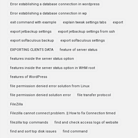
Error establishing a database connection in wordpress
Error establishing a database connection in wp
exit command with example
explain tweak settings tabs
export
export jetbackup settings
export jetbackup settings from ssh
export softaculous backup
export softaculous settings
EXPORTING CLIENTS DATA
feature of server status
features inside the server status option
features inside the server status option in WHM root
features of WordPress
file permission denied error solution from Linux
file permission denied solution error
file transfer protocol
FileZilla
Filezilla cannot connect problem. || How to fix Connection timed
filezilla top commands
find and check access logs of website
find and sort top disk issues
find command