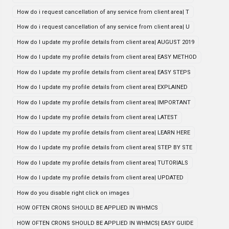
How do i request cancellation of any service from client area| T
How do i request cancellation of any service from client area| U
How do I update my profile details from client area| AUGUST 2019
How do I update my profile details from client area| EASY METHOD
How do I update my profile details from client area| EASY STEPS
How do I update my profile details from client area| EXPLAINED
How do I update my profile details from client area| IMPORTANT
How do I update my profile details from client area| LATEST
How do I update my profile details from client area| LEARN HERE
How do I update my profile details from client area| STEP BY STE
How do I update my profile details from client area| TUTORIALS
How do I update my profile details from client area| UPDATED
How do you disable right click on images
HOW OFTEN CRONS SHOULD BE APPLIED IN WHMCS
HOW OFTEN CRONS SHOULD BE APPLIED IN WHMCS| EASY GUIDE