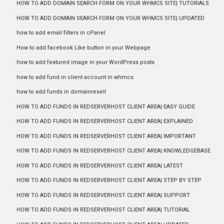
HOW TO ADD DOMAIN SEARCH FORM ON YOUR WHMCS SITE| TUTORIALS
HOW TO ADD DOMAIN SEARCH FORM ON YOUR WHMCS SITE| UPDATED
how to add email filters in cPanel
How to add facebook Like button in your Webpage
how to add featured image in your WordPress posts
how to add fund in client account in whmcs
how to add funds in domainresell
HOW TO ADD FUNDS IN REDSERVERHOST CLIENT AREA| EASY GUIDE
HOW TO ADD FUNDS IN REDSERVERHOST CLIENT AREA| EXPLAINED
HOW TO ADD FUNDS IN REDSERVERHOST CLIENT AREA| IMPORTANT
HOW TO ADD FUNDS IN REDSERVERHOST CLIENT AREA| KNOWLEDGEBASE
HOW TO ADD FUNDS IN REDSERVERHOST CLIENT AREA| LATEST
HOW TO ADD FUNDS IN REDSERVERHOST CLIENT AREA| STEP BY STEP
HOW TO ADD FUNDS IN REDSERVERHOST CLIENT AREA| SUPPORT
HOW TO ADD FUNDS IN REDSERVERHOST CLIENT AREA| TUTORIAL