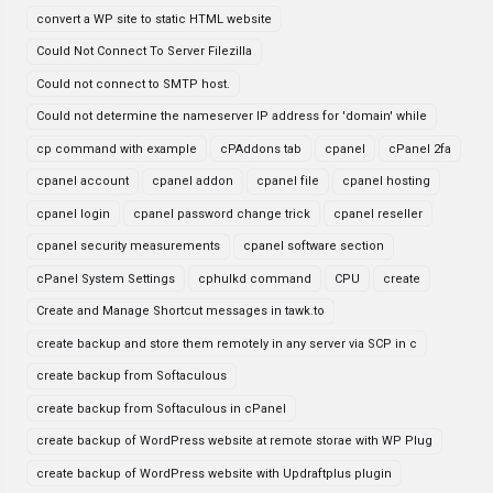
convert a WP site to static HTML website
Could Not Connect To Server Filezilla
Could not connect to SMTP host.
Could not determine the nameserver IP address for 'domain' while
cp command with example
cPAddons tab
cpanel
cPanel 2fa
cpanel account
cpanel addon
cpanel file
cpanel hosting
cpanel login
cpanel password change trick
cpanel reseller
cpanel security measurements
cpanel software section
cPanel System Settings
cphulkd command
CPU
create
Create and Manage Shortcut messages in tawk.to
create backup and store them remotely in any server via SCP in c
create backup from Softaculous
create backup from Softaculous in cPanel
create backup of WordPress website at remote storae with WP Plug
create backup of WordPress website with Updraftplus plugin