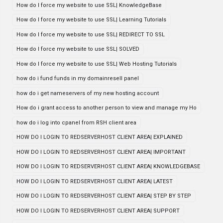
How do I force my website to use SSL| KnowledgeBase
How do I force my website to use SSL| Learning Tutorials
How do I force my website to use SSL| REDIRECT TO SSL
How do I force my website to use SSL| SOLVED
How do I force my website to use SSL| Web Hosting Tutorials
how do i fund funds in my domainresell panel
how do i get nameservers of my new hosting account
How do i grant access to another person to view and manage my Ho
how do i log into cpanel from RSH client area
HOW DO I LOGIN TO REDSERVERHOST CLIENT AREA| EXPLAINED
HOW DO I LOGIN TO REDSERVERHOST CLIENT AREA| IMPORTANT
HOW DO I LOGIN TO REDSERVERHOST CLIENT AREA| KNOWLEDGEBASE
HOW DO I LOGIN TO REDSERVERHOST CLIENT AREA| LATEST
HOW DO I LOGIN TO REDSERVERHOST CLIENT AREA| STEP BY STEP
HOW DO I LOGIN TO REDSERVERHOST CLIENT AREA| SUPPORT