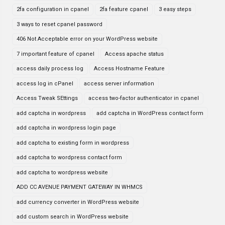
2fa configuration in cpanel
2fa feature cpanel
3 easy steps
3 ways to reset cpanel password
406 Not Acceptable error on your WordPress website
7 important feature of cpanel
Access apache status
access daily process log
Access Hostname Feature
access log in cPanel
access server information
Access Tweak SEttings
access two-factor authenticator in cpanel
add captcha in wordpress
add captcha in WordPress contact form
add captcha in wordpress login page
add captcha to existing form in wordpress
add captcha to wordpress contact form
add captcha to wordpress website
ADD CC AVENUE PAYMENT GATEWAY IN WHMCS
add currency converter in WordPress website
add custom search in WordPress website