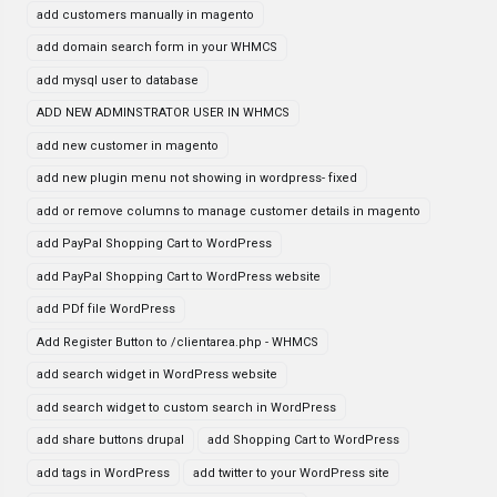
add customers manually in magento
add domain search form in your WHMCS
add mysql user to database
ADD NEW ADMINSTRATOR USER IN WHMCS
add new customer in magento
add new plugin menu not showing in wordpress- fixed
add or remove columns to manage customer details in magento
add PayPal Shopping Cart to WordPress
add PayPal Shopping Cart to WordPress website
add PDf file WordPress
Add Register Button to /clientarea.php - WHMCS
add search widget in WordPress website
add search widget to custom search in WordPress
add share buttons drupal
add Shopping Cart to WordPress
add tags in WordPress
add twitter to your WordPress site