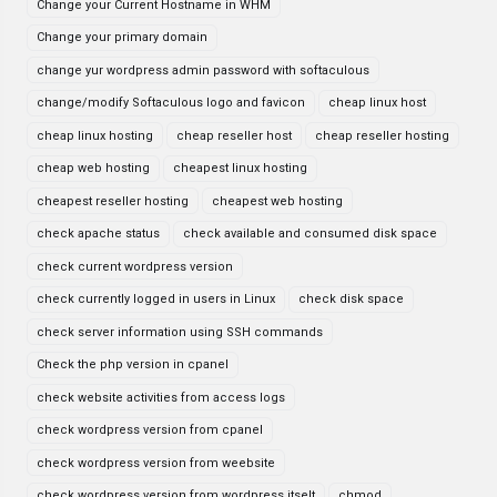
Change your Current Hostname in WHM
Change your primary domain
change yur wordpress admin password with softaculous
change/modify Softaculous logo and favicon
cheap linux host
cheap linux hosting
cheap reseller host
cheap reseller hosting
cheap web hosting
cheapest linux hosting
cheapest reseller hosting
cheapest web hosting
check apache status
check available and consumed disk space
check current wordpress version
check currently logged in users in Linux
check disk space
check server information using SSH commands
Check the php version in cpanel
check website activities from access logs
check wordpress version from cpanel
check wordpress version from weebsite
check wordpress version from wordpress itselt
chmod