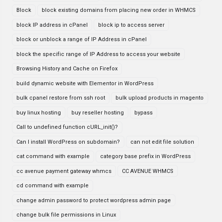
Block
block existing domains from placing new order in WHMCS
block IP address in cPanel
block ip to access server
block or unblock a range of IP Address in cPanel
block the specific range of IP Address to access your website
Browsing History and Cache on Firefox
build dynamic website with Elementor in WordPress
bulk cpanel restore from ssh root
bulk upload products in magento
buy linux hosting
buy reseller hosting
bypass
Call to undefined function cURL_init()?
Can I install WordPress on subdomain?
can not edit file solution
cat command with example
category base prefix in WordPress
cc avenue payment gateway whmcs
CC AVENUE WHMCS
cd command with example
change admin password to protect wordpress admin page
change bulk file permissions in Linux