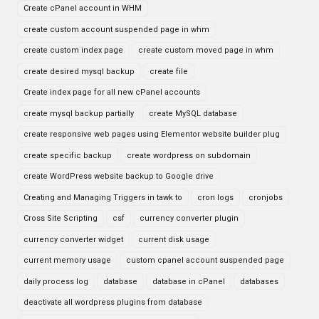
Create cPanel account in WHM
create custom account suspended page in whm
create custom index page
create custom moved page in whm
create desired mysql backup
create file
Create index page for all new cPanel accounts
create mysql backup partially
create MySQL database
create responsive web pages using Elementor website builder plug
create specific backup
create wordpress on subdomain
create WordPress website backup to Google drive
Creating and Managing Triggers in tawk to
cron logs
cronjobs
Cross Site Scripting
csf
currency converter plugin
currency converter widget
current disk usage
current memory usage
custom cpanel account suspended page
daily process log
database
database in cPanel
databases
deactivate all wordpress plugins from database