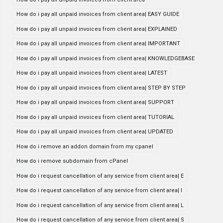
How do i pay all unpaid invoices from client area| EASY GUIDE
How do i pay all unpaid invoices from client area| EXPLAINED
How do i pay all unpaid invoices from client area| IMPORTANT
How do i pay all unpaid invoices from client area| KNOWLEDGEBASE
How do i pay all unpaid invoices from client area| LATEST
How do i pay all unpaid invoices from client area| STEP BY STEP
How do i pay all unpaid invoices from client area| SUPPORT
How do i pay all unpaid invoices from client area| TUTORIAL
How do i pay all unpaid invoices from client area| UPDATED
How do i remove an addon domain from my cpanel
How do i remove subdomain from cPanel
How do i request cancellation of any service from client area| E
How do i request cancellation of any service from client area| I
How do i request cancellation of any service from client area| L
How do i request cancellation of any service from client area| S