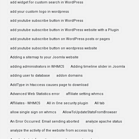
add widget for custom search in WordPress
add your custom logo in wordpress
add youtube subscribe button in WordPress
add youtube subscribe button in WordPress website with a Plugin
add youtube subscribe button on WordPress posts or pages
add youtube subscribe button on wordpress website
Adding a sitemap to your Joomla website
adding administrators in WHMCS
Adding timeline slider in Joomla
adding user to database
addon domains
AddType in htaccess causes page to download
Advanced Web Statistics error
affiliate setting whmcs
Affiliates - WHMCS
All in One security plugin
All tab
allow single sign on whmcs
AllowToUpdateStatsFromBrowser
An Error Occurred: Email sending aborted
analyze apache status
analyze the activity of the website from access log