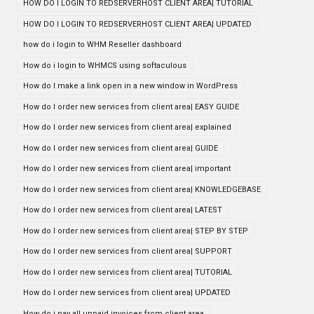
HOW DO I LOGIN TO REDSERVERHOST CLIENT AREA| TUTORIAL
HOW DO I LOGIN TO REDSERVERHOST CLIENT AREA| UPDATED
how do i login to WHM Reseller dashboard
How do i login to WHMCS using softaculous
How do I make a link open in a new window in WordPress
How do I order new services from client area| EASY GUIDE
How do I order new services from client area| explained
How do I order new services from client area| GUIDE
How do I order new services from client area| important
How do I order new services from client area| KNOWLEDGEBASE
How do I order new services from client area| LATEST
How do I order new services from client area| STEP BY STEP
How do I order new services from client area| SUPPORT
How do I order new services from client area| TUTORIAL
How do I order new services from client area| UPDATED
How do i pay all unpaid invoices from client area