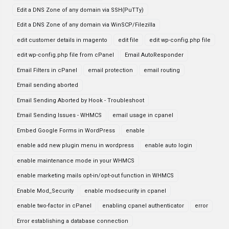
Edit a DNS Zone of any domain via SSH(PuTTy)
Edit a DNS Zone of any domain via WinSCP/Filezilla
edit customer details in magento
edit file
edit wp-config.php file
edit wp-config.php file from cPanel
Email AutoResponder
Email Filters in cPanel
email protection
email routing
Email sending aborted
Email Sending Aborted by Hook - Troubleshoot
Email Sending Issues - WHMCS
email usage in cpanel
Embed Google Forms in WordPress
enable
enable add new plugin menu in wordpress
enable auto login
enable maintenance mode in your WHMCS
enable marketing mails opt-in/opt-out function in WHMCS
Enable Mod_Security
enable modsecurity in cpanel
enable two-factor in cPanel
enabling cpanel authenticator
error
Error establishing a database connection