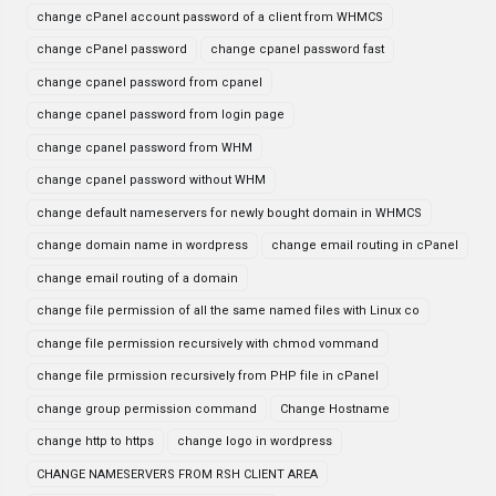
change cPanel account password of a client from WHMCS
change cPanel password
change cpanel password fast
change cpanel password from cpanel
change cpanel password from login page
change cpanel password from WHM
change cpanel password without WHM
change default nameservers for newly bought domain in WHMCS
change domain name in wordpress
change email routing in cPanel
change email routing of a domain
change file permission of all the same named files with Linux co
change file permission recursively with chmod vommand
change file prmission recursively from PHP file in cPanel
change group permission command
Change Hostname
change http to https
change logo in wordpress
CHANGE NAMESERVERS FROM RSH CLIENT AREA