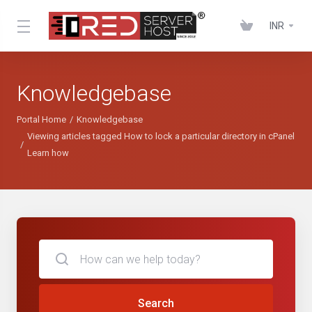
INR
Knowledgebase
Portal Home
Knowledgebase
Viewing articles tagged How to lock a particular directory in cPanel
Learn how
Search