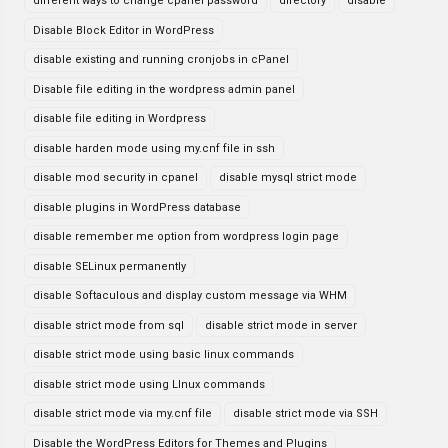
different ways to change cpanel password
directory
disable
Disable Block Editor in WordPress
disable existing and running cronjobs in cPanel
Disable file editing in the wordpress admin panel
disable file editing in Wordpress
disable harden mode using my.cnf file in ssh
disable mod security in cpanel
disable mysql strict mode
disable plugins in WordPress database
disable remember me option from wordpress login page
disable SELinux permanently
disable Softaculous and display custom message via WHM
disable strict mode from sql
disable strict mode in server
disable strict mode using basic linux commands
disable strict mode using LInux commands
disable strict mode via my.cnf file
disable strict mode via SSH
Disable the WordPress Editors for Themes and Plugins