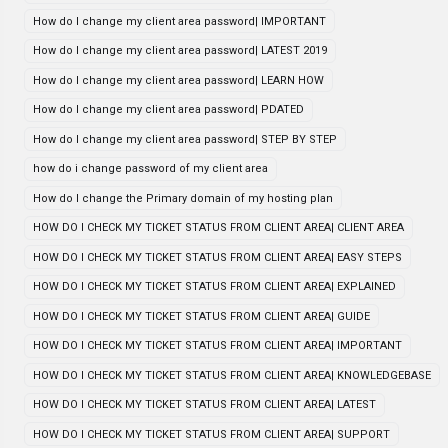
How do I change my client area password| IMPORTANT
How do I change my client area password| LATEST 2019
How do I change my client area password| LEARN HOW
How do I change my client area password| PDATED
How do I change my client area password| STEP BY STEP
how do i change password of my client area
How do I change the Primary domain of my hosting plan
HOW DO I CHECK MY TICKET STATUS FROM CLIENT AREA| CLIENT AREA
HOW DO I CHECK MY TICKET STATUS FROM CLIENT AREA| EASY STEPS
HOW DO I CHECK MY TICKET STATUS FROM CLIENT AREA| EXPLAINED
HOW DO I CHECK MY TICKET STATUS FROM CLIENT AREA| GUIDE
HOW DO I CHECK MY TICKET STATUS FROM CLIENT AREA| IMPORTANT
HOW DO I CHECK MY TICKET STATUS FROM CLIENT AREA| KNOWLEDGEBASE
HOW DO I CHECK MY TICKET STATUS FROM CLIENT AREA| LATEST
HOW DO I CHECK MY TICKET STATUS FROM CLIENT AREA| SUPPORT