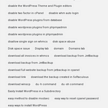
disable the WordPress Theme and Plugin editors
disable two factor in cPanel
disable whm auto login
disable WordPress plugins from database
disable wordpress plugins from phpmyadmin
disable wordpress plugins in phpmyadmin
disallow single sign on whmcs
disk space abuse
Disk space issue
Display tab
domain
Domains tab
download all invoices in whmcs
download backup from JetBackup
download backup from JetBaclkup
download full website backup from jetbackup in cpanel
download link
download the backup created in Softaculous
download winscp
du -h command
du -sh command
Easily Install WordPress in a Subdirectory
easy method to disable modsec
easy way to reset cpanel password
easy ways to install WordPress