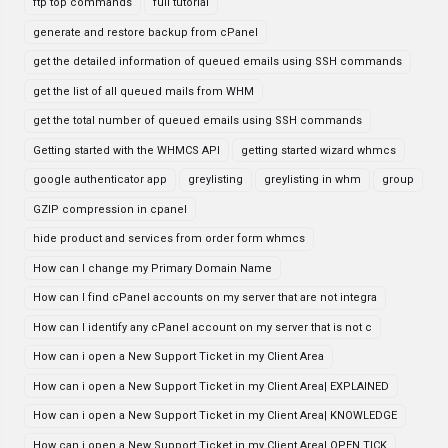
ftp top commands
full tutorial
generate and restore backup from cPanel
get the detailed information of queued emails using SSH commands
get the list of all queued mails from WHM
get the total number of queued emails using SSH commands
Getting started with the WHMCS API
getting started wizard whmcs
google authenticator app
greylisting
greylisting in whm
group
GZIP compression in cpanel
hide product and services from order form whmcs
How can I change my Primary Domain Name
How can I find cPanel accounts on my server that are not integra
How can I identify any cPanel account on my server that is not c
How can i open a New Support Ticket in my Client Area
How can i open a New Support Ticket in my Client Area| EXPLAINED
How can i open a New Support Ticket in my Client Area| KNOWLEDGE
How can i open a New Support Ticket in my Client Area| OPEN TICK