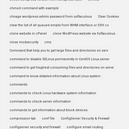
chmod command with example
chnage wordpress admin password from softaculous
Clear Cookies
clear the list of all queued emails from WHM interface or SSH co
clone website in cPanel
clone WodPress website via Softaculous
close modsecurity
cms
Command that help you to get large files and directories on serv
command to disable SELinux permanently in CentOS Linux server
command to get hisghest consuming files and directories on serve
command to know detailed information about Linux system
commands
commands to check Linux hardware system information
commands to check server information
commands to get information about block devices
compression tab
conf file
ConfigServer Security & Firewall
configserver security and firewall
configure email routing