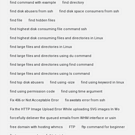
find command with example
find directory
find disk abusers from ssh
find disk space consumers from ssh
find file
find hidden files
find highest disk consuming file command ssh
find highest disk consuming files and directories in Linux
find large files and directories in Linux
find large files and directories using du command
find large files and directories using find command
find large files and directories using ls command
find top disk abusers
find using -size
find using keyword in linux
find using permission code
find using time argument
Fix 406 or Not Acceptable Error
fix awstats error from ssh
Fix the HTTP Image Upload Error While uploading SVG images In Wo
forcefully deliever the queued emails from WHM interface or usin
free domain with hosting whmcs
FTP
ftp command for beginner