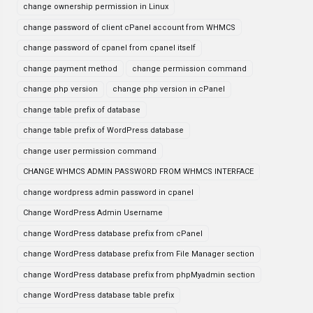
change ownership permission in Linux
change password of client cPanel account from WHMCS
change password of cpanel from cpanel itself
change payment method
change permission command
change php version
change php version in cPanel
change table prefix of database
change table prefix of WordPress database
change user permission command
CHANGE WHMCS ADMIN PASSWORD FROM WHMCS INTERFACE
change wordpress admin password in cpanel
Change WordPress Admin Username
change WordPress database prefix from cPanel
change WordPress database prefix from File Manager section
change WordPress database prefix from phpMyadmin section
change WordPress database table prefix