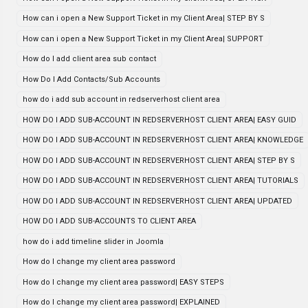
How can i open a New Support Ticket in my Client Area| STEP BY S
How can i open a New Support Ticket in my Client Area| SUPPORT
How do I add client area sub contact
How Do I Add Contacts/Sub Accounts
how do i add sub account in redserverhost client area
HOW DO I ADD SUB-ACCOUNT IN REDSERVERHOST CLIENT AREA| EASY GUID
HOW DO I ADD SUB-ACCOUNT IN REDSERVERHOST CLIENT AREA| KNOWLEDGE
HOW DO I ADD SUB-ACCOUNT IN REDSERVERHOST CLIENT AREA| STEP BY S
HOW DO I ADD SUB-ACCOUNT IN REDSERVERHOST CLIENT AREA| TUTORIALS
HOW DO I ADD SUB-ACCOUNT IN REDSERVERHOST CLIENT AREA| UPDATED
HOW DO I ADD SUB-ACCOUNTS TO CLIENT AREA
how do i add timeline slider in Joomla
How do I change my client area password
How do I change my client area password| EASY STEPS
How do I change my client area password| EXPLAINED