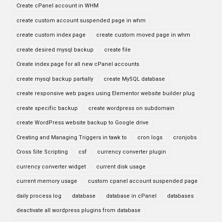
Create cPanel account in WHM
create custom account suspended page in whm
create custom index page
create custom moved page in whm
create desired mysql backup
create file
Create index page for all new cPanel accounts
create mysql backup partially
create MySQL database
create responsive web pages using Elementor website builder plug
create specific backup
create wordpress on subdomain
create WordPress website backup to Google drive
Creating and Managing Triggers in tawk to
cron logs
cronjobs
Cross Site Scripting
csf
currency converter plugin
currency converter widget
current disk usage
current memory usage
custom cpanel account suspended page
daily process log
database
database in cPanel
databases
deactivate all wordpress plugins from database