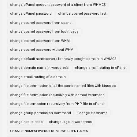
change cPanel account password of a client from WHMCS
change cPanel password
change cpanel password fast
change cpanel password from cpanel
change cpanel password from login page
change cpanel password from WHM
change cpanel password without WHM
change default nameservers for newly bought domain in WHMCS
change domain name in wordpress
change email routing in cPanel
change email routing of a domain
change file permission of all the same named files with Linux co
change file permission recursively with chmod vommand
change file prmission recursively from PHP file in cPanel
change group permission command
Change Hostname
change http to https
change logo in wordpress
CHANGE NAMESERVERS FROM RSH CLIENT AREA