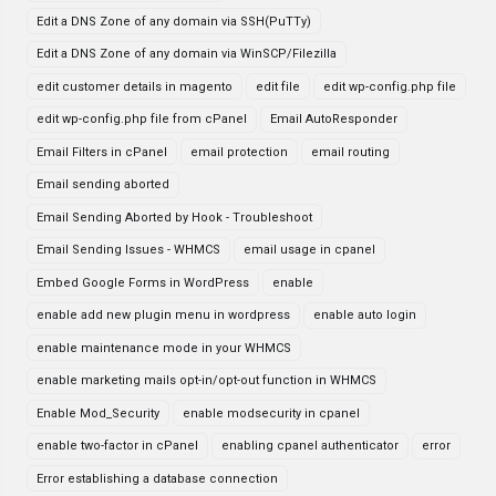
Edit a DNS Zone of any domain via SSH(PuTTy)
Edit a DNS Zone of any domain via WinSCP/Filezilla
edit customer details in magento
edit file
edit wp-config.php file
edit wp-config.php file from cPanel
Email AutoResponder
Email Filters in cPanel
email protection
email routing
Email sending aborted
Email Sending Aborted by Hook - Troubleshoot
Email Sending Issues - WHMCS
email usage in cpanel
Embed Google Forms in WordPress
enable
enable add new plugin menu in wordpress
enable auto login
enable maintenance mode in your WHMCS
enable marketing mails opt-in/opt-out function in WHMCS
Enable Mod_Security
enable modsecurity in cpanel
enable two-factor in cPanel
enabling cpanel authenticator
error
Error establishing a database connection