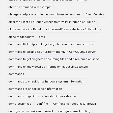
chmod command with example
chnage wordpress admin password from softaculous
Clear Cookies
clear the list of all queued emails from WHM interface or SSH co
clone website in cPanel
clone WodPress website via Softaculous
close modsecurity
cms
Command that help you to get large files and directories on serv
command to disable SELinux permanently in CentOS Linux server
command to get hisghest consuming files and directories on serve
command to know detailed information about Linux system
commands
commands to check Linux hardware system information
commands to check server information
commands to get information about block devices
compression tab
conf file
ConfigServer Security & Firewall
configserver security and firewall
configure email routing