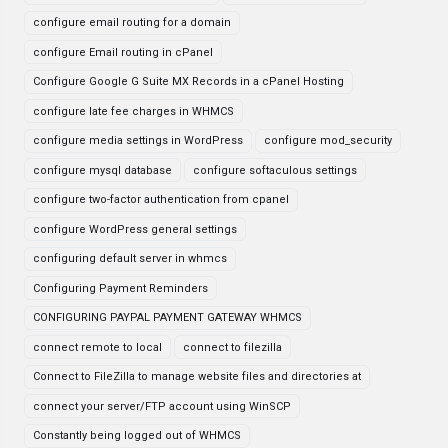
configure email routing for a domain
configure Email routing in cPanel
Configure Google G Suite MX Records in a cPanel Hosting
configure late fee charges in WHMCS
configure media settings in WordPress
configure mod_security
configure mysql database
configure softaculous settings
configure two-factor authentication from cpanel
configure WordPress general settings
configuring default server in whmcs
Configuring Payment Reminders
CONFIGURING PAYPAL PAYMENT GATEWAY WHMCS
connect remote to local
connect to filezilla
Connect to FileZilla to manage website files and directories at
connect your server/FTP account using WinSCP
Constantly being logged out of WHMCS