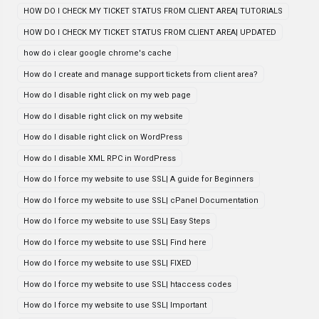
HOW DO I CHECK MY TICKET STATUS FROM CLIENT AREA| TUTORIALS
HOW DO I CHECK MY TICKET STATUS FROM CLIENT AREA| UPDATED
how do i clear google chrome's cache
How do I create and manage support tickets from client area?
How do I disable right click on my web page
How do I disable right click on my website
How do I disable right click on WordPress
How do I disable XML RPC in WordPress
How do I force my website to use SSL| A guide for Beginners
How do I force my website to use SSL| cPanel Documentation
How do I force my website to use SSL| Easy Steps
How do I force my website to use SSL| Find here
How do I force my website to use SSL| FIXED
How do I force my website to use SSL| htaccess codes
How do I force my website to use SSL| Important