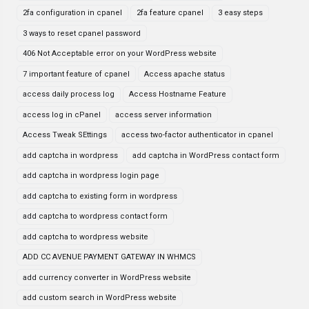
2fa configuration in cpanel
2fa feature cpanel
3 easy steps
3 ways to reset cpanel password
406 Not Acceptable error on your WordPress website
7 important feature of cpanel
Access apache status
access daily process log
Access Hostname Feature
access log in cPanel
access server information
Access Tweak SEttings
access two-factor authenticator in cpanel
add captcha in wordpress
add captcha in WordPress contact form
add captcha in wordpress login page
add captcha to existing form in wordpress
add captcha to wordpress contact form
add captcha to wordpress website
ADD CC AVENUE PAYMENT GATEWAY IN WHMCS
add currency converter in WordPress website
add custom search in WordPress website