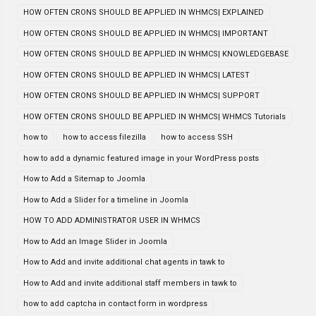
HOW OFTEN CRONS SHOULD BE APPLIED IN WHMCS| EXPLAINED
HOW OFTEN CRONS SHOULD BE APPLIED IN WHMCS| IMPORTANT
HOW OFTEN CRONS SHOULD BE APPLIED IN WHMCS| KNOWLEDGEBASE
HOW OFTEN CRONS SHOULD BE APPLIED IN WHMCS| LATEST
HOW OFTEN CRONS SHOULD BE APPLIED IN WHMCS| SUPPORT
HOW OFTEN CRONS SHOULD BE APPLIED IN WHMCS| WHMCS Tutorials
how to
how to access filezilla
how to access SSH
how to add a dynamic featured image in your WordPress posts
How to Add a Sitemap to Joomla
How to Add a Slider for a timeline in Joomla
HOW TO ADD ADMINISTRATOR USER IN WHMCS
How to Add an Image Slider in Joomla
How to Add and invite additional chat agents in tawk to
How to Add and invite additional staff members in tawk to
how to add captcha in contact form in wordpress