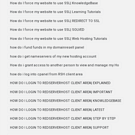
How do I force my website to use SSL| KnowledgeBase
How do I force my website to use SSL| Learning Tutorials
How do I force my website to use SSL| REDIRECT TO SSL
How do I force my website to use SSL| SOLVED
How do I force my website to use SSL| Web Hosting Tutorials
how do i fund funds in my domainresell panel
how do i get nameservers of my new hosting account
How do i grant access to another person to view and manage my Ho
how do i log into cpanel from RSH client area
HOW DO I LOGIN TO REDSERVERHOST CLIENT AREA| EXPLAINED
HOW DO I LOGIN TO REDSERVERHOST CLIENT AREA| IMPORTANT
HOW DO I LOGIN TO REDSERVERHOST CLIENT AREA| KNOWLEDGEBASE
HOW DO I LOGIN TO REDSERVERHOST CLIENT AREA| LATEST
HOW DO I LOGIN TO REDSERVERHOST CLIENT AREA| STEP BY STEP
HOW DO I LOGIN TO REDSERVERHOST CLIENT AREA| SUPPORT