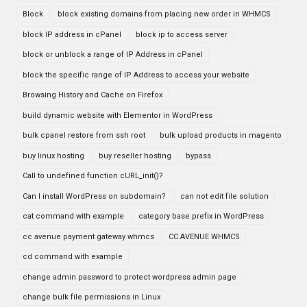
Block
block existing domains from placing new order in WHMCS
block IP address in cPanel
block ip to access server
block or unblock a range of IP Address in cPanel
block the specific range of IP Address to access your website
Browsing History and Cache on Firefox
build dynamic website with Elementor in WordPress
bulk cpanel restore from ssh root
bulk upload products in magento
buy linux hosting
buy reseller hosting
bypass
Call to undefined function cURL_init()?
Can I install WordPress on subdomain?
can not edit file solution
cat command with example
category base prefix in WordPress
cc avenue payment gateway whmcs
CC AVENUE WHMCS
cd command with example
change admin password to protect wordpress admin page
change bulk file permissions in Linux