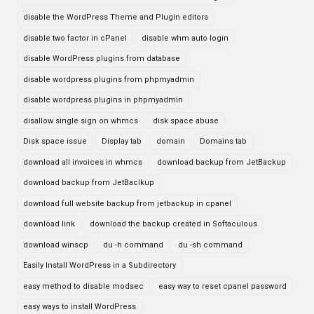
disable the WordPress Theme and Plugin editors
disable two factor in cPanel
disable whm auto login
disable WordPress plugins from database
disable wordpress plugins from phpmyadmin
disable wordpress plugins in phpmyadmin
disallow single sign on whmcs
disk space abuse
Disk space issue
Display tab
domain
Domains tab
download all invoices in whmcs
download backup from JetBackup
download backup from JetBaclkup
download full website backup from jetbackup in cpanel
download link
download the backup created in Softaculous
download winscp
du -h command
du -sh command
Easily Install WordPress in a Subdirectory
easy method to disable modsec
easy way to reset cpanel password
easy ways to install WordPress