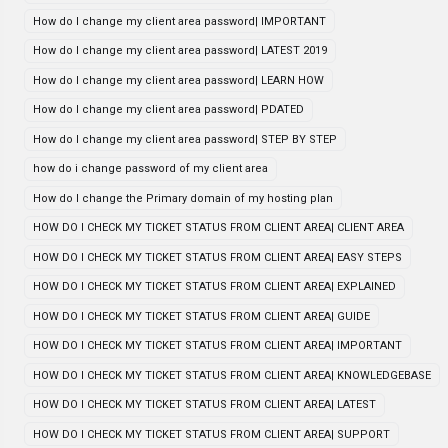
How do I change my client area password| IMPORTANT
How do I change my client area password| LATEST 2019
How do I change my client area password| LEARN HOW
How do I change my client area password| PDATED
How do I change my client area password| STEP BY STEP
how do i change password of my client area
How do I change the Primary domain of my hosting plan
HOW DO I CHECK MY TICKET STATUS FROM CLIENT AREA| CLIENT AREA
HOW DO I CHECK MY TICKET STATUS FROM CLIENT AREA| EASY STEPS
HOW DO I CHECK MY TICKET STATUS FROM CLIENT AREA| EXPLAINED
HOW DO I CHECK MY TICKET STATUS FROM CLIENT AREA| GUIDE
HOW DO I CHECK MY TICKET STATUS FROM CLIENT AREA| IMPORTANT
HOW DO I CHECK MY TICKET STATUS FROM CLIENT AREA| KNOWLEDGEBASE
HOW DO I CHECK MY TICKET STATUS FROM CLIENT AREA| LATEST
HOW DO I CHECK MY TICKET STATUS FROM CLIENT AREA| SUPPORT