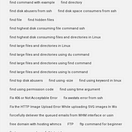
find command with example
find directory
find disk abusers from ssh
find disk space consumers from ssh
find file
find hidden files
find highest disk consuming file command ssh
find highest disk consuming files and directories in Linux
find large files and directories in Linux
find large files and directories using du command
find large files and directories using find command
find large files and directories using ls command
find top disk abusers
find using -size
find using keyword in linux
find using permission code
find using time argument
Fix 406 or Not Acceptable Error
fix awstats error from ssh
Fix the HTTP Image Upload Error While uploading SVG images In Wo
forcefully deliever the queued emails from WHM interface or usin
free domain with hosting whmcs
FTP
ftp command for beginner