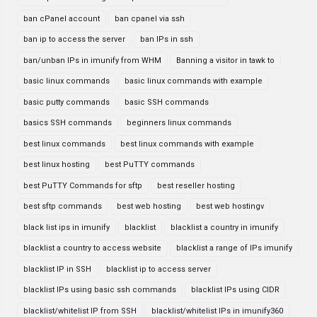
ban cPanel account
ban cpanel via ssh
ban ip to access the server
ban IPs in ssh
ban/unban IPs in imunify from WHM
Banning a visitor in tawk to
basic linux commands
basic linux commands with example
basic putty commands
basic SSH commands
basics SSH commands
beginners linux commands
best linux commands
best linux commands with example
best linux hosting
best PuTTY commands
best PuTTY Commands for sftp
best reseller hosting
best sftp commands
best web hosting
best web hostingv
black list ips in imunify
blacklist
blacklist a country in imunify
blacklist a country to access website
blacklist a range of IPs imunify
blacklist IP in SSH
blacklist ip to access server
blacklist IPs using basic ssh commands
blacklist IPs using CIDR
blacklist/whitelist IP from SSH
blacklist/whitelist IPs in imunify360