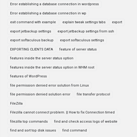
Error establishing a database connection in wordpress
Error establishing a database connection in wp
exit command with example
explain tweak settings tabs
export
export jetbackup settings
export jetbackup settings from ssh
export softaculous backup
export softaculous settings
EXPORTING CLIENTS DATA
feature of server status
features inside the server status option
features inside the server status option in WHM root
features of WordPress
file permission denied error solution from Linux
file permission denied solution error
file transfer protocol
FileZilla
Filezilla cannot connect problem. || How to fix Connection timed
filezilla top commands
find and check access logs of website
find and sort top disk issues
find command