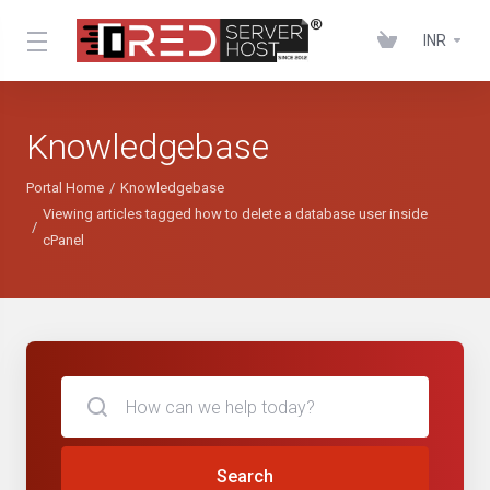
INR
Knowledgebase
Portal Home
Knowledgebase
Viewing articles tagged how to delete a database user inside
cPanel
Search