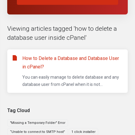
Viewing articles tagged 'how to delete a
database user inside cPanel'
How to Delete a Database and Database User
in cPanel?
You can easily manage to delete database and any
database user from cPanel when it is not...
Tag Cloud
"Missing a Temporary Folder" Error
“Unable to connect to SMTP host”
1 click installer