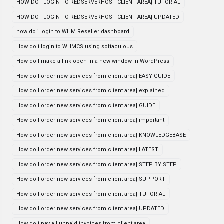
HOW DO I LOGIN TO REDSERVERHOST CLIENT AREA| TUTORIAL
HOW DO I LOGIN TO REDSERVERHOST CLIENT AREA| UPDATED
how do i login to WHM Reseller dashboard
How do i login to WHMCS using softaculous
How do I make a link open in a new window in WordPress
How do I order new services from client area| EASY GUIDE
How do I order new services from client area| explained
How do I order new services from client area| GUIDE
How do I order new services from client area| important
How do I order new services from client area| KNOWLEDGEBASE
How do I order new services from client area| LATEST
How do I order new services from client area| STEP BY STEP
How do I order new services from client area| SUPPORT
How do I order new services from client area| TUTORIAL
How do I order new services from client area| UPDATED
How do i pay all unpaid invoices from client area