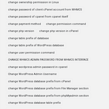
change ownership permission in Linux
change password of client cPanel account from WHMCS
change password of cpanel from cpanel itself
change payment method
change permission command
change php version
change php version in cPanel
change table prefix of database
change table prefix of WordPress database
change user permission command
CHANGE WHMCS ADMIN PASSWORD FROM WHMCS INTERFACE
change wordpress admin password in cpanel
Change WordPress Admin Username
change WordPress database prefix from cPanel
change WordPress database prefix from File Manager section
change WordPress database prefix from phpMyadmin section
change WordPress database table prefix