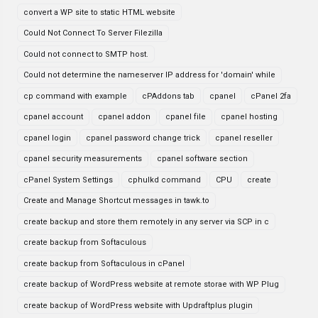
convert a WP site to static HTML website
Could Not Connect To Server Filezilla
Could not connect to SMTP host.
Could not determine the nameserver IP address for 'domain' while
cp command with example
cPAddons tab
cpanel
cPanel 2fa
cpanel account
cpanel addon
cpanel file
cpanel hosting
cpanel login
cpanel password change trick
cpanel reseller
cpanel security measurements
cpanel software section
cPanel System Settings
cphulkd command
CPU
create
Create and Manage Shortcut messages in tawk.to
create backup and store them remotely in any server via SCP in c
create backup from Softaculous
create backup from Softaculous in cPanel
create backup of WordPress website at remote storae with WP Plug
create backup of WordPress website with Updraftplus plugin