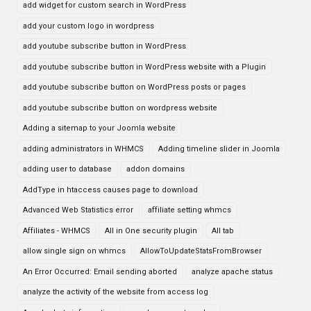
add widget for custom search in WordPress
add your custom logo in wordpress
add youtube subscribe button in WordPress
add youtube subscribe button in WordPress website with a Plugin
add youtube subscribe button on WordPress posts or pages
add youtube subscribe button on wordpress website
Adding a sitemap to your Joomla website
adding administrators in WHMCS
Adding timeline slider in Joomla
adding user to database
addon domains
AddType in htaccess causes page to download
Advanced Web Statistics error
affiliate setting whmcs
Affiliates - WHMCS
All in One security plugin
All tab
allow single sign on whmcs
AllowToUpdateStatsFromBrowser
An Error Occurred: Email sending aborted
analyze apache status
analyze the activity of the website from access log