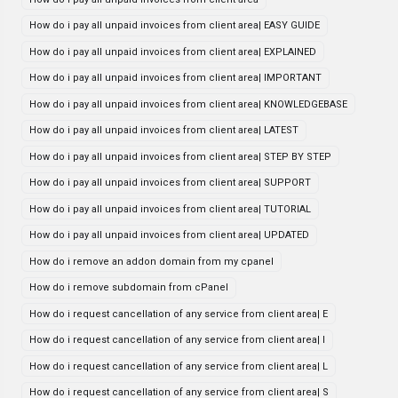
How do i pay all unpaid invoices from client area| EASY GUIDE
How do i pay all unpaid invoices from client area| EXPLAINED
How do i pay all unpaid invoices from client area| IMPORTANT
How do i pay all unpaid invoices from client area| KNOWLEDGEBASE
How do i pay all unpaid invoices from client area| LATEST
How do i pay all unpaid invoices from client area| STEP BY STEP
How do i pay all unpaid invoices from client area| SUPPORT
How do i pay all unpaid invoices from client area| TUTORIAL
How do i pay all unpaid invoices from client area| UPDATED
How do i remove an addon domain from my cpanel
How do i remove subdomain from cPanel
How do i request cancellation of any service from client area| E
How do i request cancellation of any service from client area| I
How do i request cancellation of any service from client area| L
How do i request cancellation of any service from client area| S