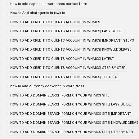
how to add captcha in wordpress contact form
How to Add chat agents in tawk to
HOW TO ADD CREDIT TO CLIENTS ACCOUNT IN WHMCS
HOW TO ADD CREDIT TO CLIENTS ACCOUNT IN WHMCS| EASY GUIDE
HOW TO ADD CREDIT TO CLIENTS ACCOUNT IN WHMCS| IMPORTANT STEPS
HOW TO ADD CREDIT TO CLIENTS ACCOUNT IN WHMCS| KNOWLEDGEBASE
HOW TO ADD CREDIT TO CLIENTS ACCOUNT IN WHMCS| LATEST
HOW TO ADD CREDIT TO CLIENTS ACCOUNT IN WHMCS| STEP BY STEP
HOW TO ADD CREDIT TO CLIENTS ACCOUNT IN WHMCS| TUTORIAL
how to add currency converter in WordPress
HOW TO ADD DOMAIN SEARCH FORM ON YOUR WHMCS SITE
HOW TO ADD DOMAIN SEARCH FORM ON YOUR WHMCS SITE| EASY GUIDE
HOW TO ADD DOMAIN SEARCH FORM ON YOUR WHMCS SITE| IMPORTANT
HOW TO ADD DOMAIN SEARCH FORM ON YOUR WHMCS SITE| KNOWLEDGEBAS
HOW TO ADD DOMAIN SEARCH FORM ON YOUR WHMCS SITE| STEP BY STEP