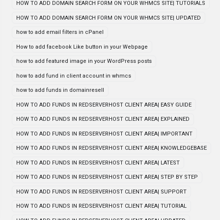
HOW TO ADD DOMAIN SEARCH FORM ON YOUR WHMCS SITE| TUTORIALS
HOW TO ADD DOMAIN SEARCH FORM ON YOUR WHMCS SITE| UPDATED
how to add email filters in cPanel
How to add facebook Like button in your Webpage
how to add featured image in your WordPress posts
how to add fund in client account in whmcs
how to add funds in domainresell
HOW TO ADD FUNDS IN REDSERVERHOST CLIENT AREA| EASY GUIDE
HOW TO ADD FUNDS IN REDSERVERHOST CLIENT AREA| EXPLAINED
HOW TO ADD FUNDS IN REDSERVERHOST CLIENT AREA| IMPORTANT
HOW TO ADD FUNDS IN REDSERVERHOST CLIENT AREA| KNOWLEDGEBASE
HOW TO ADD FUNDS IN REDSERVERHOST CLIENT AREA| LATEST
HOW TO ADD FUNDS IN REDSERVERHOST CLIENT AREA| STEP BY STEP
HOW TO ADD FUNDS IN REDSERVERHOST CLIENT AREA| SUPPORT
HOW TO ADD FUNDS IN REDSERVERHOST CLIENT AREA| TUTORIAL