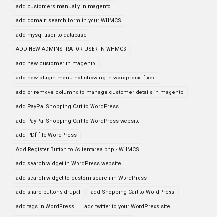
add customers manually in magento
add domain search form in your WHMCS
add mysql user to database
ADD NEW ADMINSTRATOR USER IN WHMCS
add new customer in magento
add new plugin menu not showing in wordpress- fixed
add or remove columns to manage customer details in magento
add PayPal Shopping Cart to WordPress
add PayPal Shopping Cart to WordPress website
add PDf file WordPress
Add Register Button to /clientarea.php - WHMCS
add search widget in WordPress website
add search widget to custom search in WordPress
add share buttons drupal
add Shopping Cart to WordPress
add tags in WordPress
add twitter to your WordPress site