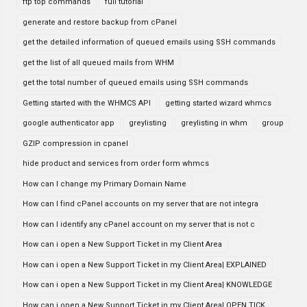
ftp top commands
full tutorial
generate and restore backup from cPanel
get the detailed information of queued emails using SSH commands
get the list of all queued mails from WHM
get the total number of queued emails using SSH commands
Getting started with the WHMCS API
getting started wizard whmcs
google authenticator app
greylisting
greylisting in whm
group
GZIP compression in cpanel
hide product and services from order form whmcs
How can I change my Primary Domain Name
How can I find cPanel accounts on my server that are not integra
How can I identify any cPanel account on my server that is not c
How can i open a New Support Ticket in my Client Area
How can i open a New Support Ticket in my Client Area| EXPLAINED
How can i open a New Support Ticket in my Client Area| KNOWLEDGE
How can i open a New Support Ticket in my Client Area| OPEN TICK