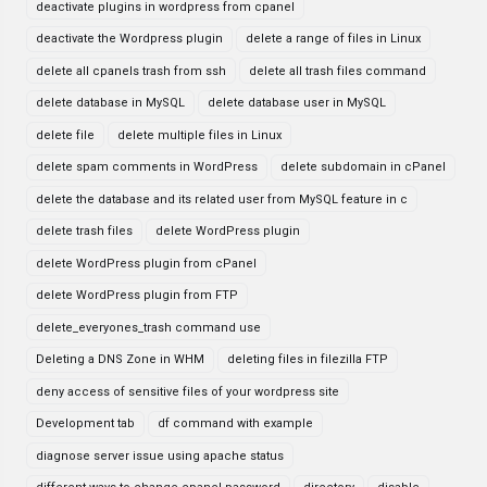
deactivate plugins in wordpress from cpanel
deactivate the Wordpress plugin
delete a range of files in Linux
delete all cpanels trash from ssh
delete all trash files command
delete database in MySQL
delete database user in MySQL
delete file
delete multiple files in Linux
delete spam comments in WordPress
delete subdomain in cPanel
delete the database and its related user from MySQL feature in c
delete trash files
delete WordPress plugin
delete WordPress plugin from cPanel
delete WordPress plugin from FTP
delete_everyones_trash command use
Deleting a DNS Zone in WHM
deleting files in filezilla FTP
deny access of sensitive files of your wordpress site
Development tab
df command with example
diagnose server issue using apache status