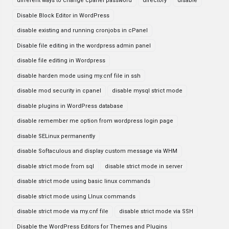
different ways to change cpanel password
directory
disable
Disable Block Editor in WordPress
disable existing and running cronjobs in cPanel
Disable file editing in the wordpress admin panel
disable file editing in Wordpress
disable harden mode using my.cnf file in ssh
disable mod security in cpanel
disable mysql strict mode
disable plugins in WordPress database
disable remember me option from wordpress login page
disable SELinux permanently
disable Softaculous and display custom message via WHM
disable strict mode from sql
disable strict mode in server
disable strict mode using basic linux commands
disable strict mode using LInux commands
disable strict mode via my.cnf file
disable strict mode via SSH
Disable the WordPress Editors for Themes and Plugins