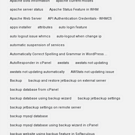
Apache bots information
apache current modes
apache server status
Apache Status Feature in WHM
Apache Web Server
API Authentication Credentials - WHMCS
apps installer
attributes
auto login feature
auto logout issue whmcs
auto-logout when change ip
automatic suspension of services
Automatically Correct Spelling and Grammar in WordPress ...
AutoResponder in cPanel
awstats
awstats not updating
awstats not updating automatically
AWStats not updating issue
Backup
backup and restore jetbackup on external server
backup database from cPanel
backup database using backup wizard
backup jetbackup settings
backup jetbackup settings on remote server
backup mysql database
backup mysql database using backup wizard in cPanel
backup website using backup feature in Softaculous