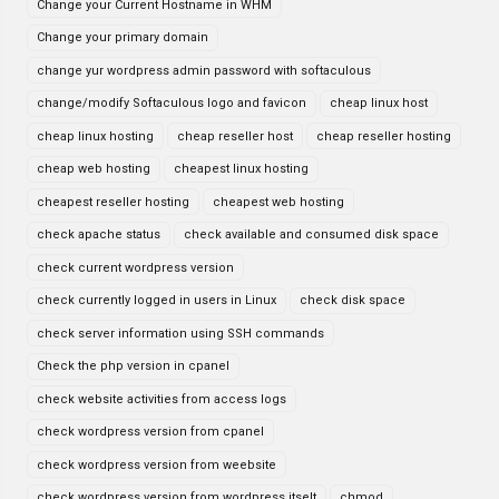
Change your Current Hostname in WHM
Change your primary domain
change yur wordpress admin password with softaculous
change/modify Softaculous logo and favicon
cheap linux host
cheap linux hosting
cheap reseller host
cheap reseller hosting
cheap web hosting
cheapest linux hosting
cheapest reseller hosting
cheapest web hosting
check apache status
check available and consumed disk space
check current wordpress version
check currently logged in users in Linux
check disk space
check server information using SSH commands
Check the php version in cpanel
check website activities from access logs
check wordpress version from cpanel
check wordpress version from weebsite
check wordpress version from wordpress itselt
chmod