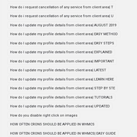
How do i request cancellation of any service from client area| T
How do i request cancellation of any service from client area| U
How do I update my profile details from client area| AUGUST 2019
How do I update my profile details from client area| EASY METHOD
How do I update my profile details from client area| EASY STEPS
How do I update my profile details from client area| EXPLAINED
How do I update my profile details from client area| IMPORTANT
How do I update my profile details from client area| LATEST
How do I update my profile details from client area| LEARN HERE
How do I update my profile details from client area| STEP BY STE
How do I update my profile details from client area| TUTORIALS
How do I update my profile details from client area| UPDATED
How do you disable right click on images
HOW OFTEN CRONS SHOULD BE APPLIED IN WHMCS
HOW OFTEN CRONS SHOULD BE APPLIED IN WHMCS| EASY GUIDE