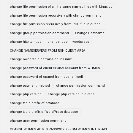
change file permission of all the same named files with Linux co
change file permission recursively with chmod vommand
change file prmission recursively from PHP file in cPanel
change group permission command
Change Hostname
change http to https
change logo in wordpress
CHANGE NAMESERVERS FROM RSH CLIENT AREA
change ownership permission in Linux
change password of client cPanel account from WHMCS
change password of cpanel from cpanel itself
change payment method
change permission command
change php version
change php version in cPanel
change table prefix of database
change table prefix of WordPress database
change user permission command
CHANGE WHMCS ADMIN PASSWORD FROM WHMCS INTERFACE