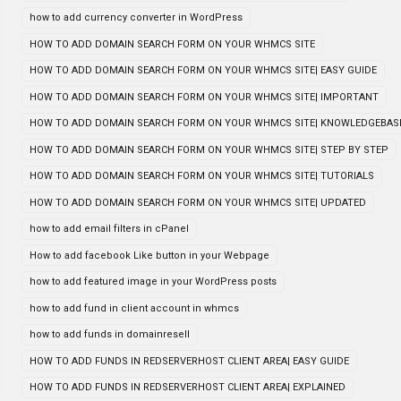
how to add currency converter in WordPress
HOW TO ADD DOMAIN SEARCH FORM ON YOUR WHMCS SITE
HOW TO ADD DOMAIN SEARCH FORM ON YOUR WHMCS SITE| EASY GUIDE
HOW TO ADD DOMAIN SEARCH FORM ON YOUR WHMCS SITE| IMPORTANT
HOW TO ADD DOMAIN SEARCH FORM ON YOUR WHMCS SITE| KNOWLEDGEBAS
HOW TO ADD DOMAIN SEARCH FORM ON YOUR WHMCS SITE| STEP BY STEP
HOW TO ADD DOMAIN SEARCH FORM ON YOUR WHMCS SITE| TUTORIALS
HOW TO ADD DOMAIN SEARCH FORM ON YOUR WHMCS SITE| UPDATED
how to add email filters in cPanel
How to add facebook Like button in your Webpage
how to add featured image in your WordPress posts
how to add fund in client account in whmcs
how to add funds in domainresell
HOW TO ADD FUNDS IN REDSERVERHOST CLIENT AREA| EASY GUIDE
HOW TO ADD FUNDS IN REDSERVERHOST CLIENT AREA| EXPLAINED