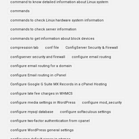
command to know detailed information about Linux system
commands
commands to check Linux hardware system information
commands to check server information
commands to get information about block devices
compression tab
conf file
ConfigServer Security & Firewall
configserver security and firewall
configure email routing
configure email routing for a domain
configure Email routing in cPanel
Configure Google G Suite MX Records in a cPanel Hosting
configure late fee charges in WHMCS
configure media settings in WordPress
configure mod_security
configure mysql database
configure softaculous settings
configure two-factor authentication from cpanel
configure WordPress general settings