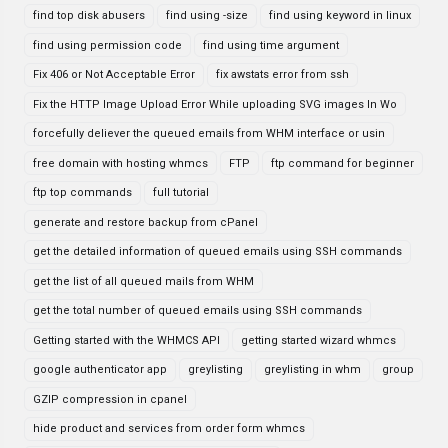
find top disk abusers
find using -size
find using keyword in linux
find using permission code
find using time argument
Fix 406 or Not Acceptable Error
fix awstats error from ssh
Fix the HTTP Image Upload Error While uploading SVG images In Wo
forcefully deliever the queued emails from WHM interface or usin
free domain with hosting whmcs
FTP
ftp command for beginner
ftp top commands
full tutorial
generate and restore backup from cPanel
get the detailed information of queued emails using SSH commands
get the list of all queued mails from WHM
get the total number of queued emails using SSH commands
Getting started with the WHMCS API
getting started wizard whmcs
google authenticator app
greylisting
greylisting in whm
group
GZIP compression in cpanel
hide product and services from order form whmcs