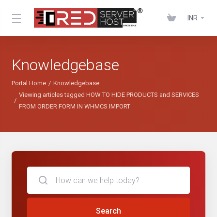
INR
Knowledgebase
Portal Home
Knowledgebase
Viewing articles tagged HOW TO HIDE PRODUCTS and SERVICES
FROM ORDER FORM IN WHMCS IMPORT
Search