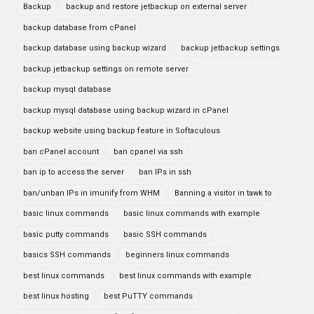
Backup
backup and restore jetbackup on external server
backup database from cPanel
backup database using backup wizard
backup jetbackup settings
backup jetbackup settings on remote server
backup mysql database
backup mysql database using backup wizard in cPanel
backup website using backup feature in Softaculous
ban cPanel account
ban cpanel via ssh
ban ip to access the server
ban IPs in ssh
ban/unban IPs in imunify from WHM
Banning a visitor in tawk to
basic linux commands
basic linux commands with example
basic putty commands
basic SSH commands
basics SSH commands
beginners linux commands
best linux commands
best linux commands with example
best linux hosting
best PuTTY commands