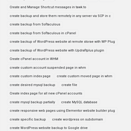
Create and Manage Shortcut messages in tawk.to
create backup and store them remotely in any server via SCP in c
create backup from Softaculous
create backup from Softaculous in cPanel
create backup of WordPress website at remote storae with WP Plug
create backup of WordPress website with Updraftplus plugin
Create cPanel account in WHM
create custom account suspended page in whm
create custom index page
create custom moved page in whm
create desired mysql backup
create file
Create index page for all new cPanel accounts
create mysql backup partially
create MySQL database
create responsive web pages using Elementor website builder plug
create specific backup
create wordpress on subdomain
create WordPress website backup to Google drive