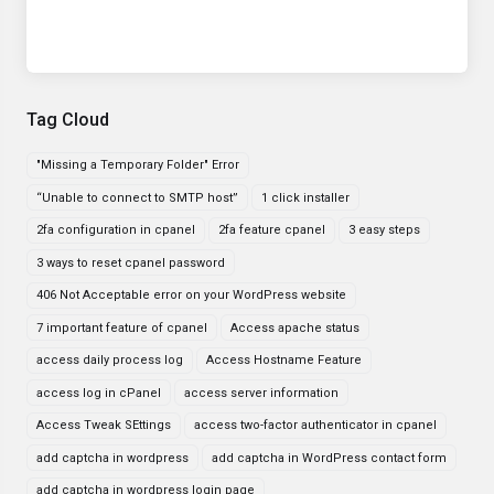
Tag Cloud
"Missing a Temporary Folder" Error
“Unable to connect to SMTP host”
1 click installer
2fa configuration in cpanel
2fa feature cpanel
3 easy steps
3 ways to reset cpanel password
406 Not Acceptable error on your WordPress website
7 important feature of cpanel
Access apache status
access daily process log
Access Hostname Feature
access log in cPanel
access server information
Access Tweak SEttings
access two-factor authenticator in cpanel
add captcha in wordpress
add captcha in WordPress contact form
add captcha in wordpress login page