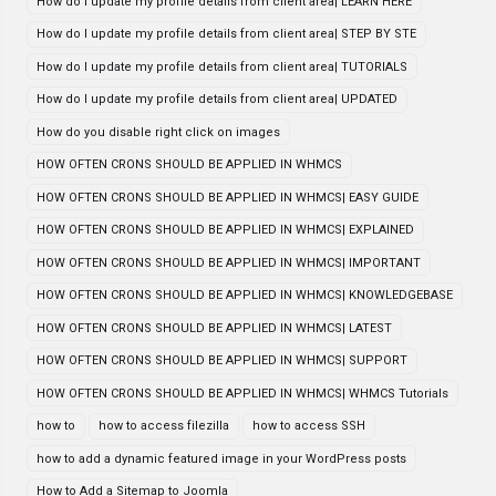
How do I update my profile details from client area| LEARN HERE
How do I update my profile details from client area| STEP BY STE
How do I update my profile details from client area| TUTORIALS
How do I update my profile details from client area| UPDATED
How do you disable right click on images
HOW OFTEN CRONS SHOULD BE APPLIED IN WHMCS
HOW OFTEN CRONS SHOULD BE APPLIED IN WHMCS| EASY GUIDE
HOW OFTEN CRONS SHOULD BE APPLIED IN WHMCS| EXPLAINED
HOW OFTEN CRONS SHOULD BE APPLIED IN WHMCS| IMPORTANT
HOW OFTEN CRONS SHOULD BE APPLIED IN WHMCS| KNOWLEDGEBASE
HOW OFTEN CRONS SHOULD BE APPLIED IN WHMCS| LATEST
HOW OFTEN CRONS SHOULD BE APPLIED IN WHMCS| SUPPORT
HOW OFTEN CRONS SHOULD BE APPLIED IN WHMCS| WHMCS Tutorials
how to
how to access filezilla
how to access SSH
how to add a dynamic featured image in your WordPress posts
How to Add a Sitemap to Joomla