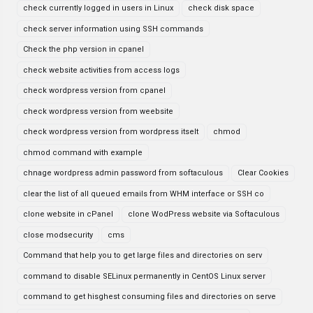
check currently logged in users in Linux
check disk space
check server information using SSH commands
Check the php version in cpanel
check website activities from access logs
check wordpress version from cpanel
check wordpress version from weebsite
check wordpress version from wordpress itselt
chmod
chmod command with example
chnage wordpress admin password from softaculous
Clear Cookies
clear the list of all queued emails from WHM interface or SSH co
clone website in cPanel
clone WodPress website via Softaculous
close modsecurity
cms
Command that help you to get large files and directories on serv
command to disable SELinux permanently in CentOS Linux server
command to get hisghest consuming files and directories on serve