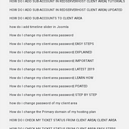
HOW DO I ADD SUB-ACCOUNT IN REDSERVERHOST CLIENT AREA| TUTORIALS
HOW DO I ADD SUB-ACCOUNT IN REDSERVERHOST CLIENT AREA| UPDATED
HOW DO I ADD SUB-ACCOUNTS TO CLIENT AREA
how do i add timeline slider in Joomla
How do I change my client area password
How do I change my client area password| EASY STEPS
How do I change my client area password| EXPLAINED
How do I change my client area password| IMPORTANT
How do I change my client area password| LATEST 2019
How do I change my client area password| LEARN HOW
How do I change my client area password| PDATED
How do I change my client area password| STEP BY STEP
how do i change password of my client area
How do I change the Primary domain of my hosting plan
HOW DO I CHECK MY TICKET STATUS FROM CLIENT AREA| CLIENT AREA
HOW DO I CHECK MY TICKET STATUS FROM CLIENT AREA| EASY STEPS