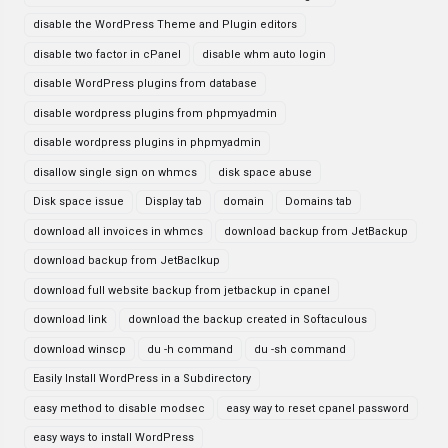
disable the WordPress Theme and Plugin editors
disable two factor in cPanel
disable whm auto login
disable WordPress plugins from database
disable wordpress plugins from phpmyadmin
disable wordpress plugins in phpmyadmin
disallow single sign on whmcs
disk space abuse
Disk space issue
Display tab
domain
Domains tab
download all invoices in whmcs
download backup from JetBackup
download backup from JetBaclkup
download full website backup from jetbackup in cpanel
download link
download the backup created in Softaculous
download winscp
du -h command
du -sh command
Easily Install WordPress in a Subdirectory
easy method to disable modsec
easy way to reset cpanel password
easy ways to install WordPress