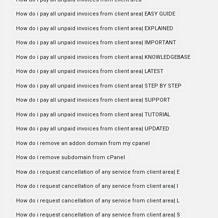
How do i pay all unpaid invoices from client area| EASY GUIDE
How do i pay all unpaid invoices from client area| EXPLAINED
How do i pay all unpaid invoices from client area| IMPORTANT
How do i pay all unpaid invoices from client area| KNOWLEDGEBASE
How do i pay all unpaid invoices from client area| LATEST
How do i pay all unpaid invoices from client area| STEP BY STEP
How do i pay all unpaid invoices from client area| SUPPORT
How do i pay all unpaid invoices from client area| TUTORIAL
How do i pay all unpaid invoices from client area| UPDATED
How do i remove an addon domain from my cpanel
How do i remove subdomain from cPanel
How do i request cancellation of any service from client area| E
How do i request cancellation of any service from client area| I
How do i request cancellation of any service from client area| L
How do i request cancellation of any service from client area| S