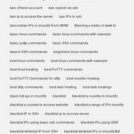
ban cPanel account
ban cpanel via ssh
ban ip to access the server
ban IPs in ssh
ban/unban IPs in imunify from WHM
Banning a visitor in tawk to
basic linux commands
basic linux commands with example
basic putty commands
basic SSH commands
basics SSH commands
beginners linux commands
best linux commands
best linux commands with example
best linux hosting
best PuTTY commands
best PuTTY Commands for sftp
best reseller hosting
best sftp commands
best web hosting
best web hostingv
black list ips in imunify
blacklist
blacklist a country in imunify
blacklist a country to access website
blacklist a range of IPs imunify
blacklist IP in SSH
blacklist ip to access server
blacklist IPs using basic ssh commands
blacklist IPs using CIDR
blacklist/whitelist IP from SSH
blacklist/whitelist IPs in imunify360