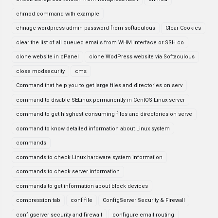
chmod command with example
chnage wordpress admin password from softaculous
Clear Cookies
clear the list of all queued emails from WHM interface or SSH co
clone website in cPanel
clone WodPress website via Softaculous
close modsecurity
cms
Command that help you to get large files and directories on serv
command to disable SELinux permanently in CentOS Linux server
command to get hisghest consuming files and directories on serve
command to know detailed information about Linux system
commands
commands to check Linux hardware system information
commands to check server information
commands to get information about block devices
compression tab
conf file
ConfigServer Security & Firewall
configserver security and firewall
configure email routing