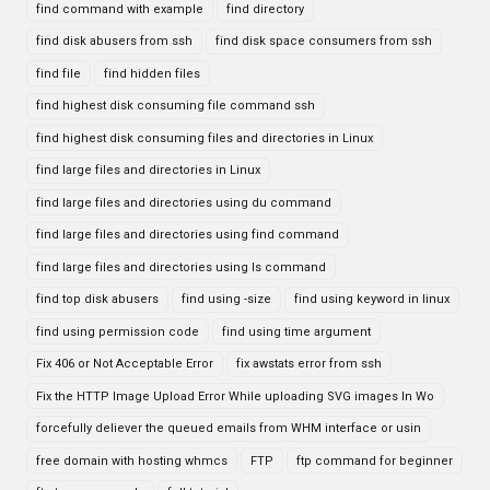
find command with example
find directory
find disk abusers from ssh
find disk space consumers from ssh
find file
find hidden files
find highest disk consuming file command ssh
find highest disk consuming files and directories in Linux
find large files and directories in Linux
find large files and directories using du command
find large files and directories using find command
find large files and directories using ls command
find top disk abusers
find using -size
find using keyword in linux
find using permission code
find using time argument
Fix 406 or Not Acceptable Error
fix awstats error from ssh
Fix the HTTP Image Upload Error While uploading SVG images In Wo
forcefully deliever the queued emails from WHM interface or usin
free domain with hosting whmcs
FTP
ftp command for beginner