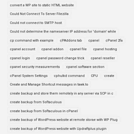
convert a WP site to static HTML website
Could Not Connect To Server Filezilla
Could not connect to SMTP host.
Could not determine the nameserver IP address for 'domain' while
cp command with example
cPAddons tab
cpanel
cPanel 2fa
cpanel account
cpanel addon
cpanel file
cpanel hosting
cpanel login
cpanel password change trick
cpanel reseller
cpanel security measurements
cpanel software section
cPanel System Settings
cphulkd command
CPU
create
Create and Manage Shortcut messages in tawk.to
create backup and store them remotely in any server via SCP in c
create backup from Softaculous
create backup from Softaculous in cPanel
create backup of WordPress website at remote storae with WP Plug
create backup of WordPress website with Updraftplus plugin