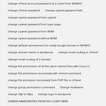
change cPanel account password of a client from WHMCS
change cPanel password
change cpanel password fast
change cpanel password from cpanel
change cpanel password from login page
change cpanel password from WHM
change cpanel password without WHM
change default nameservers for newly bought domain in WHMCS
change domain name in wordpress
change email routing in cPanel
change email routing of a domain
change file permission of all the same named files with Linux co
change file permission recursively with chmod vommand
change file prmission recursively from PHP file in cPanel
change group permission command
Change Hostname
change http to https
change logo in wordpress
CHANGE NAMESERVERS FROM RSH CLIENT AREA