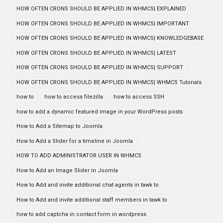
HOW OFTEN CRONS SHOULD BE APPLIED IN WHMCS| EXPLAINED
HOW OFTEN CRONS SHOULD BE APPLIED IN WHMCS| IMPORTANT
HOW OFTEN CRONS SHOULD BE APPLIED IN WHMCS| KNOWLEDGEBASE
HOW OFTEN CRONS SHOULD BE APPLIED IN WHMCS| LATEST
HOW OFTEN CRONS SHOULD BE APPLIED IN WHMCS| SUPPORT
HOW OFTEN CRONS SHOULD BE APPLIED IN WHMCS| WHMCS Tutorials
how to
how to access filezilla
how to access SSH
how to add a dynamic featured image in your WordPress posts
How to Add a Sitemap to Joomla
How to Add a Slider for a timeline in Joomla
HOW TO ADD ADMINISTRATOR USER IN WHMCS
How to Add an Image Slider in Joomla
How to Add and invite additional chat agents in tawk to
How to Add and invite additional staff members in tawk to
how to add captcha in contact form in wordpress