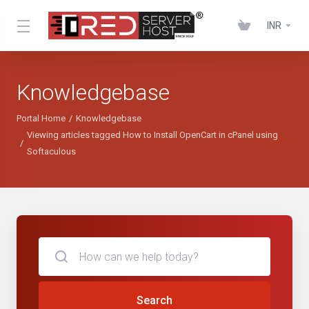
INR
Knowledgebase
Portal Home
Knowledgebase
Viewing articles tagged How to Install OpenCart in cPanel using
Softaculous
Search