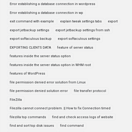
Error establishing a database connection in wordpress
Error establishing a database connection in wp
exit command with example
explain tweak settings tabs
export
export jetbackup settings
export jetbackup settings from ssh
export softaculous backup
export softaculous settings
EXPORTING CLIENTS DATA
feature of server status
features inside the server status option
features inside the server status option in WHM root
features of WordPress
file permission denied error solution from Linux
file permission denied solution error
file transfer protocol
FileZilla
Filezilla cannot connect problem. || How to fix Connection timed
filezilla top commands
find and check access logs of website
find and sort top disk issues
find command