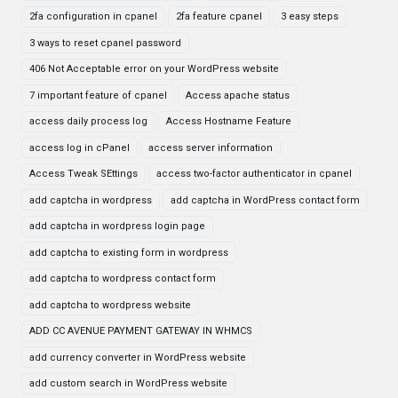
2fa configuration in cpanel
2fa feature cpanel
3 easy steps
3 ways to reset cpanel password
406 Not Acceptable error on your WordPress website
7 important feature of cpanel
Access apache status
access daily process log
Access Hostname Feature
access log in cPanel
access server information
Access Tweak SEttings
access two-factor authenticator in cpanel
add captcha in wordpress
add captcha in WordPress contact form
add captcha in wordpress login page
add captcha to existing form in wordpress
add captcha to wordpress contact form
add captcha to wordpress website
ADD CC AVENUE PAYMENT GATEWAY IN WHMCS
add currency converter in WordPress website
add custom search in WordPress website