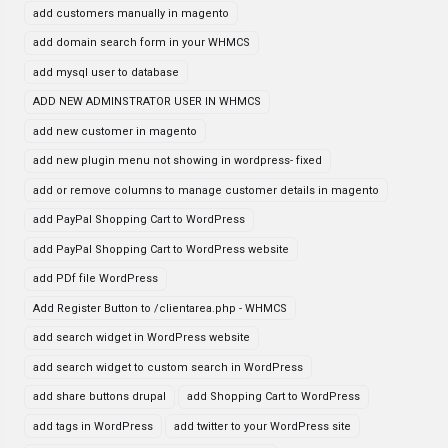
add customers manually in magento
add domain search form in your WHMCS
add mysql user to database
ADD NEW ADMINSTRATOR USER IN WHMCS
add new customer in magento
add new plugin menu not showing in wordpress- fixed
add or remove columns to manage customer details in magento
add PayPal Shopping Cart to WordPress
add PayPal Shopping Cart to WordPress website
add PDf file WordPress
Add Register Button to /clientarea.php - WHMCS
add search widget in WordPress website
add search widget to custom search in WordPress
add share buttons drupal
add Shopping Cart to WordPress
add tags in WordPress
add twitter to your WordPress site