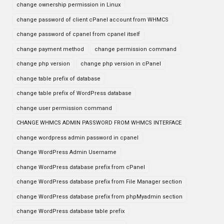
change ownership permission in Linux
change password of client cPanel account from WHMCS
change password of cpanel from cpanel itself
change payment method
change permission command
change php version
change php version in cPanel
change table prefix of database
change table prefix of WordPress database
change user permission command
CHANGE WHMCS ADMIN PASSWORD FROM WHMCS INTERFACE
change wordpress admin password in cpanel
Change WordPress Admin Username
change WordPress database prefix from cPanel
change WordPress database prefix from File Manager section
change WordPress database prefix from phpMyadmin section
change WordPress database table prefix