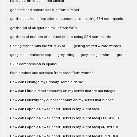
ftp top commands
full tutorial
generate and restore backup from cPanel
get the detailed information of queued emails using SSH commands
get the list of all queued mails from WHM
get the total number of queued emails using SSH commands
Getting started with the WHMCS API
getting started wizard whmcs
google authenticator app
greylisting
greylisting in whm
group
GZIP compression in cpanel
hide product and services from order form whmcs
How can I change my Primary Domain Name
How can I find cPanel accounts on my server that are not integra
How can I identify any cPanel account on my server that is not c
How can i open a New Support Ticket in my Client Area
How can i open a New Support Ticket in my Client Area| EXPLAINED
How can i open a New Support Ticket in my Client Area| KNOWLEDGE
How can i open a New Support Ticket in my Client Area| OPEN TICK