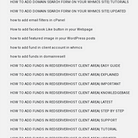
HOW TO ADD DOMAIN SEARCH FORM ON YOUR WHMCS SITE| TUTORIALS
HOW TO ADD DOMAIN SEARCH FORM ON YOUR WHMCS SITE| UPDATED
how to add email filters in cPanel
How to add facebook Like button in your Webpage
how to add featured image in your WordPress posts
how to add fund in client account in whmcs
how to add funds in domainresell
HOW TO ADD FUNDS IN REDSERVERHOST CLIENT AREA| EASY GUIDE
HOW TO ADD FUNDS IN REDSERVERHOST CLIENT AREA| EXPLAINED
HOW TO ADD FUNDS IN REDSERVERHOST CLIENT AREA| IMPORTANT
HOW TO ADD FUNDS IN REDSERVERHOST CLIENT AREA| KNOWLEDGEBASE
HOW TO ADD FUNDS IN REDSERVERHOST CLIENT AREA| LATEST
HOW TO ADD FUNDS IN REDSERVERHOST CLIENT AREA| STEP BY STEP
HOW TO ADD FUNDS IN REDSERVERHOST CLIENT AREA| SUPPORT
HOW TO ADD FUNDS IN REDSERVERHOST CLIENT AREA| TUTORIAL