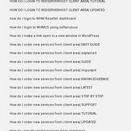
HOW DO I LOGIN TO REDSERVERHOST CLIENT AREA| TUTORIAL
HOW DO I LOGIN TO REDSERVERHOST CLIENT AREA| UPDATED
how do i login to WHM Reseller dashboard
How do i login to WHMCS using softaculous
How do I make a link open in a new window in WordPress
How do I order new services from client area| EASY GUIDE
How do I order new services from client area| explained
How do I order new services from client area| GUIDE
How do I order new services from client area| important
How do I order new services from client area| KNOWLEDGEBASE
How do I order new services from client area| LATEST
How do I order new services from client area| STEP BY STEP
How do I order new services from client area| SUPPORT
How do I order new services from client area| TUTORIAL
How do I order new services from client area| UPDATED
How do i pay all unpaid invoices from client area