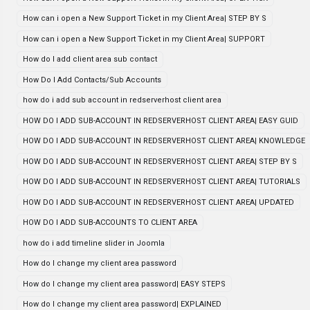
How can i open a New Support Ticket in my Client Area| STEP BY S
How can i open a New Support Ticket in my Client Area| SUPPORT
How do I add client area sub contact
How Do I Add Contacts/Sub Accounts
how do i add sub account in redserverhost client area
HOW DO I ADD SUB-ACCOUNT IN REDSERVERHOST CLIENT AREA| EASY GUID
HOW DO I ADD SUB-ACCOUNT IN REDSERVERHOST CLIENT AREA| KNOWLEDGE
HOW DO I ADD SUB-ACCOUNT IN REDSERVERHOST CLIENT AREA| STEP BY S
HOW DO I ADD SUB-ACCOUNT IN REDSERVERHOST CLIENT AREA| TUTORIALS
HOW DO I ADD SUB-ACCOUNT IN REDSERVERHOST CLIENT AREA| UPDATED
HOW DO I ADD SUB-ACCOUNTS TO CLIENT AREA
how do i add timeline slider in Joomla
How do I change my client area password
How do I change my client area password| EASY STEPS
How do I change my client area password| EXPLAINED