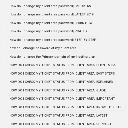
How do I change my client area password| IMPORTANT
How do I change my client area password| LATEST 2019
How do I change my client area password| LEARN HOW
How do I change my client area password| PDATED
How do I change my client area password| STEP BY STEP
how do i change password of my client area
How do I change the Primary domain of my hosting plan
HOW DO I CHECK MY TICKET STATUS FROM CLIENT AREA| CLIENT AREA
HOW DO I CHECK MY TICKET STATUS FROM CLIENT AREA| EASY STEPS
HOW DO I CHECK MY TICKET STATUS FROM CLIENT AREA| EXPLAINED
HOW DO I CHECK MY TICKET STATUS FROM CLIENT AREA| GUIDE
HOW DO I CHECK MY TICKET STATUS FROM CLIENT AREA| IMPORTANT
HOW DO I CHECK MY TICKET STATUS FROM CLIENT AREA| KNOWLEDGEBASE
HOW DO I CHECK MY TICKET STATUS FROM CLIENT AREA| LATEST
HOW DO I CHECK MY TICKET STATUS FROM CLIENT AREA| SUPPORT