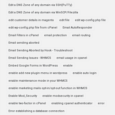
Edit a DNS Zone of any domain via SSH(PuTTy)
Edit a DNS Zone of any domain via WinSCP/Filezilla
edit customer details in magento
edit file
edit wp-config.php file
edit wp-config.php file from cPanel
Email AutoResponder
Email Filters in cPanel
email protection
email routing
Email sending aborted
Email Sending Aborted by Hook - Troubleshoot
Email Sending Issues - WHMCS
email usage in cpanel
Embed Google Forms in WordPress
enable
enable add new plugin menu in wordpress
enable auto login
enable maintenance mode in your WHMCS
enable marketing mails opt-in/opt-out function in WHMCS
Enable Mod_Security
enable modsecurity in cpanel
enable two-factor in cPanel
enabling cpanel authenticator
error
Error establishing a database connection