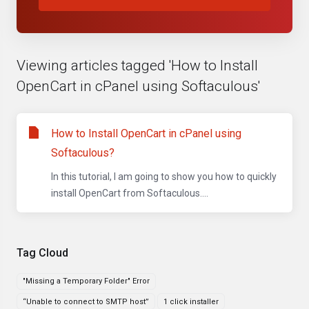
Viewing articles tagged 'How to Install
OpenCart in cPanel using Softaculous'
How to Install OpenCart in cPanel using
Softaculous?
In this tutorial, I am going to show you how to quickly
install OpenCart from Softaculous....
Tag Cloud
"Missing a Temporary Folder" Error
“Unable to connect to SMTP host”
1 click installer