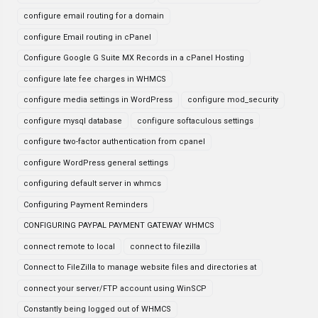
configure email routing for a domain
configure Email routing in cPanel
Configure Google G Suite MX Records in a cPanel Hosting
configure late fee charges in WHMCS
configure media settings in WordPress
configure mod_security
configure mysql database
configure softaculous settings
configure two-factor authentication from cpanel
configure WordPress general settings
configuring default server in whmcs
Configuring Payment Reminders
CONFIGURING PAYPAL PAYMENT GATEWAY WHMCS
connect remote to local
connect to filezilla
Connect to FileZilla to manage website files and directories at
connect your server/FTP account using WinSCP
Constantly being logged out of WHMCS