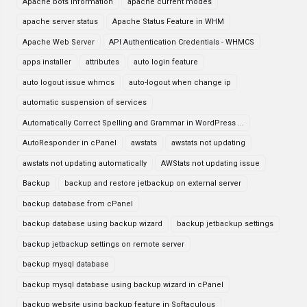
Apache bots information
apache current modes
apache server status
Apache Status Feature in WHM
Apache Web Server
API Authentication Credentials - WHMCS
apps installer
attributes
auto login feature
auto logout issue whmcs
auto-logout when change ip
automatic suspension of services
Automatically Correct Spelling and Grammar in WordPress ...
AutoResponder in cPanel
awstats
awstats not updating
awstats not updating automatically
AWStats not updating issue
Backup
backup and restore jetbackup on external server
backup database from cPanel
backup database using backup wizard
backup jetbackup settings
backup jetbackup settings on remote server
backup mysql database
backup mysql database using backup wizard in cPanel
backup website using backup feature in Softaculous