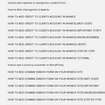
how to add captcha in wordpress contact form
How to Add chat agents in tawk to
HOW TO ADD CREDIT TO CLIENTS ACCOUNT IN WHMCS
HOW TO ADD CREDIT TO CLIENTS ACCOUNT IN WHMCS| EASY GUIDE
HOW TO ADD CREDIT TO CLIENTS ACCOUNT IN WHMCS| IMPORTANT STEPS
HOW TO ADD CREDIT TO CLIENTS ACCOUNT IN WHMCS| KNOWLEDGEBASE
HOW TO ADD CREDIT TO CLIENTS ACCOUNT IN WHMCS| LATEST
HOW TO ADD CREDIT TO CLIENTS ACCOUNT IN WHMCS| STEP BY STEP
HOW TO ADD CREDIT TO CLIENTS ACCOUNT IN WHMCS| TUTORIAL
how to add currency converter in WordPress
HOW TO ADD DOMAIN SEARCH FORM ON YOUR WHMCS SITE
HOW TO ADD DOMAIN SEARCH FORM ON YOUR WHMCS SITE| EASY GUIDE
HOW TO ADD DOMAIN SEARCH FORM ON YOUR WHMCS SITE| IMPORTANT
HOW TO ADD DOMAIN SEARCH FORM ON YOUR WHMCS SITE| KNOWLEDGEBAS
HOW TO ADD DOMAIN SEARCH FORM ON YOUR WHMCS SITE| STEP BY STEP