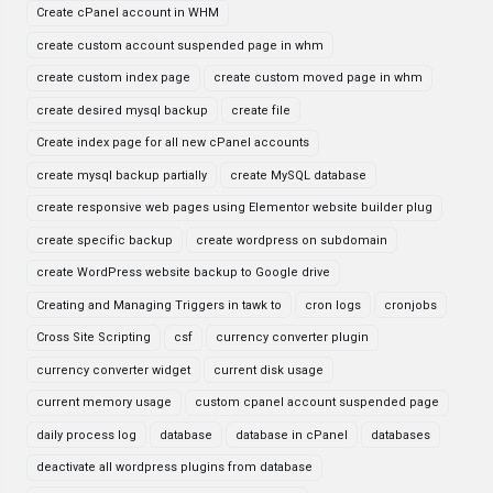
Create cPanel account in WHM
create custom account suspended page in whm
create custom index page
create custom moved page in whm
create desired mysql backup
create file
Create index page for all new cPanel accounts
create mysql backup partially
create MySQL database
create responsive web pages using Elementor website builder plug
create specific backup
create wordpress on subdomain
create WordPress website backup to Google drive
Creating and Managing Triggers in tawk to
cron logs
cronjobs
Cross Site Scripting
csf
currency converter plugin
currency converter widget
current disk usage
current memory usage
custom cpanel account suspended page
daily process log
database
database in cPanel
databases
deactivate all wordpress plugins from database