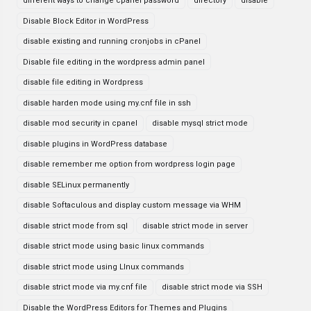
different ways to change cpanel password
directory
disable
Disable Block Editor in WordPress
disable existing and running cronjobs in cPanel
Disable file editing in the wordpress admin panel
disable file editing in Wordpress
disable harden mode using my.cnf file in ssh
disable mod security in cpanel
disable mysql strict mode
disable plugins in WordPress database
disable remember me option from wordpress login page
disable SELinux permanently
disable Softaculous and display custom message via WHM
disable strict mode from sql
disable strict mode in server
disable strict mode using basic linux commands
disable strict mode using LInux commands
disable strict mode via my.cnf file
disable strict mode via SSH
Disable the WordPress Editors for Themes and Plugins