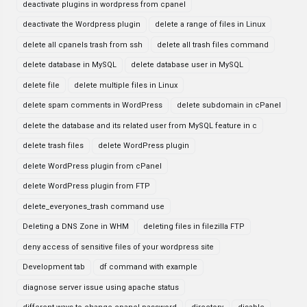
deactivate plugins in wordpress from cpanel
deactivate the Wordpress plugin
delete a range of files in Linux
delete all cpanels trash from ssh
delete all trash files command
delete database in MySQL
delete database user in MySQL
delete file
delete multiple files in Linux
delete spam comments in WordPress
delete subdomain in cPanel
delete the database and its related user from MySQL feature in c
delete trash files
delete WordPress plugin
delete WordPress plugin from cPanel
delete WordPress plugin from FTP
delete_everyones_trash command use
Deleting a DNS Zone in WHM
deleting files in filezilla FTP
deny access of sensitive files of your wordpress site
Development tab
df command with example
diagnose server issue using apache status