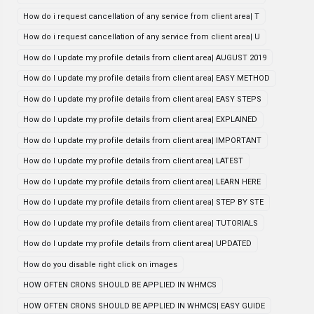
How do i request cancellation of any service from client area| T
How do i request cancellation of any service from client area| U
How do I update my profile details from client area| AUGUST 2019
How do I update my profile details from client area| EASY METHOD
How do I update my profile details from client area| EASY STEPS
How do I update my profile details from client area| EXPLAINED
How do I update my profile details from client area| IMPORTANT
How do I update my profile details from client area| LATEST
How do I update my profile details from client area| LEARN HERE
How do I update my profile details from client area| STEP BY STE
How do I update my profile details from client area| TUTORIALS
How do I update my profile details from client area| UPDATED
How do you disable right click on images
HOW OFTEN CRONS SHOULD BE APPLIED IN WHMCS
HOW OFTEN CRONS SHOULD BE APPLIED IN WHMCS| EASY GUIDE