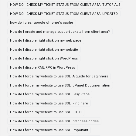
HOW DO I CHECK MY TICKET STATUS FROM CLIENT AREA| TUTORIALS
HOW DO I CHECK MY TICKET STATUS FROM CLIENT AREA| UPDATED
how do i clear google chrome's cache
How do I create and manage support tickets from client area?
How do I disable right click on my web page
How do I disable right click on my website
How do I disable right click on WordPress
How do I disable XML RPC in WordPress
How do I force my website to use SSL| A guide for Beginners
How do I force my website to use SSL| cPanel Documentation
How do I force my website to use SSL| Easy Steps
How do I force my website to use SSL| Find here
How do I force my website to use SSL| FIXED
How do I force my website to use SSL| htaccess codes
How do I force my website to use SSL| Important