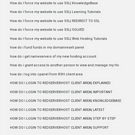
How do I force my website to use SSL| KnowledgeBase
How do I force my website to use SSL| Learning Tutorials
How do I force my website to use SSL| REDIRECT TO SSL
How do I force my website to use SSL| SOLVED
How do I force my website to use SSL| Web Hosting Tutorials
how do i fund funds in my domainresell panel
how do i get nameservers of my new hosting account
How do i grant access to another person to view and manage my Ho
how do i log into cpanel from RSH client area
HOW DO I LOGIN TO REDSERVERHOST CLIENT AREA| EXPLAINED
HOW DO I LOGIN TO REDSERVERHOST CLIENT AREA| IMPORTANT
HOW DO I LOGIN TO REDSERVERHOST CLIENT AREA| KNOWLEDGEBASE
HOW DO I LOGIN TO REDSERVERHOST CLIENT AREA| LATEST
HOW DO I LOGIN TO REDSERVERHOST CLIENT AREA| STEP BY STEP
HOW DO I LOGIN TO REDSERVERHOST CLIENT AREA| SUPPORT