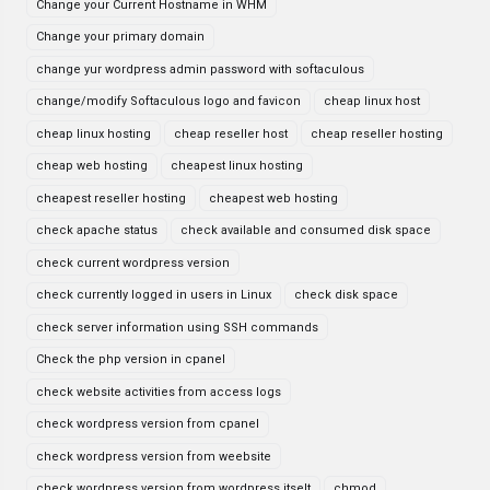
Change your Current Hostname in WHM
Change your primary domain
change yur wordpress admin password with softaculous
change/modify Softaculous logo and favicon
cheap linux host
cheap linux hosting
cheap reseller host
cheap reseller hosting
cheap web hosting
cheapest linux hosting
cheapest reseller hosting
cheapest web hosting
check apache status
check available and consumed disk space
check current wordpress version
check currently logged in users in Linux
check disk space
check server information using SSH commands
Check the php version in cpanel
check website activities from access logs
check wordpress version from cpanel
check wordpress version from weebsite
check wordpress version from wordpress itselt
chmod