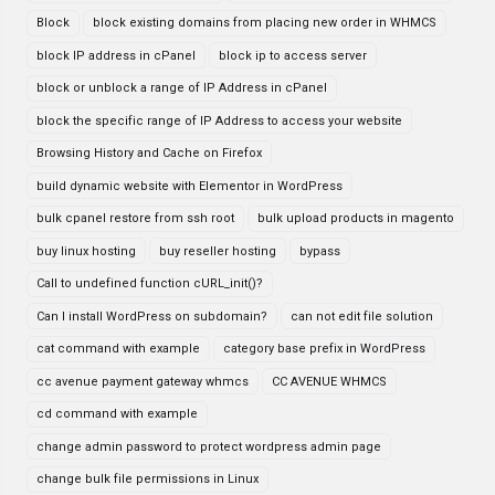
Block
block existing domains from placing new order in WHMCS
block IP address in cPanel
block ip to access server
block or unblock a range of IP Address in cPanel
block the specific range of IP Address to access your website
Browsing History and Cache on Firefox
build dynamic website with Elementor in WordPress
bulk cpanel restore from ssh root
bulk upload products in magento
buy linux hosting
buy reseller hosting
bypass
Call to undefined function cURL_init()?
Can I install WordPress on subdomain?
can not edit file solution
cat command with example
category base prefix in WordPress
cc avenue payment gateway whmcs
CC AVENUE WHMCS
cd command with example
change admin password to protect wordpress admin page
change bulk file permissions in Linux