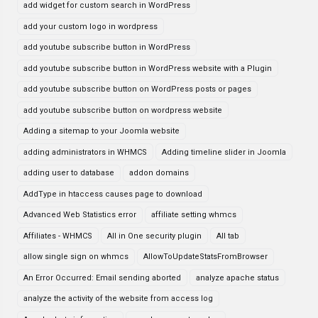
add widget for custom search in WordPress
add your custom logo in wordpress
add youtube subscribe button in WordPress
add youtube subscribe button in WordPress website with a Plugin
add youtube subscribe button on WordPress posts or pages
add youtube subscribe button on wordpress website
Adding a sitemap to your Joomla website
adding administrators in WHMCS
Adding timeline slider in Joomla
adding user to database
addon domains
AddType in htaccess causes page to download
Advanced Web Statistics error
affiliate setting whmcs
Affiliates - WHMCS
All in One security plugin
All tab
allow single sign on whmcs
AllowToUpdateStatsFromBrowser
An Error Occurred: Email sending aborted
analyze apache status
analyze the activity of the website from access log