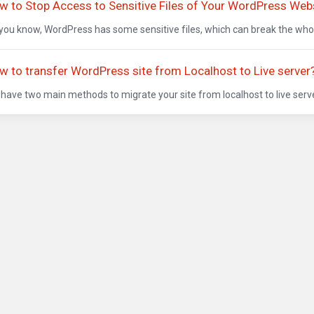
w to Stop Access to Sensitive Files of Your WordPress Web
you know, WordPress has some sensitive files, which can break the whole 
w to transfer WordPress site from Localhost to Live server
have two main methods to migrate your site from localhost to live serv