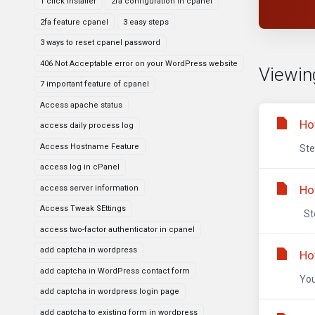
1 click installer
2fa configuration in cpanel
2fa feature cpanel
3 easy steps
3 ways to reset cpanel password
406 Not Acceptable error on your WordPress website
Viewin
7 important feature of cpanel
Access apache status
Ho
access daily process log
Access Hostname Feature
Ste
access log in cPanel
Ho
access server information
Access Tweak SEttings
Ste
access two-factor authenticator in cpanel
add captcha in wordpress
Ho
add captcha in WordPress contact form
You
add captcha in wordpress login page
add captcha to existing form in wordpress