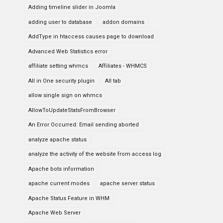
Adding timeline slider in Joomla
adding user to database
addon domains
AddType in htaccess causes page to download
Advanced Web Statistics error
affiliate setting whmcs
Affiliates - WHMCS
All in One security plugin
All tab
allow single sign on whmcs
AllowToUpdateStatsFromBrowser
An Error Occurred: Email sending aborted
analyze apache status
analyze the activity of the website from access log
Apache bots information
apache current modes
apache server status
Apache Status Feature in WHM
Apache Web Server