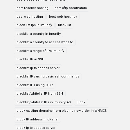
best reseller hosting
best sftp commands
best web hosting
best web hostingv
black list ips in imunify
blacklist
blacklist a country in imunify
blacklist a country to access website
blacklist a range of IPs imunify
blacklist IP in SSH
blacklist ip to access server
blacklist IPs using basic ssh commands
blacklist IPs using CIDR
blacklist/whitelist IP from SSH
blacklist/whitelist IPs in imunify360
Block
block existing domains from placing new order in WHMCS
block IP address in cPanel
block ip to access server