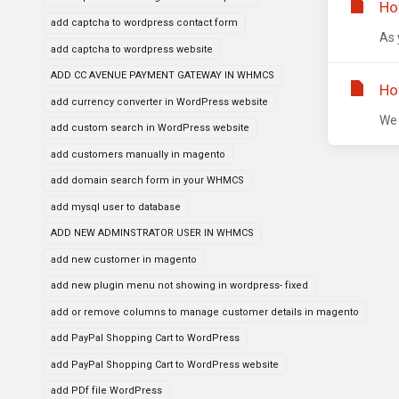
Ho
add captcha to wordpress contact form
As 
add captcha to wordpress website
ADD CC AVENUE PAYMENT GATEWAY IN WHMCS
Ho
add currency converter in WordPress website
We 
add custom search in WordPress website
add customers manually in magento
add domain search form in your WHMCS
add mysql user to database
ADD NEW ADMINSTRATOR USER IN WHMCS
add new customer in magento
add new plugin menu not showing in wordpress- fixed
add or remove columns to manage customer details in magento
add PayPal Shopping Cart to WordPress
add PayPal Shopping Cart to WordPress website
add PDf file WordPress