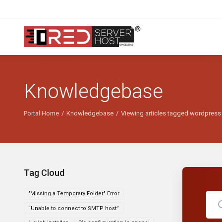
Knowledgebase
Portal Home
Knowledgebase
Viewing articles tagged wordpress
Tag Cloud
"Missing a Temporary Folder" Error
“Unable to connect to SMTP host”