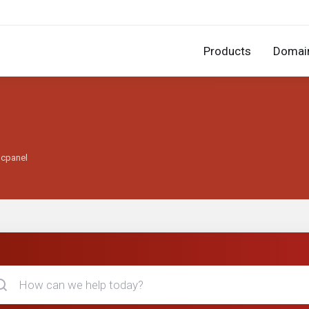
Products
Domai
 cpanel