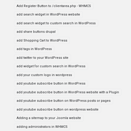
Add Register Button to /clientarea.php - WHMCS
add search widget in WordPress website
add search widget to custom search in WordPress
add share buttons drupal
add Shopping Cart to WordPress
add tags in WordPress
add twitter to your WordPress site
add widget for custom search in WordPress
add your custom logo in wordpress
add youtube subscribe button in WordPress
add youtube subscribe button in WordPress website with a Plugin
add youtube subscribe button on WordPress posts or pages
add youtube subscribe button on wordpress website
Adding a sitemap to your Joomla website
adding administrators in WHMCS