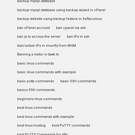
backup mysql database
backup mysql database using backup wizard in cPanel
backup website using backup feature in Softaculous
ban cPanel account
ban cpanel via ssh
ban ip to access the server
ban IPs in ssh
ban/unban IPs in imunify from WHM
Banning a visitor in tawk to
basic linux commands
basic linux commands with example
basic putty commands
basic SSH commands
basics SSH commands
beginners linux commands
best linux commands
best linux commands with example
best linux hosting
best PuTTY commands
best PuTTY Commands for sftp