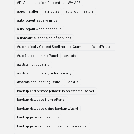
API Authentication Credentials - WHMCS
apps installer
attributes
auto login feature
auto logout issue whmcs
auto-logout when change ip
automatic suspension of services
Automatically Correct Spelling and Grammar in WordPress ...
AutoResponder in cPanel
awstats
awstats not updating
awstats not updating automatically
AWStats not updating issue
Backup
backup and restore jetbackup on external server
backup database from cPanel
backup database using backup wizard
backup jetbackup settings
backup jetbackup settings on remote server