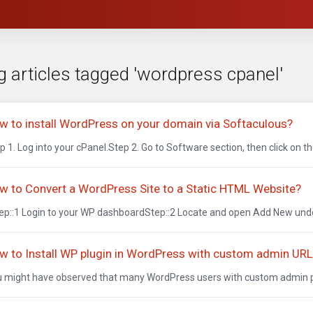
g articles tagged 'wordpress cpanel'
w to install WordPress on your domain via Softaculous?
p 1. Log into your cPanel.Step 2. Go to Software section, then click on th
w to Convert a WordPress Site to a Static HTML Website?
p::1 Login to your WP dashboardStep::2 Locate and open Add New under
w to Install WP plugin in WordPress with custom admin UR
 might have observed that many WordPress users with custom admin path