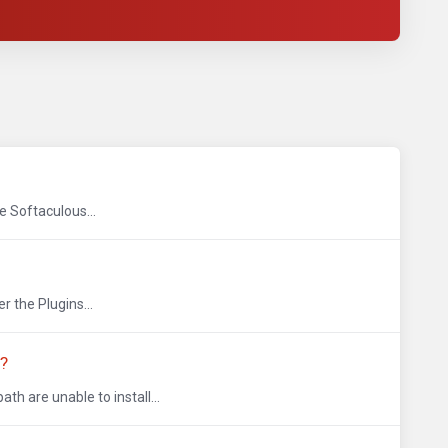
e Softaculous...
 the Plugins...
L?
 are unable to install...