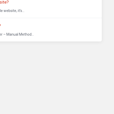
site?
website, it’s...
?
er – Manual Method...