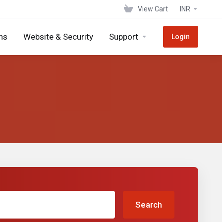
View Cart
INR
ns
Website & Security
Support
Login
Search