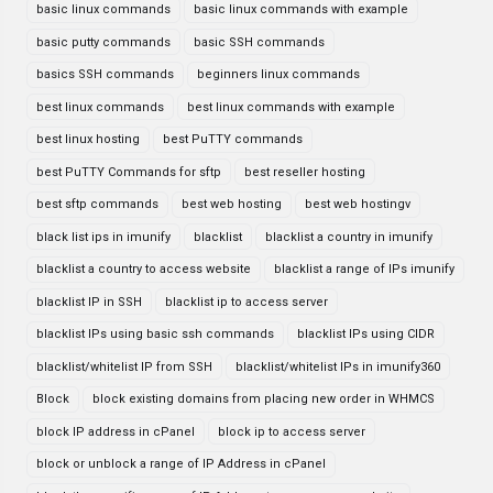
basic linux commands
basic linux commands with example
basic putty commands
basic SSH commands
basics SSH commands
beginners linux commands
best linux commands
best linux commands with example
best linux hosting
best PuTTY commands
best PuTTY Commands for sftp
best reseller hosting
best sftp commands
best web hosting
best web hostingv
black list ips in imunify
blacklist
blacklist a country in imunify
blacklist a country to access website
blacklist a range of IPs imunify
blacklist IP in SSH
blacklist ip to access server
blacklist IPs using basic ssh commands
blacklist IPs using CIDR
blacklist/whitelist IP from SSH
blacklist/whitelist IPs in imunify360
Block
block existing domains from placing new order in WHMCS
block IP address in cPanel
block ip to access server
block or unblock a range of IP Address in cPanel