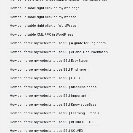
How do I disable right click on my web page
How do I disable right click on my website
How do I disable right click on WordPress
How do I disable XML RPC in WordPress
How do I force my website to use SSL| A guide for Beginners
How do I force my website to use SSL| cPanel Documentation
How do I force my website to use SSL| Easy Steps
How do I force my website to use SSL| Find here
How do I force my website to use SSL| FIXED
How do I force my website to use SSL| htaccess codes
How do I force my website to use SSL| Important
How do I force my website to use SSL| KnowledgeBase
How do I force my website to use SSL| Learning Tutorials
How do I force my website to use SSL| REDIRECT TO SSL
How do I force my website to use SSL| SOLVED