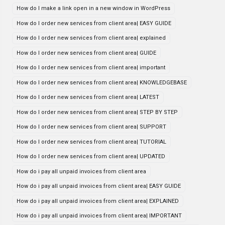
How do I make a link open in a new window in WordPress
How do I order new services from client area| EASY GUIDE
How do I order new services from client area| explained
How do I order new services from client area| GUIDE
How do I order new services from client area| important
How do I order new services from client area| KNOWLEDGEBASE
How do I order new services from client area| LATEST
How do I order new services from client area| STEP BY STEP
How do I order new services from client area| SUPPORT
How do I order new services from client area| TUTORIAL
How do I order new services from client area| UPDATED
How do i pay all unpaid invoices from client area
How do i pay all unpaid invoices from client area| EASY GUIDE
How do i pay all unpaid invoices from client area| EXPLAINED
How do i pay all unpaid invoices from client area| IMPORTANT