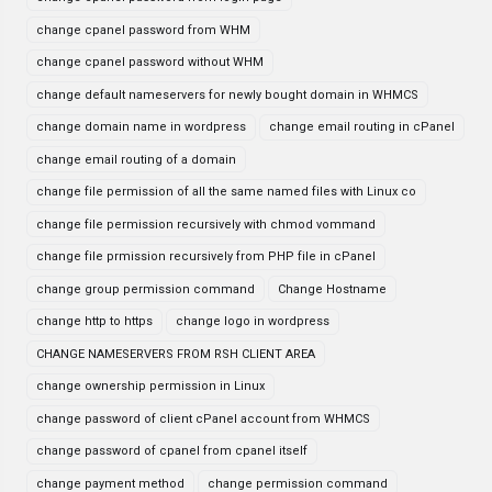
change cpanel password from WHM
change cpanel password without WHM
change default nameservers for newly bought domain in WHMCS
change domain name in wordpress
change email routing in cPanel
change email routing of a domain
change file permission of all the same named files with Linux co
change file permission recursively with chmod vommand
change file prmission recursively from PHP file in cPanel
change group permission command
Change Hostname
change http to https
change logo in wordpress
CHANGE NAMESERVERS FROM RSH CLIENT AREA
change ownership permission in Linux
change password of client cPanel account from WHMCS
change password of cpanel from cpanel itself
change payment method
change permission command