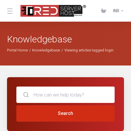
INR
Knowledgebase
Portal Home
Knowledgebase
Viewing articles tagged login
Search