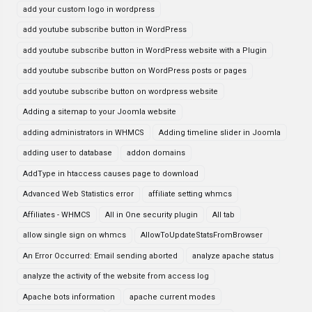
add your custom logo in wordpress
add youtube subscribe button in WordPress
add youtube subscribe button in WordPress website with a Plugin
add youtube subscribe button on WordPress posts or pages
add youtube subscribe button on wordpress website
Adding a sitemap to your Joomla website
adding administrators in WHMCS
Adding timeline slider in Joomla
adding user to database
addon domains
AddType in htaccess causes page to download
Advanced Web Statistics error
affiliate setting whmcs
Affiliates - WHMCS
All in One security plugin
All tab
allow single sign on whmcs
AllowToUpdateStatsFromBrowser
An Error Occurred: Email sending aborted
analyze apache status
analyze the activity of the website from access log
Apache bots information
apache current modes