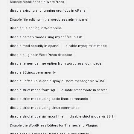
Disable Block Editor in WordPress
disable existing and running cronjobs in cPanel
Disable file editing in the wordpress admin panel
disable file editing in Wordpress
disable harden mode using my.cnf file in ssh
disable mod security in cpanel
disable mysql strict mode
disable plugins in WordPress database
disable remember me option from wordpress login page
disable SELinux permanently
disable Softaculous and display custom message via WHM
disable strict mode from sql
disable strict mode in server
disable strict mode using basic linux commands
disable strict mode using LInux commands
disable strict mode via my.cnf file
disable strict mode via SSH
Disable the WordPress Editors for Themes and Plugins