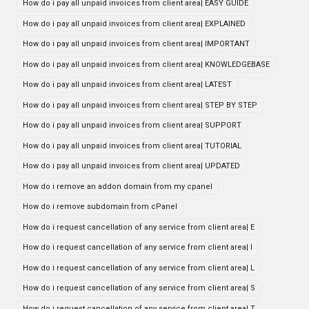
How do i pay all unpaid invoices from client area| EASY GUIDE
How do i pay all unpaid invoices from client area| EXPLAINED
How do i pay all unpaid invoices from client area| IMPORTANT
How do i pay all unpaid invoices from client area| KNOWLEDGEBASE
How do i pay all unpaid invoices from client area| LATEST
How do i pay all unpaid invoices from client area| STEP BY STEP
How do i pay all unpaid invoices from client area| SUPPORT
How do i pay all unpaid invoices from client area| TUTORIAL
How do i pay all unpaid invoices from client area| UPDATED
How do i remove an addon domain from my cpanel
How do i remove subdomain from cPanel
How do i request cancellation of any service from client area| E
How do i request cancellation of any service from client area| I
How do i request cancellation of any service from client area| L
How do i request cancellation of any service from client area| S
How do i request cancellation of any service from client area| T