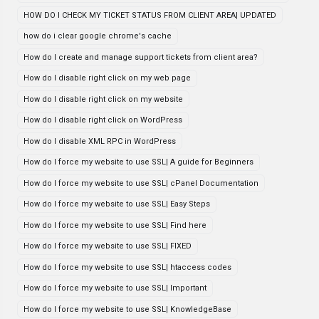
HOW DO I CHECK MY TICKET STATUS FROM CLIENT AREA| UPDATED
how do i clear google chrome's cache
How do I create and manage support tickets from client area?
How do I disable right click on my web page
How do I disable right click on my website
How do I disable right click on WordPress
How do I disable XML RPC in WordPress
How do I force my website to use SSL| A guide for Beginners
How do I force my website to use SSL| cPanel Documentation
How do I force my website to use SSL| Easy Steps
How do I force my website to use SSL| Find here
How do I force my website to use SSL| FIXED
How do I force my website to use SSL| htaccess codes
How do I force my website to use SSL| Important
How do I force my website to use SSL| KnowledgeBase