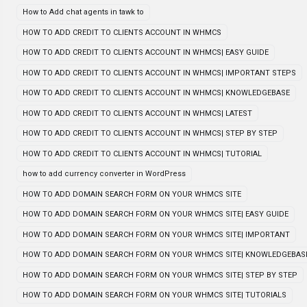
How to Add chat agents in tawk to
HOW TO ADD CREDIT TO CLIENTS ACCOUNT IN WHMCS
HOW TO ADD CREDIT TO CLIENTS ACCOUNT IN WHMCS| EASY GUIDE
HOW TO ADD CREDIT TO CLIENTS ACCOUNT IN WHMCS| IMPORTANT STEPS
HOW TO ADD CREDIT TO CLIENTS ACCOUNT IN WHMCS| KNOWLEDGEBASE
HOW TO ADD CREDIT TO CLIENTS ACCOUNT IN WHMCS| LATEST
HOW TO ADD CREDIT TO CLIENTS ACCOUNT IN WHMCS| STEP BY STEP
HOW TO ADD CREDIT TO CLIENTS ACCOUNT IN WHMCS| TUTORIAL
how to add currency converter in WordPress
HOW TO ADD DOMAIN SEARCH FORM ON YOUR WHMCS SITE
HOW TO ADD DOMAIN SEARCH FORM ON YOUR WHMCS SITE| EASY GUIDE
HOW TO ADD DOMAIN SEARCH FORM ON YOUR WHMCS SITE| IMPORTANT
HOW TO ADD DOMAIN SEARCH FORM ON YOUR WHMCS SITE| KNOWLEDGEBAS
HOW TO ADD DOMAIN SEARCH FORM ON YOUR WHMCS SITE| STEP BY STEP
HOW TO ADD DOMAIN SEARCH FORM ON YOUR WHMCS SITE| TUTORIALS