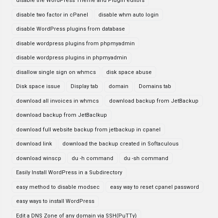
disable the WordPress Theme and Plugin editors
disable two factor in cPanel
disable whm auto login
disable WordPress plugins from database
disable wordpress plugins from phpmyadmin
disable wordpress plugins in phpmyadmin
disallow single sign on whmcs
disk space abuse
Disk space issue
Display tab
domain
Domains tab
download all invoices in whmcs
download backup from JetBackup
download backup from JetBaclkup
download full website backup from jetbackup in cpanel
download link
download the backup created in Softaculous
download winscp
du -h command
du -sh command
Easily Install WordPress in a Subdirectory
easy method to disable modsec
easy way to reset cpanel password
easy ways to install WordPress
Edit a DNS Zone of any domain via SSH(PuTTy)