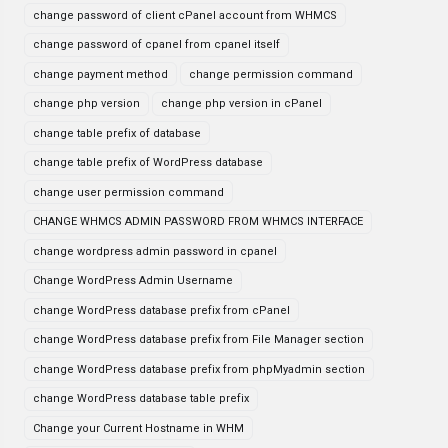
change password of client cPanel account from WHMCS
change password of cpanel from cpanel itself
change payment method
change permission command
change php version
change php version in cPanel
change table prefix of database
change table prefix of WordPress database
change user permission command
CHANGE WHMCS ADMIN PASSWORD FROM WHMCS INTERFACE
change wordpress admin password in cpanel
Change WordPress Admin Username
change WordPress database prefix from cPanel
change WordPress database prefix from File Manager section
change WordPress database prefix from phpMyadmin section
change WordPress database table prefix
Change your Current Hostname in WHM