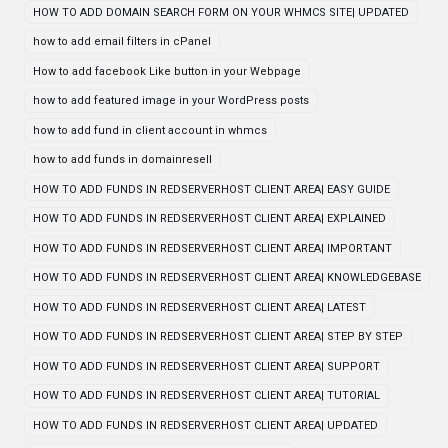
HOW TO ADD DOMAIN SEARCH FORM ON YOUR WHMCS SITE| UPDATED
how to add email filters in cPanel
How to add facebook Like button in your Webpage
how to add featured image in your WordPress posts
how to add fund in client account in whmcs
how to add funds in domainresell
HOW TO ADD FUNDS IN REDSERVERHOST CLIENT AREA| EASY GUIDE
HOW TO ADD FUNDS IN REDSERVERHOST CLIENT AREA| EXPLAINED
HOW TO ADD FUNDS IN REDSERVERHOST CLIENT AREA| IMPORTANT
HOW TO ADD FUNDS IN REDSERVERHOST CLIENT AREA| KNOWLEDGEBASE
HOW TO ADD FUNDS IN REDSERVERHOST CLIENT AREA| LATEST
HOW TO ADD FUNDS IN REDSERVERHOST CLIENT AREA| STEP BY STEP
HOW TO ADD FUNDS IN REDSERVERHOST CLIENT AREA| SUPPORT
HOW TO ADD FUNDS IN REDSERVERHOST CLIENT AREA| TUTORIAL
HOW TO ADD FUNDS IN REDSERVERHOST CLIENT AREA| UPDATED