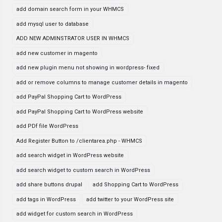
add domain search form in your WHMCS
add mysql user to database
ADD NEW ADMINSTRATOR USER IN WHMCS
add new customer in magento
add new plugin menu not showing in wordpress- fixed
add or remove columns to manage customer details in magento
add PayPal Shopping Cart to WordPress
add PayPal Shopping Cart to WordPress website
add PDf file WordPress
Add Register Button to /clientarea.php - WHMCS
add search widget in WordPress website
add search widget to custom search in WordPress
add share buttons drupal
add Shopping Cart to WordPress
add tags in WordPress
add twitter to your WordPress site
add widget for custom search in WordPress