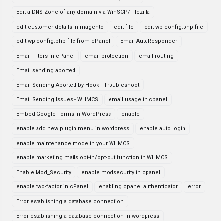
Edit a DNS Zone of any domain via WinSCP/Filezilla
edit customer details in magento
edit file
edit wp-config.php file
edit wp-config.php file from cPanel
Email AutoResponder
Email Filters in cPanel
email protection
email routing
Email sending aborted
Email Sending Aborted by Hook - Troubleshoot
Email Sending Issues - WHMCS
email usage in cpanel
Embed Google Forms in WordPress
enable
enable add new plugin menu in wordpress
enable auto login
enable maintenance mode in your WHMCS
enable marketing mails opt-in/opt-out function in WHMCS
Enable Mod_Security
enable modsecurity in cpanel
enable two-factor in cPanel
enabling cpanel authenticator
error
Error establishing a database connection
Error establishing a database connection in wordpress