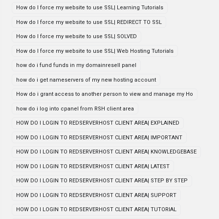
How do I force my website to use SSL| Learning Tutorials
How do I force my website to use SSL| REDIRECT TO SSL
How do I force my website to use SSL| SOLVED
How do I force my website to use SSL| Web Hosting Tutorials
how do i fund funds in my domainresell panel
how do i get nameservers of my new hosting account
How do i grant access to another person to view and manage my Ho
how do i log into cpanel from RSH client area
HOW DO I LOGIN TO REDSERVERHOST CLIENT AREA| EXPLAINED
HOW DO I LOGIN TO REDSERVERHOST CLIENT AREA| IMPORTANT
HOW DO I LOGIN TO REDSERVERHOST CLIENT AREA| KNOWLEDGEBASE
HOW DO I LOGIN TO REDSERVERHOST CLIENT AREA| LATEST
HOW DO I LOGIN TO REDSERVERHOST CLIENT AREA| STEP BY STEP
HOW DO I LOGIN TO REDSERVERHOST CLIENT AREA| SUPPORT
HOW DO I LOGIN TO REDSERVERHOST CLIENT AREA| TUTORIAL