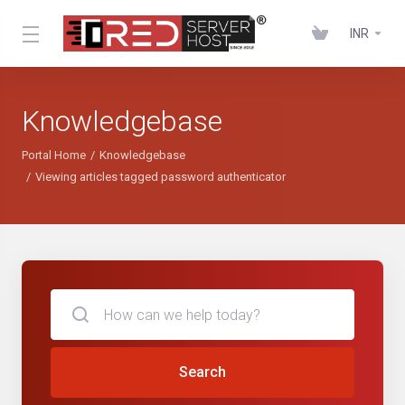
INR
Knowledgebase
Portal Home
Knowledgebase
Viewing articles tagged password authenticator
Search