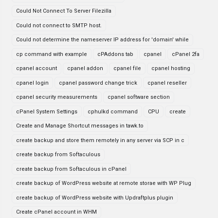
Could Not Connect To Server Filezilla
Could not connect to SMTP host.
Could not determine the nameserver IP address for 'domain' while
cp command with example
cPAddons tab
cpanel
cPanel 2fa
cpanel account
cpanel addon
cpanel file
cpanel hosting
cpanel login
cpanel password change trick
cpanel reseller
cpanel security measurements
cpanel software section
cPanel System Settings
cphulkd command
CPU
create
Create and Manage Shortcut messages in tawk.to
create backup and store them remotely in any server via SCP in c
create backup from Softaculous
create backup from Softaculous in cPanel
create backup of WordPress website at remote storae with WP Plug
create backup of WordPress website with Updraftplus plugin
Create cPanel account in WHM