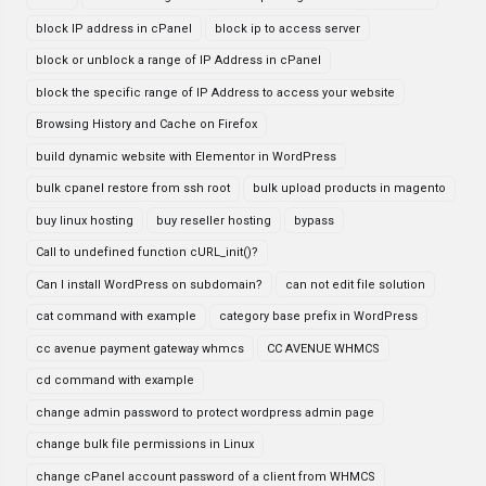
block IP address in cPanel
block ip to access server
block or unblock a range of IP Address in cPanel
block the specific range of IP Address to access your website
Browsing History and Cache on Firefox
build dynamic website with Elementor in WordPress
bulk cpanel restore from ssh root
bulk upload products in magento
buy linux hosting
buy reseller hosting
bypass
Call to undefined function cURL_init()?
Can I install WordPress on subdomain?
can not edit file solution
cat command with example
category base prefix in WordPress
cc avenue payment gateway whmcs
CC AVENUE WHMCS
cd command with example
change admin password to protect wordpress admin page
change bulk file permissions in Linux
change cPanel account password of a client from WHMCS