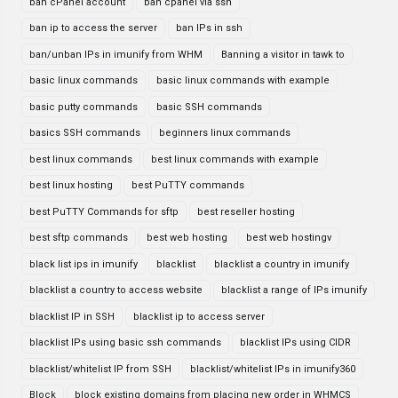
ban cPanel account
ban cpanel via ssh
ban ip to access the server
ban IPs in ssh
ban/unban IPs in imunify from WHM
Banning a visitor in tawk to
basic linux commands
basic linux commands with example
basic putty commands
basic SSH commands
basics SSH commands
beginners linux commands
best linux commands
best linux commands with example
best linux hosting
best PuTTY commands
best PuTTY Commands for sftp
best reseller hosting
best sftp commands
best web hosting
best web hostingv
black list ips in imunify
blacklist
blacklist a country in imunify
blacklist a country to access website
blacklist a range of IPs imunify
blacklist IP in SSH
blacklist ip to access server
blacklist IPs using basic ssh commands
blacklist IPs using CIDR
blacklist/whitelist IP from SSH
blacklist/whitelist IPs in imunify360
Block
block existing domains from placing new order in WHMCS