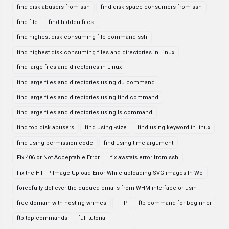
find disk abusers from ssh
find disk space consumers from ssh
find file
find hidden files
find highest disk consuming file command ssh
find highest disk consuming files and directories in Linux
find large files and directories in Linux
find large files and directories using du command
find large files and directories using find command
find large files and directories using ls command
find top disk abusers
find using -size
find using keyword in linux
find using permission code
find using time argument
Fix 406 or Not Acceptable Error
fix awstats error from ssh
Fix the HTTP Image Upload Error While uploading SVG images In Wo
forcefully deliever the queued emails from WHM interface or usin
free domain with hosting whmcs
FTP
ftp command for beginner
ftp top commands
full tutorial