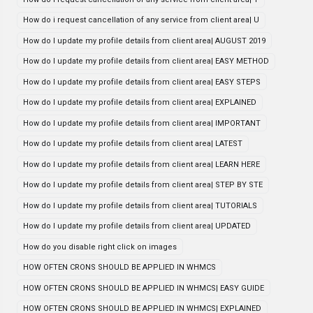
How do i request cancellation of any service from client area| U
How do I update my profile details from client area| AUGUST 2019
How do I update my profile details from client area| EASY METHOD
How do I update my profile details from client area| EASY STEPS
How do I update my profile details from client area| EXPLAINED
How do I update my profile details from client area| IMPORTANT
How do I update my profile details from client area| LATEST
How do I update my profile details from client area| LEARN HERE
How do I update my profile details from client area| STEP BY STE
How do I update my profile details from client area| TUTORIALS
How do I update my profile details from client area| UPDATED
How do you disable right click on images
HOW OFTEN CRONS SHOULD BE APPLIED IN WHMCS
HOW OFTEN CRONS SHOULD BE APPLIED IN WHMCS| EASY GUIDE
HOW OFTEN CRONS SHOULD BE APPLIED IN WHMCS| EXPLAINED