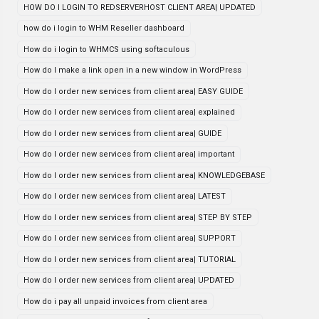
HOW DO I LOGIN TO REDSERVERHOST CLIENT AREA| UPDATED
how do i login to WHM Reseller dashboard
How do i login to WHMCS using softaculous
How do I make a link open in a new window in WordPress
How do I order new services from client area| EASY GUIDE
How do I order new services from client area| explained
How do I order new services from client area| GUIDE
How do I order new services from client area| important
How do I order new services from client area| KNOWLEDGEBASE
How do I order new services from client area| LATEST
How do I order new services from client area| STEP BY STEP
How do I order new services from client area| SUPPORT
How do I order new services from client area| TUTORIAL
How do I order new services from client area| UPDATED
How do i pay all unpaid invoices from client area