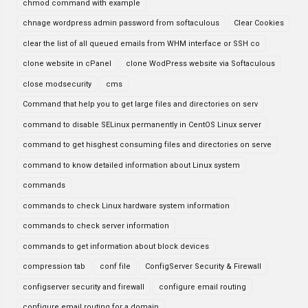
chmod command with example
chnage wordpress admin password from softaculous
Clear Cookies
clear the list of all queued emails from WHM interface or SSH co
clone website in cPanel
clone WodPress website via Softaculous
close modsecurity
cms
Command that help you to get large files and directories on serv
command to disable SELinux permanently in CentOS Linux server
command to get hisghest consuming files and directories on serve
command to know detailed information about Linux system
commands
commands to check Linux hardware system information
commands to check server information
commands to get information about block devices
compression tab
conf file
ConfigServer Security & Firewall
configserver security and firewall
configure email routing
configure email routing for a domain