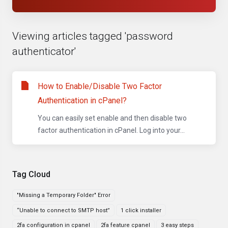
Viewing articles tagged 'password
authenticator'
How to Enable/Disable Two Factor
Authentication in cPanel?
You can easily set enable and then disable two
factor authentication in cPanel. Log into your...
Tag Cloud
"Missing a Temporary Folder" Error
“Unable to connect to SMTP host”
1 click installer
2fa configuration in cpanel
2fa feature cpanel
3 easy steps