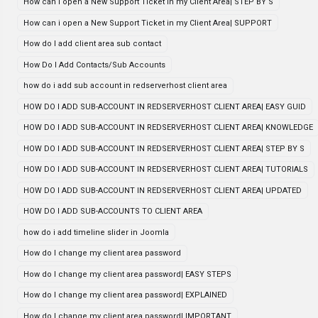
How can i open a New Support Ticket in my Client Area| STEP BY S
How can i open a New Support Ticket in my Client Area| SUPPORT
How do I add client area sub contact
How Do I Add Contacts/Sub Accounts
how do i add sub account in redserverhost client area
HOW DO I ADD SUB-ACCOUNT IN REDSERVERHOST CLIENT AREA| EASY GUID
HOW DO I ADD SUB-ACCOUNT IN REDSERVERHOST CLIENT AREA| KNOWLEDGE
HOW DO I ADD SUB-ACCOUNT IN REDSERVERHOST CLIENT AREA| STEP BY S
HOW DO I ADD SUB-ACCOUNT IN REDSERVERHOST CLIENT AREA| TUTORIALS
HOW DO I ADD SUB-ACCOUNT IN REDSERVERHOST CLIENT AREA| UPDATED
HOW DO I ADD SUB-ACCOUNTS TO CLIENT AREA
how do i add timeline slider in Joomla
How do I change my client area password
How do I change my client area password| EASY STEPS
How do I change my client area password| EXPLAINED
How do I change my client area password| IMPORTANT