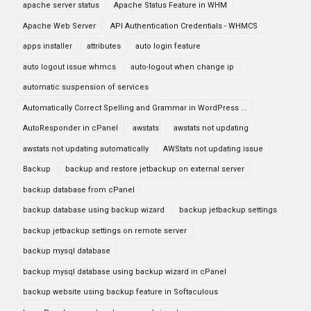
apache server status
Apache Status Feature in WHM
Apache Web Server
API Authentication Credentials - WHMCS
apps installer
attributes
auto login feature
auto logout issue whmcs
auto-logout when change ip
automatic suspension of services
Automatically Correct Spelling and Grammar in WordPress ...
AutoResponder in cPanel
awstats
awstats not updating
awstats not updating automatically
AWStats not updating issue
Backup
backup and restore jetbackup on external server
backup database from cPanel
backup database using backup wizard
backup jetbackup settings
backup jetbackup settings on remote server
backup mysql database
backup mysql database using backup wizard in cPanel
backup website using backup feature in Softaculous