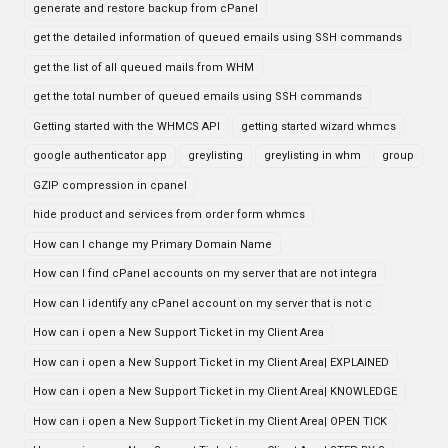
generate and restore backup from cPanel
get the detailed information of queued emails using SSH commands
get the list of all queued mails from WHM
get the total number of queued emails using SSH commands
Getting started with the WHMCS API
getting started wizard whmcs
google authenticator app
greylisting
greylisting in whm
group
GZIP compression in cpanel
hide product and services from order form whmcs
How can I change my Primary Domain Name
How can I find cPanel accounts on my server that are not integra
How can I identify any cPanel account on my server that is not c
How can i open a New Support Ticket in my Client Area
How can i open a New Support Ticket in my Client Area| EXPLAINED
How can i open a New Support Ticket in my Client Area| KNOWLEDGE
How can i open a New Support Ticket in my Client Area| OPEN TICK