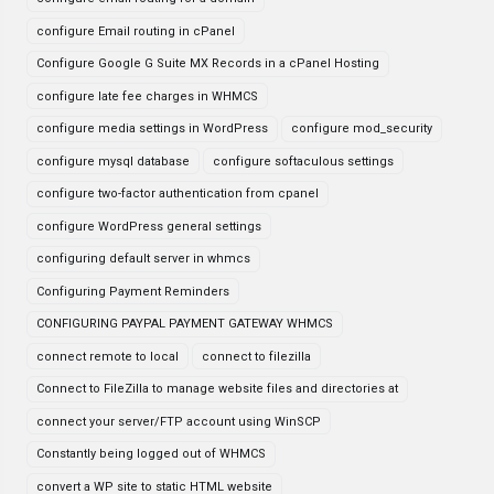
configure Email routing in cPanel
Configure Google G Suite MX Records in a cPanel Hosting
configure late fee charges in WHMCS
configure media settings in WordPress
configure mod_security
configure mysql database
configure softaculous settings
configure two-factor authentication from cpanel
configure WordPress general settings
configuring default server in whmcs
Configuring Payment Reminders
CONFIGURING PAYPAL PAYMENT GATEWAY WHMCS
connect remote to local
connect to filezilla
Connect to FileZilla to manage website files and directories at
connect your server/FTP account using WinSCP
Constantly being logged out of WHMCS
convert a WP site to static HTML website