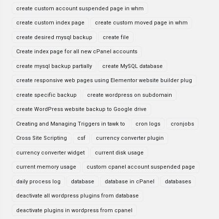
create custom account suspended page in whm
create custom index page
create custom moved page in whm
create desired mysql backup
create file
Create index page for all new cPanel accounts
create mysql backup partially
create MySQL database
create responsive web pages using Elementor website builder plug
create specific backup
create wordpress on subdomain
create WordPress website backup to Google drive
Creating and Managing Triggers in tawk to
cron logs
cronjobs
Cross Site Scripting
csf
currency converter plugin
currency converter widget
current disk usage
current memory usage
custom cpanel account suspended page
daily process log
database
database in cPanel
databases
deactivate all wordpress plugins from database
deactivate plugins in wordpress from cpanel