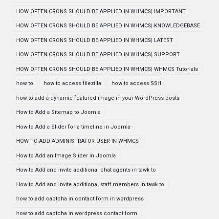
HOW OFTEN CRONS SHOULD BE APPLIED IN WHMCS| IMPORTANT
HOW OFTEN CRONS SHOULD BE APPLIED IN WHMCS| KNOWLEDGEBASE
HOW OFTEN CRONS SHOULD BE APPLIED IN WHMCS| LATEST
HOW OFTEN CRONS SHOULD BE APPLIED IN WHMCS| SUPPORT
HOW OFTEN CRONS SHOULD BE APPLIED IN WHMCS| WHMCS Tutorials
how to
how to access filezilla
how to access SSH
how to add a dynamic featured image in your WordPress posts
How to Add a Sitemap to Joomla
How to Add a Slider for a timeline in Joomla
HOW TO ADD ADMINISTRATOR USER IN WHMCS
How to Add an Image Slider in Joomla
How to Add and invite additional chat agents in tawk to
How to Add and invite additional staff members in tawk to
how to add captcha in contact form in wordpress
how to add captcha in wordpress contact form