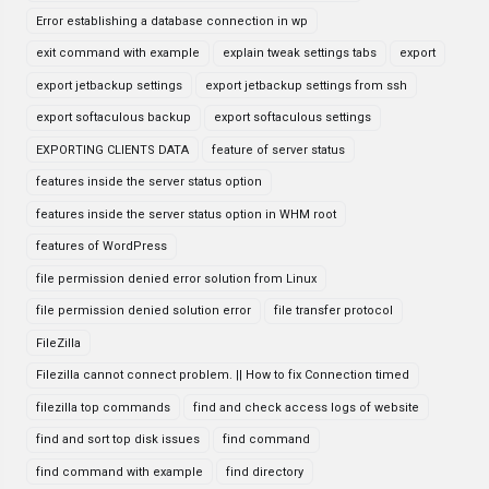
Error establishing a database connection in wp
exit command with example
explain tweak settings tabs
export
export jetbackup settings
export jetbackup settings from ssh
export softaculous backup
export softaculous settings
EXPORTING CLIENTS DATA
feature of server status
features inside the server status option
features inside the server status option in WHM root
features of WordPress
file permission denied error solution from Linux
file permission denied solution error
file transfer protocol
FileZilla
Filezilla cannot connect problem. || How to fix Connection timed
filezilla top commands
find and check access logs of website
find and sort top disk issues
find command
find command with example
find directory