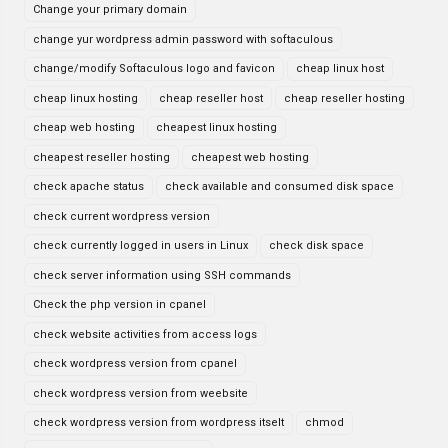
Change your primary domain
change yur wordpress admin password with softaculous
change/modify Softaculous logo and favicon
cheap linux host
cheap linux hosting
cheap reseller host
cheap reseller hosting
cheap web hosting
cheapest linux hosting
cheapest reseller hosting
cheapest web hosting
check apache status
check available and consumed disk space
check current wordpress version
check currently logged in users in Linux
check disk space
check server information using SSH commands
Check the php version in cpanel
check website activities from access logs
check wordpress version from cpanel
check wordpress version from weebsite
check wordpress version from wordpress itselt
chmod