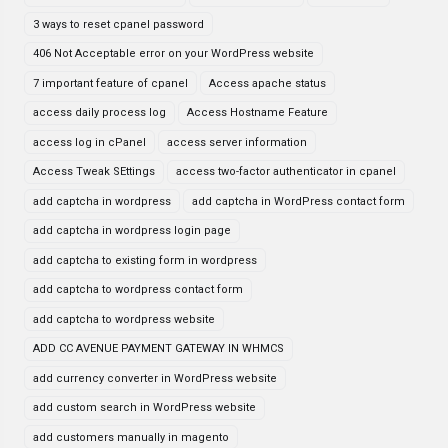
3 ways to reset cpanel password
406 Not Acceptable error on your WordPress website
7 important feature of cpanel
Access apache status
access daily process log
Access Hostname Feature
access log in cPanel
access server information
Access Tweak SEttings
access two-factor authenticator in cpanel
add captcha in wordpress
add captcha in WordPress contact form
add captcha in wordpress login page
add captcha to existing form in wordpress
add captcha to wordpress contact form
add captcha to wordpress website
ADD CC AVENUE PAYMENT GATEWAY IN WHMCS
add currency converter in WordPress website
add custom search in WordPress website
add customers manually in magento