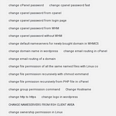
change cPanel password
change cpanel password fast
change cpanel password from cpanel
change cpanel password from login page
change cpanel password from WHM
change cpanel password without WHM
change default nameservers for newly bought domain in WHMCS
change domain name in wordpress
change email routing in cPanel
change email routing of a domain
change file permission of all the same named files with Linux co
change file permission recursively with chmod vommand
change file prmission recursively from PHP file in cPanel
change group permission command
Change Hostname
change http to https
change logo in wordpress
CHANGE NAMESERVERS FROM RSH CLIENT AREA
change ownership permission in Linux