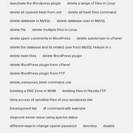
deactivate the Wordpress plugin
delete a range of files in Linux
delete all cpanels trash from ssh
delete all trash files command
delete database in MySQL
delete database user in MySQL
delete file
delete multiple files in Linux
delete spam comments in WordPress
delete subdomain in cPanel
delete the database and its related user from MySQL feature in c
delete trash files
delete WordPress plugin
delete WordPress plugin from cPanel
delete WordPress plugin from FTP
delete_everyones_trash command use
Deleting a DNS Zone in WHM
deleting files in filezilla FTP
deny access of sensitive files of your wordpress site
Development tab
df command with example
diagnose server issue using apache status
different ways to change cpanel password
directory
disable