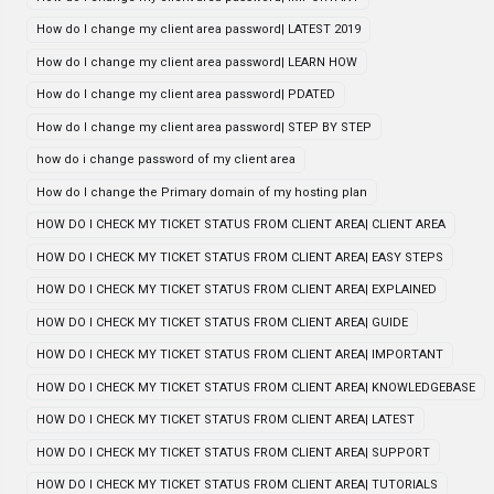
How do I change my client area password| LATEST 2019
How do I change my client area password| LEARN HOW
How do I change my client area password| PDATED
How do I change my client area password| STEP BY STEP
how do i change password of my client area
How do I change the Primary domain of my hosting plan
HOW DO I CHECK MY TICKET STATUS FROM CLIENT AREA| CLIENT AREA
HOW DO I CHECK MY TICKET STATUS FROM CLIENT AREA| EASY STEPS
HOW DO I CHECK MY TICKET STATUS FROM CLIENT AREA| EXPLAINED
HOW DO I CHECK MY TICKET STATUS FROM CLIENT AREA| GUIDE
HOW DO I CHECK MY TICKET STATUS FROM CLIENT AREA| IMPORTANT
HOW DO I CHECK MY TICKET STATUS FROM CLIENT AREA| KNOWLEDGEBASE
HOW DO I CHECK MY TICKET STATUS FROM CLIENT AREA| LATEST
HOW DO I CHECK MY TICKET STATUS FROM CLIENT AREA| SUPPORT
HOW DO I CHECK MY TICKET STATUS FROM CLIENT AREA| TUTORIALS