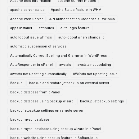
Apache bots information
apache current modes
apache server status
Apache Status Feature in WHM
Apache Web Server
API Authentication Credentials - WHMCS
apps installer
attributes
auto login feature
auto logout issue whmcs
auto-logout when change ip
automatic suspension of services
Automatically Correct Spelling and Grammar in WordPress ...
AutoResponder in cPanel
awstats
awstats not updating
awstats not updating automatically
AWStats not updating issue
Backup
backup and restore jetbackup on external server
backup database from cPanel
backup database using backup wizard
backup jetbackup settings
backup jetbackup settings on remote server
backup mysql database
backup mysql database using backup wizard in cPanel
backup website using backup feature in Softaculous