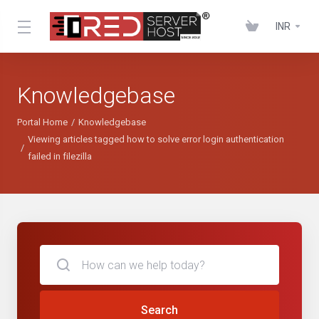
INR
Knowledgebase
Portal Home
Knowledgebase
Viewing articles tagged how to solve error login authentication
failed in filezilla
Search