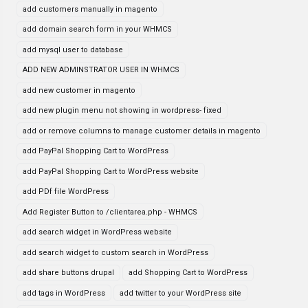
add customers manually in magento
add domain search form in your WHMCS
add mysql user to database
ADD NEW ADMINSTRATOR USER IN WHMCS
add new customer in magento
add new plugin menu not showing in wordpress- fixed
add or remove columns to manage customer details in magento
add PayPal Shopping Cart to WordPress
add PayPal Shopping Cart to WordPress website
add PDf file WordPress
Add Register Button to /clientarea.php - WHMCS
add search widget in WordPress website
add search widget to custom search in WordPress
add share buttons drupal
add Shopping Cart to WordPress
add tags in WordPress
add twitter to your WordPress site