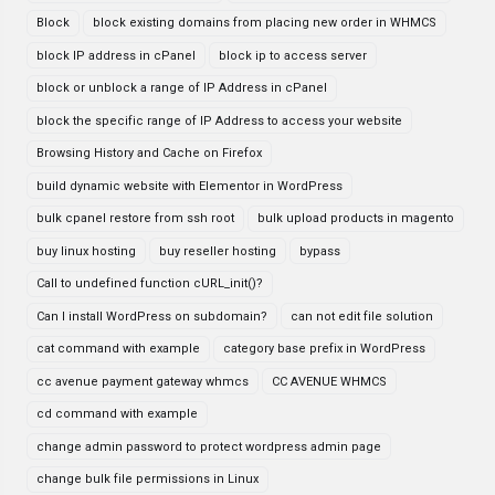
Block
block existing domains from placing new order in WHMCS
block IP address in cPanel
block ip to access server
block or unblock a range of IP Address in cPanel
block the specific range of IP Address to access your website
Browsing History and Cache on Firefox
build dynamic website with Elementor in WordPress
bulk cpanel restore from ssh root
bulk upload products in magento
buy linux hosting
buy reseller hosting
bypass
Call to undefined function cURL_init()?
Can I install WordPress on subdomain?
can not edit file solution
cat command with example
category base prefix in WordPress
cc avenue payment gateway whmcs
CC AVENUE WHMCS
cd command with example
change admin password to protect wordpress admin page
change bulk file permissions in Linux