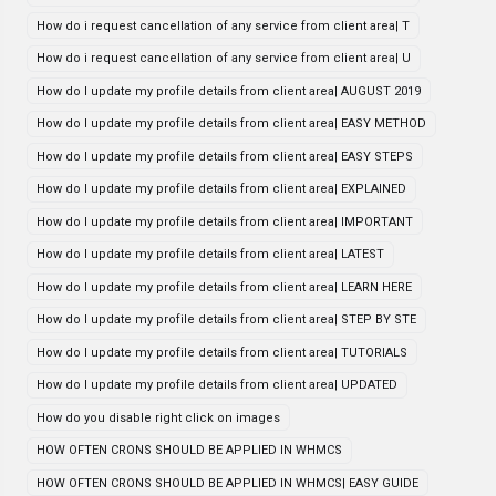
How do i request cancellation of any service from client area| T
How do i request cancellation of any service from client area| U
How do I update my profile details from client area| AUGUST 2019
How do I update my profile details from client area| EASY METHOD
How do I update my profile details from client area| EASY STEPS
How do I update my profile details from client area| EXPLAINED
How do I update my profile details from client area| IMPORTANT
How do I update my profile details from client area| LATEST
How do I update my profile details from client area| LEARN HERE
How do I update my profile details from client area| STEP BY STE
How do I update my profile details from client area| TUTORIALS
How do I update my profile details from client area| UPDATED
How do you disable right click on images
HOW OFTEN CRONS SHOULD BE APPLIED IN WHMCS
HOW OFTEN CRONS SHOULD BE APPLIED IN WHMCS| EASY GUIDE