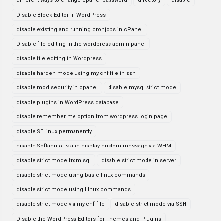
different ways to change cpanel password
directory
disable
Disable Block Editor in WordPress
disable existing and running cronjobs in cPanel
Disable file editing in the wordpress admin panel
disable file editing in Wordpress
disable harden mode using my.cnf file in ssh
disable mod security in cpanel
disable mysql strict mode
disable plugins in WordPress database
disable remember me option from wordpress login page
disable SELinux permanently
disable Softaculous and display custom message via WHM
disable strict mode from sql
disable strict mode in server
disable strict mode using basic linux commands
disable strict mode using LInux commands
disable strict mode via my.cnf file
disable strict mode via SSH
Disable the WordPress Editors for Themes and Plugins