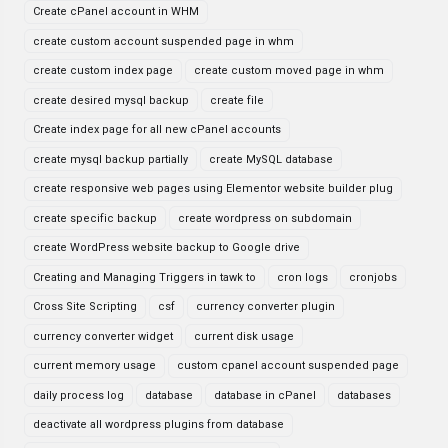
Create cPanel account in WHM
create custom account suspended page in whm
create custom index page
create custom moved page in whm
create desired mysql backup
create file
Create index page for all new cPanel accounts
create mysql backup partially
create MySQL database
create responsive web pages using Elementor website builder plug
create specific backup
create wordpress on subdomain
create WordPress website backup to Google drive
Creating and Managing Triggers in tawk to
cron logs
cronjobs
Cross Site Scripting
csf
currency converter plugin
currency converter widget
current disk usage
current memory usage
custom cpanel account suspended page
daily process log
database
database in cPanel
databases
deactivate all wordpress plugins from database