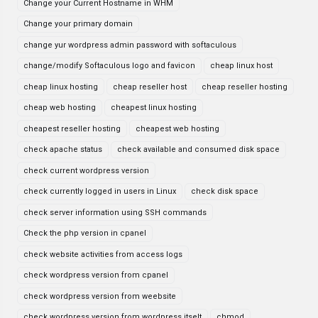
Change your Current Hostname in WHM
Change your primary domain
change yur wordpress admin password with softaculous
change/modify Softaculous logo and favicon
cheap linux host
cheap linux hosting
cheap reseller host
cheap reseller hosting
cheap web hosting
cheapest linux hosting
cheapest reseller hosting
cheapest web hosting
check apache status
check available and consumed disk space
check current wordpress version
check currently logged in users in Linux
check disk space
check server information using SSH commands
Check the php version in cpanel
check website activities from access logs
check wordpress version from cpanel
check wordpress version from weebsite
check wordpress version from wordpress itselt
chmod