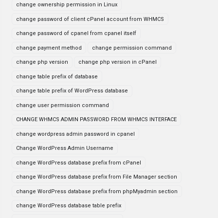
change ownership permission in Linux
change password of client cPanel account from WHMCS
change password of cpanel from cpanel itself
change payment method
change permission command
change php version
change php version in cPanel
change table prefix of database
change table prefix of WordPress database
change user permission command
CHANGE WHMCS ADMIN PASSWORD FROM WHMCS INTERFACE
change wordpress admin password in cpanel
Change WordPress Admin Username
change WordPress database prefix from cPanel
change WordPress database prefix from File Manager section
change WordPress database prefix from phpMyadmin section
change WordPress database table prefix