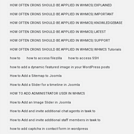
HOW OFTEN CRONS SHOULD BE APPLIED IN WHMCS| EXPLAINED
HOW OFTEN CRONS SHOULD BE APPLIED IN WHMCS| IMPORTANT
HOW OFTEN CRONS SHOULD BE APPLIED IN WHMCS| KNOWLEDGEBASE
HOW OFTEN CRONS SHOULD BE APPLIED IN WHMCS| LATEST
HOW OFTEN CRONS SHOULD BE APPLIED IN WHMCS| SUPPORT
HOW OFTEN CRONS SHOULD BE APPLIED IN WHMCS| WHMCS Tutorials
how to
how to access filezilla
how to access SSH
how to add a dynamic featured image in your WordPress posts
How to Add a Sitemap to Joomla
How to Add a Slider for a timeline in Joomla
HOW TO ADD ADMINISTRATOR USER IN WHMCS
How to Add an Image Slider in Joomla
How to Add and invite additional chat agents in tawk to
How to Add and invite additional staff members in tawk to
how to add captcha in contact form in wordpress