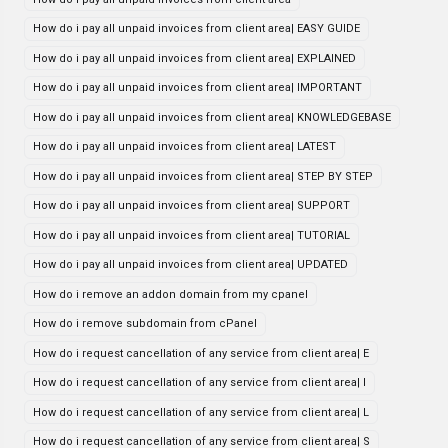
How do i pay all unpaid invoices from client area| EASY GUIDE
How do i pay all unpaid invoices from client area| EXPLAINED
How do i pay all unpaid invoices from client area| IMPORTANT
How do i pay all unpaid invoices from client area| KNOWLEDGEBASE
How do i pay all unpaid invoices from client area| LATEST
How do i pay all unpaid invoices from client area| STEP BY STEP
How do i pay all unpaid invoices from client area| SUPPORT
How do i pay all unpaid invoices from client area| TUTORIAL
How do i pay all unpaid invoices from client area| UPDATED
How do i remove an addon domain from my cpanel
How do i remove subdomain from cPanel
How do i request cancellation of any service from client area| E
How do i request cancellation of any service from client area| I
How do i request cancellation of any service from client area| L
How do i request cancellation of any service from client area| S