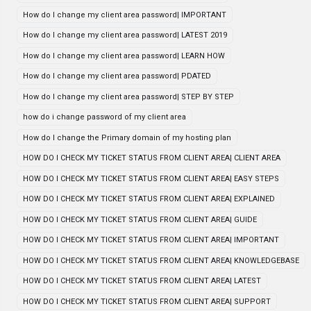
How do I change my client area password| IMPORTANT
How do I change my client area password| LATEST 2019
How do I change my client area password| LEARN HOW
How do I change my client area password| PDATED
How do I change my client area password| STEP BY STEP
how do i change password of my client area
How do I change the Primary domain of my hosting plan
HOW DO I CHECK MY TICKET STATUS FROM CLIENT AREA| CLIENT AREA
HOW DO I CHECK MY TICKET STATUS FROM CLIENT AREA| EASY STEPS
HOW DO I CHECK MY TICKET STATUS FROM CLIENT AREA| EXPLAINED
HOW DO I CHECK MY TICKET STATUS FROM CLIENT AREA| GUIDE
HOW DO I CHECK MY TICKET STATUS FROM CLIENT AREA| IMPORTANT
HOW DO I CHECK MY TICKET STATUS FROM CLIENT AREA| KNOWLEDGEBASE
HOW DO I CHECK MY TICKET STATUS FROM CLIENT AREA| LATEST
HOW DO I CHECK MY TICKET STATUS FROM CLIENT AREA| SUPPORT