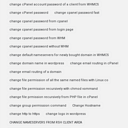
change cPanel account password of a client from WHMCS
change cPanel password
change cpanel password fast
change cpanel password from cpanel
change cpanel password from login page
change cpanel password from WHM
change cpanel password without WHM
change default nameservers for newly bought domain in WHMCS
change domain name in wordpress
change email routing in cPanel
change email routing of a domain
change file permission of all the same named files with Linux co
change file permission recursively with chmod vommand
change file prmission recursively from PHP file in cPanel
change group permission command
Change Hostname
change http to https
change logo in wordpress
CHANGE NAMESERVERS FROM RSH CLIENT AREA