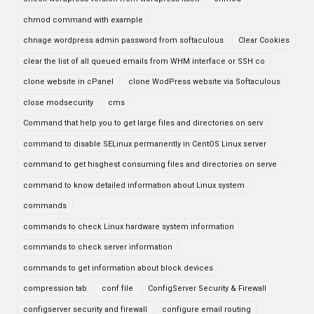
chmod command with example
chnage wordpress admin password from softaculous
Clear Cookies
clear the list of all queued emails from WHM interface or SSH co
clone website in cPanel
clone WodPress website via Softaculous
close modsecurity
cms
Command that help you to get large files and directories on serv
command to disable SELinux permanently in CentOS Linux server
command to get hisghest consuming files and directories on serve
command to know detailed information about Linux system
commands
commands to check Linux hardware system information
commands to check server information
commands to get information about block devices
compression tab
conf file
ConfigServer Security & Firewall
configserver security and firewall
configure email routing