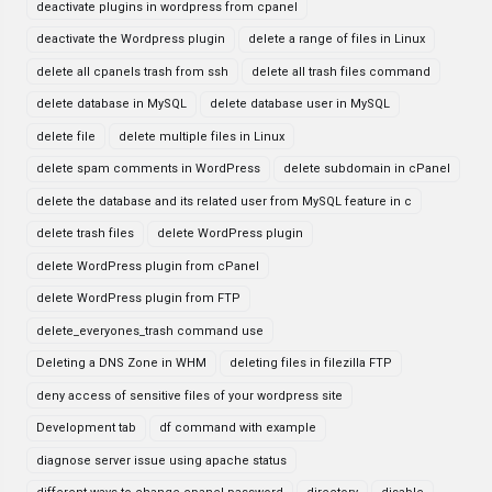
deactivate plugins in wordpress from cpanel
deactivate the Wordpress plugin
delete a range of files in Linux
delete all cpanels trash from ssh
delete all trash files command
delete database in MySQL
delete database user in MySQL
delete file
delete multiple files in Linux
delete spam comments in WordPress
delete subdomain in cPanel
delete the database and its related user from MySQL feature in c
delete trash files
delete WordPress plugin
delete WordPress plugin from cPanel
delete WordPress plugin from FTP
delete_everyones_trash command use
Deleting a DNS Zone in WHM
deleting files in filezilla FTP
deny access of sensitive files of your wordpress site
Development tab
df command with example
diagnose server issue using apache status