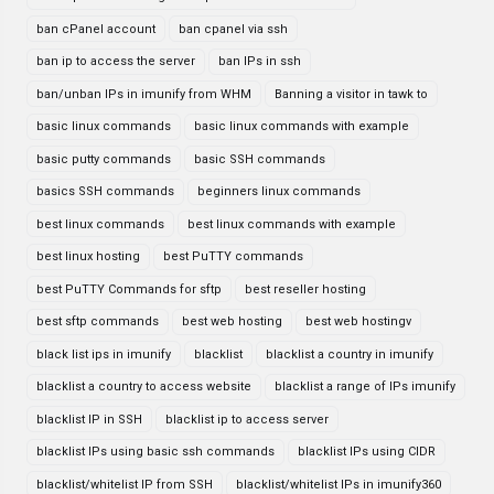
ban cPanel account
ban cpanel via ssh
ban ip to access the server
ban IPs in ssh
ban/unban IPs in imunify from WHM
Banning a visitor in tawk to
basic linux commands
basic linux commands with example
basic putty commands
basic SSH commands
basics SSH commands
beginners linux commands
best linux commands
best linux commands with example
best linux hosting
best PuTTY commands
best PuTTY Commands for sftp
best reseller hosting
best sftp commands
best web hosting
best web hostingv
black list ips in imunify
blacklist
blacklist a country in imunify
blacklist a country to access website
blacklist a range of IPs imunify
blacklist IP in SSH
blacklist ip to access server
blacklist IPs using basic ssh commands
blacklist IPs using CIDR
blacklist/whitelist IP from SSH
blacklist/whitelist IPs in imunify360