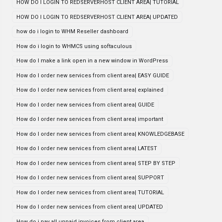
HOW DO I LOGIN TO REDSERVERHOST CLIENT AREA| TUTORIAL
HOW DO I LOGIN TO REDSERVERHOST CLIENT AREA| UPDATED
how do i login to WHM Reseller dashboard
How do i login to WHMCS using softaculous
How do I make a link open in a new window in WordPress
How do I order new services from client area| EASY GUIDE
How do I order new services from client area| explained
How do I order new services from client area| GUIDE
How do I order new services from client area| important
How do I order new services from client area| KNOWLEDGEBASE
How do I order new services from client area| LATEST
How do I order new services from client area| STEP BY STEP
How do I order new services from client area| SUPPORT
How do I order new services from client area| TUTORIAL
How do I order new services from client area| UPDATED
How do i pay all unpaid invoices from client area