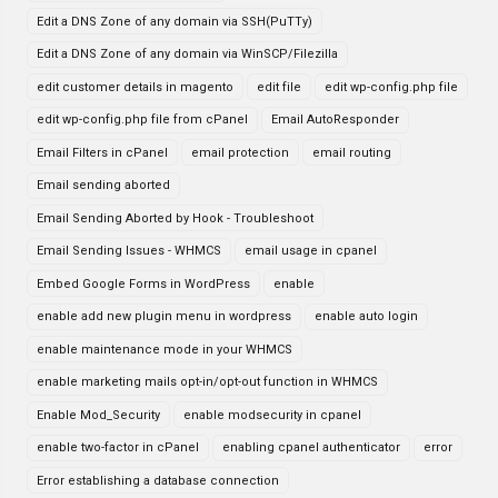
Edit a DNS Zone of any domain via SSH(PuTTy)
Edit a DNS Zone of any domain via WinSCP/Filezilla
edit customer details in magento
edit file
edit wp-config.php file
edit wp-config.php file from cPanel
Email AutoResponder
Email Filters in cPanel
email protection
email routing
Email sending aborted
Email Sending Aborted by Hook - Troubleshoot
Email Sending Issues - WHMCS
email usage in cpanel
Embed Google Forms in WordPress
enable
enable add new plugin menu in wordpress
enable auto login
enable maintenance mode in your WHMCS
enable marketing mails opt-in/opt-out function in WHMCS
Enable Mod_Security
enable modsecurity in cpanel
enable two-factor in cPanel
enabling cpanel authenticator
error
Error establishing a database connection