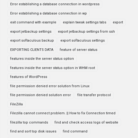
Error establishing a database connection in wordpress
Error establishing a database connection in wp
exit command with example
explain tweak settings tabs
export
export jetbackup settings
export jetbackup settings from ssh
export softaculous backup
export softaculous settings
EXPORTING CLIENTS DATA
feature of server status
features inside the server status option
features inside the server status option in WHM root
features of WordPress
file permission denied error solution from Linux
file permission denied solution error
file transfer protocol
FileZilla
Filezilla cannot connect problem. || How to fix Connection timed
filezilla top commands
find and check access logs of website
find and sort top disk issues
find command