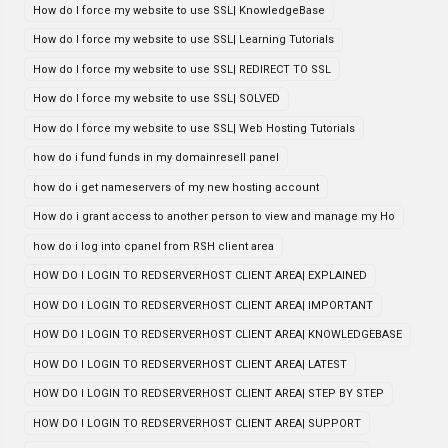
How do I force my website to use SSL| KnowledgeBase
How do I force my website to use SSL| Learning Tutorials
How do I force my website to use SSL| REDIRECT TO SSL
How do I force my website to use SSL| SOLVED
How do I force my website to use SSL| Web Hosting Tutorials
how do i fund funds in my domainresell panel
how do i get nameservers of my new hosting account
How do i grant access to another person to view and manage my Ho
how do i log into cpanel from RSH client area
HOW DO I LOGIN TO REDSERVERHOST CLIENT AREA| EXPLAINED
HOW DO I LOGIN TO REDSERVERHOST CLIENT AREA| IMPORTANT
HOW DO I LOGIN TO REDSERVERHOST CLIENT AREA| KNOWLEDGEBASE
HOW DO I LOGIN TO REDSERVERHOST CLIENT AREA| LATEST
HOW DO I LOGIN TO REDSERVERHOST CLIENT AREA| STEP BY STEP
HOW DO I LOGIN TO REDSERVERHOST CLIENT AREA| SUPPORT