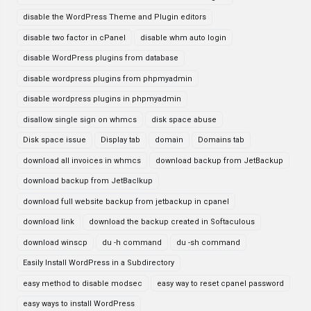
disable the WordPress Theme and Plugin editors
disable two factor in cPanel
disable whm auto login
disable WordPress plugins from database
disable wordpress plugins from phpmyadmin
disable wordpress plugins in phpmyadmin
disallow single sign on whmcs
disk space abuse
Disk space issue
Display tab
domain
Domains tab
download all invoices in whmcs
download backup from JetBackup
download backup from JetBaclkup
download full website backup from jetbackup in cpanel
download link
download the backup created in Softaculous
download winscp
du -h command
du -sh command
Easily Install WordPress in a Subdirectory
easy method to disable modsec
easy way to reset cpanel password
easy ways to install WordPress