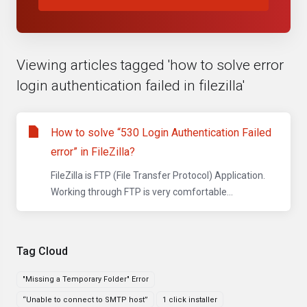
Viewing articles tagged 'how to solve error
login authentication failed in filezilla'
How to solve “530 Login Authentication Failed
error” in FileZilla?
FileZilla is FTP (File Transfer Protocol) Application.
Working through FTP is very comfortable...
Tag Cloud
"Missing a Temporary Folder" Error
“Unable to connect to SMTP host”
1 click installer