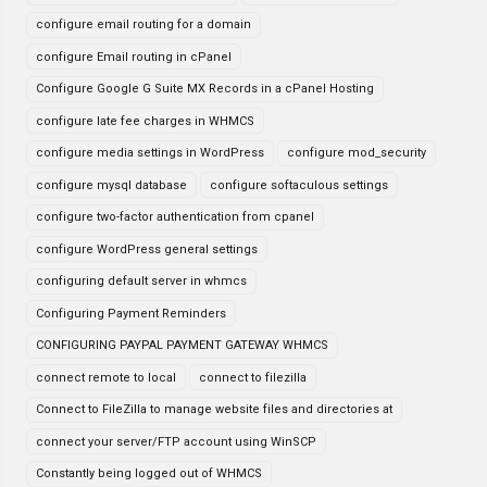
configure email routing for a domain
configure Email routing in cPanel
Configure Google G Suite MX Records in a cPanel Hosting
configure late fee charges in WHMCS
configure media settings in WordPress
configure mod_security
configure mysql database
configure softaculous settings
configure two-factor authentication from cpanel
configure WordPress general settings
configuring default server in whmcs
Configuring Payment Reminders
CONFIGURING PAYPAL PAYMENT GATEWAY WHMCS
connect remote to local
connect to filezilla
Connect to FileZilla to manage website files and directories at
connect your server/FTP account using WinSCP
Constantly being logged out of WHMCS