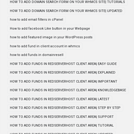
HOW TO ADD DOMAIN SEARCH FORM ON YOUR WHMCS SITE| TUTORIALS
HOW TO ADD DOMAIN SEARCH FORM ON YOUR WHMCS SITE| UPDATED
how to add email filters in cPanel
How to add facebook Like button in your Webpage
how to add featured image in your WordPress posts
how to add fund in client account in whmcs
how to add funds in domainresell
HOW TO ADD FUNDS IN REDSERVERHOST CLIENT AREA| EASY GUIDE
HOW TO ADD FUNDS IN REDSERVERHOST CLIENT AREA| EXPLAINED
HOW TO ADD FUNDS IN REDSERVERHOST CLIENT AREA| IMPORTANT
HOW TO ADD FUNDS IN REDSERVERHOST CLIENT AREA| KNOWLEDGEBASE
HOW TO ADD FUNDS IN REDSERVERHOST CLIENT AREA| LATEST
HOW TO ADD FUNDS IN REDSERVERHOST CLIENT AREA| STEP BY STEP
HOW TO ADD FUNDS IN REDSERVERHOST CLIENT AREA| SUPPORT
HOW TO ADD FUNDS IN REDSERVERHOST CLIENT AREA| TUTORIAL