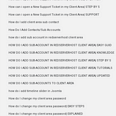
How can i open a New Support Ticket in my Client Area| STEP BY S
How can i open a New Support Ticket in my Client Area| SUPPORT
How do I add client area sub contact
How Do I Add Contacts/Sub Accounts
how do i add sub account in redserverhost client area
HOW DO I ADD SUB-ACCOUNT IN REDSERVERHOST CLIENT AREA| EASY GUID
HOW DO I ADD SUB-ACCOUNT IN REDSERVERHOST CLIENT AREA| KNOWLEDGE
HOW DO I ADD SUB-ACCOUNT IN REDSERVERHOST CLIENT AREA| STEP BY S
HOW DO I ADD SUB-ACCOUNT IN REDSERVERHOST CLIENT AREA| TUTORIALS
HOW DO I ADD SUB-ACCOUNT IN REDSERVERHOST CLIENT AREA| UPDATED
HOW DO I ADD SUB-ACCOUNTS TO CLIENT AREA
how do i add timeline slider in Joomla
How do I change my client area password
How do I change my client area password| EASY STEPS
How do I change my client area password| EXPLAINED