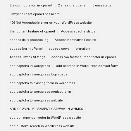
2fa configuration in cpanel
2fa feature cpanel
3 easy steps
3 ways to reset cpanel password
406 Not Acceptable error on your WordPress website
7 important feature of cpanel
Access apache status
access daily process log
Access Hostname Feature
access log in cPanel
access server information
Access Tweak SEttings
access two-factor authenticator in cpanel
add captcha in wordpress
add captcha in WordPress contact form
add captcha in wordpress login page
add captcha to existing form in wordpress
add captcha to wordpress contact form
add captcha to wordpress website
ADD CC AVENUE PAYMENT GATEWAY IN WHMCS
add currency converter in WordPress website
add custom search in WordPress website