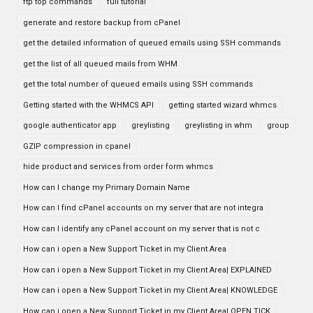
ftp top commands
full tutorial
generate and restore backup from cPanel
get the detailed information of queued emails using SSH commands
get the list of all queued mails from WHM
get the total number of queued emails using SSH commands
Getting started with the WHMCS API
getting started wizard whmcs
google authenticator app
greylisting
greylisting in whm
group
GZIP compression in cpanel
hide product and services from order form whmcs
How can I change my Primary Domain Name
How can I find cPanel accounts on my server that are not integra
How can I identify any cPanel account on my server that is not c
How can i open a New Support Ticket in my Client Area
How can i open a New Support Ticket in my Client Area| EXPLAINED
How can i open a New Support Ticket in my Client Area| KNOWLEDGE
How can i open a New Support Ticket in my Client Area| OPEN TICK