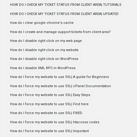
HOW DO I CHECK MY TICKET STATUS FROM CLIENT AREA| TUTORIALS
HOW DO I CHECK MY TICKET STATUS FROM CLIENT AREA| UPDATED
how do i clear google chrome's cache
How do I create and manage support tickets from client area?
How do I disable right click on my web page
How do I disable right click on my website
How do I disable right click on WordPress
How do I disable XML RPC in WordPress
How do I force my website to use SSL| A guide for Beginners
How do I force my website to use SSL| cPanel Documentation
How do I force my website to use SSL| Easy Steps
How do I force my website to use SSL| Find here
How do I force my website to use SSL| FIXED
How do I force my website to use SSL| htaccess codes
How do I force my website to use SSL| Important