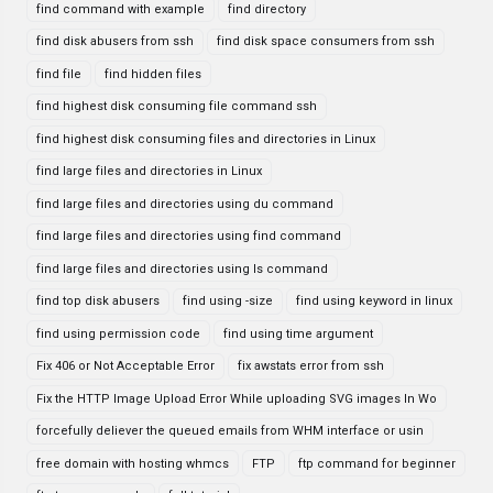
find command with example
find directory
find disk abusers from ssh
find disk space consumers from ssh
find file
find hidden files
find highest disk consuming file command ssh
find highest disk consuming files and directories in Linux
find large files and directories in Linux
find large files and directories using du command
find large files and directories using find command
find large files and directories using ls command
find top disk abusers
find using -size
find using keyword in linux
find using permission code
find using time argument
Fix 406 or Not Acceptable Error
fix awstats error from ssh
Fix the HTTP Image Upload Error While uploading SVG images In Wo
forcefully deliever the queued emails from WHM interface or usin
free domain with hosting whmcs
FTP
ftp command for beginner