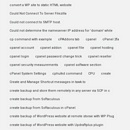
convert a WP site to static HTML website
Could Not Connect To Server Filezilla
Could not connect to SMTP host.
Could not determine the nameserver IP address for 'domain' while
cp command with example
cPAddons tab
cpanel
cPanel 2fa
cpanel account
cpanel addon
cpanel file
cpanel hosting
cpanel login
cpanel password change trick
cpanel reseller
cpanel security measurements
cpanel software section
cPanel System Settings
cphulkd command
CPU
create
Create and Manage Shortcut messages in tawk.to
create backup and store them remotely in any server via SCP in c
create backup from Softaculous
create backup from Softaculous in cPanel
create backup of WordPress website at remote storae with WP Plug
create backup of WordPress website with Updraftplus plugin