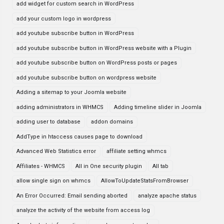
add widget for custom search in WordPress
add your custom logo in wordpress
add youtube subscribe button in WordPress
add youtube subscribe button in WordPress website with a Plugin
add youtube subscribe button on WordPress posts or pages
add youtube subscribe button on wordpress website
Adding a sitemap to your Joomla website
adding administrators in WHMCS
Adding timeline slider in Joomla
adding user to database
addon domains
AddType in htaccess causes page to download
Advanced Web Statistics error
affiliate setting whmcs
Affiliates - WHMCS
All in One security plugin
All tab
allow single sign on whmcs
AllowToUpdateStatsFromBrowser
An Error Occurred: Email sending aborted
analyze apache status
analyze the activity of the website from access log