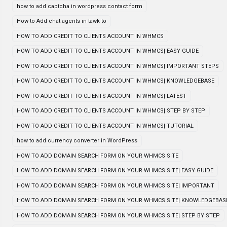
how to add captcha in wordpress contact form
How to Add chat agents in tawk to
HOW TO ADD CREDIT TO CLIENTS ACCOUNT IN WHMCS
HOW TO ADD CREDIT TO CLIENTS ACCOUNT IN WHMCS| EASY GUIDE
HOW TO ADD CREDIT TO CLIENTS ACCOUNT IN WHMCS| IMPORTANT STEPS
HOW TO ADD CREDIT TO CLIENTS ACCOUNT IN WHMCS| KNOWLEDGEBASE
HOW TO ADD CREDIT TO CLIENTS ACCOUNT IN WHMCS| LATEST
HOW TO ADD CREDIT TO CLIENTS ACCOUNT IN WHMCS| STEP BY STEP
HOW TO ADD CREDIT TO CLIENTS ACCOUNT IN WHMCS| TUTORIAL
how to add currency converter in WordPress
HOW TO ADD DOMAIN SEARCH FORM ON YOUR WHMCS SITE
HOW TO ADD DOMAIN SEARCH FORM ON YOUR WHMCS SITE| EASY GUIDE
HOW TO ADD DOMAIN SEARCH FORM ON YOUR WHMCS SITE| IMPORTANT
HOW TO ADD DOMAIN SEARCH FORM ON YOUR WHMCS SITE| KNOWLEDGEBAS
HOW TO ADD DOMAIN SEARCH FORM ON YOUR WHMCS SITE| STEP BY STEP