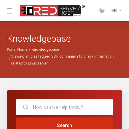
INR
Knowledgebase
Portal Home
Knowledgebase
Viewing articles tagged SSH commands to check information
related to Linux server
Search