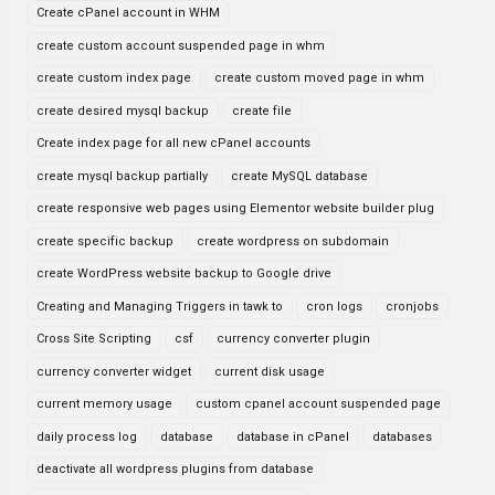
Create cPanel account in WHM
create custom account suspended page in whm
create custom index page
create custom moved page in whm
create desired mysql backup
create file
Create index page for all new cPanel accounts
create mysql backup partially
create MySQL database
create responsive web pages using Elementor website builder plug
create specific backup
create wordpress on subdomain
create WordPress website backup to Google drive
Creating and Managing Triggers in tawk to
cron logs
cronjobs
Cross Site Scripting
csf
currency converter plugin
currency converter widget
current disk usage
current memory usage
custom cpanel account suspended page
daily process log
database
database in cPanel
databases
deactivate all wordpress plugins from database