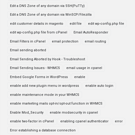
Edit a DNS Zone of any domain via SSH(PuTTy)
Edit a DNS Zone of any domain via WinSCP/Filezilla
edit customer details in magento
edit file
edit wp-config.php file
edit wp-config.php file from cPanel
Email AutoResponder
Email Filters in cPanel
email protection
email routing
Email sending aborted
Email Sending Aborted by Hook - Troubleshoot
Email Sending Issues - WHMCS
email usage in cpanel
Embed Google Forms in WordPress
enable
enable add new plugin menu in wordpress
enable auto login
enable maintenance mode in your WHMCS
enable marketing mails opt-in/opt-out function in WHMCS
Enable Mod_Security
enable modsecurity in cpanel
enable two-factor in cPanel
enabling cpanel authenticator
error
Error establishing a database connection