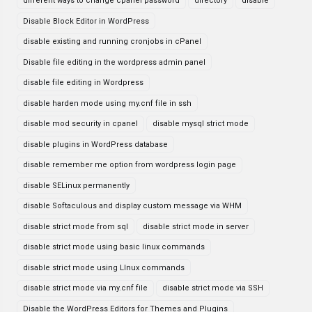
different ways to change cpanel password
directory
disable
Disable Block Editor in WordPress
disable existing and running cronjobs in cPanel
Disable file editing in the wordpress admin panel
disable file editing in Wordpress
disable harden mode using my.cnf file in ssh
disable mod security in cpanel
disable mysql strict mode
disable plugins in WordPress database
disable remember me option from wordpress login page
disable SELinux permanently
disable Softaculous and display custom message via WHM
disable strict mode from sql
disable strict mode in server
disable strict mode using basic linux commands
disable strict mode using LInux commands
disable strict mode via my.cnf file
disable strict mode via SSH
Disable the WordPress Editors for Themes and Plugins