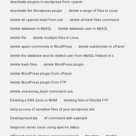
deactivate plugins in wordpress from cpanel
deactivate the Wordpress plugin
delete a range of files in Linux
delete all cpanels trash from ssh
delete all trash files command
delete database in MySQL
delete database user in MySQL
delete file
delete multiple files in Linux
delete spam comments in WordPress
delete subdomain in cPanel
delete the database and its related user from MySQL feature in c
delete trash files
delete WordPress plugin
delete WordPress plugin from cPanel
delete WordPress plugin from FTP
delete_everyones_trash command use
Deleting a DNS Zone in WHM
deleting files in filezilla FTP
deny access of sensitive files of your wordpress site
Development tab
df command with example
diagnose server issue using apache status