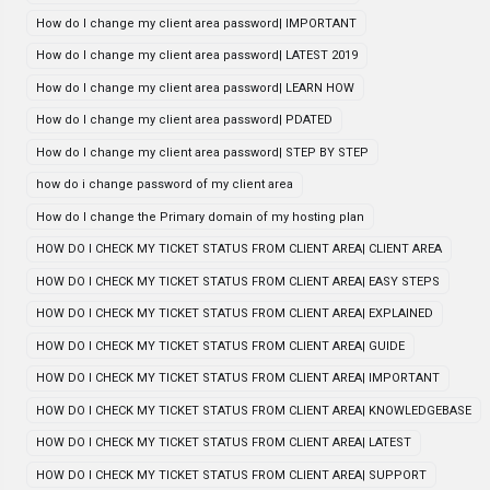
How do I change my client area password| IMPORTANT
How do I change my client area password| LATEST 2019
How do I change my client area password| LEARN HOW
How do I change my client area password| PDATED
How do I change my client area password| STEP BY STEP
how do i change password of my client area
How do I change the Primary domain of my hosting plan
HOW DO I CHECK MY TICKET STATUS FROM CLIENT AREA| CLIENT AREA
HOW DO I CHECK MY TICKET STATUS FROM CLIENT AREA| EASY STEPS
HOW DO I CHECK MY TICKET STATUS FROM CLIENT AREA| EXPLAINED
HOW DO I CHECK MY TICKET STATUS FROM CLIENT AREA| GUIDE
HOW DO I CHECK MY TICKET STATUS FROM CLIENT AREA| IMPORTANT
HOW DO I CHECK MY TICKET STATUS FROM CLIENT AREA| KNOWLEDGEBASE
HOW DO I CHECK MY TICKET STATUS FROM CLIENT AREA| LATEST
HOW DO I CHECK MY TICKET STATUS FROM CLIENT AREA| SUPPORT