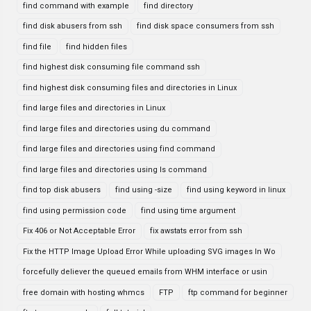
find command with example
find directory
find disk abusers from ssh
find disk space consumers from ssh
find file
find hidden files
find highest disk consuming file command ssh
find highest disk consuming files and directories in Linux
find large files and directories in Linux
find large files and directories using du command
find large files and directories using find command
find large files and directories using ls command
find top disk abusers
find using -size
find using keyword in linux
find using permission code
find using time argument
Fix 406 or Not Acceptable Error
fix awstats error from ssh
Fix the HTTP Image Upload Error While uploading SVG images In Wo
forcefully deliever the queued emails from WHM interface or usin
free domain with hosting whmcs
FTP
ftp command for beginner