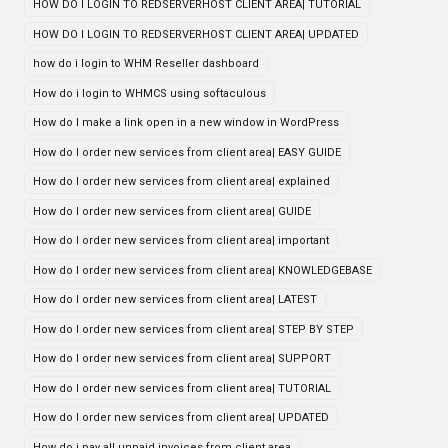
HOW DO I LOGIN TO REDSERVERHOST CLIENT AREA| TUTORIAL
HOW DO I LOGIN TO REDSERVERHOST CLIENT AREA| UPDATED
how do i login to WHM Reseller dashboard
How do i login to WHMCS using softaculous
How do I make a link open in a new window in WordPress
How do I order new services from client area| EASY GUIDE
How do I order new services from client area| explained
How do I order new services from client area| GUIDE
How do I order new services from client area| important
How do I order new services from client area| KNOWLEDGEBASE
How do I order new services from client area| LATEST
How do I order new services from client area| STEP BY STEP
How do I order new services from client area| SUPPORT
How do I order new services from client area| TUTORIAL
How do I order new services from client area| UPDATED
How do i pay all unpaid invoices from client area