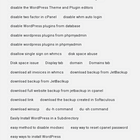
disable the WordPress Theme and Plugin editors
disable two factor in cPanel
disable whm auto login
disable WordPress plugins from database
disable wordpress plugins from phpmyadmin
disable wordpress plugins in phpmyadmin
disallow single sign on whmcs
disk space abuse
Disk space issue
Display tab
domain
Domains tab
download all invoices in whmcs
download backup from JetBackup
download backup from JetBaclkup
download full website backup from jetbackup in cpanel
download link
download the backup created in Softaculous
download winscp
du -h command
du -sh command
Easily Install WordPress in a Subdirectory
easy method to disable modsec
easy way to reset cpanel password
easy ways to install WordPress