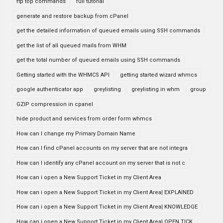
ftp top commands
full tutorial
generate and restore backup from cPanel
get the detailed information of queued emails using SSH commands
get the list of all queued mails from WHM
get the total number of queued emails using SSH commands
Getting started with the WHMCS API
getting started wizard whmcs
google authenticator app
greylisting
greylisting in whm
group
GZIP compression in cpanel
hide product and services from order form whmcs
How can I change my Primary Domain Name
How can I find cPanel accounts on my server that are not integra
How can I identify any cPanel account on my server that is not c
How can i open a New Support Ticket in my Client Area
How can i open a New Support Ticket in my Client Area| EXPLAINED
How can i open a New Support Ticket in my Client Area| KNOWLEDGE
How can i open a New Support Ticket in my Client Area| OPEN TICK