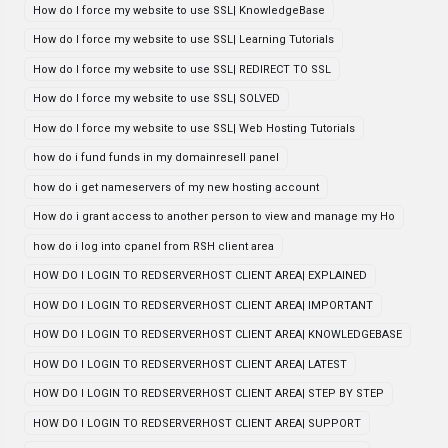
How do I force my website to use SSL| KnowledgeBase
How do I force my website to use SSL| Learning Tutorials
How do I force my website to use SSL| REDIRECT TO SSL
How do I force my website to use SSL| SOLVED
How do I force my website to use SSL| Web Hosting Tutorials
how do i fund funds in my domainresell panel
how do i get nameservers of my new hosting account
How do i grant access to another person to view and manage my Ho
how do i log into cpanel from RSH client area
HOW DO I LOGIN TO REDSERVERHOST CLIENT AREA| EXPLAINED
HOW DO I LOGIN TO REDSERVERHOST CLIENT AREA| IMPORTANT
HOW DO I LOGIN TO REDSERVERHOST CLIENT AREA| KNOWLEDGEBASE
HOW DO I LOGIN TO REDSERVERHOST CLIENT AREA| LATEST
HOW DO I LOGIN TO REDSERVERHOST CLIENT AREA| STEP BY STEP
HOW DO I LOGIN TO REDSERVERHOST CLIENT AREA| SUPPORT