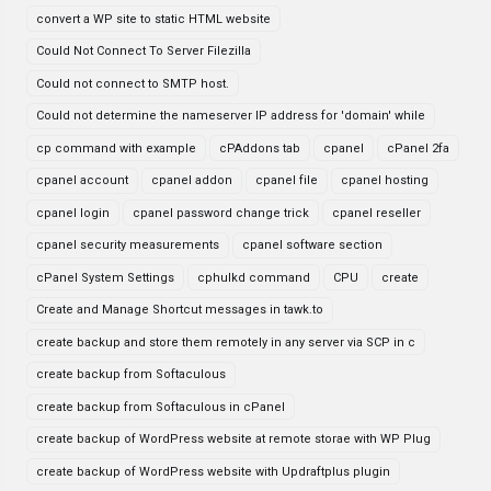
convert a WP site to static HTML website
Could Not Connect To Server Filezilla
Could not connect to SMTP host.
Could not determine the nameserver IP address for 'domain' while
cp command with example
cPAddons tab
cpanel
cPanel 2fa
cpanel account
cpanel addon
cpanel file
cpanel hosting
cpanel login
cpanel password change trick
cpanel reseller
cpanel security measurements
cpanel software section
cPanel System Settings
cphulkd command
CPU
create
Create and Manage Shortcut messages in tawk.to
create backup and store them remotely in any server via SCP in c
create backup from Softaculous
create backup from Softaculous in cPanel
create backup of WordPress website at remote storae with WP Plug
create backup of WordPress website with Updraftplus plugin