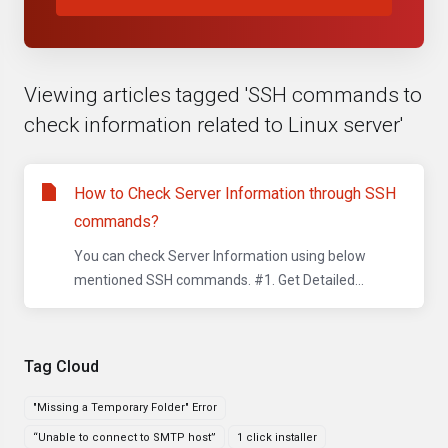
Viewing articles tagged 'SSH commands to
check information related to Linux server'
How to Check Server Information through SSH
commands?
You can check Server Information using below
mentioned SSH commands. #1. Get Detailed...
Tag Cloud
"Missing a Temporary Folder" Error
“Unable to connect to SMTP host”
1 click installer