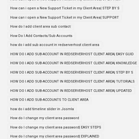
How can i open a New Support Ticket in my Client Area| STEP BY S
How can i open a New Support Ticket in my Client Area| SUPPORT
How do I add client area sub contact
How Do I Add Contacts/Sub Accounts
how do i add sub account in redserverhost client area
HOW DO I ADD SUB-ACCOUNT IN REDSERVERHOST CLIENT AREA| EASY GUID
HOW DO I ADD SUB-ACCOUNT IN REDSERVERHOST CLIENT AREA| KNOWLEDGE
HOW DO I ADD SUB-ACCOUNT IN REDSERVERHOST CLIENT AREA| STEP BY S
HOW DO I ADD SUB-ACCOUNT IN REDSERVERHOST CLIENT AREA| TUTORIALS
HOW DO I ADD SUB-ACCOUNT IN REDSERVERHOST CLIENT AREA| UPDATED
HOW DO I ADD SUB-ACCOUNTS TO CLIENT AREA
how do i add timeline slider in Joomla
How do I change my client area password
How do I change my client area password| EASY STEPS
How do I change my client area password| EXPLAINED