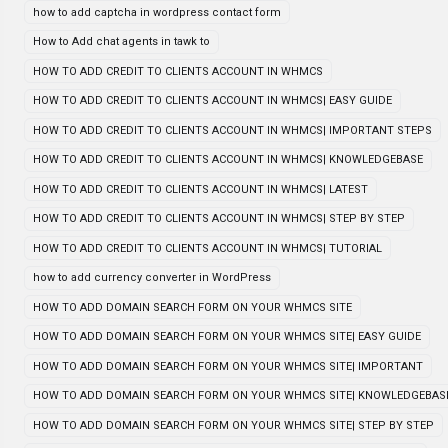
how to add captcha in wordpress contact form
How to Add chat agents in tawk to
HOW TO ADD CREDIT TO CLIENTS ACCOUNT IN WHMCS
HOW TO ADD CREDIT TO CLIENTS ACCOUNT IN WHMCS| EASY GUIDE
HOW TO ADD CREDIT TO CLIENTS ACCOUNT IN WHMCS| IMPORTANT STEPS
HOW TO ADD CREDIT TO CLIENTS ACCOUNT IN WHMCS| KNOWLEDGEBASE
HOW TO ADD CREDIT TO CLIENTS ACCOUNT IN WHMCS| LATEST
HOW TO ADD CREDIT TO CLIENTS ACCOUNT IN WHMCS| STEP BY STEP
HOW TO ADD CREDIT TO CLIENTS ACCOUNT IN WHMCS| TUTORIAL
how to add currency converter in WordPress
HOW TO ADD DOMAIN SEARCH FORM ON YOUR WHMCS SITE
HOW TO ADD DOMAIN SEARCH FORM ON YOUR WHMCS SITE| EASY GUIDE
HOW TO ADD DOMAIN SEARCH FORM ON YOUR WHMCS SITE| IMPORTANT
HOW TO ADD DOMAIN SEARCH FORM ON YOUR WHMCS SITE| KNOWLEDGEBAS
HOW TO ADD DOMAIN SEARCH FORM ON YOUR WHMCS SITE| STEP BY STEP