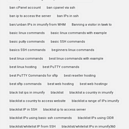
ban cPanel account
ban cpanel via ssh
ban ip to access the server
ban IPs in ssh
ban/unban IPs in imunify from WHM
Banning a visitor in tawk to
basic linux commands
basic linux commands with example
basic putty commands
basic SSH commands
basics SSH commands
beginners linux commands
best linux commands
best linux commands with example
best linux hosting
best PuTTY commands
best PuTTY Commands for sftp
best reseller hosting
best sftp commands
best web hosting
best web hostingv
black list ips in imunify
blacklist
blacklist a country in imunify
blacklist a country to access website
blacklist a range of IPs imunify
blacklist IP in SSH
blacklist ip to access server
blacklist IPs using basic ssh commands
blacklist IPs using CIDR
blacklist/whitelist IP from SSH
blacklist/whitelist IPs in imunify360