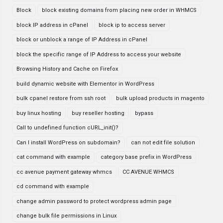
Block
block existing domains from placing new order in WHMCS
block IP address in cPanel
block ip to access server
block or unblock a range of IP Address in cPanel
block the specific range of IP Address to access your website
Browsing History and Cache on Firefox
build dynamic website with Elementor in WordPress
bulk cpanel restore from ssh root
bulk upload products in magento
buy linux hosting
buy reseller hosting
bypass
Call to undefined function cURL_init()?
Can I install WordPress on subdomain?
can not edit file solution
cat command with example
category base prefix in WordPress
cc avenue payment gateway whmcs
CC AVENUE WHMCS
cd command with example
change admin password to protect wordpress admin page
change bulk file permissions in Linux