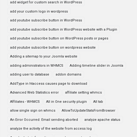
add widget for custom search in WordPress
add your custom logo in wordpress
add youtube subscribe button in WordPress
add youtube subscribe button in WordPress website with a Plugin
add youtube subscribe button on WordPress posts or pages
add youtube subscribe button on wordpress website
Adding a sitemap to your Joomla website
adding administrators in WHMCS
Adding timeline slider in Joomla
adding user to database
addon domains
AddType in htaccess causes page to download
Advanced Web Statistics error
affiliate setting whmcs
Affiliates - WHMCS
All in One security plugin
All tab
allow single sign on whmcs
AllowToUpdateStatsFromBrowser
An Error Occurred: Email sending aborted
analyze apache status
analyze the activity of the website from access log