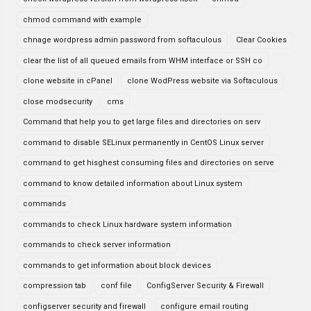
chmod command with example
chnage wordpress admin password from softaculous
Clear Cookies
clear the list of all queued emails from WHM interface or SSH co
clone website in cPanel
clone WodPress website via Softaculous
close modsecurity
cms
Command that help you to get large files and directories on serv
command to disable SELinux permanently in CentOS Linux server
command to get hisghest consuming files and directories on serve
command to know detailed information about Linux system
commands
commands to check Linux hardware system information
commands to check server information
commands to get information about block devices
compression tab
conf file
ConfigServer Security & Firewall
configserver security and firewall
configure email routing