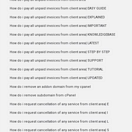
How do i pay all unpaid invoices from client area| EASY GUIDE
How do i pay all unpaid invoices from client area| EXPLAINED
How do i pay all unpaid invoices from client area| IMPORTANT
How do i pay all unpaid invoices from client area| KNOWLEDGEBASE
How do i pay all unpaid invoices from client area| LATEST
How do i pay all unpaid invoices from client area| STEP BY STEP
How do i pay all unpaid invoices from client area| SUPPORT
How do i pay all unpaid invoices from client area| TUTORIAL
How do i pay all unpaid invoices from client area| UPDATED
How do i remove an addon domain from my cpanel
How do i remove subdomain from cPanel
How do i request cancellation of any service from client area| E
How do i request cancellation of any service from client area| I
How do i request cancellation of any service from client area| L
How do i request cancellation of any service from client area| S