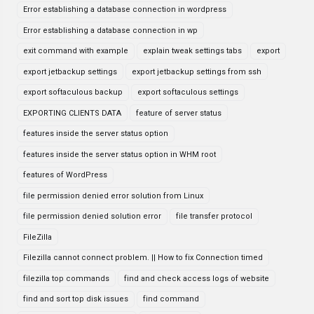
Error establishing a database connection in wordpress
Error establishing a database connection in wp
exit command with example
explain tweak settings tabs
export
export jetbackup settings
export jetbackup settings from ssh
export softaculous backup
export softaculous settings
EXPORTING CLIENTS DATA
feature of server status
features inside the server status option
features inside the server status option in WHM root
features of WordPress
file permission denied error solution from Linux
file permission denied solution error
file transfer protocol
FileZilla
Filezilla cannot connect problem. || How to fix Connection timed
filezilla top commands
find and check access logs of website
find and sort top disk issues
find command