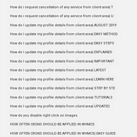
How do i request cancellation of any service from client area| T
How do i request cancellation of any service from client area| U
How do I update my profile details from client area| AUGUST 2019
How do I update my profile details from client area| EASY METHOD
How do I update my profile details from client area| EASY STEPS
How do I update my profile details from client area| EXPLAINED
How do I update my profile details from client area| IMPORTANT
How do I update my profile details from client area| LATEST
How do I update my profile details from client area| LEARN HERE
How do I update my profile details from client area| STEP BY STE
How do I update my profile details from client area| TUTORIALS
How do I update my profile details from client area| UPDATED
How do you disable right click on images
HOW OFTEN CRONS SHOULD BE APPLIED IN WHMCS
HOW OFTEN CRONS SHOULD BE APPLIED IN WHMCS| EASY GUIDE