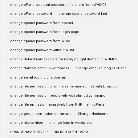
change cPanel account password of a client from WHMCS
change cPanel password
change cpanel password fast
change cpanel password from cpanel
change cpanel password from login page
change cpanel password from WHM
change cpanel password without WHM
change default nameservers for newly bought domain in WHMCS
change domain name in wordpress
change email routing in cPanel
change email routing of a domain
change file permission of all the same named files with Linux co
change file permission recursively with chmod vommand
change file prmission recursively from PHP file in cPanel
change group permission command
Change Hostname
change http to https
change logo in wordpress
CHANGE NAMESERVERS FROM RSH CLIENT AREA