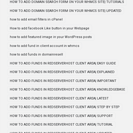
HOW TO ADD DOMAIN SEARCH FORM ON YOUR WHMCS SITE| TUTORIALS
HOW TO ADD DOMAIN SEARCH FORM ON YOUR WHMCS SITE| UPDATED
how to add email filters in cPanel
How to add facebook Like button in your Webpage
how to add featured image in your WordPress posts
how to add fund in client account in whmcs
how to add funds in domainresell
HOW TO ADD FUNDS IN REDSERVERHOST CLIENT AREA| EASY GUIDE
HOW TO ADD FUNDS IN REDSERVERHOST CLIENT AREA| EXPLAINED
HOW TO ADD FUNDS IN REDSERVERHOST CLIENT AREA| IMPORTANT
HOW TO ADD FUNDS IN REDSERVERHOST CLIENT AREA| KNOWLEDGEBASE
HOW TO ADD FUNDS IN REDSERVERHOST CLIENT AREA| LATEST
HOW TO ADD FUNDS IN REDSERVERHOST CLIENT AREA| STEP BY STEP
HOW TO ADD FUNDS IN REDSERVERHOST CLIENT AREA| SUPPORT
HOW TO ADD FUNDS IN REDSERVERHOST CLIENT AREA| TUTORIAL