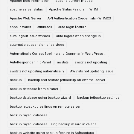
Apache bots information
apache current modes
apache server status
Apache Status Feature in WHM
Apache Web Server
API Authentication Credentials - WHMCS
apps installer
attributes
auto login feature
auto logout issue whmcs
auto-logout when change ip
automatic suspension of services
Automatically Correct Spelling and Grammar in WordPress ...
AutoResponder in cPanel
awstats
awstats not updating
awstats not updating automatically
AWStats not updating issue
Backup
backup and restore jetbackup on external server
backup database from cPanel
backup database using backup wizard
backup jetbackup settings
backup jetbackup settings on remote server
backup mysql database
backup mysql database using backup wizard in cPanel
backup website using backup feature in Softaculous