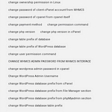
change ownership permission in Linux
change password of client cPanel account from WHMCS
change password of cpanel from cpanel itself
change payment method
change permission command
change php version
change php version in cPanel
change table prefix of database
change table prefix of WordPress database
change user permission command
CHANGE WHMCS ADMIN PASSWORD FROM WHMCS INTERFACE
change wordpress admin password in cpanel
Change WordPress Admin Username
change WordPress database prefix from cPanel
change WordPress database prefix from File Manager section
change WordPress database prefix from phpMyadmin section
change WordPress database table prefix