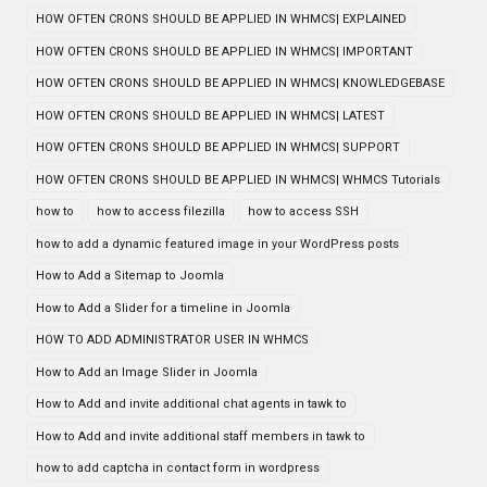
HOW OFTEN CRONS SHOULD BE APPLIED IN WHMCS| EXPLAINED
HOW OFTEN CRONS SHOULD BE APPLIED IN WHMCS| IMPORTANT
HOW OFTEN CRONS SHOULD BE APPLIED IN WHMCS| KNOWLEDGEBASE
HOW OFTEN CRONS SHOULD BE APPLIED IN WHMCS| LATEST
HOW OFTEN CRONS SHOULD BE APPLIED IN WHMCS| SUPPORT
HOW OFTEN CRONS SHOULD BE APPLIED IN WHMCS| WHMCS Tutorials
how to
how to access filezilla
how to access SSH
how to add a dynamic featured image in your WordPress posts
How to Add a Sitemap to Joomla
How to Add a Slider for a timeline in Joomla
HOW TO ADD ADMINISTRATOR USER IN WHMCS
How to Add an Image Slider in Joomla
How to Add and invite additional chat agents in tawk to
How to Add and invite additional staff members in tawk to
how to add captcha in contact form in wordpress