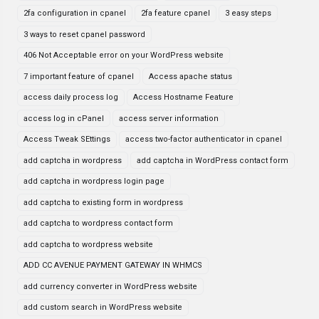
2fa configuration in cpanel
2fa feature cpanel
3 easy steps
3 ways to reset cpanel password
406 Not Acceptable error on your WordPress website
7 important feature of cpanel
Access apache status
access daily process log
Access Hostname Feature
access log in cPanel
access server information
Access Tweak SEttings
access two-factor authenticator in cpanel
add captcha in wordpress
add captcha in WordPress contact form
add captcha in wordpress login page
add captcha to existing form in wordpress
add captcha to wordpress contact form
add captcha to wordpress website
ADD CC AVENUE PAYMENT GATEWAY IN WHMCS
add currency converter in WordPress website
add custom search in WordPress website