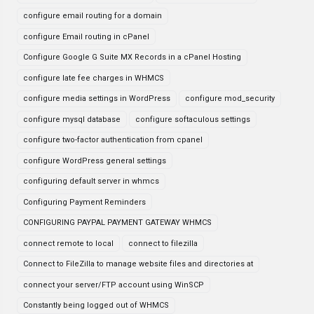
configure email routing for a domain
configure Email routing in cPanel
Configure Google G Suite MX Records in a cPanel Hosting
configure late fee charges in WHMCS
configure media settings in WordPress
configure mod_security
configure mysql database
configure softaculous settings
configure two-factor authentication from cpanel
configure WordPress general settings
configuring default server in whmcs
Configuring Payment Reminders
CONFIGURING PAYPAL PAYMENT GATEWAY WHMCS
connect remote to local
connect to filezilla
Connect to FileZilla to manage website files and directories at
connect your server/FTP account using WinSCP
Constantly being logged out of WHMCS