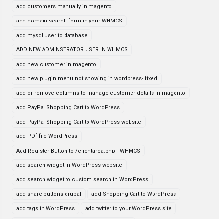
add customers manually in magento
add domain search form in your WHMCS
add mysql user to database
ADD NEW ADMINSTRATOR USER IN WHMCS
add new customer in magento
add new plugin menu not showing in wordpress- fixed
add or remove columns to manage customer details in magento
add PayPal Shopping Cart to WordPress
add PayPal Shopping Cart to WordPress website
add PDf file WordPress
Add Register Button to /clientarea.php - WHMCS
add search widget in WordPress website
add search widget to custom search in WordPress
add share buttons drupal
add Shopping Cart to WordPress
add tags in WordPress
add twitter to your WordPress site