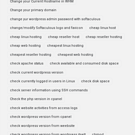
Change your Current Hostname in WHM
Change your primary domain
change yur wordpress admin password with softaculous
change/modify Softaculous logo and favicon
cheap linux host
cheap linux hosting
cheap reseller host
cheap reseller hosting
cheap web hosting
cheapest linux hosting
cheapest reseller hosting
cheapest web hosting
check apache status
check available and consumed disk space
check current wordpress version
check currently logged in users in Linux
check disk space
check server information using SSH commands
Check the php version in cpanel
check website activities from access logs
check wordpress version from cpanel
check wordpress version from weebsite
check wordpress version from wordpress itselt
chmod