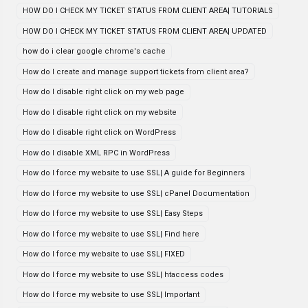
HOW DO I CHECK MY TICKET STATUS FROM CLIENT AREA| TUTORIALS
HOW DO I CHECK MY TICKET STATUS FROM CLIENT AREA| UPDATED
how do i clear google chrome's cache
How do I create and manage support tickets from client area?
How do I disable right click on my web page
How do I disable right click on my website
How do I disable right click on WordPress
How do I disable XML RPC in WordPress
How do I force my website to use SSL| A guide for Beginners
How do I force my website to use SSL| cPanel Documentation
How do I force my website to use SSL| Easy Steps
How do I force my website to use SSL| Find here
How do I force my website to use SSL| FIXED
How do I force my website to use SSL| htaccess codes
How do I force my website to use SSL| Important