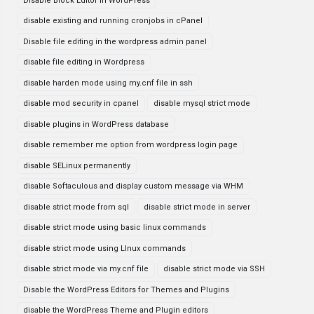
Disable Block Editor in WordPress
disable existing and running cronjobs in cPanel
Disable file editing in the wordpress admin panel
disable file editing in Wordpress
disable harden mode using my.cnf file in ssh
disable mod security in cpanel
disable mysql strict mode
disable plugins in WordPress database
disable remember me option from wordpress login page
disable SELinux permanently
disable Softaculous and display custom message via WHM
disable strict mode from sql
disable strict mode in server
disable strict mode using basic linux commands
disable strict mode using LInux commands
disable strict mode via my.cnf file
disable strict mode via SSH
Disable the WordPress Editors for Themes and Plugins
disable the WordPress Theme and Plugin editors