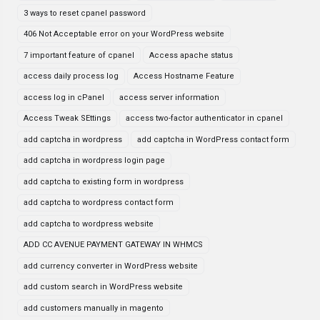
3 ways to reset cpanel password
406 Not Acceptable error on your WordPress website
7 important feature of cpanel
Access apache status
access daily process log
Access Hostname Feature
access log in cPanel
access server information
Access Tweak SEttings
access two-factor authenticator in cpanel
add captcha in wordpress
add captcha in WordPress contact form
add captcha in wordpress login page
add captcha to existing form in wordpress
add captcha to wordpress contact form
add captcha to wordpress website
ADD CC AVENUE PAYMENT GATEWAY IN WHMCS
add currency converter in WordPress website
add custom search in WordPress website
add customers manually in magento