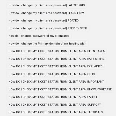
How do I change my client area password| LATEST 2019
How do I change my client area password| LEARN HOW
How do I change my client area password| PDATED
How do I change my client area password| STEP BY STEP
how do i change password of my client area
How do I change the Primary domain of my hosting plan
HOW DO I CHECK MY TICKET STATUS FROM CLIENT AREA| CLIENT AREA
HOW DO I CHECK MY TICKET STATUS FROM CLIENT AREA| EASY STEPS
HOW DO I CHECK MY TICKET STATUS FROM CLIENT AREA| EXPLAINED
HOW DO I CHECK MY TICKET STATUS FROM CLIENT AREA| GUIDE
HOW DO I CHECK MY TICKET STATUS FROM CLIENT AREA| IMPORTANT
HOW DO I CHECK MY TICKET STATUS FROM CLIENT AREA| KNOWLEDGEBASE
HOW DO I CHECK MY TICKET STATUS FROM CLIENT AREA| LATEST
HOW DO I CHECK MY TICKET STATUS FROM CLIENT AREA| SUPPORT
HOW DO I CHECK MY TICKET STATUS FROM CLIENT AREA| TUTORIALS