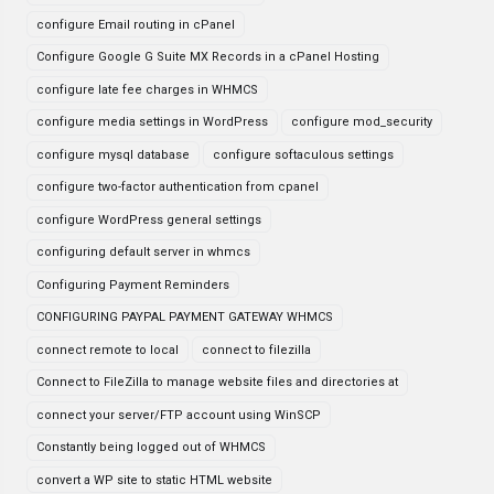
configure Email routing in cPanel
Configure Google G Suite MX Records in a cPanel Hosting
configure late fee charges in WHMCS
configure media settings in WordPress
configure mod_security
configure mysql database
configure softaculous settings
configure two-factor authentication from cpanel
configure WordPress general settings
configuring default server in whmcs
Configuring Payment Reminders
CONFIGURING PAYPAL PAYMENT GATEWAY WHMCS
connect remote to local
connect to filezilla
Connect to FileZilla to manage website files and directories at
connect your server/FTP account using WinSCP
Constantly being logged out of WHMCS
convert a WP site to static HTML website