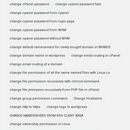
change cPanel password
change cpanel password fast
change cpanel password from cpanel
change cpanel password from login page
change cpanel password from WHM
change cpanel password without WHM
change default nameservers for newly bought domain in WHMCS
change domain name in wordpress
change email routing in cPanel
change email routing of a domain
change file permission of all the same named files with Linux co
change file permission recursively with chmod vommand
change file prmission recursively from PHP file in cPanel
change group permission command
Change Hostname
change http to https
change logo in wordpress
CHANGE NAMESERVERS FROM RSH CLIENT AREA
change ownership permission in Linux