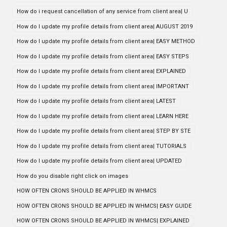
How do i request cancellation of any service from client area| U
How do I update my profile details from client area| AUGUST 2019
How do I update my profile details from client area| EASY METHOD
How do I update my profile details from client area| EASY STEPS
How do I update my profile details from client area| EXPLAINED
How do I update my profile details from client area| IMPORTANT
How do I update my profile details from client area| LATEST
How do I update my profile details from client area| LEARN HERE
How do I update my profile details from client area| STEP BY STE
How do I update my profile details from client area| TUTORIALS
How do I update my profile details from client area| UPDATED
How do you disable right click on images
HOW OFTEN CRONS SHOULD BE APPLIED IN WHMCS
HOW OFTEN CRONS SHOULD BE APPLIED IN WHMCS| EASY GUIDE
HOW OFTEN CRONS SHOULD BE APPLIED IN WHMCS| EXPLAINED