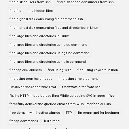
find disk abusers from ssh
find disk space consumers from ssh
find file
find hidden files
find highest disk consuming file command ssh
find highest disk consuming files and directories in Linux
find large files and directories in Linux
find large files and directories using du command
find large files and directories using find command
find large files and directories using ls command
find top disk abusers
find using -size
find using keyword in linux
find using permission code
find using time argument
Fix 406 or Not Acceptable Error
fix awstats error from ssh
Fix the HTTP Image Upload Error While uploading SVG images In Wo
forcefully deliever the queued emails from WHM interface or usin
free domain with hosting whmcs
FTP
ftp command for beginner
ftp top commands
full tutorial