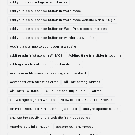
add your custom logo in wordpress
add youtube subscribe button in WordPress
add youtube subscribe button in WordPress website with a Plugin
add youtube subscribe button on WordPress posts or pages
add youtube subscribe button on wordpress website
Adding a sitemap to your Joomla website
adding administrators in WHMCS
Adding timeline slider in Joomla
adding user to database
addon domains
AddType in htaccess causes page to download
Advanced Web Statistics error
affiliate setting whmcs
Affiliates - WHMCS
All in One security plugin
All tab
allow single sign on whmcs
AllowToUpdateStatsFromBrowser
An Error Occurred: Email sending aborted
analyze apache status
analyze the activity of the website from access log
Apache bots information
apache current modes