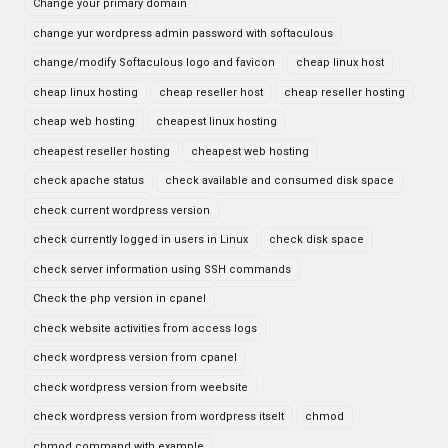
Change your primary domain
change yur wordpress admin password with softaculous
change/modify Softaculous logo and favicon
cheap linux host
cheap linux hosting
cheap reseller host
cheap reseller hosting
cheap web hosting
cheapest linux hosting
cheapest reseller hosting
cheapest web hosting
check apache status
check available and consumed disk space
check current wordpress version
check currently logged in users in Linux
check disk space
check server information using SSH commands
Check the php version in cpanel
check website activities from access logs
check wordpress version from cpanel
check wordpress version from weebsite
check wordpress version from wordpress itselt
chmod
chmod command with example