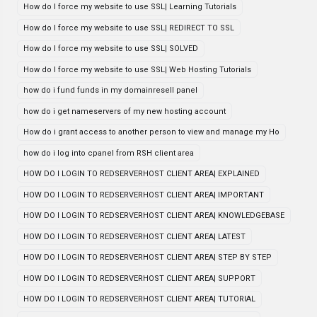
How do I force my website to use SSL| Learning Tutorials
How do I force my website to use SSL| REDIRECT TO SSL
How do I force my website to use SSL| SOLVED
How do I force my website to use SSL| Web Hosting Tutorials
how do i fund funds in my domainresell panel
how do i get nameservers of my new hosting account
How do i grant access to another person to view and manage my Ho
how do i log into cpanel from RSH client area
HOW DO I LOGIN TO REDSERVERHOST CLIENT AREA| EXPLAINED
HOW DO I LOGIN TO REDSERVERHOST CLIENT AREA| IMPORTANT
HOW DO I LOGIN TO REDSERVERHOST CLIENT AREA| KNOWLEDGEBASE
HOW DO I LOGIN TO REDSERVERHOST CLIENT AREA| LATEST
HOW DO I LOGIN TO REDSERVERHOST CLIENT AREA| STEP BY STEP
HOW DO I LOGIN TO REDSERVERHOST CLIENT AREA| SUPPORT
HOW DO I LOGIN TO REDSERVERHOST CLIENT AREA| TUTORIAL