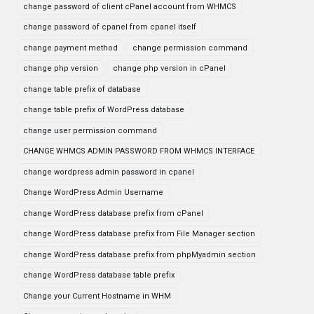
change password of client cPanel account from WHMCS
change password of cpanel from cpanel itself
change payment method
change permission command
change php version
change php version in cPanel
change table prefix of database
change table prefix of WordPress database
change user permission command
CHANGE WHMCS ADMIN PASSWORD FROM WHMCS INTERFACE
change wordpress admin password in cpanel
Change WordPress Admin Username
change WordPress database prefix from cPanel
change WordPress database prefix from File Manager section
change WordPress database prefix from phpMyadmin section
change WordPress database table prefix
Change your Current Hostname in WHM