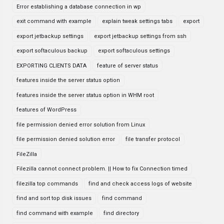
Error establishing a database connection in wp
exit command with example
explain tweak settings tabs
export
export jetbackup settings
export jetbackup settings from ssh
export softaculous backup
export softaculous settings
EXPORTING CLIENTS DATA
feature of server status
features inside the server status option
features inside the server status option in WHM root
features of WordPress
file permission denied error solution from Linux
file permission denied solution error
file transfer protocol
FileZilla
Filezilla cannot connect problem. || How to fix Connection timed
filezilla top commands
find and check access logs of website
find and sort top disk issues
find command
find command with example
find directory