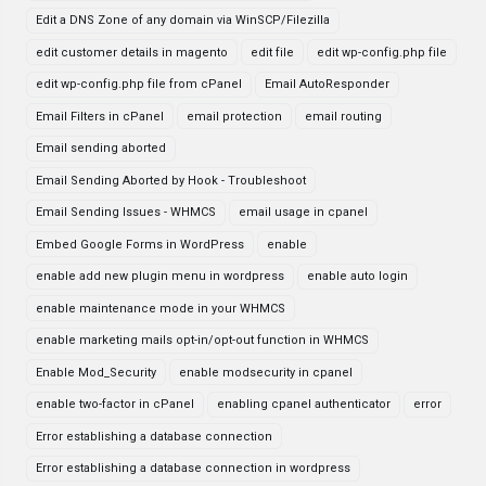
Edit a DNS Zone of any domain via WinSCP/Filezilla
edit customer details in magento
edit file
edit wp-config.php file
edit wp-config.php file from cPanel
Email AutoResponder
Email Filters in cPanel
email protection
email routing
Email sending aborted
Email Sending Aborted by Hook - Troubleshoot
Email Sending Issues - WHMCS
email usage in cpanel
Embed Google Forms in WordPress
enable
enable add new plugin menu in wordpress
enable auto login
enable maintenance mode in your WHMCS
enable marketing mails opt-in/opt-out function in WHMCS
Enable Mod_Security
enable modsecurity in cpanel
enable two-factor in cPanel
enabling cpanel authenticator
error
Error establishing a database connection
Error establishing a database connection in wordpress