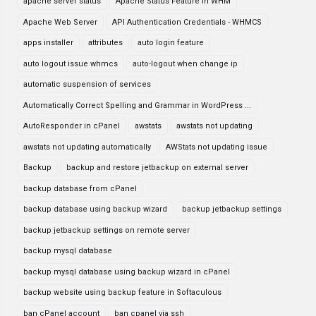
apache server status
Apache Status Feature in WHM
Apache Web Server
API Authentication Credentials - WHMCS
apps installer
attributes
auto login feature
auto logout issue whmcs
auto-logout when change ip
automatic suspension of services
Automatically Correct Spelling and Grammar in WordPress ...
AutoResponder in cPanel
awstats
awstats not updating
awstats not updating automatically
AWStats not updating issue
Backup
backup and restore jetbackup on external server
backup database from cPanel
backup database using backup wizard
backup jetbackup settings
backup jetbackup settings on remote server
backup mysql database
backup mysql database using backup wizard in cPanel
backup website using backup feature in Softaculous
ban cPanel account
ban cpanel via ssh