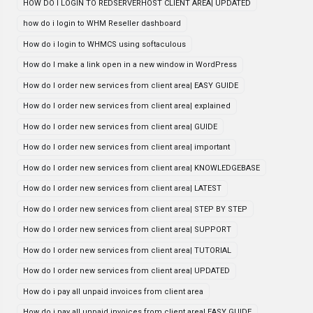
HOW DO I LOGIN TO REDSERVERHOST CLIENT AREA| UPDATED
how do i login to WHM Reseller dashboard
How do i login to WHMCS using softaculous
How do I make a link open in a new window in WordPress
How do I order new services from client area| EASY GUIDE
How do I order new services from client area| explained
How do I order new services from client area| GUIDE
How do I order new services from client area| important
How do I order new services from client area| KNOWLEDGEBASE
How do I order new services from client area| LATEST
How do I order new services from client area| STEP BY STEP
How do I order new services from client area| SUPPORT
How do I order new services from client area| TUTORIAL
How do I order new services from client area| UPDATED
How do i pay all unpaid invoices from client area
How do i pay all unpaid invoices from client area| EASY GUIDE