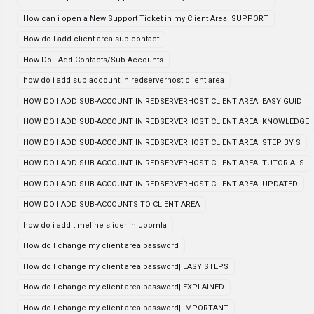
How can i open a New Support Ticket in my Client Area| SUPPORT
How do I add client area sub contact
How Do I Add Contacts/Sub Accounts
how do i add sub account in redserverhost client area
HOW DO I ADD SUB-ACCOUNT IN REDSERVERHOST CLIENT AREA| EASY GUID
HOW DO I ADD SUB-ACCOUNT IN REDSERVERHOST CLIENT AREA| KNOWLEDGE
HOW DO I ADD SUB-ACCOUNT IN REDSERVERHOST CLIENT AREA| STEP BY S
HOW DO I ADD SUB-ACCOUNT IN REDSERVERHOST CLIENT AREA| TUTORIALS
HOW DO I ADD SUB-ACCOUNT IN REDSERVERHOST CLIENT AREA| UPDATED
HOW DO I ADD SUB-ACCOUNTS TO CLIENT AREA
how do i add timeline slider in Joomla
How do I change my client area password
How do I change my client area password| EASY STEPS
How do I change my client area password| EXPLAINED
How do I change my client area password| IMPORTANT