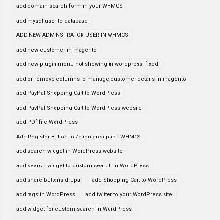
add domain search form in your WHMCS
add mysql user to database
ADD NEW ADMINSTRATOR USER IN WHMCS
add new customer in magento
add new plugin menu not showing in wordpress- fixed
add or remove columns to manage customer details in magento
add PayPal Shopping Cart to WordPress
add PayPal Shopping Cart to WordPress website
add PDf file WordPress
Add Register Button to /clientarea.php - WHMCS
add search widget in WordPress website
add search widget to custom search in WordPress
add share buttons drupal
add Shopping Cart to WordPress
add tags in WordPress
add twitter to your WordPress site
add widget for custom search in WordPress