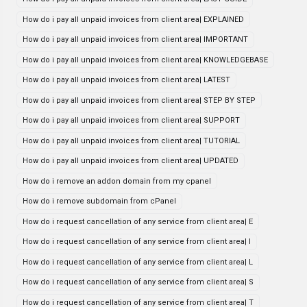
How do i pay all unpaid invoices from client area| EXPLAINED
How do i pay all unpaid invoices from client area| IMPORTANT
How do i pay all unpaid invoices from client area| KNOWLEDGEBASE
How do i pay all unpaid invoices from client area| LATEST
How do i pay all unpaid invoices from client area| STEP BY STEP
How do i pay all unpaid invoices from client area| SUPPORT
How do i pay all unpaid invoices from client area| TUTORIAL
How do i pay all unpaid invoices from client area| UPDATED
How do i remove an addon domain from my cpanel
How do i remove subdomain from cPanel
How do i request cancellation of any service from client area| E
How do i request cancellation of any service from client area| I
How do i request cancellation of any service from client area| L
How do i request cancellation of any service from client area| S
How do i request cancellation of any service from client area| T