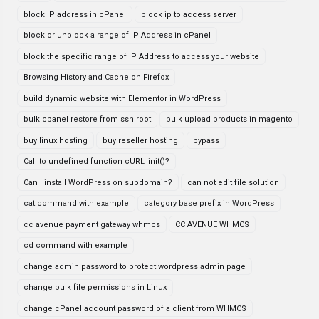
block IP address in cPanel
block ip to access server
block or unblock a range of IP Address in cPanel
block the specific range of IP Address to access your website
Browsing History and Cache on Firefox
build dynamic website with Elementor in WordPress
bulk cpanel restore from ssh root
bulk upload products in magento
buy linux hosting
buy reseller hosting
bypass
Call to undefined function cURL_init()?
Can I install WordPress on subdomain?
can not edit file solution
cat command with example
category base prefix in WordPress
cc avenue payment gateway whmcs
CC AVENUE WHMCS
cd command with example
change admin password to protect wordpress admin page
change bulk file permissions in Linux
change cPanel account password of a client from WHMCS