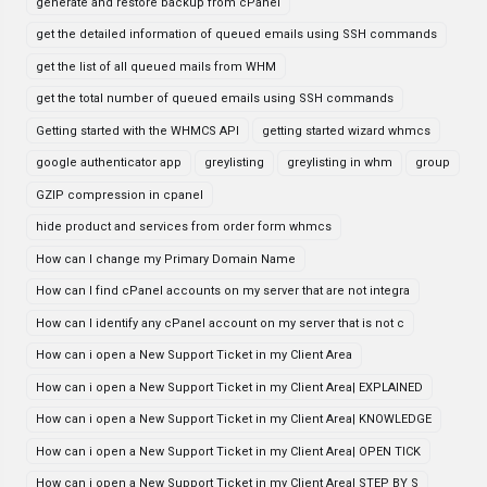
generate and restore backup from cPanel
get the detailed information of queued emails using SSH commands
get the list of all queued mails from WHM
get the total number of queued emails using SSH commands
Getting started with the WHMCS API
getting started wizard whmcs
google authenticator app
greylisting
greylisting in whm
group
GZIP compression in cpanel
hide product and services from order form whmcs
How can I change my Primary Domain Name
How can I find cPanel accounts on my server that are not integra
How can I identify any cPanel account on my server that is not c
How can i open a New Support Ticket in my Client Area
How can i open a New Support Ticket in my Client Area| EXPLAINED
How can i open a New Support Ticket in my Client Area| KNOWLEDGE
How can i open a New Support Ticket in my Client Area| OPEN TICK
How can i open a New Support Ticket in my Client Area| STEP BY S