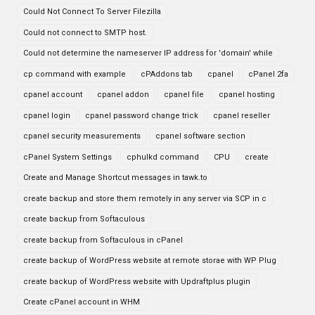
Could Not Connect To Server Filezilla
Could not connect to SMTP host.
Could not determine the nameserver IP address for 'domain' while
cp command with example
cPAddons tab
cpanel
cPanel 2fa
cpanel account
cpanel addon
cpanel file
cpanel hosting
cpanel login
cpanel password change trick
cpanel reseller
cpanel security measurements
cpanel software section
cPanel System Settings
cphulkd command
CPU
create
Create and Manage Shortcut messages in tawk.to
create backup and store them remotely in any server via SCP in c
create backup from Softaculous
create backup from Softaculous in cPanel
create backup of WordPress website at remote storae with WP Plug
create backup of WordPress website with Updraftplus plugin
Create cPanel account in WHM