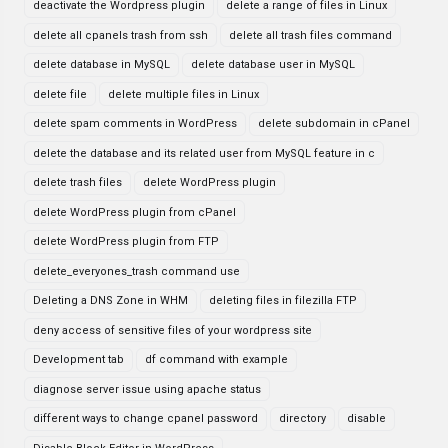
deactivate the Wordpress plugin
delete a range of files in Linux
delete all cpanels trash from ssh
delete all trash files command
delete database in MySQL
delete database user in MySQL
delete file
delete multiple files in Linux
delete spam comments in WordPress
delete subdomain in cPanel
delete the database and its related user from MySQL feature in c
delete trash files
delete WordPress plugin
delete WordPress plugin from cPanel
delete WordPress plugin from FTP
delete_everyones_trash command use
Deleting a DNS Zone in WHM
deleting files in filezilla FTP
deny access of sensitive files of your wordpress site
Development tab
df command with example
diagnose server issue using apache status
different ways to change cpanel password
directory
disable