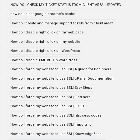
HOW DO I CHECK MY TICKET STATUS FROM CLIENT AREA| UPDATED
how do i clear google chrome's cache
How do I create and manage support tickets from client area?
How do I disable right click on my web page
How do I disable right click on my website
How do I disable right click on WordPress
How do I disable XML RPC in WordPress
How do I force my website to use SSL| A guide for Beginners
How do I force my website to use SSL| cPanel Documentation
How do I force my website to use SSL| Easy Steps
How do I force my website to use SSL| Find here
How do I force my website to use SSL| FIXED
How do I force my website to use SSL| htaccess codes
How do I force my website to use SSL| Important
How do I force my website to use SSL| KnowledgeBase