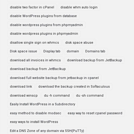
disable two factor in cPanel
disable whm auto login
disable WordPress plugins from database
disable wordpress plugins from phpmyadmin
disable wordpress plugins in phpmyadmin
disallow single sign on whmcs
disk space abuse
Disk space issue
Display tab
domain
Domains tab
download all invoices in whmcs
download backup from JetBackup
download backup from JetBaclkup
download full website backup from jetbackup in cpanel
download link
download the backup created in Softaculous
download winscp
du -h command
du -sh command
Easily Install WordPress in a Subdirectory
easy method to disable modsec
easy way to reset cpanel password
easy ways to install WordPress
Edit a DNS Zone of any domain via SSH(PuTTy)