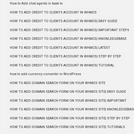
How to Add chat agents in tawk to
HOW TO ADD CREDIT TO CLIENTS ACCOUNT IN WHMCS
HOW TO ADD CREDIT TO CLIENTS ACCOUNT IN WHMCS| EASY GUIDE
HOW TO ADD CREDIT TO CLIENTS ACCOUNT IN WHMCS| IMPORTANT STEPS
HOW TO ADD CREDIT TO CLIENTS ACCOUNT IN WHMCS| KNOWLEDGEBASE
HOW TO ADD CREDIT TO CLIENTS ACCOUNT IN WHMCS| LATEST
HOW TO ADD CREDIT TO CLIENTS ACCOUNT IN WHMCS| STEP BY STEP
HOW TO ADD CREDIT TO CLIENTS ACCOUNT IN WHMCS| TUTORIAL
how to add currency converter in WordPress
HOW TO ADD DOMAIN SEARCH FORM ON YOUR WHMCS SITE
HOW TO ADD DOMAIN SEARCH FORM ON YOUR WHMCS SITE| EASY GUIDE
HOW TO ADD DOMAIN SEARCH FORM ON YOUR WHMCS SITE| IMPORTANT
HOW TO ADD DOMAIN SEARCH FORM ON YOUR WHMCS SITE| KNOWLEDGEBAS
HOW TO ADD DOMAIN SEARCH FORM ON YOUR WHMCS SITE| STEP BY STEP
HOW TO ADD DOMAIN SEARCH FORM ON YOUR WHMCS SITE| TUTORIALS