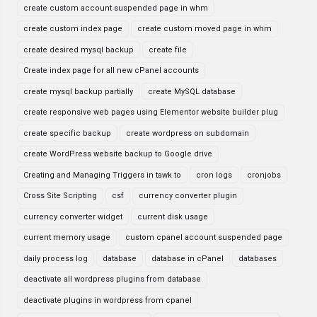
create custom account suspended page in whm
create custom index page
create custom moved page in whm
create desired mysql backup
create file
Create index page for all new cPanel accounts
create mysql backup partially
create MySQL database
create responsive web pages using Elementor website builder plug
create specific backup
create wordpress on subdomain
create WordPress website backup to Google drive
Creating and Managing Triggers in tawk to
cron logs
cronjobs
Cross Site Scripting
csf
currency converter plugin
currency converter widget
current disk usage
current memory usage
custom cpanel account suspended page
daily process log
database
database in cPanel
databases
deactivate all wordpress plugins from database
deactivate plugins in wordpress from cpanel