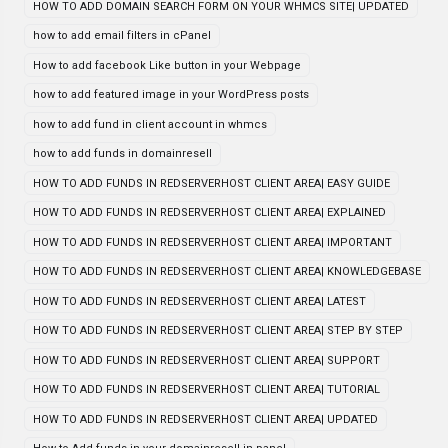
HOW TO ADD DOMAIN SEARCH FORM ON YOUR WHMCS SITE| UPDATED
how to add email filters in cPanel
How to add facebook Like button in your Webpage
how to add featured image in your WordPress posts
how to add fund in client account in whmcs
how to add funds in domainresell
HOW TO ADD FUNDS IN REDSERVERHOST CLIENT AREA| EASY GUIDE
HOW TO ADD FUNDS IN REDSERVERHOST CLIENT AREA| EXPLAINED
HOW TO ADD FUNDS IN REDSERVERHOST CLIENT AREA| IMPORTANT
HOW TO ADD FUNDS IN REDSERVERHOST CLIENT AREA| KNOWLEDGEBASE
HOW TO ADD FUNDS IN REDSERVERHOST CLIENT AREA| LATEST
HOW TO ADD FUNDS IN REDSERVERHOST CLIENT AREA| STEP BY STEP
HOW TO ADD FUNDS IN REDSERVERHOST CLIENT AREA| SUPPORT
HOW TO ADD FUNDS IN REDSERVERHOST CLIENT AREA| TUTORIAL
HOW TO ADD FUNDS IN REDSERVERHOST CLIENT AREA| UPDATED