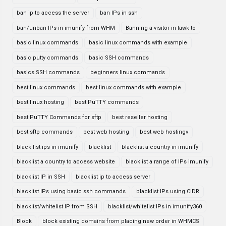
ban ip to access the server
ban IPs in ssh
ban/unban IPs in imunify from WHM
Banning a visitor in tawk to
basic linux commands
basic linux commands with example
basic putty commands
basic SSH commands
basics SSH commands
beginners linux commands
best linux commands
best linux commands with example
best linux hosting
best PuTTY commands
best PuTTY Commands for sftp
best reseller hosting
best sftp commands
best web hosting
best web hostingv
black list ips in imunify
blacklist
blacklist a country in imunify
blacklist a country to access website
blacklist a range of IPs imunify
blacklist IP in SSH
blacklist ip to access server
blacklist IPs using basic ssh commands
blacklist IPs using CIDR
blacklist/whitelist IP from SSH
blacklist/whitelist IPs in imunify360
Block
block existing domains from placing new order in WHMCS