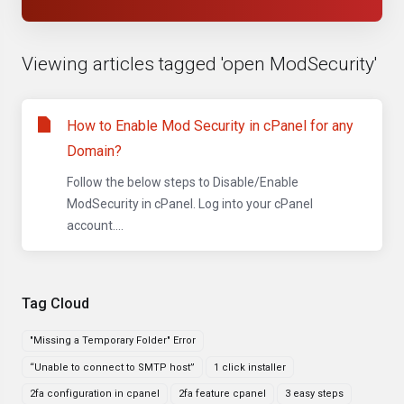
Viewing articles tagged 'open ModSecurity'
How to Enable Mod Security in cPanel for any
Domain?
Follow the below steps to Disable/Enable
ModSecurity in cPanel. Log into your cPanel
account....
Tag Cloud
"Missing a Temporary Folder" Error
“Unable to connect to SMTP host”
1 click installer
2fa configuration in cpanel
2fa feature cpanel
3 easy steps