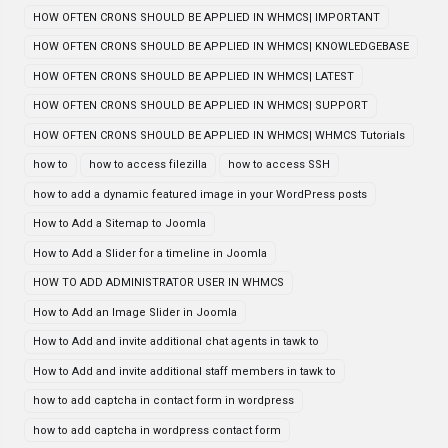
HOW OFTEN CRONS SHOULD BE APPLIED IN WHMCS| IMPORTANT
HOW OFTEN CRONS SHOULD BE APPLIED IN WHMCS| KNOWLEDGEBASE
HOW OFTEN CRONS SHOULD BE APPLIED IN WHMCS| LATEST
HOW OFTEN CRONS SHOULD BE APPLIED IN WHMCS| SUPPORT
HOW OFTEN CRONS SHOULD BE APPLIED IN WHMCS| WHMCS Tutorials
how to
how to access filezilla
how to access SSH
how to add a dynamic featured image in your WordPress posts
How to Add a Sitemap to Joomla
How to Add a Slider for a timeline in Joomla
HOW TO ADD ADMINISTRATOR USER IN WHMCS
How to Add an Image Slider in Joomla
How to Add and invite additional chat agents in tawk to
How to Add and invite additional staff members in tawk to
how to add captcha in contact form in wordpress
how to add captcha in wordpress contact form