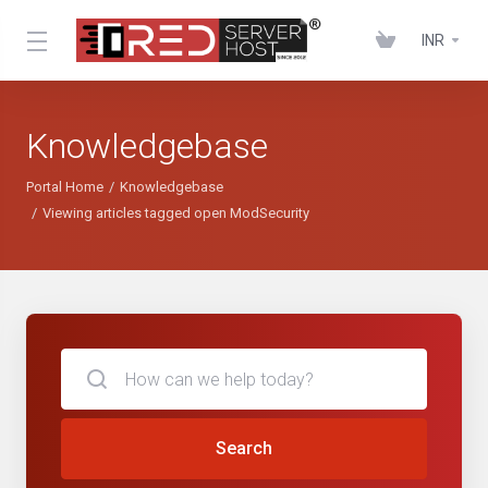
INR
Knowledgebase
Portal Home
Knowledgebase
Viewing articles tagged open ModSecurity
Search