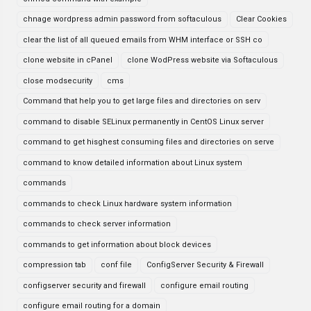
chnage wordpress admin password from softaculous
Clear Cookies
clear the list of all queued emails from WHM interface or SSH co
clone website in cPanel
clone WodPress website via Softaculous
close modsecurity
cms
Command that help you to get large files and directories on serv
command to disable SELinux permanently in CentOS Linux server
command to get hisghest consuming files and directories on serve
command to know detailed information about Linux system
commands
commands to check Linux hardware system information
commands to check server information
commands to get information about block devices
compression tab
conf file
ConfigServer Security & Firewall
configserver security and firewall
configure email routing
configure email routing for a domain