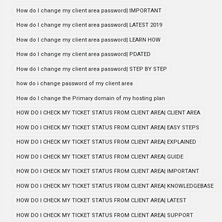
How do I change my client area password| IMPORTANT
How do I change my client area password| LATEST 2019
How do I change my client area password| LEARN HOW
How do I change my client area password| PDATED
How do I change my client area password| STEP BY STEP
how do i change password of my client area
How do I change the Primary domain of my hosting plan
HOW DO I CHECK MY TICKET STATUS FROM CLIENT AREA| CLIENT AREA
HOW DO I CHECK MY TICKET STATUS FROM CLIENT AREA| EASY STEPS
HOW DO I CHECK MY TICKET STATUS FROM CLIENT AREA| EXPLAINED
HOW DO I CHECK MY TICKET STATUS FROM CLIENT AREA| GUIDE
HOW DO I CHECK MY TICKET STATUS FROM CLIENT AREA| IMPORTANT
HOW DO I CHECK MY TICKET STATUS FROM CLIENT AREA| KNOWLEDGEBASE
HOW DO I CHECK MY TICKET STATUS FROM CLIENT AREA| LATEST
HOW DO I CHECK MY TICKET STATUS FROM CLIENT AREA| SUPPORT