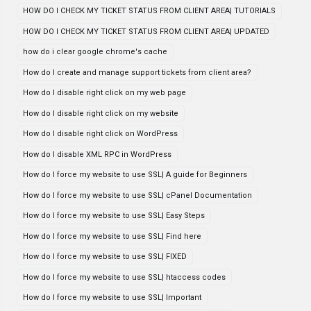
HOW DO I CHECK MY TICKET STATUS FROM CLIENT AREA| TUTORIALS
HOW DO I CHECK MY TICKET STATUS FROM CLIENT AREA| UPDATED
how do i clear google chrome's cache
How do I create and manage support tickets from client area?
How do I disable right click on my web page
How do I disable right click on my website
How do I disable right click on WordPress
How do I disable XML RPC in WordPress
How do I force my website to use SSL| A guide for Beginners
How do I force my website to use SSL| cPanel Documentation
How do I force my website to use SSL| Easy Steps
How do I force my website to use SSL| Find here
How do I force my website to use SSL| FIXED
How do I force my website to use SSL| htaccess codes
How do I force my website to use SSL| Important