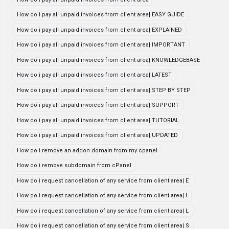
How do i pay all unpaid invoices from client area| EASY GUIDE
How do i pay all unpaid invoices from client area| EXPLAINED
How do i pay all unpaid invoices from client area| IMPORTANT
How do i pay all unpaid invoices from client area| KNOWLEDGEBASE
How do i pay all unpaid invoices from client area| LATEST
How do i pay all unpaid invoices from client area| STEP BY STEP
How do i pay all unpaid invoices from client area| SUPPORT
How do i pay all unpaid invoices from client area| TUTORIAL
How do i pay all unpaid invoices from client area| UPDATED
How do i remove an addon domain from my cpanel
How do i remove subdomain from cPanel
How do i request cancellation of any service from client area| E
How do i request cancellation of any service from client area| I
How do i request cancellation of any service from client area| L
How do i request cancellation of any service from client area| S