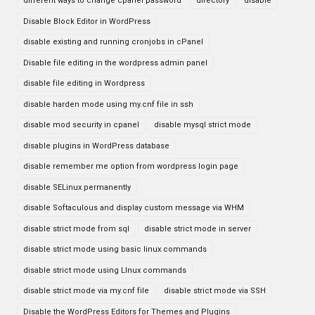
different ways to change cpanel password
directory
disable
Disable Block Editor in WordPress
disable existing and running cronjobs in cPanel
Disable file editing in the wordpress admin panel
disable file editing in Wordpress
disable harden mode using my.cnf file in ssh
disable mod security in cpanel
disable mysql strict mode
disable plugins in WordPress database
disable remember me option from wordpress login page
disable SELinux permanently
disable Softaculous and display custom message via WHM
disable strict mode from sql
disable strict mode in server
disable strict mode using basic linux commands
disable strict mode using LInux commands
disable strict mode via my.cnf file
disable strict mode via SSH
Disable the WordPress Editors for Themes and Plugins