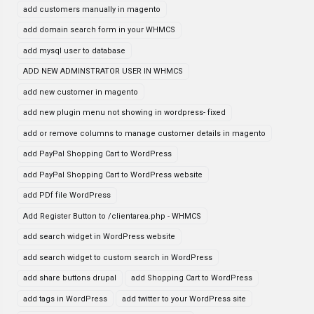
add customers manually in magento
add domain search form in your WHMCS
add mysql user to database
ADD NEW ADMINSTRATOR USER IN WHMCS
add new customer in magento
add new plugin menu not showing in wordpress- fixed
add or remove columns to manage customer details in magento
add PayPal Shopping Cart to WordPress
add PayPal Shopping Cart to WordPress website
add PDf file WordPress
Add Register Button to /clientarea.php - WHMCS
add search widget in WordPress website
add search widget to custom search in WordPress
add share buttons drupal
add Shopping Cart to WordPress
add tags in WordPress
add twitter to your WordPress site