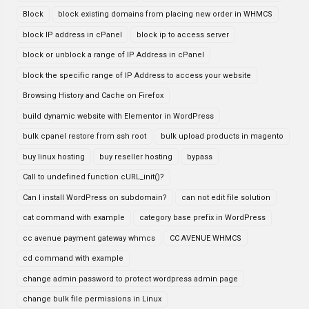
Block
block existing domains from placing new order in WHMCS
block IP address in cPanel
block ip to access server
block or unblock a range of IP Address in cPanel
block the specific range of IP Address to access your website
Browsing History and Cache on Firefox
build dynamic website with Elementor in WordPress
bulk cpanel restore from ssh root
bulk upload products in magento
buy linux hosting
buy reseller hosting
bypass
Call to undefined function cURL_init()?
Can I install WordPress on subdomain?
can not edit file solution
cat command with example
category base prefix in WordPress
cc avenue payment gateway whmcs
CC AVENUE WHMCS
cd command with example
change admin password to protect wordpress admin page
change bulk file permissions in Linux