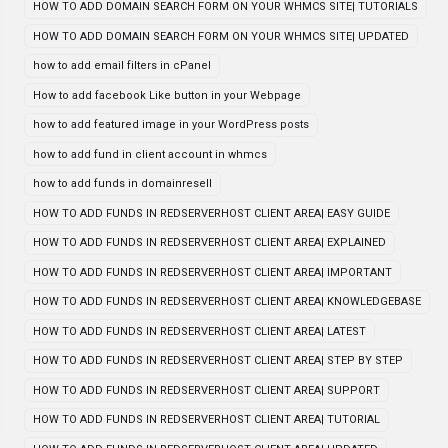
HOW TO ADD DOMAIN SEARCH FORM ON YOUR WHMCS SITE| TUTORIALS
HOW TO ADD DOMAIN SEARCH FORM ON YOUR WHMCS SITE| UPDATED
how to add email filters in cPanel
How to add facebook Like button in your Webpage
how to add featured image in your WordPress posts
how to add fund in client account in whmcs
how to add funds in domainresell
HOW TO ADD FUNDS IN REDSERVERHOST CLIENT AREA| EASY GUIDE
HOW TO ADD FUNDS IN REDSERVERHOST CLIENT AREA| EXPLAINED
HOW TO ADD FUNDS IN REDSERVERHOST CLIENT AREA| IMPORTANT
HOW TO ADD FUNDS IN REDSERVERHOST CLIENT AREA| KNOWLEDGEBASE
HOW TO ADD FUNDS IN REDSERVERHOST CLIENT AREA| LATEST
HOW TO ADD FUNDS IN REDSERVERHOST CLIENT AREA| STEP BY STEP
HOW TO ADD FUNDS IN REDSERVERHOST CLIENT AREA| SUPPORT
HOW TO ADD FUNDS IN REDSERVERHOST CLIENT AREA| TUTORIAL