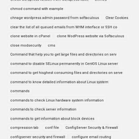
chmod command with example
chnage wordpress admin password from softaculous
Clear Cookies
clear the list of all queued emails from WHM interface or SSH co
clone website in cPanel
clone WodPress website via Softaculous
close modsecurity
cms
Command that help you to get large files and directories on serv
command to disable SELinux permanently in CentOS Linux server
command to get hisghest consuming files and directories on serve
command to know detailed information about Linux system
commands
commands to check Linux hardware system information
commands to check server information
commands to get information about block devices
compression tab
conf file
ConfigServer Security & Firewall
configserver security and firewall
configure email routing