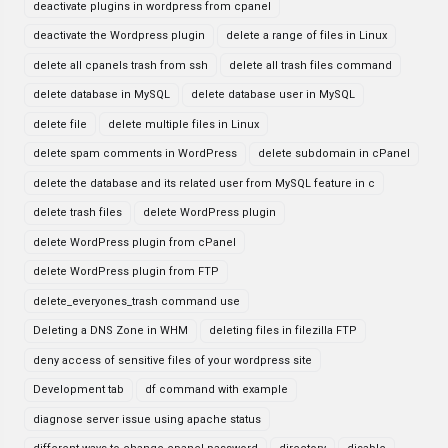
deactivate plugins in wordpress from cpanel
deactivate the Wordpress plugin
delete a range of files in Linux
delete all cpanels trash from ssh
delete all trash files command
delete database in MySQL
delete database user in MySQL
delete file
delete multiple files in Linux
delete spam comments in WordPress
delete subdomain in cPanel
delete the database and its related user from MySQL feature in c
delete trash files
delete WordPress plugin
delete WordPress plugin from cPanel
delete WordPress plugin from FTP
delete_everyones_trash command use
Deleting a DNS Zone in WHM
deleting files in filezilla FTP
deny access of sensitive files of your wordpress site
Development tab
df command with example
diagnose server issue using apache status