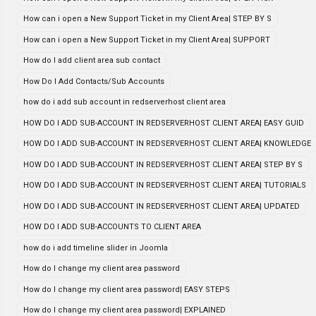
How can i open a New Support Ticket in my Client Area| STEP BY S
How can i open a New Support Ticket in my Client Area| SUPPORT
How do I add client area sub contact
How Do I Add Contacts/Sub Accounts
how do i add sub account in redserverhost client area
HOW DO I ADD SUB-ACCOUNT IN REDSERVERHOST CLIENT AREA| EASY GUID
HOW DO I ADD SUB-ACCOUNT IN REDSERVERHOST CLIENT AREA| KNOWLEDGE
HOW DO I ADD SUB-ACCOUNT IN REDSERVERHOST CLIENT AREA| STEP BY S
HOW DO I ADD SUB-ACCOUNT IN REDSERVERHOST CLIENT AREA| TUTORIALS
HOW DO I ADD SUB-ACCOUNT IN REDSERVERHOST CLIENT AREA| UPDATED
HOW DO I ADD SUB-ACCOUNTS TO CLIENT AREA
how do i add timeline slider in Joomla
How do I change my client area password
How do I change my client area password| EASY STEPS
How do I change my client area password| EXPLAINED