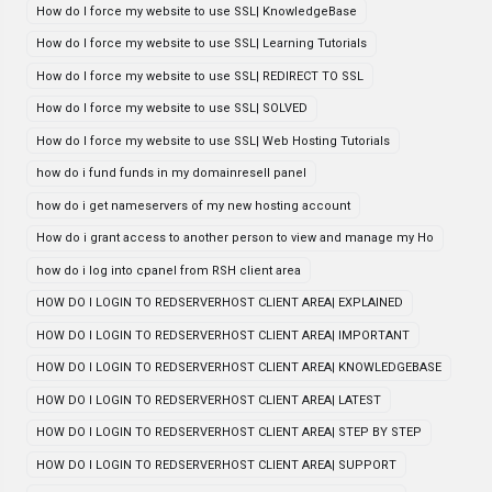
How do I force my website to use SSL| KnowledgeBase
How do I force my website to use SSL| Learning Tutorials
How do I force my website to use SSL| REDIRECT TO SSL
How do I force my website to use SSL| SOLVED
How do I force my website to use SSL| Web Hosting Tutorials
how do i fund funds in my domainresell panel
how do i get nameservers of my new hosting account
How do i grant access to another person to view and manage my Ho
how do i log into cpanel from RSH client area
HOW DO I LOGIN TO REDSERVERHOST CLIENT AREA| EXPLAINED
HOW DO I LOGIN TO REDSERVERHOST CLIENT AREA| IMPORTANT
HOW DO I LOGIN TO REDSERVERHOST CLIENT AREA| KNOWLEDGEBASE
HOW DO I LOGIN TO REDSERVERHOST CLIENT AREA| LATEST
HOW DO I LOGIN TO REDSERVERHOST CLIENT AREA| STEP BY STEP
HOW DO I LOGIN TO REDSERVERHOST CLIENT AREA| SUPPORT