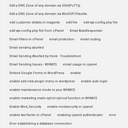
Edit a DNS Zone of any domain via SSH(PuTTy)
Edit a DNS Zone of any domain via WinSCP/Filezilla
edit customer details in magento
edit file
edit wp-config.php file
edit wp-config.php file from cPanel
Email AutoResponder
Email Filters in cPanel
email protection
email routing
Email sending aborted
Email Sending Aborted by Hook - Troubleshoot
Email Sending Issues - WHMCS
email usage in cpanel
Embed Google Forms in WordPress
enable
enable add new plugin menu in wordpress
enable auto login
enable maintenance mode in your WHMCS
enable marketing mails opt-in/opt-out function in WHMCS
Enable Mod_Security
enable modsecurity in cpanel
enable two-factor in cPanel
enabling cpanel authenticator
error
Error establishing a database connection