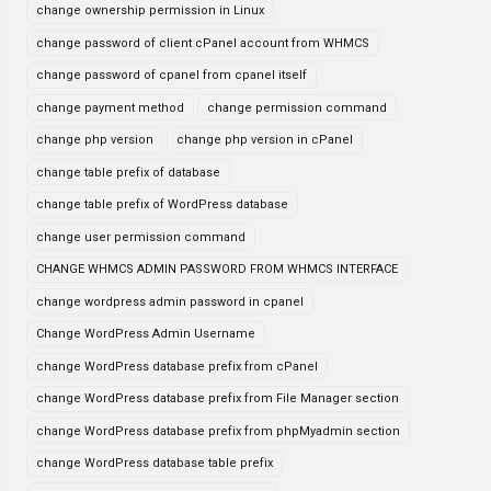
change ownership permission in Linux
change password of client cPanel account from WHMCS
change password of cpanel from cpanel itself
change payment method
change permission command
change php version
change php version in cPanel
change table prefix of database
change table prefix of WordPress database
change user permission command
CHANGE WHMCS ADMIN PASSWORD FROM WHMCS INTERFACE
change wordpress admin password in cpanel
Change WordPress Admin Username
change WordPress database prefix from cPanel
change WordPress database prefix from File Manager section
change WordPress database prefix from phpMyadmin section
change WordPress database table prefix