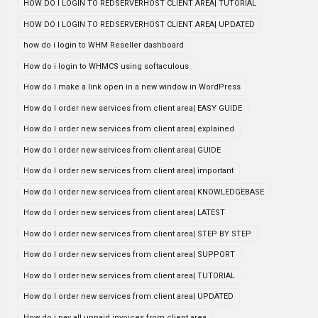
HOW DO I LOGIN TO REDSERVERHOST CLIENT AREA| TUTORIAL
HOW DO I LOGIN TO REDSERVERHOST CLIENT AREA| UPDATED
how do i login to WHM Reseller dashboard
How do i login to WHMCS using softaculous
How do I make a link open in a new window in WordPress
How do I order new services from client area| EASY GUIDE
How do I order new services from client area| explained
How do I order new services from client area| GUIDE
How do I order new services from client area| important
How do I order new services from client area| KNOWLEDGEBASE
How do I order new services from client area| LATEST
How do I order new services from client area| STEP BY STEP
How do I order new services from client area| SUPPORT
How do I order new services from client area| TUTORIAL
How do I order new services from client area| UPDATED
How do i pay all unpaid invoices from client area