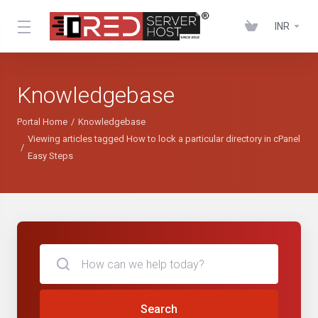
INR
Knowledgebase
Portal Home
Knowledgebase
Viewing articles tagged How to lock a particular directory in cPanel
Easy Steps
Search