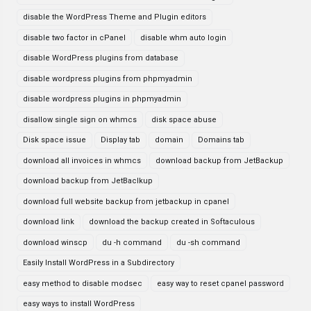
disable the WordPress Theme and Plugin editors
disable two factor in cPanel
disable whm auto login
disable WordPress plugins from database
disable wordpress plugins from phpmyadmin
disable wordpress plugins in phpmyadmin
disallow single sign on whmcs
disk space abuse
Disk space issue
Display tab
domain
Domains tab
download all invoices in whmcs
download backup from JetBackup
download backup from JetBaclkup
download full website backup from jetbackup in cpanel
download link
download the backup created in Softaculous
download winscp
du -h command
du -sh command
Easily Install WordPress in a Subdirectory
easy method to disable modsec
easy way to reset cpanel password
easy ways to install WordPress