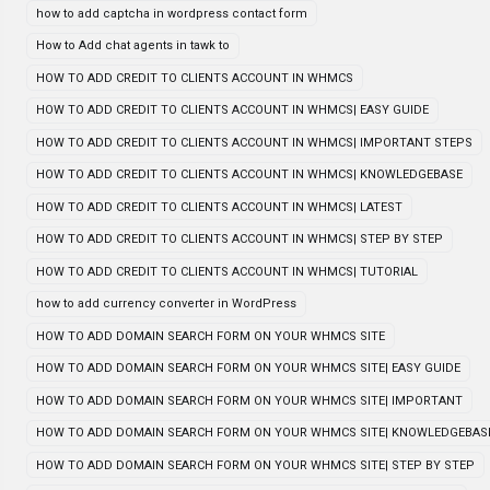
how to add captcha in wordpress contact form
How to Add chat agents in tawk to
HOW TO ADD CREDIT TO CLIENTS ACCOUNT IN WHMCS
HOW TO ADD CREDIT TO CLIENTS ACCOUNT IN WHMCS| EASY GUIDE
HOW TO ADD CREDIT TO CLIENTS ACCOUNT IN WHMCS| IMPORTANT STEPS
HOW TO ADD CREDIT TO CLIENTS ACCOUNT IN WHMCS| KNOWLEDGEBASE
HOW TO ADD CREDIT TO CLIENTS ACCOUNT IN WHMCS| LATEST
HOW TO ADD CREDIT TO CLIENTS ACCOUNT IN WHMCS| STEP BY STEP
HOW TO ADD CREDIT TO CLIENTS ACCOUNT IN WHMCS| TUTORIAL
how to add currency converter in WordPress
HOW TO ADD DOMAIN SEARCH FORM ON YOUR WHMCS SITE
HOW TO ADD DOMAIN SEARCH FORM ON YOUR WHMCS SITE| EASY GUIDE
HOW TO ADD DOMAIN SEARCH FORM ON YOUR WHMCS SITE| IMPORTANT
HOW TO ADD DOMAIN SEARCH FORM ON YOUR WHMCS SITE| KNOWLEDGEBAS
HOW TO ADD DOMAIN SEARCH FORM ON YOUR WHMCS SITE| STEP BY STEP