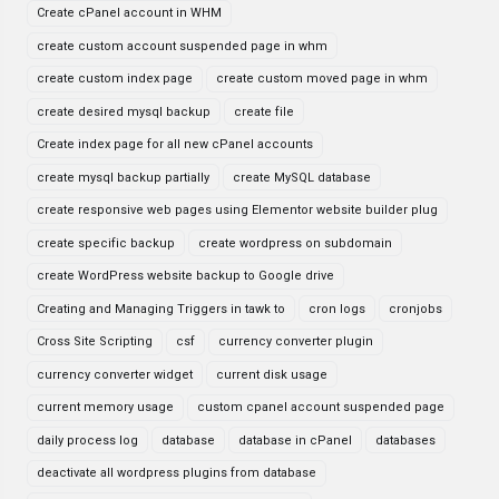
Create cPanel account in WHM
create custom account suspended page in whm
create custom index page
create custom moved page in whm
create desired mysql backup
create file
Create index page for all new cPanel accounts
create mysql backup partially
create MySQL database
create responsive web pages using Elementor website builder plug
create specific backup
create wordpress on subdomain
create WordPress website backup to Google drive
Creating and Managing Triggers in tawk to
cron logs
cronjobs
Cross Site Scripting
csf
currency converter plugin
currency converter widget
current disk usage
current memory usage
custom cpanel account suspended page
daily process log
database
database in cPanel
databases
deactivate all wordpress plugins from database