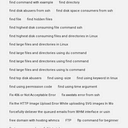
find command with example
find directory
find disk abusers from ssh
find disk space consumers from ssh
find file
find hidden files
find highest disk consuming file command ssh
find highest disk consuming files and directories in Linux
find large files and directories in Linux
find large files and directories using du command
find large files and directories using find command
find large files and directories using ls command
find top disk abusers
find using -size
find using keyword in linux
find using permission code
find using time argument
Fix 406 or Not Acceptable Error
fix awstats error from ssh
Fix the HTTP Image Upload Error While uploading SVG images In Wo
forcefully deliever the queued emails from WHM interface or usin
free domain with hosting whmcs
FTP
ftp command for beginner