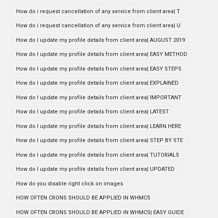
How do i request cancellation of any service from client area| T
How do i request cancellation of any service from client area| U
How do I update my profile details from client area| AUGUST 2019
How do I update my profile details from client area| EASY METHOD
How do I update my profile details from client area| EASY STEPS
How do I update my profile details from client area| EXPLAINED
How do I update my profile details from client area| IMPORTANT
How do I update my profile details from client area| LATEST
How do I update my profile details from client area| LEARN HERE
How do I update my profile details from client area| STEP BY STE
How do I update my profile details from client area| TUTORIALS
How do I update my profile details from client area| UPDATED
How do you disable right click on images
HOW OFTEN CRONS SHOULD BE APPLIED IN WHMCS
HOW OFTEN CRONS SHOULD BE APPLIED IN WHMCS| EASY GUIDE