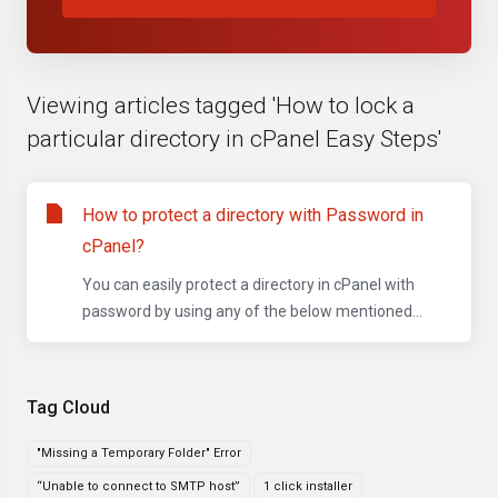
Viewing articles tagged 'How to lock a
particular directory in cPanel Easy Steps'
How to protect a directory with Password in
cPanel?
You can easily protect a directory in cPanel with
password by using any of the below mentioned...
Tag Cloud
"Missing a Temporary Folder" Error
“Unable to connect to SMTP host”
1 click installer