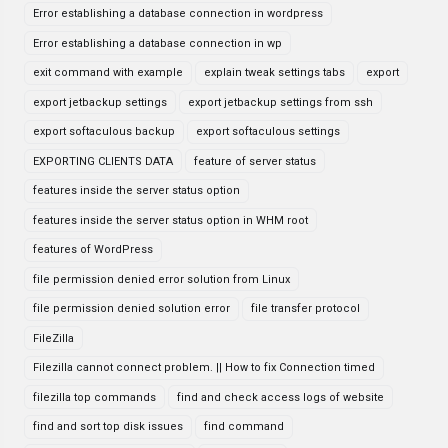
Error establishing a database connection in wordpress
Error establishing a database connection in wp
exit command with example
explain tweak settings tabs
export
export jetbackup settings
export jetbackup settings from ssh
export softaculous backup
export softaculous settings
EXPORTING CLIENTS DATA
feature of server status
features inside the server status option
features inside the server status option in WHM root
features of WordPress
file permission denied error solution from Linux
file permission denied solution error
file transfer protocol
FileZilla
Filezilla cannot connect problem. || How to fix Connection timed
filezilla top commands
find and check access logs of website
find and sort top disk issues
find command