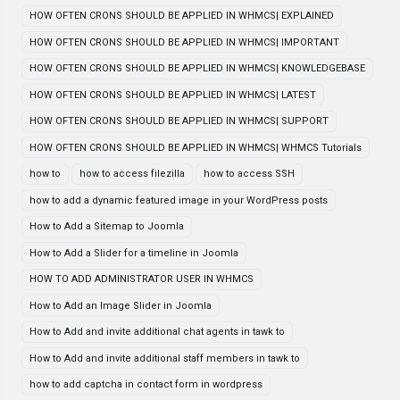
HOW OFTEN CRONS SHOULD BE APPLIED IN WHMCS| EXPLAINED
HOW OFTEN CRONS SHOULD BE APPLIED IN WHMCS| IMPORTANT
HOW OFTEN CRONS SHOULD BE APPLIED IN WHMCS| KNOWLEDGEBASE
HOW OFTEN CRONS SHOULD BE APPLIED IN WHMCS| LATEST
HOW OFTEN CRONS SHOULD BE APPLIED IN WHMCS| SUPPORT
HOW OFTEN CRONS SHOULD BE APPLIED IN WHMCS| WHMCS Tutorials
how to
how to access filezilla
how to access SSH
how to add a dynamic featured image in your WordPress posts
How to Add a Sitemap to Joomla
How to Add a Slider for a timeline in Joomla
HOW TO ADD ADMINISTRATOR USER IN WHMCS
How to Add an Image Slider in Joomla
How to Add and invite additional chat agents in tawk to
How to Add and invite additional staff members in tawk to
how to add captcha in contact form in wordpress