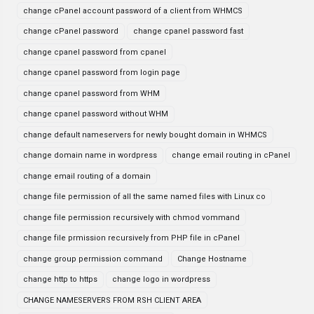
change cPanel account password of a client from WHMCS
change cPanel password
change cpanel password fast
change cpanel password from cpanel
change cpanel password from login page
change cpanel password from WHM
change cpanel password without WHM
change default nameservers for newly bought domain in WHMCS
change domain name in wordpress
change email routing in cPanel
change email routing of a domain
change file permission of all the same named files with Linux co
change file permission recursively with chmod vommand
change file prmission recursively from PHP file in cPanel
change group permission command
Change Hostname
change http to https
change logo in wordpress
CHANGE NAMESERVERS FROM RSH CLIENT AREA