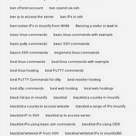
ban cPanel account
ban cpanel via ssh
ban ip to access the server
ban IPs in ssh
ban/unban IPs in imunify from WHM
Banning a visitor in tawk to
basic linux commands
basic linux commands with example
basic putty commands
basic SSH commands
basics SSH commands
beginners linux commands
best linux commands
best linux commands with example
best linux hosting
best PuTTY commands
best PuTTY Commands for sftp
best reseller hosting
best sftp commands
best web hosting
best web hostingv
black list ips in imunify
blacklist
blacklist a country in imunify
blacklist a country to access website
blacklist a range of IPs imunify
blacklist IP in SSH
blacklist ip to access server
blacklist IPs using basic ssh commands
blacklist IPs using CIDR
blacklist/whitelist IP from SSH
blacklist/whitelist IPs in imunify360