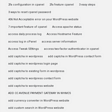
2fa configuration in cpanel
2fa feature cpanel
3 easy steps
3 ways to reset cpanel password
406 Not Acceptable error on your WordPress website
7 important feature of cpanel
Access apache status
access daily process log
Access Hostname Feature
access log in cPanel
access server information
Access Tweak SEttings
access two-factor authenticator in cpanel
add captcha in wordpress
add captcha in WordPress contact form
add captcha in wordpress login page
add captcha to existing form in wordpress
add captcha to wordpress contact form
add captcha to wordpress website
ADD CC AVENUE PAYMENT GATEWAY IN WHMCS
add currency converter in WordPress website
add custom search in WordPress website