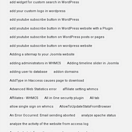
add widget for custom search in WordPress
add your custom logo in wordpress
add youtube subscribe button in WordPress
add youtube subscribe button in WordPress website with a Plugin
add youtube subscribe button on WordPress posts or pages
add youtube subscribe button on wordpress website
Adding a sitemap to your Joomla website
adding administrators in WHMCS
Adding timeline slider in Joomla
adding user to database
addon domains
AddType in htaccess causes page to download
Advanced Web Statistics error
affiliate setting whmcs
Affiliates - WHMCS
All in One security plugin
All tab
allow single sign on whmcs
AllowToUpdateStatsFromBrowser
An Error Occurred: Email sending aborted
analyze apache status
analyze the activity of the website from access log