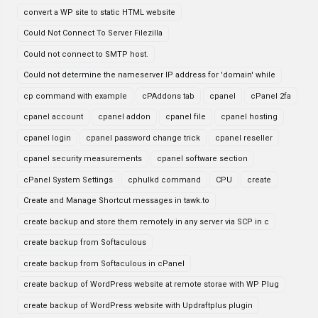
convert a WP site to static HTML website
Could Not Connect To Server Filezilla
Could not connect to SMTP host.
Could not determine the nameserver IP address for 'domain' while
cp command with example
cPAddons tab
cpanel
cPanel 2fa
cpanel account
cpanel addon
cpanel file
cpanel hosting
cpanel login
cpanel password change trick
cpanel reseller
cpanel security measurements
cpanel software section
cPanel System Settings
cphulkd command
CPU
create
Create and Manage Shortcut messages in tawk.to
create backup and store them remotely in any server via SCP in c
create backup from Softaculous
create backup from Softaculous in cPanel
create backup of WordPress website at remote storae with WP Plug
create backup of WordPress website with Updraftplus plugin