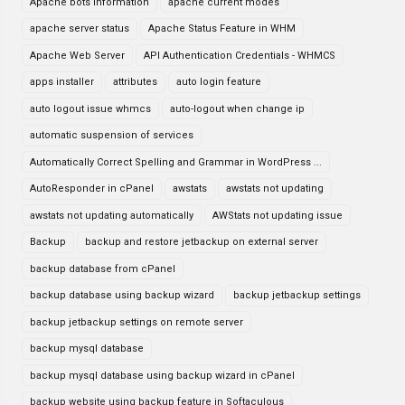
Apache bots information
apache current modes
apache server status
Apache Status Feature in WHM
Apache Web Server
API Authentication Credentials - WHMCS
apps installer
attributes
auto login feature
auto logout issue whmcs
auto-logout when change ip
automatic suspension of services
Automatically Correct Spelling and Grammar in WordPress ...
AutoResponder in cPanel
awstats
awstats not updating
awstats not updating automatically
AWStats not updating issue
Backup
backup and restore jetbackup on external server
backup database from cPanel
backup database using backup wizard
backup jetbackup settings
backup jetbackup settings on remote server
backup mysql database
backup mysql database using backup wizard in cPanel
backup website using backup feature in Softaculous