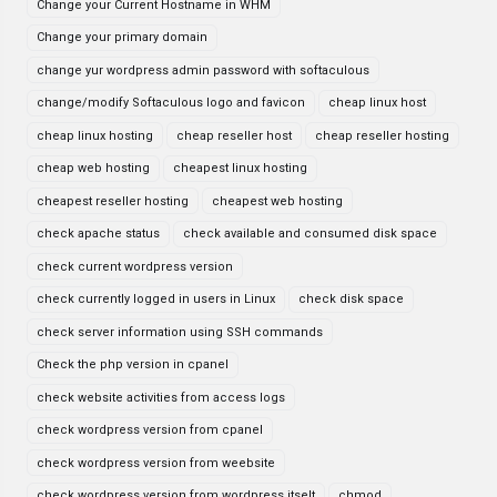
Change your Current Hostname in WHM
Change your primary domain
change yur wordpress admin password with softaculous
change/modify Softaculous logo and favicon
cheap linux host
cheap linux hosting
cheap reseller host
cheap reseller hosting
cheap web hosting
cheapest linux hosting
cheapest reseller hosting
cheapest web hosting
check apache status
check available and consumed disk space
check current wordpress version
check currently logged in users in Linux
check disk space
check server information using SSH commands
Check the php version in cpanel
check website activities from access logs
check wordpress version from cpanel
check wordpress version from weebsite
check wordpress version from wordpress itselt
chmod