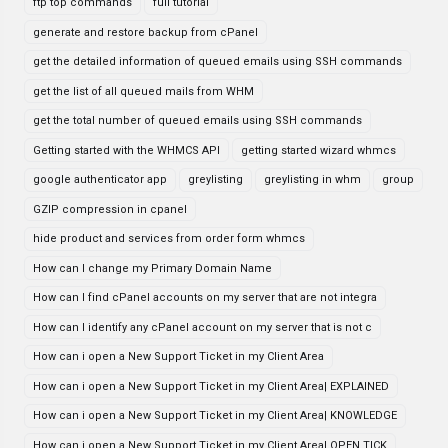
ftp top commands
full tutorial
generate and restore backup from cPanel
get the detailed information of queued emails using SSH commands
get the list of all queued mails from WHM
get the total number of queued emails using SSH commands
Getting started with the WHMCS API
getting started wizard whmcs
google authenticator app
greylisting
greylisting in whm
group
GZIP compression in cpanel
hide product and services from order form whmcs
How can I change my Primary Domain Name
How can I find cPanel accounts on my server that are not integra
How can I identify any cPanel account on my server that is not c
How can i open a New Support Ticket in my Client Area
How can i open a New Support Ticket in my Client Area| EXPLAINED
How can i open a New Support Ticket in my Client Area| KNOWLEDGE
How can i open a New Support Ticket in my Client Area| OPEN TICK