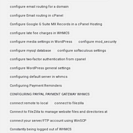
configure email routing for a domain
configure Email routing in cPanel
Configure Google G Suite MX Records in a cPanel Hosting
configure late fee charges in WHMCS
configure media settings in WordPress
configure mod_security
configure mysql database
configure softaculous settings
configure two-factor authentication from cpanel
configure WordPress general settings
configuring default server in whmcs
Configuring Payment Reminders
CONFIGURING PAYPAL PAYMENT GATEWAY WHMCS
connect remote to local
connect to filezilla
Connect to FileZilla to manage website files and directories at
connect your server/FTP account using WinSCP
Constantly being logged out of WHMCS