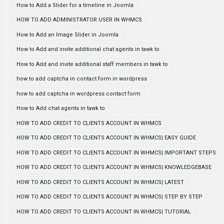
How to Add a Slider for a timeline in Joomla
HOW TO ADD ADMINISTRATOR USER IN WHMCS
How to Add an Image Slider in Joomla
How to Add and invite additional chat agents in tawk to
How to Add and invite additional staff members in tawk to
how to add captcha in contact form in wordpress
how to add captcha in wordpress contact form
How to Add chat agents in tawk to
HOW TO ADD CREDIT TO CLIENTS ACCOUNT IN WHMCS
HOW TO ADD CREDIT TO CLIENTS ACCOUNT IN WHMCS| EASY GUIDE
HOW TO ADD CREDIT TO CLIENTS ACCOUNT IN WHMCS| IMPORTANT STEPS
HOW TO ADD CREDIT TO CLIENTS ACCOUNT IN WHMCS| KNOWLEDGEBASE
HOW TO ADD CREDIT TO CLIENTS ACCOUNT IN WHMCS| LATEST
HOW TO ADD CREDIT TO CLIENTS ACCOUNT IN WHMCS| STEP BY STEP
HOW TO ADD CREDIT TO CLIENTS ACCOUNT IN WHMCS| TUTORIAL