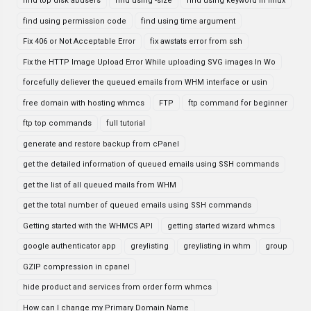
find top disk abusers
find using -size
find using keyword in linux
find using permission code
find using time argument
Fix 406 or Not Acceptable Error
fix awstats error from ssh
Fix the HTTP Image Upload Error While uploading SVG images In Wo
forcefully deliever the queued emails from WHM interface or usin
free domain with hosting whmcs
FTP
ftp command for beginner
ftp top commands
full tutorial
generate and restore backup from cPanel
get the detailed information of queued emails using SSH commands
get the list of all queued mails from WHM
get the total number of queued emails using SSH commands
Getting started with the WHMCS API
getting started wizard whmcs
google authenticator app
greylisting
greylisting in whm
group
GZIP compression in cpanel
hide product and services from order form whmcs
How can I change my Primary Domain Name