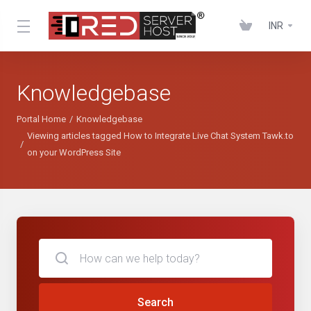
INR
Knowledgebase
Portal Home
Knowledgebase
Viewing articles tagged How to Integrate Live Chat System Tawk.to
on your WordPress Site
Search