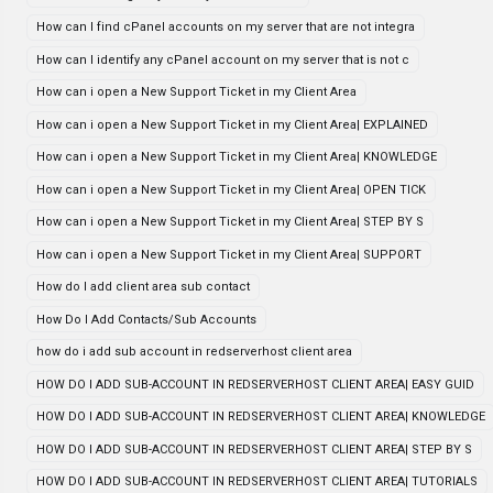
How can I find cPanel accounts on my server that are not integra
How can I identify any cPanel account on my server that is not c
How can i open a New Support Ticket in my Client Area
How can i open a New Support Ticket in my Client Area| EXPLAINED
How can i open a New Support Ticket in my Client Area| KNOWLEDGE
How can i open a New Support Ticket in my Client Area| OPEN TICK
How can i open a New Support Ticket in my Client Area| STEP BY S
How can i open a New Support Ticket in my Client Area| SUPPORT
How do I add client area sub contact
How Do I Add Contacts/Sub Accounts
how do i add sub account in redserverhost client area
HOW DO I ADD SUB-ACCOUNT IN REDSERVERHOST CLIENT AREA| EASY GUID
HOW DO I ADD SUB-ACCOUNT IN REDSERVERHOST CLIENT AREA| KNOWLEDGE
HOW DO I ADD SUB-ACCOUNT IN REDSERVERHOST CLIENT AREA| STEP BY S
HOW DO I ADD SUB-ACCOUNT IN REDSERVERHOST CLIENT AREA| TUTORIALS