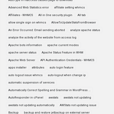
AddType in htaccess causes page to download
Advanced Web Statistics error
affiliate setting whmcs
Affiliates - WHMCS
All in One security plugin
All tab
allow single sign on whmcs
AllowToUpdateStatsFromBrowser
An Error Occurred: Email sending aborted
analyze apache status
analyze the activity of the website from access log
Apache bots information
apache current modes
apache server status
Apache Status Feature in WHM
Apache Web Server
API Authentication Credentials - WHMCS
apps installer
attributes
auto login feature
auto logout issue whmcs
auto-logout when change ip
automatic suspension of services
Automatically Correct Spelling and Grammar in WordPress ...
AutoResponder in cPanel
awstats
awstats not updating
awstats not updating automatically
AWStats not updating issue
Backup
backup and restore jetbackup on external server