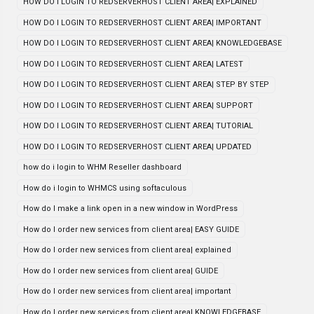
HOW DO I LOGIN TO REDSERVERHOST CLIENT AREA| EXPLAINED
HOW DO I LOGIN TO REDSERVERHOST CLIENT AREA| IMPORTANT
HOW DO I LOGIN TO REDSERVERHOST CLIENT AREA| KNOWLEDGEBASE
HOW DO I LOGIN TO REDSERVERHOST CLIENT AREA| LATEST
HOW DO I LOGIN TO REDSERVERHOST CLIENT AREA| STEP BY STEP
HOW DO I LOGIN TO REDSERVERHOST CLIENT AREA| SUPPORT
HOW DO I LOGIN TO REDSERVERHOST CLIENT AREA| TUTORIAL
HOW DO I LOGIN TO REDSERVERHOST CLIENT AREA| UPDATED
how do i login to WHM Reseller dashboard
How do i login to WHMCS using softaculous
How do I make a link open in a new window in WordPress
How do I order new services from client area| EASY GUIDE
How do I order new services from client area| explained
How do I order new services from client area| GUIDE
How do I order new services from client area| important
How do I order new services from client area| KNOWLEDGEBASE