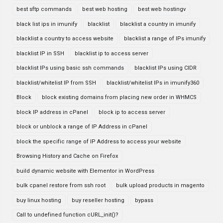
best sftp commands
best web hosting
best web hostingv
black list ips in imunify
blacklist
blacklist a country in imunify
blacklist a country to access website
blacklist a range of IPs imunify
blacklist IP in SSH
blacklist ip to access server
blacklist IPs using basic ssh commands
blacklist IPs using CIDR
blacklist/whitelist IP from SSH
blacklist/whitelist IPs in imunify360
Block
block existing domains from placing new order in WHMCS
block IP address in cPanel
block ip to access server
block or unblock a range of IP Address in cPanel
block the specific range of IP Address to access your website
Browsing History and Cache on Firefox
build dynamic website with Elementor in WordPress
bulk cpanel restore from ssh root
bulk upload products in magento
buy linux hosting
buy reseller hosting
bypass
Call to undefined function cURL_init()?