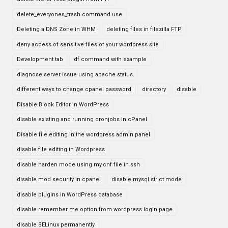
delete_everyones_trash command use
Deleting a DNS Zone in WHM
deleting files in filezilla FTP
deny access of sensitive files of your wordpress site
Development tab
df command with example
diagnose server issue using apache status
different ways to change cpanel password
directory
disable
Disable Block Editor in WordPress
disable existing and running cronjobs in cPanel
Disable file editing in the wordpress admin panel
disable file editing in Wordpress
disable harden mode using my.cnf file in ssh
disable mod security in cpanel
disable mysql strict mode
disable plugins in WordPress database
disable remember me option from wordpress login page
disable SELinux permanently