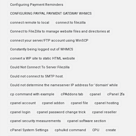
Configuring Payment Reminders
CONFIGURING PAYPAL PAYMENT GATEWAY WHMCS
connect remote to local
connect to filezilla
Connect to FileZilla to manage website files and directories at
connect your server/FTP account using WinSCP
Constantly being logged out of WHMCS
convert a WP site to static HTML website
Could Not Connect To Server Filezilla
Could not connect to SMTP host.
Could not determine the nameserver IP address for 'domain' while
cp command with example
cPAddons tab
cpanel
cPanel 2fa
cpanel account
cpanel addon
cpanel file
cpanel hosting
cpanel login
cpanel password change trick
cpanel reseller
cpanel security measurements
cpanel software section
cPanel System Settings
cphulkd command
CPU
create