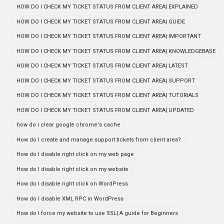
HOW DO I CHECK MY TICKET STATUS FROM CLIENT AREA| EXPLAINED
HOW DO I CHECK MY TICKET STATUS FROM CLIENT AREA| GUIDE
HOW DO I CHECK MY TICKET STATUS FROM CLIENT AREA| IMPORTANT
HOW DO I CHECK MY TICKET STATUS FROM CLIENT AREA| KNOWLEDGEBASE
HOW DO I CHECK MY TICKET STATUS FROM CLIENT AREA| LATEST
HOW DO I CHECK MY TICKET STATUS FROM CLIENT AREA| SUPPORT
HOW DO I CHECK MY TICKET STATUS FROM CLIENT AREA| TUTORIALS
HOW DO I CHECK MY TICKET STATUS FROM CLIENT AREA| UPDATED
how do i clear google chrome's cache
How do I create and manage support tickets from client area?
How do I disable right click on my web page
How do I disable right click on my website
How do I disable right click on WordPress
How do I disable XML RPC in WordPress
How do I force my website to use SSL| A guide for Beginners