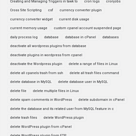
Creating and Managing Triggers in tawk to
cron logs
cronjobs
Cross Site Scripting
csf
currency converter plugin
currency converter widget
current disk usage
current memory usage
custom cpanel account suspended page
daily process log
database
database in cPanel
databases
deactivate all wordpress plugins from database
deactivate plugins in wordpress from cpanel
deactivate the Wordpress plugin
delete a range of files in Linux
delete all cpanels trash from ssh
delete all trash files command
delete database in MySQL
delete database user in MySQL
delete file
delete multiple files in Linux
delete spam comments in WordPress
delete subdomain in cPanel
delete the database and its related user from MySQL feature in c
delete trash files
delete WordPress plugin
delete WordPress plugin from cPanel
delete WordPress plugin from FTP