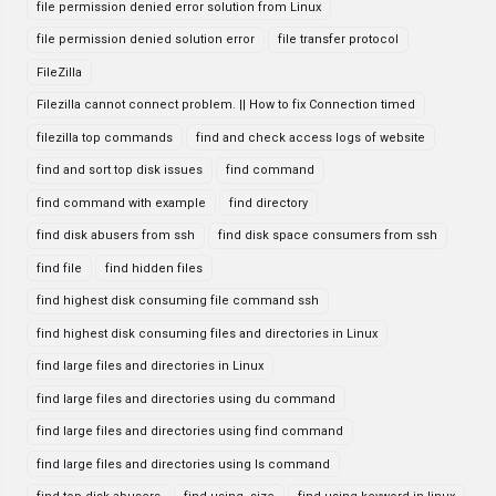
file permission denied error solution from Linux
file permission denied solution error
file transfer protocol
FileZilla
Filezilla cannot connect problem. || How to fix Connection timed
filezilla top commands
find and check access logs of website
find and sort top disk issues
find command
find command with example
find directory
find disk abusers from ssh
find disk space consumers from ssh
find file
find hidden files
find highest disk consuming file command ssh
find highest disk consuming files and directories in Linux
find large files and directories in Linux
find large files and directories using du command
find large files and directories using find command
find large files and directories using ls command