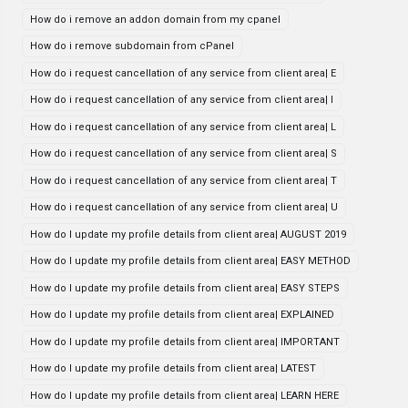
How do i remove an addon domain from my cpanel
How do i remove subdomain from cPanel
How do i request cancellation of any service from client area| E
How do i request cancellation of any service from client area| I
How do i request cancellation of any service from client area| L
How do i request cancellation of any service from client area| S
How do i request cancellation of any service from client area| T
How do i request cancellation of any service from client area| U
How do I update my profile details from client area| AUGUST 2019
How do I update my profile details from client area| EASY METHOD
How do I update my profile details from client area| EASY STEPS
How do I update my profile details from client area| EXPLAINED
How do I update my profile details from client area| IMPORTANT
How do I update my profile details from client area| LATEST
How do I update my profile details from client area| LEARN HERE