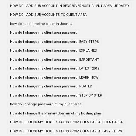
HOW DO I ADD SUB-ACCOUNT IN REDSERVERHOST CLIENT AREA| UPDATED
HOW DO I ADD SUB-ACCOUNTS TO CLIENT AREA
how do i add timeline slider in Joomla
How do I change my client area password
How do I change my client area password| EASY STEPS
How do I change my client area password| EXPLAINED
How do I change my client area password| IMPORTANT
How do I change my client area password| LATEST 2019
How do I change my client area password| LEARN HOW
How do I change my client area password| PDATED
How do I change my client area password| STEP BY STEP
how do i change password of my client area
How do I change the Primary domain of my hosting plan
HOW DO I CHECK MY TICKET STATUS FROM CLIENT AREA| CLIENT AREA
HOW DO I CHECK MY TICKET STATUS FROM CLIENT AREA| EASY STEPS