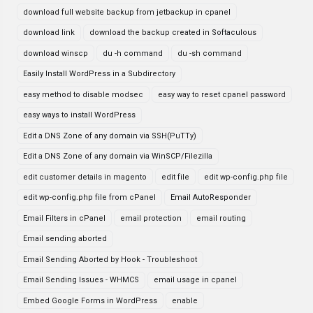
download full website backup from jetbackup in cpanel
download link
download the backup created in Softaculous
download winscp
du -h command
du -sh command
Easily Install WordPress in a Subdirectory
easy method to disable modsec
easy way to reset cpanel password
easy ways to install WordPress
Edit a DNS Zone of any domain via SSH(PuTTy)
Edit a DNS Zone of any domain via WinSCP/Filezilla
edit customer details in magento
edit file
edit wp-config.php file
edit wp-config.php file from cPanel
Email AutoResponder
Email Filters in cPanel
email protection
email routing
Email sending aborted
Email Sending Aborted by Hook - Troubleshoot
Email Sending Issues - WHMCS
email usage in cpanel
Embed Google Forms in WordPress
enable