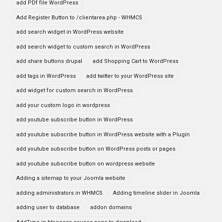
add PDf file WordPress
Add Register Button to /clientarea.php - WHMCS
add search widget in WordPress website
add search widget to custom search in WordPress
add share buttons drupal
add Shopping Cart to WordPress
add tags in WordPress
add twitter to your WordPress site
add widget for custom search in WordPress
add your custom logo in wordpress
add youtube subscribe button in WordPress
add youtube subscribe button in WordPress website with a Plugin
add youtube subscribe button on WordPress posts or pages
add youtube subscribe button on wordpress website
Adding a sitemap to your Joomla website
adding administrators in WHMCS
Adding timeline slider in Joomla
adding user to database
addon domains