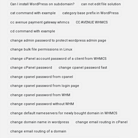
Can I install WordPress on subdomain?
can not edit file solution
cat command with example
category base prefix in WordPress
cc avenue payment gateway whmcs
CC AVENUE WHMCS
cd command with example
change admin password to protect wordpress admin page
change bulk file permissions in Linux
change cPanel account password of a client from WHMCS
change cPanel password
change cpanel password fast
change cpanel password from cpanel
change cpanel password from login page
change cpanel password from WHM
change cpanel password without WHM
change default nameservers for newly bought domain in WHMCS
change domain name in wordpress
change email routing in cPanel
change email routing of a domain