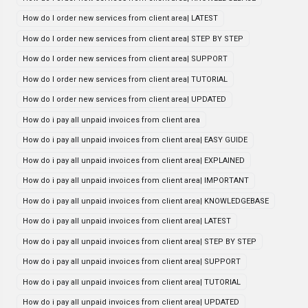
How do I order new services from client area| LATEST
How do I order new services from client area| STEP BY STEP
How do I order new services from client area| SUPPORT
How do I order new services from client area| TUTORIAL
How do I order new services from client area| UPDATED
How do i pay all unpaid invoices from client area
How do i pay all unpaid invoices from client area| EASY GUIDE
How do i pay all unpaid invoices from client area| EXPLAINED
How do i pay all unpaid invoices from client area| IMPORTANT
How do i pay all unpaid invoices from client area| KNOWLEDGEBASE
How do i pay all unpaid invoices from client area| LATEST
How do i pay all unpaid invoices from client area| STEP BY STEP
How do i pay all unpaid invoices from client area| SUPPORT
How do i pay all unpaid invoices from client area| TUTORIAL
How do i pay all unpaid invoices from client area| UPDATED