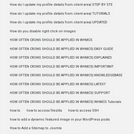
How do I update my profile details from client area| STEP BY STE
How do I update my profile details from client area| TUTORIALS
How do I update my profile details from client area| UPDATED
How do you disable right click on images
HOW OFTEN CRONS SHOULD BE APPLIED IN WHMCS
HOW OFTEN CRONS SHOULD BE APPLIED IN WHMCS| EASY GUIDE
HOW OFTEN CRONS SHOULD BE APPLIED IN WHMCS| EXPLAINED
HOW OFTEN CRONS SHOULD BE APPLIED IN WHMCS| IMPORTANT
HOW OFTEN CRONS SHOULD BE APPLIED IN WHMCS| KNOWLEDGEBASE
HOW OFTEN CRONS SHOULD BE APPLIED IN WHMCS| LATEST
HOW OFTEN CRONS SHOULD BE APPLIED IN WHMCS| SUPPORT
HOW OFTEN CRONS SHOULD BE APPLIED IN WHMCS| WHMCS Tutorials
how to
how to access filezilla
how to access SSH
how to add a dynamic featured image in your WordPress posts
How to Add a Sitemap to Joomla