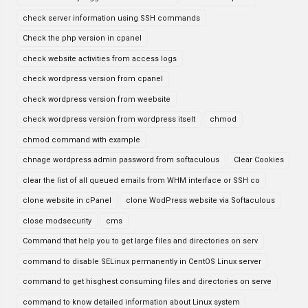
check server information using SSH commands
Check the php version in cpanel
check website activities from access logs
check wordpress version from cpanel
check wordpress version from weebsite
check wordpress version from wordpress itselt
chmod
chmod command with example
chnage wordpress admin password from softaculous
Clear Cookies
clear the list of all queued emails from WHM interface or SSH co
clone website in cPanel
clone WodPress website via Softaculous
close modsecurity
cms
Command that help you to get large files and directories on serv
command to disable SELinux permanently in CentOS Linux server
command to get hisghest consuming files and directories on serve
command to know detailed information about Linux system