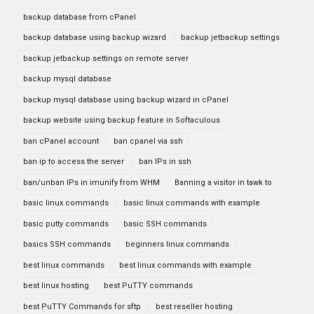
backup database from cPanel
backup database using backup wizard
backup jetbackup settings
backup jetbackup settings on remote server
backup mysql database
backup mysql database using backup wizard in cPanel
backup website using backup feature in Softaculous
ban cPanel account
ban cpanel via ssh
ban ip to access the server
ban IPs in ssh
ban/unban IPs in imunify from WHM
Banning a visitor in tawk to
basic linux commands
basic linux commands with example
basic putty commands
basic SSH commands
basics SSH commands
beginners linux commands
best linux commands
best linux commands with example
best linux hosting
best PuTTY commands
best PuTTY Commands for sftp
best reseller hosting