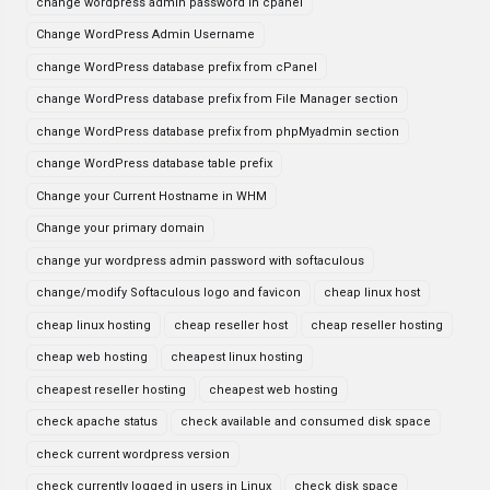
change wordpress admin password in cpanel
Change WordPress Admin Username
change WordPress database prefix from cPanel
change WordPress database prefix from File Manager section
change WordPress database prefix from phpMyadmin section
change WordPress database table prefix
Change your Current Hostname in WHM
Change your primary domain
change yur wordpress admin password with softaculous
change/modify Softaculous logo and favicon
cheap linux host
cheap linux hosting
cheap reseller host
cheap reseller hosting
cheap web hosting
cheapest linux hosting
cheapest reseller hosting
cheapest web hosting
check apache status
check available and consumed disk space
check current wordpress version
check currently logged in users in Linux
check disk space