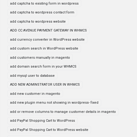
add captcha to existing form in wordpress
add captcha to wordpress contact form
add captcha to wordpress website
ADD CC AVENUE PAYMENT GATEWAY IN WHMCS
add currency converter in WordPress website
add custom search in WordPress website
add customers manually in magento
add domain search form in your WHMCS
add mysql user to database
ADD NEW ADMINSTRATOR USER IN WHMCS
add new customer in magento
add new plugin menu not showing in wordpress- fixed
add or remove columns to manage customer details in magento
add PayPal Shopping Cart to WordPress
add PayPal Shopping Cart to WordPress website