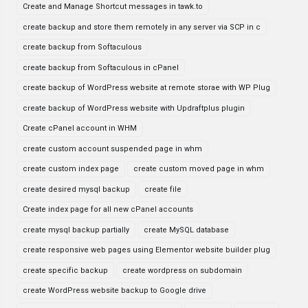
Create and Manage Shortcut messages in tawk.to
create backup and store them remotely in any server via SCP in c
create backup from Softaculous
create backup from Softaculous in cPanel
create backup of WordPress website at remote storae with WP Plug
create backup of WordPress website with Updraftplus plugin
Create cPanel account in WHM
create custom account suspended page in whm
create custom index page
create custom moved page in whm
create desired mysql backup
create file
Create index page for all new cPanel accounts
create mysql backup partially
create MySQL database
create responsive web pages using Elementor website builder plug
create specific backup
create wordpress on subdomain
create WordPress website backup to Google drive