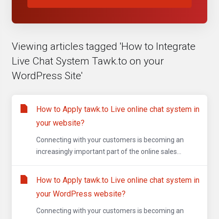
Viewing articles tagged 'How to Integrate
Live Chat System Tawk.to on your
WordPress Site'
How to Apply tawk.to Live online chat system in
your website?
Connecting with your customers is becoming an
increasingly important part of the online sales...
How to Apply tawk.to Live online chat system in
your WordPress website?
Connecting with your customers is becoming an