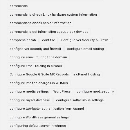
commands
commands to check Linux hardware system information
commands to check server information
commands to get information about block devices
compression tab
conf file
ConfigServer Security & Firewall
configserver security and firewall
configure email routing
configure email routing for a domain
configure Email routing in cPanel
Configure Google G Suite MX Records in a cPanel Hosting
configure late fee charges in WHMCS
configure media settings in WordPress
configure mod_security
configure mysql database
configure softaculous settings
configure two-factor authentication from cpanel
configure WordPress general settings
configuring default server in whmcs