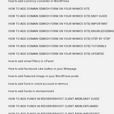
how to add currency converter in WordPress
HOW TO ADD DOMAIN SEARCH FORM ON YOUR WHMCS SITE
HOW TO ADD DOMAIN SEARCH FORM ON YOUR WHMCS SITE| EASY GUIDE
HOW TO ADD DOMAIN SEARCH FORM ON YOUR WHMCS SITE| IMPORTANT
HOW TO ADD DOMAIN SEARCH FORM ON YOUR WHMCS SITE| KNOWLEDGEBAS
HOW TO ADD DOMAIN SEARCH FORM ON YOUR WHMCS SITE| STEP BY STEP
HOW TO ADD DOMAIN SEARCH FORM ON YOUR WHMCS SITE| TUTORIALS
HOW TO ADD DOMAIN SEARCH FORM ON YOUR WHMCS SITE| UPDATED
how to add email filters in cPanel
How to add facebook Like button in your Webpage
how to add featured image in your WordPress posts
how to add fund in client account in whmcs
how to add funds in domainresell
HOW TO ADD FUNDS IN REDSERVERHOST CLIENT AREA| EASY GUIDE
HOW TO ADD FUNDS IN REDSERVERHOST CLIENT AREA| EXPLAINED
HOW TO ADD FUNDS IN REDSERVERHOST CLIENT AREA| IMPORTANT