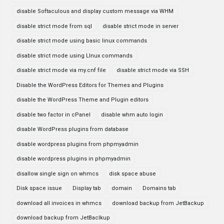
disable Softaculous and display custom message via WHM
disable strict mode from sql
disable strict mode in server
disable strict mode using basic linux commands
disable strict mode using LInux commands
disable strict mode via my.cnf file
disable strict mode via SSH
Disable the WordPress Editors for Themes and Plugins
disable the WordPress Theme and Plugin editors
disable two factor in cPanel
disable whm auto login
disable WordPress plugins from database
disable wordpress plugins from phpmyadmin
disable wordpress plugins in phpmyadmin
disallow single sign on whmcs
disk space abuse
Disk space issue
Display tab
domain
Domains tab
download all invoices in whmcs
download backup from JetBackup
download backup from JetBaclkup