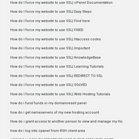
How do I force my website to use SSL| cPanel Documentation
How do I force my website to use SSL| Easy Steps
How do I force my website to use SSL| Find here
How do I force my website to use SSL| FIXED
How do I force my website to use SSL| htaccess codes
How do I force my website to use SSL| Important
How do I force my website to use SSL| KnowledgeBase
How do I force my website to use SSL| Learning Tutorials
How do I force my website to use SSL| REDIRECT TO SSL
How do I force my website to use SSL| SOLVED
How do I force my website to use SSL| Web Hosting Tutorials
how do i fund funds in my domainresell panel
how do i get nameservers of my new hosting account
How do i grant access to another person to view and manage my Ho
how do i log into cpanel from RSH client area