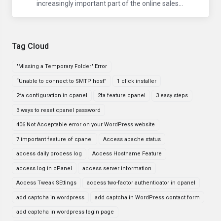
increasingly important part of the online sales...
Tag Cloud
"Missing a Temporary Folder" Error
“Unable to connect to SMTP host”
1 click installer
2fa configuration in cpanel
2fa feature cpanel
3 easy steps
3 ways to reset cpanel password
406 Not Acceptable error on your WordPress website
7 important feature of cpanel
Access apache status
access daily process log
Access Hostname Feature
access log in cPanel
access server information
Access Tweak SEttings
access two-factor authenticator in cpanel
add captcha in wordpress
add captcha in WordPress contact form
add captcha in wordpress login page