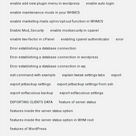
enable add new plugin menu in wordpress
enable auto login
enable maintenance mode in your WHMCS
enable marketing mails opt-in/opt-out function in WHMCS
Enable Mod_Security
enable modsecurity in cpanel
enable two-factor in cPanel
enabling cpanel authenticator
error
Error establishing a database connection
Error establishing a database connection in wordpress
Error establishing a database connection in wp
exit command with example
explain tweak settings tabs
export
export jetbackup settings
export jetbackup settings from ssh
export softaculous backup
export softaculous settings
EXPORTING CLIENTS DATA
feature of server status
features inside the server status option
features inside the server status option in WHM root
features of WordPress