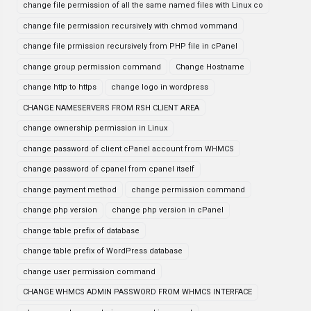
change file permission of all the same named files with Linux co
change file permission recursively with chmod vommand
change file prmission recursively from PHP file in cPanel
change group permission command
Change Hostname
change http to https
change logo in wordpress
CHANGE NAMESERVERS FROM RSH CLIENT AREA
change ownership permission in Linux
change password of client cPanel account from WHMCS
change password of cpanel from cpanel itself
change payment method
change permission command
change php version
change php version in cPanel
change table prefix of database
change table prefix of WordPress database
change user permission command
CHANGE WHMCS ADMIN PASSWORD FROM WHMCS INTERFACE