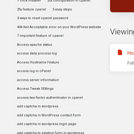
1 click installer
2fa configuration in cpanel
2fa feature cpanel
3 easy steps
3 ways to reset cpanel password
406 Not Acceptable error on your WordPress website
Viewing
7 important feature of cpanel
Access apache status
Ho
access daily process log
Access Hostname Feature
Fol
access log in cPanel
access server information
Access Tweak SEttings
access two-factor authenticator in cpanel
add captcha in wordpress
add captcha in WordPress contact form
add captcha in wordpress login page
add captcha to existing form in wordpress