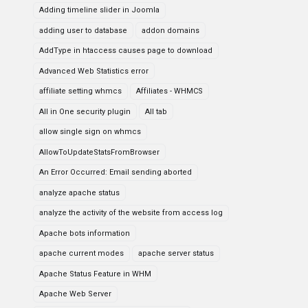
Adding timeline slider in Joomla
adding user to database
addon domains
AddType in htaccess causes page to download
Advanced Web Statistics error
affiliate setting whmcs
Affiliates - WHMCS
All in One security plugin
All tab
allow single sign on whmcs
AllowToUpdateStatsFromBrowser
An Error Occurred: Email sending aborted
analyze apache status
analyze the activity of the website from access log
Apache bots information
apache current modes
apache server status
Apache Status Feature in WHM
Apache Web Server