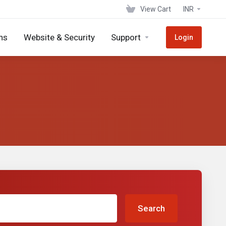
View Cart
INR
ns
Website & Security
Support
Login
Search