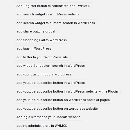
Add Register Button to /clientarea.php - WHMCS
add search widget in WordPress website
add search widget to custom search in WordPress
add share buttons drupal
add Shopping Cart to WordPress
add tags in WordPress
add twitter to your WordPress site
add widget for custom search in WordPress
add your custom logo in wordpress
add youtube subscribe button in WordPress
add youtube subscribe button in WordPress website with a Plugin
add youtube subscribe button on WordPress posts or pages
add youtube subscribe button on wordpress website
Adding a sitemap to your Joomla website
adding administrators in WHMCS