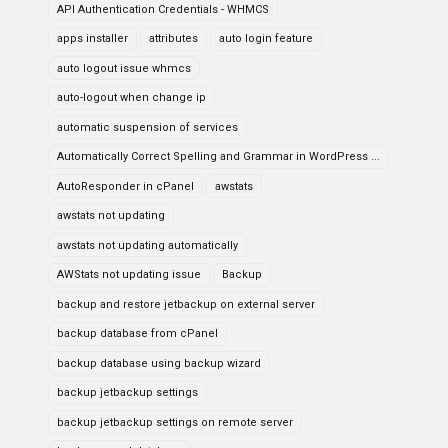
API Authentication Credentials - WHMCS
apps installer
attributes
auto login feature
auto logout issue whmcs
auto-logout when change ip
automatic suspension of services
Automatically Correct Spelling and Grammar in WordPress ...
AutoResponder in cPanel
awstats
awstats not updating
awstats not updating automatically
AWStats not updating issue
Backup
backup and restore jetbackup on external server
backup database from cPanel
backup database using backup wizard
backup jetbackup settings
backup jetbackup settings on remote server