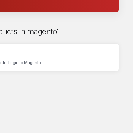
oducts in magento'
to. Login to Magento...