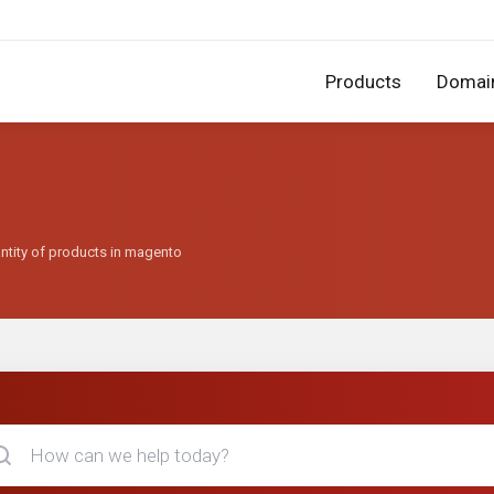
Products
Domai
ntity of products in magento