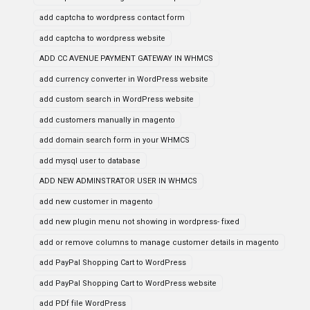
add captcha to wordpress contact form
add captcha to wordpress website
ADD CC AVENUE PAYMENT GATEWAY IN WHMCS
add currency converter in WordPress website
add custom search in WordPress website
add customers manually in magento
add domain search form in your WHMCS
add mysql user to database
ADD NEW ADMINSTRATOR USER IN WHMCS
add new customer in magento
add new plugin menu not showing in wordpress- fixed
add or remove columns to manage customer details in magento
add PayPal Shopping Cart to WordPress
add PayPal Shopping Cart to WordPress website
add PDf file WordPress