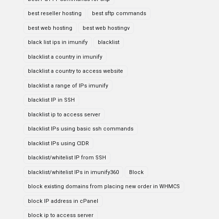
best reseller hosting
best sftp commands
best web hosting
best web hostingv
black list ips in imunify
blacklist
blacklist a country in imunify
blacklist a country to access website
blacklist a range of IPs imunify
blacklist IP in SSH
blacklist ip to access server
blacklist IPs using basic ssh commands
blacklist IPs using CIDR
blacklist/whitelist IP from SSH
blacklist/whitelist IPs in imunify360
Block
block existing domains from placing new order in WHMCS
block IP address in cPanel
block ip to access server