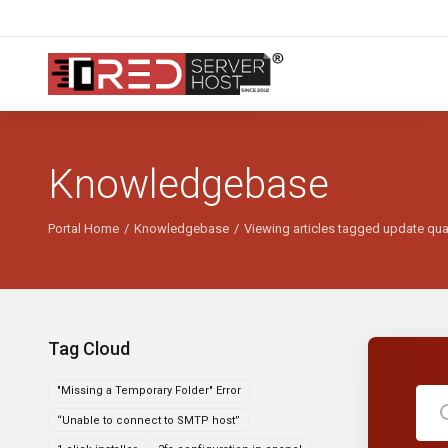
Knowledgebase
Portal Home
Knowledgebase
Viewing articles tagged update qua
Tag Cloud
"Missing a Temporary Folder" Error
“Unable to connect to SMTP host”