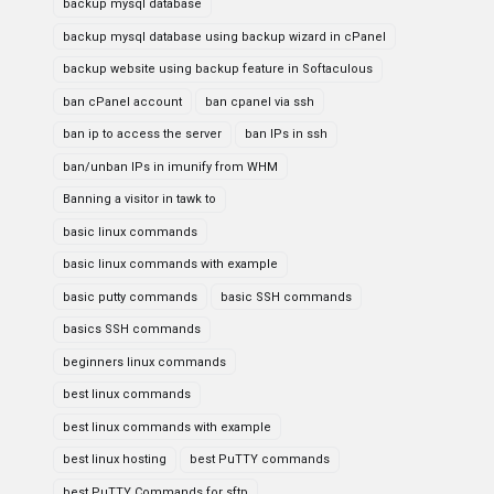
backup mysql database
backup mysql database using backup wizard in cPanel
backup website using backup feature in Softaculous
ban cPanel account
ban cpanel via ssh
ban ip to access the server
ban IPs in ssh
ban/unban IPs in imunify from WHM
Banning a visitor in tawk to
basic linux commands
basic linux commands with example
basic putty commands
basic SSH commands
basics SSH commands
beginners linux commands
best linux commands
best linux commands with example
best linux hosting
best PuTTY commands
best PuTTY Commands for sftp