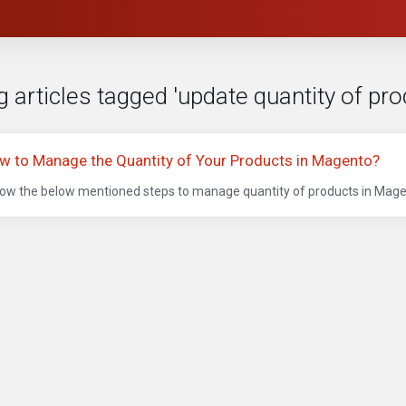
 articles tagged 'update quantity of pr
w to Manage the Quantity of Your Products in Magento?
low the below mentioned steps to manage quantity of products in Magen