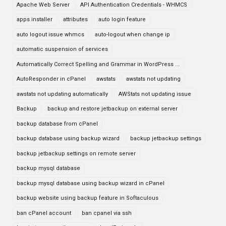
Apache Web Server
API Authentication Credentials - WHMCS
apps installer
attributes
auto login feature
auto logout issue whmcs
auto-logout when change ip
automatic suspension of services
Automatically Correct Spelling and Grammar in WordPress ...
AutoResponder in cPanel
awstats
awstats not updating
awstats not updating automatically
AWStats not updating issue
Backup
backup and restore jetbackup on external server
backup database from cPanel
backup database using backup wizard
backup jetbackup settings
backup jetbackup settings on remote server
backup mysql database
backup mysql database using backup wizard in cPanel
backup website using backup feature in Softaculous
ban cPanel account
ban cpanel via ssh