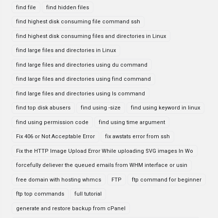
find file
find hidden files
find highest disk consuming file command ssh
find highest disk consuming files and directories in Linux
find large files and directories in Linux
find large files and directories using du command
find large files and directories using find command
find large files and directories using ls command
find top disk abusers
find using -size
find using keyword in linux
find using permission code
find using time argument
Fix 406 or Not Acceptable Error
fix awstats error from ssh
Fix the HTTP Image Upload Error While uploading SVG images In Wo
forcefully deliever the queued emails from WHM interface or usin
free domain with hosting whmcs
FTP
ftp command for beginner
ftp top commands
full tutorial
generate and restore backup from cPanel