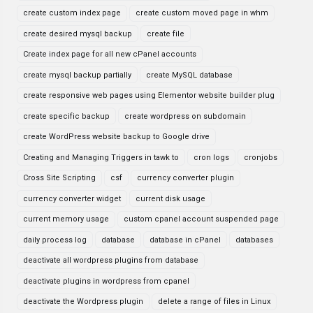
create custom index page
create custom moved page in whm
create desired mysql backup
create file
Create index page for all new cPanel accounts
create mysql backup partially
create MySQL database
create responsive web pages using Elementor website builder plug
create specific backup
create wordpress on subdomain
create WordPress website backup to Google drive
Creating and Managing Triggers in tawk to
cron logs
cronjobs
Cross Site Scripting
csf
currency converter plugin
currency converter widget
current disk usage
current memory usage
custom cpanel account suspended page
daily process log
database
database in cPanel
databases
deactivate all wordpress plugins from database
deactivate plugins in wordpress from cpanel
deactivate the Wordpress plugin
delete a range of files in Linux