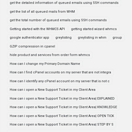
get the detailed information of queued emails using SSH commands
get the list of all queued mails from WHM
get the total number of queued emails using SSH commands
Getting started with the WHMCS API
getting started wizard whmcs
google authenticator app
greylisting
greylisting in whm
group
GZIP compression in cpanel
hide product and services from order form whmcs
How can I change my Primary Domain Name
How can I find cPanel accounts on my server that are not integra
How can I identify any cPanel account on my server that is not c
How can i open a New Support Ticket in my Client Area
How can i open a New Support Ticket in my Client Area| EXPLAINED
How can i open a New Support Ticket in my Client Area| KNOWLEDGE
How can i open a New Support Ticket in my Client Area| OPEN TICK
How can i open a New Support Ticket in my Client Area| STEP BY S