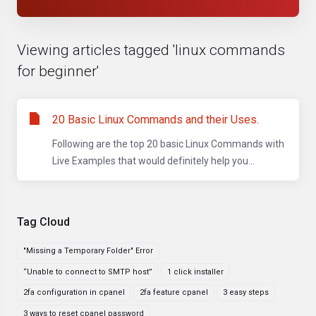
Viewing articles tagged 'linux commands
for beginner'
20 Basic Linux Commands and their Uses.
Following are the top 20 basic Linux Commands with
Live Examples that would definitely help you...
Tag Cloud
"Missing a Temporary Folder" Error
“Unable to connect to SMTP host”
1 click installer
2fa configuration in cpanel
2fa feature cpanel
3 easy steps
3 ways to reset cpanel password