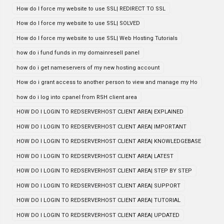
How do I force my website to use SSL| REDIRECT TO SSL
How do I force my website to use SSL| SOLVED
How do I force my website to use SSL| Web Hosting Tutorials
how do i fund funds in my domainresell panel
how do i get nameservers of my new hosting account
How do i grant access to another person to view and manage my Ho
how do i log into cpanel from RSH client area
HOW DO I LOGIN TO REDSERVERHOST CLIENT AREA| EXPLAINED
HOW DO I LOGIN TO REDSERVERHOST CLIENT AREA| IMPORTANT
HOW DO I LOGIN TO REDSERVERHOST CLIENT AREA| KNOWLEDGEBASE
HOW DO I LOGIN TO REDSERVERHOST CLIENT AREA| LATEST
HOW DO I LOGIN TO REDSERVERHOST CLIENT AREA| STEP BY STEP
HOW DO I LOGIN TO REDSERVERHOST CLIENT AREA| SUPPORT
HOW DO I LOGIN TO REDSERVERHOST CLIENT AREA| TUTORIAL
HOW DO I LOGIN TO REDSERVERHOST CLIENT AREA| UPDATED