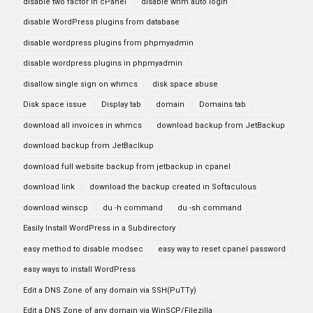
disable two factor in cPanel
disable whm auto login
disable WordPress plugins from database
disable wordpress plugins from phpmyadmin
disable wordpress plugins in phpmyadmin
disallow single sign on whmcs
disk space abuse
Disk space issue
Display tab
domain
Domains tab
download all invoices in whmcs
download backup from JetBackup
download backup from JetBaclkup
download full website backup from jetbackup in cpanel
download link
download the backup created in Softaculous
download winscp
du -h command
du -sh command
Easily Install WordPress in a Subdirectory
easy method to disable modsec
easy way to reset cpanel password
easy ways to install WordPress
Edit a DNS Zone of any domain via SSH(PuTTy)
Edit a DNS Zone of any domain via WinSCP/Filezilla