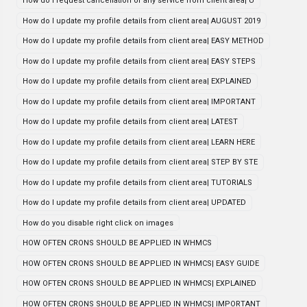
How do i request cancellation of any service from client area| U
How do I update my profile details from client area| AUGUST 2019
How do I update my profile details from client area| EASY METHOD
How do I update my profile details from client area| EASY STEPS
How do I update my profile details from client area| EXPLAINED
How do I update my profile details from client area| IMPORTANT
How do I update my profile details from client area| LATEST
How do I update my profile details from client area| LEARN HERE
How do I update my profile details from client area| STEP BY STE
How do I update my profile details from client area| TUTORIALS
How do I update my profile details from client area| UPDATED
How do you disable right click on images
HOW OFTEN CRONS SHOULD BE APPLIED IN WHMCS
HOW OFTEN CRONS SHOULD BE APPLIED IN WHMCS| EASY GUIDE
HOW OFTEN CRONS SHOULD BE APPLIED IN WHMCS| EXPLAINED
HOW OFTEN CRONS SHOULD BE APPLIED IN WHMCS| IMPORTANT