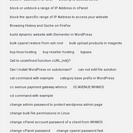
block or unblock a range of IP Address in cPanel
block the specific range of IP Address to access your website
Browsing History and Cache on Firefox
build dynamic website with Elementor in WordPress
bulk cpanel restore from ssh root
bulk upload products in magento
buy linux hosting
buy reseller hosting
bypass
Call to undefined function cURL_init()?
Can I install WordPress on subdomain?
can not edit file solution
cat command with example
category base prefix in WordPress
cc avenue payment gateway whmcs
CC AVENUE WHMCS
cd command with example
change admin password to protect wordpress admin page
change bulk file permissions in Linux
change cPanel account password of a client from WHMCS
change cPanel password
change cpanel password fast