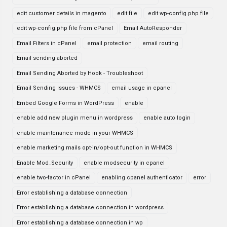
edit customer details in magento
edit file
edit wp-config.php file
edit wp-config.php file from cPanel
Email AutoResponder
Email Filters in cPanel
email protection
email routing
Email sending aborted
Email Sending Aborted by Hook - Troubleshoot
Email Sending Issues - WHMCS
email usage in cpanel
Embed Google Forms in WordPress
enable
enable add new plugin menu in wordpress
enable auto login
enable maintenance mode in your WHMCS
enable marketing mails opt-in/opt-out function in WHMCS
Enable Mod_Security
enable modsecurity in cpanel
enable two-factor in cPanel
enabling cpanel authenticator
error
Error establishing a database connection
Error establishing a database connection in wordpress
Error establishing a database connection in wp