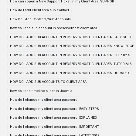
How can i open a New Support Ticket in my Client Area| SUPPORT
How do I add client area sub contact
How Do I Add Contacts/Sub Accounts
how do i add sub account in redserverhost client area
HOW DO I ADD SUB-ACCOUNT IN REDSERVERHOST CLIENT AREA| EASY GUID
HOW DO I ADD SUB-ACCOUNT IN REDSERVERHOST CLIENT AREA| KNOWLEDGE
HOW DO I ADD SUB-ACCOUNT IN REDSERVERHOST CLIENT AREA| STEP BY S
HOW DO I ADD SUB-ACCOUNT IN REDSERVERHOST CLIENT AREA| TUTORIALS
HOW DO I ADD SUB-ACCOUNT IN REDSERVERHOST CLIENT AREA| UPDATED
HOW DO I ADD SUB-ACCOUNTS TO CLIENT AREA
how do i add timeline slider in Joomla
How do I change my client area password
How do I change my client area password| EASY STEPS
How do I change my client area password| EXPLAINED
How do I change my client area password| IMPORTANT
How do I change my client area password| LATEST 2019