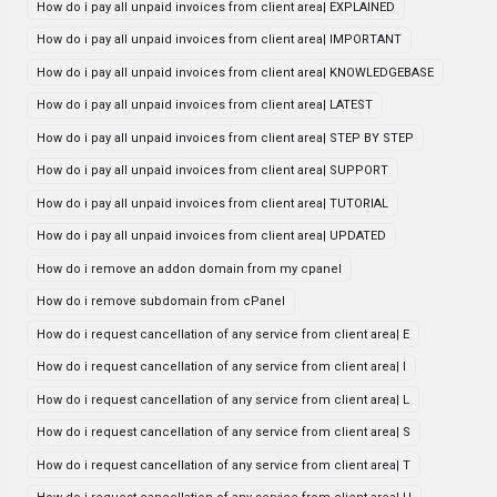
How do i pay all unpaid invoices from client area| EXPLAINED
How do i pay all unpaid invoices from client area| IMPORTANT
How do i pay all unpaid invoices from client area| KNOWLEDGEBASE
How do i pay all unpaid invoices from client area| LATEST
How do i pay all unpaid invoices from client area| STEP BY STEP
How do i pay all unpaid invoices from client area| SUPPORT
How do i pay all unpaid invoices from client area| TUTORIAL
How do i pay all unpaid invoices from client area| UPDATED
How do i remove an addon domain from my cpanel
How do i remove subdomain from cPanel
How do i request cancellation of any service from client area| E
How do i request cancellation of any service from client area| I
How do i request cancellation of any service from client area| L
How do i request cancellation of any service from client area| S
How do i request cancellation of any service from client area| T