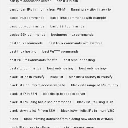
ban ip to access the server
ban IPs in ssh
ban/unban IPs in imunify from WHM
Banning a visitor in tawk to
basic linux commands
basic linux commands with example
basic putty commands
basic SSH commands
basics SSH commands
beginners linux commands
best linux commands
best linux commands with example
best linux hosting
best PuTTY commands
best PuTTY Commands for sftp
best reseller hosting
best sftp commands
best web hosting
best web hostingv
black list ips in imunify
blacklist
blacklist a country in imunify
blacklist a country to access website
blacklist a range of IPs imunify
blacklist IP in SSH
blacklist ip to access server
blacklist IPs using basic ssh commands
blacklist IPs using CIDR
blacklist/whitelist IP from SSH
blacklist/whitelist IPs in imunify360
Block
block existing domains from placing new order in WHMCS
block IP address in cPanel
block ip to access server