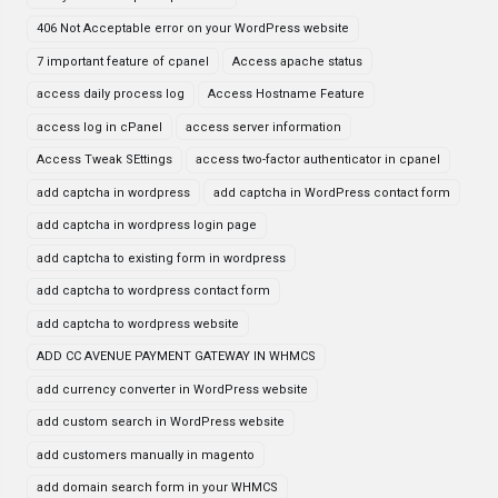
406 Not Acceptable error on your WordPress website
7 important feature of cpanel
Access apache status
access daily process log
Access Hostname Feature
access log in cPanel
access server information
Access Tweak SEttings
access two-factor authenticator in cpanel
add captcha in wordpress
add captcha in WordPress contact form
add captcha in wordpress login page
add captcha to existing form in wordpress
add captcha to wordpress contact form
add captcha to wordpress website
ADD CC AVENUE PAYMENT GATEWAY IN WHMCS
add currency converter in WordPress website
add custom search in WordPress website
add customers manually in magento
add domain search form in your WHMCS