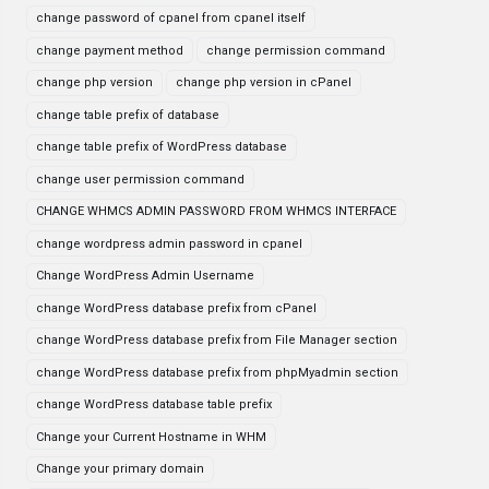
change password of cpanel from cpanel itself
change payment method
change permission command
change php version
change php version in cPanel
change table prefix of database
change table prefix of WordPress database
change user permission command
CHANGE WHMCS ADMIN PASSWORD FROM WHMCS INTERFACE
change wordpress admin password in cpanel
Change WordPress Admin Username
change WordPress database prefix from cPanel
change WordPress database prefix from File Manager section
change WordPress database prefix from phpMyadmin section
change WordPress database table prefix
Change your Current Hostname in WHM
Change your primary domain