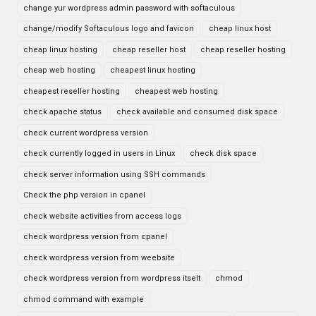
change yur wordpress admin password with softaculous
change/modify Softaculous logo and favicon
cheap linux host
cheap linux hosting
cheap reseller host
cheap reseller hosting
cheap web hosting
cheapest linux hosting
cheapest reseller hosting
cheapest web hosting
check apache status
check available and consumed disk space
check current wordpress version
check currently logged in users in Linux
check disk space
check server information using SSH commands
Check the php version in cpanel
check website activities from access logs
check wordpress version from cpanel
check wordpress version from weebsite
check wordpress version from wordpress itselt
chmod
chmod command with example