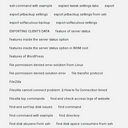
exit command with example
explain tweak settings tabs
export
export jetbackup settings
export jetbackup settings from ssh
export softaculous backup
export softaculous settings
EXPORTING CLIENTS DATA
feature of server status
features inside the server status option
features inside the server status option in WHM root
features of WordPress
file permission denied error solution from Linux
file permission denied solution error
file transfer protocol
FileZilla
Filezilla cannot connect problem. || How to fix Connection timed
filezilla top commands
find and check access logs of website
find and sort top disk issues
find command
find command with example
find directory
find disk abusers from ssh
find disk space consumers from ssh