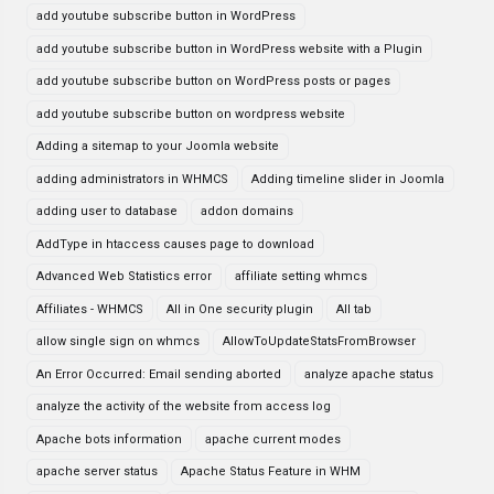
add youtube subscribe button in WordPress
add youtube subscribe button in WordPress website with a Plugin
add youtube subscribe button on WordPress posts or pages
add youtube subscribe button on wordpress website
Adding a sitemap to your Joomla website
adding administrators in WHMCS
Adding timeline slider in Joomla
adding user to database
addon domains
AddType in htaccess causes page to download
Advanced Web Statistics error
affiliate setting whmcs
Affiliates - WHMCS
All in One security plugin
All tab
allow single sign on whmcs
AllowToUpdateStatsFromBrowser
An Error Occurred: Email sending aborted
analyze apache status
analyze the activity of the website from access log
Apache bots information
apache current modes
apache server status
Apache Status Feature in WHM