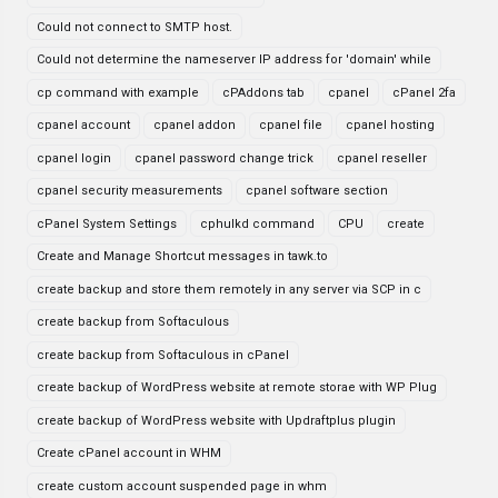
Could not connect to SMTP host.
Could not determine the nameserver IP address for 'domain' while
cp command with example
cPAddons tab
cpanel
cPanel 2fa
cpanel account
cpanel addon
cpanel file
cpanel hosting
cpanel login
cpanel password change trick
cpanel reseller
cpanel security measurements
cpanel software section
cPanel System Settings
cphulkd command
CPU
create
Create and Manage Shortcut messages in tawk.to
create backup and store them remotely in any server via SCP in c
create backup from Softaculous
create backup from Softaculous in cPanel
create backup of WordPress website at remote storae with WP Plug
create backup of WordPress website with Updraftplus plugin
Create cPanel account in WHM
create custom account suspended page in whm