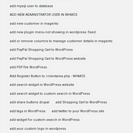
add mysql user to database
ADD NEW ADMINSTRATOR USER IN WHMCS
add new customer in magento
add new plugin menu not showing in wordpress- fixed
add or remove columns to manage customer details in magento
add PayPal Shopping Cart to WordPress
add PayPal Shopping Cart to WordPress website
add PDf file WordPress
Add Register Button to /clientarea.php - WHMCS
add search widget in WordPress website
add search widget to custom search in WordPress
add share buttons drupal
add Shopping Cart to WordPress
add tags in WordPress
add twitter to your WordPress site
add widget for custom search in WordPress
add your custom logo in wordpress