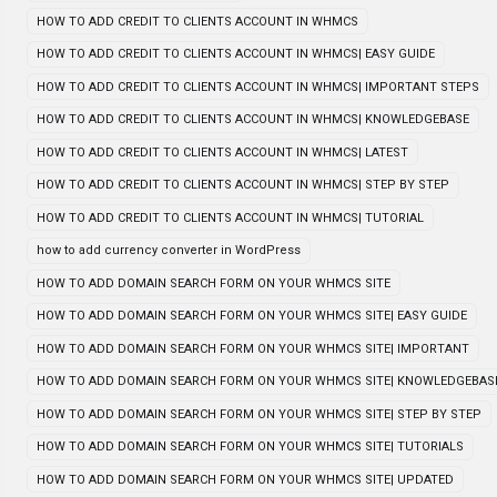
HOW TO ADD CREDIT TO CLIENTS ACCOUNT IN WHMCS
HOW TO ADD CREDIT TO CLIENTS ACCOUNT IN WHMCS| EASY GUIDE
HOW TO ADD CREDIT TO CLIENTS ACCOUNT IN WHMCS| IMPORTANT STEPS
HOW TO ADD CREDIT TO CLIENTS ACCOUNT IN WHMCS| KNOWLEDGEBASE
HOW TO ADD CREDIT TO CLIENTS ACCOUNT IN WHMCS| LATEST
HOW TO ADD CREDIT TO CLIENTS ACCOUNT IN WHMCS| STEP BY STEP
HOW TO ADD CREDIT TO CLIENTS ACCOUNT IN WHMCS| TUTORIAL
how to add currency converter in WordPress
HOW TO ADD DOMAIN SEARCH FORM ON YOUR WHMCS SITE
HOW TO ADD DOMAIN SEARCH FORM ON YOUR WHMCS SITE| EASY GUIDE
HOW TO ADD DOMAIN SEARCH FORM ON YOUR WHMCS SITE| IMPORTANT
HOW TO ADD DOMAIN SEARCH FORM ON YOUR WHMCS SITE| KNOWLEDGEBAS
HOW TO ADD DOMAIN SEARCH FORM ON YOUR WHMCS SITE| STEP BY STEP
HOW TO ADD DOMAIN SEARCH FORM ON YOUR WHMCS SITE| TUTORIALS
HOW TO ADD DOMAIN SEARCH FORM ON YOUR WHMCS SITE| UPDATED