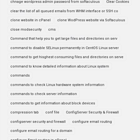
chnage wordpress admin password from softaculous
Clear Cookies
clear the list of all queued emails from WHM interface or SSH co
clone website in cPanel
clone WodPress website via Softaculous
close modsecurity
cms
Command that help you to get large files and directories on serv
command to disable SELinux permanently in CentOS Linux server
command to get hisghest consuming files and directories on serve
command to know detailed information about Linux system
commands
commands to check Linux hardware system information
commands to check server information
commands to get information about block devices
compression tab
conf file
ConfigServer Security & Firewall
configserver security and firewall
configure email routing
configure email routing for a domain