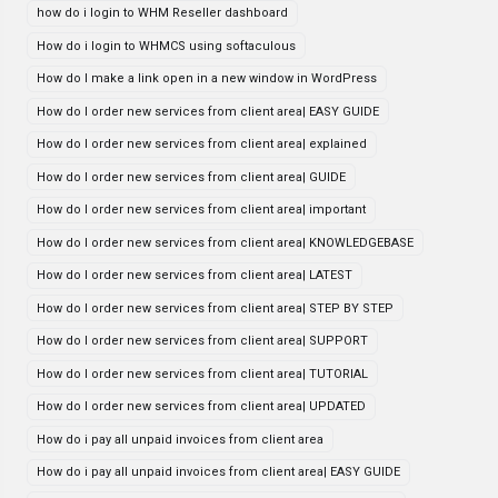
how do i login to WHM Reseller dashboard
How do i login to WHMCS using softaculous
How do I make a link open in a new window in WordPress
How do I order new services from client area| EASY GUIDE
How do I order new services from client area| explained
How do I order new services from client area| GUIDE
How do I order new services from client area| important
How do I order new services from client area| KNOWLEDGEBASE
How do I order new services from client area| LATEST
How do I order new services from client area| STEP BY STEP
How do I order new services from client area| SUPPORT
How do I order new services from client area| TUTORIAL
How do I order new services from client area| UPDATED
How do i pay all unpaid invoices from client area
How do i pay all unpaid invoices from client area| EASY GUIDE