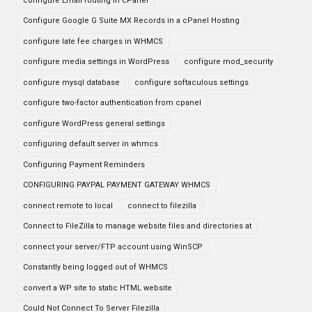
configure Email routing in cPanel
Configure Google G Suite MX Records in a cPanel Hosting
configure late fee charges in WHMCS
configure media settings in WordPress
configure mod_security
configure mysql database
configure softaculous settings
configure two-factor authentication from cpanel
configure WordPress general settings
configuring default server in whmcs
Configuring Payment Reminders
CONFIGURING PAYPAL PAYMENT GATEWAY WHMCS
connect remote to local
connect to filezilla
Connect to FileZilla to manage website files and directories at
connect your server/FTP account using WinSCP
Constantly being logged out of WHMCS
convert a WP site to static HTML website
Could Not Connect To Server Filezilla