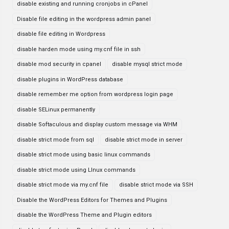
disable existing and running cronjobs in cPanel
Disable file editing in the wordpress admin panel
disable file editing in Wordpress
disable harden mode using my.cnf file in ssh
disable mod security in cpanel
disable mysql strict mode
disable plugins in WordPress database
disable remember me option from wordpress login page
disable SELinux permanently
disable Softaculous and display custom message via WHM
disable strict mode from sql
disable strict mode in server
disable strict mode using basic linux commands
disable strict mode using LInux commands
disable strict mode via my.cnf file
disable strict mode via SSH
Disable the WordPress Editors for Themes and Plugins
disable the WordPress Theme and Plugin editors