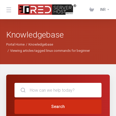
INR
Knowledgebase
Portal Home
Knowledgebase
Viewing articles tagged linux commands for beginner
Search