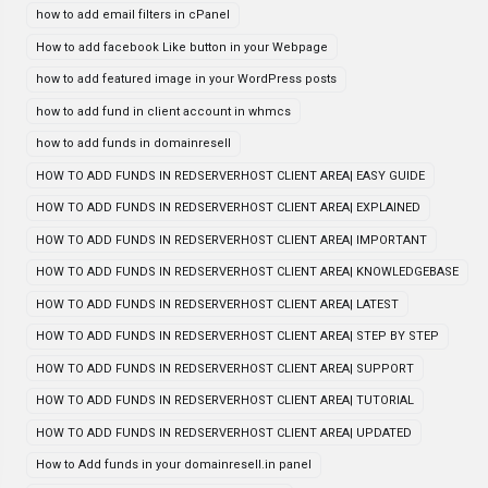
how to add email filters in cPanel
How to add facebook Like button in your Webpage
how to add featured image in your WordPress posts
how to add fund in client account in whmcs
how to add funds in domainresell
HOW TO ADD FUNDS IN REDSERVERHOST CLIENT AREA| EASY GUIDE
HOW TO ADD FUNDS IN REDSERVERHOST CLIENT AREA| EXPLAINED
HOW TO ADD FUNDS IN REDSERVERHOST CLIENT AREA| IMPORTANT
HOW TO ADD FUNDS IN REDSERVERHOST CLIENT AREA| KNOWLEDGEBASE
HOW TO ADD FUNDS IN REDSERVERHOST CLIENT AREA| LATEST
HOW TO ADD FUNDS IN REDSERVERHOST CLIENT AREA| STEP BY STEP
HOW TO ADD FUNDS IN REDSERVERHOST CLIENT AREA| SUPPORT
HOW TO ADD FUNDS IN REDSERVERHOST CLIENT AREA| TUTORIAL
HOW TO ADD FUNDS IN REDSERVERHOST CLIENT AREA| UPDATED
How to Add funds in your domainresell.in panel