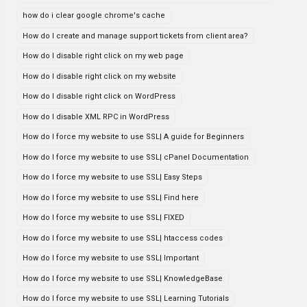
how do i clear google chrome's cache
How do I create and manage support tickets from client area?
How do I disable right click on my web page
How do I disable right click on my website
How do I disable right click on WordPress
How do I disable XML RPC in WordPress
How do I force my website to use SSL| A guide for Beginners
How do I force my website to use SSL| cPanel Documentation
How do I force my website to use SSL| Easy Steps
How do I force my website to use SSL| Find here
How do I force my website to use SSL| FIXED
How do I force my website to use SSL| htaccess codes
How do I force my website to use SSL| Important
How do I force my website to use SSL| KnowledgeBase
How do I force my website to use SSL| Learning Tutorials