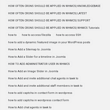
HOW OFTEN CRONS SHOULD BE APPLIED IN WHMCS| KNOWLEDGEBASE
HOW OFTEN CRONS SHOULD BE APPLIED IN WHMCS| LATEST
HOW OFTEN CRONS SHOULD BE APPLIED IN WHMCS| SUPPORT
HOW OFTEN CRONS SHOULD BE APPLIED IN WHMCS| WHMCS Tutorials
how to
how to access filezilla
how to access SSH
how to add a dynamic featured image in your WordPress posts
How to Add a Sitemap to Joomla
How to Add a Slider for a timeline in Joomla
HOW TO ADD ADMINISTRATOR USER IN WHMCS
How to Add an Image Slider in Joomla
How to Add and invite additional chat agents in tawk to
How to Add and invite additional staff members in tawk to
how to add captcha in contact form in wordpress
how to add captcha in wordpress contact form
How to Add chat agents in tawk to