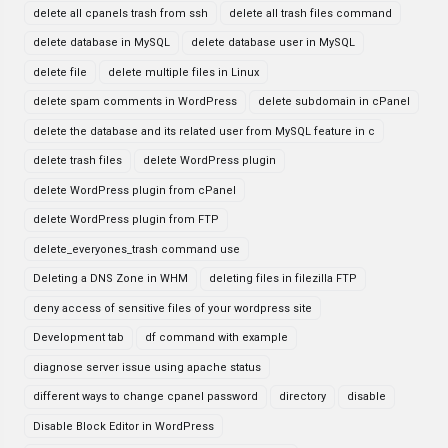
delete all cpanels trash from ssh
delete all trash files command
delete database in MySQL
delete database user in MySQL
delete file
delete multiple files in Linux
delete spam comments in WordPress
delete subdomain in cPanel
delete the database and its related user from MySQL feature in c
delete trash files
delete WordPress plugin
delete WordPress plugin from cPanel
delete WordPress plugin from FTP
delete_everyones_trash command use
Deleting a DNS Zone in WHM
deleting files in filezilla FTP
deny access of sensitive files of your wordpress site
Development tab
df command with example
diagnose server issue using apache status
different ways to change cpanel password
directory
disable
Disable Block Editor in WordPress