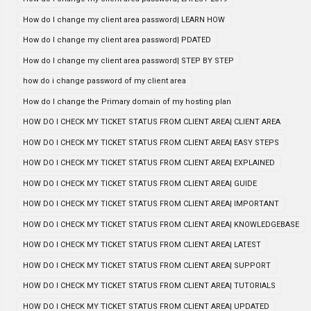
How do I change my client area password| LEARN HOW
How do I change my client area password| PDATED
How do I change my client area password| STEP BY STEP
how do i change password of my client area
How do I change the Primary domain of my hosting plan
HOW DO I CHECK MY TICKET STATUS FROM CLIENT AREA| CLIENT AREA
HOW DO I CHECK MY TICKET STATUS FROM CLIENT AREA| EASY STEPS
HOW DO I CHECK MY TICKET STATUS FROM CLIENT AREA| EXPLAINED
HOW DO I CHECK MY TICKET STATUS FROM CLIENT AREA| GUIDE
HOW DO I CHECK MY TICKET STATUS FROM CLIENT AREA| IMPORTANT
HOW DO I CHECK MY TICKET STATUS FROM CLIENT AREA| KNOWLEDGEBASE
HOW DO I CHECK MY TICKET STATUS FROM CLIENT AREA| LATEST
HOW DO I CHECK MY TICKET STATUS FROM CLIENT AREA| SUPPORT
HOW DO I CHECK MY TICKET STATUS FROM CLIENT AREA| TUTORIALS
HOW DO I CHECK MY TICKET STATUS FROM CLIENT AREA| UPDATED