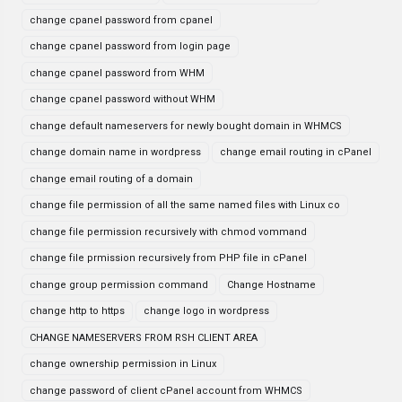
change cpanel password from cpanel
change cpanel password from login page
change cpanel password from WHM
change cpanel password without WHM
change default nameservers for newly bought domain in WHMCS
change domain name in wordpress
change email routing in cPanel
change email routing of a domain
change file permission of all the same named files with Linux co
change file permission recursively with chmod vommand
change file prmission recursively from PHP file in cPanel
change group permission command
Change Hostname
change http to https
change logo in wordpress
CHANGE NAMESERVERS FROM RSH CLIENT AREA
change ownership permission in Linux
change password of client cPanel account from WHMCS