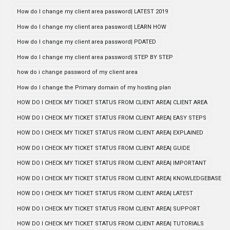
How do I change my client area password| LATEST 2019
How do I change my client area password| LEARN HOW
How do I change my client area password| PDATED
How do I change my client area password| STEP BY STEP
how do i change password of my client area
How do I change the Primary domain of my hosting plan
HOW DO I CHECK MY TICKET STATUS FROM CLIENT AREA| CLIENT AREA
HOW DO I CHECK MY TICKET STATUS FROM CLIENT AREA| EASY STEPS
HOW DO I CHECK MY TICKET STATUS FROM CLIENT AREA| EXPLAINED
HOW DO I CHECK MY TICKET STATUS FROM CLIENT AREA| GUIDE
HOW DO I CHECK MY TICKET STATUS FROM CLIENT AREA| IMPORTANT
HOW DO I CHECK MY TICKET STATUS FROM CLIENT AREA| KNOWLEDGEBASE
HOW DO I CHECK MY TICKET STATUS FROM CLIENT AREA| LATEST
HOW DO I CHECK MY TICKET STATUS FROM CLIENT AREA| SUPPORT
HOW DO I CHECK MY TICKET STATUS FROM CLIENT AREA| TUTORIALS