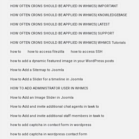
HOW OFTEN CRONS SHOULD BE APPLIED IN WHMCS| IMPORTANT
HOW OFTEN CRONS SHOULD BE APPLIED IN WHMCS| KNOWLEDGEBASE
HOW OFTEN CRONS SHOULD BE APPLIED IN WHMCS| LATEST
HOW OFTEN CRONS SHOULD BE APPLIED IN WHMCS| SUPPORT
HOW OFTEN CRONS SHOULD BE APPLIED IN WHMCS| WHMCS Tutorials
how to
how to access filezilla
how to access SSH
how to add a dynamic featured image in your WordPress posts
How to Add a Sitemap to Joomla
How to Add a Slider for a timeline in Joomla
HOW TO ADD ADMINISTRATOR USER IN WHMCS
How to Add an Image Slider in Joomla
How to Add and invite additional chat agents in tawk to
How to Add and invite additional staff members in tawk to
how to add captcha in contact form in wordpress
how to add captcha in wordpress contact form