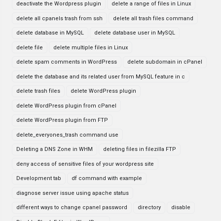
deactivate the Wordpress plugin
delete a range of files in Linux
delete all cpanels trash from ssh
delete all trash files command
delete database in MySQL
delete database user in MySQL
delete file
delete multiple files in Linux
delete spam comments in WordPress
delete subdomain in cPanel
delete the database and its related user from MySQL feature in c
delete trash files
delete WordPress plugin
delete WordPress plugin from cPanel
delete WordPress plugin from FTP
delete_everyones_trash command use
Deleting a DNS Zone in WHM
deleting files in filezilla FTP
deny access of sensitive files of your wordpress site
Development tab
df command with example
diagnose server issue using apache status
different ways to change cpanel password
directory
disable