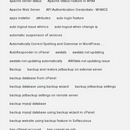
apache server status
Apache Status Feature in WHM
Apache Web Server
API Authentication Credentials - WHMCS
apps installer
attributes
auto login feature
auto logout issue whmcs
auto-logout when change ip
automatic suspension of services
Automatically Correct Spelling and Grammar in WordPress ...
AutoResponder in cPanel
awstats
awstats not updating
awstats not updating automatically
AWStats not updating issue
Backup
backup and restore jetbackup on external server
backup database from cPanel
backup database using backup wizard
backup jetbackup settings
backup jetbackup settings on remote server
backup mysql database
backup mysql database using backup wizard in cPanel
backup website using backup feature in Softaculous
ban cPanel account
ban cpanel via ssh