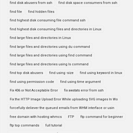
find disk abusers from ssh
find disk space consumers from ssh
find file
find hidden files
find highest disk consuming file command ssh
find highest disk consuming files and directories in Linux
find large files and directories in Linux
find large files and directories using du command
find large files and directories using find command
find large files and directories using ls command
find top disk abusers
find using -size
find using keyword in linux
find using permission code
find using time argument
Fix 406 or Not Acceptable Error
fix awstats error from ssh
Fix the HTTP Image Upload Error While uploading SVG images In Wo
forcefully deliever the queued emails from WHM interface or usin
free domain with hosting whmcs
FTP
ftp command for beginner
ftp top commands
full tutorial