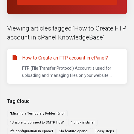
Viewing articles tagged 'How to Create FTP
account in cPanel KnowledgeBase'
How to Create an FTP account in cPanel?
FTP (File Transfer Protocol) Account is used for
uploading and managing files on your website....
Tag Cloud
"Missing a Temporary Folder" Error
“Unable to connect to SMTP host”
1 click installer
2fa configuration in cpanel
2fa feature cpanel
3 easy steps