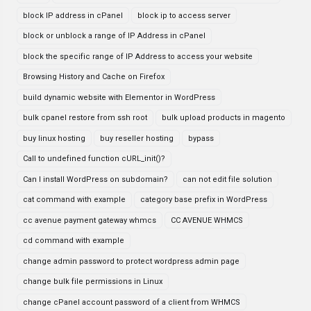
block IP address in cPanel
block ip to access server
block or unblock a range of IP Address in cPanel
block the specific range of IP Address to access your website
Browsing History and Cache on Firefox
build dynamic website with Elementor in WordPress
bulk cpanel restore from ssh root
bulk upload products in magento
buy linux hosting
buy reseller hosting
bypass
Call to undefined function cURL_init()?
Can I install WordPress on subdomain?
can not edit file solution
cat command with example
category base prefix in WordPress
cc avenue payment gateway whmcs
CC AVENUE WHMCS
cd command with example
change admin password to protect wordpress admin page
change bulk file permissions in Linux
change cPanel account password of a client from WHMCS