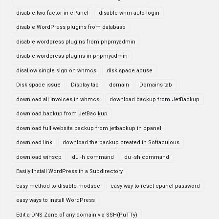
disable two factor in cPanel
disable whm auto login
disable WordPress plugins from database
disable wordpress plugins from phpmyadmin
disable wordpress plugins in phpmyadmin
disallow single sign on whmcs
disk space abuse
Disk space issue
Display tab
domain
Domains tab
download all invoices in whmcs
download backup from JetBackup
download backup from JetBaclkup
download full website backup from jetbackup in cpanel
download link
download the backup created in Softaculous
download winscp
du -h command
du -sh command
Easily Install WordPress in a Subdirectory
easy method to disable modsec
easy way to reset cpanel password
easy ways to install WordPress
Edit a DNS Zone of any domain via SSH(PuTTy)