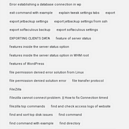
Error establishing a database connection in wp
exit command with example
explain tweak settings tabs
export
export jetbackup settings
export jetbackup settings from ssh
export softaculous backup
export softaculous settings
EXPORTING CLIENTS DATA
feature of server status
features inside the server status option
features inside the server status option in WHM root
features of WordPress
file permission denied error solution from Linux
file permission denied solution error
file transfer protocol
FileZilla
Filezilla cannot connect problem. || How to fix Connection timed
filezilla top commands
find and check access logs of website
find and sort top disk issues
find command
find command with example
find directory