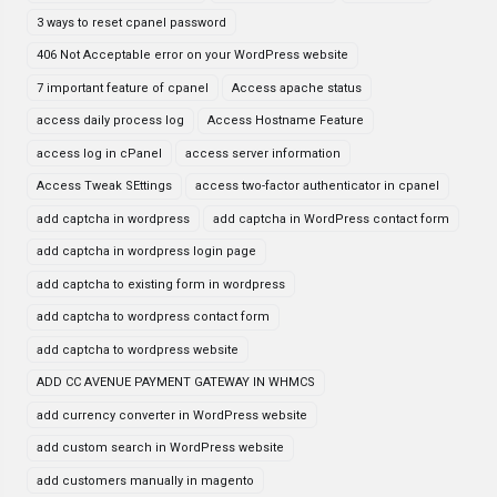
3 ways to reset cpanel password
406 Not Acceptable error on your WordPress website
7 important feature of cpanel
Access apache status
access daily process log
Access Hostname Feature
access log in cPanel
access server information
Access Tweak SEttings
access two-factor authenticator in cpanel
add captcha in wordpress
add captcha in WordPress contact form
add captcha in wordpress login page
add captcha to existing form in wordpress
add captcha to wordpress contact form
add captcha to wordpress website
ADD CC AVENUE PAYMENT GATEWAY IN WHMCS
add currency converter in WordPress website
add custom search in WordPress website
add customers manually in magento