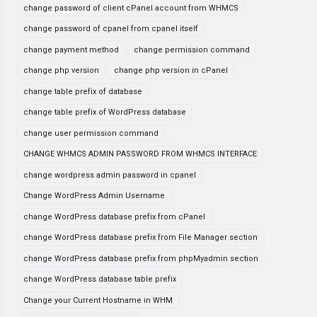
change password of client cPanel account from WHMCS
change password of cpanel from cpanel itself
change payment method
change permission command
change php version
change php version in cPanel
change table prefix of database
change table prefix of WordPress database
change user permission command
CHANGE WHMCS ADMIN PASSWORD FROM WHMCS INTERFACE
change wordpress admin password in cpanel
Change WordPress Admin Username
change WordPress database prefix from cPanel
change WordPress database prefix from File Manager section
change WordPress database prefix from phpMyadmin section
change WordPress database table prefix
Change your Current Hostname in WHM