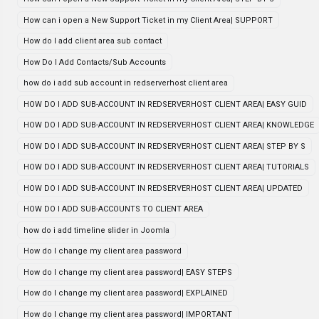
How can i open a New Support Ticket in my Client Area| SUPPORT
How do I add client area sub contact
How Do I Add Contacts/Sub Accounts
how do i add sub account in redserverhost client area
HOW DO I ADD SUB-ACCOUNT IN REDSERVERHOST CLIENT AREA| EASY GUID
HOW DO I ADD SUB-ACCOUNT IN REDSERVERHOST CLIENT AREA| KNOWLEDGE
HOW DO I ADD SUB-ACCOUNT IN REDSERVERHOST CLIENT AREA| STEP BY S
HOW DO I ADD SUB-ACCOUNT IN REDSERVERHOST CLIENT AREA| TUTORIALS
HOW DO I ADD SUB-ACCOUNT IN REDSERVERHOST CLIENT AREA| UPDATED
HOW DO I ADD SUB-ACCOUNTS TO CLIENT AREA
how do i add timeline slider in Joomla
How do I change my client area password
How do I change my client area password| EASY STEPS
How do I change my client area password| EXPLAINED
How do I change my client area password| IMPORTANT