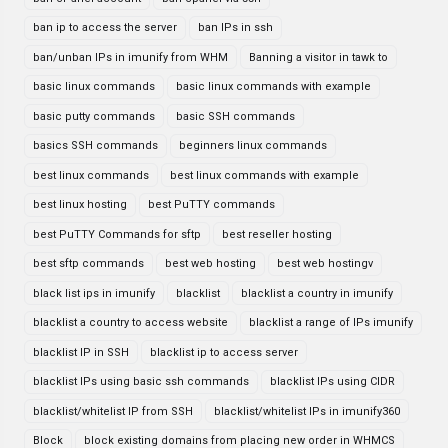
ban ip to access the server
ban IPs in ssh
ban/unban IPs in imunify from WHM
Banning a visitor in tawk to
basic linux commands
basic linux commands with example
basic putty commands
basic SSH commands
basics SSH commands
beginners linux commands
best linux commands
best linux commands with example
best linux hosting
best PuTTY commands
best PuTTY Commands for sftp
best reseller hosting
best sftp commands
best web hosting
best web hostingv
black list ips in imunify
blacklist
blacklist a country in imunify
blacklist a country to access website
blacklist a range of IPs imunify
blacklist IP in SSH
blacklist ip to access server
blacklist IPs using basic ssh commands
blacklist IPs using CIDR
blacklist/whitelist IP from SSH
blacklist/whitelist IPs in imunify360
Block
block existing domains from placing new order in WHMCS