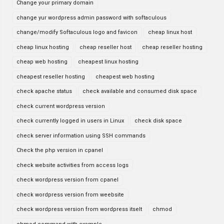
Change your primary domain
change yur wordpress admin password with softaculous
change/modify Softaculous logo and favicon
cheap linux host
cheap linux hosting
cheap reseller host
cheap reseller hosting
cheap web hosting
cheapest linux hosting
cheapest reseller hosting
cheapest web hosting
check apache status
check available and consumed disk space
check current wordpress version
check currently logged in users in Linux
check disk space
check server information using SSH commands
Check the php version in cpanel
check website activities from access logs
check wordpress version from cpanel
check wordpress version from weebsite
check wordpress version from wordpress itselt
chmod