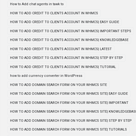
How to Add chat agents in tawk to
HOW TO ADD CREDIT TO CLIENTS ACCOUNT IN WHMCS
HOW TO ADD CREDIT TO CLIENTS ACCOUNT IN WHMCS| EASY GUIDE
HOW TO ADD CREDIT TO CLIENTS ACCOUNT IN WHMCS| IMPORTANT STEPS
HOW TO ADD CREDIT TO CLIENTS ACCOUNT IN WHMCS| KNOWLEDGEBASE
HOW TO ADD CREDIT TO CLIENTS ACCOUNT IN WHMCS| LATEST
HOW TO ADD CREDIT TO CLIENTS ACCOUNT IN WHMCS| STEP BY STEP
HOW TO ADD CREDIT TO CLIENTS ACCOUNT IN WHMCS| TUTORIAL
how to add currency converter in WordPress
HOW TO ADD DOMAIN SEARCH FORM ON YOUR WHMCS SITE
HOW TO ADD DOMAIN SEARCH FORM ON YOUR WHMCS SITE| EASY GUIDE
HOW TO ADD DOMAIN SEARCH FORM ON YOUR WHMCS SITE| IMPORTANT
HOW TO ADD DOMAIN SEARCH FORM ON YOUR WHMCS SITE| KNOWLEDGEBAS
HOW TO ADD DOMAIN SEARCH FORM ON YOUR WHMCS SITE| STEP BY STEP
HOW TO ADD DOMAIN SEARCH FORM ON YOUR WHMCS SITE| TUTORIALS