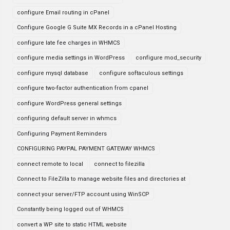
configure Email routing in cPanel
Configure Google G Suite MX Records in a cPanel Hosting
configure late fee charges in WHMCS
configure media settings in WordPress
configure mod_security
configure mysql database
configure softaculous settings
configure two-factor authentication from cpanel
configure WordPress general settings
configuring default server in whmcs
Configuring Payment Reminders
CONFIGURING PAYPAL PAYMENT GATEWAY WHMCS
connect remote to local
connect to filezilla
Connect to FileZilla to manage website files and directories at
connect your server/FTP account using WinSCP
Constantly being logged out of WHMCS
convert a WP site to static HTML website