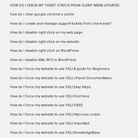
HOW DO I CHECK MY TICKET STATUS FROM CLIENT AREA| UPDATED
how do i clear google chrome's cache
How do I create and manage support tickets from client area?
How do I disable right click on my web page
How do I disable right click on my website
How do I disable right click on WordPress
How do I disable XML RPC in WordPress
How do I force my website to use SSL| A guide for Beginners
How do I force my website to use SSL| cPanel Documentation
How do I force my website to use SSL| Easy Steps
How do I force my website to use SSL| Find here
How do I force my website to use SSL| FIXED
How do I force my website to use SSL| htaccess codes
How do I force my website to use SSL| Important
How do I force my website to use SSL| KnowledgeBase