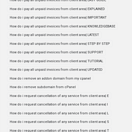
How do i pay all unpaid invoices from client area| EASY GUIDE
How do i pay all unpaid invoices from client area| EXPLAINED
How do i pay all unpaid invoices from client area| IMPORTANT
How do i pay all unpaid invoices from client area| KNOWLEDGEBASE
How do i pay all unpaid invoices from client area| LATEST
How do i pay all unpaid invoices from client area| STEP BY STEP
How do i pay all unpaid invoices from client area| SUPPORT
How do i pay all unpaid invoices from client area| TUTORIAL
How do i pay all unpaid invoices from client area| UPDATED
How do i remove an addon domain from my cpanel
How do i remove subdomain from cPanel
How do i request cancellation of any service from client area| E
How do i request cancellation of any service from client area| I
How do i request cancellation of any service from client area| L
How do i request cancellation of any service from client area| S
How do i request cancellation of any service from client area| T