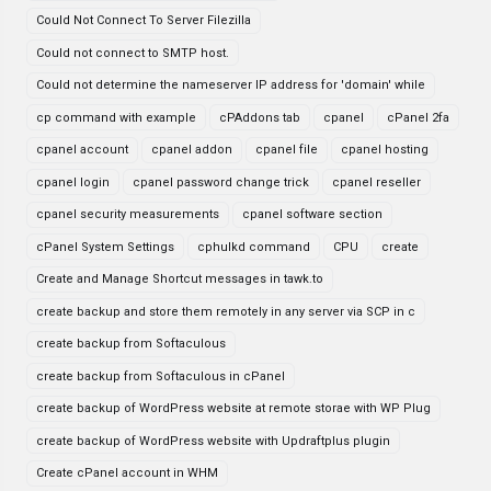
Could Not Connect To Server Filezilla
Could not connect to SMTP host.
Could not determine the nameserver IP address for 'domain' while
cp command with example
cPAddons tab
cpanel
cPanel 2fa
cpanel account
cpanel addon
cpanel file
cpanel hosting
cpanel login
cpanel password change trick
cpanel reseller
cpanel security measurements
cpanel software section
cPanel System Settings
cphulkd command
CPU
create
Create and Manage Shortcut messages in tawk.to
create backup and store them remotely in any server via SCP in c
create backup from Softaculous
create backup from Softaculous in cPanel
create backup of WordPress website at remote storae with WP Plug
create backup of WordPress website with Updraftplus plugin
Create cPanel account in WHM