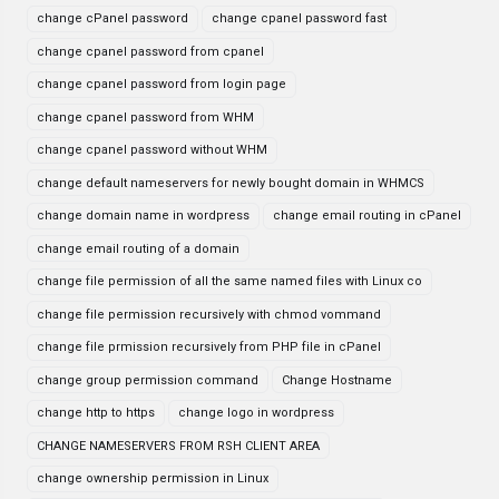
change cPanel password
change cpanel password fast
change cpanel password from cpanel
change cpanel password from login page
change cpanel password from WHM
change cpanel password without WHM
change default nameservers for newly bought domain in WHMCS
change domain name in wordpress
change email routing in cPanel
change email routing of a domain
change file permission of all the same named files with Linux co
change file permission recursively with chmod vommand
change file prmission recursively from PHP file in cPanel
change group permission command
Change Hostname
change http to https
change logo in wordpress
CHANGE NAMESERVERS FROM RSH CLIENT AREA
change ownership permission in Linux