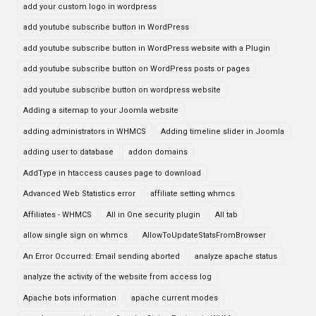
add your custom logo in wordpress
add youtube subscribe button in WordPress
add youtube subscribe button in WordPress website with a Plugin
add youtube subscribe button on WordPress posts or pages
add youtube subscribe button on wordpress website
Adding a sitemap to your Joomla website
adding administrators in WHMCS
Adding timeline slider in Joomla
adding user to database
addon domains
AddType in htaccess causes page to download
Advanced Web Statistics error
affiliate setting whmcs
Affiliates - WHMCS
All in One security plugin
All tab
allow single sign on whmcs
AllowToUpdateStatsFromBrowser
An Error Occurred: Email sending aborted
analyze apache status
analyze the activity of the website from access log
Apache bots information
apache current modes