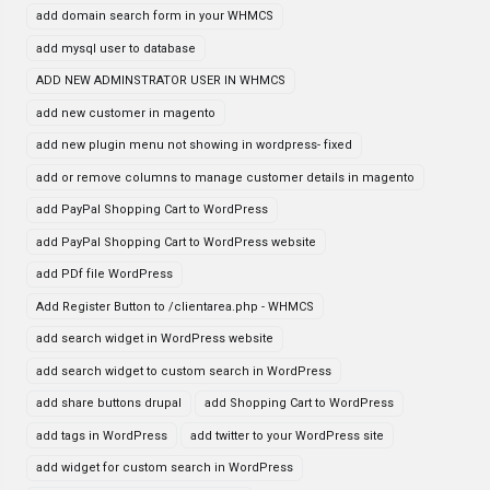
add domain search form in your WHMCS
add mysql user to database
ADD NEW ADMINSTRATOR USER IN WHMCS
add new customer in magento
add new plugin menu not showing in wordpress- fixed
add or remove columns to manage customer details in magento
add PayPal Shopping Cart to WordPress
add PayPal Shopping Cart to WordPress website
add PDf file WordPress
Add Register Button to /clientarea.php - WHMCS
add search widget in WordPress website
add search widget to custom search in WordPress
add share buttons drupal
add Shopping Cart to WordPress
add tags in WordPress
add twitter to your WordPress site
add widget for custom search in WordPress