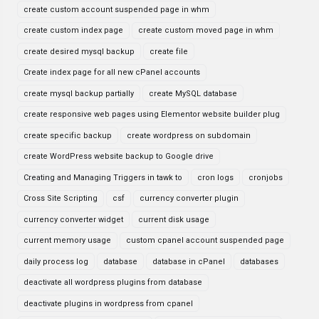
create custom account suspended page in whm
create custom index page
create custom moved page in whm
create desired mysql backup
create file
Create index page for all new cPanel accounts
create mysql backup partially
create MySQL database
create responsive web pages using Elementor website builder plug
create specific backup
create wordpress on subdomain
create WordPress website backup to Google drive
Creating and Managing Triggers in tawk to
cron logs
cronjobs
Cross Site Scripting
csf
currency converter plugin
currency converter widget
current disk usage
current memory usage
custom cpanel account suspended page
daily process log
database
database in cPanel
databases
deactivate all wordpress plugins from database
deactivate plugins in wordpress from cpanel