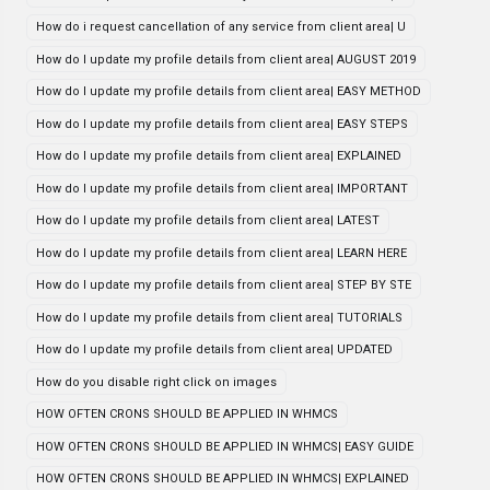
How do i request cancellation of any service from client area| U
How do I update my profile details from client area| AUGUST 2019
How do I update my profile details from client area| EASY METHOD
How do I update my profile details from client area| EASY STEPS
How do I update my profile details from client area| EXPLAINED
How do I update my profile details from client area| IMPORTANT
How do I update my profile details from client area| LATEST
How do I update my profile details from client area| LEARN HERE
How do I update my profile details from client area| STEP BY STE
How do I update my profile details from client area| TUTORIALS
How do I update my profile details from client area| UPDATED
How do you disable right click on images
HOW OFTEN CRONS SHOULD BE APPLIED IN WHMCS
HOW OFTEN CRONS SHOULD BE APPLIED IN WHMCS| EASY GUIDE
HOW OFTEN CRONS SHOULD BE APPLIED IN WHMCS| EXPLAINED