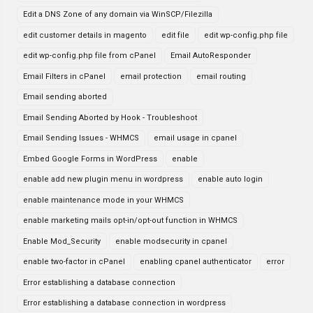
Edit a DNS Zone of any domain via WinSCP/Filezilla
edit customer details in magento
edit file
edit wp-config.php file
edit wp-config.php file from cPanel
Email AutoResponder
Email Filters in cPanel
email protection
email routing
Email sending aborted
Email Sending Aborted by Hook - Troubleshoot
Email Sending Issues - WHMCS
email usage in cpanel
Embed Google Forms in WordPress
enable
enable add new plugin menu in wordpress
enable auto login
enable maintenance mode in your WHMCS
enable marketing mails opt-in/opt-out function in WHMCS
Enable Mod_Security
enable modsecurity in cpanel
enable two-factor in cPanel
enabling cpanel authenticator
error
Error establishing a database connection
Error establishing a database connection in wordpress