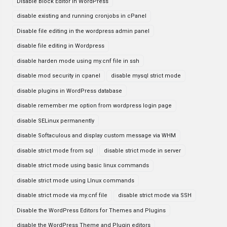
Disable Block Editor in WordPress
disable existing and running cronjobs in cPanel
Disable file editing in the wordpress admin panel
disable file editing in Wordpress
disable harden mode using my.cnf file in ssh
disable mod security in cpanel
disable mysql strict mode
disable plugins in WordPress database
disable remember me option from wordpress login page
disable SELinux permanently
disable Softaculous and display custom message via WHM
disable strict mode from sql
disable strict mode in server
disable strict mode using basic linux commands
disable strict mode using LInux commands
disable strict mode via my.cnf file
disable strict mode via SSH
Disable the WordPress Editors for Themes and Plugins
disable the WordPress Theme and Plugin editors