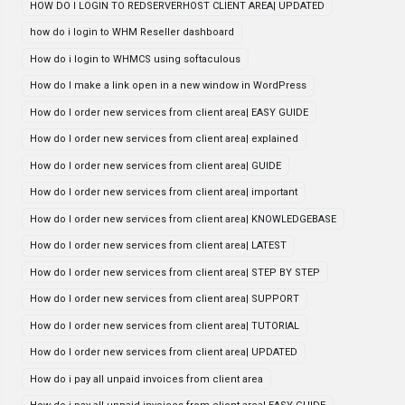
HOW DO I LOGIN TO REDSERVERHOST CLIENT AREA| UPDATED
how do i login to WHM Reseller dashboard
How do i login to WHMCS using softaculous
How do I make a link open in a new window in WordPress
How do I order new services from client area| EASY GUIDE
How do I order new services from client area| explained
How do I order new services from client area| GUIDE
How do I order new services from client area| important
How do I order new services from client area| KNOWLEDGEBASE
How do I order new services from client area| LATEST
How do I order new services from client area| STEP BY STEP
How do I order new services from client area| SUPPORT
How do I order new services from client area| TUTORIAL
How do I order new services from client area| UPDATED
How do i pay all unpaid invoices from client area