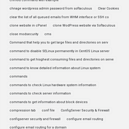
chmod command with example
chnage wordpress admin password from softaculous
Clear Cookies
clear the list of all queued emails from WHM interface or SSH co
clone website in cPanel
clone WodPress website via Softaculous
close modsecurity
cms
Command that help you to get large files and directories on serv
command to disable SELinux permanently in CentOS Linux server
command to get hisghest consuming files and directories on serve
command to know detailed information about Linux system
commands
commands to check Linux hardware system information
commands to check server information
commands to get information about block devices
compression tab
conf file
ConfigServer Security & Firewall
configserver security and firewall
configure email routing
configure email routing for a domain