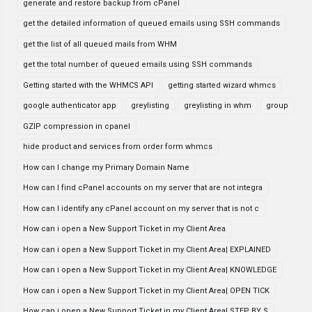
generate and restore backup from cPanel
get the detailed information of queued emails using SSH commands
get the list of all queued mails from WHM
get the total number of queued emails using SSH commands
Getting started with the WHMCS API
getting started wizard whmcs
google authenticator app
greylisting
greylisting in whm
group
GZIP compression in cpanel
hide product and services from order form whmcs
How can I change my Primary Domain Name
How can I find cPanel accounts on my server that are not integra
How can I identify any cPanel account on my server that is not c
How can i open a New Support Ticket in my Client Area
How can i open a New Support Ticket in my Client Area| EXPLAINED
How can i open a New Support Ticket in my Client Area| KNOWLEDGE
How can i open a New Support Ticket in my Client Area| OPEN TICK
How can i open a New Support Ticket in my Client Area| STEP BY S