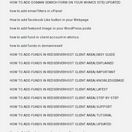
HOW TO ADD DOMAIN SEARCH FORM ON YOUR WHMCS SITE| UPDATED
how to add email filters in cPanel
How to add facebook Like button in your Webpage
how to add featured image in your WordPress posts
how to add fund in client account in whmcs
how to add funds in domainresell
HOW TO ADD FUNDS IN REDSERVERHOST CLIENT AREA| EASY GUIDE
HOW TO ADD FUNDS IN REDSERVERHOST CLIENT AREA| EXPLAINED
HOW TO ADD FUNDS IN REDSERVERHOST CLIENT AREA| IMPORTANT
HOW TO ADD FUNDS IN REDSERVERHOST CLIENT AREA| KNOWLEDGEBASE
HOW TO ADD FUNDS IN REDSERVERHOST CLIENT AREA| LATEST
HOW TO ADD FUNDS IN REDSERVERHOST CLIENT AREA| STEP BY STEP
HOW TO ADD FUNDS IN REDSERVERHOST CLIENT AREA| SUPPORT
HOW TO ADD FUNDS IN REDSERVERHOST CLIENT AREA| TUTORIAL
HOW TO ADD FUNDS IN REDSERVERHOST CLIENT AREA| UPDATED