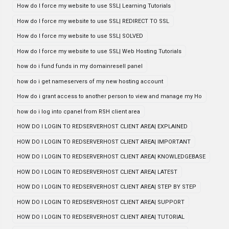
How do I force my website to use SSL| Learning Tutorials
How do I force my website to use SSL| REDIRECT TO SSL
How do I force my website to use SSL| SOLVED
How do I force my website to use SSL| Web Hosting Tutorials
how do i fund funds in my domainresell panel
how do i get nameservers of my new hosting account
How do i grant access to another person to view and manage my Ho
how do i log into cpanel from RSH client area
HOW DO I LOGIN TO REDSERVERHOST CLIENT AREA| EXPLAINED
HOW DO I LOGIN TO REDSERVERHOST CLIENT AREA| IMPORTANT
HOW DO I LOGIN TO REDSERVERHOST CLIENT AREA| KNOWLEDGEBASE
HOW DO I LOGIN TO REDSERVERHOST CLIENT AREA| LATEST
HOW DO I LOGIN TO REDSERVERHOST CLIENT AREA| STEP BY STEP
HOW DO I LOGIN TO REDSERVERHOST CLIENT AREA| SUPPORT
HOW DO I LOGIN TO REDSERVERHOST CLIENT AREA| TUTORIAL