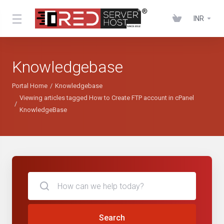
INR
Knowledgebase
Portal Home
Knowledgebase
Viewing articles tagged How to Create FTP account in cPanel
KnowledgeBase
Search